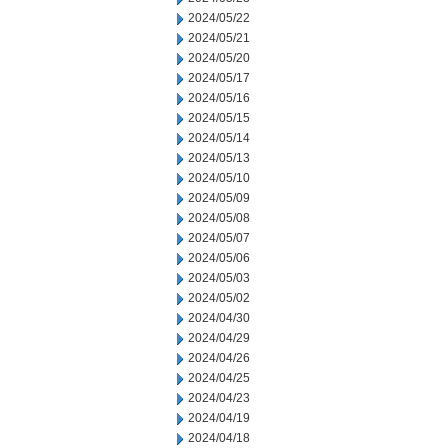
2024/05/22
2024/05/21
2024/05/20
2024/05/17
2024/05/16
2024/05/15
2024/05/14
2024/05/13
2024/05/10
2024/05/09
2024/05/08
2024/05/07
2024/05/06
2024/05/03
2024/05/02
2024/04/30
2024/04/29
2024/04/26
2024/04/25
2024/04/23
2024/04/19
2024/04/18