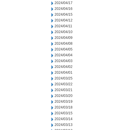
2024/04/17
2024/04/16
2024/04/15
2024/04/12
2024/04/11
2024/04/10
2024/04/09
2024/04/08
2024/04/05
2024/04/04
2024/04/03
2024/04/02
2024/04/01
2024/03/25
2024/03/22
2024/03/21
2024/03/20
2024/03/19
2024/03/18
2024/03/15
2024/03/14
2024/03/13