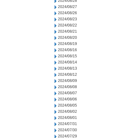
2024/08/28
2024/08/27
2024/08/26
2024/08/23
2024/08/22
2024/08/21
2024/08/20
2024/08/19
2024/08/16
2024/08/15
2024/08/14
2024/08/13
2024/08/12
2024/08/09
2024/08/08
2024/08/07
2024/08/06
2024/08/05
2024/08/02
2024/08/01
2024/07/31
2024/07/30
2024/07/29