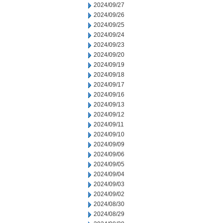
2024/09/27
2024/09/26
2024/09/25
2024/09/24
2024/09/23
2024/09/20
2024/09/19
2024/09/18
2024/09/17
2024/09/16
2024/09/13
2024/09/12
2024/09/11
2024/09/10
2024/09/09
2024/09/06
2024/09/05
2024/09/04
2024/09/03
2024/09/02
2024/08/30
2024/08/29