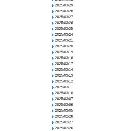
2025/03/29
2025/03/28
2025/03/27
2025/03/26
2025/03/25
2025/03/24
2025/03/21
2025/03/20
2025/03/19
2025/03/18
2025/03/17
2025/03/14
2025/03/13
2025/03/12
2025/03/11
2025/03/10
2025/03/07
2025/03/06
2025/03/05
2025/02/28
2025/02/27
2025/02/26