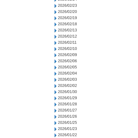
2026/02/23
2026/02/20
2026/02/19
2026/02/18
2026/02/13
2026/02/12
2026/02/11
2026/02/10
2026/02/09
2026/02/06
2026/02/05
2026/02/04
2026/02/03
2026/02/02
2026/01/30
2026/01/29
2026/01/28
2026/01/27
2026/01/26
2026/01/25
2026/01/23
2026/01/22