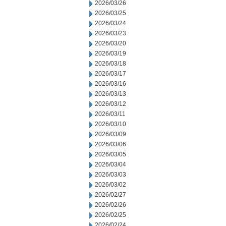
2026/03/26
2026/03/25
2026/03/24
2026/03/23
2026/03/20
2026/03/19
2026/03/18
2026/03/17
2026/03/16
2026/03/13
2026/03/12
2026/03/11
2026/03/10
2026/03/09
2026/03/06
2026/03/05
2026/03/04
2026/03/03
2026/03/02
2026/02/27
2026/02/26
2026/02/25
2026/02/24