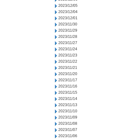
2023/12/05
2023/12/04
2023/12/01
2023/11/30
2023/11/29
2023/11/28
2023/11/27
2023/11/24
2023/11/23
2023/11/22
2023/11/21
2023/11/20
2023/11/17
2023/11/16
2023/11/15
2023/11/14
2023/11/13
2023/11/10
2023/11/09
2023/11/08
2023/11/07
2023/11/06