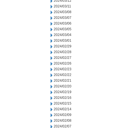
2024/03/12
2024/03/11
2024/03/08
2024/03/07
2024/03/06
2024/03/05
2024/03/04
2024/03/01
2024/02/29
2024/02/28
2024/02/27
2024/02/26
2024/02/23
2024/02/22
2024/02/21
2024/02/20
2024/02/19
2024/02/16
2024/02/15
2024/02/14
2024/02/09
2024/02/08
2024/02/07