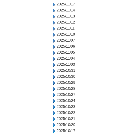
2025/11/17
2025/11/14
2025/11/13
2025/11/12
2025/11/11
2025/11/10
2025/11/07
2025/11/06
2025/11/05
2025/11/04
2025/11/03
2025/10/31
2025/10/30
2025/10/29
2025/10/28
2025/10/27
2025/10/24
2025/10/23
2025/10/22
2025/10/21
2025/10/20
2025/10/17