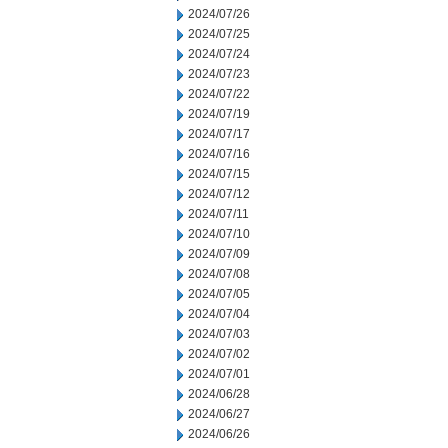
2024/07/26
2024/07/25
2024/07/24
2024/07/23
2024/07/22
2024/07/19
2024/07/17
2024/07/16
2024/07/15
2024/07/12
2024/07/11
2024/07/10
2024/07/09
2024/07/08
2024/07/05
2024/07/04
2024/07/03
2024/07/02
2024/07/01
2024/06/28
2024/06/27
2024/06/26