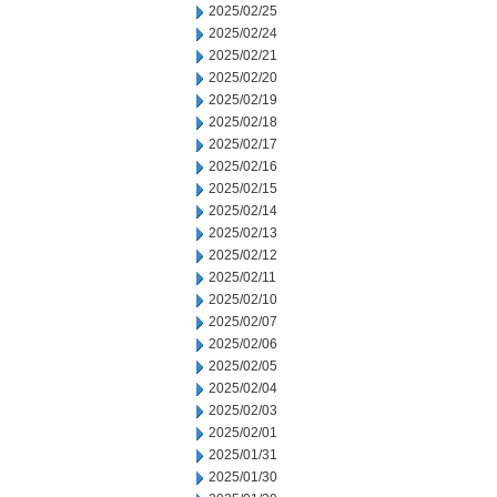
2025/02/25
2025/02/24
2025/02/21
2025/02/20
2025/02/19
2025/02/18
2025/02/17
2025/02/16
2025/02/15
2025/02/14
2025/02/13
2025/02/12
2025/02/11
2025/02/10
2025/02/07
2025/02/06
2025/02/05
2025/02/04
2025/02/03
2025/02/01
2025/01/31
2025/01/30