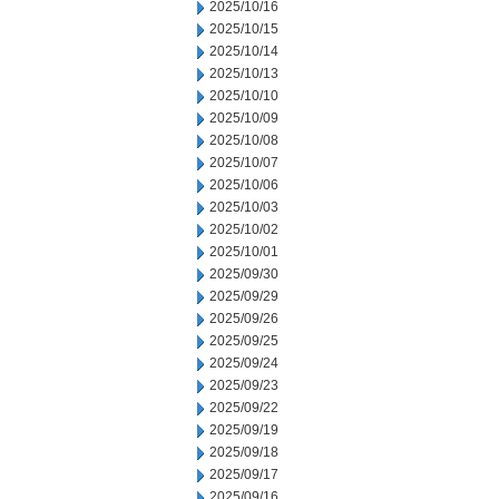
2025/10/16
2025/10/15
2025/10/14
2025/10/13
2025/10/10
2025/10/09
2025/10/08
2025/10/07
2025/10/06
2025/10/03
2025/10/02
2025/10/01
2025/09/30
2025/09/29
2025/09/26
2025/09/25
2025/09/24
2025/09/23
2025/09/22
2025/09/19
2025/09/18
2025/09/17
2025/09/16