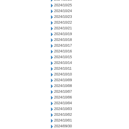
2024/10/25
2024/10/24
2024/10/23
2024/10/22
2024/10/21
2024/10/19
2024/10/18
2024/10/17
2024/10/16
2024/10/15
2024/10/14
2024/10/11
2024/10/10
2024/10/09
2024/10/08
2024/10/07
2024/10/06
2024/10/04
2024/10/03
2024/10/02
2024/10/01
2024/09/30