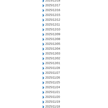
2025/12/18
2025/12/17
2025/12/16
2025/12/15
2025/12/12
2025/12/11
2025/12/10
2025/12/09
2025/12/08
2025/12/05
2025/12/04
2025/12/03
2025/12/02
2025/12/01
2025/11/28
2025/11/27
2025/11/26
2025/11/25
2025/11/24
2025/11/21
2025/11/20
2025/11/19
2025/11/18