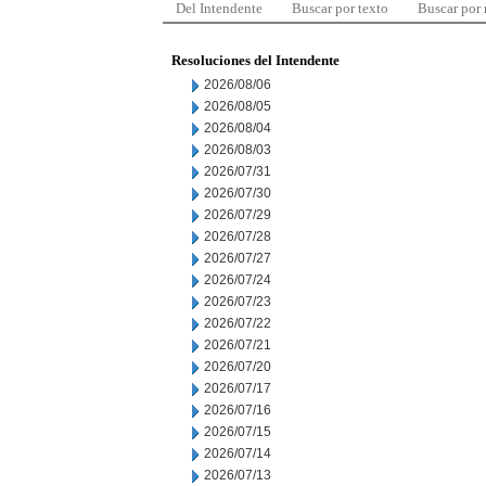
Del Intendente
Buscar por texto
Buscar por
Resoluciones del Intendente
2026/08/06
2026/08/05
2026/08/04
2026/08/03
2026/07/31
2026/07/30
2026/07/29
2026/07/28
2026/07/27
2026/07/24
2026/07/23
2026/07/22
2026/07/21
2026/07/20
2026/07/17
2026/07/16
2026/07/15
2026/07/14
2026/07/13