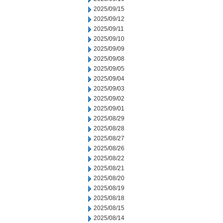
2025/09/15
2025/09/12
2025/09/11
2025/09/10
2025/09/09
2025/09/08
2025/09/05
2025/09/04
2025/09/03
2025/09/02
2025/09/01
2025/08/29
2025/08/28
2025/08/27
2025/08/26
2025/08/22
2025/08/21
2025/08/20
2025/08/19
2025/08/18
2025/08/15
2025/08/14