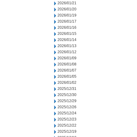
2026/01/21
2026/01/20
2026/01/19
2026/01/17
2026/01/16
2026/01/15
2026/01/14
2026/01/13
2026/01/12
2026/01/09
2026/01/08
2026/01/07
2026/01/05
2026/01/02
2025/12/31
2025/12/30
2025/12/29
2025/12/26
2025/12/24
2025/12/23
2025/12/22
2025/12/19