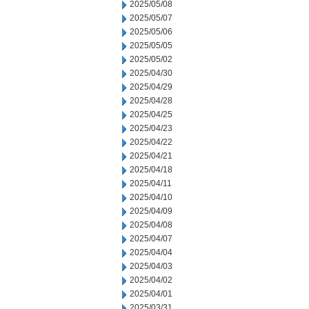
2025/05/08
2025/05/07
2025/05/06
2025/05/05
2025/05/02
2025/04/30
2025/04/29
2025/04/28
2025/04/25
2025/04/23
2025/04/22
2025/04/21
2025/04/18
2025/04/11
2025/04/10
2025/04/09
2025/04/08
2025/04/07
2025/04/04
2025/04/03
2025/04/02
2025/04/01
2025/03/31