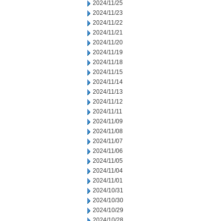
2024/11/25
2024/11/23
2024/11/22
2024/11/21
2024/11/20
2024/11/19
2024/11/18
2024/11/15
2024/11/14
2024/11/13
2024/11/12
2024/11/11
2024/11/09
2024/11/08
2024/11/07
2024/11/06
2024/11/05
2024/11/04
2024/11/01
2024/10/31
2024/10/30
2024/10/29
2024/10/28