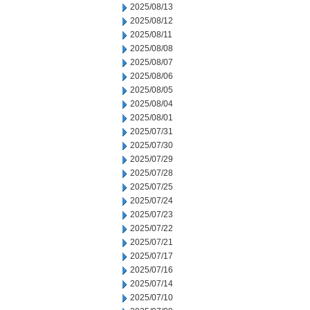
2025/08/13
2025/08/12
2025/08/11
2025/08/08
2025/08/07
2025/08/06
2025/08/05
2025/08/04
2025/08/01
2025/07/31
2025/07/30
2025/07/29
2025/07/28
2025/07/25
2025/07/24
2025/07/23
2025/07/22
2025/07/21
2025/07/17
2025/07/16
2025/07/14
2025/07/10