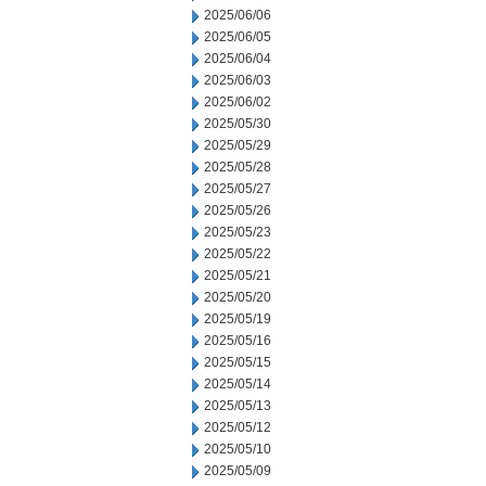
2025/06/06
2025/06/05
2025/06/04
2025/06/03
2025/06/02
2025/05/30
2025/05/29
2025/05/28
2025/05/27
2025/05/26
2025/05/23
2025/05/22
2025/05/21
2025/05/20
2025/05/19
2025/05/16
2025/05/15
2025/05/14
2025/05/13
2025/05/12
2025/05/10
2025/05/09