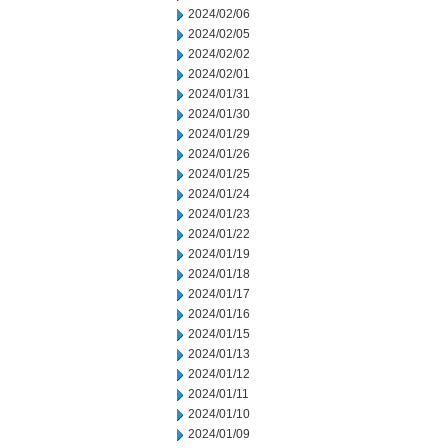
2024/02/06
2024/02/05
2024/02/02
2024/02/01
2024/01/31
2024/01/30
2024/01/29
2024/01/26
2024/01/25
2024/01/24
2024/01/23
2024/01/22
2024/01/19
2024/01/18
2024/01/17
2024/01/16
2024/01/15
2024/01/13
2024/01/12
2024/01/11
2024/01/10
2024/01/09