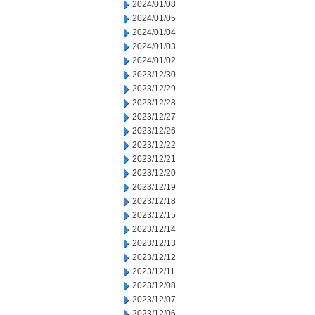
2024/01/08
2024/01/05
2024/01/04
2024/01/03
2024/01/02
2023/12/30
2023/12/29
2023/12/28
2023/12/27
2023/12/26
2023/12/22
2023/12/21
2023/12/20
2023/12/19
2023/12/18
2023/12/15
2023/12/14
2023/12/13
2023/12/12
2023/12/11
2023/12/08
2023/12/07
2023/12/06