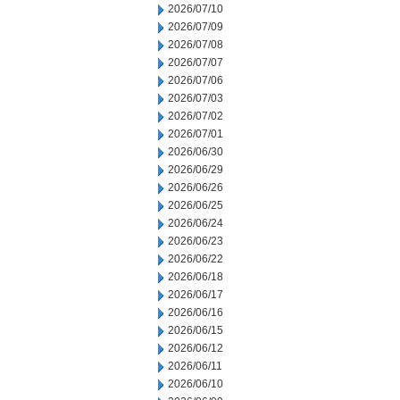
2026/07/10
2026/07/09
2026/07/08
2026/07/07
2026/07/06
2026/07/03
2026/07/02
2026/07/01
2026/06/30
2026/06/29
2026/06/26
2026/06/25
2026/06/24
2026/06/23
2026/06/22
2026/06/18
2026/06/17
2026/06/16
2026/06/15
2026/06/12
2026/06/11
2026/06/10