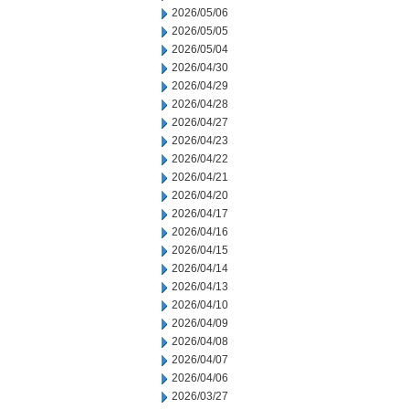
2026/05/06
2026/05/05
2026/05/04
2026/04/30
2026/04/29
2026/04/28
2026/04/27
2026/04/23
2026/04/22
2026/04/21
2026/04/20
2026/04/17
2026/04/16
2026/04/15
2026/04/14
2026/04/13
2026/04/10
2026/04/09
2026/04/08
2026/04/07
2026/04/06
2026/03/27