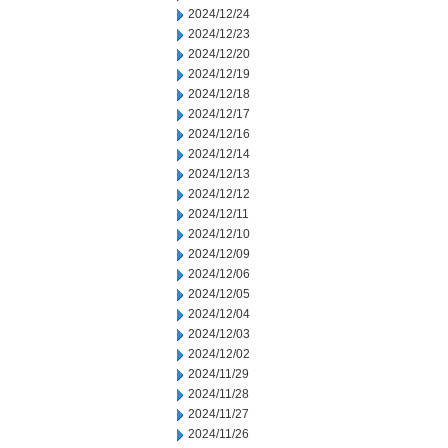
2024/12/24
2024/12/23
2024/12/20
2024/12/19
2024/12/18
2024/12/17
2024/12/16
2024/12/14
2024/12/13
2024/12/12
2024/12/11
2024/12/10
2024/12/09
2024/12/06
2024/12/05
2024/12/04
2024/12/03
2024/12/02
2024/11/29
2024/11/28
2024/11/27
2024/11/26