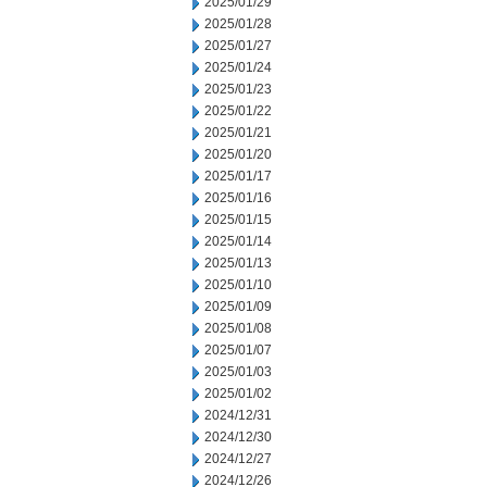
2025/01/29
2025/01/28
2025/01/27
2025/01/24
2025/01/23
2025/01/22
2025/01/21
2025/01/20
2025/01/17
2025/01/16
2025/01/15
2025/01/14
2025/01/13
2025/01/10
2025/01/09
2025/01/08
2025/01/07
2025/01/03
2025/01/02
2024/12/31
2024/12/30
2024/12/27
2024/12/26