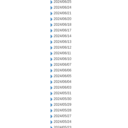
2024/06/25
2024/06/24
2024/06/21
2024/06/20
2024/06/18
2024/06/17
2024/06/14
2024/06/13
2024/06/12
2024/06/11
2024/06/10
2024/06/07
2024/06/06
2024/06/05
2024/06/04
2024/06/03
2024/05/31
2024/05/30
2024/05/29
2024/05/28
2024/05/27
2024/05/24
2024/05/23