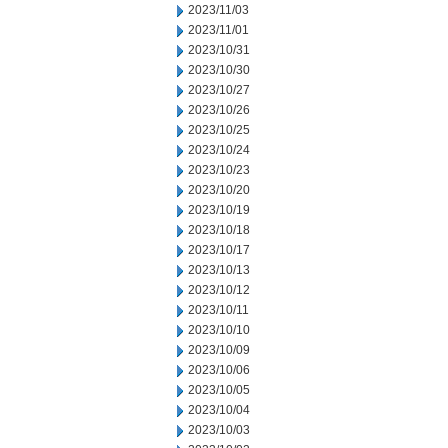
2023/11/03
2023/11/01
2023/10/31
2023/10/30
2023/10/27
2023/10/26
2023/10/25
2023/10/24
2023/10/23
2023/10/20
2023/10/19
2023/10/18
2023/10/17
2023/10/13
2023/10/12
2023/10/11
2023/10/10
2023/10/09
2023/10/06
2023/10/05
2023/10/04
2023/10/03