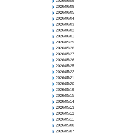
2026/06/09
2026/06/08
2026/06/05
2026/06/04
2026/06/03
2026/06/02
2026/06/01
2026/05/29
2026/05/28
2026/05/27
2026/05/26
2026/05/25
2026/05/22
2026/05/21
2026/05/20
2026/05/19
2026/05/15
2026/05/14
2026/05/13
2026/05/12
2026/05/11
2026/05/08
2026/05/07