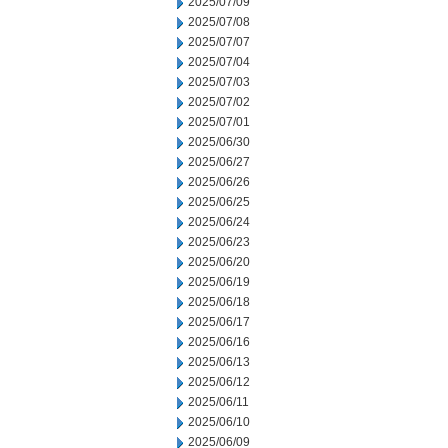
2025/07/09
2025/07/08
2025/07/07
2025/07/04
2025/07/03
2025/07/02
2025/07/01
2025/06/30
2025/06/27
2025/06/26
2025/06/25
2025/06/24
2025/06/23
2025/06/20
2025/06/19
2025/06/18
2025/06/17
2025/06/16
2025/06/13
2025/06/12
2025/06/11
2025/06/10
2025/06/09