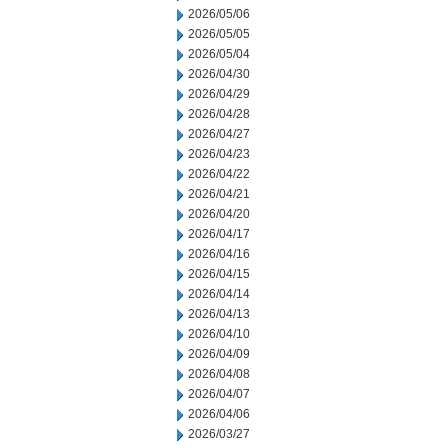
2026/05/06
2026/05/05
2026/05/04
2026/04/30
2026/04/29
2026/04/28
2026/04/27
2026/04/23
2026/04/22
2026/04/21
2026/04/20
2026/04/17
2026/04/16
2026/04/15
2026/04/14
2026/04/13
2026/04/10
2026/04/09
2026/04/08
2026/04/07
2026/04/06
2026/03/27