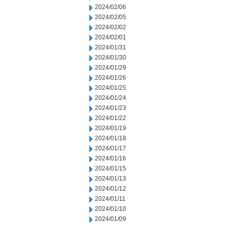
2024/02/06
2024/02/05
2024/02/02
2024/02/01
2024/01/31
2024/01/30
2024/01/29
2024/01/26
2024/01/25
2024/01/24
2024/01/23
2024/01/22
2024/01/19
2024/01/18
2024/01/17
2024/01/16
2024/01/15
2024/01/13
2024/01/12
2024/01/11
2024/01/10
2024/01/09