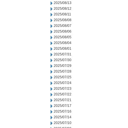
2025/08/13
2025/08/12
2025/08/11
2025/08/08
2025/08/07
2025/08/06
2025/08/05
2025/08/04
2025/08/01
2025/07/31
2025/07/30
2025/07/29
2025/07/28
2025/07/25
2025/07/24
2025/07/23
2025/07/22
2025/07/21
2025/07/17
2025/07/16
2025/07/14
2025/07/10