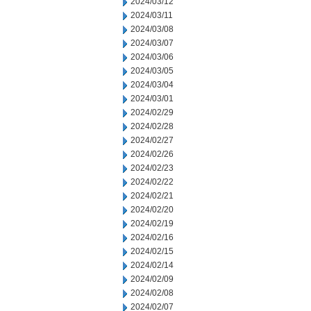
2024/03/12
2024/03/11
2024/03/08
2024/03/07
2024/03/06
2024/03/05
2024/03/04
2024/03/01
2024/02/29
2024/02/28
2024/02/27
2024/02/26
2024/02/23
2024/02/22
2024/02/21
2024/02/20
2024/02/19
2024/02/16
2024/02/15
2024/02/14
2024/02/09
2024/02/08
2024/02/07