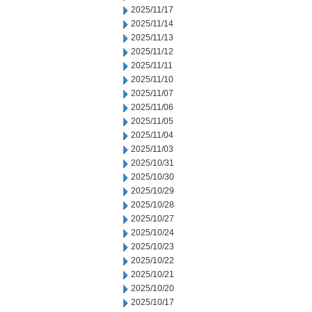
2025/11/17
2025/11/14
2025/11/13
2025/11/12
2025/11/11
2025/11/10
2025/11/07
2025/11/06
2025/11/05
2025/11/04
2025/11/03
2025/10/31
2025/10/30
2025/10/29
2025/10/28
2025/10/27
2025/10/24
2025/10/23
2025/10/22
2025/10/21
2025/10/20
2025/10/17