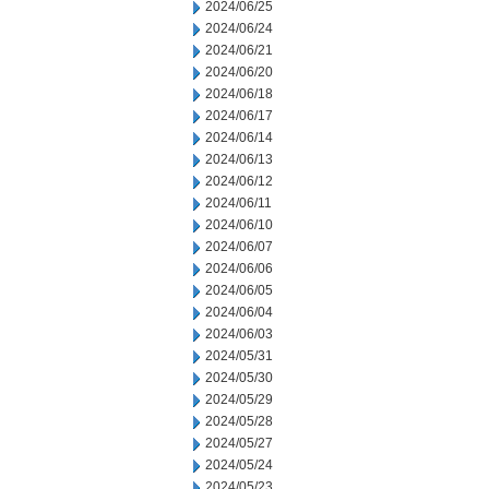
2024/06/25
2024/06/24
2024/06/21
2024/06/20
2024/06/18
2024/06/17
2024/06/14
2024/06/13
2024/06/12
2024/06/11
2024/06/10
2024/06/07
2024/06/06
2024/06/05
2024/06/04
2024/06/03
2024/05/31
2024/05/30
2024/05/29
2024/05/28
2024/05/27
2024/05/24
2024/05/23