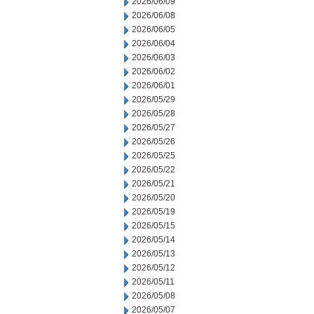
2026/06/09
2026/06/08
2026/06/05
2026/06/04
2026/06/03
2026/06/02
2026/06/01
2026/05/29
2026/05/28
2026/05/27
2026/05/26
2026/05/25
2026/05/22
2026/05/21
2026/05/20
2026/05/19
2026/05/15
2026/05/14
2026/05/13
2026/05/12
2026/05/11
2026/05/08
2026/05/07