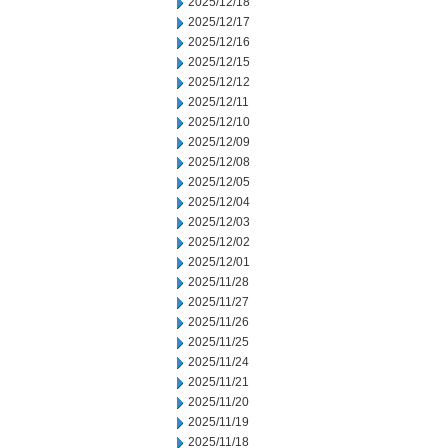
2025/12/18
2025/12/17
2025/12/16
2025/12/15
2025/12/12
2025/12/11
2025/12/10
2025/12/09
2025/12/08
2025/12/05
2025/12/04
2025/12/03
2025/12/02
2025/12/01
2025/11/28
2025/11/27
2025/11/26
2025/11/25
2025/11/24
2025/11/21
2025/11/20
2025/11/19
2025/11/18