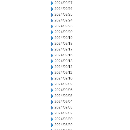
2024/09/27
2024/09/26
2024/09/25
2024/09/24
2024/09/23
2024/09/20
2024/09/19
2024/09/18
2024/09/17
2024/09/16
2024/09/13
2024/09/12
2024/09/11
2024/09/10
2024/09/09
2024/09/06
2024/09/05
2024/09/04
2024/09/03
2024/09/02
2024/08/30
2024/08/29