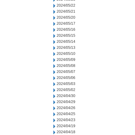
2024/05/22
2024/05/21
2024/05/20
2024/05/17
2024/05/16
2024/05/15
2024/05/14
2024/05/13
2024/05/10
2024/05/09
2024/05/08
2024/05/07
2024/05/06
2024/05/03
2024/05/02
2024/04/30
2024/04/29
2024/04/26
2024/04/25
2024/04/23
2024/04/19
2024/04/18