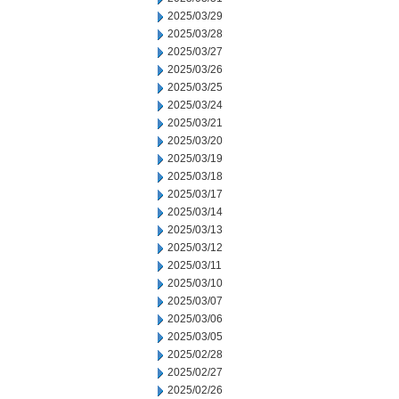
2025/03/29
2025/03/28
2025/03/27
2025/03/26
2025/03/25
2025/03/24
2025/03/21
2025/03/20
2025/03/19
2025/03/18
2025/03/17
2025/03/14
2025/03/13
2025/03/12
2025/03/11
2025/03/10
2025/03/07
2025/03/06
2025/03/05
2025/02/28
2025/02/27
2025/02/26