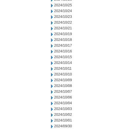
2024/10/25
2024/10/24
2024/10/23
2024/10/22
2024/10/21
2024/10/19
2024/10/18
2024/10/17
2024/10/16
2024/10/15
2024/10/14
2024/10/11
2024/10/10
2024/10/09
2024/10/08
2024/10/07
2024/10/06
2024/10/04
2024/10/03
2024/10/02
2024/10/01
2024/09/30