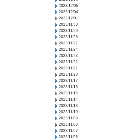
2023/12/05
2023/12/04
2023/12/01
2023/11/30
2023/11/29
2023/11/28
2023/11/27
2023/11/24
2023/11/23
2023/11/22
2023/11/21
2023/11/20
2023/11/17
2023/11/16
2023/11/15
2023/11/14
2023/11/13
2023/11/10
2023/11/09
2023/11/08
2023/11/07
2023/11/06