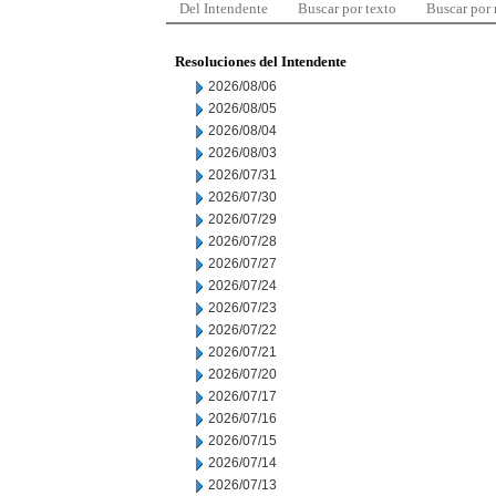
Del Intendente
Buscar por texto
Buscar por
Resoluciones del Intendente
2026/08/06
2026/08/05
2026/08/04
2026/08/03
2026/07/31
2026/07/30
2026/07/29
2026/07/28
2026/07/27
2026/07/24
2026/07/23
2026/07/22
2026/07/21
2026/07/20
2026/07/17
2026/07/16
2026/07/15
2026/07/14
2026/07/13