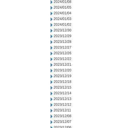
2024/01/08
2024/01/05
2024/01/04
2024/01/03
2024/01/02
2023/12/30
2023/12/29
2023/12/28
2023/12/27
2023/12/26
2023/12/22
2023/12/21
2023/12/20
2023/12/19
2023/12/18
2023/12/15
2023/12/14
2023/12/13
2023/12/12
2023/12/11
2023/12/08
2023/12/07
2023/12/06