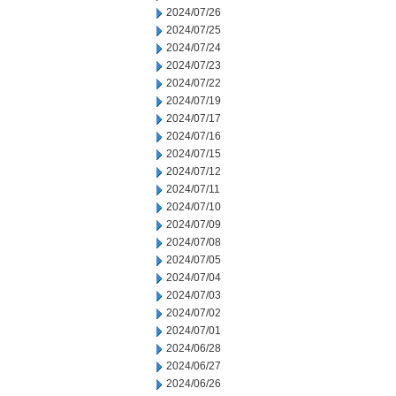
2024/07/26
2024/07/25
2024/07/24
2024/07/23
2024/07/22
2024/07/19
2024/07/17
2024/07/16
2024/07/15
2024/07/12
2024/07/11
2024/07/10
2024/07/09
2024/07/08
2024/07/05
2024/07/04
2024/07/03
2024/07/02
2024/07/01
2024/06/28
2024/06/27
2024/06/26