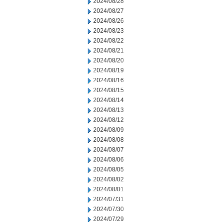
2024/08/28
2024/08/27
2024/08/26
2024/08/23
2024/08/22
2024/08/21
2024/08/20
2024/08/19
2024/08/16
2024/08/15
2024/08/14
2024/08/13
2024/08/12
2024/08/09
2024/08/08
2024/08/07
2024/08/06
2024/08/05
2024/08/02
2024/08/01
2024/07/31
2024/07/30
2024/07/29