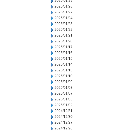
2025/01/29
2025/01/28
2025/01/27
2025/01/24
2025/01/23
2025/01/22
2025/01/21
2025/01/20
2025/01/17
2025/01/16
2025/01/15
2025/01/14
2025/01/13
2025/01/10
2025/01/09
2025/01/08
2025/01/07
2025/01/03
2025/01/02
2024/12/31
2024/12/30
2024/12/27
2024/12/26