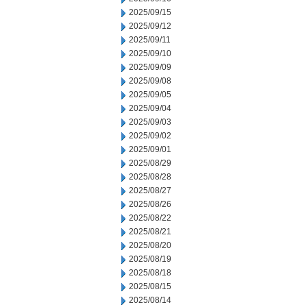
2025/09/15
2025/09/12
2025/09/11
2025/09/10
2025/09/09
2025/09/08
2025/09/05
2025/09/04
2025/09/03
2025/09/02
2025/09/01
2025/08/29
2025/08/28
2025/08/27
2025/08/26
2025/08/22
2025/08/21
2025/08/20
2025/08/19
2025/08/18
2025/08/15
2025/08/14