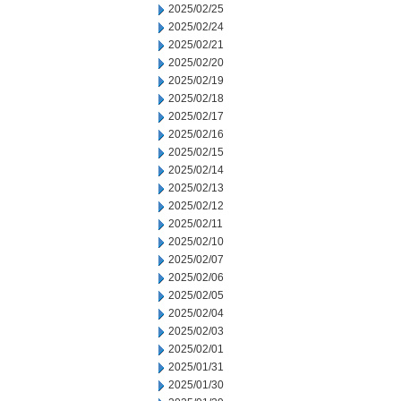
2025/02/25
2025/02/24
2025/02/21
2025/02/20
2025/02/19
2025/02/18
2025/02/17
2025/02/16
2025/02/15
2025/02/14
2025/02/13
2025/02/12
2025/02/11
2025/02/10
2025/02/07
2025/02/06
2025/02/05
2025/02/04
2025/02/03
2025/02/01
2025/01/31
2025/01/30