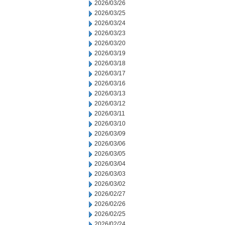
2026/03/26
2026/03/25
2026/03/24
2026/03/23
2026/03/20
2026/03/19
2026/03/18
2026/03/17
2026/03/16
2026/03/13
2026/03/12
2026/03/11
2026/03/10
2026/03/09
2026/03/06
2026/03/05
2026/03/04
2026/03/03
2026/03/02
2026/02/27
2026/02/26
2026/02/25
2026/02/24