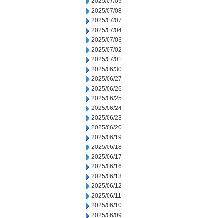
2025/07/09
2025/07/08
2025/07/07
2025/07/04
2025/07/03
2025/07/02
2025/07/01
2025/06/30
2025/06/27
2025/06/26
2025/06/25
2025/06/24
2025/06/23
2025/06/20
2025/06/19
2025/06/18
2025/06/17
2025/06/16
2025/06/13
2025/06/12
2025/06/11
2025/06/10
2025/06/09