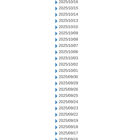
2025/10/16
2025/10/15
2025/10/14
2025/10/13
2025/10/10
2025/10/09
2025/10/08
2025/10/07
2025/10/06
2025/10/03
2025/10/02
2025/10/01
2025/09/30
2025/09/29
2025/09/26
2025/09/25
2025/09/24
2025/09/23
2025/09/22
2025/09/19
2025/09/18
2025/09/17
2025/09/16