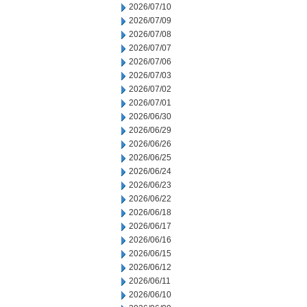
2026/07/10
2026/07/09
2026/07/08
2026/07/07
2026/07/06
2026/07/03
2026/07/02
2026/07/01
2026/06/30
2026/06/29
2026/06/26
2026/06/25
2026/06/24
2026/06/23
2026/06/22
2026/06/18
2026/06/17
2026/06/16
2026/06/15
2026/06/12
2026/06/11
2026/06/10