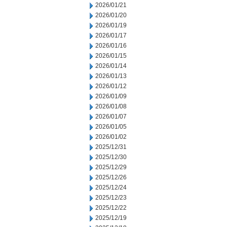
2026/01/21
2026/01/20
2026/01/19
2026/01/17
2026/01/16
2026/01/15
2026/01/14
2026/01/13
2026/01/12
2026/01/09
2026/01/08
2026/01/07
2026/01/05
2026/01/02
2025/12/31
2025/12/30
2025/12/29
2025/12/26
2025/12/24
2025/12/23
2025/12/22
2025/12/19