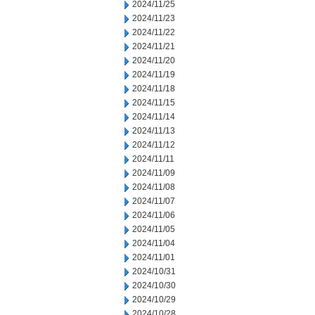
2024/11/25
2024/11/23
2024/11/22
2024/11/21
2024/11/20
2024/11/19
2024/11/18
2024/11/15
2024/11/14
2024/11/13
2024/11/12
2024/11/11
2024/11/09
2024/11/08
2024/11/07
2024/11/06
2024/11/05
2024/11/04
2024/11/01
2024/10/31
2024/10/30
2024/10/29
2024/10/28