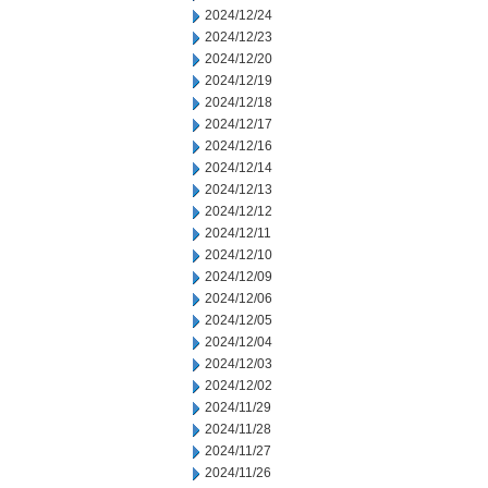
2024/12/24
2024/12/23
2024/12/20
2024/12/19
2024/12/18
2024/12/17
2024/12/16
2024/12/14
2024/12/13
2024/12/12
2024/12/11
2024/12/10
2024/12/09
2024/12/06
2024/12/05
2024/12/04
2024/12/03
2024/12/02
2024/11/29
2024/11/28
2024/11/27
2024/11/26