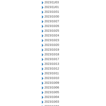
2023/11/03
2023/11/01
2023/10/31
2023/10/30
2023/10/27
2023/10/26
2023/10/25
2023/10/24
2023/10/23
2023/10/20
2023/10/19
2023/10/18
2023/10/17
2023/10/13
2023/10/12
2023/10/11
2023/10/10
2023/10/09
2023/10/06
2023/10/05
2023/10/04
2023/10/03