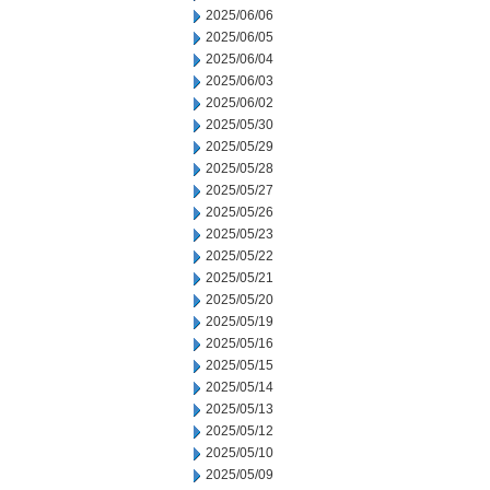
2025/06/06
2025/06/05
2025/06/04
2025/06/03
2025/06/02
2025/05/30
2025/05/29
2025/05/28
2025/05/27
2025/05/26
2025/05/23
2025/05/22
2025/05/21
2025/05/20
2025/05/19
2025/05/16
2025/05/15
2025/05/14
2025/05/13
2025/05/12
2025/05/10
2025/05/09