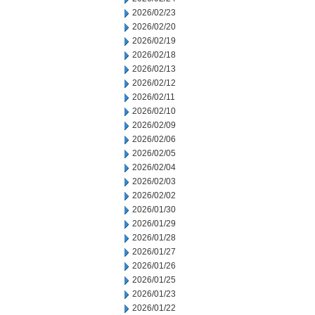
2026/02/23
2026/02/20
2026/02/19
2026/02/18
2026/02/13
2026/02/12
2026/02/11
2026/02/10
2026/02/09
2026/02/06
2026/02/05
2026/02/04
2026/02/03
2026/02/02
2026/01/30
2026/01/29
2026/01/28
2026/01/27
2026/01/26
2026/01/25
2026/01/23
2026/01/22