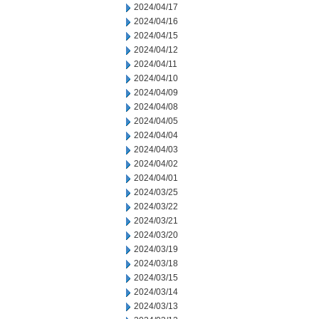
2024/04/17
2024/04/16
2024/04/15
2024/04/12
2024/04/11
2024/04/10
2024/04/09
2024/04/08
2024/04/05
2024/04/04
2024/04/03
2024/04/02
2024/04/01
2024/03/25
2024/03/22
2024/03/21
2024/03/20
2024/03/19
2024/03/18
2024/03/15
2024/03/14
2024/03/13