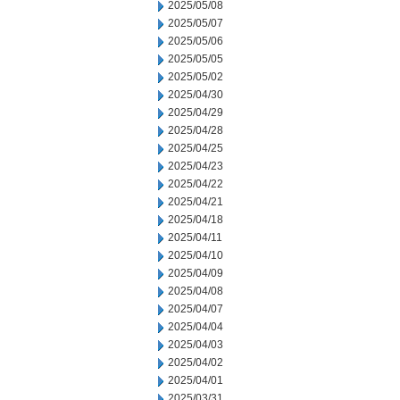
2025/05/08
2025/05/07
2025/05/06
2025/05/05
2025/05/02
2025/04/30
2025/04/29
2025/04/28
2025/04/25
2025/04/23
2025/04/22
2025/04/21
2025/04/18
2025/04/11
2025/04/10
2025/04/09
2025/04/08
2025/04/07
2025/04/04
2025/04/03
2025/04/02
2025/04/01
2025/03/31