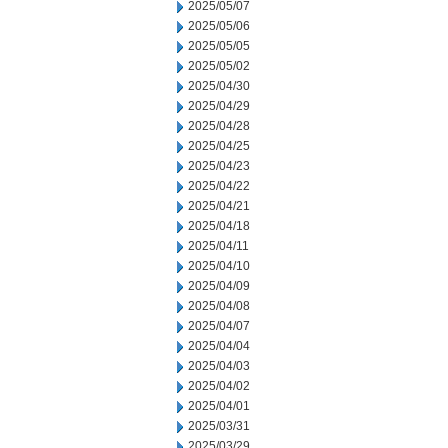
2025/05/07
2025/05/06
2025/05/05
2025/05/02
2025/04/30
2025/04/29
2025/04/28
2025/04/25
2025/04/23
2025/04/22
2025/04/21
2025/04/18
2025/04/11
2025/04/10
2025/04/09
2025/04/08
2025/04/07
2025/04/04
2025/04/03
2025/04/02
2025/04/01
2025/03/31
2025/03/29