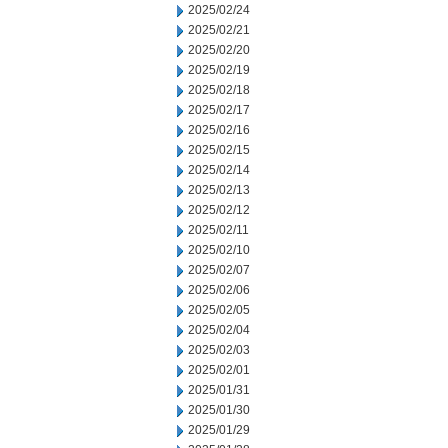
2025/02/24
2025/02/21
2025/02/20
2025/02/19
2025/02/18
2025/02/17
2025/02/16
2025/02/15
2025/02/14
2025/02/13
2025/02/12
2025/02/11
2025/02/10
2025/02/07
2025/02/06
2025/02/05
2025/02/04
2025/02/03
2025/02/01
2025/01/31
2025/01/30
2025/01/29