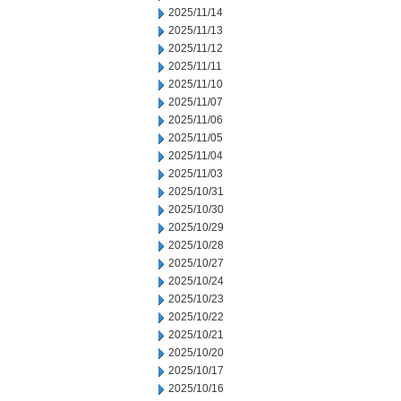
2025/11/14
2025/11/13
2025/11/12
2025/11/11
2025/11/10
2025/11/07
2025/11/06
2025/11/05
2025/11/04
2025/11/03
2025/10/31
2025/10/30
2025/10/29
2025/10/28
2025/10/27
2025/10/24
2025/10/23
2025/10/22
2025/10/21
2025/10/20
2025/10/17
2025/10/16