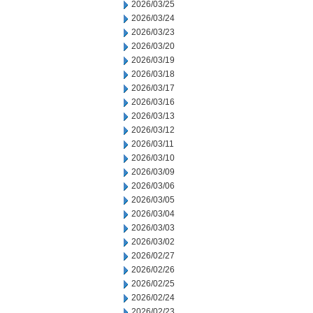
2026/03/25
2026/03/24
2026/03/23
2026/03/20
2026/03/19
2026/03/18
2026/03/17
2026/03/16
2026/03/13
2026/03/12
2026/03/11
2026/03/10
2026/03/09
2026/03/06
2026/03/05
2026/03/04
2026/03/03
2026/03/02
2026/02/27
2026/02/26
2026/02/25
2026/02/24
2026/02/23