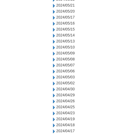
2024/05/21
2024/05/20
2024/05/17
2024/05/16
2024/05/15
2024/05/14
2024/05/13
2024/05/10
2024/05/09
2024/05/08
2024/05/07
2024/05/06
2024/05/03
2024/05/02
2024/04/30
2024/04/29
2024/04/26
2024/04/25
2024/04/23
2024/04/19
2024/04/18
2024/04/17