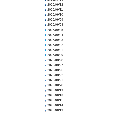
2025/09/12
2025/09/11
2025/09/10
2025/09/09
2025/09/08
2025/09/05
2025/09/04
2025/09/03
2025/09/02
2025/09/01
2025/08/29
2025/08/28
2025/08/27
2025/08/26
2025/08/22
2025/08/21
2025/08/20
2025/08/19
2025/08/18
2025/08/15
2025/08/14
2025/08/13