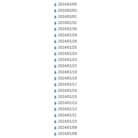
2024/02/05
2024/02/02
2024/02/01
2024/01/31
2024/01/30
2024/01/29
2024/01/26
2024/01/25
2024/01/24
2024/01/23
2024/01/22
2024/01/19
2024/01/18
2024/01/17
2024/01/16
2024/01/15
2024/01/13
2024/01/12
2024/01/11
2024/01/10
2024/01/09
2024/01/08