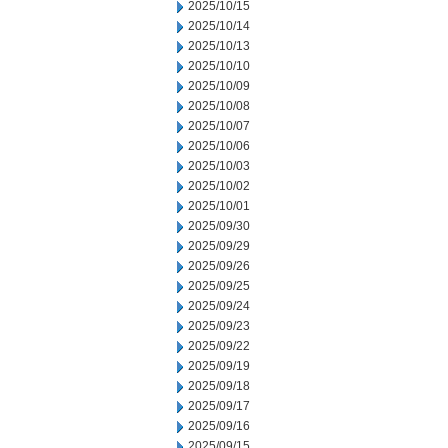
2025/10/15
2025/10/14
2025/10/13
2025/10/10
2025/10/09
2025/10/08
2025/10/07
2025/10/06
2025/10/03
2025/10/02
2025/10/01
2025/09/30
2025/09/29
2025/09/26
2025/09/25
2025/09/24
2025/09/23
2025/09/22
2025/09/19
2025/09/18
2025/09/17
2025/09/16
2025/09/15