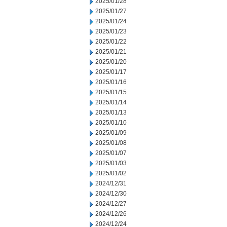
2025/01/28
2025/01/27
2025/01/24
2025/01/23
2025/01/22
2025/01/21
2025/01/20
2025/01/17
2025/01/16
2025/01/15
2025/01/14
2025/01/13
2025/01/10
2025/01/09
2025/01/08
2025/01/07
2025/01/03
2025/01/02
2024/12/31
2024/12/30
2024/12/27
2024/12/26
2024/12/24