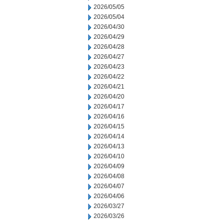
2026/05/05
2026/05/04
2026/04/30
2026/04/29
2026/04/28
2026/04/27
2026/04/23
2026/04/22
2026/04/21
2026/04/20
2026/04/17
2026/04/16
2026/04/15
2026/04/14
2026/04/13
2026/04/10
2026/04/09
2026/04/08
2026/04/07
2026/04/06
2026/03/27
2026/03/26