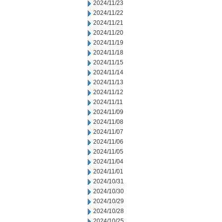
2024/11/23
2024/11/22
2024/11/21
2024/11/20
2024/11/19
2024/11/18
2024/11/15
2024/11/14
2024/11/13
2024/11/12
2024/11/11
2024/11/09
2024/11/08
2024/11/07
2024/11/06
2024/11/05
2024/11/04
2024/11/01
2024/10/31
2024/10/30
2024/10/29
2024/10/28
2024/10/25