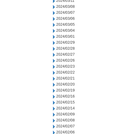
2024/03/11
2024/03/08
2024/03/07
2024/03/06
2024/03/05
2024/03/04
2024/03/01
2024/02/29
2024/02/28
2024/02/27
2024/02/26
2024/02/23
2024/02/22
2024/02/21
2024/02/20
2024/02/19
2024/02/16
2024/02/15
2024/02/14
2024/02/09
2024/02/08
2024/02/07
2024/02/06