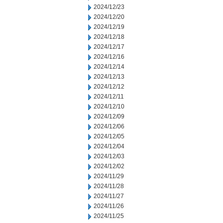
2024/12/23
2024/12/20
2024/12/19
2024/12/18
2024/12/17
2024/12/16
2024/12/14
2024/12/13
2024/12/12
2024/12/11
2024/12/10
2024/12/09
2024/12/06
2024/12/05
2024/12/04
2024/12/03
2024/12/02
2024/11/29
2024/11/28
2024/11/27
2024/11/26
2024/11/25