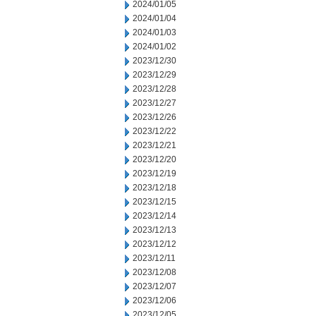
2024/01/05
2024/01/04
2024/01/03
2024/01/02
2023/12/30
2023/12/29
2023/12/28
2023/12/27
2023/12/26
2023/12/22
2023/12/21
2023/12/20
2023/12/19
2023/12/18
2023/12/15
2023/12/14
2023/12/13
2023/12/12
2023/12/11
2023/12/08
2023/12/07
2023/12/06
2023/12/05