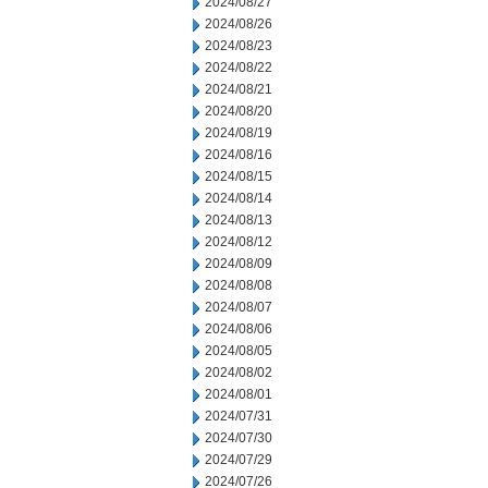
2024/08/27
2024/08/26
2024/08/23
2024/08/22
2024/08/21
2024/08/20
2024/08/19
2024/08/16
2024/08/15
2024/08/14
2024/08/13
2024/08/12
2024/08/09
2024/08/08
2024/08/07
2024/08/06
2024/08/05
2024/08/02
2024/08/01
2024/07/31
2024/07/30
2024/07/29
2024/07/26