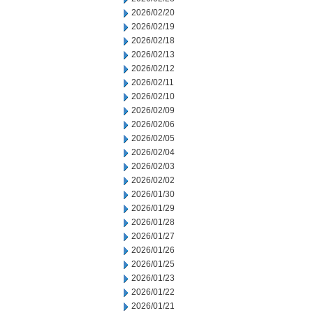
2026/02/20
2026/02/19
2026/02/18
2026/02/13
2026/02/12
2026/02/11
2026/02/10
2026/02/09
2026/02/06
2026/02/05
2026/02/04
2026/02/03
2026/02/02
2026/01/30
2026/01/29
2026/01/28
2026/01/27
2026/01/26
2026/01/25
2026/01/23
2026/01/22
2026/01/21