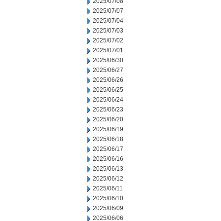
2025/07/08
2025/07/07
2025/07/04
2025/07/03
2025/07/02
2025/07/01
2025/06/30
2025/06/27
2025/06/26
2025/06/25
2025/06/24
2025/06/23
2025/06/20
2025/06/19
2025/06/18
2025/06/17
2025/06/16
2025/06/13
2025/06/12
2025/06/11
2025/06/10
2025/06/09
2025/06/06