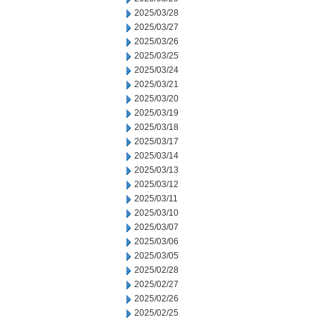
2025/03/28
2025/03/27
2025/03/26
2025/03/25
2025/03/24
2025/03/21
2025/03/20
2025/03/19
2025/03/18
2025/03/17
2025/03/14
2025/03/13
2025/03/12
2025/03/11
2025/03/10
2025/03/07
2025/03/06
2025/03/05
2025/02/28
2025/02/27
2025/02/26
2025/02/25