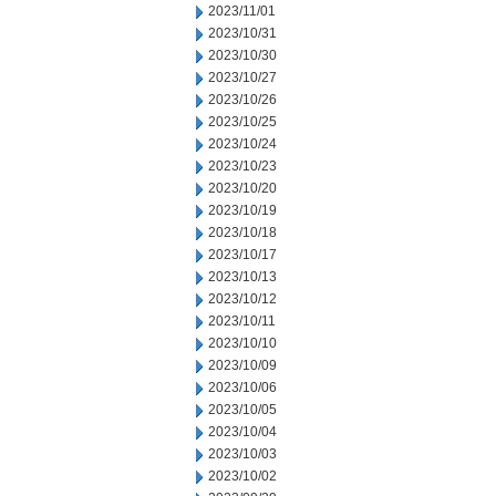
2023/11/01
2023/10/31
2023/10/30
2023/10/27
2023/10/26
2023/10/25
2023/10/24
2023/10/23
2023/10/20
2023/10/19
2023/10/18
2023/10/17
2023/10/13
2023/10/12
2023/10/11
2023/10/10
2023/10/09
2023/10/06
2023/10/05
2023/10/04
2023/10/03
2023/10/02