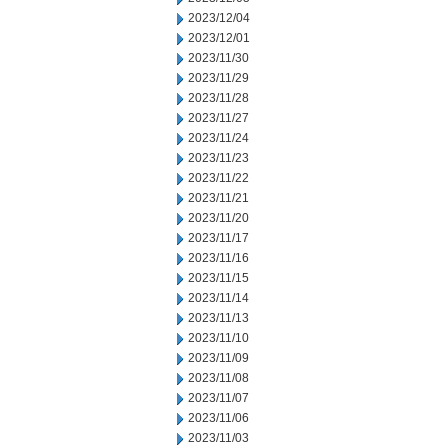
2023/12/04
2023/12/01
2023/11/30
2023/11/29
2023/11/28
2023/11/27
2023/11/24
2023/11/23
2023/11/22
2023/11/21
2023/11/20
2023/11/17
2023/11/16
2023/11/15
2023/11/14
2023/11/13
2023/11/10
2023/11/09
2023/11/08
2023/11/07
2023/11/06
2023/11/03