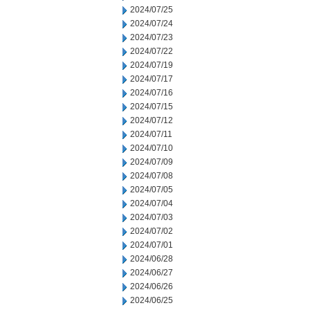
2024/07/25
2024/07/24
2024/07/23
2024/07/22
2024/07/19
2024/07/17
2024/07/16
2024/07/15
2024/07/12
2024/07/11
2024/07/10
2024/07/09
2024/07/08
2024/07/05
2024/07/04
2024/07/03
2024/07/02
2024/07/01
2024/06/28
2024/06/27
2024/06/26
2024/06/25