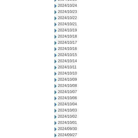
2024/10/24
2024/10/23
2024/10/22
2024/10/21
2024/10/19
2024/10/18
2024/10/17
2024/10/16
2024/10/15
2024/10/14
2024/10/11
2024/10/10
2024/10/09
2024/10/08
2024/10/07
2024/10/06
2024/10/04
2024/10/03
2024/10/02
2024/10/01
2024/09/30
2024/09/27