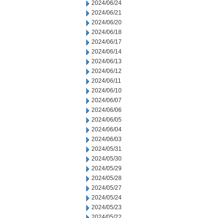
2024/06/24
2024/06/21
2024/06/20
2024/06/18
2024/06/17
2024/06/14
2024/06/13
2024/06/12
2024/06/11
2024/06/10
2024/06/07
2024/06/06
2024/06/05
2024/06/04
2024/06/03
2024/05/31
2024/05/30
2024/05/29
2024/05/28
2024/05/27
2024/05/24
2024/05/23
2024/05/22