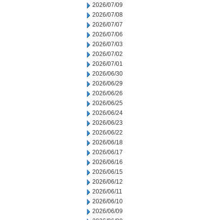
2026/07/09
2026/07/08
2026/07/07
2026/07/06
2026/07/03
2026/07/02
2026/07/01
2026/06/30
2026/06/29
2026/06/26
2026/06/25
2026/06/24
2026/06/23
2026/06/22
2026/06/18
2026/06/17
2026/06/16
2026/06/15
2026/06/12
2026/06/11
2026/06/10
2026/06/09