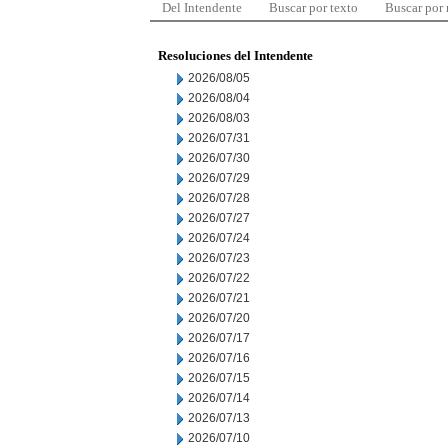
Del Intendente
Buscar por texto
Buscar por
Resoluciones del Intendente
2026/08/05
2026/08/04
2026/08/03
2026/07/31
2026/07/30
2026/07/29
2026/07/28
2026/07/27
2026/07/24
2026/07/23
2026/07/22
2026/07/21
2026/07/20
2026/07/17
2026/07/16
2026/07/15
2026/07/14
2026/07/13
2026/07/10