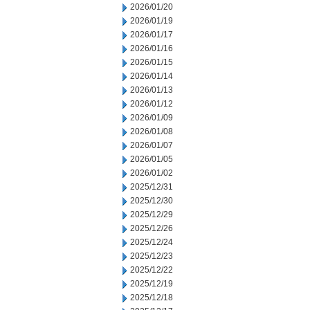
2026/01/20
2026/01/19
2026/01/17
2026/01/16
2026/01/15
2026/01/14
2026/01/13
2026/01/12
2026/01/09
2026/01/08
2026/01/07
2026/01/05
2026/01/02
2025/12/31
2025/12/30
2025/12/29
2025/12/26
2025/12/24
2025/12/23
2025/12/22
2025/12/19
2025/12/18