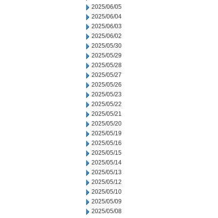
2025/06/05
2025/06/04
2025/06/03
2025/06/02
2025/05/30
2025/05/29
2025/05/28
2025/05/27
2025/05/26
2025/05/23
2025/05/22
2025/05/21
2025/05/20
2025/05/19
2025/05/16
2025/05/15
2025/05/14
2025/05/13
2025/05/12
2025/05/10
2025/05/09
2025/05/08