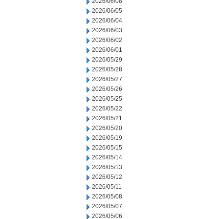
2026/06/08
2026/06/05
2026/06/04
2026/06/03
2026/06/02
2026/06/01
2026/05/29
2026/05/28
2026/05/27
2026/05/26
2026/05/25
2026/05/22
2026/05/21
2026/05/20
2026/05/19
2026/05/15
2026/05/14
2026/05/13
2026/05/12
2026/05/11
2026/05/08
2026/05/07
2026/05/06