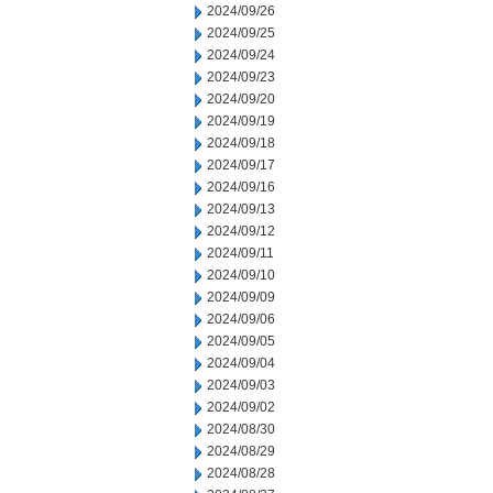
2024/09/26
2024/09/25
2024/09/24
2024/09/23
2024/09/20
2024/09/19
2024/09/18
2024/09/17
2024/09/16
2024/09/13
2024/09/12
2024/09/11
2024/09/10
2024/09/09
2024/09/06
2024/09/05
2024/09/04
2024/09/03
2024/09/02
2024/08/30
2024/08/29
2024/08/28