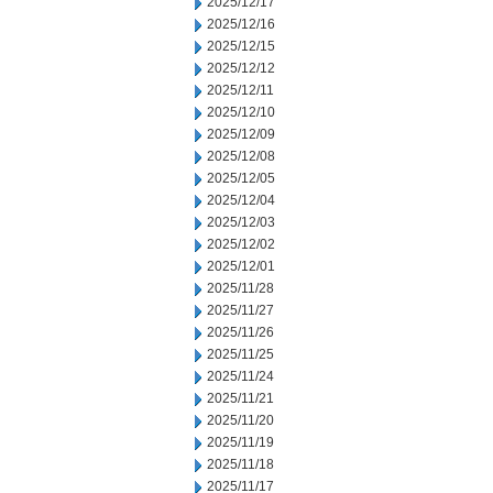
2025/12/17
2025/12/16
2025/12/15
2025/12/12
2025/12/11
2025/12/10
2025/12/09
2025/12/08
2025/12/05
2025/12/04
2025/12/03
2025/12/02
2025/12/01
2025/11/28
2025/11/27
2025/11/26
2025/11/25
2025/11/24
2025/11/21
2025/11/20
2025/11/19
2025/11/18
2025/11/17