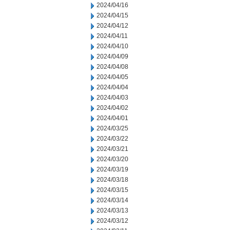
2024/04/16
2024/04/15
2024/04/12
2024/04/11
2024/04/10
2024/04/09
2024/04/08
2024/04/05
2024/04/04
2024/04/03
2024/04/02
2024/04/01
2024/03/25
2024/03/22
2024/03/21
2024/03/20
2024/03/19
2024/03/18
2024/03/15
2024/03/14
2024/03/13
2024/03/12