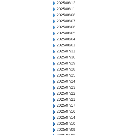
2025/08/12
2025/08/11
2025/08/08
2025/08/07
2025/08/06
2025/08/05
2025/08/04
2025/08/01
2025/07/31
2025/07/30
2025/07/29
2025/07/28
2025/07/25
2025/07/24
2025/07/23
2025/07/22
2025/07/21
2025/07/17
2025/07/16
2025/07/14
2025/07/10
2025/07/09