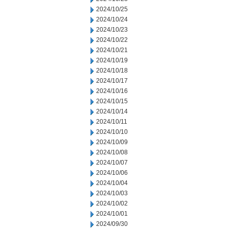
2024/10/25
2024/10/24
2024/10/23
2024/10/22
2024/10/21
2024/10/19
2024/10/18
2024/10/17
2024/10/16
2024/10/15
2024/10/14
2024/10/11
2024/10/10
2024/10/09
2024/10/08
2024/10/07
2024/10/06
2024/10/04
2024/10/03
2024/10/02
2024/10/01
2024/09/30