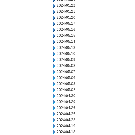
2024/05/22
2024/05/21
2024/05/20
2024/05/17
2024/05/16
2024/05/15
2024/05/14
2024/05/13
2024/05/10
2024/05/09
2024/05/08
2024/05/07
2024/05/06
2024/05/03
2024/05/02
2024/04/30
2024/04/29
2024/04/26
2024/04/25
2024/04/23
2024/04/19
2024/04/18