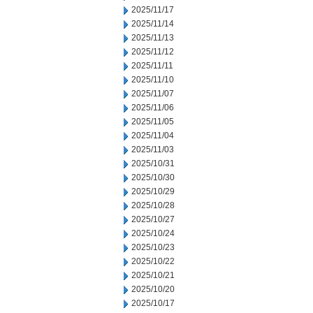
2025/11/17
2025/11/14
2025/11/13
2025/11/12
2025/11/11
2025/11/10
2025/11/07
2025/11/06
2025/11/05
2025/11/04
2025/11/03
2025/10/31
2025/10/30
2025/10/29
2025/10/28
2025/10/27
2025/10/24
2025/10/23
2025/10/22
2025/10/21
2025/10/20
2025/10/17