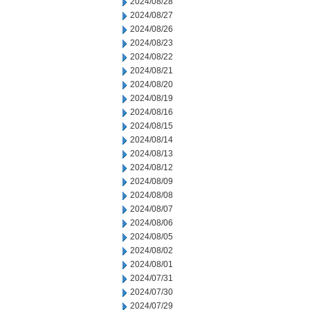
2024/08/28
2024/08/27
2024/08/26
2024/08/23
2024/08/22
2024/08/21
2024/08/20
2024/08/19
2024/08/16
2024/08/15
2024/08/14
2024/08/13
2024/08/12
2024/08/09
2024/08/08
2024/08/07
2024/08/06
2024/08/05
2024/08/02
2024/08/01
2024/07/31
2024/07/30
2024/07/29