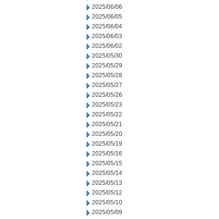
2025/06/06
2025/06/05
2025/06/04
2025/06/03
2025/06/02
2025/05/30
2025/05/29
2025/05/28
2025/05/27
2025/05/26
2025/05/23
2025/05/22
2025/05/21
2025/05/20
2025/05/19
2025/05/16
2025/05/15
2025/05/14
2025/05/13
2025/05/12
2025/05/10
2025/05/09