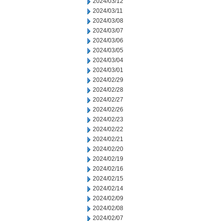
2024/03/12
2024/03/11
2024/03/08
2024/03/07
2024/03/06
2024/03/05
2024/03/04
2024/03/01
2024/02/29
2024/02/28
2024/02/27
2024/02/26
2024/02/23
2024/02/22
2024/02/21
2024/02/20
2024/02/19
2024/02/16
2024/02/15
2024/02/14
2024/02/09
2024/02/08
2024/02/07