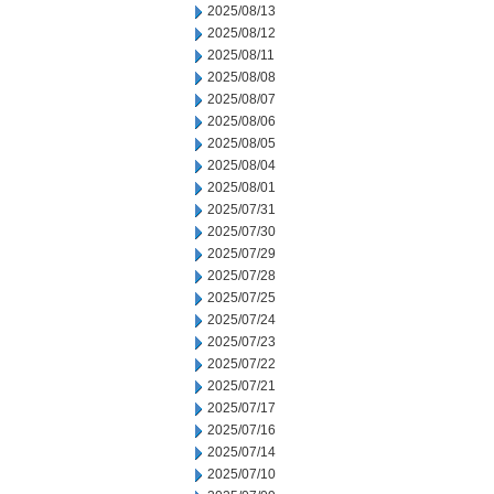
2025/08/13
2025/08/12
2025/08/11
2025/08/08
2025/08/07
2025/08/06
2025/08/05
2025/08/04
2025/08/01
2025/07/31
2025/07/30
2025/07/29
2025/07/28
2025/07/25
2025/07/24
2025/07/23
2025/07/22
2025/07/21
2025/07/17
2025/07/16
2025/07/14
2025/07/10