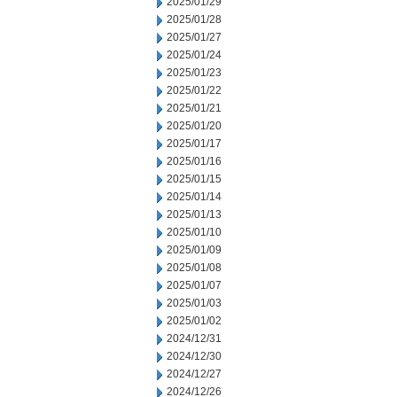
2025/01/29
2025/01/28
2025/01/27
2025/01/24
2025/01/23
2025/01/22
2025/01/21
2025/01/20
2025/01/17
2025/01/16
2025/01/15
2025/01/14
2025/01/13
2025/01/10
2025/01/09
2025/01/08
2025/01/07
2025/01/03
2025/01/02
2024/12/31
2024/12/30
2024/12/27
2024/12/26