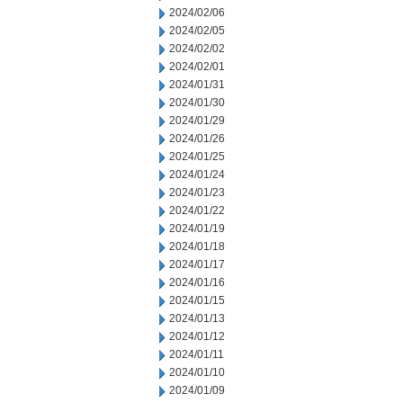
2024/02/06
2024/02/05
2024/02/02
2024/02/01
2024/01/31
2024/01/30
2024/01/29
2024/01/26
2024/01/25
2024/01/24
2024/01/23
2024/01/22
2024/01/19
2024/01/18
2024/01/17
2024/01/16
2024/01/15
2024/01/13
2024/01/12
2024/01/11
2024/01/10
2024/01/09