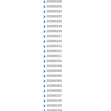
2026/03/26
2026/03/25
2026/03/24
2026/03/23
2026/03/20
2026/03/19
2026/03/18
2026/03/17
2026/03/16
2026/03/13
2026/03/12
2026/03/11
2026/03/10
2026/03/09
2026/03/06
2026/03/05
2026/03/04
2026/03/03
2026/03/02
2026/02/27
2026/02/26
2026/02/25
2026/02/24