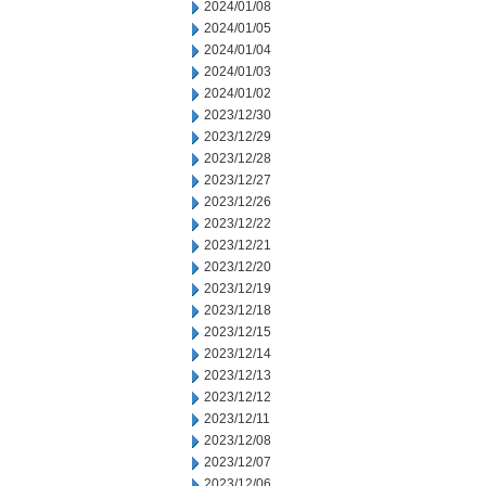
2024/01/08
2024/01/05
2024/01/04
2024/01/03
2024/01/02
2023/12/30
2023/12/29
2023/12/28
2023/12/27
2023/12/26
2023/12/22
2023/12/21
2023/12/20
2023/12/19
2023/12/18
2023/12/15
2023/12/14
2023/12/13
2023/12/12
2023/12/11
2023/12/08
2023/12/07
2023/12/06