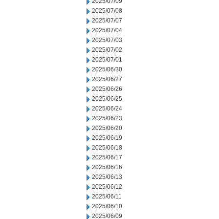
2025/07/09
2025/07/08
2025/07/07
2025/07/04
2025/07/03
2025/07/02
2025/07/01
2025/06/30
2025/06/27
2025/06/26
2025/06/25
2025/06/24
2025/06/23
2025/06/20
2025/06/19
2025/06/18
2025/06/17
2025/06/16
2025/06/13
2025/06/12
2025/06/11
2025/06/10
2025/06/09