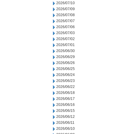
2026/07/10
2026/07/09
2026/07/08
2026/07/07
2026/07/06
2026/07/03
2026/07/02
2026/07/01
2026/06/30
2026/06/29
2026/06/26
2026/06/25
2026/06/24
2026/06/23
2026/06/22
2026/06/18
2026/06/17
2026/06/16
2026/06/15
2026/06/12
2026/06/11
2026/06/10