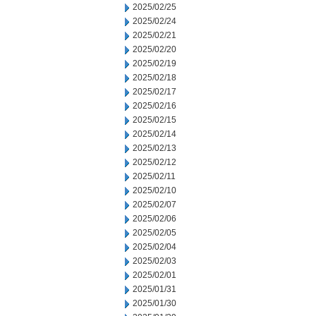
2025/02/25
2025/02/24
2025/02/21
2025/02/20
2025/02/19
2025/02/18
2025/02/17
2025/02/16
2025/02/15
2025/02/14
2025/02/13
2025/02/12
2025/02/11
2025/02/10
2025/02/07
2025/02/06
2025/02/05
2025/02/04
2025/02/03
2025/02/01
2025/01/31
2025/01/30