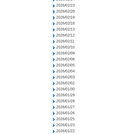
2026/02/23
2026/02/20
2026/02/19
2026/02/18
2026/02/13
2026/02/12
2026/02/11
2026/02/10
2026/02/09
2026/02/06
2026/02/05
2026/02/04
2026/02/03
2026/02/02
2026/01/30
2026/01/29
2026/01/28
2026/01/27
2026/01/26
2026/01/25
2026/01/23
2026/01/22