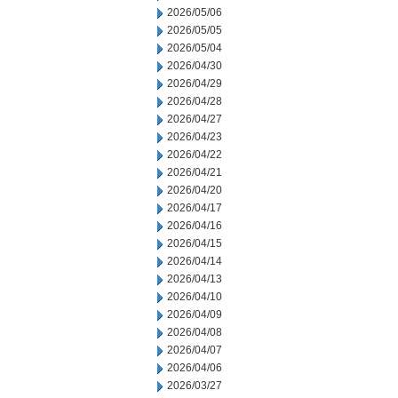
2026/05/06
2026/05/05
2026/05/04
2026/04/30
2026/04/29
2026/04/28
2026/04/27
2026/04/23
2026/04/22
2026/04/21
2026/04/20
2026/04/17
2026/04/16
2026/04/15
2026/04/14
2026/04/13
2026/04/10
2026/04/09
2026/04/08
2026/04/07
2026/04/06
2026/03/27