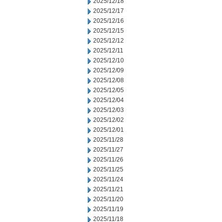
2025/12/18
2025/12/17
2025/12/16
2025/12/15
2025/12/12
2025/12/11
2025/12/10
2025/12/09
2025/12/08
2025/12/05
2025/12/04
2025/12/03
2025/12/02
2025/12/01
2025/11/28
2025/11/27
2025/11/26
2025/11/25
2025/11/24
2025/11/21
2025/11/20
2025/11/19
2025/11/18