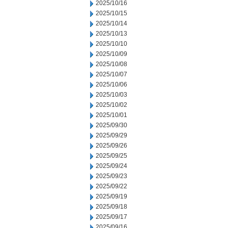
2025/10/16
2025/10/15
2025/10/14
2025/10/13
2025/10/10
2025/10/09
2025/10/08
2025/10/07
2025/10/06
2025/10/03
2025/10/02
2025/10/01
2025/09/30
2025/09/29
2025/09/26
2025/09/25
2025/09/24
2025/09/23
2025/09/22
2025/09/19
2025/09/18
2025/09/17
2025/09/16