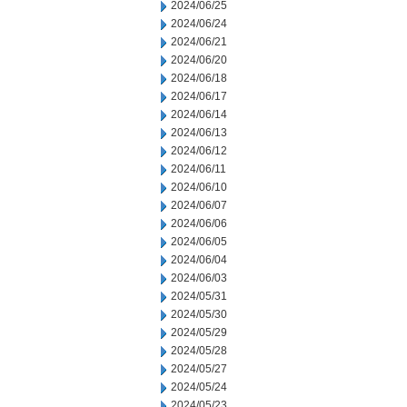
2024/06/25
2024/06/24
2024/06/21
2024/06/20
2024/06/18
2024/06/17
2024/06/14
2024/06/13
2024/06/12
2024/06/11
2024/06/10
2024/06/07
2024/06/06
2024/06/05
2024/06/04
2024/06/03
2024/05/31
2024/05/30
2024/05/29
2024/05/28
2024/05/27
2024/05/24
2024/05/23