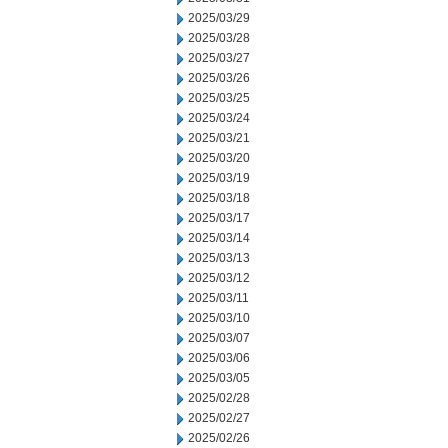
2025/03/29
2025/03/28
2025/03/27
2025/03/26
2025/03/25
2025/03/24
2025/03/21
2025/03/20
2025/03/19
2025/03/18
2025/03/17
2025/03/14
2025/03/13
2025/03/12
2025/03/11
2025/03/10
2025/03/07
2025/03/06
2025/03/05
2025/02/28
2025/02/27
2025/02/26