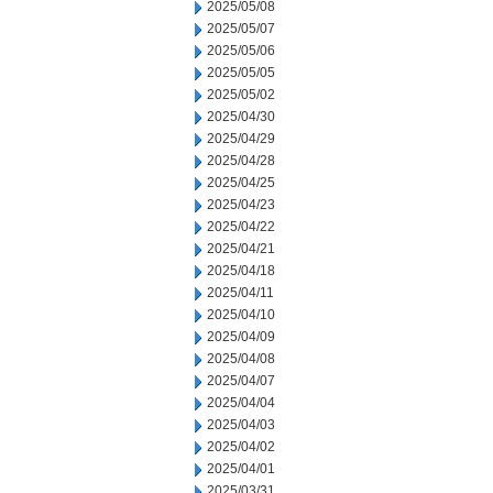
2025/05/08
2025/05/07
2025/05/06
2025/05/05
2025/05/02
2025/04/30
2025/04/29
2025/04/28
2025/04/25
2025/04/23
2025/04/22
2025/04/21
2025/04/18
2025/04/11
2025/04/10
2025/04/09
2025/04/08
2025/04/07
2025/04/04
2025/04/03
2025/04/02
2025/04/01
2025/03/31