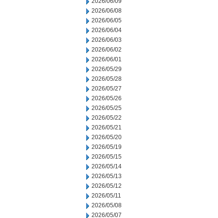
2026/06/09
2026/06/08
2026/06/05
2026/06/04
2026/06/03
2026/06/02
2026/06/01
2026/05/29
2026/05/28
2026/05/27
2026/05/26
2026/05/25
2026/05/22
2026/05/21
2026/05/20
2026/05/19
2026/05/15
2026/05/14
2026/05/13
2026/05/12
2026/05/11
2026/05/08
2026/05/07