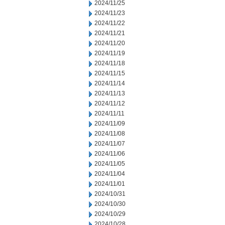
2024/11/25
2024/11/23
2024/11/22
2024/11/21
2024/11/20
2024/11/19
2024/11/18
2024/11/15
2024/11/14
2024/11/13
2024/11/12
2024/11/11
2024/11/09
2024/11/08
2024/11/07
2024/11/06
2024/11/05
2024/11/04
2024/11/01
2024/10/31
2024/10/30
2024/10/29
2024/10/28