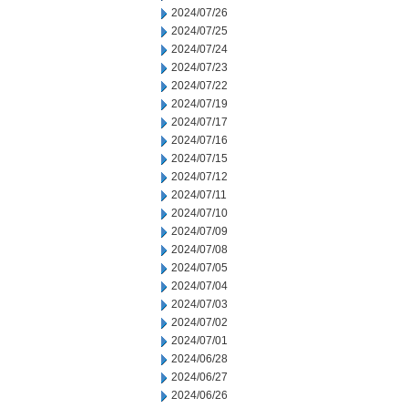
2024/07/26
2024/07/25
2024/07/24
2024/07/23
2024/07/22
2024/07/19
2024/07/17
2024/07/16
2024/07/15
2024/07/12
2024/07/11
2024/07/10
2024/07/09
2024/07/08
2024/07/05
2024/07/04
2024/07/03
2024/07/02
2024/07/01
2024/06/28
2024/06/27
2024/06/26