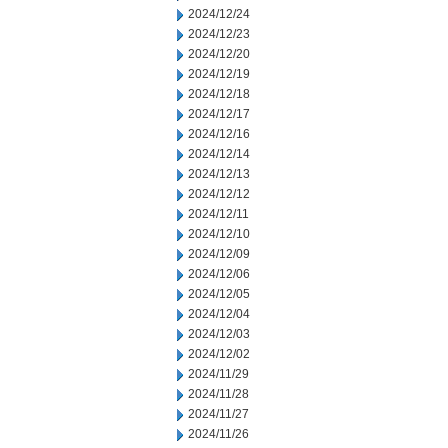
2024/12/24
2024/12/23
2024/12/20
2024/12/19
2024/12/18
2024/12/17
2024/12/16
2024/12/14
2024/12/13
2024/12/12
2024/12/11
2024/12/10
2024/12/09
2024/12/06
2024/12/05
2024/12/04
2024/12/03
2024/12/02
2024/11/29
2024/11/28
2024/11/27
2024/11/26