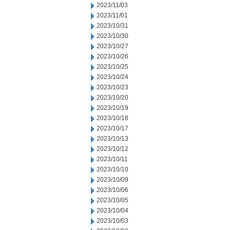
2023/11/03
2023/11/01
2023/10/31
2023/10/30
2023/10/27
2023/10/26
2023/10/25
2023/10/24
2023/10/23
2023/10/20
2023/10/19
2023/10/18
2023/10/17
2023/10/13
2023/10/12
2023/10/11
2023/10/10
2023/10/09
2023/10/06
2023/10/05
2023/10/04
2023/10/03