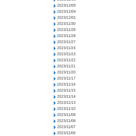
2023/12/05
2023/12/04
2023/12/01
2023/11/30
2023/11/29
2023/11/28
2023/11/27
2023/11/24
2023/11/23
2023/11/22
2023/11/21
2023/11/20
2023/11/17
2023/11/16
2023/11/15
2023/11/14
2023/11/13
2023/11/10
2023/11/09
2023/11/08
2023/11/07
2023/11/06