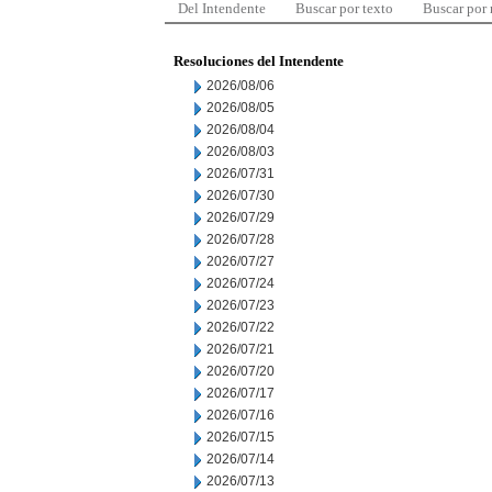
Del Intendente
Buscar por texto
Buscar por
Resoluciones del Intendente
2026/08/06
2026/08/05
2026/08/04
2026/08/03
2026/07/31
2026/07/30
2026/07/29
2026/07/28
2026/07/27
2026/07/24
2026/07/23
2026/07/22
2026/07/21
2026/07/20
2026/07/17
2026/07/16
2026/07/15
2026/07/14
2026/07/13