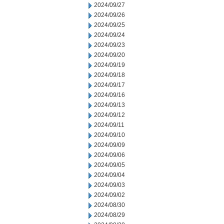
2024/09/27
2024/09/26
2024/09/25
2024/09/24
2024/09/23
2024/09/20
2024/09/19
2024/09/18
2024/09/17
2024/09/16
2024/09/13
2024/09/12
2024/09/11
2024/09/10
2024/09/09
2024/09/06
2024/09/05
2024/09/04
2024/09/03
2024/09/02
2024/08/30
2024/08/29