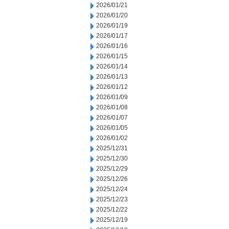
2026/01/21
2026/01/20
2026/01/19
2026/01/17
2026/01/16
2026/01/15
2026/01/14
2026/01/13
2026/01/12
2026/01/09
2026/01/08
2026/01/07
2026/01/05
2026/01/02
2025/12/31
2025/12/30
2025/12/29
2025/12/26
2025/12/24
2025/12/23
2025/12/22
2025/12/19