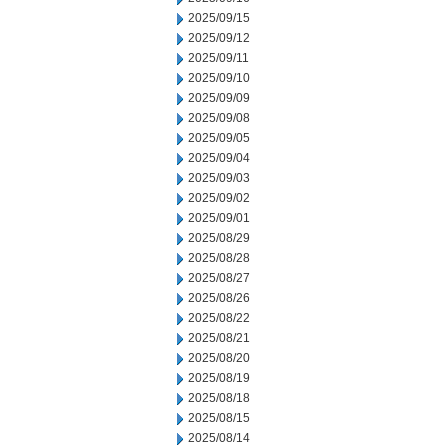
2025/09/15
2025/09/12
2025/09/11
2025/09/10
2025/09/09
2025/09/08
2025/09/05
2025/09/04
2025/09/03
2025/09/02
2025/09/01
2025/08/29
2025/08/28
2025/08/27
2025/08/26
2025/08/22
2025/08/21
2025/08/20
2025/08/19
2025/08/18
2025/08/15
2025/08/14