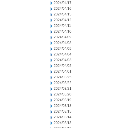
2024/04/17
2024/04/16
2024/04/15
2024/04/12
2024/04/11
2024/04/10
2024/04/09
2024/04/08
2024/04/05
2024/04/04
2024/04/03
2024/04/02
2024/04/01
2024/03/25
2024/03/22
2024/03/21
2024/03/20
2024/03/19
2024/03/18
2024/03/15
2024/03/14
2024/03/13