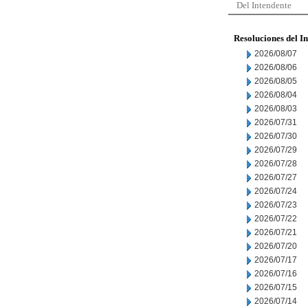
Del Intendente
Resoluciones del I
2026/08/07
2026/08/06
2026/08/05
2026/08/04
2026/08/03
2026/07/31
2026/07/30
2026/07/29
2026/07/28
2026/07/27
2026/07/24
2026/07/23
2026/07/22
2026/07/21
2026/07/20
2026/07/17
2026/07/16
2026/07/15
2026/07/14