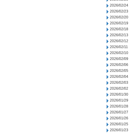
2026/02/24
2026/02/23
2026/02/20
2026/02/19
2026/02/18
2026/02/13
2026/02/12
2026/02/11
2026/02/10
2026/02/09
2026/02/06
2026/02/05
2026/02/04
2026/02/03
2026/02/02
2026/01/30
2026/01/29
2026/01/28
2026/01/27
2026/01/26
2026/01/25
2026/01/23