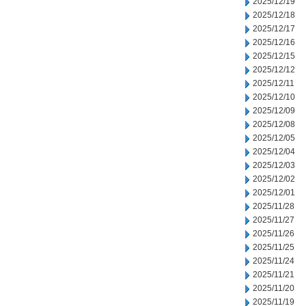
2025/12/19
2025/12/18
2025/12/17
2025/12/16
2025/12/15
2025/12/12
2025/12/11
2025/12/10
2025/12/09
2025/12/08
2025/12/05
2025/12/04
2025/12/03
2025/12/02
2025/12/01
2025/11/28
2025/11/27
2025/11/26
2025/11/25
2025/11/24
2025/11/21
2025/11/20
2025/11/19