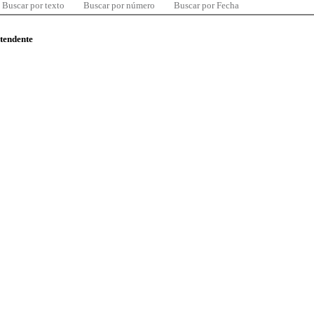
Buscar por texto
Buscar por número
Buscar por Fecha
ntendente