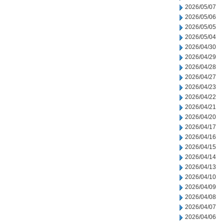
2026/05/07
2026/05/06
2026/05/05
2026/05/04
2026/04/30
2026/04/29
2026/04/28
2026/04/27
2026/04/23
2026/04/22
2026/04/21
2026/04/20
2026/04/17
2026/04/16
2026/04/15
2026/04/14
2026/04/13
2026/04/10
2026/04/09
2026/04/08
2026/04/07
2026/04/06