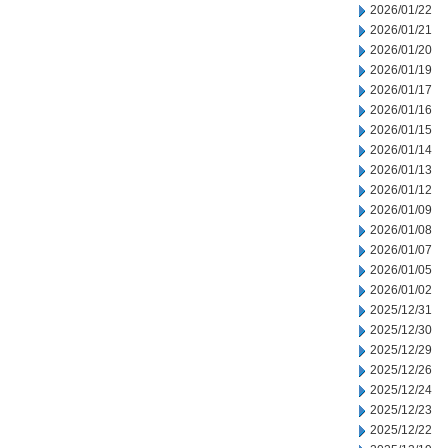
2026/01/22
2026/01/21
2026/01/20
2026/01/19
2026/01/17
2026/01/16
2026/01/15
2026/01/14
2026/01/13
2026/01/12
2026/01/09
2026/01/08
2026/01/07
2026/01/05
2026/01/02
2025/12/31
2025/12/30
2025/12/29
2025/12/26
2025/12/24
2025/12/23
2025/12/22