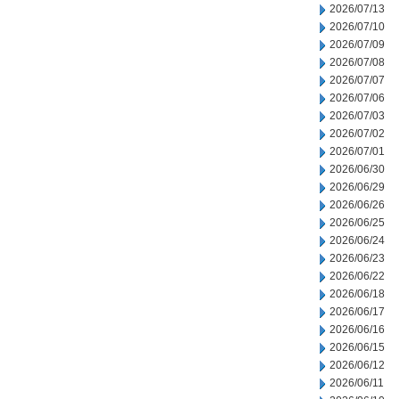
2026/07/13
2026/07/10
2026/07/09
2026/07/08
2026/07/07
2026/07/06
2026/07/03
2026/07/02
2026/07/01
2026/06/30
2026/06/29
2026/06/26
2026/06/25
2026/06/24
2026/06/23
2026/06/22
2026/06/18
2026/06/17
2026/06/16
2026/06/15
2026/06/12
2026/06/11