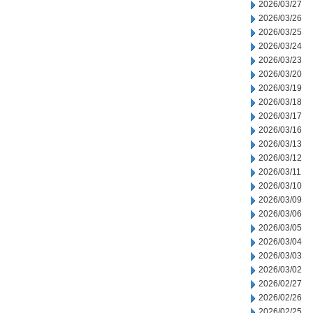
2026/03/27
2026/03/26
2026/03/25
2026/03/24
2026/03/23
2026/03/20
2026/03/19
2026/03/18
2026/03/17
2026/03/16
2026/03/13
2026/03/12
2026/03/11
2026/03/10
2026/03/09
2026/03/06
2026/03/05
2026/03/04
2026/03/03
2026/03/02
2026/02/27
2026/02/26
2026/02/25