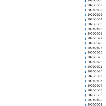
2026/06/10
2026/06/09
2026/06/08
2026/06/05
2026/06/04
2026/06/03
2026/06/02
2026/06/01
2026/05/29
2026/05/28
2026/05/27
2026/05/26
2026/05/25
2026/05/22
2026/05/21
2026/05/20
2026/05/19
2026/05/15
2026/05/14
2026/05/13
2026/05/12
2026/05/11
2026/05/08