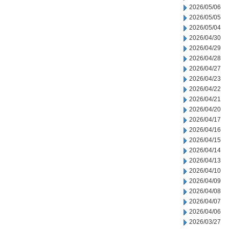
2026/05/06
2026/05/05
2026/05/04
2026/04/30
2026/04/29
2026/04/28
2026/04/27
2026/04/23
2026/04/22
2026/04/21
2026/04/20
2026/04/17
2026/04/16
2026/04/15
2026/04/14
2026/04/13
2026/04/10
2026/04/09
2026/04/08
2026/04/07
2026/04/06
2026/03/27