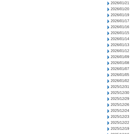
2026/01/21
2026/01/20
2026/01/19
2026/01/17
2026/01/16
2026/01/15
2026/01/14
2026/01/13
2026/01/12
2026/01/09
2026/01/08
2026/01/07
2026/01/05
2026/01/02
2025/12/31
2025/12/30
2025/12/29
2025/12/26
2025/12/24
2025/12/23
2025/12/22
2025/12/19