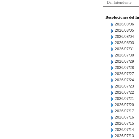
Del Intendente
Resoluciones del I
2026/08/06
2026/08/05
2026/08/04
2026/08/03
2026/07/31
2026/07/30
2026/07/29
2026/07/28
2026/07/27
2026/07/24
2026/07/23
2026/07/22
2026/07/21
2026/07/20
2026/07/17
2026/07/16
2026/07/15
2026/07/14
2026/07/13