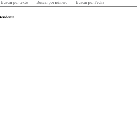
Buscar por texto
Buscar por número
Buscar por Fecha
ntendente