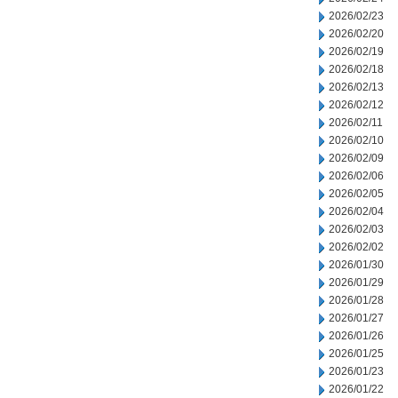
2026/02/23
2026/02/20
2026/02/19
2026/02/18
2026/02/13
2026/02/12
2026/02/11
2026/02/10
2026/02/09
2026/02/06
2026/02/05
2026/02/04
2026/02/03
2026/02/02
2026/01/30
2026/01/29
2026/01/28
2026/01/27
2026/01/26
2026/01/25
2026/01/23
2026/01/22