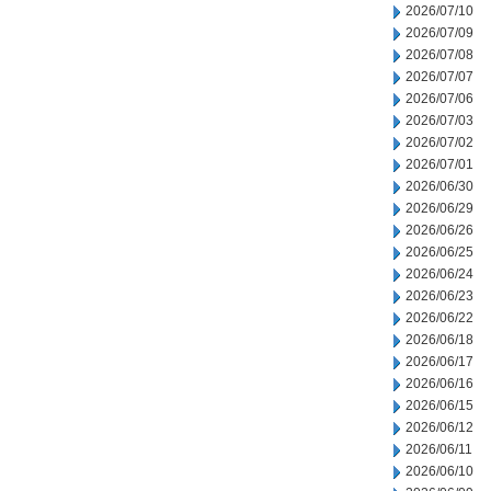
2026/07/10
2026/07/09
2026/07/08
2026/07/07
2026/07/06
2026/07/03
2026/07/02
2026/07/01
2026/06/30
2026/06/29
2026/06/26
2026/06/25
2026/06/24
2026/06/23
2026/06/22
2026/06/18
2026/06/17
2026/06/16
2026/06/15
2026/06/12
2026/06/11
2026/06/10