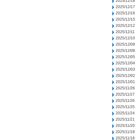
2025/12/18
2025/12/17
2025/12/16
2025/12/15
2025/12/12
2025/12/11
2025/12/10
2025/12/09
2025/12/08
2025/12/05
2025/12/04
2025/12/03
2025/12/02
2025/12/01
2025/11/28
2025/11/27
2025/11/26
2025/11/25
2025/11/24
2025/11/21
2025/11/20
2025/11/19
2025/11/18