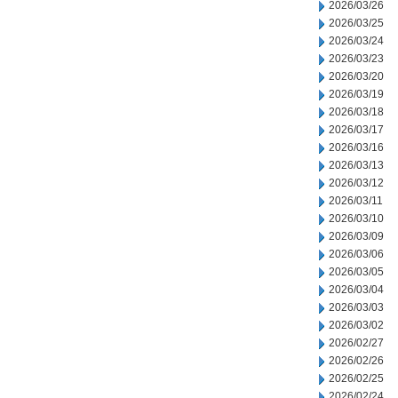
2026/03/26
2026/03/25
2026/03/24
2026/03/23
2026/03/20
2026/03/19
2026/03/18
2026/03/17
2026/03/16
2026/03/13
2026/03/12
2026/03/11
2026/03/10
2026/03/09
2026/03/06
2026/03/05
2026/03/04
2026/03/03
2026/03/02
2026/02/27
2026/02/26
2026/02/25
2026/02/24