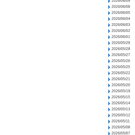
2026/06/09
2026/06/08
2026/06/05
2026/06/04
2026/06/03
2026/06/02
2026/06/01
2026/05/29
2026/05/28
2026/05/27
2026/05/26
2026/05/25
2026/05/22
2026/05/21
2026/05/20
2026/05/19
2026/05/15
2026/05/14
2026/05/13
2026/05/12
2026/05/11
2026/05/08
2026/05/07