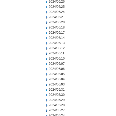
2024/06/26
2024/06/25
2024/06/24
2024/06/21
2024/06/20
2024/06/18
2024/06/17
2024/06/14
2024/06/13
2024/06/12
2024/06/11
2024/06/10
2024/06/07
2024/06/06
2024/06/05
2024/06/04
2024/06/03
2024/05/31
2024/05/30
2024/05/29
2024/05/28
2024/05/27
2024/05/24