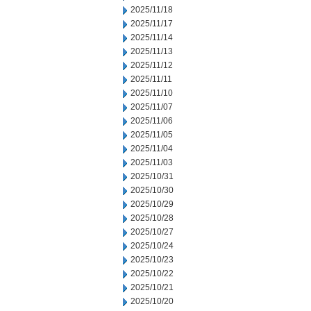
2025/11/18
2025/11/17
2025/11/14
2025/11/13
2025/11/12
2025/11/11
2025/11/10
2025/11/07
2025/11/06
2025/11/05
2025/11/04
2025/11/03
2025/10/31
2025/10/30
2025/10/29
2025/10/28
2025/10/27
2025/10/24
2025/10/23
2025/10/22
2025/10/21
2025/10/20