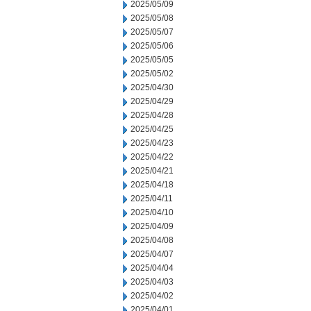
2025/05/09
2025/05/08
2025/05/07
2025/05/06
2025/05/05
2025/05/02
2025/04/30
2025/04/29
2025/04/28
2025/04/25
2025/04/23
2025/04/22
2025/04/21
2025/04/18
2025/04/11
2025/04/10
2025/04/09
2025/04/08
2025/04/07
2025/04/04
2025/04/03
2025/04/02
2025/04/01