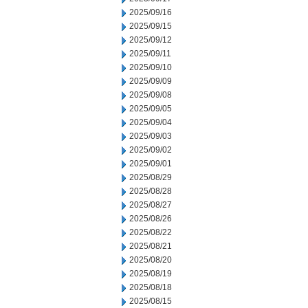
2025/09/16
2025/09/15
2025/09/12
2025/09/11
2025/09/10
2025/09/09
2025/09/08
2025/09/05
2025/09/04
2025/09/03
2025/09/02
2025/09/01
2025/08/29
2025/08/28
2025/08/27
2025/08/26
2025/08/22
2025/08/21
2025/08/20
2025/08/19
2025/08/18
2025/08/15