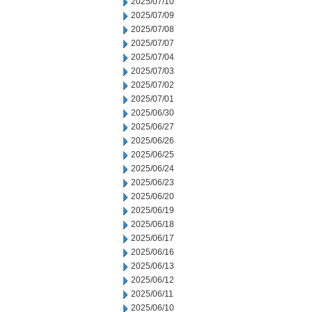
2025/07/10
2025/07/09
2025/07/08
2025/07/07
2025/07/04
2025/07/03
2025/07/02
2025/07/01
2025/06/30
2025/06/27
2025/06/26
2025/06/25
2025/06/24
2025/06/23
2025/06/20
2025/06/19
2025/06/18
2025/06/17
2025/06/16
2025/06/13
2025/06/12
2025/06/11
2025/06/10