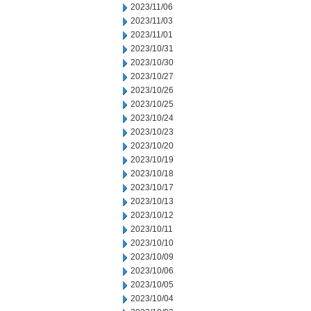
2023/11/06
2023/11/03
2023/11/01
2023/10/31
2023/10/30
2023/10/27
2023/10/26
2023/10/25
2023/10/24
2023/10/23
2023/10/20
2023/10/19
2023/10/18
2023/10/17
2023/10/13
2023/10/12
2023/10/11
2023/10/10
2023/10/09
2023/10/06
2023/10/05
2023/10/04