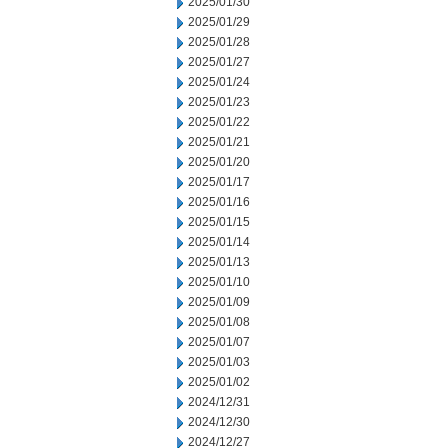
2025/01/30
2025/01/29
2025/01/28
2025/01/27
2025/01/24
2025/01/23
2025/01/22
2025/01/21
2025/01/20
2025/01/17
2025/01/16
2025/01/15
2025/01/14
2025/01/13
2025/01/10
2025/01/09
2025/01/08
2025/01/07
2025/01/03
2025/01/02
2024/12/31
2024/12/30
2024/12/27