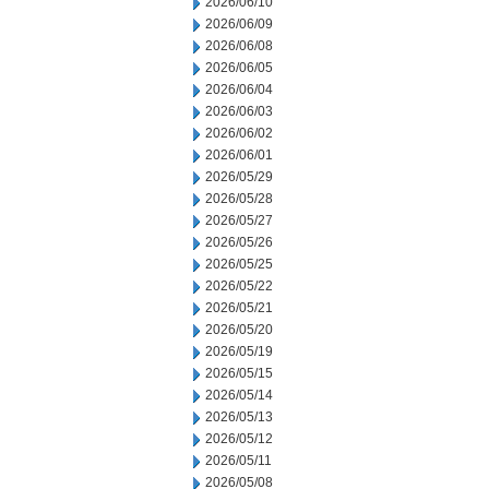
2026/06/10
2026/06/09
2026/06/08
2026/06/05
2026/06/04
2026/06/03
2026/06/02
2026/06/01
2026/05/29
2026/05/28
2026/05/27
2026/05/26
2026/05/25
2026/05/22
2026/05/21
2026/05/20
2026/05/19
2026/05/15
2026/05/14
2026/05/13
2026/05/12
2026/05/11
2026/05/08