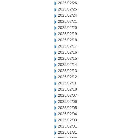
2025/02/26
2025/02/25
2025/02/24
2025/02/21
2025/02/20
2025/02/19
2025/02/18
2025/02/17
2025/02/16
2025/02/15
2025/02/14
2025/02/13
2025/02/12
2025/02/11
2025/02/10
2025/02/07
2025/02/06
2025/02/05
2025/02/04
2025/02/03
2025/02/01
2025/01/31