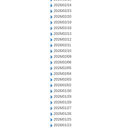
2026/02/24
2026/02/23
2026/02/20
2026/02/19
2026/02/18
2026/02/13
2026/02/12
2026/02/11
2026/02/10
2026/02/09
2026/02/06
2026/02/05
2026/02/04
2026/02/03
2026/02/02
2026/01/30
2026/01/29
2026/01/28
2026/01/27
2026/01/26
2026/01/25
2026/01/23