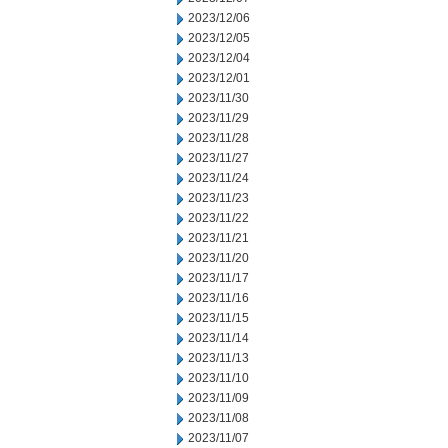
2023/12/06
2023/12/05
2023/12/04
2023/12/01
2023/11/30
2023/11/29
2023/11/28
2023/11/27
2023/11/24
2023/11/23
2023/11/22
2023/11/21
2023/11/20
2023/11/17
2023/11/16
2023/11/15
2023/11/14
2023/11/13
2023/11/10
2023/11/09
2023/11/08
2023/11/07