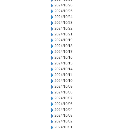
2024/10/28
2024/10/25
2024/10/24
2024/10/23
2024/10/22
2024/10/21
2024/10/19
2024/10/18
2024/10/17
2024/10/16
2024/10/15
2024/10/14
2024/10/11
2024/10/10
2024/10/09
2024/10/08
2024/10/07
2024/10/06
2024/10/04
2024/10/03
2024/10/02
2024/10/01