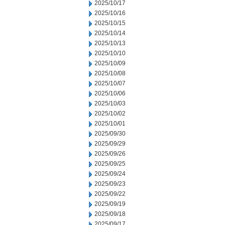
2025/10/17
2025/10/16
2025/10/15
2025/10/14
2025/10/13
2025/10/10
2025/10/09
2025/10/08
2025/10/07
2025/10/06
2025/10/03
2025/10/02
2025/10/01
2025/09/30
2025/09/29
2025/09/26
2025/09/25
2025/09/24
2025/09/23
2025/09/22
2025/09/19
2025/09/18
2025/09/17