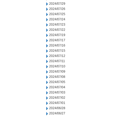
2024/07/29
2024/07/26
2024/07/25
2024/07/24
2024/07/23
2024/07/22
2024/07/19
2024/07/17
2024/07/16
2024/07/15
2024/07/12
2024/07/11
2024/07/10
2024/07/09
2024/07/08
2024/07/05
2024/07/04
2024/07/03
2024/07/02
2024/07/01
2024/06/28
2024/06/27