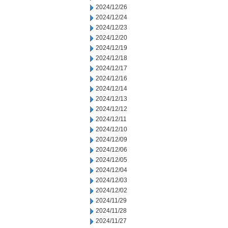
2024/12/26
2024/12/24
2024/12/23
2024/12/20
2024/12/19
2024/12/18
2024/12/17
2024/12/16
2024/12/14
2024/12/13
2024/12/12
2024/12/11
2024/12/10
2024/12/09
2024/12/06
2024/12/05
2024/12/04
2024/12/03
2024/12/02
2024/11/29
2024/11/28
2024/11/27