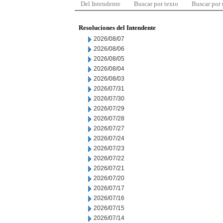
Del Intendente
Buscar por texto
Buscar por
Resoluciones del Intendente
2026/08/07
2026/08/06
2026/08/05
2026/08/04
2026/08/03
2026/07/31
2026/07/30
2026/07/29
2026/07/28
2026/07/27
2026/07/24
2026/07/23
2026/07/22
2026/07/21
2026/07/20
2026/07/17
2026/07/16
2026/07/15
2026/07/14