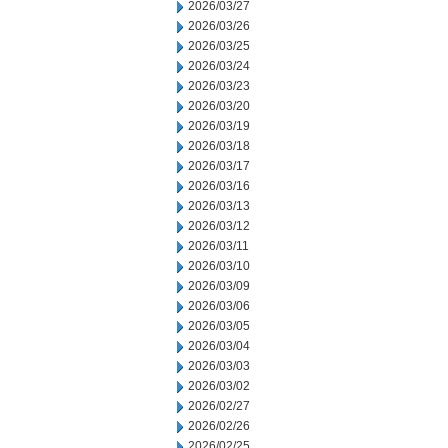
2026/03/27
2026/03/26
2026/03/25
2026/03/24
2026/03/23
2026/03/20
2026/03/19
2026/03/18
2026/03/17
2026/03/16
2026/03/13
2026/03/12
2026/03/11
2026/03/10
2026/03/09
2026/03/06
2026/03/05
2026/03/04
2026/03/03
2026/03/02
2026/02/27
2026/02/26
2026/02/25