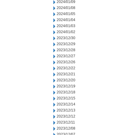
2024/01/09
2024/01/08
2024/01/05
2024/01/04
2024/01/03
2024/01/02
2023/12/30
2023/12/29
2023/12/28
2023/12/27
2023/12/26
2023/12/22
2023/12/21
2023/12/20
2023/12/19
2023/12/18
2023/12/15
2023/12/14
2023/12/13
2023/12/12
2023/12/11
2023/12/08
2023/12/07