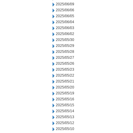
2025/06/09
2025/06/06
2025/06/05
2025/06/04
2025/06/03
2025/06/02
2025/05/30
2025/05/29
2025/05/28
2025/05/27
2025/05/26
2025/05/23
2025/05/22
2025/05/21
2025/05/20
2025/05/19
2025/05/16
2025/05/15
2025/05/14
2025/05/13
2025/05/12
2025/05/10