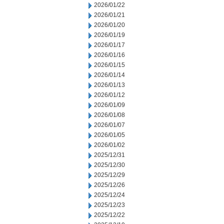
2026/01/22
2026/01/21
2026/01/20
2026/01/19
2026/01/17
2026/01/16
2026/01/15
2026/01/14
2026/01/13
2026/01/12
2026/01/09
2026/01/08
2026/01/07
2026/01/05
2026/01/02
2025/12/31
2025/12/30
2025/12/29
2025/12/26
2025/12/24
2025/12/23
2025/12/22