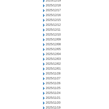
2025/12/19
2025/12/18
2025/12/17
2025/12/16
2025/12/15
2025/12/12
2025/12/11
2025/12/10
2025/12/09
2025/12/08
2025/12/05
2025/12/04
2025/12/03
2025/12/02
2025/12/01
2025/11/28
2025/11/27
2025/11/26
2025/11/25
2025/11/24
2025/11/21
2025/11/20
2025/11/19