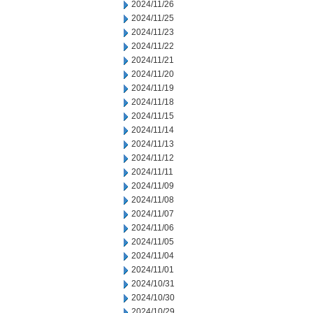
2024/11/26
2024/11/25
2024/11/23
2024/11/22
2024/11/21
2024/11/20
2024/11/19
2024/11/18
2024/11/15
2024/11/14
2024/11/13
2024/11/12
2024/11/11
2024/11/09
2024/11/08
2024/11/07
2024/11/06
2024/11/05
2024/11/04
2024/11/01
2024/10/31
2024/10/30
2024/10/29