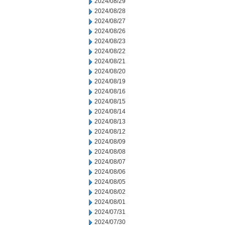
2024/08/29
2024/08/28
2024/08/27
2024/08/26
2024/08/23
2024/08/22
2024/08/21
2024/08/20
2024/08/19
2024/08/16
2024/08/15
2024/08/14
2024/08/13
2024/08/12
2024/08/09
2024/08/08
2024/08/07
2024/08/06
2024/08/05
2024/08/02
2024/08/01
2024/07/31
2024/07/30