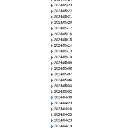
2024/05/23
2024/05/22
2024/05/21
2024/05/20
2024/05/17
2024/05/16
2024/05/15
2024/05/14
2024/05/13
2024/05/10
2024/05/09
2024/05/08
2024/05/07
2024/05/06
2024/05/03
2024/05/02
2024/04/30
2024/04/29
2024/04/26
2024/04/25
2024/04/23
2024/04/19