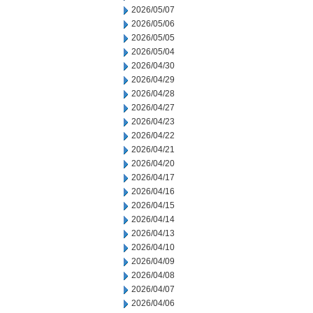
2026/05/07
2026/05/06
2026/05/05
2026/05/04
2026/04/30
2026/04/29
2026/04/28
2026/04/27
2026/04/23
2026/04/22
2026/04/21
2026/04/20
2026/04/17
2026/04/16
2026/04/15
2026/04/14
2026/04/13
2026/04/10
2026/04/09
2026/04/08
2026/04/07
2026/04/06