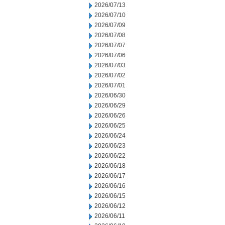
2026/07/13
2026/07/10
2026/07/09
2026/07/08
2026/07/07
2026/07/06
2026/07/03
2026/07/02
2026/07/01
2026/06/30
2026/06/29
2026/06/26
2026/06/25
2026/06/24
2026/06/23
2026/06/22
2026/06/18
2026/06/17
2026/06/16
2026/06/15
2026/06/12
2026/06/11