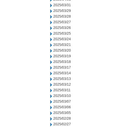
2025/03/31
2025/03/29
2025/03/28
2025/03/27
2025/03/26
2025/03/25
2025/03/24
2025/03/21
2025/03/20
2025/03/19
2025/03/18
2025/03/17
2025/03/14
2025/03/13
2025/03/12
2025/03/11
2025/03/10
2025/03/07
2025/03/06
2025/03/05
2025/02/28
2025/02/27