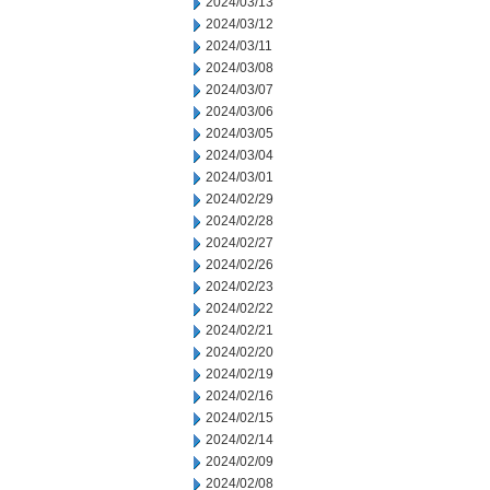
2024/03/13
2024/03/12
2024/03/11
2024/03/08
2024/03/07
2024/03/06
2024/03/05
2024/03/04
2024/03/01
2024/02/29
2024/02/28
2024/02/27
2024/02/26
2024/02/23
2024/02/22
2024/02/21
2024/02/20
2024/02/19
2024/02/16
2024/02/15
2024/02/14
2024/02/09
2024/02/08