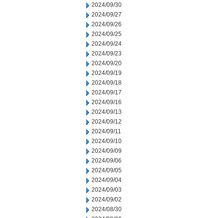
2024/09/30
2024/09/27
2024/09/26
2024/09/25
2024/09/24
2024/09/23
2024/09/20
2024/09/19
2024/09/18
2024/09/17
2024/09/16
2024/09/13
2024/09/12
2024/09/11
2024/09/10
2024/09/09
2024/09/06
2024/09/05
2024/09/04
2024/09/03
2024/09/02
2024/08/30