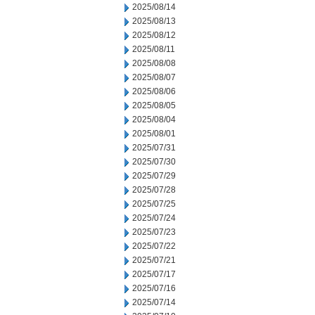
2025/08/14
2025/08/13
2025/08/12
2025/08/11
2025/08/08
2025/08/07
2025/08/06
2025/08/05
2025/08/04
2025/08/01
2025/07/31
2025/07/30
2025/07/29
2025/07/28
2025/07/25
2025/07/24
2025/07/23
2025/07/22
2025/07/21
2025/07/17
2025/07/16
2025/07/14