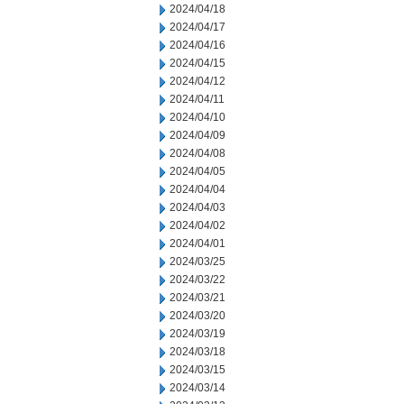
2024/04/18
2024/04/17
2024/04/16
2024/04/15
2024/04/12
2024/04/11
2024/04/10
2024/04/09
2024/04/08
2024/04/05
2024/04/04
2024/04/03
2024/04/02
2024/04/01
2024/03/25
2024/03/22
2024/03/21
2024/03/20
2024/03/19
2024/03/18
2024/03/15
2024/03/14