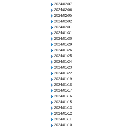
2024/02/07
2024/02/06
2024/02/05
2024/02/02
2024/02/01
2024/01/31
2024/01/30
2024/01/29
2024/01/26
2024/01/25
2024/01/24
2024/01/23
2024/01/22
2024/01/19
2024/01/18
2024/01/17
2024/01/16
2024/01/15
2024/01/13
2024/01/12
2024/01/11
2024/01/10