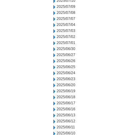
2025/07/10
2025/07/09
2025/07/08
2025/07/07
2025/07/04
2025/07/03
2025/07/02
2025/07/01
2025/06/30
2025/06/27
2025/06/26
2025/06/25
2025/06/24
2025/06/23
2025/06/20
2025/06/19
2025/06/18
2025/06/17
2025/06/16
2025/06/13
2025/06/12
2025/06/11
2025/06/10