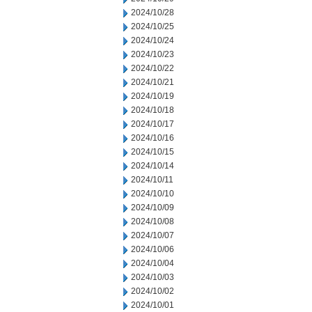
2024/10/28
2024/10/25
2024/10/24
2024/10/23
2024/10/22
2024/10/21
2024/10/19
2024/10/18
2024/10/17
2024/10/16
2024/10/15
2024/10/14
2024/10/11
2024/10/10
2024/10/09
2024/10/08
2024/10/07
2024/10/06
2024/10/04
2024/10/03
2024/10/02
2024/10/01