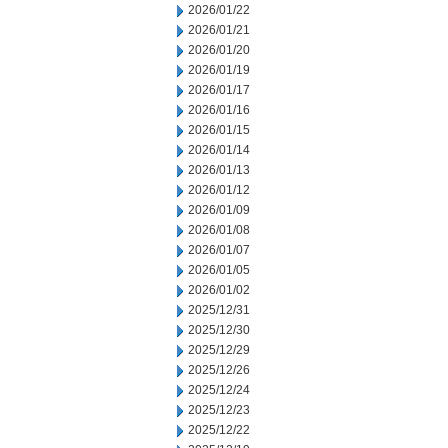
2026/01/22
2026/01/21
2026/01/20
2026/01/19
2026/01/17
2026/01/16
2026/01/15
2026/01/14
2026/01/13
2026/01/12
2026/01/09
2026/01/08
2026/01/07
2026/01/05
2026/01/02
2025/12/31
2025/12/30
2025/12/29
2025/12/26
2025/12/24
2025/12/23
2025/12/22