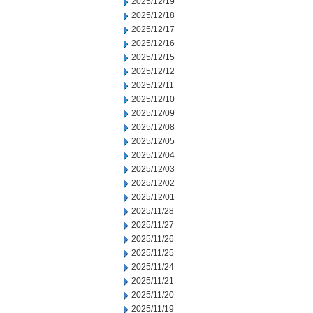
2025/12/19
2025/12/18
2025/12/17
2025/12/16
2025/12/15
2025/12/12
2025/12/11
2025/12/10
2025/12/09
2025/12/08
2025/12/05
2025/12/04
2025/12/03
2025/12/02
2025/12/01
2025/11/28
2025/11/27
2025/11/26
2025/11/25
2025/11/24
2025/11/21
2025/11/20
2025/11/19