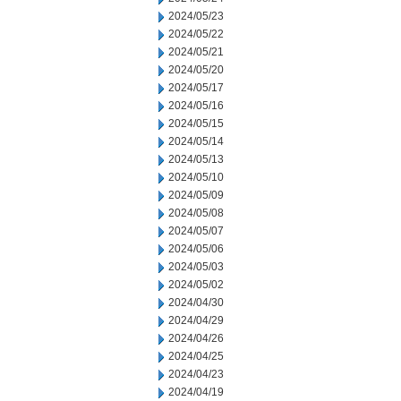
2024/05/23
2024/05/22
2024/05/21
2024/05/20
2024/05/17
2024/05/16
2024/05/15
2024/05/14
2024/05/13
2024/05/10
2024/05/09
2024/05/08
2024/05/07
2024/05/06
2024/05/03
2024/05/02
2024/04/30
2024/04/29
2024/04/26
2024/04/25
2024/04/23
2024/04/19