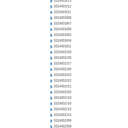
2024/03/13
2024/03/12
2024/03/11
2024/03/08
2024/03/07
2024/03/06
2024/03/05
2024/03/04
2024/03/01
2024/02/29
2024/02/28
2024/02/27
2024/02/26
2024/02/23
2024/02/22
2024/02/21
2024/02/20
2024/02/19
2024/02/16
2024/02/15
2024/02/14
2024/02/09
2024/02/08