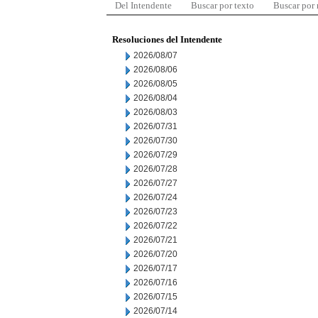
Del Intendente
Buscar por texto
Buscar por
Resoluciones del Intendente
2026/08/07
2026/08/06
2026/08/05
2026/08/04
2026/08/03
2026/07/31
2026/07/30
2026/07/29
2026/07/28
2026/07/27
2026/07/24
2026/07/23
2026/07/22
2026/07/21
2026/07/20
2026/07/17
2026/07/16
2026/07/15
2026/07/14