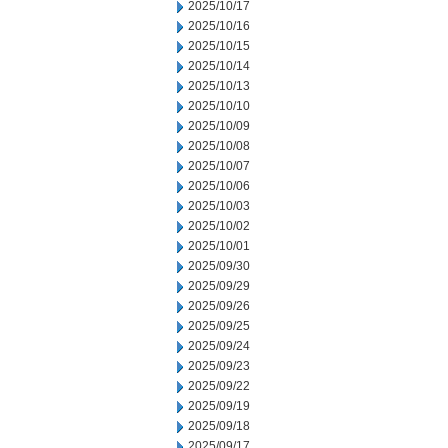
2025/10/17
2025/10/16
2025/10/15
2025/10/14
2025/10/13
2025/10/10
2025/10/09
2025/10/08
2025/10/07
2025/10/06
2025/10/03
2025/10/02
2025/10/01
2025/09/30
2025/09/29
2025/09/26
2025/09/25
2025/09/24
2025/09/23
2025/09/22
2025/09/19
2025/09/18
2025/09/17