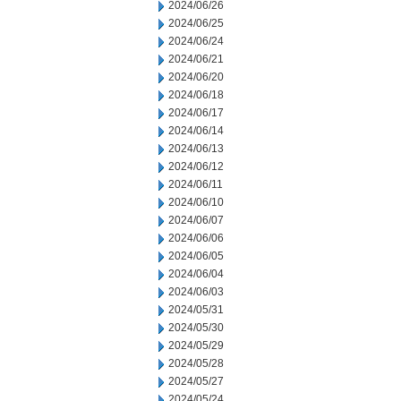
2024/06/26
2024/06/25
2024/06/24
2024/06/21
2024/06/20
2024/06/18
2024/06/17
2024/06/14
2024/06/13
2024/06/12
2024/06/11
2024/06/10
2024/06/07
2024/06/06
2024/06/05
2024/06/04
2024/06/03
2024/05/31
2024/05/30
2024/05/29
2024/05/28
2024/05/27
2024/05/24