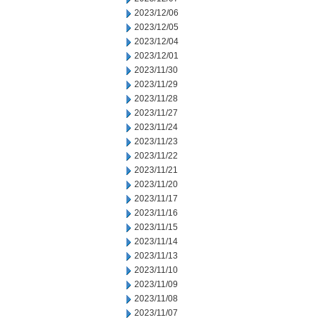
2023/12/06
2023/12/05
2023/12/04
2023/12/01
2023/11/30
2023/11/29
2023/11/28
2023/11/27
2023/11/24
2023/11/23
2023/11/22
2023/11/21
2023/11/20
2023/11/17
2023/11/16
2023/11/15
2023/11/14
2023/11/13
2023/11/10
2023/11/09
2023/11/08
2023/11/07