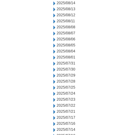
2025/08/14
2025/08/13
2025/08/12
2025/08/11
2025/08/08
2025/08/07
2025/08/06
2025/08/05
2025/08/04
2025/08/01
2025/07/31
2025/07/30
2025/07/29
2025/07/28
2025/07/25
2025/07/24
2025/07/23
2025/07/22
2025/07/21
2025/07/17
2025/07/16
2025/07/14