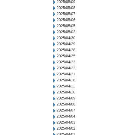
2025/05/09
2025/05/08
2025/05/07
2025/05/06
2025/05/05
2025/05/02
2025/04/30
2025/04/29
2025/04/28
2025/04/25
2025/04/23
2025/04/22
2025/04/21
2025/04/18
2025/04/11
2025/04/10
2025/04/09
2025/04/08
2025/04/07
2025/04/04
2025/04/03
2025/04/02
2025/04/01