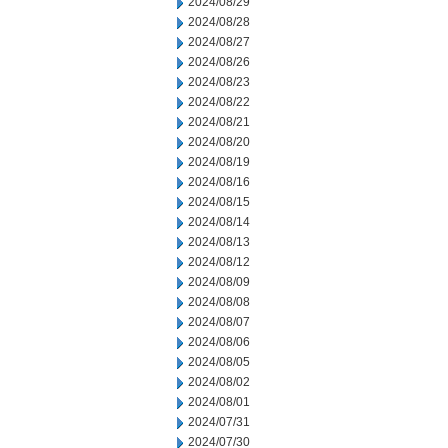
2024/08/29
2024/08/28
2024/08/27
2024/08/26
2024/08/23
2024/08/22
2024/08/21
2024/08/20
2024/08/19
2024/08/16
2024/08/15
2024/08/14
2024/08/13
2024/08/12
2024/08/09
2024/08/08
2024/08/07
2024/08/06
2024/08/05
2024/08/02
2024/08/01
2024/07/31
2024/07/30