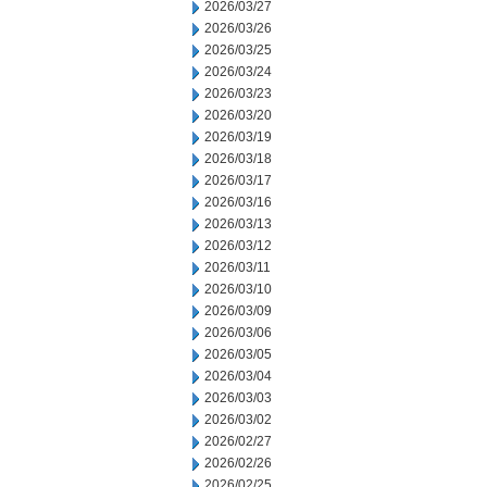
2026/03/27
2026/03/26
2026/03/25
2026/03/24
2026/03/23
2026/03/20
2026/03/19
2026/03/18
2026/03/17
2026/03/16
2026/03/13
2026/03/12
2026/03/11
2026/03/10
2026/03/09
2026/03/06
2026/03/05
2026/03/04
2026/03/03
2026/03/02
2026/02/27
2026/02/26
2026/02/25