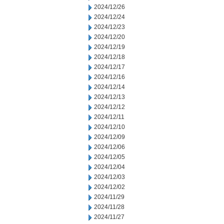
2024/12/26
2024/12/24
2024/12/23
2024/12/20
2024/12/19
2024/12/18
2024/12/17
2024/12/16
2024/12/14
2024/12/13
2024/12/12
2024/12/11
2024/12/10
2024/12/09
2024/12/06
2024/12/05
2024/12/04
2024/12/03
2024/12/02
2024/11/29
2024/11/28
2024/11/27