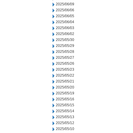
2025/06/09
2025/06/06
2025/06/05
2025/06/04
2025/06/03
2025/06/02
2025/05/30
2025/05/29
2025/05/28
2025/05/27
2025/05/26
2025/05/23
2025/05/22
2025/05/21
2025/05/20
2025/05/19
2025/05/16
2025/05/15
2025/05/14
2025/05/13
2025/05/12
2025/05/10