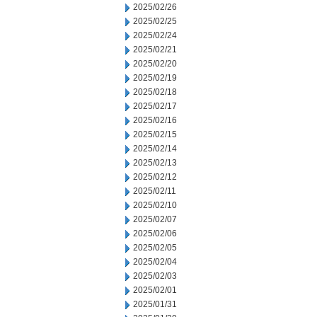
2025/02/26
2025/02/25
2025/02/24
2025/02/21
2025/02/20
2025/02/19
2025/02/18
2025/02/17
2025/02/16
2025/02/15
2025/02/14
2025/02/13
2025/02/12
2025/02/11
2025/02/10
2025/02/07
2025/02/06
2025/02/05
2025/02/04
2025/02/03
2025/02/01
2025/01/31