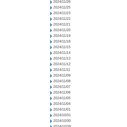
2024/11/26
2024/11/25
2024/11/23
2024/11/22
2024/11/21
2024/11/20
2024/11/19
2024/11/18
2024/11/15
2024/11/14
2024/11/13
2024/11/12
2024/11/11
2024/11/09
2024/11/08
2024/11/07
2024/11/06
2024/11/05
2024/11/04
2024/11/01
2024/10/31
2024/10/30
2024/10/29