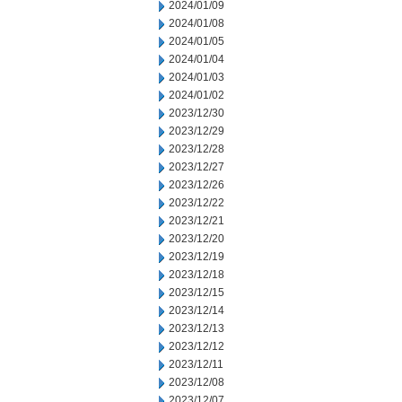
2024/01/09
2024/01/08
2024/01/05
2024/01/04
2024/01/03
2024/01/02
2023/12/30
2023/12/29
2023/12/28
2023/12/27
2023/12/26
2023/12/22
2023/12/21
2023/12/20
2023/12/19
2023/12/18
2023/12/15
2023/12/14
2023/12/13
2023/12/12
2023/12/11
2023/12/08
2023/12/07