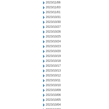
2023/11/06
2023/11/03
2023/11/01
2023/10/31
2023/10/30
2023/10/27
2023/10/26
2023/10/25
2023/10/24
2023/10/23
2023/10/20
2023/10/19
2023/10/18
2023/10/17
2023/10/13
2023/10/12
2023/10/11
2023/10/10
2023/10/09
2023/10/06
2023/10/05
2023/10/04