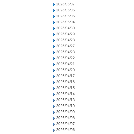
2026/05/07
2026/05/06
2026/05/05
2026/05/04
2026/04/30
2026/04/29
2026/04/28
2026/04/27
2026/04/23
2026/04/22
2026/04/21
2026/04/20
2026/04/17
2026/04/16
2026/04/15
2026/04/14
2026/04/13
2026/04/10
2026/04/09
2026/04/08
2026/04/07
2026/04/06