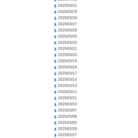
2025/03/31
2025/03/29
2025/03/28
2025/03/27
2025/03/26
2025/03/25
2025/03/24
2025/03/21
2025/03/20
2025/03/19
2025/03/18
2025/03/17
2025/03/14
2025/03/13
2025/03/12
2025/03/11
2025/03/10
2025/03/07
2025/03/06
2025/03/05
2025/02/28
2025/02/27