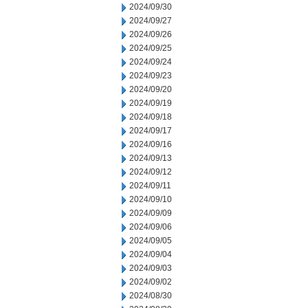
2024/09/30
2024/09/27
2024/09/26
2024/09/25
2024/09/24
2024/09/23
2024/09/20
2024/09/19
2024/09/18
2024/09/17
2024/09/16
2024/09/13
2024/09/12
2024/09/11
2024/09/10
2024/09/09
2024/09/06
2024/09/05
2024/09/04
2024/09/03
2024/09/02
2024/08/30