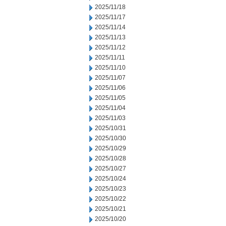
2025/11/18
2025/11/17
2025/11/14
2025/11/13
2025/11/12
2025/11/11
2025/11/10
2025/11/07
2025/11/06
2025/11/05
2025/11/04
2025/11/03
2025/10/31
2025/10/30
2025/10/29
2025/10/28
2025/10/27
2025/10/24
2025/10/23
2025/10/22
2025/10/21
2025/10/20