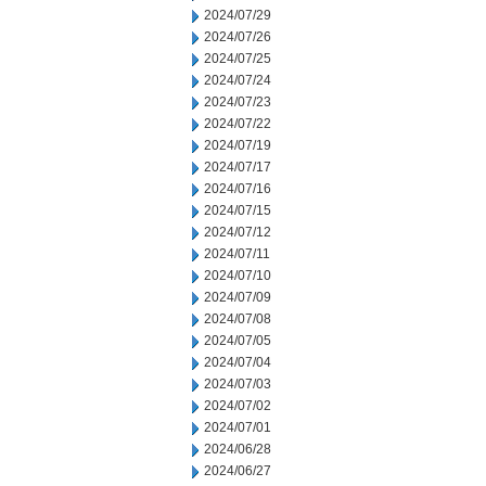
2024/07/29
2024/07/26
2024/07/25
2024/07/24
2024/07/23
2024/07/22
2024/07/19
2024/07/17
2024/07/16
2024/07/15
2024/07/12
2024/07/11
2024/07/10
2024/07/09
2024/07/08
2024/07/05
2024/07/04
2024/07/03
2024/07/02
2024/07/01
2024/06/28
2024/06/27