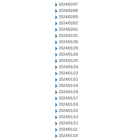
2024/02/07
2024/02/06
2024/02/05
2024/02/02
2024/02/01
2024/01/31
2024/01/30
2024/01/29
2024/01/26
2024/01/25
2024/01/24
2024/01/23
2024/01/22
2024/01/19
2024/01/18
2024/01/17
2024/01/16
2024/01/15
2024/01/13
2024/01/12
2024/01/11
2024/01/10