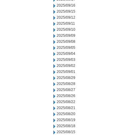
2025/09/16
2025/09/15
2025/09/12
2025/09/11
2025/09/10
2025/09/09
2025/09/08
2025/09/05
2025/09/04
2025/09/03
2025/09/02
2025/09/01
2025/08/29
2025/08/28
2025/08/27
2025/08/26
2025/08/22
2025/08/21
2025/08/20
2025/08/19
2025/08/18
2025/08/15