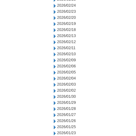
2026/02/24
2026/02/23
2026/02/20
2026/02/19
2026/02/18
2026/02/13
2026/02/12
2026/02/11
2026/02/10
2026/02/09
2026/02/06
2026/02/05
2026/02/04
2026/02/03
2026/02/02
2026/01/30
2026/01/29
2026/01/28
2026/01/27
2026/01/26
2026/01/25
2026/01/23