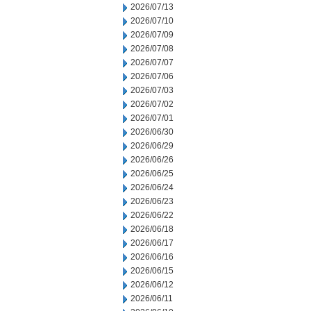
2026/07/13
2026/07/10
2026/07/09
2026/07/08
2026/07/07
2026/07/06
2026/07/03
2026/07/02
2026/07/01
2026/06/30
2026/06/29
2026/06/26
2026/06/25
2026/06/24
2026/06/23
2026/06/22
2026/06/18
2026/06/17
2026/06/16
2026/06/15
2026/06/12
2026/06/11