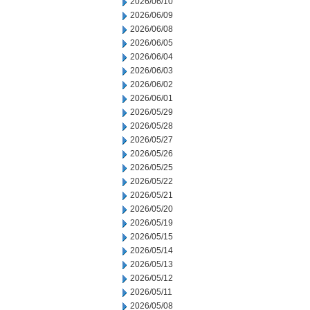
2026/06/10
2026/06/09
2026/06/08
2026/06/05
2026/06/04
2026/06/03
2026/06/02
2026/06/01
2026/05/29
2026/05/28
2026/05/27
2026/05/26
2026/05/25
2026/05/22
2026/05/21
2026/05/20
2026/05/19
2026/05/15
2026/05/14
2026/05/13
2026/05/12
2026/05/11
2026/05/08