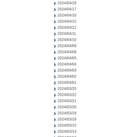
2024/04/18
2024/04/17
2024/04/16
2024/04/15
2024/04/12
2024/04/11
2024/04/10
2024/04/09
2024/04/08
2024/04/05
2024/04/04
2024/04/03
2024/04/02
2024/04/01
2024/03/25
2024/03/22
2024/03/21
2024/03/20
2024/03/19
2024/03/18
2024/03/15
2024/03/14