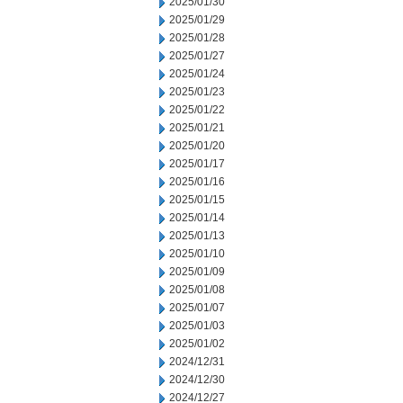
2025/01/30
2025/01/29
2025/01/28
2025/01/27
2025/01/24
2025/01/23
2025/01/22
2025/01/21
2025/01/20
2025/01/17
2025/01/16
2025/01/15
2025/01/14
2025/01/13
2025/01/10
2025/01/09
2025/01/08
2025/01/07
2025/01/03
2025/01/02
2024/12/31
2024/12/30
2024/12/27