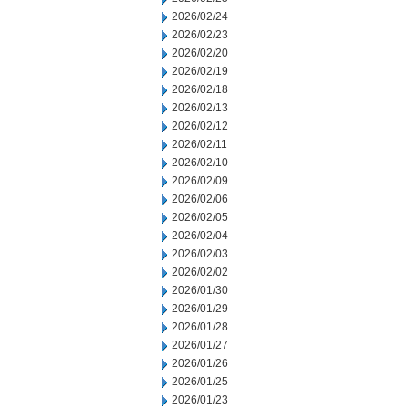
2026/02/24
2026/02/23
2026/02/20
2026/02/19
2026/02/18
2026/02/13
2026/02/12
2026/02/11
2026/02/10
2026/02/09
2026/02/06
2026/02/05
2026/02/04
2026/02/03
2026/02/02
2026/01/30
2026/01/29
2026/01/28
2026/01/27
2026/01/26
2026/01/25
2026/01/23