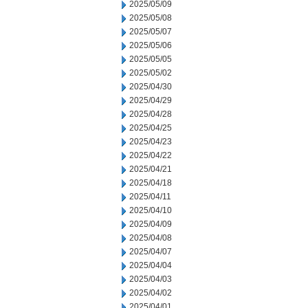
2025/05/09
2025/05/08
2025/05/07
2025/05/06
2025/05/05
2025/05/02
2025/04/30
2025/04/29
2025/04/28
2025/04/25
2025/04/23
2025/04/22
2025/04/21
2025/04/18
2025/04/11
2025/04/10
2025/04/09
2025/04/08
2025/04/07
2025/04/04
2025/04/03
2025/04/02
2025/04/01