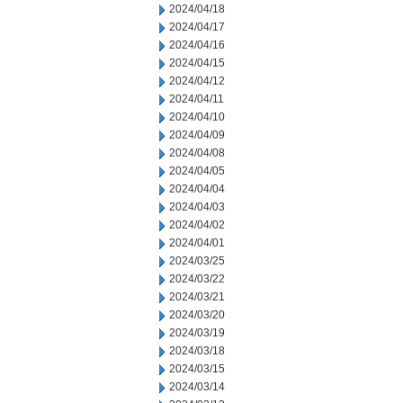
2024/04/18
2024/04/17
2024/04/16
2024/04/15
2024/04/12
2024/04/11
2024/04/10
2024/04/09
2024/04/08
2024/04/05
2024/04/04
2024/04/03
2024/04/02
2024/04/01
2024/03/25
2024/03/22
2024/03/21
2024/03/20
2024/03/19
2024/03/18
2024/03/15
2024/03/14