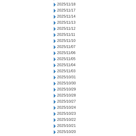
2025/11/18
2025/11/17
2025/11/14
2025/11/13
2025/11/12
2025/11/11
2025/11/10
2025/11/07
2025/11/06
2025/11/05
2025/11/04
2025/11/03
2025/10/31
2025/10/30
2025/10/29
2025/10/28
2025/10/27
2025/10/24
2025/10/23
2025/10/22
2025/10/21
2025/10/20