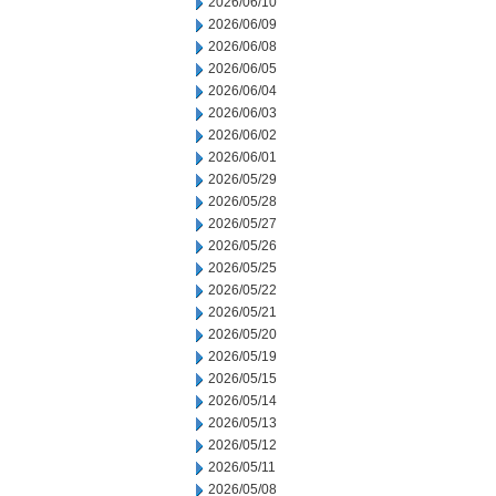
2026/06/10
2026/06/09
2026/06/08
2026/06/05
2026/06/04
2026/06/03
2026/06/02
2026/06/01
2026/05/29
2026/05/28
2026/05/27
2026/05/26
2026/05/25
2026/05/22
2026/05/21
2026/05/20
2026/05/19
2026/05/15
2026/05/14
2026/05/13
2026/05/12
2026/05/11
2026/05/08