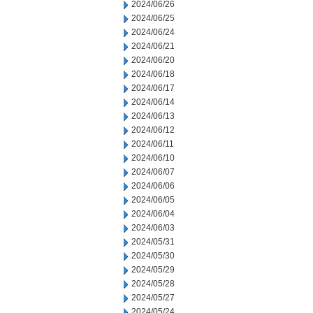
2024/06/26
2024/06/25
2024/06/24
2024/06/21
2024/06/20
2024/06/18
2024/06/17
2024/06/14
2024/06/13
2024/06/12
2024/06/11
2024/06/10
2024/06/07
2024/06/06
2024/06/05
2024/06/04
2024/06/03
2024/05/31
2024/05/30
2024/05/29
2024/05/28
2024/05/27
2024/05/24