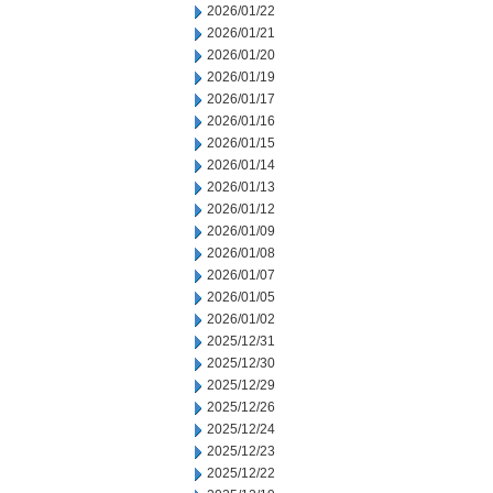
2026/01/22
2026/01/21
2026/01/20
2026/01/19
2026/01/17
2026/01/16
2026/01/15
2026/01/14
2026/01/13
2026/01/12
2026/01/09
2026/01/08
2026/01/07
2026/01/05
2026/01/02
2025/12/31
2025/12/30
2025/12/29
2025/12/26
2025/12/24
2025/12/23
2025/12/22