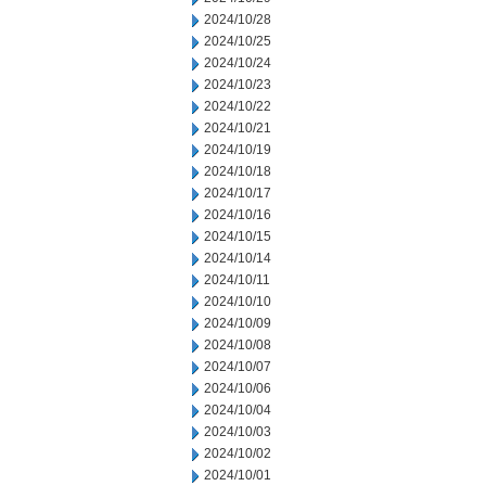
2024/10/28
2024/10/25
2024/10/24
2024/10/23
2024/10/22
2024/10/21
2024/10/19
2024/10/18
2024/10/17
2024/10/16
2024/10/15
2024/10/14
2024/10/11
2024/10/10
2024/10/09
2024/10/08
2024/10/07
2024/10/06
2024/10/04
2024/10/03
2024/10/02
2024/10/01