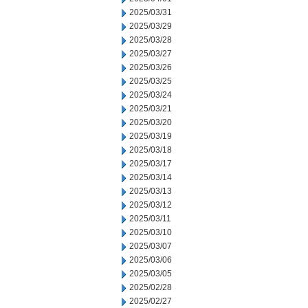
2025/03/31
2025/03/29
2025/03/28
2025/03/27
2025/03/26
2025/03/25
2025/03/24
2025/03/21
2025/03/20
2025/03/19
2025/03/18
2025/03/17
2025/03/14
2025/03/13
2025/03/12
2025/03/11
2025/03/10
2025/03/07
2025/03/06
2025/03/05
2025/02/28
2025/02/27