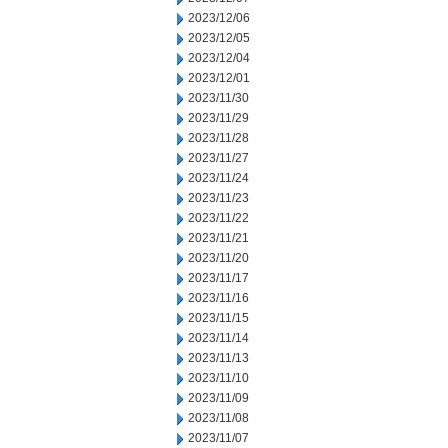
2023/12/06
2023/12/05
2023/12/04
2023/12/01
2023/11/30
2023/11/29
2023/11/28
2023/11/27
2023/11/24
2023/11/23
2023/11/22
2023/11/21
2023/11/20
2023/11/17
2023/11/16
2023/11/15
2023/11/14
2023/11/13
2023/11/10
2023/11/09
2023/11/08
2023/11/07