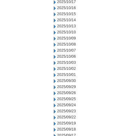
2025/10/17
2025/10/16
2025/10/15
2025/10/14
2025/10/13
2025/10/10
2025/10/09
2025/10/08
2025/10/07
2025/10/06
2025/10/03
2025/10/02
2025/10/01
2025/09/30
2025/09/29
2025/09/26
2025/09/25
2025/09/24
2025/09/23
2025/09/22
2025/09/19
2025/09/18
2025/09/17