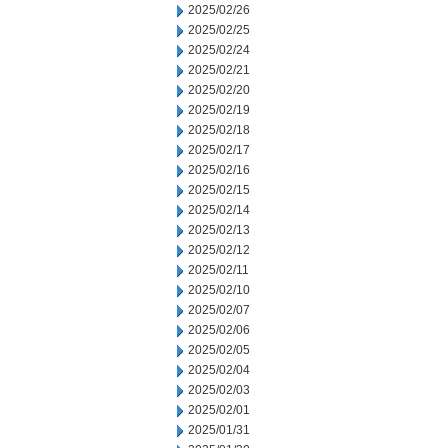
2025/02/26
2025/02/25
2025/02/24
2025/02/21
2025/02/20
2025/02/19
2025/02/18
2025/02/17
2025/02/16
2025/02/15
2025/02/14
2025/02/13
2025/02/12
2025/02/11
2025/02/10
2025/02/07
2025/02/06
2025/02/05
2025/02/04
2025/02/03
2025/02/01
2025/01/31