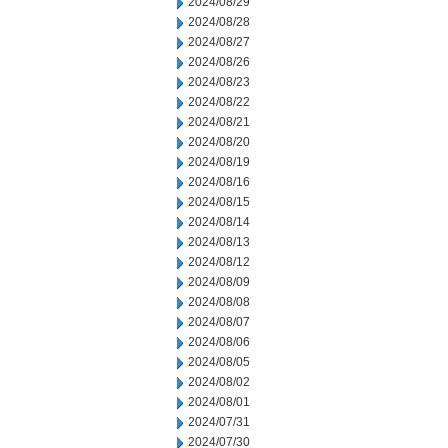
2024/08/29
2024/08/28
2024/08/27
2024/08/26
2024/08/23
2024/08/22
2024/08/21
2024/08/20
2024/08/19
2024/08/16
2024/08/15
2024/08/14
2024/08/13
2024/08/12
2024/08/09
2024/08/08
2024/08/07
2024/08/06
2024/08/05
2024/08/02
2024/08/01
2024/07/31
2024/07/30