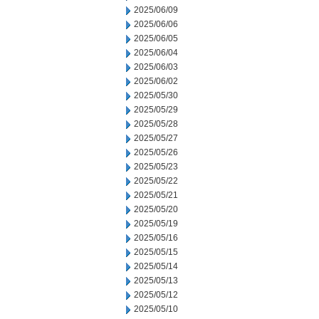
2025/06/09
2025/06/06
2025/06/05
2025/06/04
2025/06/03
2025/06/02
2025/05/30
2025/05/29
2025/05/28
2025/05/27
2025/05/26
2025/05/23
2025/05/22
2025/05/21
2025/05/20
2025/05/19
2025/05/16
2025/05/15
2025/05/14
2025/05/13
2025/05/12
2025/05/10