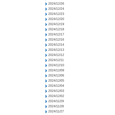
2024/12/26
2024/12/24
2024/12/23
2024/12/20
2024/12/19
2024/12/18
2024/12/17
2024/12/16
2024/12/14
2024/12/13
2024/12/12
2024/12/11
2024/12/10
2024/12/09
2024/12/06
2024/12/05
2024/12/04
2024/12/03
2024/12/02
2024/11/29
2024/11/28
2024/11/27