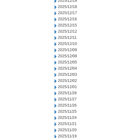
2025/12/19
2025/12/18
2025/12/17
2025/12/16
2025/12/15
2025/12/12
2025/12/11
2025/12/10
2025/12/09
2025/12/08
2025/12/05
2025/12/04
2025/12/03
2025/12/02
2025/12/01
2025/11/28
2025/11/27
2025/11/26
2025/11/25
2025/11/24
2025/11/21
2025/11/20
2025/11/19