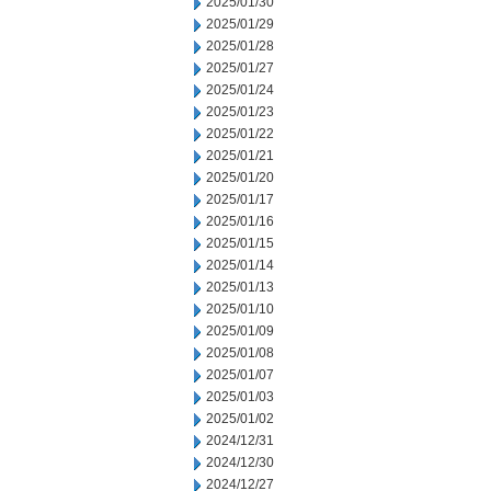
2025/01/30
2025/01/29
2025/01/28
2025/01/27
2025/01/24
2025/01/23
2025/01/22
2025/01/21
2025/01/20
2025/01/17
2025/01/16
2025/01/15
2025/01/14
2025/01/13
2025/01/10
2025/01/09
2025/01/08
2025/01/07
2025/01/03
2025/01/02
2024/12/31
2024/12/30
2024/12/27