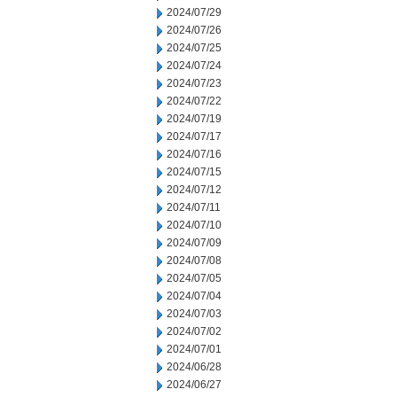
2024/07/29
2024/07/26
2024/07/25
2024/07/24
2024/07/23
2024/07/22
2024/07/19
2024/07/17
2024/07/16
2024/07/15
2024/07/12
2024/07/11
2024/07/10
2024/07/09
2024/07/08
2024/07/05
2024/07/04
2024/07/03
2024/07/02
2024/07/01
2024/06/28
2024/06/27