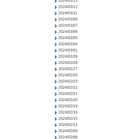
2024/03/13
2024/03/12
2024/03/11
2024/03/08
2024/03/07
2024/03/06
2024/03/05
2024/03/04
2024/03/01
2024/02/29
2024/02/28
2024/02/27
2024/02/26
2024/02/23
2024/02/22
2024/02/21
2024/02/20
2024/02/19
2024/02/16
2024/02/15
2024/02/14
2024/02/09
2024/02/08