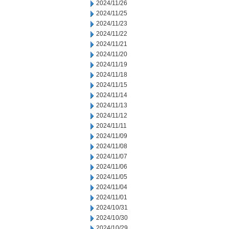
2024/11/26
2024/11/25
2024/11/23
2024/11/22
2024/11/21
2024/11/20
2024/11/19
2024/11/18
2024/11/15
2024/11/14
2024/11/13
2024/11/12
2024/11/11
2024/11/09
2024/11/08
2024/11/07
2024/11/06
2024/11/05
2024/11/04
2024/11/01
2024/10/31
2024/10/30
2024/10/29