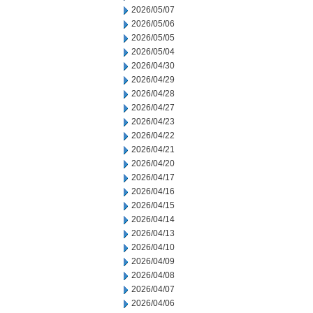
2026/05/07
2026/05/06
2026/05/05
2026/05/04
2026/04/30
2026/04/29
2026/04/28
2026/04/27
2026/04/23
2026/04/22
2026/04/21
2026/04/20
2026/04/17
2026/04/16
2026/04/15
2026/04/14
2026/04/13
2026/04/10
2026/04/09
2026/04/08
2026/04/07
2026/04/06