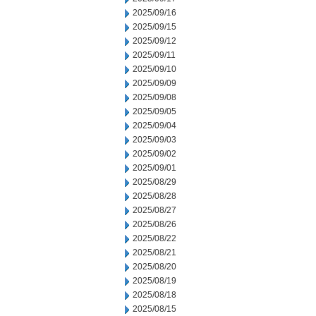
2025/09/16
2025/09/15
2025/09/12
2025/09/11
2025/09/10
2025/09/09
2025/09/08
2025/09/05
2025/09/04
2025/09/03
2025/09/02
2025/09/01
2025/08/29
2025/08/28
2025/08/27
2025/08/26
2025/08/22
2025/08/21
2025/08/20
2025/08/19
2025/08/18
2025/08/15