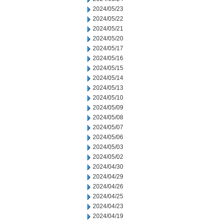
2024/05/23
2024/05/22
2024/05/21
2024/05/20
2024/05/17
2024/05/16
2024/05/15
2024/05/14
2024/05/13
2024/05/10
2024/05/09
2024/05/08
2024/05/07
2024/05/06
2024/05/03
2024/05/02
2024/04/30
2024/04/29
2024/04/26
2024/04/25
2024/04/23
2024/04/19