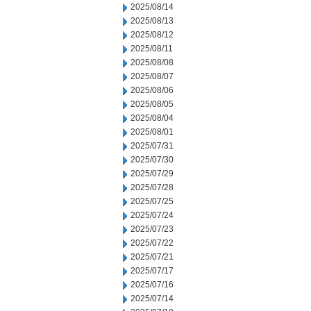
2025/08/14
2025/08/13
2025/08/12
2025/08/11
2025/08/08
2025/08/07
2025/08/06
2025/08/05
2025/08/04
2025/08/01
2025/07/31
2025/07/30
2025/07/29
2025/07/28
2025/07/25
2025/07/24
2025/07/23
2025/07/22
2025/07/21
2025/07/17
2025/07/16
2025/07/14