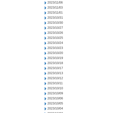
2023/11/06
2023/11/03
2023/11/01
2023/10/31
2023/10/30
2023/10/27
2023/10/26
2023/10/25
2023/10/24
2023/10/23
2023/10/20
2023/10/19
2023/10/18
2023/10/17
2023/10/13
2023/10/12
2023/10/11
2023/10/10
2023/10/09
2023/10/06
2023/10/05
2023/10/04