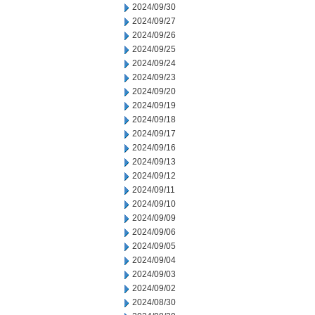
2024/09/30
2024/09/27
2024/09/26
2024/09/25
2024/09/24
2024/09/23
2024/09/20
2024/09/19
2024/09/18
2024/09/17
2024/09/16
2024/09/13
2024/09/12
2024/09/11
2024/09/10
2024/09/09
2024/09/06
2024/09/05
2024/09/04
2024/09/03
2024/09/02
2024/08/30