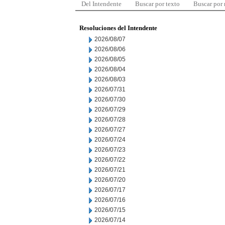
Del Intendente
Buscar por texto
Buscar por
Resoluciones del Intendente
2026/08/07
2026/08/06
2026/08/05
2026/08/04
2026/08/03
2026/07/31
2026/07/30
2026/07/29
2026/07/28
2026/07/27
2026/07/24
2026/07/23
2026/07/22
2026/07/21
2026/07/20
2026/07/17
2026/07/16
2026/07/15
2026/07/14