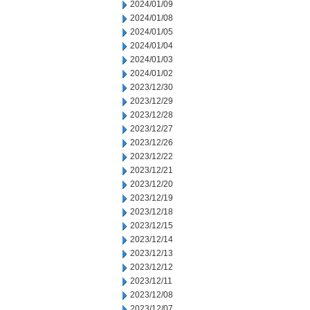
2024/01/09
2024/01/08
2024/01/05
2024/01/04
2024/01/03
2024/01/02
2023/12/30
2023/12/29
2023/12/28
2023/12/27
2023/12/26
2023/12/22
2023/12/21
2023/12/20
2023/12/19
2023/12/18
2023/12/15
2023/12/14
2023/12/13
2023/12/12
2023/12/11
2023/12/08
2023/12/07