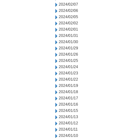
2024/02/07
2024/02/06
2024/02/05
2024/02/02
2024/02/01
2024/01/31
2024/01/30
2024/01/29
2024/01/26
2024/01/25
2024/01/24
2024/01/23
2024/01/22
2024/01/19
2024/01/18
2024/01/17
2024/01/16
2024/01/15
2024/01/13
2024/01/12
2024/01/11
2024/01/10