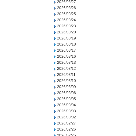
2026/03/27
2026/03/26
2026/03/25
2026/03/24
2026/03/23
2026/03/20
2026/03/19
2026/03/18
2026/03/17
2026/03/16
2026/03/13
2026/03/12
2026/03/11
2026/03/10
2026/03/09
2026/03/06
2026/03/05
2026/03/04
2026/03/03
2026/03/02
2026/02/27
2026/02/26
2026/02/25