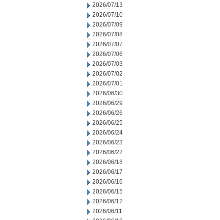
2026/07/13
2026/07/10
2026/07/09
2026/07/08
2026/07/07
2026/07/06
2026/07/03
2026/07/02
2026/07/01
2026/06/30
2026/06/29
2026/06/26
2026/06/25
2026/06/24
2026/06/23
2026/06/22
2026/06/18
2026/06/17
2026/06/16
2026/06/15
2026/06/12
2026/06/11