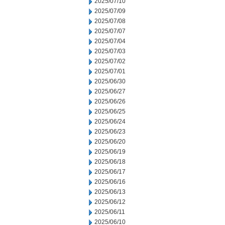
2025/07/10
2025/07/09
2025/07/08
2025/07/07
2025/07/04
2025/07/03
2025/07/02
2025/07/01
2025/06/30
2025/06/27
2025/06/26
2025/06/25
2025/06/24
2025/06/23
2025/06/20
2025/06/19
2025/06/18
2025/06/17
2025/06/16
2025/06/13
2025/06/12
2025/06/11
2025/06/10