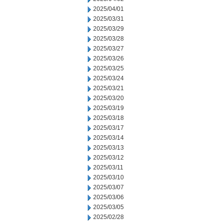
2025/04/01
2025/03/31
2025/03/29
2025/03/28
2025/03/27
2025/03/26
2025/03/25
2025/03/24
2025/03/21
2025/03/20
2025/03/19
2025/03/18
2025/03/17
2025/03/14
2025/03/13
2025/03/12
2025/03/11
2025/03/10
2025/03/07
2025/03/06
2025/03/05
2025/02/28