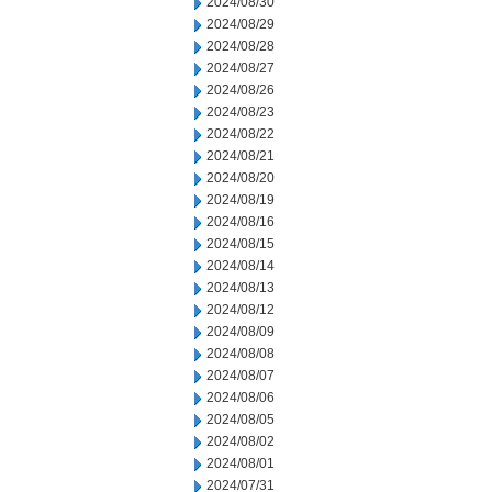
2024/08/30
2024/08/29
2024/08/28
2024/08/27
2024/08/26
2024/08/23
2024/08/22
2024/08/21
2024/08/20
2024/08/19
2024/08/16
2024/08/15
2024/08/14
2024/08/13
2024/08/12
2024/08/09
2024/08/08
2024/08/07
2024/08/06
2024/08/05
2024/08/02
2024/08/01
2024/07/31