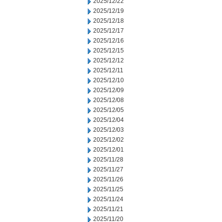
2025/12/22
2025/12/19
2025/12/18
2025/12/17
2025/12/16
2025/12/15
2025/12/12
2025/12/11
2025/12/10
2025/12/09
2025/12/08
2025/12/05
2025/12/04
2025/12/03
2025/12/02
2025/12/01
2025/11/28
2025/11/27
2025/11/26
2025/11/25
2025/11/24
2025/11/21
2025/11/20