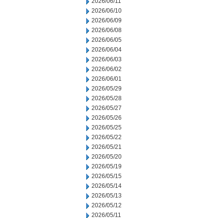
2026/06/11
2026/06/10
2026/06/09
2026/06/08
2026/06/05
2026/06/04
2026/06/03
2026/06/02
2026/06/01
2026/05/29
2026/05/28
2026/05/27
2026/05/26
2026/05/25
2026/05/22
2026/05/21
2026/05/20
2026/05/19
2026/05/15
2026/05/14
2026/05/13
2026/05/12
2026/05/11