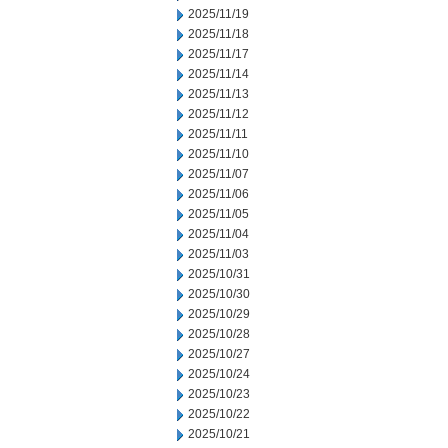
2025/11/19
2025/11/18
2025/11/17
2025/11/14
2025/11/13
2025/11/12
2025/11/11
2025/11/10
2025/11/07
2025/11/06
2025/11/05
2025/11/04
2025/11/03
2025/10/31
2025/10/30
2025/10/29
2025/10/28
2025/10/27
2025/10/24
2025/10/23
2025/10/22
2025/10/21