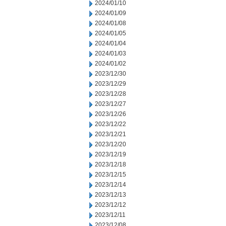
2024/01/10
2024/01/09
2024/01/08
2024/01/05
2024/01/04
2024/01/03
2024/01/02
2023/12/30
2023/12/29
2023/12/28
2023/12/27
2023/12/26
2023/12/22
2023/12/21
2023/12/20
2023/12/19
2023/12/18
2023/12/15
2023/12/14
2023/12/13
2023/12/12
2023/12/11
2023/12/08