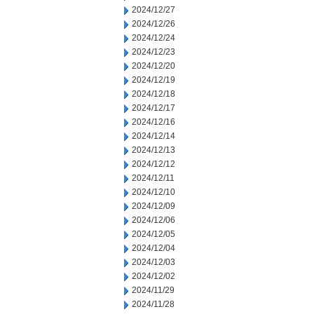
2024/12/27
2024/12/26
2024/12/24
2024/12/23
2024/12/20
2024/12/19
2024/12/18
2024/12/17
2024/12/16
2024/12/14
2024/12/13
2024/12/12
2024/12/11
2024/12/10
2024/12/09
2024/12/06
2024/12/05
2024/12/04
2024/12/03
2024/12/02
2024/11/29
2024/11/28