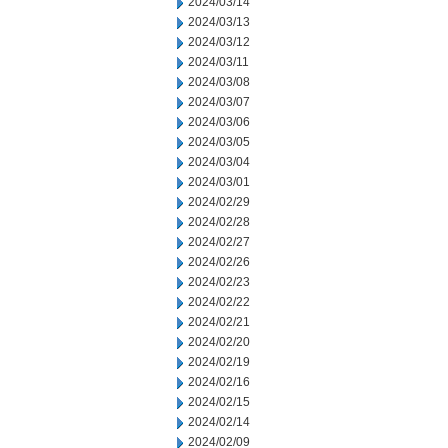
2024/03/14
2024/03/13
2024/03/12
2024/03/11
2024/03/08
2024/03/07
2024/03/06
2024/03/05
2024/03/04
2024/03/01
2024/02/29
2024/02/28
2024/02/27
2024/02/26
2024/02/23
2024/02/22
2024/02/21
2024/02/20
2024/02/19
2024/02/16
2024/02/15
2024/02/14
2024/02/09