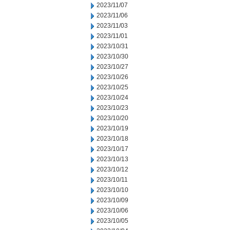
2023/11/07
2023/11/06
2023/11/03
2023/11/01
2023/10/31
2023/10/30
2023/10/27
2023/10/26
2023/10/25
2023/10/24
2023/10/23
2023/10/20
2023/10/19
2023/10/18
2023/10/17
2023/10/13
2023/10/12
2023/10/11
2023/10/10
2023/10/09
2023/10/06
2023/10/05