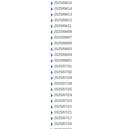
2025/08/15
2025/08/14
2025/08/13
2025/08/12
2025/08/11
2025/08/08
2025/08/07
2025/08/06
2025/08/05
2025/08/04
2025/08/01
2025/07/31
2025/07/30
2025/07/29
2025/07/28
2025/07/25
2025/07/24
2025/07/23
2025/07/22
2025/07/21
2025/07/17
2025/07/16