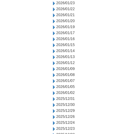
2026/01/23
2026/01/22
2026/01/21
2026/01/20
2026/01/19
2026/01/17
2026/01/16
2026/01/15
2026/01/14
2026/01/13
2026/01/12
2026/01/09
2026/01/08
2026/01/07
2026/01/05
2026/01/02
2025/12/31
2025/12/30
2025/12/29
2025/12/26
2025/12/24
2025/12/23