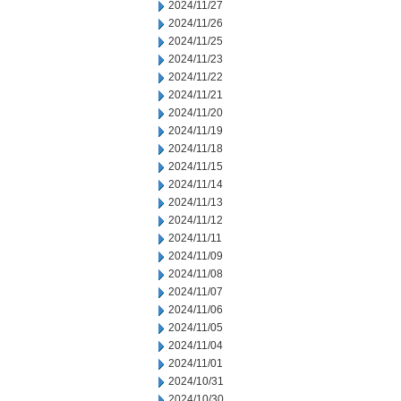
2024/11/27
2024/11/26
2024/11/25
2024/11/23
2024/11/22
2024/11/21
2024/11/20
2024/11/19
2024/11/18
2024/11/15
2024/11/14
2024/11/13
2024/11/12
2024/11/11
2024/11/09
2024/11/08
2024/11/07
2024/11/06
2024/11/05
2024/11/04
2024/11/01
2024/10/31
2024/10/30