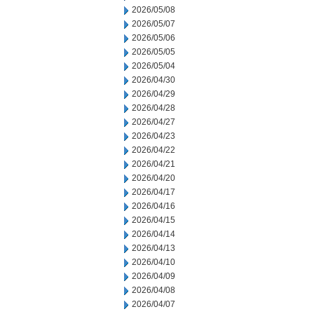
2026/05/08
2026/05/07
2026/05/06
2026/05/05
2026/05/04
2026/04/30
2026/04/29
2026/04/28
2026/04/27
2026/04/23
2026/04/22
2026/04/21
2026/04/20
2026/04/17
2026/04/16
2026/04/15
2026/04/14
2026/04/13
2026/04/10
2026/04/09
2026/04/08
2026/04/07