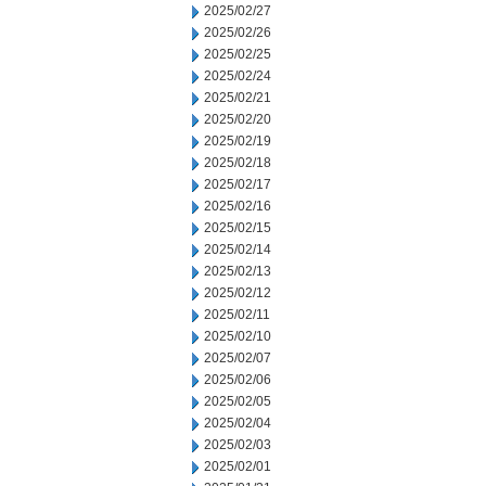
2025/02/27
2025/02/26
2025/02/25
2025/02/24
2025/02/21
2025/02/20
2025/02/19
2025/02/18
2025/02/17
2025/02/16
2025/02/15
2025/02/14
2025/02/13
2025/02/12
2025/02/11
2025/02/10
2025/02/07
2025/02/06
2025/02/05
2025/02/04
2025/02/03
2025/02/01