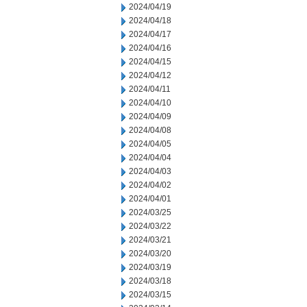
2024/04/19
2024/04/18
2024/04/17
2024/04/16
2024/04/15
2024/04/12
2024/04/11
2024/04/10
2024/04/09
2024/04/08
2024/04/05
2024/04/04
2024/04/03
2024/04/02
2024/04/01
2024/03/25
2024/03/22
2024/03/21
2024/03/20
2024/03/19
2024/03/18
2024/03/15