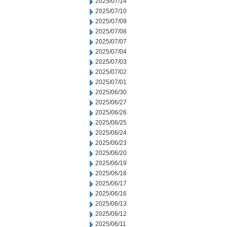
2025/07/14
2025/07/10
2025/07/09
2025/07/08
2025/07/07
2025/07/04
2025/07/03
2025/07/02
2025/07/01
2025/06/30
2025/06/27
2025/06/26
2025/06/25
2025/06/24
2025/06/23
2025/06/20
2025/06/19
2025/06/18
2025/06/17
2025/06/16
2025/06/13
2025/06/12
2025/06/11