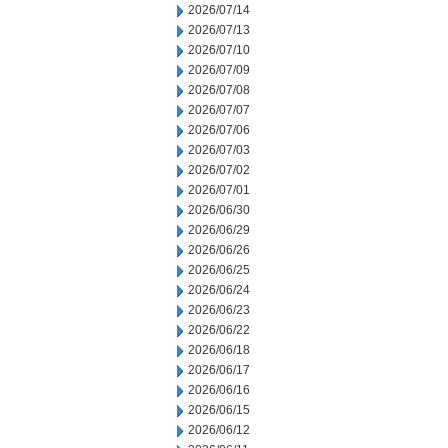
2026/07/14
2026/07/13
2026/07/10
2026/07/09
2026/07/08
2026/07/07
2026/07/06
2026/07/03
2026/07/02
2026/07/01
2026/06/30
2026/06/29
2026/06/26
2026/06/25
2026/06/24
2026/06/23
2026/06/22
2026/06/18
2026/06/17
2026/06/16
2026/06/15
2026/06/12