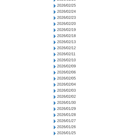
2026/02/25
2026/02/24
2026/02/23
2026/02/20
2026/02/19
2026/02/18
2026/02/13
2026/02/12
2026/02/11
2026/02/10
2026/02/09
2026/02/06
2026/02/05
2026/02/04
2026/02/03
2026/02/02
2026/01/30
2026/01/29
2026/01/28
2026/01/27
2026/01/26
2026/01/25