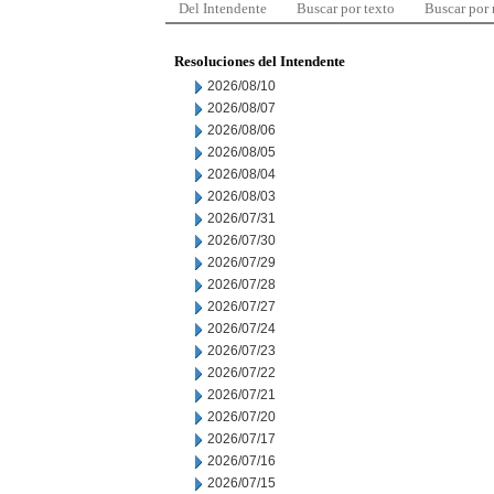
Del Intendente
Buscar por texto
Buscar por
Resoluciones del Intendente
2026/08/10
2026/08/07
2026/08/06
2026/08/05
2026/08/04
2026/08/03
2026/07/31
2026/07/30
2026/07/29
2026/07/28
2026/07/27
2026/07/24
2026/07/23
2026/07/22
2026/07/21
2026/07/20
2026/07/17
2026/07/16
2026/07/15