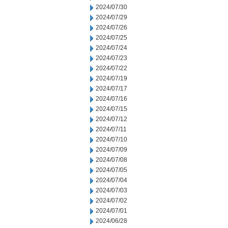
2024/07/30
2024/07/29
2024/07/26
2024/07/25
2024/07/24
2024/07/23
2024/07/22
2024/07/19
2024/07/17
2024/07/16
2024/07/15
2024/07/12
2024/07/11
2024/07/10
2024/07/09
2024/07/08
2024/07/05
2024/07/04
2024/07/03
2024/07/02
2024/07/01
2024/06/28