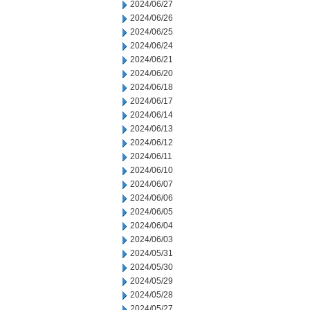
2024/06/27
2024/06/26
2024/06/25
2024/06/24
2024/06/21
2024/06/20
2024/06/18
2024/06/17
2024/06/14
2024/06/13
2024/06/12
2024/06/11
2024/06/10
2024/06/07
2024/06/06
2024/06/05
2024/06/04
2024/06/03
2024/05/31
2024/05/30
2024/05/29
2024/05/28
2024/05/27