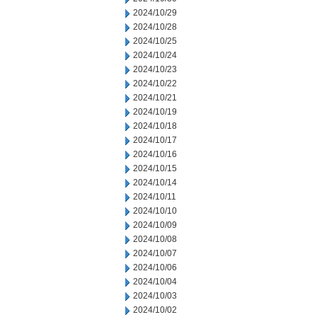
2024/10/29
2024/10/28
2024/10/25
2024/10/24
2024/10/23
2024/10/22
2024/10/21
2024/10/19
2024/10/18
2024/10/17
2024/10/16
2024/10/15
2024/10/14
2024/10/11
2024/10/10
2024/10/09
2024/10/08
2024/10/07
2024/10/06
2024/10/04
2024/10/03
2024/10/02