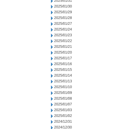
2025/01/31
2025/01/30
2025/01/29
2025/01/28
2025/01/27
2025/01/24
2025/01/23
2025/01/22
2025/01/21
2025/01/20
2025/01/17
2025/01/16
2025/01/15
2025/01/14
2025/01/13
2025/01/10
2025/01/09
2025/01/08
2025/01/07
2025/01/03
2025/01/02
2024/12/31
2024/12/30