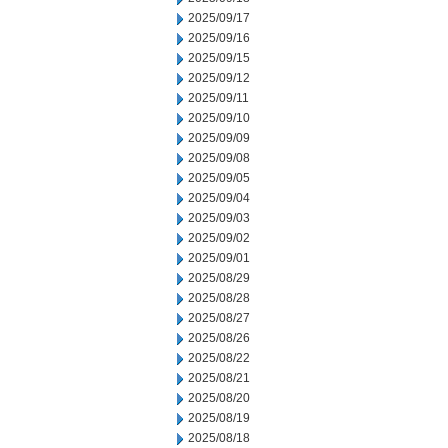
2025/09/17
2025/09/16
2025/09/15
2025/09/12
2025/09/11
2025/09/10
2025/09/09
2025/09/08
2025/09/05
2025/09/04
2025/09/03
2025/09/02
2025/09/01
2025/08/29
2025/08/28
2025/08/27
2025/08/26
2025/08/22
2025/08/21
2025/08/20
2025/08/19
2025/08/18