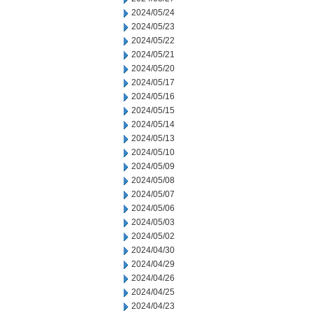
2024/05/24
2024/05/23
2024/05/22
2024/05/21
2024/05/20
2024/05/17
2024/05/16
2024/05/15
2024/05/14
2024/05/13
2024/05/10
2024/05/09
2024/05/08
2024/05/07
2024/05/06
2024/05/03
2024/05/02
2024/04/30
2024/04/29
2024/04/26
2024/04/25
2024/04/23