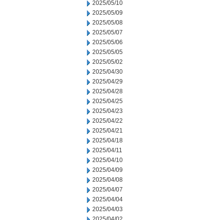
2025/05/10
2025/05/09
2025/05/08
2025/05/07
2025/05/06
2025/05/05
2025/05/02
2025/04/30
2025/04/29
2025/04/28
2025/04/25
2025/04/23
2025/04/22
2025/04/21
2025/04/18
2025/04/11
2025/04/10
2025/04/09
2025/04/08
2025/04/07
2025/04/04
2025/04/03
2025/04/02