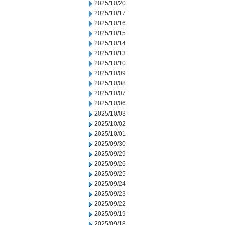
2025/10/20
2025/10/17
2025/10/16
2025/10/15
2025/10/14
2025/10/13
2025/10/10
2025/10/09
2025/10/08
2025/10/07
2025/10/06
2025/10/03
2025/10/02
2025/10/01
2025/09/30
2025/09/29
2025/09/26
2025/09/25
2025/09/24
2025/09/23
2025/09/22
2025/09/19
2025/09/18