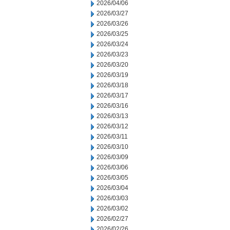
2026/04/06
2026/03/27
2026/03/26
2026/03/25
2026/03/24
2026/03/23
2026/03/20
2026/03/19
2026/03/18
2026/03/17
2026/03/16
2026/03/13
2026/03/12
2026/03/11
2026/03/10
2026/03/09
2026/03/06
2026/03/05
2026/03/04
2026/03/03
2026/03/02
2026/02/27
2026/02/26