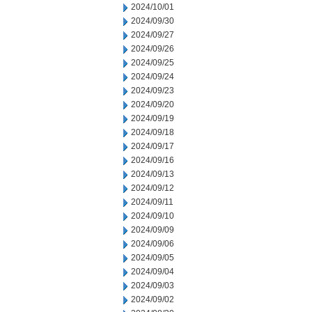
2024/10/01
2024/09/30
2024/09/27
2024/09/26
2024/09/25
2024/09/24
2024/09/23
2024/09/20
2024/09/19
2024/09/18
2024/09/17
2024/09/16
2024/09/13
2024/09/12
2024/09/11
2024/09/10
2024/09/09
2024/09/06
2024/09/05
2024/09/04
2024/09/03
2024/09/02