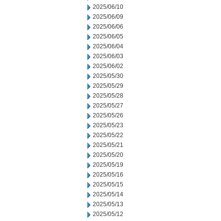
2025/06/10
2025/06/09
2025/06/06
2025/06/05
2025/06/04
2025/06/03
2025/06/02
2025/05/30
2025/05/29
2025/05/28
2025/05/27
2025/05/26
2025/05/23
2025/05/22
2025/05/21
2025/05/20
2025/05/19
2025/05/16
2025/05/15
2025/05/14
2025/05/13
2025/05/12