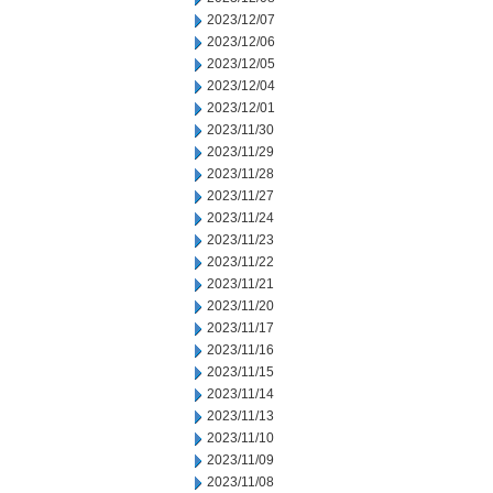
2023/12/07
2023/12/06
2023/12/05
2023/12/04
2023/12/01
2023/11/30
2023/11/29
2023/11/28
2023/11/27
2023/11/24
2023/11/23
2023/11/22
2023/11/21
2023/11/20
2023/11/17
2023/11/16
2023/11/15
2023/11/14
2023/11/13
2023/11/10
2023/11/09
2023/11/08