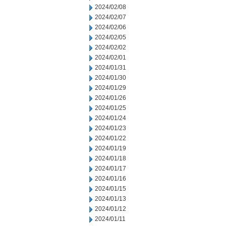
2024/02/08
2024/02/07
2024/02/06
2024/02/05
2024/02/02
2024/02/01
2024/01/31
2024/01/30
2024/01/29
2024/01/26
2024/01/25
2024/01/24
2024/01/23
2024/01/22
2024/01/19
2024/01/18
2024/01/17
2024/01/16
2024/01/15
2024/01/13
2024/01/12
2024/01/11