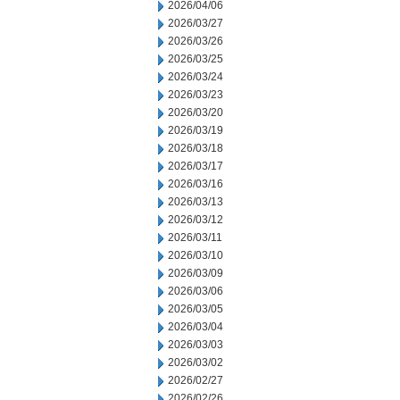
2026/04/06
2026/03/27
2026/03/26
2026/03/25
2026/03/24
2026/03/23
2026/03/20
2026/03/19
2026/03/18
2026/03/17
2026/03/16
2026/03/13
2026/03/12
2026/03/11
2026/03/10
2026/03/09
2026/03/06
2026/03/05
2026/03/04
2026/03/03
2026/03/02
2026/02/27
2026/02/26