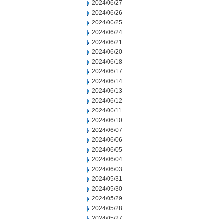
2024/06/27
2024/06/26
2024/06/25
2024/06/24
2024/06/21
2024/06/20
2024/06/18
2024/06/17
2024/06/14
2024/06/13
2024/06/12
2024/06/11
2024/06/10
2024/06/07
2024/06/06
2024/06/05
2024/06/04
2024/06/03
2024/05/31
2024/05/30
2024/05/29
2024/05/28
2024/05/27