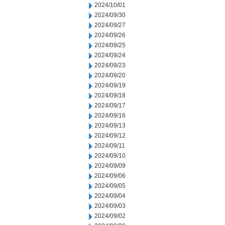
2024/10/01
2024/09/30
2024/09/27
2024/09/26
2024/09/25
2024/09/24
2024/09/23
2024/09/20
2024/09/19
2024/09/18
2024/09/17
2024/09/16
2024/09/13
2024/09/12
2024/09/11
2024/09/10
2024/09/09
2024/09/06
2024/09/05
2024/09/04
2024/09/03
2024/09/02