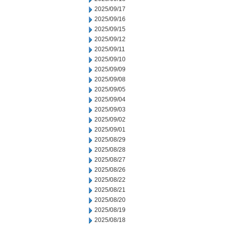
2025/09/17
2025/09/16
2025/09/15
2025/09/12
2025/09/11
2025/09/10
2025/09/09
2025/09/08
2025/09/05
2025/09/04
2025/09/03
2025/09/02
2025/09/01
2025/08/29
2025/08/28
2025/08/27
2025/08/26
2025/08/22
2025/08/21
2025/08/20
2025/08/19
2025/08/18