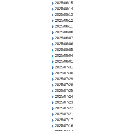
2025/08/15
2025/08/14
2025/08/13
2025/08/12
2025/08/11
2025/08/08
2025/08/07
2025/08/06
2025/08/05
2025/08/04
2025/08/01
2025/07/31
2025/07/30
2025/07/29
2025/07/28
2025/07/25
2025/07/24
2025/07/23
2025/07/22
2025/07/21
2025/07/17
2025/07/16