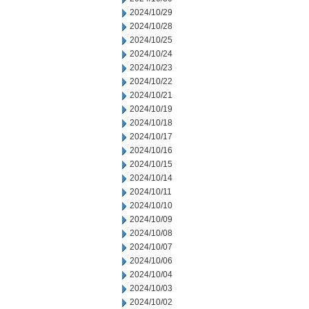
2024/10/29
2024/10/28
2024/10/25
2024/10/24
2024/10/23
2024/10/22
2024/10/21
2024/10/19
2024/10/18
2024/10/17
2024/10/16
2024/10/15
2024/10/14
2024/10/11
2024/10/10
2024/10/09
2024/10/08
2024/10/07
2024/10/06
2024/10/04
2024/10/03
2024/10/02