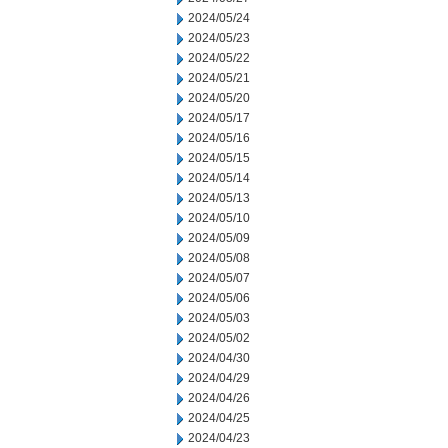
2024/05/24
2024/05/23
2024/05/22
2024/05/21
2024/05/20
2024/05/17
2024/05/16
2024/05/15
2024/05/14
2024/05/13
2024/05/10
2024/05/09
2024/05/08
2024/05/07
2024/05/06
2024/05/03
2024/05/02
2024/04/30
2024/04/29
2024/04/26
2024/04/25
2024/04/23