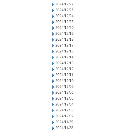
2024/12/27
2024/12/26
2024/12/24
2024/12/23
2024/12/20
2024/12/19
2024/12/18
2024/12/17
2024/12/16
2024/12/14
2024/12/13
2024/12/12
2024/12/11
2024/12/10
2024/12/09
2024/12/06
2024/12/05
2024/12/04
2024/12/03
2024/12/02
2024/11/29
2024/11/28