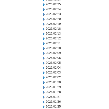
2026/02/25
2026/02/24
2026/02/23
2026/02/20
2026/02/19
2026/02/18
2026/02/13
2026/02/12
2026/02/11
2026/02/10
2026/02/09
2026/02/06
2026/02/05
2026/02/04
2026/02/03
2026/02/02
2026/01/30
2026/01/29
2026/01/28
2026/01/27
2026/01/26
2026/01/25