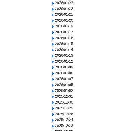
2026/01/23
2026/01/22
2026/01/21
2026/01/20
2026/01/19
2026/01/17
2026/01/16
2026/01/15
2026/01/14
2026/01/13
2026/01/12
2026/01/09
2026/01/08
2026/01/07
2026/01/05
2026/01/02
2025/12/31
2025/12/30
2025/12/29
2025/12/26
2025/12/24
2025/12/23