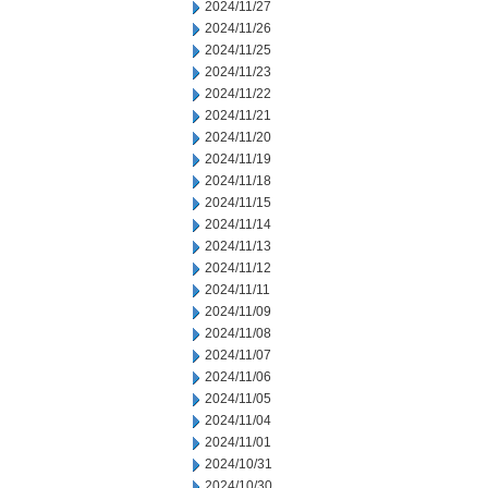
2024/11/27
2024/11/26
2024/11/25
2024/11/23
2024/11/22
2024/11/21
2024/11/20
2024/11/19
2024/11/18
2024/11/15
2024/11/14
2024/11/13
2024/11/12
2024/11/11
2024/11/09
2024/11/08
2024/11/07
2024/11/06
2024/11/05
2024/11/04
2024/11/01
2024/10/31
2024/10/30