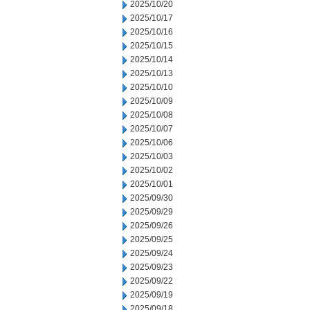
2025/10/20
2025/10/17
2025/10/16
2025/10/15
2025/10/14
2025/10/13
2025/10/10
2025/10/09
2025/10/08
2025/10/07
2025/10/06
2025/10/03
2025/10/02
2025/10/01
2025/09/30
2025/09/29
2025/09/26
2025/09/25
2025/09/24
2025/09/23
2025/09/22
2025/09/19
2025/09/18