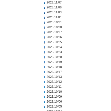
2023/11/07
2023/11/06
2023/11/03
2023/11/01
2023/10/31
2023/10/30
2023/10/27
2023/10/26
2023/10/25
2023/10/24
2023/10/23
2023/10/20
2023/10/19
2023/10/18
2023/10/17
2023/10/13
2023/10/12
2023/10/11
2023/10/10
2023/10/09
2023/10/06
2023/10/05