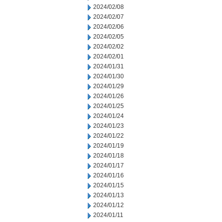
2024/02/08
2024/02/07
2024/02/06
2024/02/05
2024/02/02
2024/02/01
2024/01/31
2024/01/30
2024/01/29
2024/01/26
2024/01/25
2024/01/24
2024/01/23
2024/01/22
2024/01/19
2024/01/18
2024/01/17
2024/01/16
2024/01/15
2024/01/13
2024/01/12
2024/01/11