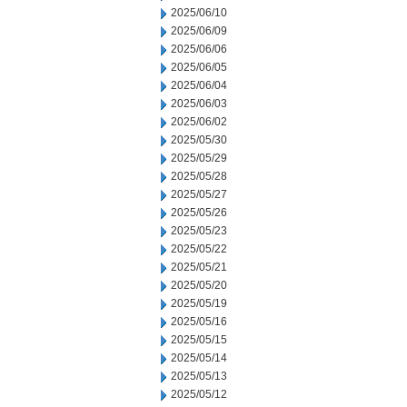
2025/06/10
2025/06/09
2025/06/06
2025/06/05
2025/06/04
2025/06/03
2025/06/02
2025/05/30
2025/05/29
2025/05/28
2025/05/27
2025/05/26
2025/05/23
2025/05/22
2025/05/21
2025/05/20
2025/05/19
2025/05/16
2025/05/15
2025/05/14
2025/05/13
2025/05/12