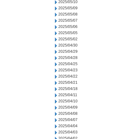
2025/05/10
2025/05/09
2025/05/08
2025/05/07
2025/05/06
2025/05/05
2025/05/02
2025/04/30
2025/04/29
2025/04/28
2025/04/25
2025/04/23
2025/04/22
2025/04/21
2025/04/18
2025/04/11
2025/04/10
2025/04/09
2025/04/08
2025/04/07
2025/04/04
2025/04/03
2025/04/02