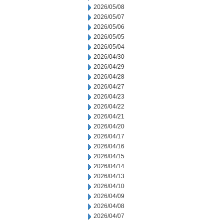
2026/05/08
2026/05/07
2026/05/06
2026/05/05
2026/05/04
2026/04/30
2026/04/29
2026/04/28
2026/04/27
2026/04/23
2026/04/22
2026/04/21
2026/04/20
2026/04/17
2026/04/16
2026/04/15
2026/04/14
2026/04/13
2026/04/10
2026/04/09
2026/04/08
2026/04/07