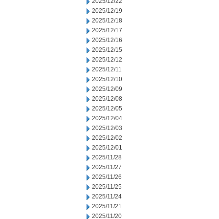
2025/12/22
2025/12/19
2025/12/18
2025/12/17
2025/12/16
2025/12/15
2025/12/12
2025/12/11
2025/12/10
2025/12/09
2025/12/08
2025/12/05
2025/12/04
2025/12/03
2025/12/02
2025/12/01
2025/11/28
2025/11/27
2025/11/26
2025/11/25
2025/11/24
2025/11/21
2025/11/20