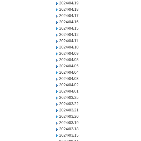
2024/04/19
2024/04/18
2024/04/17
2024/04/16
2024/04/15
2024/04/12
2024/04/11
2024/04/10
2024/04/09
2024/04/08
2024/04/05
2024/04/04
2024/04/03
2024/04/02
2024/04/01
2024/03/25
2024/03/22
2024/03/21
2024/03/20
2024/03/19
2024/03/18
2024/03/15