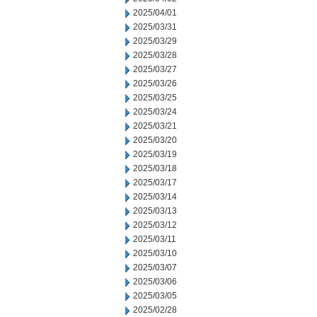
2025/04/01
2025/03/31
2025/03/29
2025/03/28
2025/03/27
2025/03/26
2025/03/25
2025/03/24
2025/03/21
2025/03/20
2025/03/19
2025/03/18
2025/03/17
2025/03/14
2025/03/13
2025/03/12
2025/03/11
2025/03/10
2025/03/07
2025/03/06
2025/03/05
2025/02/28