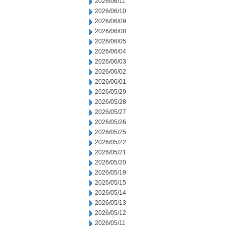
2026/06/11
2026/06/10
2026/06/09
2026/06/08
2026/06/05
2026/06/04
2026/06/03
2026/06/02
2026/06/01
2026/05/29
2026/05/28
2026/05/27
2026/05/26
2026/05/25
2026/05/22
2026/05/21
2026/05/20
2026/05/19
2026/05/15
2026/05/14
2026/05/13
2026/05/12
2026/05/11