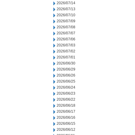
2026/07/14
2026/07/13
2026/07/10
2026/07/09
2026/07/08
2026/07/07
2026/07/06
2026/07/03
2026/07/02
2026/07/01
2026/06/30
2026/06/29
2026/06/26
2026/06/25
2026/06/24
2026/06/23
2026/06/22
2026/06/18
2026/06/17
2026/06/16
2026/06/15
2026/06/12