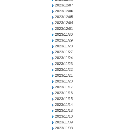
2023/12/07
2023/12/06
2023/12/05
2023/12/04
2023/12/01
2023/11/30
2023/11/29
2023/11/28
2023/11/27
2023/11/24
2023/11/23
2023/11/22
2023/11/21
2023/11/20
2023/11/17
2023/11/16
2023/11/15
2023/11/14
2023/11/13
2023/11/10
2023/11/09
2023/11/08