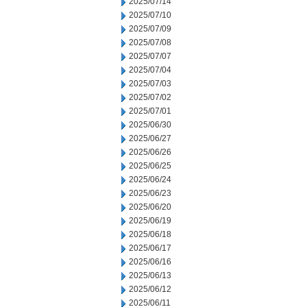
2025/07/14
2025/07/10
2025/07/09
2025/07/08
2025/07/07
2025/07/04
2025/07/03
2025/07/02
2025/07/01
2025/06/30
2025/06/27
2025/06/26
2025/06/25
2025/06/24
2025/06/23
2025/06/20
2025/06/19
2025/06/18
2025/06/17
2025/06/16
2025/06/13
2025/06/12
2025/06/11