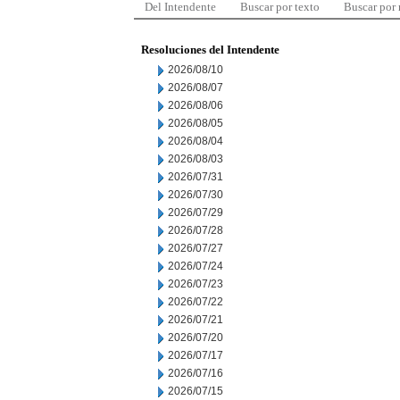
Del Intendente
Buscar por texto
Buscar por
Resoluciones del Intendente
2026/08/10
2026/08/07
2026/08/06
2026/08/05
2026/08/04
2026/08/03
2026/07/31
2026/07/30
2026/07/29
2026/07/28
2026/07/27
2026/07/24
2026/07/23
2026/07/22
2026/07/21
2026/07/20
2026/07/17
2026/07/16
2026/07/15