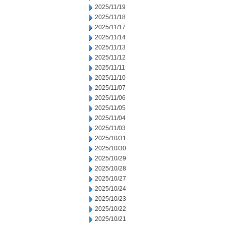
2025/11/19
2025/11/18
2025/11/17
2025/11/14
2025/11/13
2025/11/12
2025/11/11
2025/11/10
2025/11/07
2025/11/06
2025/11/05
2025/11/04
2025/11/03
2025/10/31
2025/10/30
2025/10/29
2025/10/28
2025/10/27
2025/10/24
2025/10/23
2025/10/22
2025/10/21