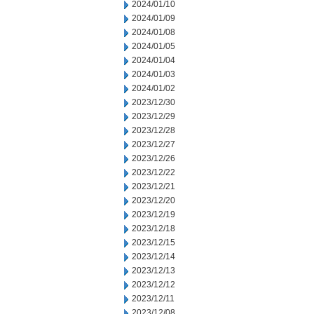
2024/01/10
2024/01/09
2024/01/08
2024/01/05
2024/01/04
2024/01/03
2024/01/02
2023/12/30
2023/12/29
2023/12/28
2023/12/27
2023/12/26
2023/12/22
2023/12/21
2023/12/20
2023/12/19
2023/12/18
2023/12/15
2023/12/14
2023/12/13
2023/12/12
2023/12/11
2023/12/08