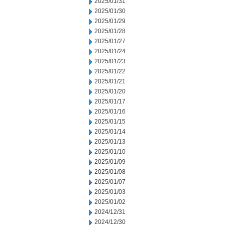
2025/01/31
2025/01/30
2025/01/29
2025/01/28
2025/01/27
2025/01/24
2025/01/23
2025/01/22
2025/01/21
2025/01/20
2025/01/17
2025/01/16
2025/01/15
2025/01/14
2025/01/13
2025/01/10
2025/01/09
2025/01/08
2025/01/07
2025/01/03
2025/01/02
2024/12/31
2024/12/30