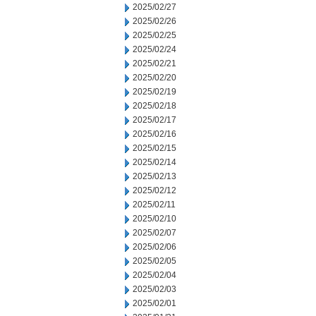
2025/02/27
2025/02/26
2025/02/25
2025/02/24
2025/02/21
2025/02/20
2025/02/19
2025/02/18
2025/02/17
2025/02/16
2025/02/15
2025/02/14
2025/02/13
2025/02/12
2025/02/11
2025/02/10
2025/02/07
2025/02/06
2025/02/05
2025/02/04
2025/02/03
2025/02/01