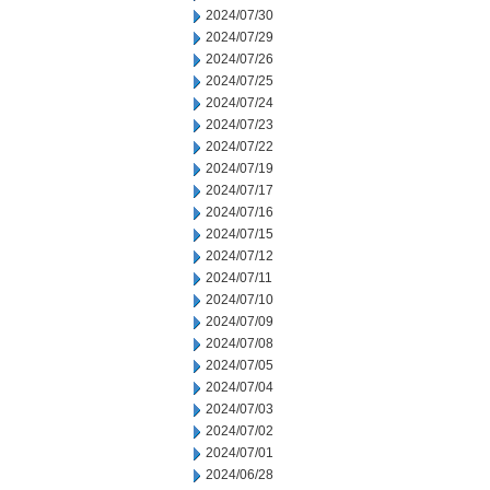
2024/07/30
2024/07/29
2024/07/26
2024/07/25
2024/07/24
2024/07/23
2024/07/22
2024/07/19
2024/07/17
2024/07/16
2024/07/15
2024/07/12
2024/07/11
2024/07/10
2024/07/09
2024/07/08
2024/07/05
2024/07/04
2024/07/03
2024/07/02
2024/07/01
2024/06/28