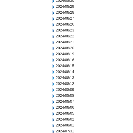
2024/08/30
2024/08/29
2024/08/28
2024/08/27
2024/08/26
2024/08/23
2024/08/22
2024/08/21
2024/08/20
2024/08/19
2024/08/16
2024/08/15
2024/08/14
2024/08/13
2024/08/12
2024/08/09
2024/08/08
2024/08/07
2024/08/06
2024/08/05
2024/08/02
2024/08/01
2024/07/31