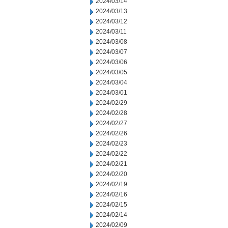
2024/03/14
2024/03/13
2024/03/12
2024/03/11
2024/03/08
2024/03/07
2024/03/06
2024/03/05
2024/03/04
2024/03/01
2024/02/29
2024/02/28
2024/02/27
2024/02/26
2024/02/23
2024/02/22
2024/02/21
2024/02/20
2024/02/19
2024/02/16
2024/02/15
2024/02/14
2024/02/09