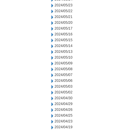
2024/05/23
2024/05/22
2024/05/21
2024/05/20
2024/05/17
2024/05/16
2024/05/15
2024/05/14
2024/05/13
2024/05/10
2024/05/09
2024/05/08
2024/05/07
2024/05/06
2024/05/03
2024/05/02
2024/04/30
2024/04/29
2024/04/26
2024/04/25
2024/04/23
2024/04/19