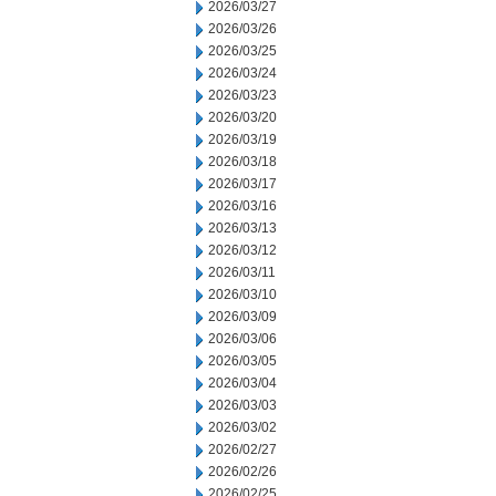
2026/03/27
2026/03/26
2026/03/25
2026/03/24
2026/03/23
2026/03/20
2026/03/19
2026/03/18
2026/03/17
2026/03/16
2026/03/13
2026/03/12
2026/03/11
2026/03/10
2026/03/09
2026/03/06
2026/03/05
2026/03/04
2026/03/03
2026/03/02
2026/02/27
2026/02/26
2026/02/25