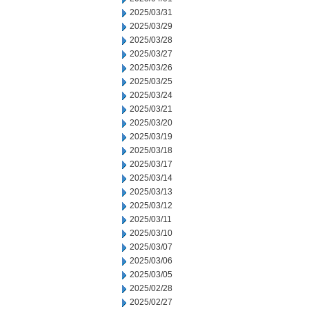
2025/03/31
2025/03/29
2025/03/28
2025/03/27
2025/03/26
2025/03/25
2025/03/24
2025/03/21
2025/03/20
2025/03/19
2025/03/18
2025/03/17
2025/03/14
2025/03/13
2025/03/12
2025/03/11
2025/03/10
2025/03/07
2025/03/06
2025/03/05
2025/02/28
2025/02/27