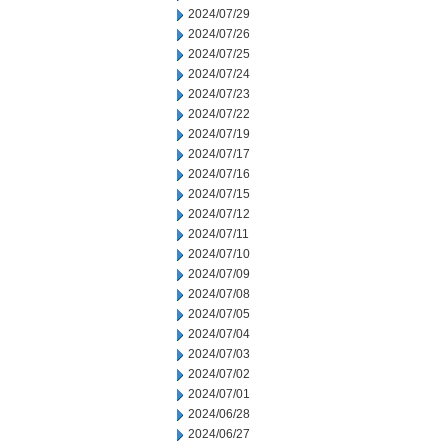
2024/07/29
2024/07/26
2024/07/25
2024/07/24
2024/07/23
2024/07/22
2024/07/19
2024/07/17
2024/07/16
2024/07/15
2024/07/12
2024/07/11
2024/07/10
2024/07/09
2024/07/08
2024/07/05
2024/07/04
2024/07/03
2024/07/02
2024/07/01
2024/06/28
2024/06/27