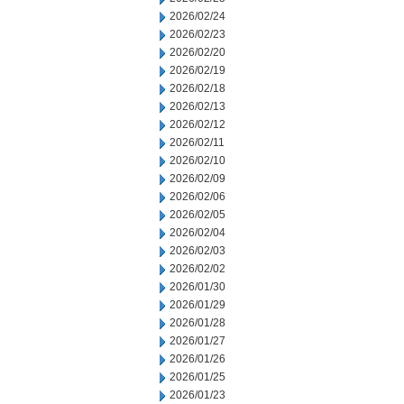
2026/02/24
2026/02/23
2026/02/20
2026/02/19
2026/02/18
2026/02/13
2026/02/12
2026/02/11
2026/02/10
2026/02/09
2026/02/06
2026/02/05
2026/02/04
2026/02/03
2026/02/02
2026/01/30
2026/01/29
2026/01/28
2026/01/27
2026/01/26
2026/01/25
2026/01/23