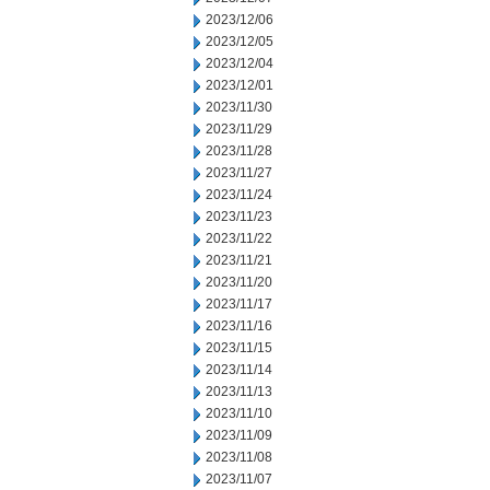
2023/12/06
2023/12/05
2023/12/04
2023/12/01
2023/11/30
2023/11/29
2023/11/28
2023/11/27
2023/11/24
2023/11/23
2023/11/22
2023/11/21
2023/11/20
2023/11/17
2023/11/16
2023/11/15
2023/11/14
2023/11/13
2023/11/10
2023/11/09
2023/11/08
2023/11/07