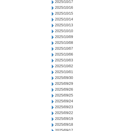
2025/10/17
2025/10/16
2025/10/15
2025/10/14
2025/10/13
2025/10/10
2025/10/09
2025/10/08
2025/10/07
2025/10/06
2025/10/03
2025/10/02
2025/10/01
2025/09/30
2025/09/29
2025/09/26
2025/09/25
2025/09/24
2025/09/23
2025/09/22
2025/09/19
2025/09/18
2025/09/17