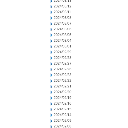
2024/03/13
2024/03/12
2024/03/11
2024/03/08
2024/03/07
2024/03/06
2024/03/05
2024/03/04
2024/03/01
2024/02/29
2024/02/28
2024/02/27
2024/02/26
2024/02/23
2024/02/22
2024/02/21
2024/02/20
2024/02/19
2024/02/16
2024/02/15
2024/02/14
2024/02/09
2024/02/08