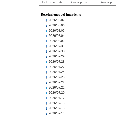
Del Intendente
Buscar por texto
Buscar por
Resoluciones del Intendente
2026/08/07
2026/08/06
2026/08/05
2026/08/04
2026/08/03
2026/07/31
2026/07/30
2026/07/29
2026/07/28
2026/07/27
2026/07/24
2026/07/23
2026/07/22
2026/07/21
2026/07/20
2026/07/17
2026/07/16
2026/07/15
2026/07/14