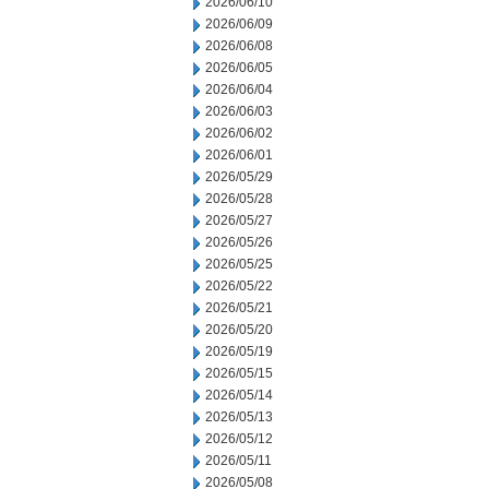
2026/06/10
2026/06/09
2026/06/08
2026/06/05
2026/06/04
2026/06/03
2026/06/02
2026/06/01
2026/05/29
2026/05/28
2026/05/27
2026/05/26
2026/05/25
2026/05/22
2026/05/21
2026/05/20
2026/05/19
2026/05/15
2026/05/14
2026/05/13
2026/05/12
2026/05/11
2026/05/08