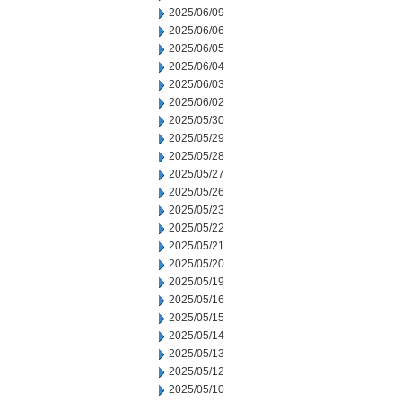
2025/06/09
2025/06/06
2025/06/05
2025/06/04
2025/06/03
2025/06/02
2025/05/30
2025/05/29
2025/05/28
2025/05/27
2025/05/26
2025/05/23
2025/05/22
2025/05/21
2025/05/20
2025/05/19
2025/05/16
2025/05/15
2025/05/14
2025/05/13
2025/05/12
2025/05/10