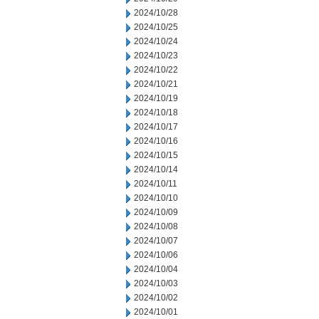
2024/10/28
2024/10/25
2024/10/24
2024/10/23
2024/10/22
2024/10/21
2024/10/19
2024/10/18
2024/10/17
2024/10/16
2024/10/15
2024/10/14
2024/10/11
2024/10/10
2024/10/09
2024/10/08
2024/10/07
2024/10/06
2024/10/04
2024/10/03
2024/10/02
2024/10/01