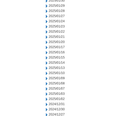
2025/01/30
2025/01/29
2025/01/28
2025/01/27
2025/01/24
2025/01/23
2025/01/22
2025/01/21
2025/01/20
2025/01/17
2025/01/16
2025/01/15
2025/01/14
2025/01/13
2025/01/10
2025/01/09
2025/01/08
2025/01/07
2025/01/03
2025/01/02
2024/12/31
2024/12/30
2024/12/27