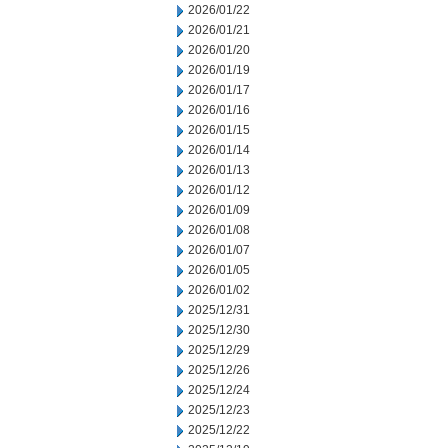
2026/01/22
2026/01/21
2026/01/20
2026/01/19
2026/01/17
2026/01/16
2026/01/15
2026/01/14
2026/01/13
2026/01/12
2026/01/09
2026/01/08
2026/01/07
2026/01/05
2026/01/02
2025/12/31
2025/12/30
2025/12/29
2025/12/26
2025/12/24
2025/12/23
2025/12/22