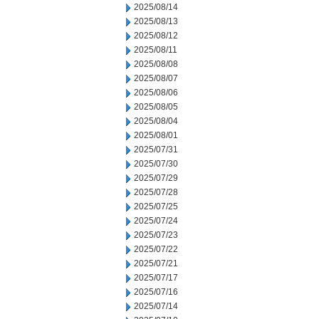
2025/08/14
2025/08/13
2025/08/12
2025/08/11
2025/08/08
2025/08/07
2025/08/06
2025/08/05
2025/08/04
2025/08/01
2025/07/31
2025/07/30
2025/07/29
2025/07/28
2025/07/25
2025/07/24
2025/07/23
2025/07/22
2025/07/21
2025/07/17
2025/07/16
2025/07/14