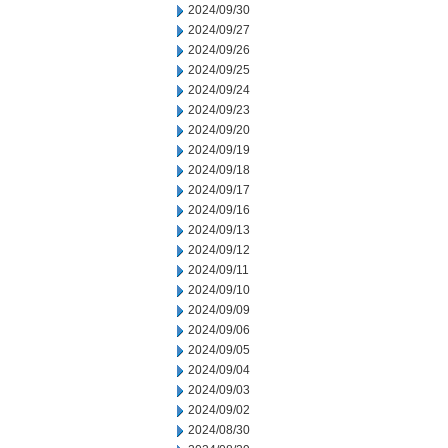
2024/09/30
2024/09/27
2024/09/26
2024/09/25
2024/09/24
2024/09/23
2024/09/20
2024/09/19
2024/09/18
2024/09/17
2024/09/16
2024/09/13
2024/09/12
2024/09/11
2024/09/10
2024/09/09
2024/09/06
2024/09/05
2024/09/04
2024/09/03
2024/09/02
2024/08/30