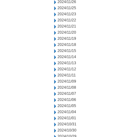
2024/11/26
2024/11/25
2024/11/23
2024/11/22
2024/11/21
2024/11/20
2024/11/19
2024/11/18
2024/11/15
2024/11/14
2024/11/13
2024/11/12
2024/11/11
2024/11/09
2024/11/08
2024/11/07
2024/11/06
2024/11/05
2024/11/04
2024/11/01
2024/10/31
2024/10/30
2024/10/29