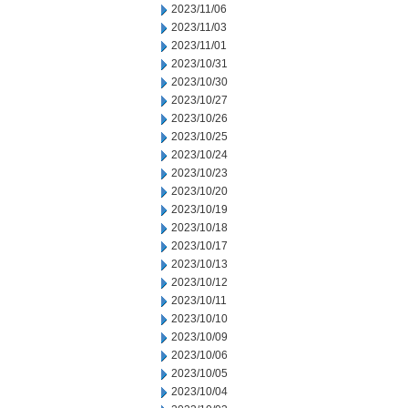
2023/11/06
2023/11/03
2023/11/01
2023/10/31
2023/10/30
2023/10/27
2023/10/26
2023/10/25
2023/10/24
2023/10/23
2023/10/20
2023/10/19
2023/10/18
2023/10/17
2023/10/13
2023/10/12
2023/10/11
2023/10/10
2023/10/09
2023/10/06
2023/10/05
2023/10/04