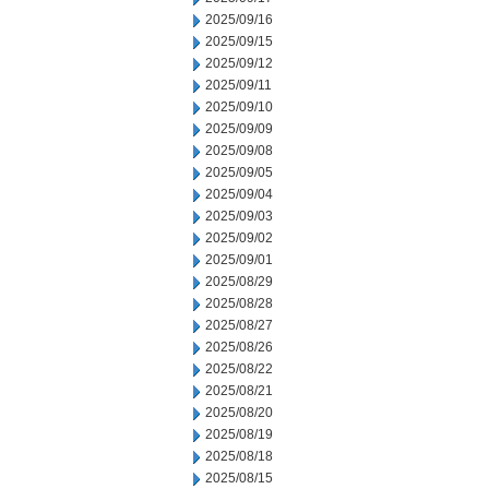
2025/09/16
2025/09/15
2025/09/12
2025/09/11
2025/09/10
2025/09/09
2025/09/08
2025/09/05
2025/09/04
2025/09/03
2025/09/02
2025/09/01
2025/08/29
2025/08/28
2025/08/27
2025/08/26
2025/08/22
2025/08/21
2025/08/20
2025/08/19
2025/08/18
2025/08/15