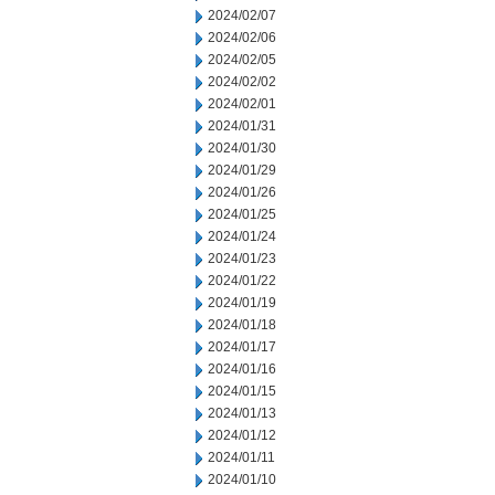
2024/02/07
2024/02/06
2024/02/05
2024/02/02
2024/02/01
2024/01/31
2024/01/30
2024/01/29
2024/01/26
2024/01/25
2024/01/24
2024/01/23
2024/01/22
2024/01/19
2024/01/18
2024/01/17
2024/01/16
2024/01/15
2024/01/13
2024/01/12
2024/01/11
2024/01/10