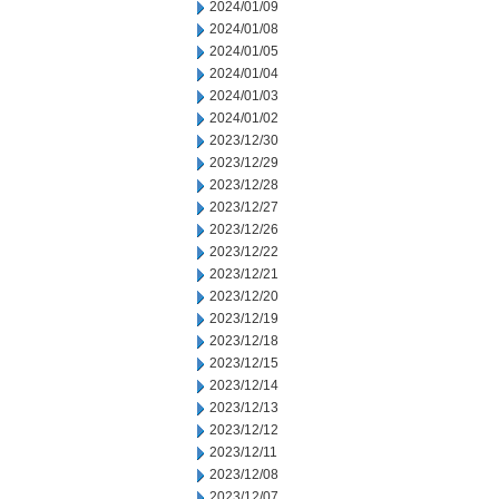
2024/01/09
2024/01/08
2024/01/05
2024/01/04
2024/01/03
2024/01/02
2023/12/30
2023/12/29
2023/12/28
2023/12/27
2023/12/26
2023/12/22
2023/12/21
2023/12/20
2023/12/19
2023/12/18
2023/12/15
2023/12/14
2023/12/13
2023/12/12
2023/12/11
2023/12/08
2023/12/07