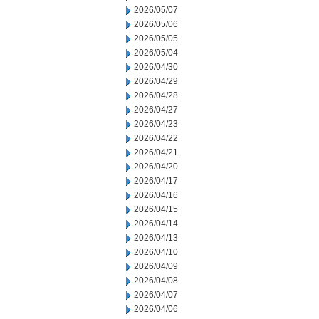
2026/05/07
2026/05/06
2026/05/05
2026/05/04
2026/04/30
2026/04/29
2026/04/28
2026/04/27
2026/04/23
2026/04/22
2026/04/21
2026/04/20
2026/04/17
2026/04/16
2026/04/15
2026/04/14
2026/04/13
2026/04/10
2026/04/09
2026/04/08
2026/04/07
2026/04/06