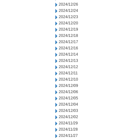
2024/12/26
2024/12/24
2024/12/23
2024/12/20
2024/12/19
2024/12/18
2024/12/17
2024/12/16
2024/12/14
2024/12/13
2024/12/12
2024/12/11
2024/12/10
2024/12/09
2024/12/06
2024/12/05
2024/12/04
2024/12/03
2024/12/02
2024/11/29
2024/11/28
2024/11/27