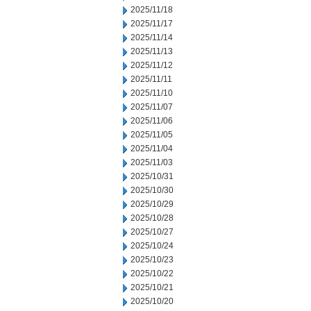
2025/11/18
2025/11/17
2025/11/14
2025/11/13
2025/11/12
2025/11/11
2025/11/10
2025/11/07
2025/11/06
2025/11/05
2025/11/04
2025/11/03
2025/10/31
2025/10/30
2025/10/29
2025/10/28
2025/10/27
2025/10/24
2025/10/23
2025/10/22
2025/10/21
2025/10/20