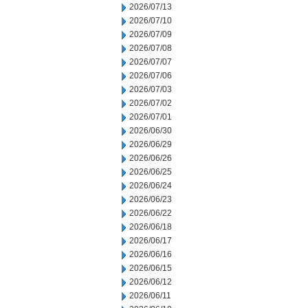
2026/07/13
2026/07/10
2026/07/09
2026/07/08
2026/07/07
2026/07/06
2026/07/03
2026/07/02
2026/07/01
2026/06/30
2026/06/29
2026/06/26
2026/06/25
2026/06/24
2026/06/23
2026/06/22
2026/06/18
2026/06/17
2026/06/16
2026/06/15
2026/06/12
2026/06/11