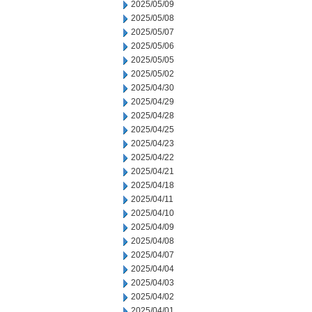
2025/05/09
2025/05/08
2025/05/07
2025/05/06
2025/05/05
2025/05/02
2025/04/30
2025/04/29
2025/04/28
2025/04/25
2025/04/23
2025/04/22
2025/04/21
2025/04/18
2025/04/11
2025/04/10
2025/04/09
2025/04/08
2025/04/07
2025/04/04
2025/04/03
2025/04/02
2025/04/01