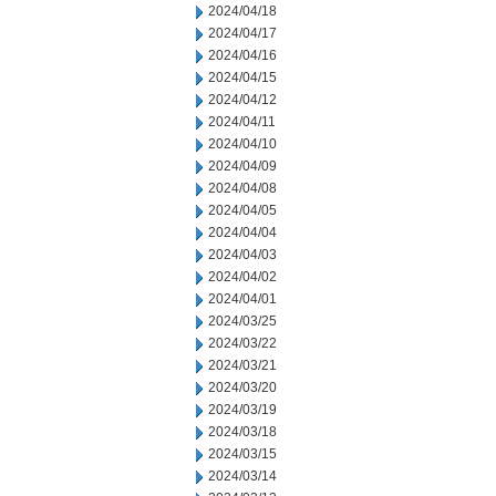
2024/04/18
2024/04/17
2024/04/16
2024/04/15
2024/04/12
2024/04/11
2024/04/10
2024/04/09
2024/04/08
2024/04/05
2024/04/04
2024/04/03
2024/04/02
2024/04/01
2024/03/25
2024/03/22
2024/03/21
2024/03/20
2024/03/19
2024/03/18
2024/03/15
2024/03/14