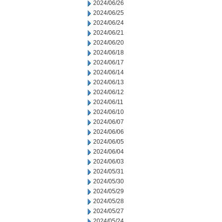
2024/06/26
2024/06/25
2024/06/24
2024/06/21
2024/06/20
2024/06/18
2024/06/17
2024/06/14
2024/06/13
2024/06/12
2024/06/11
2024/06/10
2024/06/07
2024/06/06
2024/06/05
2024/06/04
2024/06/03
2024/05/31
2024/05/30
2024/05/29
2024/05/28
2024/05/27
2024/05/24