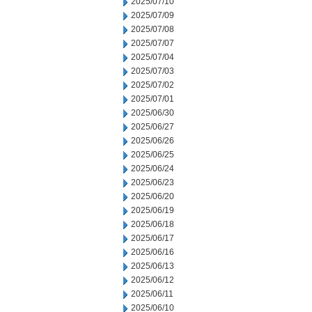
2025/07/10
2025/07/09
2025/07/08
2025/07/07
2025/07/04
2025/07/03
2025/07/02
2025/07/01
2025/06/30
2025/06/27
2025/06/26
2025/06/25
2025/06/24
2025/06/23
2025/06/20
2025/06/19
2025/06/18
2025/06/17
2025/06/16
2025/06/13
2025/06/12
2025/06/11
2025/06/10