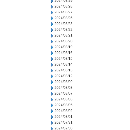
2024/08/29
2024/08/28
2024/08/27
2024/08/26
2024/08/23
2024/08/22
2024/08/21
2024/08/20
2024/08/19
2024/08/16
2024/08/15
2024/08/14
2024/08/13
2024/08/12
2024/08/09
2024/08/08
2024/08/07
2024/08/06
2024/08/05
2024/08/02
2024/08/01
2024/07/31
2024/07/30