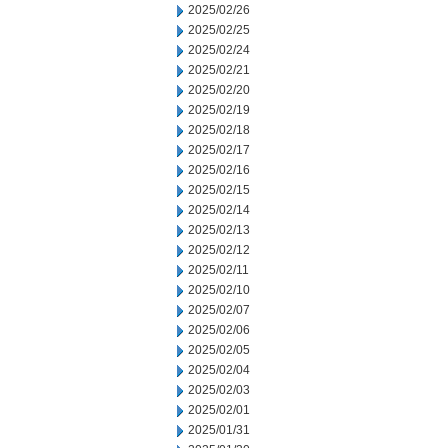
2025/02/26
2025/02/25
2025/02/24
2025/02/21
2025/02/20
2025/02/19
2025/02/18
2025/02/17
2025/02/16
2025/02/15
2025/02/14
2025/02/13
2025/02/12
2025/02/11
2025/02/10
2025/02/07
2025/02/06
2025/02/05
2025/02/04
2025/02/03
2025/02/01
2025/01/31