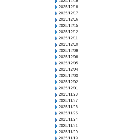
2025/12/19
2025/12/18
2025/12/17
2025/12/16
2025/12/15
2025/12/12
2025/12/11
2025/12/10
2025/12/09
2025/12/08
2025/12/05
2025/12/04
2025/12/03
2025/12/02
2025/12/01
2025/11/28
2025/11/27
2025/11/26
2025/11/25
2025/11/24
2025/11/21
2025/11/20
2025/11/19