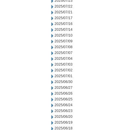
2025/07/23
2025/07/22
2025/07/21
2025/07/17
2025/07/16
2025/07/14
2025/07/10
2025/07/09
2025/07/08
2025/07/07
2025/07/04
2025/07/03
2025/07/02
2025/07/01
2025/06/30
2025/06/27
2025/06/26
2025/06/25
2025/06/24
2025/06/23
2025/06/20
2025/06/19
2025/06/18