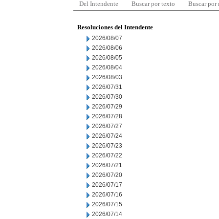
Del Intendente
Buscar por texto
Buscar por
Resoluciones del Intendente
2026/08/07
2026/08/06
2026/08/05
2026/08/04
2026/08/03
2026/07/31
2026/07/30
2026/07/29
2026/07/28
2026/07/27
2026/07/24
2026/07/23
2026/07/22
2026/07/21
2026/07/20
2026/07/17
2026/07/16
2026/07/15
2026/07/14