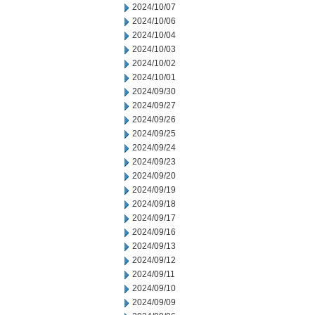
2024/10/07
2024/10/06
2024/10/04
2024/10/03
2024/10/02
2024/10/01
2024/09/30
2024/09/27
2024/09/26
2024/09/25
2024/09/24
2024/09/23
2024/09/20
2024/09/19
2024/09/18
2024/09/17
2024/09/16
2024/09/13
2024/09/12
2024/09/11
2024/09/10
2024/09/09