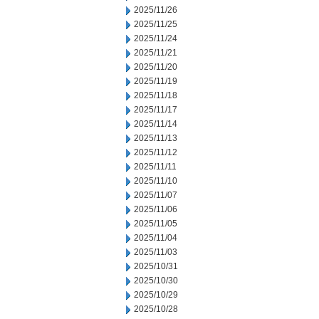
2025/11/26
2025/11/25
2025/11/24
2025/11/21
2025/11/20
2025/11/19
2025/11/18
2025/11/17
2025/11/14
2025/11/13
2025/11/12
2025/11/11
2025/11/10
2025/11/07
2025/11/06
2025/11/05
2025/11/04
2025/11/03
2025/10/31
2025/10/30
2025/10/29
2025/10/28