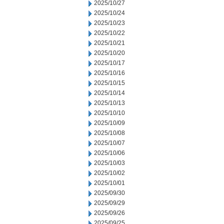
2025/10/27
2025/10/24
2025/10/23
2025/10/22
2025/10/21
2025/10/20
2025/10/17
2025/10/16
2025/10/15
2025/10/14
2025/10/13
2025/10/10
2025/10/09
2025/10/08
2025/10/07
2025/10/06
2025/10/03
2025/10/02
2025/10/01
2025/09/30
2025/09/29
2025/09/26
2025/09/25