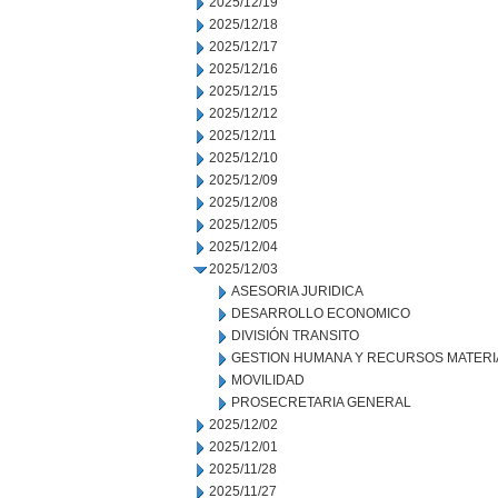
2025/12/19
2025/12/18
2025/12/17
2025/12/16
2025/12/15
2025/12/12
2025/12/11
2025/12/10
2025/12/09
2025/12/08
2025/12/05
2025/12/04
2025/12/03
ASESORIA JURIDICA
DESARROLLO ECONOMICO
DIVISIÓN TRANSITO
GESTION HUMANA Y RECURSOS MATERI
MOVILIDAD
PROSECRETARIA GENERAL
2025/12/02
2025/12/01
2025/11/28
2025/11/27