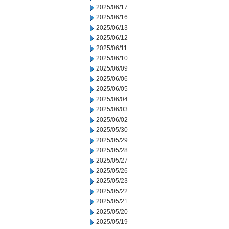
2025/06/17
2025/06/16
2025/06/13
2025/06/12
2025/06/11
2025/06/10
2025/06/09
2025/06/06
2025/06/05
2025/06/04
2025/06/03
2025/06/02
2025/05/30
2025/05/29
2025/05/28
2025/05/27
2025/05/26
2025/05/23
2025/05/22
2025/05/21
2025/05/20
2025/05/19