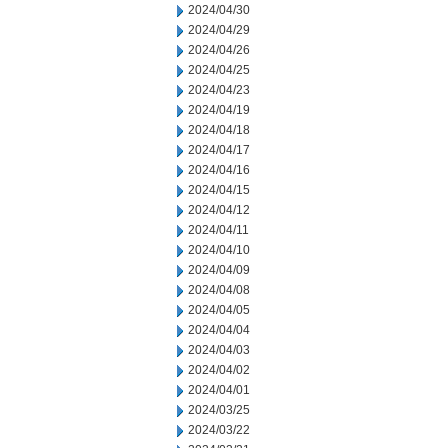
2024/04/30
2024/04/29
2024/04/26
2024/04/25
2024/04/23
2024/04/19
2024/04/18
2024/04/17
2024/04/16
2024/04/15
2024/04/12
2024/04/11
2024/04/10
2024/04/09
2024/04/08
2024/04/05
2024/04/04
2024/04/03
2024/04/02
2024/04/01
2024/03/25
2024/03/22