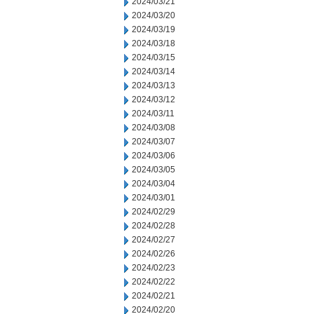
2024/03/21
2024/03/20
2024/03/19
2024/03/18
2024/03/15
2024/03/14
2024/03/13
2024/03/12
2024/03/11
2024/03/08
2024/03/07
2024/03/06
2024/03/05
2024/03/04
2024/03/01
2024/02/29
2024/02/28
2024/02/27
2024/02/26
2024/02/23
2024/02/22
2024/02/21
2024/02/20