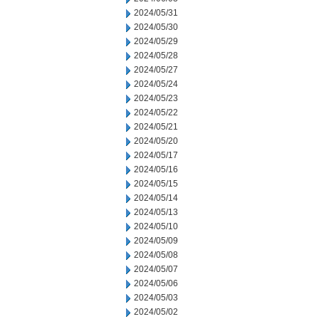
2024/05/31
2024/05/30
2024/05/29
2024/05/28
2024/05/27
2024/05/24
2024/05/23
2024/05/22
2024/05/21
2024/05/20
2024/05/17
2024/05/16
2024/05/15
2024/05/14
2024/05/13
2024/05/10
2024/05/09
2024/05/08
2024/05/07
2024/05/06
2024/05/03
2024/05/02