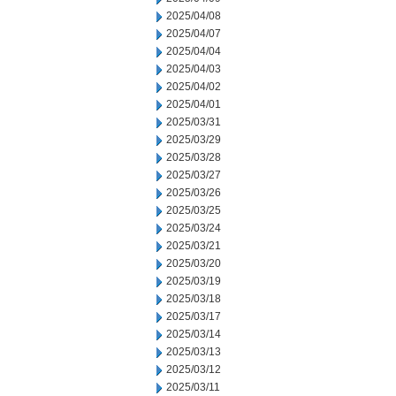
2025/04/08
2025/04/07
2025/04/04
2025/04/03
2025/04/02
2025/04/01
2025/03/31
2025/03/29
2025/03/28
2025/03/27
2025/03/26
2025/03/25
2025/03/24
2025/03/21
2025/03/20
2025/03/19
2025/03/18
2025/03/17
2025/03/14
2025/03/13
2025/03/12
2025/03/11