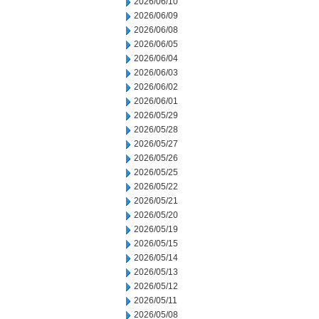
2026/06/10
2026/06/09
2026/06/08
2026/06/05
2026/06/04
2026/06/03
2026/06/02
2026/06/01
2026/05/29
2026/05/28
2026/05/27
2026/05/26
2026/05/25
2026/05/22
2026/05/21
2026/05/20
2026/05/19
2026/05/15
2026/05/14
2026/05/13
2026/05/12
2026/05/11
2026/05/08