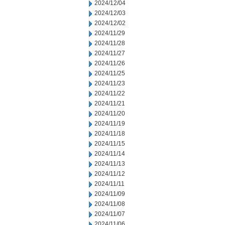
2024/12/04
2024/12/03
2024/12/02
2024/11/29
2024/11/28
2024/11/27
2024/11/26
2024/11/25
2024/11/23
2024/11/22
2024/11/21
2024/11/20
2024/11/19
2024/11/18
2024/11/15
2024/11/14
2024/11/13
2024/11/12
2024/11/11
2024/11/09
2024/11/08
2024/11/07
2024/11/06