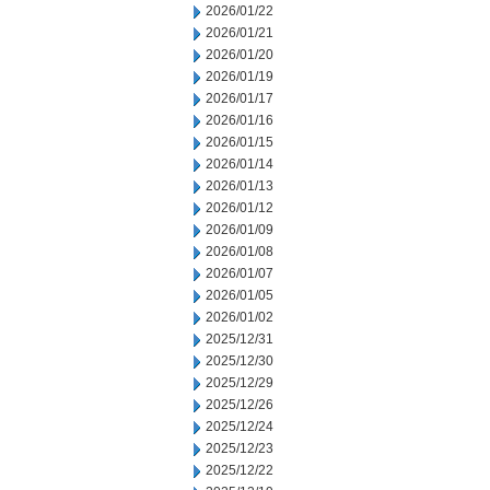
2026/01/22
2026/01/21
2026/01/20
2026/01/19
2026/01/17
2026/01/16
2026/01/15
2026/01/14
2026/01/13
2026/01/12
2026/01/09
2026/01/08
2026/01/07
2026/01/05
2026/01/02
2025/12/31
2025/12/30
2025/12/29
2025/12/26
2025/12/24
2025/12/23
2025/12/22