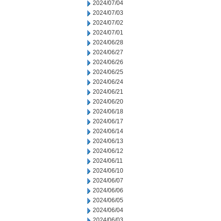
2024/07/04
2024/07/03
2024/07/02
2024/07/01
2024/06/28
2024/06/27
2024/06/26
2024/06/25
2024/06/24
2024/06/21
2024/06/20
2024/06/18
2024/06/17
2024/06/14
2024/06/13
2024/06/12
2024/06/11
2024/06/10
2024/06/07
2024/06/06
2024/06/05
2024/06/04
2024/06/03