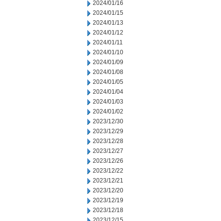
2024/01/16
2024/01/15
2024/01/13
2024/01/12
2024/01/11
2024/01/10
2024/01/09
2024/01/08
2024/01/05
2024/01/04
2024/01/03
2024/01/02
2023/12/30
2023/12/29
2023/12/28
2023/12/27
2023/12/26
2023/12/22
2023/12/21
2023/12/20
2023/12/19
2023/12/18
2023/12/15