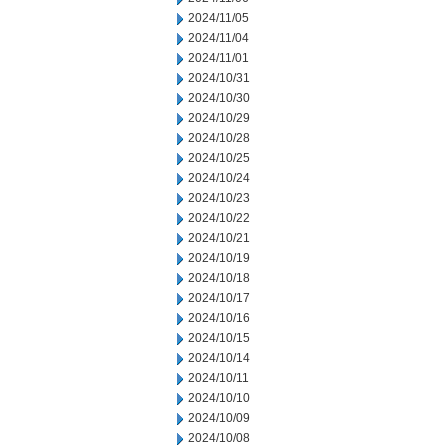
2024/11/05
2024/11/04
2024/11/01
2024/10/31
2024/10/30
2024/10/29
2024/10/28
2024/10/25
2024/10/24
2024/10/23
2024/10/22
2024/10/21
2024/10/19
2024/10/18
2024/10/17
2024/10/16
2024/10/15
2024/10/14
2024/10/11
2024/10/10
2024/10/09
2024/10/08