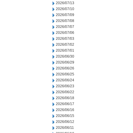
2026/07/13
2026/07/10
2026/07/09
2026/07/08
2026/07/07
2026/07/06
2026/07/03
2026/07/02
2026/07/01
2026/06/30
2026/06/29
2026/06/26
2026/06/25
2026/06/24
2026/06/23
2026/06/22
2026/06/18
2026/06/17
2026/06/16
2026/06/15
2026/06/12
2026/06/11