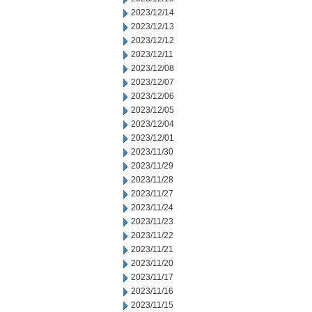
2023/12/14
2023/12/13
2023/12/12
2023/12/11
2023/12/08
2023/12/07
2023/12/06
2023/12/05
2023/12/04
2023/12/01
2023/11/30
2023/11/29
2023/11/28
2023/11/27
2023/11/24
2023/11/23
2023/11/22
2023/11/21
2023/11/20
2023/11/17
2023/11/16
2023/11/15