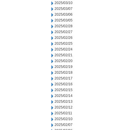
2025/03/10
2025/03/07
2025/03/06
2025/03/05
2025/02/28
2025/02/27
2025/02/26
2025/02/25
2025/02/24
2025/02/21
2025/02/20
2025/02/19
2025/02/18
2025/02/17
2025/02/16
2025/02/15
2025/02/14
2025/02/13
2025/02/12
2025/02/11
2025/02/10
2025/02/07