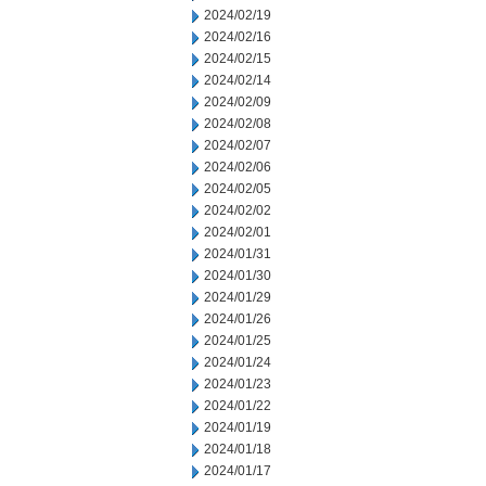
2024/02/19
2024/02/16
2024/02/15
2024/02/14
2024/02/09
2024/02/08
2024/02/07
2024/02/06
2024/02/05
2024/02/02
2024/02/01
2024/01/31
2024/01/30
2024/01/29
2024/01/26
2024/01/25
2024/01/24
2024/01/23
2024/01/22
2024/01/19
2024/01/18
2024/01/17