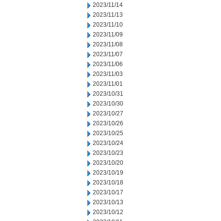
2023/11/14
2023/11/13
2023/11/10
2023/11/09
2023/11/08
2023/11/07
2023/11/06
2023/11/03
2023/11/01
2023/10/31
2023/10/30
2023/10/27
2023/10/26
2023/10/25
2023/10/24
2023/10/23
2023/10/20
2023/10/19
2023/10/18
2023/10/17
2023/10/13
2023/10/12