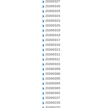
2026/03/27
2026/03/26
2026/03/25
2026/03/24
2026/03/23
2026/03/20
2026/03/19
2026/03/18
2026/03/17
2026/03/16
2026/03/13
2026/03/12
2026/03/11
2026/03/10
2026/03/09
2026/03/06
2026/03/05
2026/03/04
2026/03/03
2026/03/02
2026/02/27
2026/02/26
2026/02/25