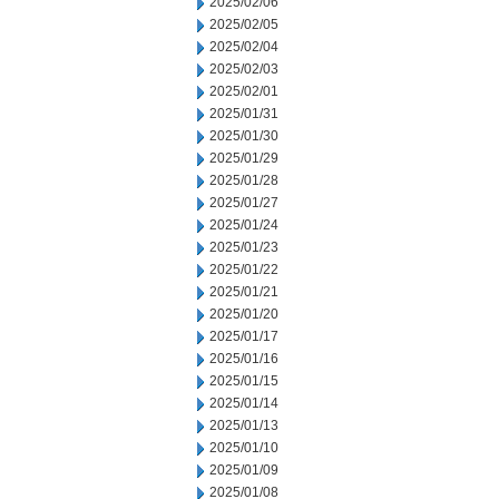
2025/02/06
2025/02/05
2025/02/04
2025/02/03
2025/02/01
2025/01/31
2025/01/30
2025/01/29
2025/01/28
2025/01/27
2025/01/24
2025/01/23
2025/01/22
2025/01/21
2025/01/20
2025/01/17
2025/01/16
2025/01/15
2025/01/14
2025/01/13
2025/01/10
2025/01/09
2025/01/08