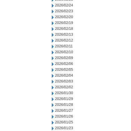
2026/02/24
2026/02/23
2026/02/20
2026/02/19
2026/02/18
2026/02/13
2026/02/12
2026/02/11
2026/02/10
2026/02/09
2026/02/06
2026/02/05
2026/02/04
2026/02/03
2026/02/02
2026/01/30
2026/01/29
2026/01/28
2026/01/27
2026/01/26
2026/01/25
2026/01/23