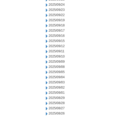
2025/09/24
2025/09/23
2025/09/22
2025/09/19
2025/09/18
2025/09/17
2025/09/16
2025/09/15
2025/09/12
2025/09/11
2025/09/10
2025/09/09
2025/09/08
2025/09/05
2025/09/04
2025/09/03
2025/09/02
2025/09/01
2025/08/29
2025/08/28
2025/08/27
2025/08/26