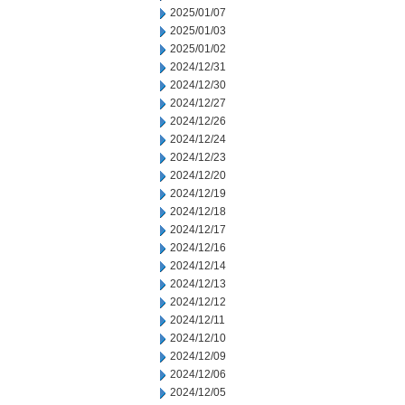
2025/01/07
2025/01/03
2025/01/02
2024/12/31
2024/12/30
2024/12/27
2024/12/26
2024/12/24
2024/12/23
2024/12/20
2024/12/19
2024/12/18
2024/12/17
2024/12/16
2024/12/14
2024/12/13
2024/12/12
2024/12/11
2024/12/10
2024/12/09
2024/12/06
2024/12/05