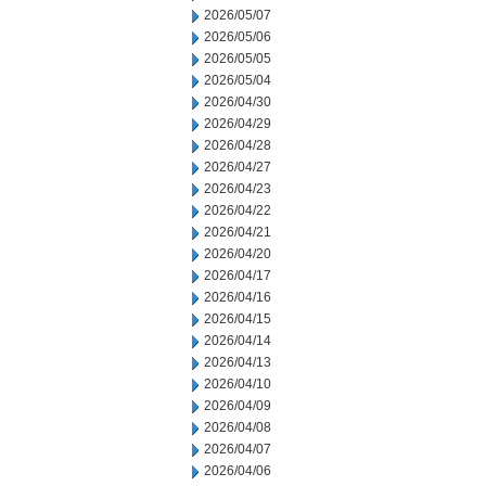
2026/05/07
2026/05/06
2026/05/05
2026/05/04
2026/04/30
2026/04/29
2026/04/28
2026/04/27
2026/04/23
2026/04/22
2026/04/21
2026/04/20
2026/04/17
2026/04/16
2026/04/15
2026/04/14
2026/04/13
2026/04/10
2026/04/09
2026/04/08
2026/04/07
2026/04/06