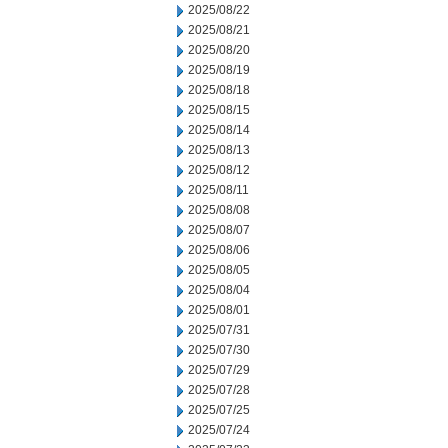
2025/08/22
2025/08/21
2025/08/20
2025/08/19
2025/08/18
2025/08/15
2025/08/14
2025/08/13
2025/08/12
2025/08/11
2025/08/08
2025/08/07
2025/08/06
2025/08/05
2025/08/04
2025/08/01
2025/07/31
2025/07/30
2025/07/29
2025/07/28
2025/07/25
2025/07/24