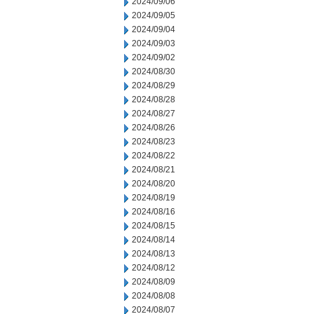
2024/09/06
2024/09/05
2024/09/04
2024/09/03
2024/09/02
2024/08/30
2024/08/29
2024/08/28
2024/08/27
2024/08/26
2024/08/23
2024/08/22
2024/08/21
2024/08/20
2024/08/19
2024/08/16
2024/08/15
2024/08/14
2024/08/13
2024/08/12
2024/08/09
2024/08/08
2024/08/07