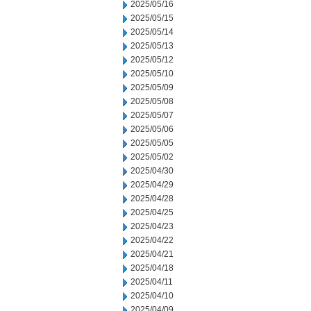
2025/05/16
2025/05/15
2025/05/14
2025/05/13
2025/05/12
2025/05/10
2025/05/09
2025/05/08
2025/05/07
2025/05/06
2025/05/05
2025/05/02
2025/04/30
2025/04/29
2025/04/28
2025/04/25
2025/04/23
2025/04/22
2025/04/21
2025/04/18
2025/04/11
2025/04/10
2025/04/09