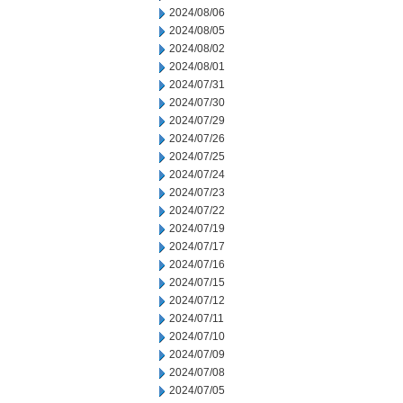
2024/08/06
2024/08/05
2024/08/02
2024/08/01
2024/07/31
2024/07/30
2024/07/29
2024/07/26
2024/07/25
2024/07/24
2024/07/23
2024/07/22
2024/07/19
2024/07/17
2024/07/16
2024/07/15
2024/07/12
2024/07/11
2024/07/10
2024/07/09
2024/07/08
2024/07/05