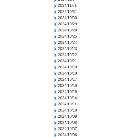
2024/11/01
2024/10/31
2024/10/30
2024/10/29
2024/10/28
2024/10/25
2024/10/24
2024/10/23
2024/10/22
2024/10/21
2024/10/19
2024/10/18
2024/10/17
2024/10/16
2024/10/15
2024/10/14
2024/10/11
2024/10/10
2024/10/09
2024/10/08
2024/10/07
2024/10/06