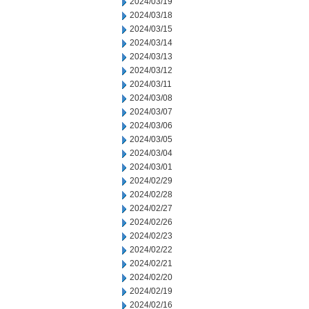
2024/03/19
2024/03/18
2024/03/15
2024/03/14
2024/03/13
2024/03/12
2024/03/11
2024/03/08
2024/03/07
2024/03/06
2024/03/05
2024/03/04
2024/03/01
2024/02/29
2024/02/28
2024/02/27
2024/02/26
2024/02/23
2024/02/22
2024/02/21
2024/02/20
2024/02/19
2024/02/16