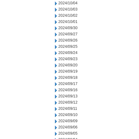
2024/10/04
2024/10/03
2024/10/02
2024/10/01
2024/09/30
2024/09/27
2024/09/26
2024/09/25
2024/09/24
2024/09/23
2024/09/20
2024/09/19
2024/09/18
2024/09/17
2024/09/16
2024/09/13
2024/09/12
2024/09/11
2024/09/10
2024/09/09
2024/09/06
2024/09/05