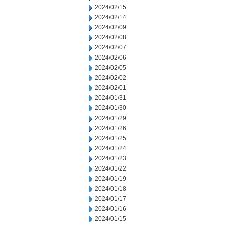
2024/02/15
2024/02/14
2024/02/09
2024/02/08
2024/02/07
2024/02/06
2024/02/05
2024/02/02
2024/02/01
2024/01/31
2024/01/30
2024/01/29
2024/01/26
2024/01/25
2024/01/24
2024/01/23
2024/01/22
2024/01/19
2024/01/18
2024/01/17
2024/01/16
2024/01/15