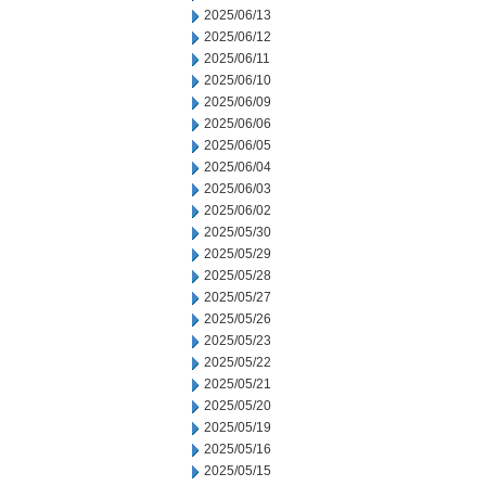
2025/06/13
2025/06/12
2025/06/11
2025/06/10
2025/06/09
2025/06/06
2025/06/05
2025/06/04
2025/06/03
2025/06/02
2025/05/30
2025/05/29
2025/05/28
2025/05/27
2025/05/26
2025/05/23
2025/05/22
2025/05/21
2025/05/20
2025/05/19
2025/05/16
2025/05/15