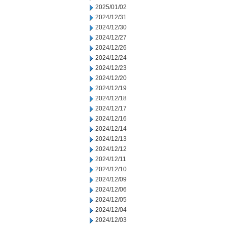
2025/01/02
2024/12/31
2024/12/30
2024/12/27
2024/12/26
2024/12/24
2024/12/23
2024/12/20
2024/12/19
2024/12/18
2024/12/17
2024/12/16
2024/12/14
2024/12/13
2024/12/12
2024/12/11
2024/12/10
2024/12/09
2024/12/06
2024/12/05
2024/12/04
2024/12/03