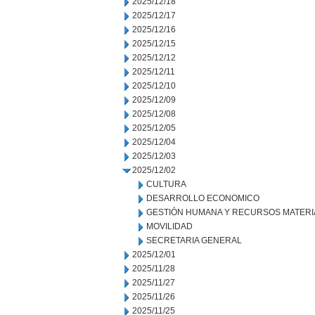
2025/12/18
2025/12/17
2025/12/16
2025/12/15
2025/12/12
2025/12/11
2025/12/10
2025/12/09
2025/12/08
2025/12/05
2025/12/04
2025/12/03
2025/12/02
CULTURA
DESARROLLO ECONOMICO
GESTIÓN HUMANA Y RECURSOS MATERI
MOVILIDAD
SECRETARIA GENERAL
2025/12/01
2025/11/28
2025/11/27
2025/11/26
2025/11/25