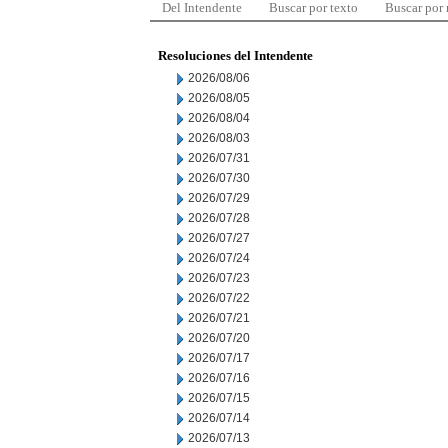
Del Intendente
Buscar por texto
Buscar por
Resoluciones del Intendente
2026/08/06
2026/08/05
2026/08/04
2026/08/03
2026/07/31
2026/07/30
2026/07/29
2026/07/28
2026/07/27
2026/07/24
2026/07/23
2026/07/22
2026/07/21
2026/07/20
2026/07/17
2026/07/16
2026/07/15
2026/07/14
2026/07/13