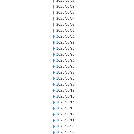
2026/06/09
2026/06/08
2026/06/05
2026/06/04
2026/06/03
2026/06/02
2026/06/01
2026/05/29
2026/05/28
2026/05/27
2026/05/26
2026/05/25
2026/05/22
2026/05/21
2026/05/20
2026/05/19
2026/05/15
2026/05/14
2026/05/13
2026/05/12
2026/05/11
2026/05/08
2026/05/07