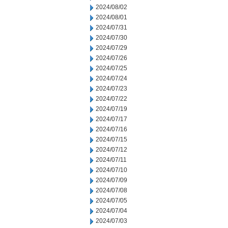
2024/08/02
2024/08/01
2024/07/31
2024/07/30
2024/07/29
2024/07/26
2024/07/25
2024/07/24
2024/07/23
2024/07/22
2024/07/19
2024/07/17
2024/07/16
2024/07/15
2024/07/12
2024/07/11
2024/07/10
2024/07/09
2024/07/08
2024/07/05
2024/07/04
2024/07/03