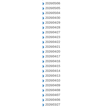
2026/05/06
2026/05/05
2026/05/04
2026/04/30
2026/04/29
2026/04/28
2026/04/27
2026/04/23
2026/04/22
2026/04/21
2026/04/20
2026/04/17
2026/04/16
2026/04/15
2026/04/14
2026/04/13
2026/04/10
2026/04/09
2026/04/08
2026/04/07
2026/04/06
2026/03/27