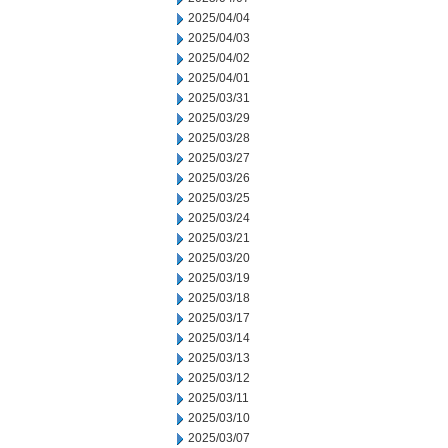
2025/04/04
2025/04/03
2025/04/02
2025/04/01
2025/03/31
2025/03/29
2025/03/28
2025/03/27
2025/03/26
2025/03/25
2025/03/24
2025/03/21
2025/03/20
2025/03/19
2025/03/18
2025/03/17
2025/03/14
2025/03/13
2025/03/12
2025/03/11
2025/03/10
2025/03/07