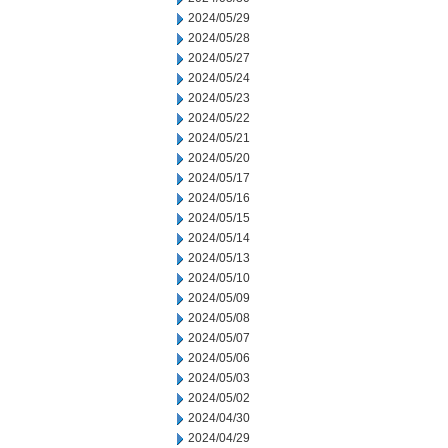
2024/05/29
2024/05/28
2024/05/27
2024/05/24
2024/05/23
2024/05/22
2024/05/21
2024/05/20
2024/05/17
2024/05/16
2024/05/15
2024/05/14
2024/05/13
2024/05/10
2024/05/09
2024/05/08
2024/05/07
2024/05/06
2024/05/03
2024/05/02
2024/04/30
2024/04/29