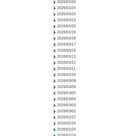
2026/03/26
2026/03/25
2026/03/24
2026/03/23
2026/03/20
2026/03/19
2026/03/18
2026/03/17
2026/03/16
2026/03/13
2026/03/12
2026/03/11
2026/03/10
2026/03/09
2026/03/06
2026/03/05
2026/03/04
2026/03/03
2026/03/02
2026/02/27
2026/02/26
2026/02/25
2026/02/24