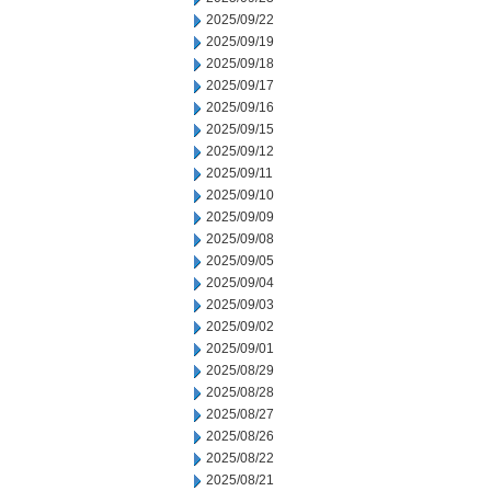
2025/09/22
2025/09/19
2025/09/18
2025/09/17
2025/09/16
2025/09/15
2025/09/12
2025/09/11
2025/09/10
2025/09/09
2025/09/08
2025/09/05
2025/09/04
2025/09/03
2025/09/02
2025/09/01
2025/08/29
2025/08/28
2025/08/27
2025/08/26
2025/08/22
2025/08/21