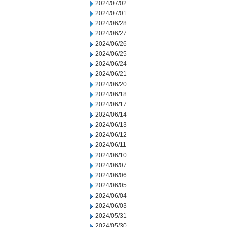
2024/07/02
2024/07/01
2024/06/28
2024/06/27
2024/06/26
2024/06/25
2024/06/24
2024/06/21
2024/06/20
2024/06/18
2024/06/17
2024/06/14
2024/06/13
2024/06/12
2024/06/11
2024/06/10
2024/06/07
2024/06/06
2024/06/05
2024/06/04
2024/06/03
2024/05/31
2024/05/30