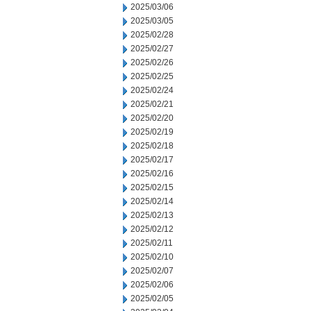
2025/03/06
2025/03/05
2025/02/28
2025/02/27
2025/02/26
2025/02/25
2025/02/24
2025/02/21
2025/02/20
2025/02/19
2025/02/18
2025/02/17
2025/02/16
2025/02/15
2025/02/14
2025/02/13
2025/02/12
2025/02/11
2025/02/10
2025/02/07
2025/02/06
2025/02/05