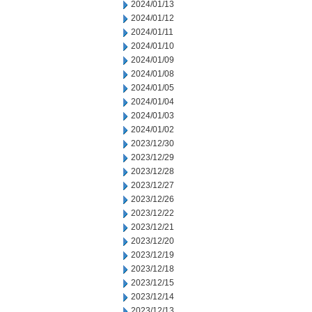
2024/01/13
2024/01/12
2024/01/11
2024/01/10
2024/01/09
2024/01/08
2024/01/05
2024/01/04
2024/01/03
2024/01/02
2023/12/30
2023/12/29
2023/12/28
2023/12/27
2023/12/26
2023/12/22
2023/12/21
2023/12/20
2023/12/19
2023/12/18
2023/12/15
2023/12/14
2023/12/13