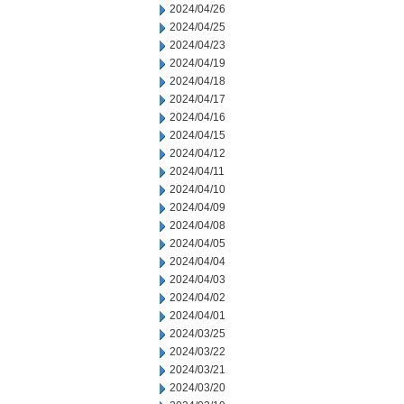
2024/04/26
2024/04/25
2024/04/23
2024/04/19
2024/04/18
2024/04/17
2024/04/16
2024/04/15
2024/04/12
2024/04/11
2024/04/10
2024/04/09
2024/04/08
2024/04/05
2024/04/04
2024/04/03
2024/04/02
2024/04/01
2024/03/25
2024/03/22
2024/03/21
2024/03/20