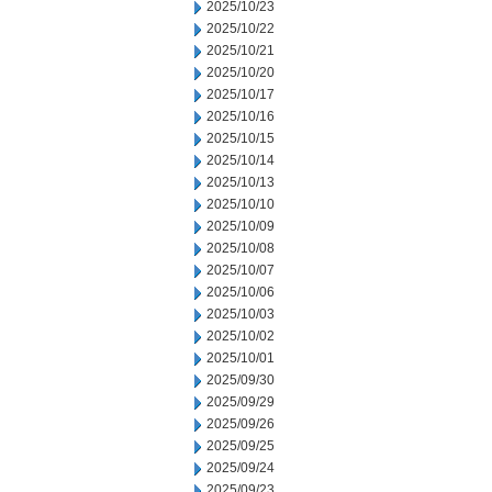
2025/10/23
2025/10/22
2025/10/21
2025/10/20
2025/10/17
2025/10/16
2025/10/15
2025/10/14
2025/10/13
2025/10/10
2025/10/09
2025/10/08
2025/10/07
2025/10/06
2025/10/03
2025/10/02
2025/10/01
2025/09/30
2025/09/29
2025/09/26
2025/09/25
2025/09/24
2025/09/23