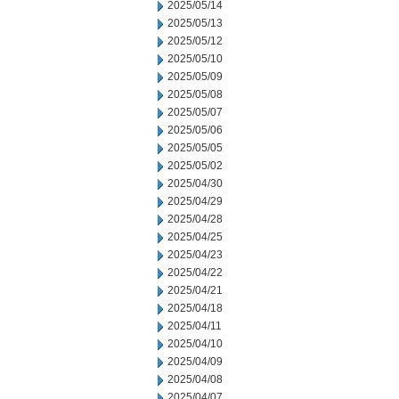
2025/05/14
2025/05/13
2025/05/12
2025/05/10
2025/05/09
2025/05/08
2025/05/07
2025/05/06
2025/05/05
2025/05/02
2025/04/30
2025/04/29
2025/04/28
2025/04/25
2025/04/23
2025/04/22
2025/04/21
2025/04/18
2025/04/11
2025/04/10
2025/04/09
2025/04/08
2025/04/07