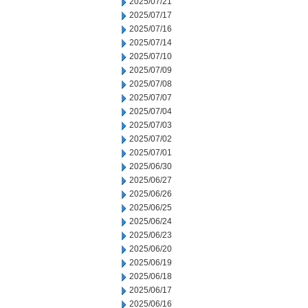
2025/07/21
2025/07/17
2025/07/16
2025/07/14
2025/07/10
2025/07/09
2025/07/08
2025/07/07
2025/07/04
2025/07/03
2025/07/02
2025/07/01
2025/06/30
2025/06/27
2025/06/26
2025/06/25
2025/06/24
2025/06/23
2025/06/20
2025/06/19
2025/06/18
2025/06/17
2025/06/16