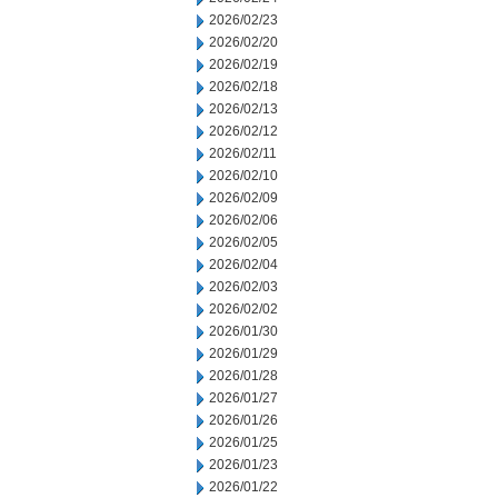
2026/02/23
2026/02/20
2026/02/19
2026/02/18
2026/02/13
2026/02/12
2026/02/11
2026/02/10
2026/02/09
2026/02/06
2026/02/05
2026/02/04
2026/02/03
2026/02/02
2026/01/30
2026/01/29
2026/01/28
2026/01/27
2026/01/26
2026/01/25
2026/01/23
2026/01/22