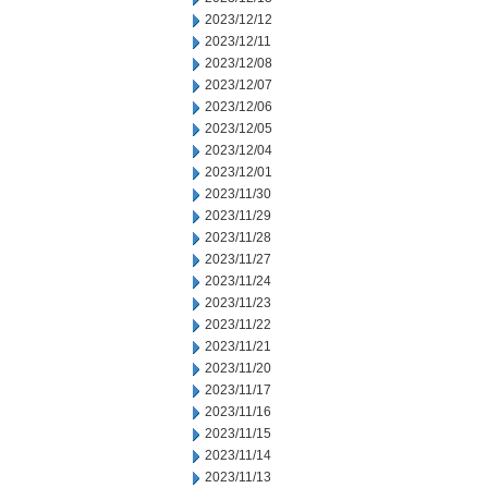
2023/12/12
2023/12/11
2023/12/08
2023/12/07
2023/12/06
2023/12/05
2023/12/04
2023/12/01
2023/11/30
2023/11/29
2023/11/28
2023/11/27
2023/11/24
2023/11/23
2023/11/22
2023/11/21
2023/11/20
2023/11/17
2023/11/16
2023/11/15
2023/11/14
2023/11/13