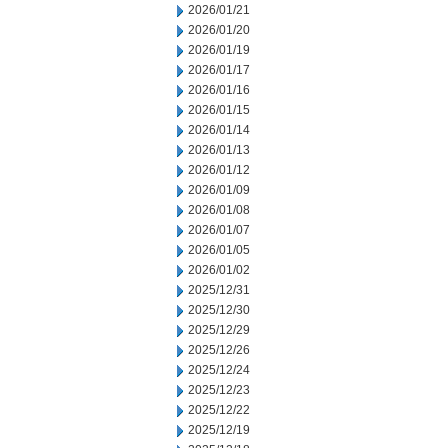
2026/01/21
2026/01/20
2026/01/19
2026/01/17
2026/01/16
2026/01/15
2026/01/14
2026/01/13
2026/01/12
2026/01/09
2026/01/08
2026/01/07
2026/01/05
2026/01/02
2025/12/31
2025/12/30
2025/12/29
2025/12/26
2025/12/24
2025/12/23
2025/12/22
2025/12/19