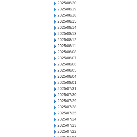
2025/08/20
2025/08/19
2025/08/18
2025/08/15
2025/08/14
2025/08/13
2025/08/12
2025/08/11
2025/08/08
2025/08/07
2025/08/06
2025/08/05
2025/08/04
2025/08/01
2025/07/31
2025/07/30
2025/07/29
2025/07/28
2025/07/25
2025/07/24
2025/07/23
2025/07/22