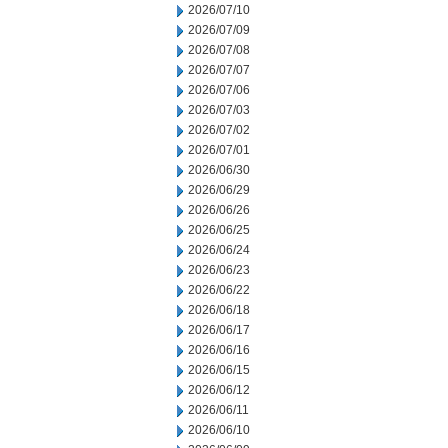
2026/07/10
2026/07/09
2026/07/08
2026/07/07
2026/07/06
2026/07/03
2026/07/02
2026/07/01
2026/06/30
2026/06/29
2026/06/26
2026/06/25
2026/06/24
2026/06/23
2026/06/22
2026/06/18
2026/06/17
2026/06/16
2026/06/15
2026/06/12
2026/06/11
2026/06/10