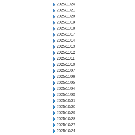
2025/11/24
2025/11/21
2025/11/20
2025/11/19
2025/11/18
2025/11/17
2025/11/14
2025/11/13
2025/11/12
2025/11/11
2025/11/10
2025/11/07
2025/11/06
2025/11/05
2025/11/04
2025/11/03
2025/10/31
2025/10/30
2025/10/29
2025/10/28
2025/10/27
2025/10/24