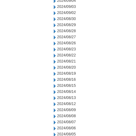
2024/09/04
2024/09/03
2024/09/02
2024/08/30
2024/08/29
2024/08/28
2024/08/27
2024/08/26
2024/08/23
2024/08/22
2024/08/21
2024/08/20
2024/08/19
2024/08/16
2024/08/15
2024/08/14
2024/08/13
2024/08/12
2024/08/09
2024/08/08
2024/08/07
2024/08/06
2024/08/05