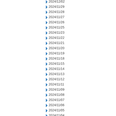
2024/12/02
2024/11/29
2024/11/28
2024/11/27
2024/11/26
2024/11/25
2024/11/23
2024/11/22
2024/11/21
2024/11/20
2024/11/19
2024/11/18
2024/11/15
2024/11/14
2024/11/13
2024/11/12
2024/11/11
2024/11/09
2024/11/08
2024/11/07
2024/11/06
2024/11/05
2024/11/04