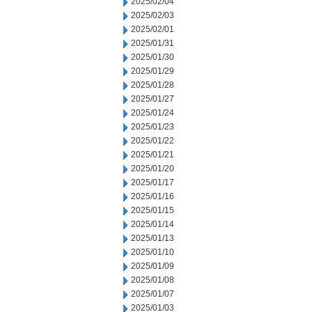
2025/02/04
2025/02/03
2025/02/01
2025/01/31
2025/01/30
2025/01/29
2025/01/28
2025/01/27
2025/01/24
2025/01/23
2025/01/22
2025/01/21
2025/01/20
2025/01/17
2025/01/16
2025/01/15
2025/01/14
2025/01/13
2025/01/10
2025/01/09
2025/01/08
2025/01/07
2025/01/03