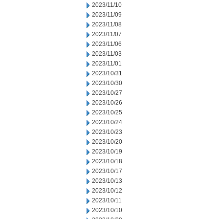
2023/11/10
2023/11/09
2023/11/08
2023/11/07
2023/11/06
2023/11/03
2023/11/01
2023/10/31
2023/10/30
2023/10/27
2023/10/26
2023/10/25
2023/10/24
2023/10/23
2023/10/20
2023/10/19
2023/10/18
2023/10/17
2023/10/13
2023/10/12
2023/10/11
2023/10/10