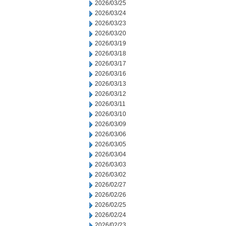
2026/03/25
2026/03/24
2026/03/23
2026/03/20
2026/03/19
2026/03/18
2026/03/17
2026/03/16
2026/03/13
2026/03/12
2026/03/11
2026/03/10
2026/03/09
2026/03/06
2026/03/05
2026/03/04
2026/03/03
2026/03/02
2026/02/27
2026/02/26
2026/02/25
2026/02/24
2026/02/23