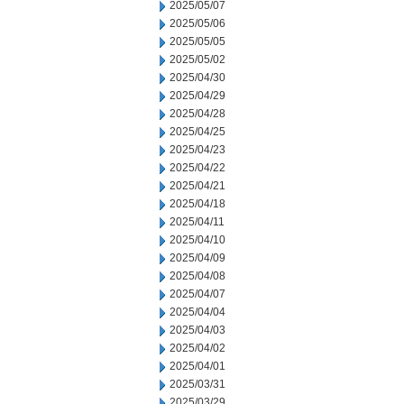
2025/05/07
2025/05/06
2025/05/05
2025/05/02
2025/04/30
2025/04/29
2025/04/28
2025/04/25
2025/04/23
2025/04/22
2025/04/21
2025/04/18
2025/04/11
2025/04/10
2025/04/09
2025/04/08
2025/04/07
2025/04/04
2025/04/03
2025/04/02
2025/04/01
2025/03/31
2025/03/29