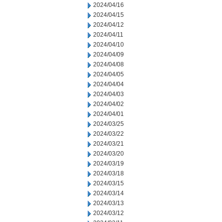
2024/04/16
2024/04/15
2024/04/12
2024/04/11
2024/04/10
2024/04/09
2024/04/08
2024/04/05
2024/04/04
2024/04/03
2024/04/02
2024/04/01
2024/03/25
2024/03/22
2024/03/21
2024/03/20
2024/03/19
2024/03/18
2024/03/15
2024/03/14
2024/03/13
2024/03/12