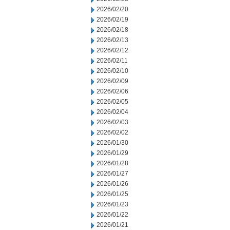
2026/02/20
2026/02/19
2026/02/18
2026/02/13
2026/02/12
2026/02/11
2026/02/10
2026/02/09
2026/02/06
2026/02/05
2026/02/04
2026/02/03
2026/02/02
2026/01/30
2026/01/29
2026/01/28
2026/01/27
2026/01/26
2026/01/25
2026/01/23
2026/01/22
2026/01/21