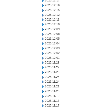
2025/12/17
2025/12/16
2025/12/15
2025/12/12
2025/12/11
2025/12/10
2025/12/09
2025/12/08
2025/12/05
2025/12/04
2025/12/03
2025/12/02
2025/12/01
2025/11/28
2025/11/27
2025/11/26
2025/11/25
2025/11/24
2025/11/21
2025/11/20
2025/11/19
2025/11/18
2025/11/17