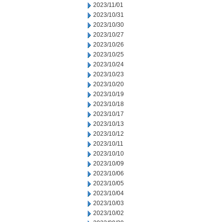
2023/11/01
2023/10/31
2023/10/30
2023/10/27
2023/10/26
2023/10/25
2023/10/24
2023/10/23
2023/10/20
2023/10/19
2023/10/18
2023/10/17
2023/10/13
2023/10/12
2023/10/11
2023/10/10
2023/10/09
2023/10/06
2023/10/05
2023/10/04
2023/10/03
2023/10/02