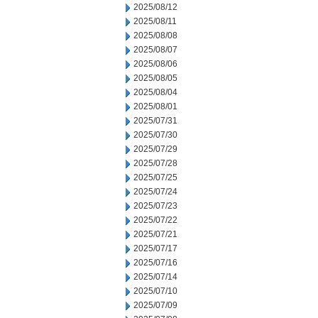
2025/08/12
2025/08/11
2025/08/08
2025/08/07
2025/08/06
2025/08/05
2025/08/04
2025/08/01
2025/07/31
2025/07/30
2025/07/29
2025/07/28
2025/07/25
2025/07/24
2025/07/23
2025/07/22
2025/07/21
2025/07/17
2025/07/16
2025/07/14
2025/07/10
2025/07/09