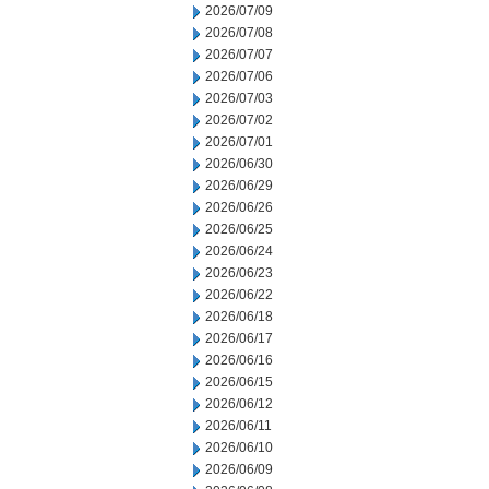
2026/07/09
2026/07/08
2026/07/07
2026/07/06
2026/07/03
2026/07/02
2026/07/01
2026/06/30
2026/06/29
2026/06/26
2026/06/25
2026/06/24
2026/06/23
2026/06/22
2026/06/18
2026/06/17
2026/06/16
2026/06/15
2026/06/12
2026/06/11
2026/06/10
2026/06/09