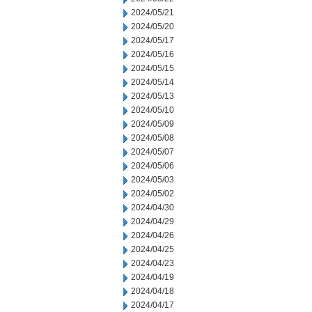
2024/05/21
2024/05/20
2024/05/17
2024/05/16
2024/05/15
2024/05/14
2024/05/13
2024/05/10
2024/05/09
2024/05/08
2024/05/07
2024/05/06
2024/05/03
2024/05/02
2024/04/30
2024/04/29
2024/04/26
2024/04/25
2024/04/23
2024/04/19
2024/04/18
2024/04/17