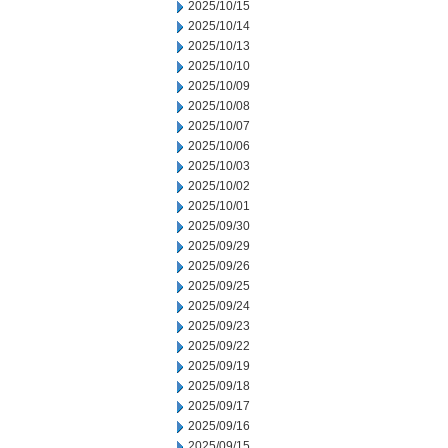
2025/10/15
2025/10/14
2025/10/13
2025/10/10
2025/10/09
2025/10/08
2025/10/07
2025/10/06
2025/10/03
2025/10/02
2025/10/01
2025/09/30
2025/09/29
2025/09/26
2025/09/25
2025/09/24
2025/09/23
2025/09/22
2025/09/19
2025/09/18
2025/09/17
2025/09/16
2025/09/15