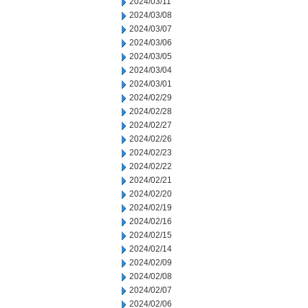
2024/03/11
2024/03/08
2024/03/07
2024/03/06
2024/03/05
2024/03/04
2024/03/01
2024/02/29
2024/02/28
2024/02/27
2024/02/26
2024/02/23
2024/02/22
2024/02/21
2024/02/20
2024/02/19
2024/02/16
2024/02/15
2024/02/14
2024/02/09
2024/02/08
2024/02/07
2024/02/06