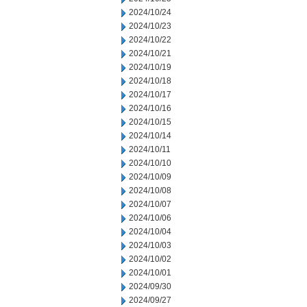
2024/10/24
2024/10/23
2024/10/22
2024/10/21
2024/10/19
2024/10/18
2024/10/17
2024/10/16
2024/10/15
2024/10/14
2024/10/11
2024/10/10
2024/10/09
2024/10/08
2024/10/07
2024/10/06
2024/10/04
2024/10/03
2024/10/02
2024/10/01
2024/09/30
2024/09/27