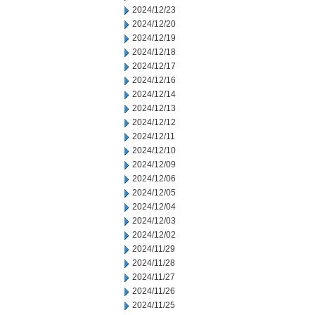
2024/12/23
2024/12/20
2024/12/19
2024/12/18
2024/12/17
2024/12/16
2024/12/14
2024/12/13
2024/12/12
2024/12/11
2024/12/10
2024/12/09
2024/12/06
2024/12/05
2024/12/04
2024/12/03
2024/12/02
2024/11/29
2024/11/28
2024/11/27
2024/11/26
2024/11/25