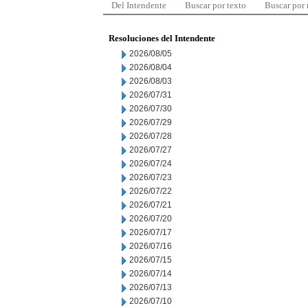
Del Intendente
Buscar por texto
Buscar por
Resoluciones del Intendente
2026/08/05
2026/08/04
2026/08/03
2026/07/31
2026/07/30
2026/07/29
2026/07/28
2026/07/27
2026/07/24
2026/07/23
2026/07/22
2026/07/21
2026/07/20
2026/07/17
2026/07/16
2026/07/15
2026/07/14
2026/07/13
2026/07/10