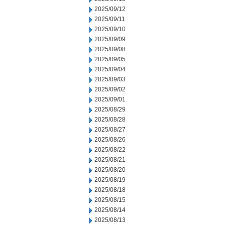
2025/09/12
2025/09/11
2025/09/10
2025/09/09
2025/09/08
2025/09/05
2025/09/04
2025/09/03
2025/09/02
2025/09/01
2025/08/29
2025/08/28
2025/08/27
2025/08/26
2025/08/22
2025/08/21
2025/08/20
2025/08/19
2025/08/18
2025/08/15
2025/08/14
2025/08/13