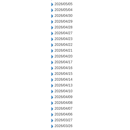
2026/05/05
2026/05/04
2026/04/30
2026/04/29
2026/04/28
2026/04/27
2026/04/23
2026/04/22
2026/04/21
2026/04/20
2026/04/17
2026/04/16
2026/04/15
2026/04/14
2026/04/13
2026/04/10
2026/04/09
2026/04/08
2026/04/07
2026/04/06
2026/03/27
2026/03/26