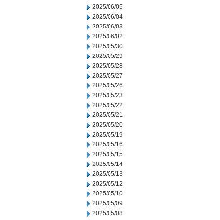
2025/06/05
2025/06/04
2025/06/03
2025/06/02
2025/05/30
2025/05/29
2025/05/28
2025/05/27
2025/05/26
2025/05/23
2025/05/22
2025/05/21
2025/05/20
2025/05/19
2025/05/16
2025/05/15
2025/05/14
2025/05/13
2025/05/12
2025/05/10
2025/05/09
2025/05/08