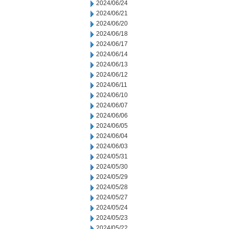
2024/06/24
2024/06/21
2024/06/20
2024/06/18
2024/06/17
2024/06/14
2024/06/13
2024/06/12
2024/06/11
2024/06/10
2024/06/07
2024/06/06
2024/06/05
2024/06/04
2024/06/03
2024/05/31
2024/05/30
2024/05/29
2024/05/28
2024/05/27
2024/05/24
2024/05/23
2024/05/22