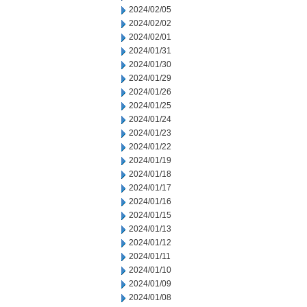
2024/02/05
2024/02/02
2024/02/01
2024/01/31
2024/01/30
2024/01/29
2024/01/26
2024/01/25
2024/01/24
2024/01/23
2024/01/22
2024/01/19
2024/01/18
2024/01/17
2024/01/16
2024/01/15
2024/01/13
2024/01/12
2024/01/11
2024/01/10
2024/01/09
2024/01/08