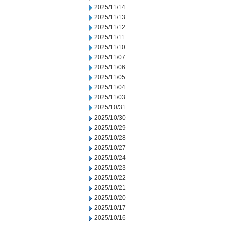
2025/11/14
2025/11/13
2025/11/12
2025/11/11
2025/11/10
2025/11/07
2025/11/06
2025/11/05
2025/11/04
2025/11/03
2025/10/31
2025/10/30
2025/10/29
2025/10/28
2025/10/27
2025/10/24
2025/10/23
2025/10/22
2025/10/21
2025/10/20
2025/10/17
2025/10/16