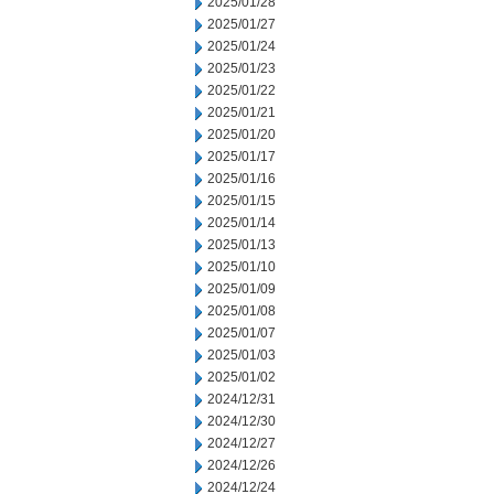
2025/01/28
2025/01/27
2025/01/24
2025/01/23
2025/01/22
2025/01/21
2025/01/20
2025/01/17
2025/01/16
2025/01/15
2025/01/14
2025/01/13
2025/01/10
2025/01/09
2025/01/08
2025/01/07
2025/01/03
2025/01/02
2024/12/31
2024/12/30
2024/12/27
2024/12/26
2024/12/24