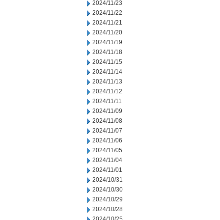
2024/11/23
2024/11/22
2024/11/21
2024/11/20
2024/11/19
2024/11/18
2024/11/15
2024/11/14
2024/11/13
2024/11/12
2024/11/11
2024/11/09
2024/11/08
2024/11/07
2024/11/06
2024/11/05
2024/11/04
2024/11/01
2024/10/31
2024/10/30
2024/10/29
2024/10/28
2024/10/25