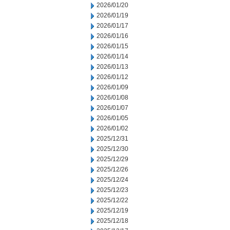
2026/01/20
2026/01/19
2026/01/17
2026/01/16
2026/01/15
2026/01/14
2026/01/13
2026/01/12
2026/01/09
2026/01/08
2026/01/07
2026/01/05
2026/01/02
2025/12/31
2025/12/30
2025/12/29
2025/12/26
2025/12/24
2025/12/23
2025/12/22
2025/12/19
2025/12/18