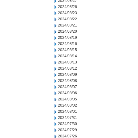
2024/08/27
2024/08/26
2024/08/23
2024/08/22
2024/08/21
2024/08/20
2024/08/19
2024/08/16
2024/08/15
2024/08/14
2024/08/13
2024/08/12
2024/08/09
2024/08/08
2024/08/07
2024/08/06
2024/08/05
2024/08/02
2024/08/01
2024/07/31
2024/07/30
2024/07/29
2024/07/26