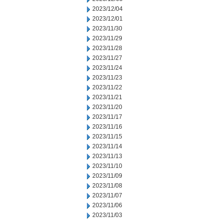
2023/12/04
2023/12/01
2023/11/30
2023/11/29
2023/11/28
2023/11/27
2023/11/24
2023/11/23
2023/11/22
2023/11/21
2023/11/20
2023/11/17
2023/11/16
2023/11/15
2023/11/14
2023/11/13
2023/11/10
2023/11/09
2023/11/08
2023/11/07
2023/11/06
2023/11/03