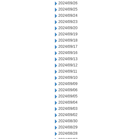
2024/09/26
2024/09/25
2024/09/24
2024/09/23
2024/09/20
2024/09/19
2024/09/18
2024/09/17
2024/09/16
2024/09/13
2024/09/12
2024/09/11
2024/09/10
2024/09/09
2024/09/06
2024/09/05
2024/09/04
2024/09/03
2024/09/02
2024/08/30
2024/08/29
2024/08/28