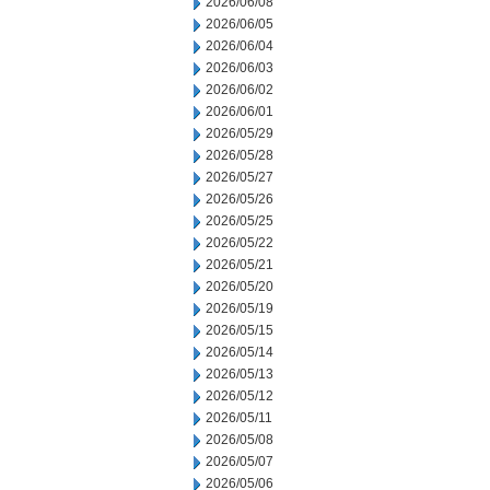
2026/06/08
2026/06/05
2026/06/04
2026/06/03
2026/06/02
2026/06/01
2026/05/29
2026/05/28
2026/05/27
2026/05/26
2026/05/25
2026/05/22
2026/05/21
2026/05/20
2026/05/19
2026/05/15
2026/05/14
2026/05/13
2026/05/12
2026/05/11
2026/05/08
2026/05/07
2026/05/06