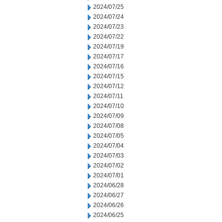
2024/07/25
2024/07/24
2024/07/23
2024/07/22
2024/07/19
2024/07/17
2024/07/16
2024/07/15
2024/07/12
2024/07/11
2024/07/10
2024/07/09
2024/07/08
2024/07/05
2024/07/04
2024/07/03
2024/07/02
2024/07/01
2024/06/28
2024/06/27
2024/06/26
2024/06/25