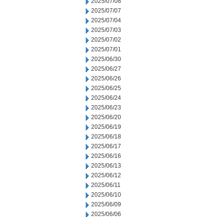
2025/07/08
2025/07/07
2025/07/04
2025/07/03
2025/07/02
2025/07/01
2025/06/30
2025/06/27
2025/06/26
2025/06/25
2025/06/24
2025/06/23
2025/06/20
2025/06/19
2025/06/18
2025/06/17
2025/06/16
2025/06/13
2025/06/12
2025/06/11
2025/06/10
2025/06/09
2025/06/06