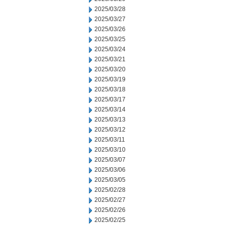
2025/03/28
2025/03/27
2025/03/26
2025/03/25
2025/03/24
2025/03/21
2025/03/20
2025/03/19
2025/03/18
2025/03/17
2025/03/14
2025/03/13
2025/03/12
2025/03/11
2025/03/10
2025/03/07
2025/03/06
2025/03/05
2025/02/28
2025/02/27
2025/02/26
2025/02/25