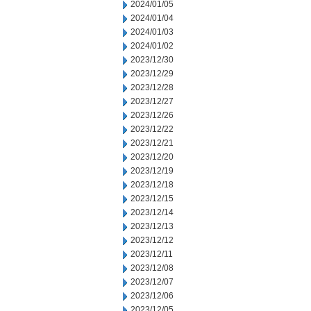
2024/01/05
2024/01/04
2024/01/03
2024/01/02
2023/12/30
2023/12/29
2023/12/28
2023/12/27
2023/12/26
2023/12/22
2023/12/21
2023/12/20
2023/12/19
2023/12/18
2023/12/15
2023/12/14
2023/12/13
2023/12/12
2023/12/11
2023/12/08
2023/12/07
2023/12/06
2023/12/05