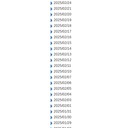
2025/02/24
2025/02/21
2025/02/20
2025/02/19
2025/02/18
2025/02/17
2025/02/16
2025/02/15
2025/02/14
2025/02/13
2025/02/12
2025/02/11
2025/02/10
2025/02/07
2025/02/06
2025/02/05
2025/02/04
2025/02/03
2025/02/01
2025/01/31
2025/01/30
2025/01/29