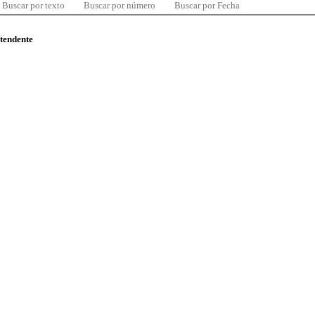
Buscar por texto
Buscar por número
Buscar por Fecha
ntendente