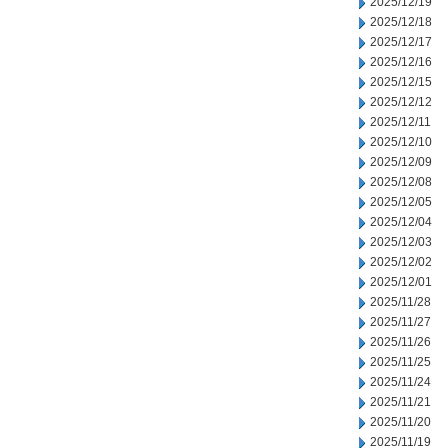
2025/12/19
2025/12/18
2025/12/17
2025/12/16
2025/12/15
2025/12/12
2025/12/11
2025/12/10
2025/12/09
2025/12/08
2025/12/05
2025/12/04
2025/12/03
2025/12/02
2025/12/01
2025/11/28
2025/11/27
2025/11/26
2025/11/25
2025/11/24
2025/11/21
2025/11/20
2025/11/19