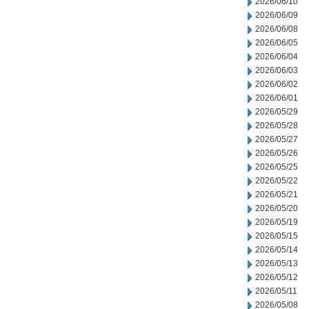
2026/06/10
2026/06/09
2026/06/08
2026/06/05
2026/06/04
2026/06/03
2026/06/02
2026/06/01
2026/05/29
2026/05/28
2026/05/27
2026/05/26
2026/05/25
2026/05/22
2026/05/21
2026/05/20
2026/05/19
2026/05/15
2026/05/14
2026/05/13
2026/05/12
2026/05/11
2026/05/08