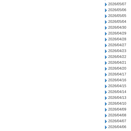
2026/05/07
2026/05/06
2026/05/05
2026/05/04
2026/04/30
2026/04/29
2026/04/28
2026/04/27
2026/04/23
2026/04/22
2026/04/21
2026/04/20
2026/04/17
2026/04/16
2026/04/15
2026/04/14
2026/04/13
2026/04/10
2026/04/09
2026/04/08
2026/04/07
2026/04/06