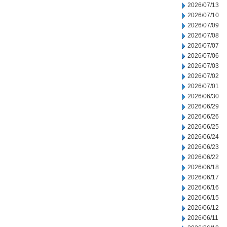
2026/07/13
2026/07/10
2026/07/09
2026/07/08
2026/07/07
2026/07/06
2026/07/03
2026/07/02
2026/07/01
2026/06/30
2026/06/29
2026/06/26
2026/06/25
2026/06/24
2026/06/23
2026/06/22
2026/06/18
2026/06/17
2026/06/16
2026/06/15
2026/06/12
2026/06/11