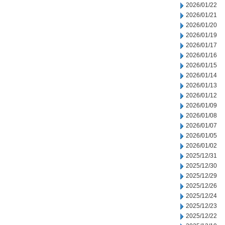
2026/01/22
2026/01/21
2026/01/20
2026/01/19
2026/01/17
2026/01/16
2026/01/15
2026/01/14
2026/01/13
2026/01/12
2026/01/09
2026/01/08
2026/01/07
2026/01/05
2026/01/02
2025/12/31
2025/12/30
2025/12/29
2025/12/26
2025/12/24
2025/12/23
2025/12/22