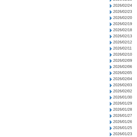
2026/02/24
2026/02/23
2026/02/20
2026/02/19
2026/02/18
2026/02/13
2026/02/12
2026/02/11
2026/02/10
2026/02/09
2026/02/06
2026/02/05
2026/02/04
2026/02/03
2026/02/02
2026/01/30
2026/01/29
2026/01/28
2026/01/27
2026/01/26
2026/01/25
2026/01/23