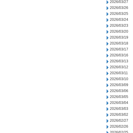
2026/03/27
2026/03/26
2026/03/25
2026/03/24
2026/03/23
2026/03/20
2026/03/19
2026/03/18
2026/03/17
2026/03/16
2026/03/13
2026/03/12
2026/03/11
2026/03/10
2026/03/09
2026/03/06
2026/03/05
2026/03/04
2026/03/03
2026/03/02
2026/02/27
2026/02/26
2026/02/25