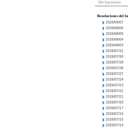
Del Intendente
Resoluciones del I
2026/08/07
2026/08/06
2026/08/05
2026/08/04
2026/08/03
2026/07/31
2026/07/30
2026/07/29
2026/07/28
2026/07/27
2026/07/24
2026/07/23
2026/07/22
2026/07/21
2026/07/20
2026/07/17
2026/07/16
2026/07/15
2026/07/14