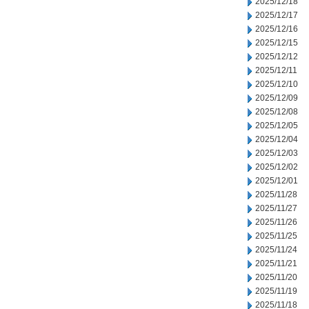
2025/12/18
2025/12/17
2025/12/16
2025/12/15
2025/12/12
2025/12/11
2025/12/10
2025/12/09
2025/12/08
2025/12/05
2025/12/04
2025/12/03
2025/12/02
2025/12/01
2025/11/28
2025/11/27
2025/11/26
2025/11/25
2025/11/24
2025/11/21
2025/11/20
2025/11/19
2025/11/18