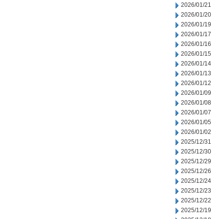
2026/01/21
2026/01/20
2026/01/19
2026/01/17
2026/01/16
2026/01/15
2026/01/14
2026/01/13
2026/01/12
2026/01/09
2026/01/08
2026/01/07
2026/01/05
2026/01/02
2025/12/31
2025/12/30
2025/12/29
2025/12/26
2025/12/24
2025/12/23
2025/12/22
2025/12/19