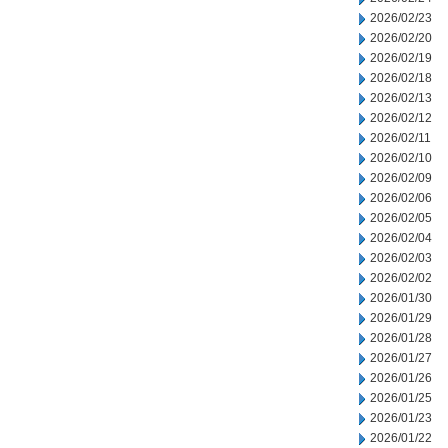
2026/02/23
2026/02/20
2026/02/19
2026/02/18
2026/02/13
2026/02/12
2026/02/11
2026/02/10
2026/02/09
2026/02/06
2026/02/05
2026/02/04
2026/02/03
2026/02/02
2026/01/30
2026/01/29
2026/01/28
2026/01/27
2026/01/26
2026/01/25
2026/01/23
2026/01/22