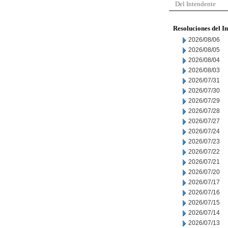
Del Intendente
Resoluciones del I
2026/08/06
2026/08/05
2026/08/04
2026/08/03
2026/07/31
2026/07/30
2026/07/29
2026/07/28
2026/07/27
2026/07/24
2026/07/23
2026/07/22
2026/07/21
2026/07/20
2026/07/17
2026/07/16
2026/07/15
2026/07/14
2026/07/13