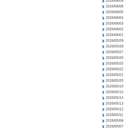
2026/06/09
2026/06/08
2026/06/05
2026/06/04
2026/06/03
2026/06/02
2026/06/01
2026/05/29
2026/05/28
2026/05/27
2026/05/26
2026/05/25
2026/05/22
2026/05/21
2026/05/20
2026/05/19
2026/05/15
2026/05/14
2026/05/13
2026/05/12
2026/05/11
2026/05/08
2026/05/07