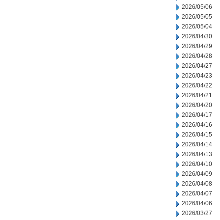
2026/05/06
2026/05/05
2026/05/04
2026/04/30
2026/04/29
2026/04/28
2026/04/27
2026/04/23
2026/04/22
2026/04/21
2026/04/20
2026/04/17
2026/04/16
2026/04/15
2026/04/14
2026/04/13
2026/04/10
2026/04/09
2026/04/08
2026/04/07
2026/04/06
2026/03/27