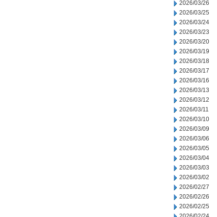
2026/03/26
2026/03/25
2026/03/24
2026/03/23
2026/03/20
2026/03/19
2026/03/18
2026/03/17
2026/03/16
2026/03/13
2026/03/12
2026/03/11
2026/03/10
2026/03/09
2026/03/06
2026/03/05
2026/03/04
2026/03/03
2026/03/02
2026/02/27
2026/02/26
2026/02/25
2026/02/24