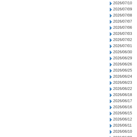
2026/07/10
2026/07/09
2026/07/08
2026/07/07
2026/07/06
2026/07/03
2026/07/02
2026/07/01
2026/06/30
2026/06/29
2026/06/26
2026/06/25
2026/06/24
2026/06/23
2026/06/22
2026/06/18
2026/06/17
2026/06/16
2026/06/15
2026/06/12
2026/06/11
2026/06/10