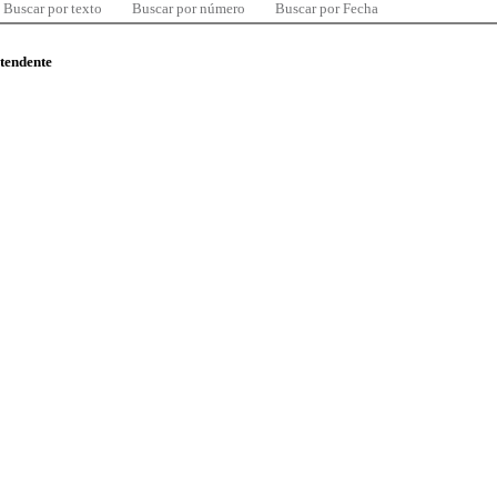
Buscar por texto
Buscar por número
Buscar por Fecha
ntendente