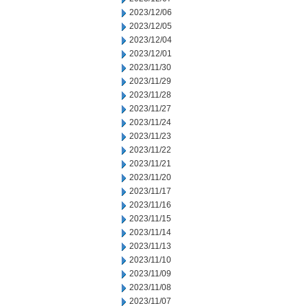
2023/12/06
2023/12/05
2023/12/04
2023/12/01
2023/11/30
2023/11/29
2023/11/28
2023/11/27
2023/11/24
2023/11/23
2023/11/22
2023/11/21
2023/11/20
2023/11/17
2023/11/16
2023/11/15
2023/11/14
2023/11/13
2023/11/10
2023/11/09
2023/11/08
2023/11/07