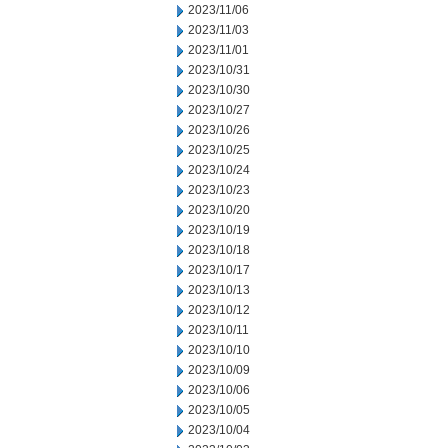
2023/11/06
2023/11/03
2023/11/01
2023/10/31
2023/10/30
2023/10/27
2023/10/26
2023/10/25
2023/10/24
2023/10/23
2023/10/20
2023/10/19
2023/10/18
2023/10/17
2023/10/13
2023/10/12
2023/10/11
2023/10/10
2023/10/09
2023/10/06
2023/10/05
2023/10/04