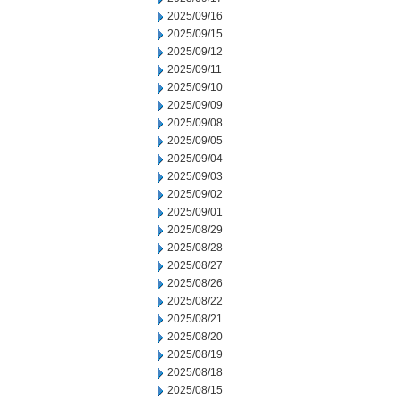
2025/09/16
2025/09/15
2025/09/12
2025/09/11
2025/09/10
2025/09/09
2025/09/08
2025/09/05
2025/09/04
2025/09/03
2025/09/02
2025/09/01
2025/08/29
2025/08/28
2025/08/27
2025/08/26
2025/08/22
2025/08/21
2025/08/20
2025/08/19
2025/08/18
2025/08/15