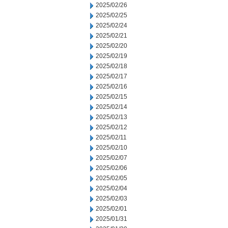
2025/02/26
2025/02/25
2025/02/24
2025/02/21
2025/02/20
2025/02/19
2025/02/18
2025/02/17
2025/02/16
2025/02/15
2025/02/14
2025/02/13
2025/02/12
2025/02/11
2025/02/10
2025/02/07
2025/02/06
2025/02/05
2025/02/04
2025/02/03
2025/02/01
2025/01/31