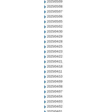
2025/05/09
2025/05/08
2025/05/07
2025/05/06
2025/05/05
2025/05/02
2025/04/30
2025/04/29
2025/04/28
2025/04/25
2025/04/23
2025/04/22
2025/04/21
2025/04/18
2025/04/11
2025/04/10
2025/04/09
2025/04/08
2025/04/07
2025/04/04
2025/04/03
2025/04/02
2025/04/01