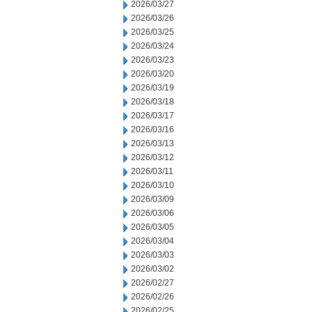
2026/03/27
2026/03/26
2026/03/25
2026/03/24
2026/03/23
2026/03/20
2026/03/19
2026/03/18
2026/03/17
2026/03/16
2026/03/13
2026/03/12
2026/03/11
2026/03/10
2026/03/09
2026/03/06
2026/03/05
2026/03/04
2026/03/03
2026/03/02
2026/02/27
2026/02/26
2026/02/25