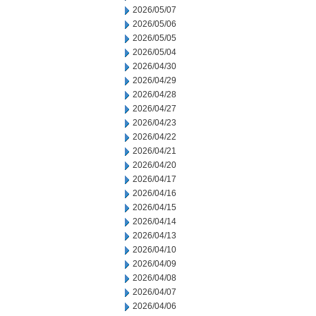
2026/05/07
2026/05/06
2026/05/05
2026/05/04
2026/04/30
2026/04/29
2026/04/28
2026/04/27
2026/04/23
2026/04/22
2026/04/21
2026/04/20
2026/04/17
2026/04/16
2026/04/15
2026/04/14
2026/04/13
2026/04/10
2026/04/09
2026/04/08
2026/04/07
2026/04/06