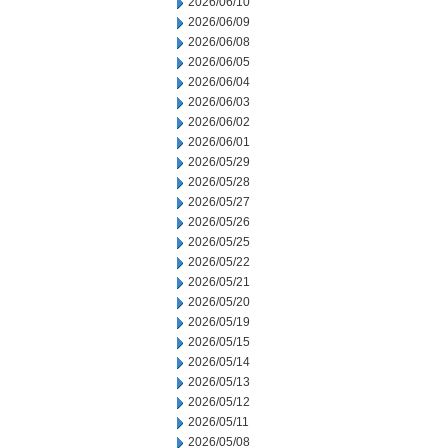
2026/06/10
2026/06/09
2026/06/08
2026/06/05
2026/06/04
2026/06/03
2026/06/02
2026/06/01
2026/05/29
2026/05/28
2026/05/27
2026/05/26
2026/05/25
2026/05/22
2026/05/21
2026/05/20
2026/05/19
2026/05/15
2026/05/14
2026/05/13
2026/05/12
2026/05/11
2026/05/08