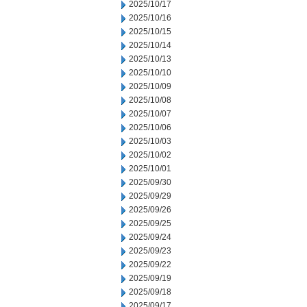
2025/10/17
2025/10/16
2025/10/15
2025/10/14
2025/10/13
2025/10/10
2025/10/09
2025/10/08
2025/10/07
2025/10/06
2025/10/03
2025/10/02
2025/10/01
2025/09/30
2025/09/29
2025/09/26
2025/09/25
2025/09/24
2025/09/23
2025/09/22
2025/09/19
2025/09/18
2025/09/17