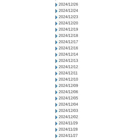
2024/12/26
2024/12/24
2024/12/23
2024/12/20
2024/12/19
2024/12/18
2024/12/17
2024/12/16
2024/12/14
2024/12/13
2024/12/12
2024/12/11
2024/12/10
2024/12/09
2024/12/06
2024/12/05
2024/12/04
2024/12/03
2024/12/02
2024/11/29
2024/11/28
2024/11/27