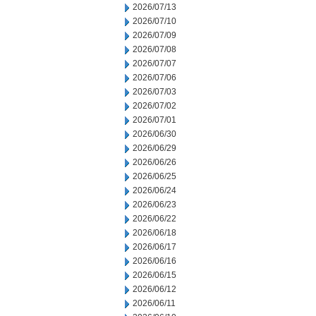
2026/07/13
2026/07/10
2026/07/09
2026/07/08
2026/07/07
2026/07/06
2026/07/03
2026/07/02
2026/07/01
2026/06/30
2026/06/29
2026/06/26
2026/06/25
2026/06/24
2026/06/23
2026/06/22
2026/06/18
2026/06/17
2026/06/16
2026/06/15
2026/06/12
2026/06/11