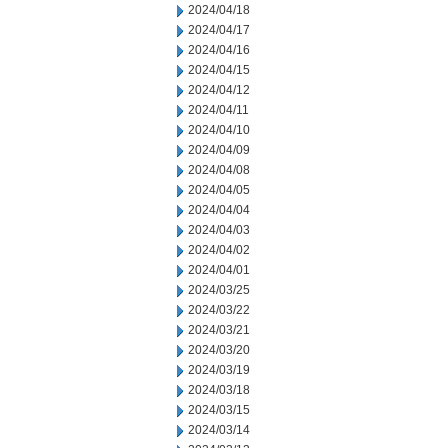
2024/04/18
2024/04/17
2024/04/16
2024/04/15
2024/04/12
2024/04/11
2024/04/10
2024/04/09
2024/04/08
2024/04/05
2024/04/04
2024/04/03
2024/04/02
2024/04/01
2024/03/25
2024/03/22
2024/03/21
2024/03/20
2024/03/19
2024/03/18
2024/03/15
2024/03/14