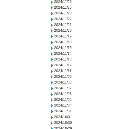
2024/11/26
2024/11/25
2024/11/23
2024/11/22
2024/11/21
2024/11/20
2024/11/19
2024/11/18
2024/11/15
2024/11/14
2024/11/13
2024/11/12
2024/11/11
2024/11/09
2024/11/08
2024/11/07
2024/11/06
2024/11/05
2024/11/04
2024/11/01
2024/10/31
2024/10/30
2024/10/29