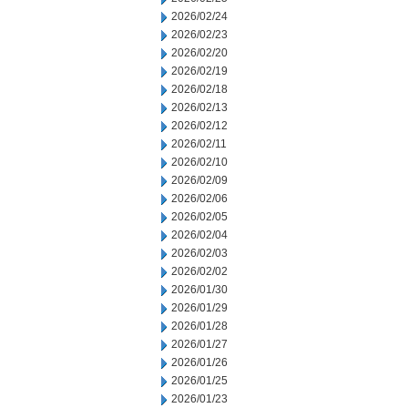
2026/02/24
2026/02/23
2026/02/20
2026/02/19
2026/02/18
2026/02/13
2026/02/12
2026/02/11
2026/02/10
2026/02/09
2026/02/06
2026/02/05
2026/02/04
2026/02/03
2026/02/02
2026/01/30
2026/01/29
2026/01/28
2026/01/27
2026/01/26
2026/01/25
2026/01/23