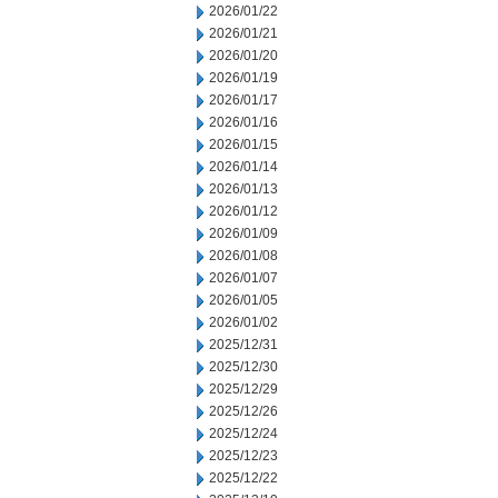
2026/01/22
2026/01/21
2026/01/20
2026/01/19
2026/01/17
2026/01/16
2026/01/15
2026/01/14
2026/01/13
2026/01/12
2026/01/09
2026/01/08
2026/01/07
2026/01/05
2026/01/02
2025/12/31
2025/12/30
2025/12/29
2025/12/26
2025/12/24
2025/12/23
2025/12/22