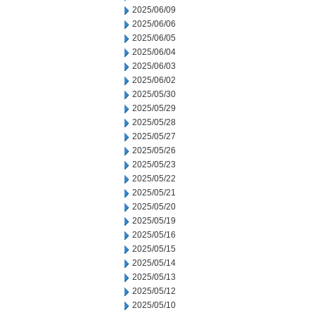
2025/06/09
2025/06/06
2025/06/05
2025/06/04
2025/06/03
2025/06/02
2025/05/30
2025/05/29
2025/05/28
2025/05/27
2025/05/26
2025/05/23
2025/05/22
2025/05/21
2025/05/20
2025/05/19
2025/05/16
2025/05/15
2025/05/14
2025/05/13
2025/05/12
2025/05/10