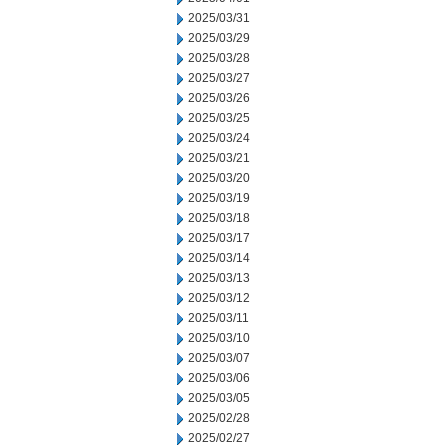
2025/03/31
2025/03/29
2025/03/28
2025/03/27
2025/03/26
2025/03/25
2025/03/24
2025/03/21
2025/03/20
2025/03/19
2025/03/18
2025/03/17
2025/03/14
2025/03/13
2025/03/12
2025/03/11
2025/03/10
2025/03/07
2025/03/06
2025/03/05
2025/02/28
2025/02/27