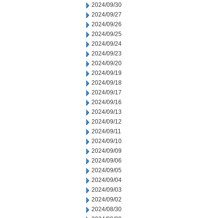
2024/09/30
2024/09/27
2024/09/26
2024/09/25
2024/09/24
2024/09/23
2024/09/20
2024/09/19
2024/09/18
2024/09/17
2024/09/16
2024/09/13
2024/09/12
2024/09/11
2024/09/10
2024/09/09
2024/09/06
2024/09/05
2024/09/04
2024/09/03
2024/09/02
2024/08/30