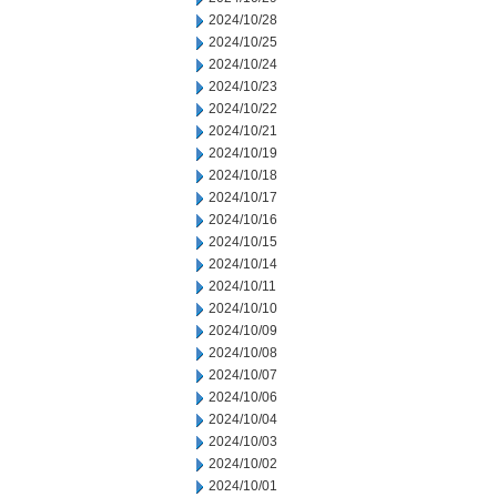
2024/10/28
2024/10/25
2024/10/24
2024/10/23
2024/10/22
2024/10/21
2024/10/19
2024/10/18
2024/10/17
2024/10/16
2024/10/15
2024/10/14
2024/10/11
2024/10/10
2024/10/09
2024/10/08
2024/10/07
2024/10/06
2024/10/04
2024/10/03
2024/10/02
2024/10/01