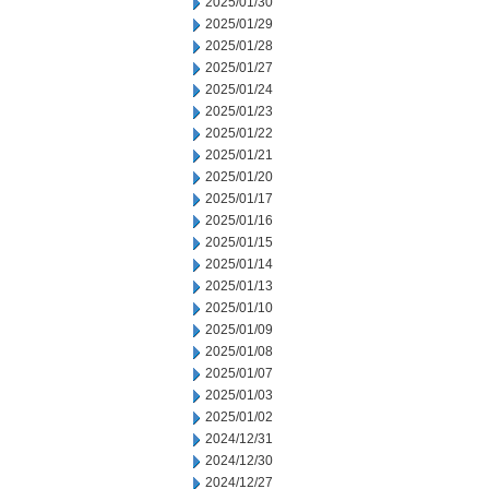
2025/01/30
2025/01/29
2025/01/28
2025/01/27
2025/01/24
2025/01/23
2025/01/22
2025/01/21
2025/01/20
2025/01/17
2025/01/16
2025/01/15
2025/01/14
2025/01/13
2025/01/10
2025/01/09
2025/01/08
2025/01/07
2025/01/03
2025/01/02
2024/12/31
2024/12/30
2024/12/27