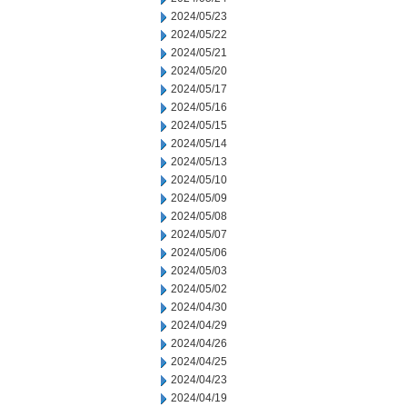
2024/05/23
2024/05/22
2024/05/21
2024/05/20
2024/05/17
2024/05/16
2024/05/15
2024/05/14
2024/05/13
2024/05/10
2024/05/09
2024/05/08
2024/05/07
2024/05/06
2024/05/03
2024/05/02
2024/04/30
2024/04/29
2024/04/26
2024/04/25
2024/04/23
2024/04/19