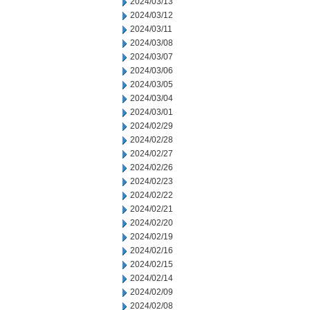
2024/03/13
2024/03/12
2024/03/11
2024/03/08
2024/03/07
2024/03/06
2024/03/05
2024/03/04
2024/03/01
2024/02/29
2024/02/28
2024/02/27
2024/02/26
2024/02/23
2024/02/22
2024/02/21
2024/02/20
2024/02/19
2024/02/16
2024/02/15
2024/02/14
2024/02/09
2024/02/08