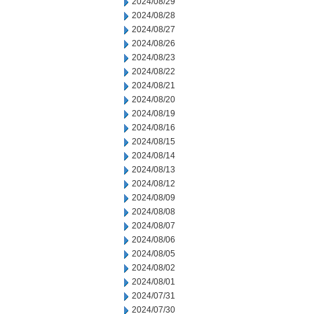
2024/08/29
2024/08/28
2024/08/27
2024/08/26
2024/08/23
2024/08/22
2024/08/21
2024/08/20
2024/08/19
2024/08/16
2024/08/15
2024/08/14
2024/08/13
2024/08/12
2024/08/09
2024/08/08
2024/08/07
2024/08/06
2024/08/05
2024/08/02
2024/08/01
2024/07/31
2024/07/30