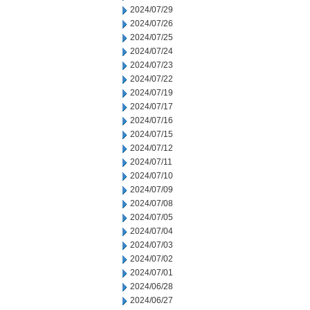
2024/07/29
2024/07/26
2024/07/25
2024/07/24
2024/07/23
2024/07/22
2024/07/19
2024/07/17
2024/07/16
2024/07/15
2024/07/12
2024/07/11
2024/07/10
2024/07/09
2024/07/08
2024/07/05
2024/07/04
2024/07/03
2024/07/02
2024/07/01
2024/06/28
2024/06/27