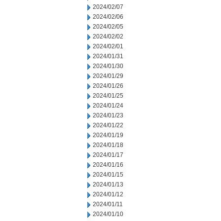
2024/02/07
2024/02/06
2024/02/05
2024/02/02
2024/02/01
2024/01/31
2024/01/30
2024/01/29
2024/01/26
2024/01/25
2024/01/24
2024/01/23
2024/01/22
2024/01/19
2024/01/18
2024/01/17
2024/01/16
2024/01/15
2024/01/13
2024/01/12
2024/01/11
2024/01/10