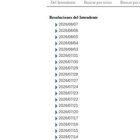
Del Intendente
Buscar por texto
Buscar por
Resoluciones del Intendente
2026/08/07
2026/08/06
2026/08/05
2026/08/04
2026/08/03
2026/07/31
2026/07/30
2026/07/29
2026/07/28
2026/07/27
2026/07/24
2026/07/23
2026/07/22
2026/07/21
2026/07/20
2026/07/17
2026/07/16
2026/07/15
2026/07/14