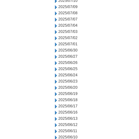
2025/07/10
2025/07/09
2025/07/08
2025/07/07
2025/07/04
2025/07/03
2025/07/02
2025/07/01
2025/06/30
2025/06/27
2025/06/26
2025/06/25
2025/06/24
2025/06/23
2025/06/20
2025/06/19
2025/06/18
2025/06/17
2025/06/16
2025/06/13
2025/06/12
2025/06/11
2025/06/10