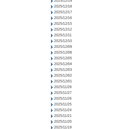
2025/12/19
2025/12/18
2025/12/17
2025/12/16
2025/12/15
2025/12/12
2025/12/11
2025/12/10
2025/12/09
2025/12/08
2025/12/05
2025/12/04
2025/12/03
2025/12/02
2025/12/01
2025/11/28
2025/11/27
2025/11/26
2025/11/25
2025/11/24
2025/11/21
2025/11/20
2025/11/19