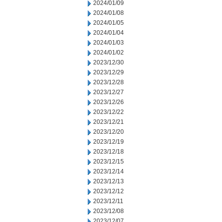
2024/01/09
2024/01/08
2024/01/05
2024/01/04
2024/01/03
2024/01/02
2023/12/30
2023/12/29
2023/12/28
2023/12/27
2023/12/26
2023/12/22
2023/12/21
2023/12/20
2023/12/19
2023/12/18
2023/12/15
2023/12/14
2023/12/13
2023/12/12
2023/12/11
2023/12/08
2023/12/07