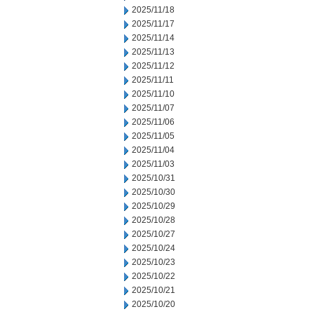
2025/11/18
2025/11/17
2025/11/14
2025/11/13
2025/11/12
2025/11/11
2025/11/10
2025/11/07
2025/11/06
2025/11/05
2025/11/04
2025/11/03
2025/10/31
2025/10/30
2025/10/29
2025/10/28
2025/10/27
2025/10/24
2025/10/23
2025/10/22
2025/10/21
2025/10/20