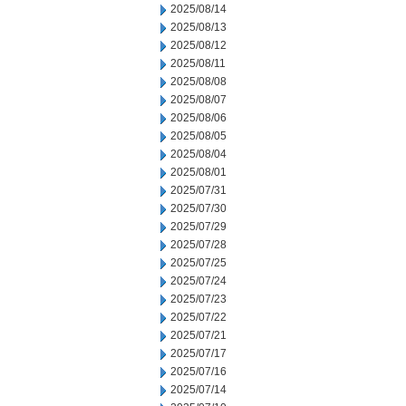
2025/08/14
2025/08/13
2025/08/12
2025/08/11
2025/08/08
2025/08/07
2025/08/06
2025/08/05
2025/08/04
2025/08/01
2025/07/31
2025/07/30
2025/07/29
2025/07/28
2025/07/25
2025/07/24
2025/07/23
2025/07/22
2025/07/21
2025/07/17
2025/07/16
2025/07/14