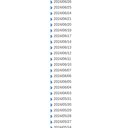
2024/06/26
2024/06/25
2024/06/24
2024/06/21
2024/06/20
2024/06/18
2024/06/17
2024/06/14
2024/06/13
2024/06/12
2024/06/11
2024/06/10
2024/06/07
2024/06/06
2024/06/05
2024/06/04
2024/06/03
2024/05/31
2024/05/30
2024/05/29
2024/05/28
2024/05/27
2024/05/24