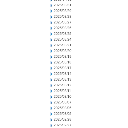
2025/03/31
2025/03/29
2025/03/28
2025/03/27
2025/03/26
2025/03/25
2025/03/24
2025/03/21
2025/03/20
2025/03/19
2025/03/18
2025/03/17
2025/03/14
2025/03/13
2025/03/12
2025/03/11
2025/03/10
2025/03/07
2025/03/06
2025/03/05
2025/02/28
2025/02/27