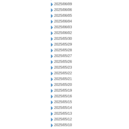
2025/06/09
2025/06/06
2025/06/05
2025/06/04
2025/06/03
2025/06/02
2025/05/30
2025/05/29
2025/05/28
2025/05/27
2025/05/26
2025/05/23
2025/05/22
2025/05/21
2025/05/20
2025/05/19
2025/05/16
2025/05/15
2025/05/14
2025/05/13
2025/05/12
2025/05/10