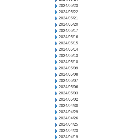
2024/05/23
2024/05/22
2024/05/21
2024/05/20
2024/05/17
2024/05/16
2024/05/15
2024/05/14
2024/05/13
2024/05/10
2024/05/09
2024/05/08
2024/05/07
2024/05/06
2024/05/03
2024/05/02
2024/04/30
2024/04/29
2024/04/26
2024/04/25
2024/04/23
2024/04/19