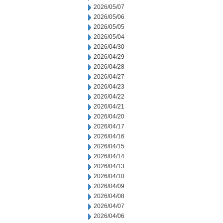
2026/05/07
2026/05/06
2026/05/05
2026/05/04
2026/04/30
2026/04/29
2026/04/28
2026/04/27
2026/04/23
2026/04/22
2026/04/21
2026/04/20
2026/04/17
2026/04/16
2026/04/15
2026/04/14
2026/04/13
2026/04/10
2026/04/09
2026/04/08
2026/04/07
2026/04/06