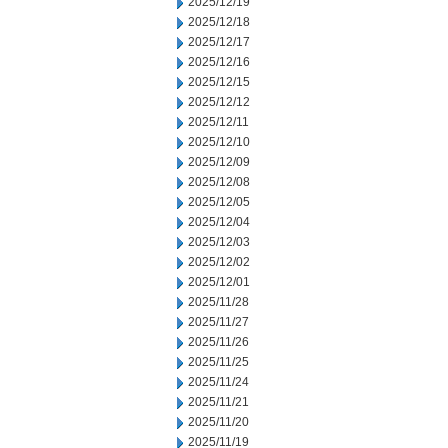
2025/12/19
2025/12/18
2025/12/17
2025/12/16
2025/12/15
2025/12/12
2025/12/11
2025/12/10
2025/12/09
2025/12/08
2025/12/05
2025/12/04
2025/12/03
2025/12/02
2025/12/01
2025/11/28
2025/11/27
2025/11/26
2025/11/25
2025/11/24
2025/11/21
2025/11/20
2025/11/19