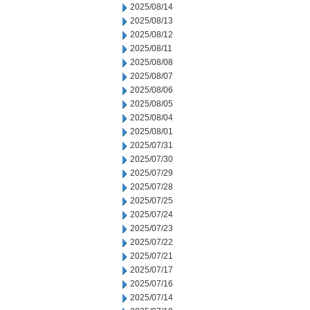
2025/08/14
2025/08/13
2025/08/12
2025/08/11
2025/08/08
2025/08/07
2025/08/06
2025/08/05
2025/08/04
2025/08/01
2025/07/31
2025/07/30
2025/07/29
2025/07/28
2025/07/25
2025/07/24
2025/07/23
2025/07/22
2025/07/21
2025/07/17
2025/07/16
2025/07/14