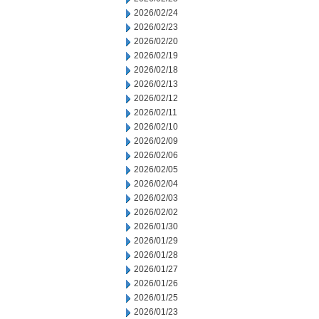
2026/02/24
2026/02/23
2026/02/20
2026/02/19
2026/02/18
2026/02/13
2026/02/12
2026/02/11
2026/02/10
2026/02/09
2026/02/06
2026/02/05
2026/02/04
2026/02/03
2026/02/02
2026/01/30
2026/01/29
2026/01/28
2026/01/27
2026/01/26
2026/01/25
2026/01/23