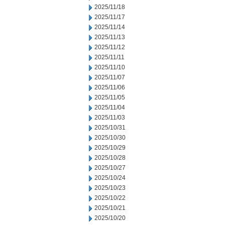
2025/11/18
2025/11/17
2025/11/14
2025/11/13
2025/11/12
2025/11/11
2025/11/10
2025/11/07
2025/11/06
2025/11/05
2025/11/04
2025/11/03
2025/10/31
2025/10/30
2025/10/29
2025/10/28
2025/10/27
2025/10/24
2025/10/23
2025/10/22
2025/10/21
2025/10/20