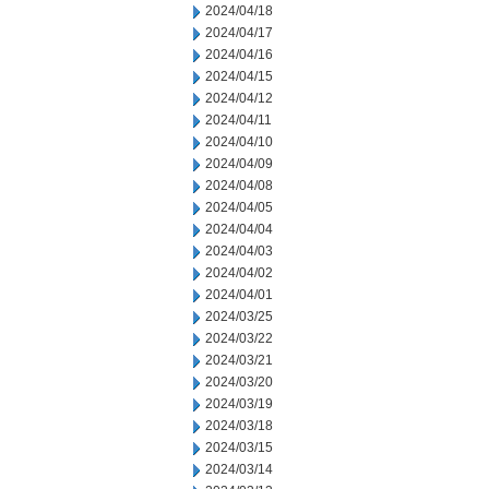
2024/04/18
2024/04/17
2024/04/16
2024/04/15
2024/04/12
2024/04/11
2024/04/10
2024/04/09
2024/04/08
2024/04/05
2024/04/04
2024/04/03
2024/04/02
2024/04/01
2024/03/25
2024/03/22
2024/03/21
2024/03/20
2024/03/19
2024/03/18
2024/03/15
2024/03/14