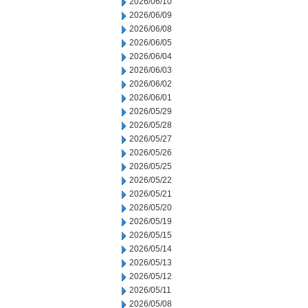
2026/06/10
2026/06/09
2026/06/08
2026/06/05
2026/06/04
2026/06/03
2026/06/02
2026/06/01
2026/05/29
2026/05/28
2026/05/27
2026/05/26
2026/05/25
2026/05/22
2026/05/21
2026/05/20
2026/05/19
2026/05/15
2026/05/14
2026/05/13
2026/05/12
2026/05/11
2026/05/08