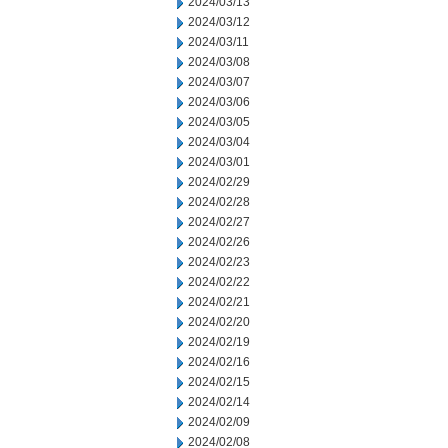
2024/03/13
2024/03/12
2024/03/11
2024/03/08
2024/03/07
2024/03/06
2024/03/05
2024/03/04
2024/03/01
2024/02/29
2024/02/28
2024/02/27
2024/02/26
2024/02/23
2024/02/22
2024/02/21
2024/02/20
2024/02/19
2024/02/16
2024/02/15
2024/02/14
2024/02/09
2024/02/08