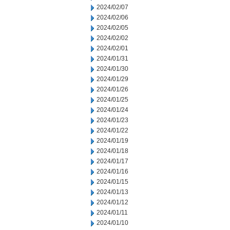
2024/02/07
2024/02/06
2024/02/05
2024/02/02
2024/02/01
2024/01/31
2024/01/30
2024/01/29
2024/01/26
2024/01/25
2024/01/24
2024/01/23
2024/01/22
2024/01/19
2024/01/18
2024/01/17
2024/01/16
2024/01/15
2024/01/13
2024/01/12
2024/01/11
2024/01/10