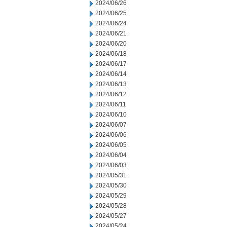
2024/06/26
2024/06/25
2024/06/24
2024/06/21
2024/06/20
2024/06/18
2024/06/17
2024/06/14
2024/06/13
2024/06/12
2024/06/11
2024/06/10
2024/06/07
2024/06/06
2024/06/05
2024/06/04
2024/06/03
2024/05/31
2024/05/30
2024/05/29
2024/05/28
2024/05/27
2024/05/24