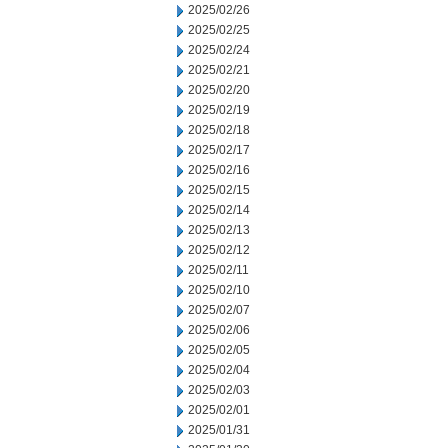
2025/02/26
2025/02/25
2025/02/24
2025/02/21
2025/02/20
2025/02/19
2025/02/18
2025/02/17
2025/02/16
2025/02/15
2025/02/14
2025/02/13
2025/02/12
2025/02/11
2025/02/10
2025/02/07
2025/02/06
2025/02/05
2025/02/04
2025/02/03
2025/02/01
2025/01/31