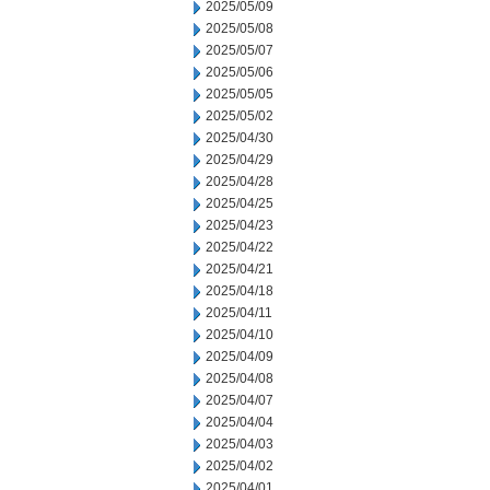
2025/05/09
2025/05/08
2025/05/07
2025/05/06
2025/05/05
2025/05/02
2025/04/30
2025/04/29
2025/04/28
2025/04/25
2025/04/23
2025/04/22
2025/04/21
2025/04/18
2025/04/11
2025/04/10
2025/04/09
2025/04/08
2025/04/07
2025/04/04
2025/04/03
2025/04/02
2025/04/01