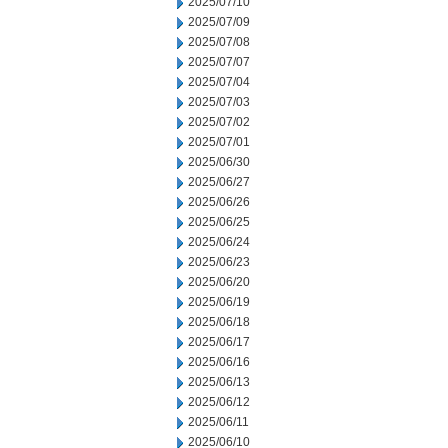
2025/07/10
2025/07/09
2025/07/08
2025/07/07
2025/07/04
2025/07/03
2025/07/02
2025/07/01
2025/06/30
2025/06/27
2025/06/26
2025/06/25
2025/06/24
2025/06/23
2025/06/20
2025/06/19
2025/06/18
2025/06/17
2025/06/16
2025/06/13
2025/06/12
2025/06/11
2025/06/10