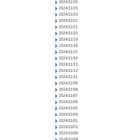
2024/11/26
2024/11/25
2024/11/23
2024/11/22
2024/11/21
2024/11/20
2024/11/19
2024/11/18
2024/11/15
2024/11/14
2024/11/13
2024/11/12
2024/11/11
2024/11/09
2024/11/08
2024/11/07
2024/11/06
2024/11/05
2024/11/04
2024/11/01
2024/10/31
2024/10/30
2024/10/29