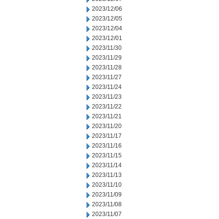
2023/12/06
2023/12/05
2023/12/04
2023/12/01
2023/11/30
2023/11/29
2023/11/28
2023/11/27
2023/11/24
2023/11/23
2023/11/22
2023/11/21
2023/11/20
2023/11/17
2023/11/16
2023/11/15
2023/11/14
2023/11/13
2023/11/10
2023/11/09
2023/11/08
2023/11/07