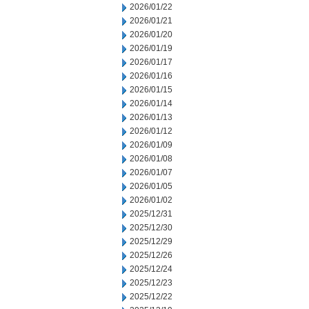
2026/01/22
2026/01/21
2026/01/20
2026/01/19
2026/01/17
2026/01/16
2026/01/15
2026/01/14
2026/01/13
2026/01/12
2026/01/09
2026/01/08
2026/01/07
2026/01/05
2026/01/02
2025/12/31
2025/12/30
2025/12/29
2025/12/26
2025/12/24
2025/12/23
2025/12/22