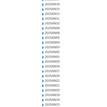
2025/09/16
2025/09/15
2025/09/12
2025/09/11
2025/09/10
2025/09/09
2025/09/08
2025/09/05
2025/09/04
2025/09/03
2025/09/02
2025/09/01
2025/08/29
2025/08/28
2025/08/27
2025/08/26
2025/08/22
2025/08/21
2025/08/20
2025/08/19
2025/08/18
2025/08/15