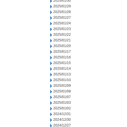
2025/01/30
2025/01/29
2025/01/28
2025/01/27
2025/01/24
2025/01/23
2025/01/22
2025/01/21
2025/01/20
2025/01/17
2025/01/16
2025/01/15
2025/01/14
2025/01/13
2025/01/10
2025/01/09
2025/01/08
2025/01/07
2025/01/03
2025/01/02
2024/12/31
2024/12/30
2024/12/27