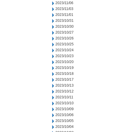
2023/11/06
2023/11/03
2023/11/01
2023/10/31
2023/10/30
2023/10/27
2023/10/26
2023/10/25
2023/10/24
2023/10/23
2023/10/20
2023/10/19
2023/10/18
2023/10/17
2023/10/13
2023/10/12
2023/10/11
2023/10/10
2023/10/09
2023/10/06
2023/10/05
2023/10/04