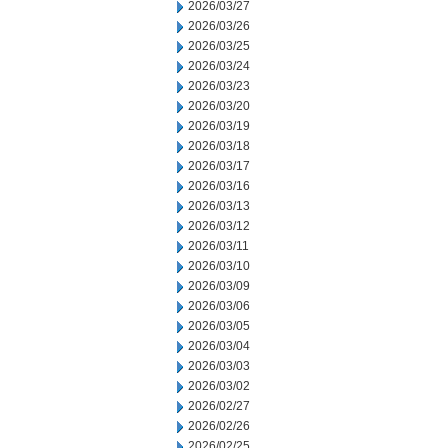
2026/03/27
2026/03/26
2026/03/25
2026/03/24
2026/03/23
2026/03/20
2026/03/19
2026/03/18
2026/03/17
2026/03/16
2026/03/13
2026/03/12
2026/03/11
2026/03/10
2026/03/09
2026/03/06
2026/03/05
2026/03/04
2026/03/03
2026/03/02
2026/02/27
2026/02/26
2026/02/25