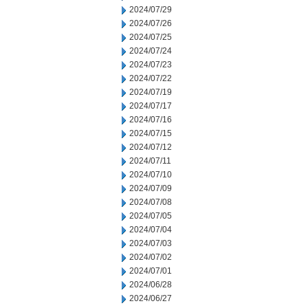
2024/07/29
2024/07/26
2024/07/25
2024/07/24
2024/07/23
2024/07/22
2024/07/19
2024/07/17
2024/07/16
2024/07/15
2024/07/12
2024/07/11
2024/07/10
2024/07/09
2024/07/08
2024/07/05
2024/07/04
2024/07/03
2024/07/02
2024/07/01
2024/06/28
2024/06/27