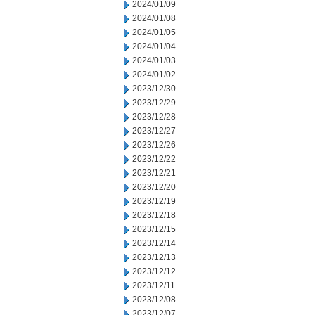
2024/01/09
2024/01/08
2024/01/05
2024/01/04
2024/01/03
2024/01/02
2023/12/30
2023/12/29
2023/12/28
2023/12/27
2023/12/26
2023/12/22
2023/12/21
2023/12/20
2023/12/19
2023/12/18
2023/12/15
2023/12/14
2023/12/13
2023/12/12
2023/12/11
2023/12/08
2023/12/07