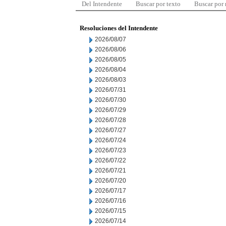
Del Intendente
Buscar por texto
Buscar por
Resoluciones del Intendente
2026/08/07
2026/08/06
2026/08/05
2026/08/04
2026/08/03
2026/07/31
2026/07/30
2026/07/29
2026/07/28
2026/07/27
2026/07/24
2026/07/23
2026/07/22
2026/07/21
2026/07/20
2026/07/17
2026/07/16
2026/07/15
2026/07/14