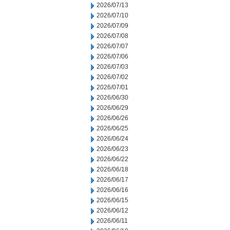
2026/07/13
2026/07/10
2026/07/09
2026/07/08
2026/07/07
2026/07/06
2026/07/03
2026/07/02
2026/07/01
2026/06/30
2026/06/29
2026/06/26
2026/06/25
2026/06/24
2026/06/23
2026/06/22
2026/06/18
2026/06/17
2026/06/16
2026/06/15
2026/06/12
2026/06/11