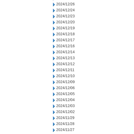
2024/12/26
2024/12/24
2024/12/23
2024/12/20
2024/12/19
2024/12/18
2024/12/17
2024/12/16
2024/12/14
2024/12/13
2024/12/12
2024/12/11
2024/12/10
2024/12/09
2024/12/06
2024/12/05
2024/12/04
2024/12/03
2024/12/02
2024/11/29
2024/11/28
2024/11/27