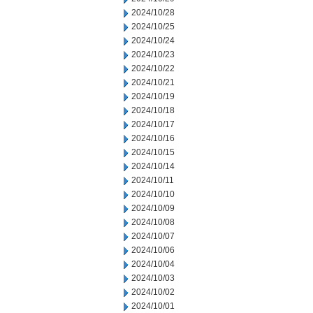
2024/10/28
2024/10/25
2024/10/24
2024/10/23
2024/10/22
2024/10/21
2024/10/19
2024/10/18
2024/10/17
2024/10/16
2024/10/15
2024/10/14
2024/10/11
2024/10/10
2024/10/09
2024/10/08
2024/10/07
2024/10/06
2024/10/04
2024/10/03
2024/10/02
2024/10/01