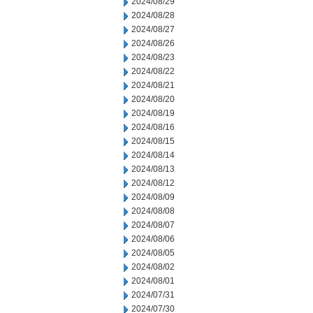
2024/08/29
2024/08/28
2024/08/27
2024/08/26
2024/08/23
2024/08/22
2024/08/21
2024/08/20
2024/08/19
2024/08/16
2024/08/15
2024/08/14
2024/08/13
2024/08/12
2024/08/09
2024/08/08
2024/08/07
2024/08/06
2024/08/05
2024/08/02
2024/08/01
2024/07/31
2024/07/30