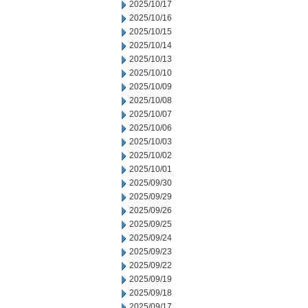
2025/10/17
2025/10/16
2025/10/15
2025/10/14
2025/10/13
2025/10/10
2025/10/09
2025/10/08
2025/10/07
2025/10/06
2025/10/03
2025/10/02
2025/10/01
2025/09/30
2025/09/29
2025/09/26
2025/09/25
2025/09/24
2025/09/23
2025/09/22
2025/09/19
2025/09/18
2025/09/17