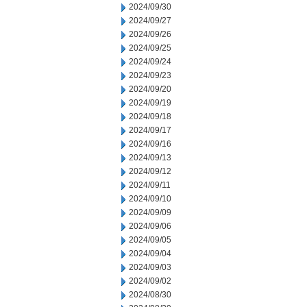
2024/09/30
2024/09/27
2024/09/26
2024/09/25
2024/09/24
2024/09/23
2024/09/20
2024/09/19
2024/09/18
2024/09/17
2024/09/16
2024/09/13
2024/09/12
2024/09/11
2024/09/10
2024/09/09
2024/09/06
2024/09/05
2024/09/04
2024/09/03
2024/09/02
2024/08/30