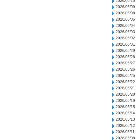
2026/06/10
2026/06/09
2026/06/08
2026/06/05
2026/06/04
2026/06/03
2026/06/02
2026/06/01
2026/05/29
2026/05/28
2026/05/27
2026/05/26
2026/05/25
2026/05/22
2026/05/21
2026/05/20
2026/05/19
2026/05/15
2026/05/14
2026/05/13
2026/05/12
2026/05/11
2026/05/08