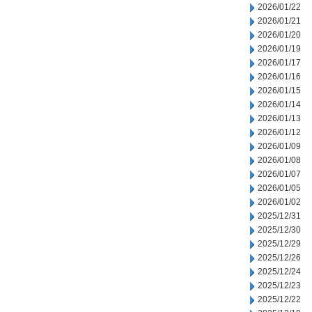
2026/01/22
2026/01/21
2026/01/20
2026/01/19
2026/01/17
2026/01/16
2026/01/15
2026/01/14
2026/01/13
2026/01/12
2026/01/09
2026/01/08
2026/01/07
2026/01/05
2026/01/02
2025/12/31
2025/12/30
2025/12/29
2025/12/26
2025/12/24
2025/12/23
2025/12/22