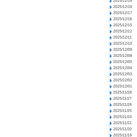
2025/12/19
2025/12/18
2025/12/17
2025/12/16
2025/12/15
2025/12/12
2025/12/11
2025/12/10
2025/12/09
2025/12/08
2025/12/05
2025/12/04
2025/12/03
2025/12/02
2025/12/01
2025/11/28
2025/11/27
2025/11/26
2025/11/25
2025/11/24
2025/11/21
2025/11/20
2025/11/19