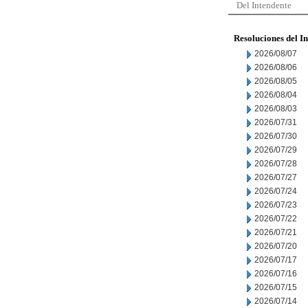
Del Intendente
Resoluciones del I
2026/08/07
2026/08/06
2026/08/05
2026/08/04
2026/08/03
2026/07/31
2026/07/30
2026/07/29
2026/07/28
2026/07/27
2026/07/24
2026/07/23
2026/07/22
2026/07/21
2026/07/20
2026/07/17
2026/07/16
2026/07/15
2026/07/14