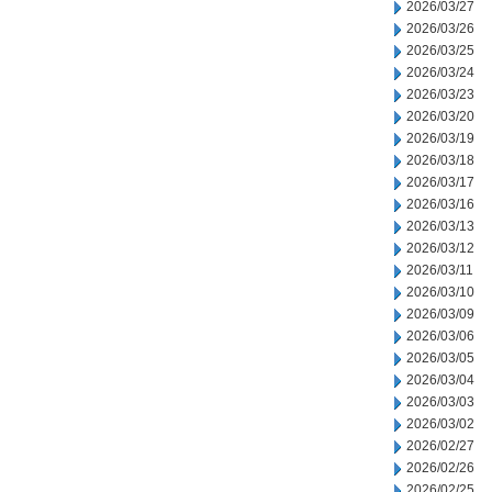
2026/03/27
2026/03/26
2026/03/25
2026/03/24
2026/03/23
2026/03/20
2026/03/19
2026/03/18
2026/03/17
2026/03/16
2026/03/13
2026/03/12
2026/03/11
2026/03/10
2026/03/09
2026/03/06
2026/03/05
2026/03/04
2026/03/03
2026/03/02
2026/02/27
2026/02/26
2026/02/25