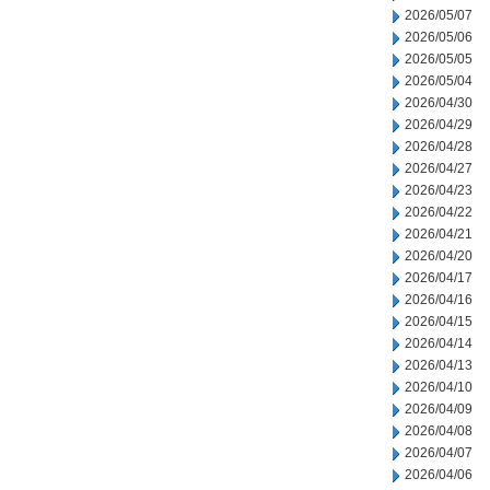
2026/05/07
2026/05/06
2026/05/05
2026/05/04
2026/04/30
2026/04/29
2026/04/28
2026/04/27
2026/04/23
2026/04/22
2026/04/21
2026/04/20
2026/04/17
2026/04/16
2026/04/15
2026/04/14
2026/04/13
2026/04/10
2026/04/09
2026/04/08
2026/04/07
2026/04/06