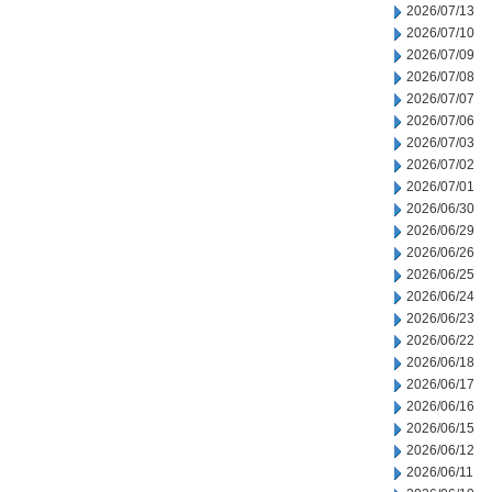
2026/07/13
2026/07/10
2026/07/09
2026/07/08
2026/07/07
2026/07/06
2026/07/03
2026/07/02
2026/07/01
2026/06/30
2026/06/29
2026/06/26
2026/06/25
2026/06/24
2026/06/23
2026/06/22
2026/06/18
2026/06/17
2026/06/16
2026/06/15
2026/06/12
2026/06/11