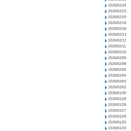
2026/02/24
2026/02/23
2026/02/20
2026/02/19
2026/02/18
2026/02/13
2026/02/12
2026/02/11
2026/02/10
2026/02/09
2026/02/06
2026/02/05
2026/02/04
2026/02/03
2026/02/02
2026/01/30
2026/01/29
2026/01/28
2026/01/27
2026/01/26
2026/01/25
2026/01/23