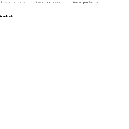
Buscar por texto
Buscar por número
Buscar por Fecha
ntendente