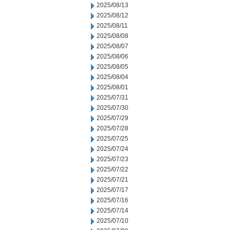
2025/08/13
2025/08/12
2025/08/11
2025/08/08
2025/08/07
2025/08/06
2025/08/05
2025/08/04
2025/08/01
2025/07/31
2025/07/30
2025/07/29
2025/07/28
2025/07/25
2025/07/24
2025/07/23
2025/07/22
2025/07/21
2025/07/17
2025/07/16
2025/07/14
2025/07/10