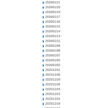
2026/01/21
2026/01/20
2026/01/19
2026/01/17
2026/01/16
2026/01/15
2026/01/14
2026/01/13
2026/01/12
2026/01/09
2026/01/08
2026/01/07
2026/01/05
2026/01/02
2025/12/31
2025/12/30
2025/12/29
2025/12/26
2025/12/24
2025/12/23
2025/12/22
2025/12/19