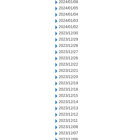
2024/01/08
2024/01/05
2024/01/04
2024/01/03
2024/01/02
2023/12/30
2023/12/29
2023/12/28
2023/12/27
2023/12/26
2023/12/22
2023/12/21
2023/12/20
2023/12/19
2023/12/18
2023/12/15
2023/12/14
2023/12/13
2023/12/12
2023/12/11
2023/12/08
2023/12/07
2023/12/06