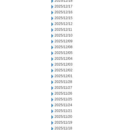
2025/12/18
2025/12/17
2025/12/16
2025/12/15
2025/12/12
2025/12/11
2025/12/10
2025/12/09
2025/12/08
2025/12/05
2025/12/04
2025/12/03
2025/12/02
2025/12/01
2025/11/28
2025/11/27
2025/11/26
2025/11/25
2025/11/24
2025/11/21
2025/11/20
2025/11/19
2025/11/18