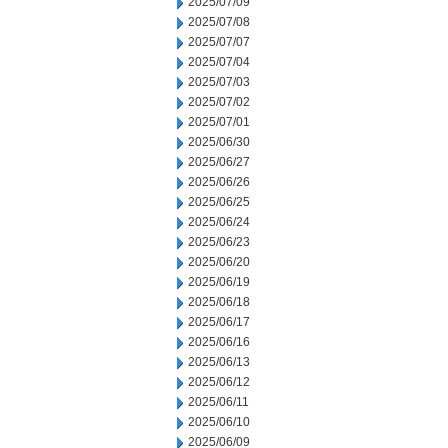
2025/07/09
2025/07/08
2025/07/07
2025/07/04
2025/07/03
2025/07/02
2025/07/01
2025/06/30
2025/06/27
2025/06/26
2025/06/25
2025/06/24
2025/06/23
2025/06/20
2025/06/19
2025/06/18
2025/06/17
2025/06/16
2025/06/13
2025/06/12
2025/06/11
2025/06/10
2025/06/09