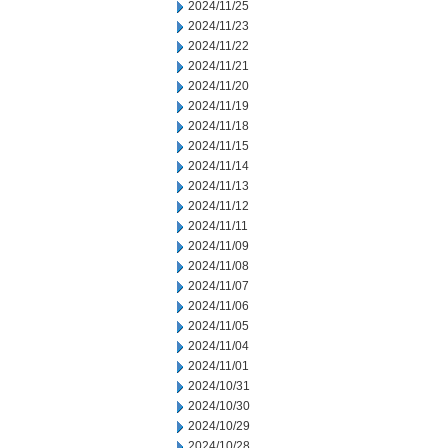
2024/11/25
2024/11/23
2024/11/22
2024/11/21
2024/11/20
2024/11/19
2024/11/18
2024/11/15
2024/11/14
2024/11/13
2024/11/12
2024/11/11
2024/11/09
2024/11/08
2024/11/07
2024/11/06
2024/11/05
2024/11/04
2024/11/01
2024/10/31
2024/10/30
2024/10/29
2024/10/28