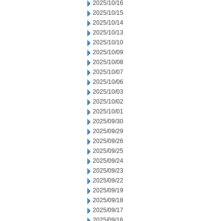
2025/10/16
2025/10/15
2025/10/14
2025/10/13
2025/10/10
2025/10/09
2025/10/08
2025/10/07
2025/10/06
2025/10/03
2025/10/02
2025/10/01
2025/09/30
2025/09/29
2025/09/26
2025/09/25
2025/09/24
2025/09/23
2025/09/22
2025/09/19
2025/09/18
2025/09/17
2025/09/16