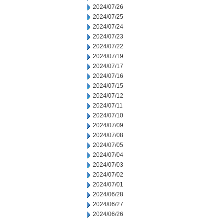
2024/07/26
2024/07/25
2024/07/24
2024/07/23
2024/07/22
2024/07/19
2024/07/17
2024/07/16
2024/07/15
2024/07/12
2024/07/11
2024/07/10
2024/07/09
2024/07/08
2024/07/05
2024/07/04
2024/07/03
2024/07/02
2024/07/01
2024/06/28
2024/06/27
2024/06/26