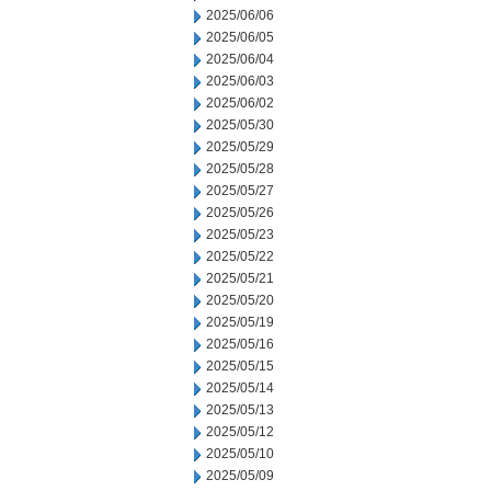
2025/06/06
2025/06/05
2025/06/04
2025/06/03
2025/06/02
2025/05/30
2025/05/29
2025/05/28
2025/05/27
2025/05/26
2025/05/23
2025/05/22
2025/05/21
2025/05/20
2025/05/19
2025/05/16
2025/05/15
2025/05/14
2025/05/13
2025/05/12
2025/05/10
2025/05/09