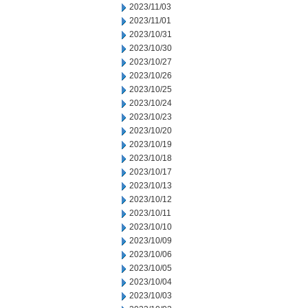
2023/11/03
2023/11/01
2023/10/31
2023/10/30
2023/10/27
2023/10/26
2023/10/25
2023/10/24
2023/10/23
2023/10/20
2023/10/19
2023/10/18
2023/10/17
2023/10/13
2023/10/12
2023/10/11
2023/10/10
2023/10/09
2023/10/06
2023/10/05
2023/10/04
2023/10/03