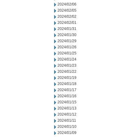
2024/02/06
2024/02/05
2024/02/02
2024/02/01
2024/01/31
2024/01/30
2024/01/29
2024/01/26
2024/01/25
2024/01/24
2024/01/23
2024/01/22
2024/01/19
2024/01/18
2024/01/17
2024/01/16
2024/01/15
2024/01/13
2024/01/12
2024/01/11
2024/01/10
2024/01/09