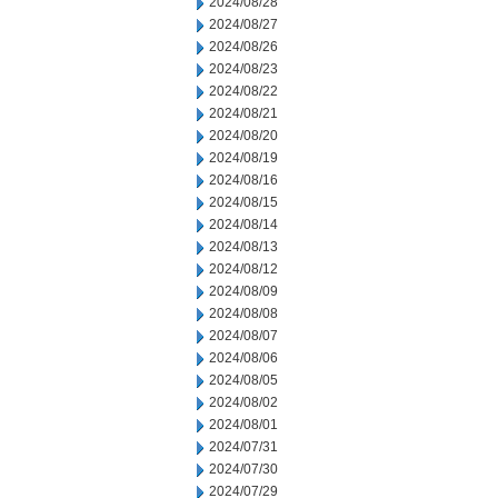
2024/08/28
2024/08/27
2024/08/26
2024/08/23
2024/08/22
2024/08/21
2024/08/20
2024/08/19
2024/08/16
2024/08/15
2024/08/14
2024/08/13
2024/08/12
2024/08/09
2024/08/08
2024/08/07
2024/08/06
2024/08/05
2024/08/02
2024/08/01
2024/07/31
2024/07/30
2024/07/29