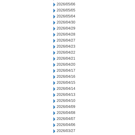
2026/05/06
2026/05/05
2026/05/04
2026/04/30
2026/04/29
2026/04/28
2026/04/27
2026/04/23
2026/04/22
2026/04/21
2026/04/20
2026/04/17
2026/04/16
2026/04/15
2026/04/14
2026/04/13
2026/04/10
2026/04/09
2026/04/08
2026/04/07
2026/04/06
2026/03/27