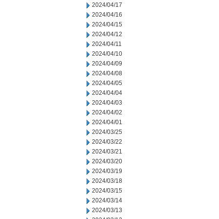
2024/04/17
2024/04/16
2024/04/15
2024/04/12
2024/04/11
2024/04/10
2024/04/09
2024/04/08
2024/04/05
2024/04/04
2024/04/03
2024/04/02
2024/04/01
2024/03/25
2024/03/22
2024/03/21
2024/03/20
2024/03/19
2024/03/18
2024/03/15
2024/03/14
2024/03/13