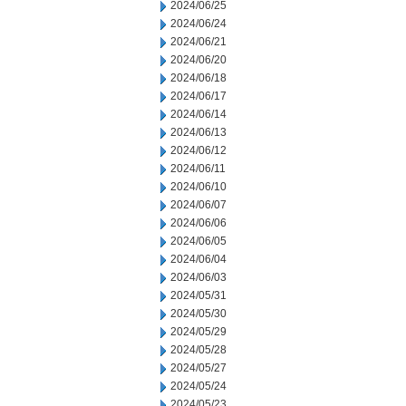
2024/06/25
2024/06/24
2024/06/21
2024/06/20
2024/06/18
2024/06/17
2024/06/14
2024/06/13
2024/06/12
2024/06/11
2024/06/10
2024/06/07
2024/06/06
2024/06/05
2024/06/04
2024/06/03
2024/05/31
2024/05/30
2024/05/29
2024/05/28
2024/05/27
2024/05/24
2024/05/23