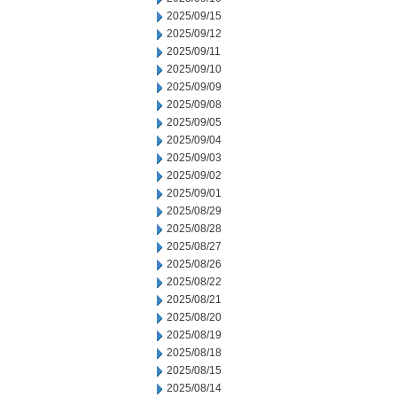
2025/09/15
2025/09/12
2025/09/11
2025/09/10
2025/09/09
2025/09/08
2025/09/05
2025/09/04
2025/09/03
2025/09/02
2025/09/01
2025/08/29
2025/08/28
2025/08/27
2025/08/26
2025/08/22
2025/08/21
2025/08/20
2025/08/19
2025/08/18
2025/08/15
2025/08/14