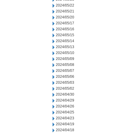
2024/05/22
2024/05/21
2024/05/20
2024/05/17
2024/05/16
2024/05/15
2024/05/14
2024/05/13
2024/05/10
2024/05/09
2024/05/08
2024/05/07
2024/05/06
2024/05/03
2024/05/02
2024/04/30
2024/04/29
2024/04/26
2024/04/25
2024/04/23
2024/04/19
2024/04/18