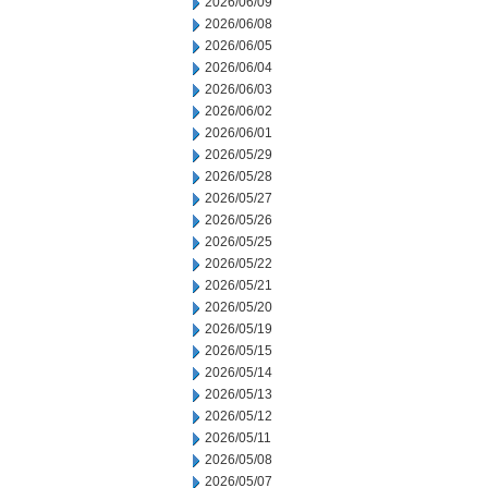
2026/06/09
2026/06/08
2026/06/05
2026/06/04
2026/06/03
2026/06/02
2026/06/01
2026/05/29
2026/05/28
2026/05/27
2026/05/26
2026/05/25
2026/05/22
2026/05/21
2026/05/20
2026/05/19
2026/05/15
2026/05/14
2026/05/13
2026/05/12
2026/05/11
2026/05/08
2026/05/07