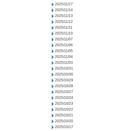
2025/11/17
2025/11/14
2025/11/13
2025/11/12
2025/11/11
2025/11/10
2025/11/07
2025/11/06
2025/11/05
2025/11/04
2025/11/03
2025/10/31
2025/10/30
2025/10/29
2025/10/28
2025/10/27
2025/10/24
2025/10/23
2025/10/22
2025/10/21
2025/10/20
2025/10/17