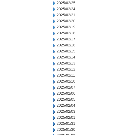
2025/02/25
2025/02/24
2025/02/21
2025/02/20
2025/02/19
2025/02/18
2025/02/17
2025/02/16
2025/02/15
2025/02/14
2025/02/13
2025/02/12
2025/02/11
2025/02/10
2025/02/07
2025/02/06
2025/02/05
2025/02/04
2025/02/03
2025/02/01
2025/01/31
2025/01/30