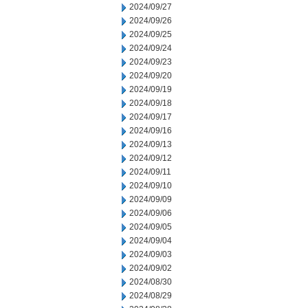
2024/09/27
2024/09/26
2024/09/25
2024/09/24
2024/09/23
2024/09/20
2024/09/19
2024/09/18
2024/09/17
2024/09/16
2024/09/13
2024/09/12
2024/09/11
2024/09/10
2024/09/09
2024/09/06
2024/09/05
2024/09/04
2024/09/03
2024/09/02
2024/08/30
2024/08/29