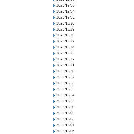
2023/12/05
2023/12/04
2023/12/01
2023/11/30
2023/11/29
2023/11/28
2023/11/27
2023/11/24
2023/11/23
2023/11/22
2023/11/21
2023/11/20
2023/11/17
2023/11/16
2023/11/15
2023/11/14
2023/11/13
2023/11/10
2023/11/09
2023/11/08
2023/11/07
2023/11/06