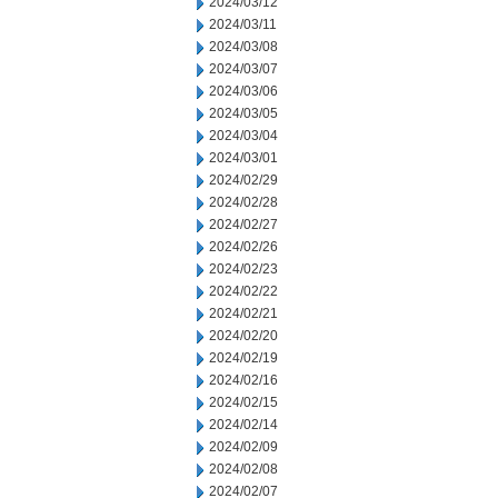
2024/03/12
2024/03/11
2024/03/08
2024/03/07
2024/03/06
2024/03/05
2024/03/04
2024/03/01
2024/02/29
2024/02/28
2024/02/27
2024/02/26
2024/02/23
2024/02/22
2024/02/21
2024/02/20
2024/02/19
2024/02/16
2024/02/15
2024/02/14
2024/02/09
2024/02/08
2024/02/07