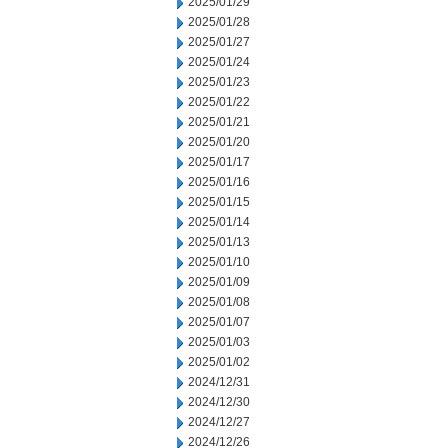
2025/01/29
2025/01/28
2025/01/27
2025/01/24
2025/01/23
2025/01/22
2025/01/21
2025/01/20
2025/01/17
2025/01/16
2025/01/15
2025/01/14
2025/01/13
2025/01/10
2025/01/09
2025/01/08
2025/01/07
2025/01/03
2025/01/02
2024/12/31
2024/12/30
2024/12/27
2024/12/26