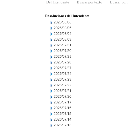
Del Intendente
Buscar por texto
Buscar por
Resoluciones del Intendente
2026/08/06
2026/08/05
2026/08/04
2026/08/03
2026/07/31
2026/07/30
2026/07/29
2026/07/28
2026/07/27
2026/07/24
2026/07/23
2026/07/22
2026/07/21
2026/07/20
2026/07/17
2026/07/16
2026/07/15
2026/07/14
2026/07/13