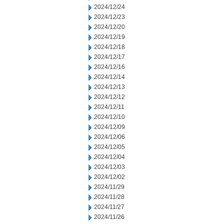
2024/12/24
2024/12/23
2024/12/20
2024/12/19
2024/12/18
2024/12/17
2024/12/16
2024/12/14
2024/12/13
2024/12/12
2024/12/11
2024/12/10
2024/12/09
2024/12/06
2024/12/05
2024/12/04
2024/12/03
2024/12/02
2024/11/29
2024/11/28
2024/11/27
2024/11/26