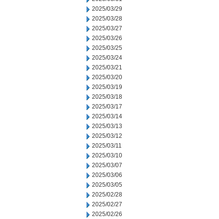
2025/03/29
2025/03/28
2025/03/27
2025/03/26
2025/03/25
2025/03/24
2025/03/21
2025/03/20
2025/03/19
2025/03/18
2025/03/17
2025/03/14
2025/03/13
2025/03/12
2025/03/11
2025/03/10
2025/03/07
2025/03/06
2025/03/05
2025/02/28
2025/02/27
2025/02/26