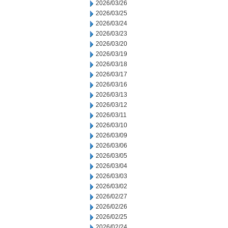
2026/03/26
2026/03/25
2026/03/24
2026/03/23
2026/03/20
2026/03/19
2026/03/18
2026/03/17
2026/03/16
2026/03/13
2026/03/12
2026/03/11
2026/03/10
2026/03/09
2026/03/06
2026/03/05
2026/03/04
2026/03/03
2026/03/02
2026/02/27
2026/02/26
2026/02/25
2026/02/24