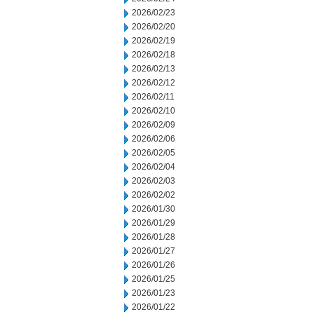
2026/02/23
2026/02/20
2026/02/19
2026/02/18
2026/02/13
2026/02/12
2026/02/11
2026/02/10
2026/02/09
2026/02/06
2026/02/05
2026/02/04
2026/02/03
2026/02/02
2026/01/30
2026/01/29
2026/01/28
2026/01/27
2026/01/26
2026/01/25
2026/01/23
2026/01/22