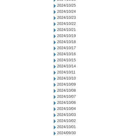
2024/10/25
2024/10/24
2024/10/23
2024/10/22
2024/10/21
2024/10/19
2024/10/18
2024/10/17
2024/10/16
2024/10/15
2024/10/14
2024/10/11
2024/10/10
2024/10/09
2024/10/08
2024/10/07
2024/10/06
2024/10/04
2024/10/03
2024/10/02
2024/10/01
2024/09/30