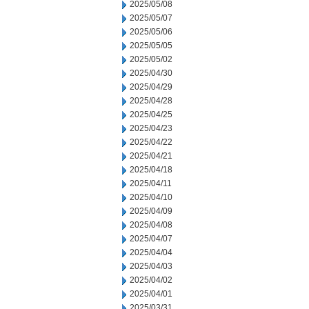
2025/05/08
2025/05/07
2025/05/06
2025/05/05
2025/05/02
2025/04/30
2025/04/29
2025/04/28
2025/04/25
2025/04/23
2025/04/22
2025/04/21
2025/04/18
2025/04/11
2025/04/10
2025/04/09
2025/04/08
2025/04/07
2025/04/04
2025/04/03
2025/04/02
2025/04/01
2025/03/31