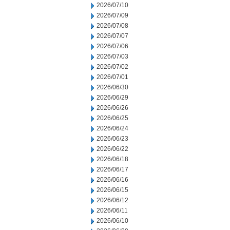
2026/07/10
2026/07/09
2026/07/08
2026/07/07
2026/07/06
2026/07/03
2026/07/02
2026/07/01
2026/06/30
2026/06/29
2026/06/26
2026/06/25
2026/06/24
2026/06/23
2026/06/22
2026/06/18
2026/06/17
2026/06/16
2026/06/15
2026/06/12
2026/06/11
2026/06/10