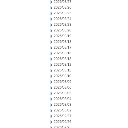
2026/03/27
2026/03/26
2026/03/25
2026/03/24
2026/03/23
2026/03/20
2026/03/19
2026/03/18
2026/03/17
2026/03/16
2026/03/13
2026/03/12
2026/03/11
2026/03/10
2026/03/09
2026/03/06
2026/03/05
2026/03/04
2026/03/03
2026/03/02
2026/02/27
2026/02/26
2026/02/25