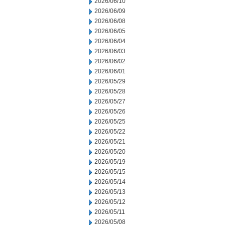
2026/06/10
2026/06/09
2026/06/08
2026/06/05
2026/06/04
2026/06/03
2026/06/02
2026/06/01
2026/05/29
2026/05/28
2026/05/27
2026/05/26
2026/05/25
2026/05/22
2026/05/21
2026/05/20
2026/05/19
2026/05/15
2026/05/14
2026/05/13
2026/05/12
2026/05/11
2026/05/08