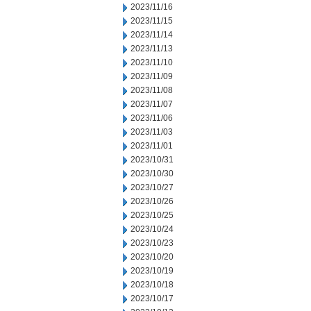
2023/11/16
2023/11/15
2023/11/14
2023/11/13
2023/11/10
2023/11/09
2023/11/08
2023/11/07
2023/11/06
2023/11/03
2023/11/01
2023/10/31
2023/10/30
2023/10/27
2023/10/26
2023/10/25
2023/10/24
2023/10/23
2023/10/20
2023/10/19
2023/10/18
2023/10/17