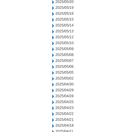
2025/05/20
2025/05/19
2025/05/16
2025/05/15
2025/05/14
2025/05/13
2025/05/12
2025/05/10
2025/05/09
2025/05/08
2025/05/07
2025/05/06
2025/05/05
2025/05/02
2025/04/30
2025/04/29
2025/04/28
2025/04/25
2025/04/23
2025/04/22
2025/04/21
2025/04/18
2025/04/11