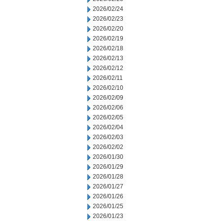
2026/02/24
2026/02/23
2026/02/20
2026/02/19
2026/02/18
2026/02/13
2026/02/12
2026/02/11
2026/02/10
2026/02/09
2026/02/06
2026/02/05
2026/02/04
2026/02/03
2026/02/02
2026/01/30
2026/01/29
2026/01/28
2026/01/27
2026/01/26
2026/01/25
2026/01/23