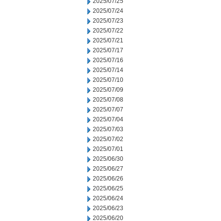
2025/07/25
2025/07/24
2025/07/23
2025/07/22
2025/07/21
2025/07/17
2025/07/16
2025/07/14
2025/07/10
2025/07/09
2025/07/08
2025/07/07
2025/07/04
2025/07/03
2025/07/02
2025/07/01
2025/06/30
2025/06/27
2025/06/26
2025/06/25
2025/06/24
2025/06/23
2025/06/20