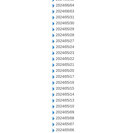
2024/06/04
2024/06/03
2024/05/31
2024/05/30
2024/05/29
2024/05/28
2024/05/27
2024/05/24
2024/05/23
2024/05/22
2024/05/21
2024/05/20
2024/05/17
2024/05/16
2024/05/15
2024/05/14
2024/05/13
2024/05/10
2024/05/09
2024/05/08
2024/05/07
2024/05/06