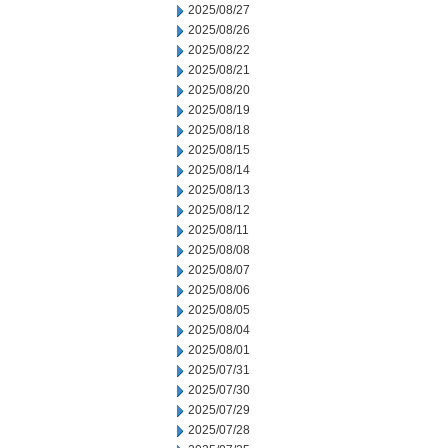
2025/08/27
2025/08/26
2025/08/22
2025/08/21
2025/08/20
2025/08/19
2025/08/18
2025/08/15
2025/08/14
2025/08/13
2025/08/12
2025/08/11
2025/08/08
2025/08/07
2025/08/06
2025/08/05
2025/08/04
2025/08/01
2025/07/31
2025/07/30
2025/07/29
2025/07/28