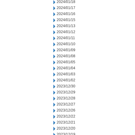
2024/01/18
2024/01/17
2024/01/16
2024/01/15
2024/01/13
2024/01/12
2024/01/11
2024/01/10
2024/01/09
2024/01/08
2024/01/05
2024/01/04
2024/01/03
2024/01/02
2023/12/30
2023/12/29
2023/12/28
2023/12/27
2023/12/26
2023/12/22
2023/12/21
2023/12/20
2023/12/19