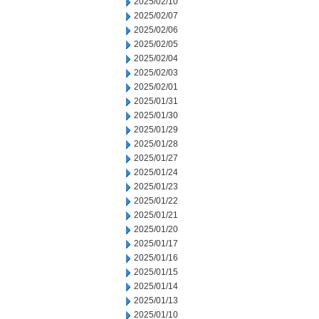
2025/02/10
2025/02/07
2025/02/06
2025/02/05
2025/02/04
2025/02/03
2025/02/01
2025/01/31
2025/01/30
2025/01/29
2025/01/28
2025/01/27
2025/01/24
2025/01/23
2025/01/22
2025/01/21
2025/01/20
2025/01/17
2025/01/16
2025/01/15
2025/01/14
2025/01/13
2025/01/10