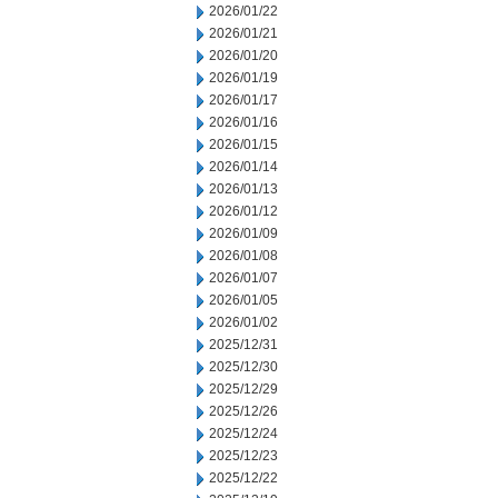
2026/01/22
2026/01/21
2026/01/20
2026/01/19
2026/01/17
2026/01/16
2026/01/15
2026/01/14
2026/01/13
2026/01/12
2026/01/09
2026/01/08
2026/01/07
2026/01/05
2026/01/02
2025/12/31
2025/12/30
2025/12/29
2025/12/26
2025/12/24
2025/12/23
2025/12/22