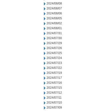
2024/08/08
2024/08/07
2024/08/06
2024/08/05
2024/08/02
2024/08/01
2024/07/31
2024/07/30
2024/07/29
2024/07/26
2024/07/25
2024/07/24
2024/07/23
2024/07/22
2024/07/19
2024/07/17
2024/07/16
2024/07/15
2024/07/12
2024/07/11
2024/07/10
2024/07/09