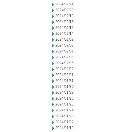
2024/02/21
2024/02/20
2024/02/19
2024/02/16
2024/02/15
2024/02/14
2024/02/09
2024/02/08
2024/02/07
2024/02/06
2024/02/05
2024/02/02
2024/02/01
2024/01/31
2024/01/30
2024/01/29
2024/01/26
2024/01/25
2024/01/24
2024/01/23
2024/01/22
2024/01/19