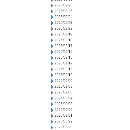
2025/09/26
2025/09/25
2025/09/24
2025/09/23
2025/09/22
2025/09/19
2025/09/18
2025/09/17
2025/09/16
2025/09/15
2025/09/12
2025/09/11
2025/09/10
2025/09/09
2025/09/08
2025/09/05
2025/09/04
2025/09/03
2025/09/02
2025/09/01
2025/08/29
2025/08/28