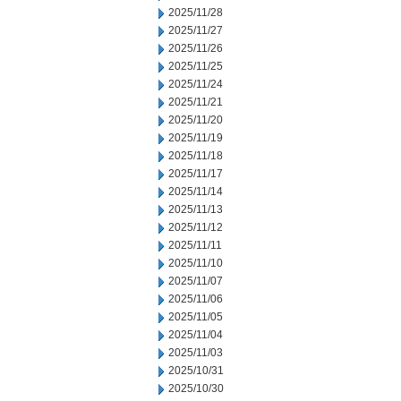
2025/11/28
2025/11/27
2025/11/26
2025/11/25
2025/11/24
2025/11/21
2025/11/20
2025/11/19
2025/11/18
2025/11/17
2025/11/14
2025/11/13
2025/11/12
2025/11/11
2025/11/10
2025/11/07
2025/11/06
2025/11/05
2025/11/04
2025/11/03
2025/10/31
2025/10/30