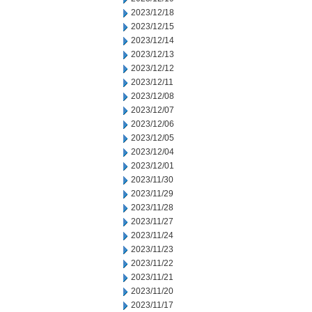
2023/12/18
2023/12/15
2023/12/14
2023/12/13
2023/12/12
2023/12/11
2023/12/08
2023/12/07
2023/12/06
2023/12/05
2023/12/04
2023/12/01
2023/11/30
2023/11/29
2023/11/28
2023/11/27
2023/11/24
2023/11/23
2023/11/22
2023/11/21
2023/11/20
2023/11/17