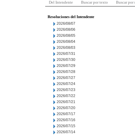
Del Intendente
Buscar por texto
Buscar por
Resoluciones del Intendente
2026/08/07
2026/08/06
2026/08/05
2026/08/04
2026/08/03
2026/07/31
2026/07/30
2026/07/29
2026/07/28
2026/07/27
2026/07/24
2026/07/23
2026/07/22
2026/07/21
2026/07/20
2026/07/17
2026/07/16
2026/07/15
2026/07/14