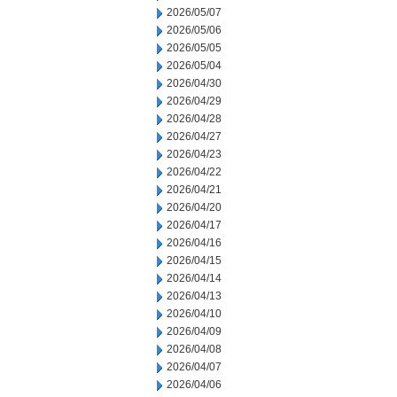
2026/05/07
2026/05/06
2026/05/05
2026/05/04
2026/04/30
2026/04/29
2026/04/28
2026/04/27
2026/04/23
2026/04/22
2026/04/21
2026/04/20
2026/04/17
2026/04/16
2026/04/15
2026/04/14
2026/04/13
2026/04/10
2026/04/09
2026/04/08
2026/04/07
2026/04/06