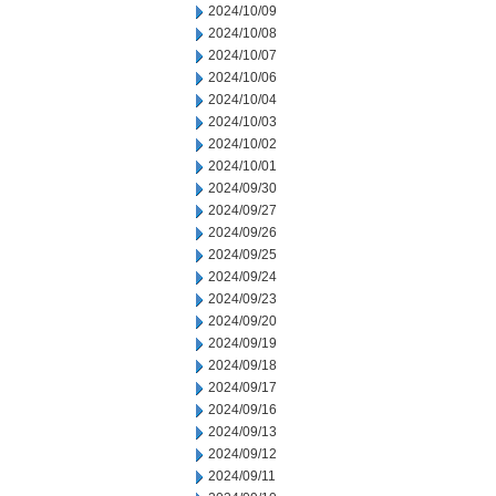
2024/10/09
2024/10/08
2024/10/07
2024/10/06
2024/10/04
2024/10/03
2024/10/02
2024/10/01
2024/09/30
2024/09/27
2024/09/26
2024/09/25
2024/09/24
2024/09/23
2024/09/20
2024/09/19
2024/09/18
2024/09/17
2024/09/16
2024/09/13
2024/09/12
2024/09/11