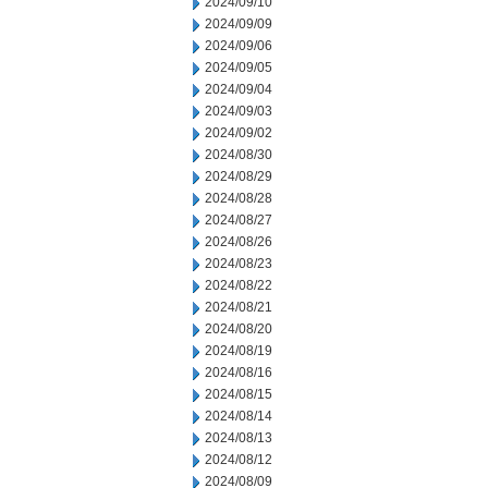
2024/09/10
2024/09/09
2024/09/06
2024/09/05
2024/09/04
2024/09/03
2024/09/02
2024/08/30
2024/08/29
2024/08/28
2024/08/27
2024/08/26
2024/08/23
2024/08/22
2024/08/21
2024/08/20
2024/08/19
2024/08/16
2024/08/15
2024/08/14
2024/08/13
2024/08/12
2024/08/09