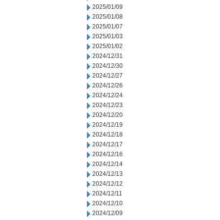
2025/01/09
2025/01/08
2025/01/07
2025/01/03
2025/01/02
2024/12/31
2024/12/30
2024/12/27
2024/12/26
2024/12/24
2024/12/23
2024/12/20
2024/12/19
2024/12/18
2024/12/17
2024/12/16
2024/12/14
2024/12/13
2024/12/12
2024/12/11
2024/12/10
2024/12/09