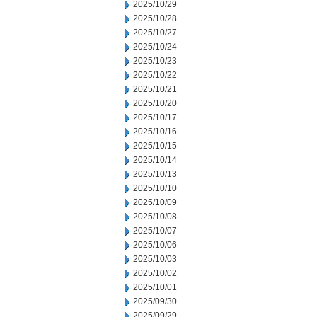
2025/10/29
2025/10/28
2025/10/27
2025/10/24
2025/10/23
2025/10/22
2025/10/21
2025/10/20
2025/10/17
2025/10/16
2025/10/15
2025/10/14
2025/10/13
2025/10/10
2025/10/09
2025/10/08
2025/10/07
2025/10/06
2025/10/03
2025/10/02
2025/10/01
2025/09/30
2025/09/29