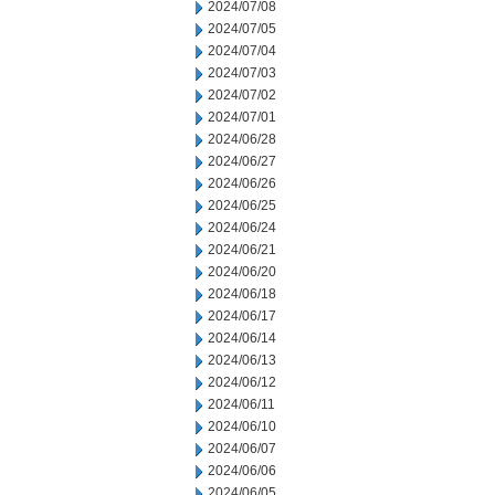
2024/07/08
2024/07/05
2024/07/04
2024/07/03
2024/07/02
2024/07/01
2024/06/28
2024/06/27
2024/06/26
2024/06/25
2024/06/24
2024/06/21
2024/06/20
2024/06/18
2024/06/17
2024/06/14
2024/06/13
2024/06/12
2024/06/11
2024/06/10
2024/06/07
2024/06/06
2024/06/05