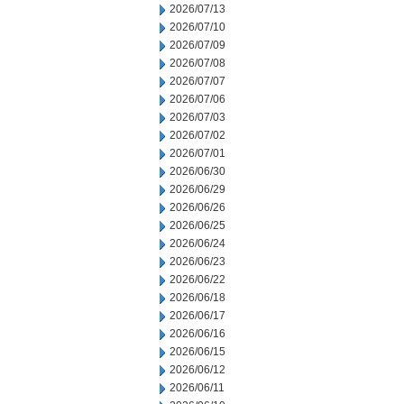
2026/07/13
2026/07/10
2026/07/09
2026/07/08
2026/07/07
2026/07/06
2026/07/03
2026/07/02
2026/07/01
2026/06/30
2026/06/29
2026/06/26
2026/06/25
2026/06/24
2026/06/23
2026/06/22
2026/06/18
2026/06/17
2026/06/16
2026/06/15
2026/06/12
2026/06/11