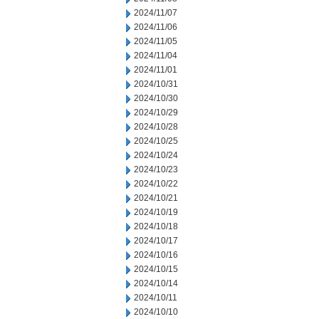
2024/11/07
2024/11/06
2024/11/05
2024/11/04
2024/11/01
2024/10/31
2024/10/30
2024/10/29
2024/10/28
2024/10/25
2024/10/24
2024/10/23
2024/10/22
2024/10/21
2024/10/19
2024/10/18
2024/10/17
2024/10/16
2024/10/15
2024/10/14
2024/10/11
2024/10/10