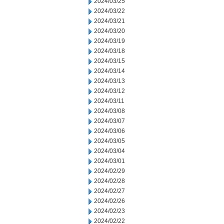
2024/03/25
2024/03/22
2024/03/21
2024/03/20
2024/03/19
2024/03/18
2024/03/15
2024/03/14
2024/03/13
2024/03/12
2024/03/11
2024/03/08
2024/03/07
2024/03/06
2024/03/05
2024/03/04
2024/03/01
2024/02/29
2024/02/28
2024/02/27
2024/02/26
2024/02/23
2024/02/22