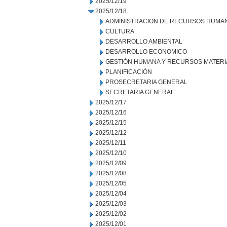
2025/12/19
2025/12/18
ADMINISTRACION DE RECURSOS HUMA
CULTURA
DESARROLLO AMBIENTAL
DESARROLLO ECONOMICO
GESTIÓN HUMANA Y RECURSOS MATERI
PLANIFICACIÓN
PROSECRETARIA GENERAL
SECRETARIA GENERAL
2025/12/17
2025/12/16
2025/12/15
2025/12/12
2025/12/11
2025/12/10
2025/12/09
2025/12/08
2025/12/05
2025/12/04
2025/12/03
2025/12/02
2025/12/01