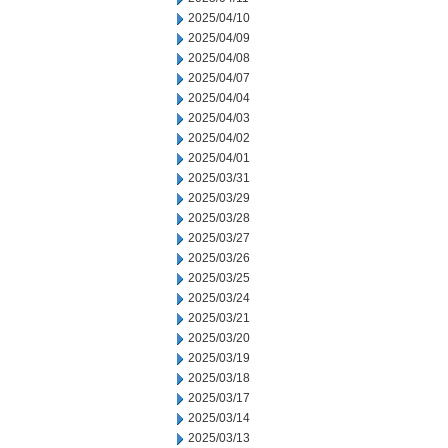
2025/04/10
2025/04/09
2025/04/08
2025/04/07
2025/04/04
2025/04/03
2025/04/02
2025/04/01
2025/03/31
2025/03/29
2025/03/28
2025/03/27
2025/03/26
2025/03/25
2025/03/24
2025/03/21
2025/03/20
2025/03/19
2025/03/18
2025/03/17
2025/03/14
2025/03/13