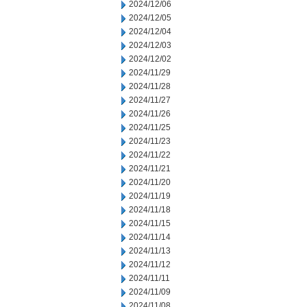
2024/12/06
2024/12/05
2024/12/04
2024/12/03
2024/12/02
2024/11/29
2024/11/28
2024/11/27
2024/11/26
2024/11/25
2024/11/23
2024/11/22
2024/11/21
2024/11/20
2024/11/19
2024/11/18
2024/11/15
2024/11/14
2024/11/13
2024/11/12
2024/11/11
2024/11/09
2024/11/08