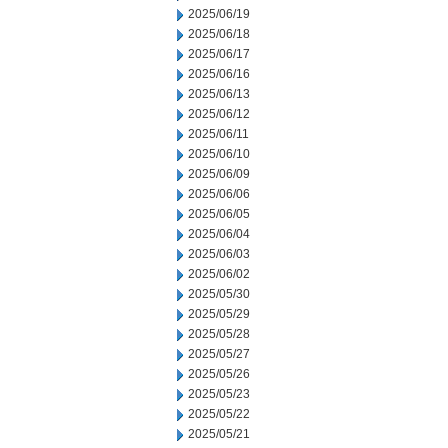
2025/06/19
2025/06/18
2025/06/17
2025/06/16
2025/06/13
2025/06/12
2025/06/11
2025/06/10
2025/06/09
2025/06/06
2025/06/05
2025/06/04
2025/06/03
2025/06/02
2025/05/30
2025/05/29
2025/05/28
2025/05/27
2025/05/26
2025/05/23
2025/05/22
2025/05/21