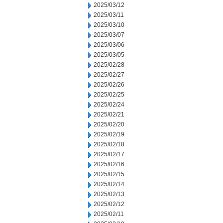
2025/03/12
2025/03/11
2025/03/10
2025/03/07
2025/03/06
2025/03/05
2025/02/28
2025/02/27
2025/02/26
2025/02/25
2025/02/24
2025/02/21
2025/02/20
2025/02/19
2025/02/18
2025/02/17
2025/02/16
2025/02/15
2025/02/14
2025/02/13
2025/02/12
2025/02/11