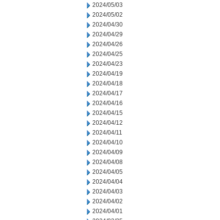
2024/05/03
2024/05/02
2024/04/30
2024/04/29
2024/04/26
2024/04/25
2024/04/23
2024/04/19
2024/04/18
2024/04/17
2024/04/16
2024/04/15
2024/04/12
2024/04/11
2024/04/10
2024/04/09
2024/04/08
2024/04/05
2024/04/04
2024/04/03
2024/04/02
2024/04/01