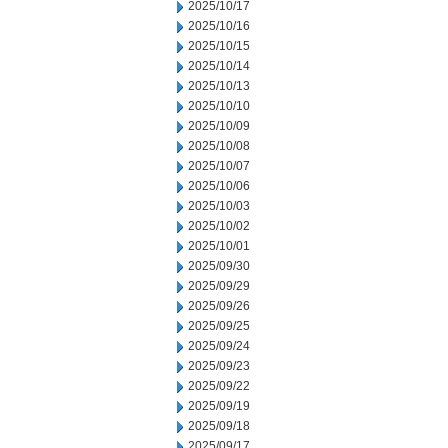
2025/10/17
2025/10/16
2025/10/15
2025/10/14
2025/10/13
2025/10/10
2025/10/09
2025/10/08
2025/10/07
2025/10/06
2025/10/03
2025/10/02
2025/10/01
2025/09/30
2025/09/29
2025/09/26
2025/09/25
2025/09/24
2025/09/23
2025/09/22
2025/09/19
2025/09/18
2025/09/17