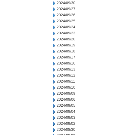
2024/09/30
2024/09/27
2024/09/26
2024/09/25
2024/09/24
2024/09/23
2024/09/20
2024/09/19
2024/09/18
2024/09/17
2024/09/16
2024/09/13
2024/09/12
2024/09/11
2024/09/10
2024/09/09
2024/09/06
2024/09/05
2024/09/04
2024/09/03
2024/09/02
2024/08/30