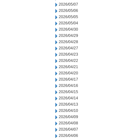
2026/05/07
2026/05/06
2026/05/05
2026/05/04
2026/04/30
2026/04/29
2026/04/28
2026/04/27
2026/04/23
2026/04/22
2026/04/21
2026/04/20
2026/04/17
2026/04/16
2026/04/15
2026/04/14
2026/04/13
2026/04/10
2026/04/09
2026/04/08
2026/04/07
2026/04/06