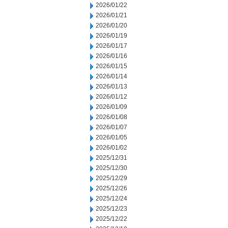
2026/01/22
2026/01/21
2026/01/20
2026/01/19
2026/01/17
2026/01/16
2026/01/15
2026/01/14
2026/01/13
2026/01/12
2026/01/09
2026/01/08
2026/01/07
2026/01/05
2026/01/02
2025/12/31
2025/12/30
2025/12/29
2025/12/26
2025/12/24
2025/12/23
2025/12/22