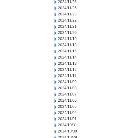
2024/11/26
2024/11/25
2024/11/23
2024/11/22
2024/11/21
2024/11/20
2024/11/19
2024/11/18
2024/11/15
2024/11/14
2024/11/13
2024/11/12
2024/11/11
2024/11/09
2024/11/08
2024/11/07
2024/11/06
2024/11/05
2024/11/04
2024/11/01
2024/10/31
2024/10/30
2024/10/29