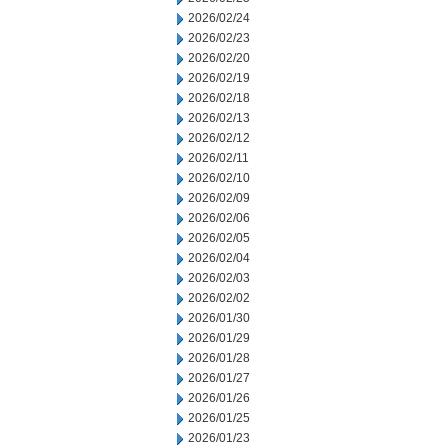
2026/02/24
2026/02/23
2026/02/20
2026/02/19
2026/02/18
2026/02/13
2026/02/12
2026/02/11
2026/02/10
2026/02/09
2026/02/06
2026/02/05
2026/02/04
2026/02/03
2026/02/02
2026/01/30
2026/01/29
2026/01/28
2026/01/27
2026/01/26
2026/01/25
2026/01/23