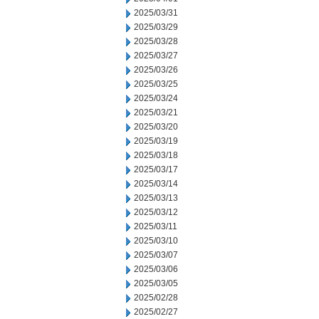
2025/03/31
2025/03/29
2025/03/28
2025/03/27
2025/03/26
2025/03/25
2025/03/24
2025/03/21
2025/03/20
2025/03/19
2025/03/18
2025/03/17
2025/03/14
2025/03/13
2025/03/12
2025/03/11
2025/03/10
2025/03/07
2025/03/06
2025/03/05
2025/02/28
2025/02/27