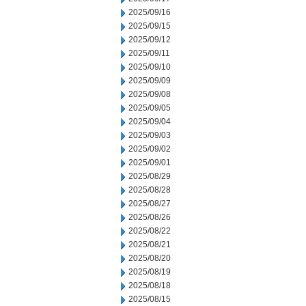
2025/09/16
2025/09/15
2025/09/12
2025/09/11
2025/09/10
2025/09/09
2025/09/08
2025/09/05
2025/09/04
2025/09/03
2025/09/02
2025/09/01
2025/08/29
2025/08/28
2025/08/27
2025/08/26
2025/08/22
2025/08/21
2025/08/20
2025/08/19
2025/08/18
2025/08/15