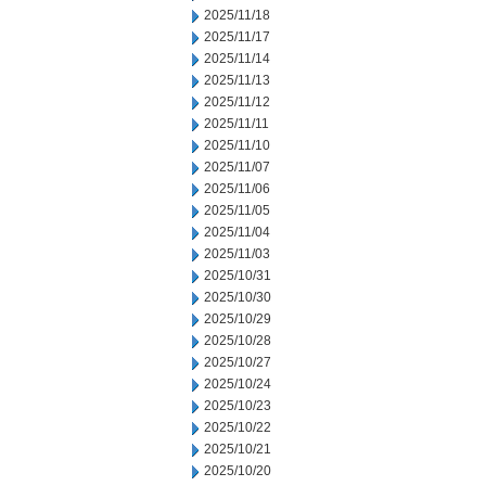
2025/11/18
2025/11/17
2025/11/14
2025/11/13
2025/11/12
2025/11/11
2025/11/10
2025/11/07
2025/11/06
2025/11/05
2025/11/04
2025/11/03
2025/10/31
2025/10/30
2025/10/29
2025/10/28
2025/10/27
2025/10/24
2025/10/23
2025/10/22
2025/10/21
2025/10/20