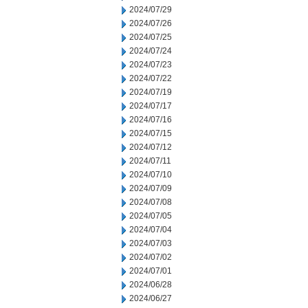
2024/07/29
2024/07/26
2024/07/25
2024/07/24
2024/07/23
2024/07/22
2024/07/19
2024/07/17
2024/07/16
2024/07/15
2024/07/12
2024/07/11
2024/07/10
2024/07/09
2024/07/08
2024/07/05
2024/07/04
2024/07/03
2024/07/02
2024/07/01
2024/06/28
2024/06/27