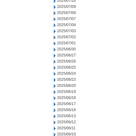
2025/07/10
2025/07/09
2025/07/08
2025/07/07
2025/07/04
2025/07/03
2025/07/02
2025/07/01
2025/06/30
2025/06/27
2025/06/26
2025/06/25
2025/06/24
2025/06/23
2025/06/20
2025/06/19
2025/06/18
2025/06/17
2025/06/16
2025/06/13
2025/06/12
2025/06/11
2025/06/10