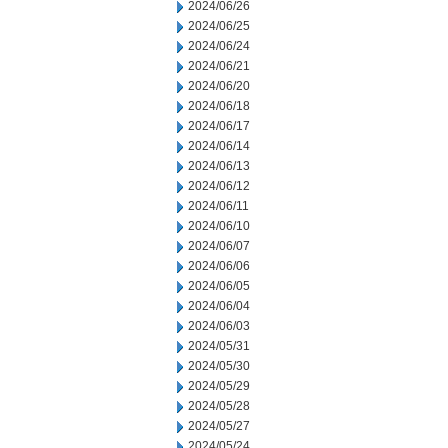
2024/06/26
2024/06/25
2024/06/24
2024/06/21
2024/06/20
2024/06/18
2024/06/17
2024/06/14
2024/06/13
2024/06/12
2024/06/11
2024/06/10
2024/06/07
2024/06/06
2024/06/05
2024/06/04
2024/06/03
2024/05/31
2024/05/30
2024/05/29
2024/05/28
2024/05/27
2024/05/24