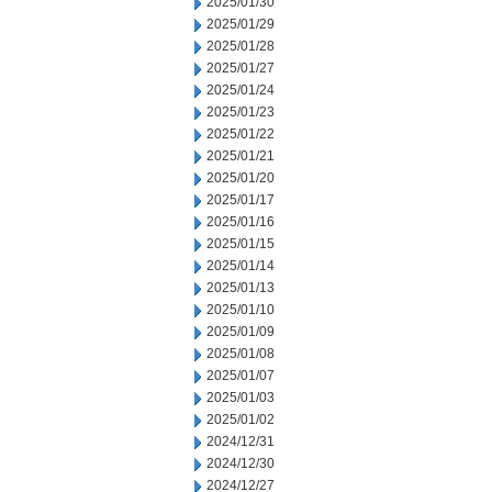
2025/01/30
2025/01/29
2025/01/28
2025/01/27
2025/01/24
2025/01/23
2025/01/22
2025/01/21
2025/01/20
2025/01/17
2025/01/16
2025/01/15
2025/01/14
2025/01/13
2025/01/10
2025/01/09
2025/01/08
2025/01/07
2025/01/03
2025/01/02
2024/12/31
2024/12/30
2024/12/27