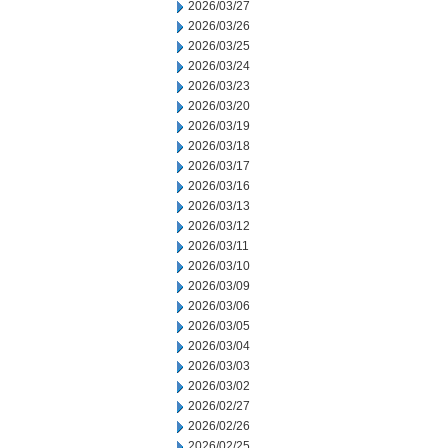
2026/03/27
2026/03/26
2026/03/25
2026/03/24
2026/03/23
2026/03/20
2026/03/19
2026/03/18
2026/03/17
2026/03/16
2026/03/13
2026/03/12
2026/03/11
2026/03/10
2026/03/09
2026/03/06
2026/03/05
2026/03/04
2026/03/03
2026/03/02
2026/02/27
2026/02/26
2026/02/25