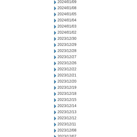
2024/01/09
2024/01/08
2024/01/05
2024/01/04
2024/01/03
2024/01/02
2023/12/30
2023/12/29
2023/12/28
2023/12/27
2023/12/26
2023/12/22
2023/12/21
2023/12/20
2023/12/19
2023/12/18
2023/12/15
2023/12/14
2023/12/13
2023/12/12
2023/12/11
2023/12/08
2023/12/07