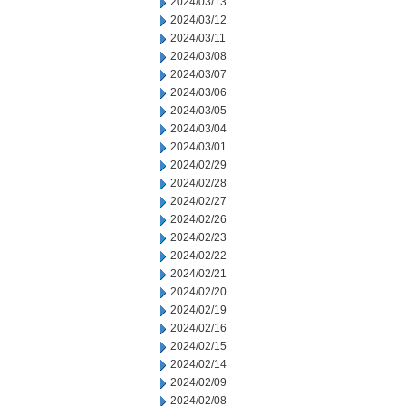
2024/03/13
2024/03/12
2024/03/11
2024/03/08
2024/03/07
2024/03/06
2024/03/05
2024/03/04
2024/03/01
2024/02/29
2024/02/28
2024/02/27
2024/02/26
2024/02/23
2024/02/22
2024/02/21
2024/02/20
2024/02/19
2024/02/16
2024/02/15
2024/02/14
2024/02/09
2024/02/08