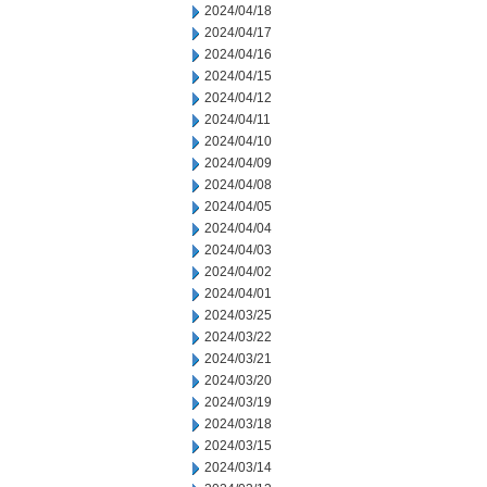
2024/04/18
2024/04/17
2024/04/16
2024/04/15
2024/04/12
2024/04/11
2024/04/10
2024/04/09
2024/04/08
2024/04/05
2024/04/04
2024/04/03
2024/04/02
2024/04/01
2024/03/25
2024/03/22
2024/03/21
2024/03/20
2024/03/19
2024/03/18
2024/03/15
2024/03/14