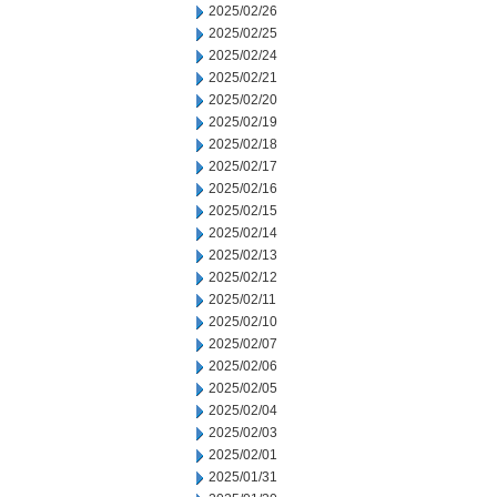
2025/02/26
2025/02/25
2025/02/24
2025/02/21
2025/02/20
2025/02/19
2025/02/18
2025/02/17
2025/02/16
2025/02/15
2025/02/14
2025/02/13
2025/02/12
2025/02/11
2025/02/10
2025/02/07
2025/02/06
2025/02/05
2025/02/04
2025/02/03
2025/02/01
2025/01/31