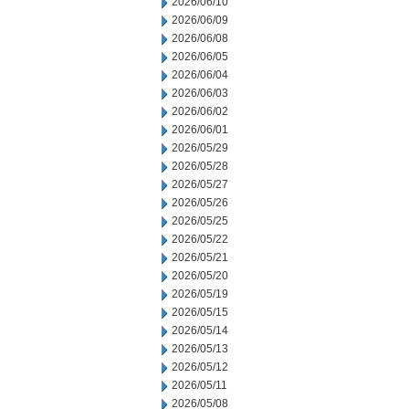
2026/06/10
2026/06/09
2026/06/08
2026/06/05
2026/06/04
2026/06/03
2026/06/02
2026/06/01
2026/05/29
2026/05/28
2026/05/27
2026/05/26
2026/05/25
2026/05/22
2026/05/21
2026/05/20
2026/05/19
2026/05/15
2026/05/14
2026/05/13
2026/05/12
2026/05/11
2026/05/08