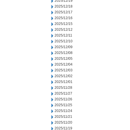
2025/12/19
2025/12/18
2025/12/17
2025/12/16
2025/12/15
2025/12/12
2025/12/11
2025/12/10
2025/12/09
2025/12/08
2025/12/05
2025/12/04
2025/12/03
2025/12/02
2025/12/01
2025/11/28
2025/11/27
2025/11/26
2025/11/25
2025/11/24
2025/11/21
2025/11/20
2025/11/19