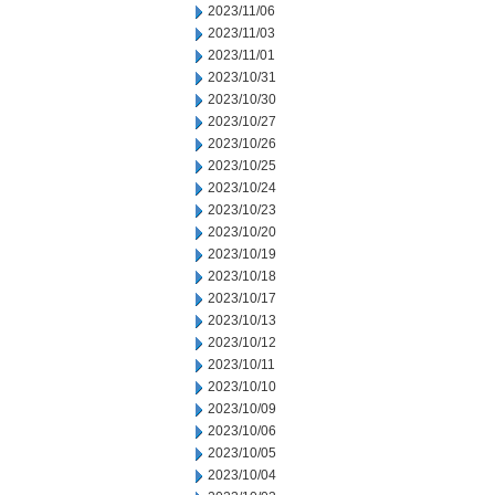
2023/11/06
2023/11/03
2023/11/01
2023/10/31
2023/10/30
2023/10/27
2023/10/26
2023/10/25
2023/10/24
2023/10/23
2023/10/20
2023/10/19
2023/10/18
2023/10/17
2023/10/13
2023/10/12
2023/10/11
2023/10/10
2023/10/09
2023/10/06
2023/10/05
2023/10/04