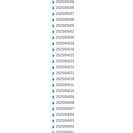
2025/05/09
2025/05/08
2025/05/07
2025/05/06
2025/05/05
2025/05/02
2025/04/30
2025/04/29
2025/04/28
2025/04/25
2025/04/23
2025/04/22
2025/04/21
2025/04/18
2025/04/11
2025/04/10
2025/04/09
2025/04/08
2025/04/07
2025/04/04
2025/04/03
2025/04/02
2025/04/01