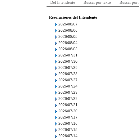
Del Intendente
Buscar por texto
Buscar por
Resoluciones del Intendente
2026/08/07
2026/08/06
2026/08/05
2026/08/04
2026/08/03
2026/07/31
2026/07/30
2026/07/29
2026/07/28
2026/07/27
2026/07/24
2026/07/23
2026/07/22
2026/07/21
2026/07/20
2026/07/17
2026/07/16
2026/07/15
2026/07/14