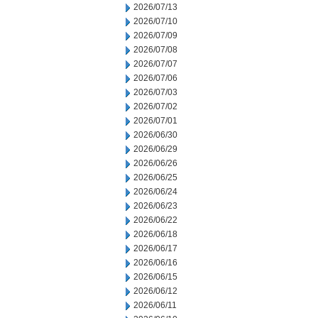
2026/07/13
2026/07/10
2026/07/09
2026/07/08
2026/07/07
2026/07/06
2026/07/03
2026/07/02
2026/07/01
2026/06/30
2026/06/29
2026/06/26
2026/06/25
2026/06/24
2026/06/23
2026/06/22
2026/06/18
2026/06/17
2026/06/16
2026/06/15
2026/06/12
2026/06/11