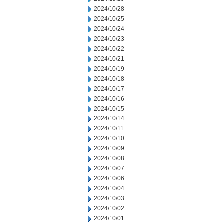
2024/10/28
2024/10/25
2024/10/24
2024/10/23
2024/10/22
2024/10/21
2024/10/19
2024/10/18
2024/10/17
2024/10/16
2024/10/15
2024/10/14
2024/10/11
2024/10/10
2024/10/09
2024/10/08
2024/10/07
2024/10/06
2024/10/04
2024/10/03
2024/10/02
2024/10/01