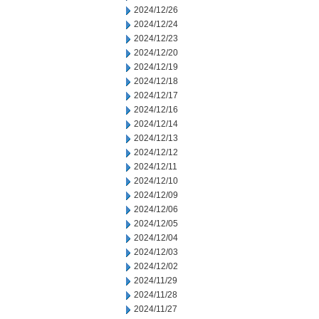
2024/12/26
2024/12/24
2024/12/23
2024/12/20
2024/12/19
2024/12/18
2024/12/17
2024/12/16
2024/12/14
2024/12/13
2024/12/12
2024/12/11
2024/12/10
2024/12/09
2024/12/06
2024/12/05
2024/12/04
2024/12/03
2024/12/02
2024/11/29
2024/11/28
2024/11/27