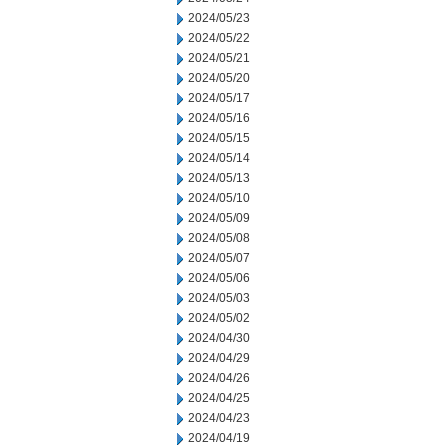
2024/05/23
2024/05/22
2024/05/21
2024/05/20
2024/05/17
2024/05/16
2024/05/15
2024/05/14
2024/05/13
2024/05/10
2024/05/09
2024/05/08
2024/05/07
2024/05/06
2024/05/03
2024/05/02
2024/04/30
2024/04/29
2024/04/26
2024/04/25
2024/04/23
2024/04/19