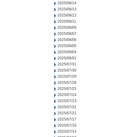
2025/08/14
2025/08/13
2025/08/12
2025/08/11
2025/08/08
2025/08/07
2025/08/06
2025/08/05
2025/08/04
2025/08/01
2025/07/31
2025/07/30
2025/07/29
2025/07/28
2025/07/25
2025/07/24
2025/07/23
2025/07/22
2025/07/21
2025/07/17
2025/07/16
2025/07/14