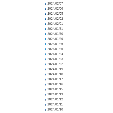
2024/02/07
2024/02/06
2024/02/05
2024/02/02
2024/02/01
2024/01/31
2024/01/30
2024/01/29
2024/01/26
2024/01/25
2024/01/24
2024/01/23
2024/01/22
2024/01/19
2024/01/18
2024/01/17
2024/01/16
2024/01/15
2024/01/13
2024/01/12
2024/01/11
2024/01/10