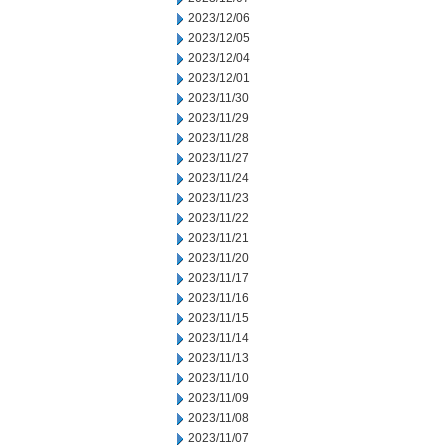
2023/12/06
2023/12/05
2023/12/04
2023/12/01
2023/11/30
2023/11/29
2023/11/28
2023/11/27
2023/11/24
2023/11/23
2023/11/22
2023/11/21
2023/11/20
2023/11/17
2023/11/16
2023/11/15
2023/11/14
2023/11/13
2023/11/10
2023/11/09
2023/11/08
2023/11/07