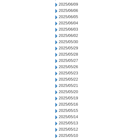
2025/06/09
2025/06/06
2025/06/05
2025/06/04
2025/06/03
2025/06/02
2025/05/30
2025/05/29
2025/05/28
2025/05/27
2025/05/26
2025/05/23
2025/05/22
2025/05/21
2025/05/20
2025/05/19
2025/05/16
2025/05/15
2025/05/14
2025/05/13
2025/05/12
2025/05/10