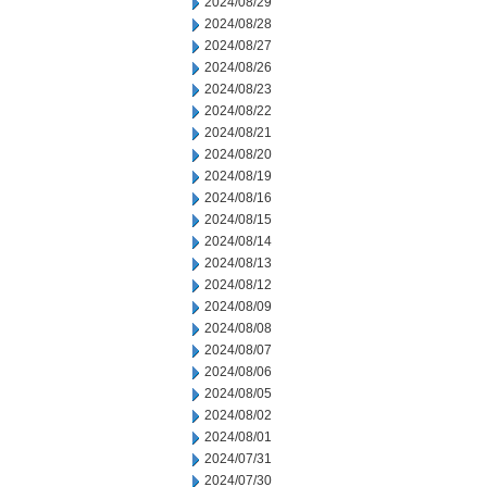
2024/08/29
2024/08/28
2024/08/27
2024/08/26
2024/08/23
2024/08/22
2024/08/21
2024/08/20
2024/08/19
2024/08/16
2024/08/15
2024/08/14
2024/08/13
2024/08/12
2024/08/09
2024/08/08
2024/08/07
2024/08/06
2024/08/05
2024/08/02
2024/08/01
2024/07/31
2024/07/30