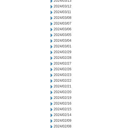
2024/03/13
2024/03/12
2024/03/11
2024/03/08
2024/03/07
2024/03/06
2024/03/05
2024/03/04
2024/03/01
2024/02/29
2024/02/28
2024/02/27
2024/02/26
2024/02/23
2024/02/22
2024/02/21
2024/02/20
2024/02/19
2024/02/16
2024/02/15
2024/02/14
2024/02/09
2024/02/08