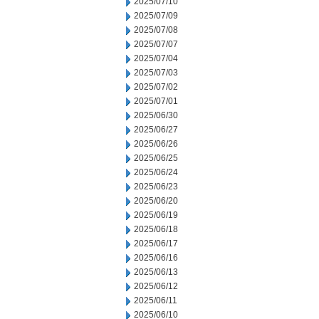
2025/07/10
2025/07/09
2025/07/08
2025/07/07
2025/07/04
2025/07/03
2025/07/02
2025/07/01
2025/06/30
2025/06/27
2025/06/26
2025/06/25
2025/06/24
2025/06/23
2025/06/20
2025/06/19
2025/06/18
2025/06/17
2025/06/16
2025/06/13
2025/06/12
2025/06/11
2025/06/10