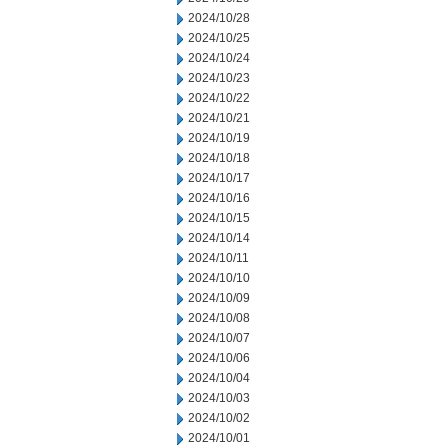
2024/10/28
2024/10/25
2024/10/24
2024/10/23
2024/10/22
2024/10/21
2024/10/19
2024/10/18
2024/10/17
2024/10/16
2024/10/15
2024/10/14
2024/10/11
2024/10/10
2024/10/09
2024/10/08
2024/10/07
2024/10/06
2024/10/04
2024/10/03
2024/10/02
2024/10/01