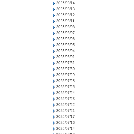
2025/08/14
2025/08/13
2025/08/12
2025/08/11
2025/08/08
2025/08/07
2025/08/06
2025/08/05
2025/08/04
2025/08/01
2025/07/31
2025/07/30
2025/07/29
2025/07/28
2025/07/25
2025/07/24
2025/07/23
2025/07/22
2025/07/21
2025/07/17
2025/07/16
2025/07/14