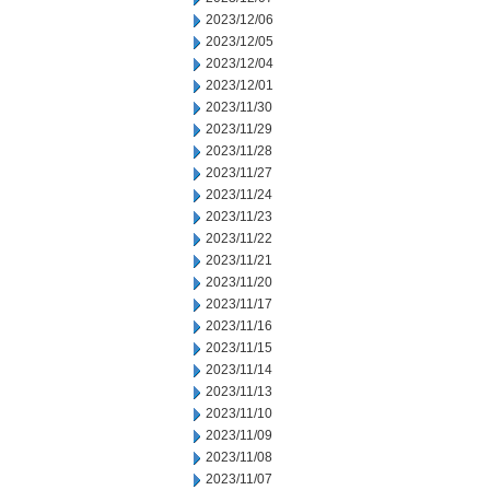
2023/12/06
2023/12/05
2023/12/04
2023/12/01
2023/11/30
2023/11/29
2023/11/28
2023/11/27
2023/11/24
2023/11/23
2023/11/22
2023/11/21
2023/11/20
2023/11/17
2023/11/16
2023/11/15
2023/11/14
2023/11/13
2023/11/10
2023/11/09
2023/11/08
2023/11/07