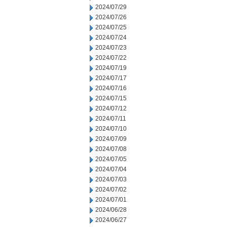
2024/07/29
2024/07/26
2024/07/25
2024/07/24
2024/07/23
2024/07/22
2024/07/19
2024/07/17
2024/07/16
2024/07/15
2024/07/12
2024/07/11
2024/07/10
2024/07/09
2024/07/08
2024/07/05
2024/07/04
2024/07/03
2024/07/02
2024/07/01
2024/06/28
2024/06/27