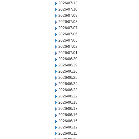
2026/07/13
2026/07/10
2026/07/09
2026/07/08
2026/07/07
2026/07/06
2026/07/03
2026/07/02
2026/07/01
2026/06/30
2026/06/29
2026/06/26
2026/06/25
2026/06/24
2026/06/23
2026/06/22
2026/06/18
2026/06/17
2026/06/16
2026/06/15
2026/06/12
2026/06/11