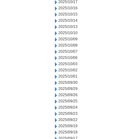
2025/10/17
2025/10/16
2025/10/15
2025/10/14
2025/10/13
2025/10/10
2025/10/09
2025/10/08
2025/10/07
2025/10/06
2025/10/03
2025/10/02
2025/10/01
2025/09/30
2025/09/29
2025/09/26
2025/09/25
2025/09/24
2025/09/23
2025/09/22
2025/09/19
2025/09/18
2025/09/17