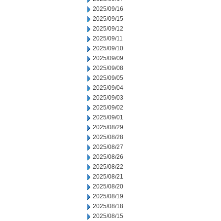
2025/09/16
2025/09/15
2025/09/12
2025/09/11
2025/09/10
2025/09/09
2025/09/08
2025/09/05
2025/09/04
2025/09/03
2025/09/02
2025/09/01
2025/08/29
2025/08/28
2025/08/27
2025/08/26
2025/08/22
2025/08/21
2025/08/20
2025/08/19
2025/08/18
2025/08/15