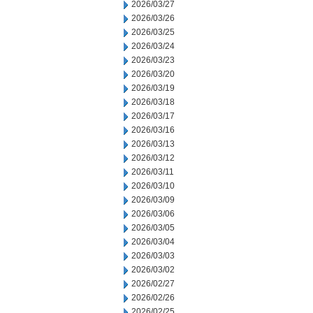
2026/03/27
2026/03/26
2026/03/25
2026/03/24
2026/03/23
2026/03/20
2026/03/19
2026/03/18
2026/03/17
2026/03/16
2026/03/13
2026/03/12
2026/03/11
2026/03/10
2026/03/09
2026/03/06
2026/03/05
2026/03/04
2026/03/03
2026/03/02
2026/02/27
2026/02/26
2026/02/25