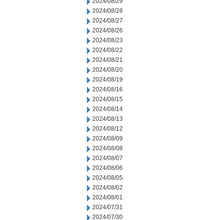
2024/08/29
2024/08/28
2024/08/27
2024/08/26
2024/08/23
2024/08/22
2024/08/21
2024/08/20
2024/08/19
2024/08/16
2024/08/15
2024/08/14
2024/08/13
2024/08/12
2024/08/09
2024/08/08
2024/08/07
2024/08/06
2024/08/05
2024/08/02
2024/08/01
2024/07/31
2024/07/30