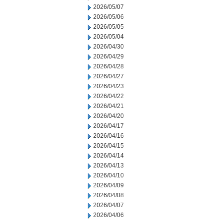
2026/05/07
2026/05/06
2026/05/05
2026/05/04
2026/04/30
2026/04/29
2026/04/28
2026/04/27
2026/04/23
2026/04/22
2026/04/21
2026/04/20
2026/04/17
2026/04/16
2026/04/15
2026/04/14
2026/04/13
2026/04/10
2026/04/09
2026/04/08
2026/04/07
2026/04/06