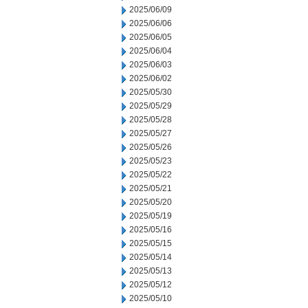
2025/06/09
2025/06/06
2025/06/05
2025/06/04
2025/06/03
2025/06/02
2025/05/30
2025/05/29
2025/05/28
2025/05/27
2025/05/26
2025/05/23
2025/05/22
2025/05/21
2025/05/20
2025/05/19
2025/05/16
2025/05/15
2025/05/14
2025/05/13
2025/05/12
2025/05/10