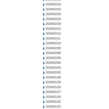
2026/02/24
2026/02/23
2026/02/20
2026/02/19
2026/02/18
2026/02/13
2026/02/12
2026/02/11
2026/02/10
2026/02/09
2026/02/06
2026/02/05
2026/02/04
2026/02/03
2026/02/02
2026/01/30
2026/01/29
2026/01/28
2026/01/27
2026/01/26
2026/01/25
2026/01/23