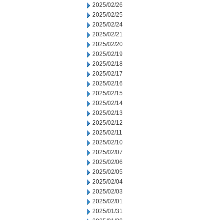
2025/02/26
2025/02/25
2025/02/24
2025/02/21
2025/02/20
2025/02/19
2025/02/18
2025/02/17
2025/02/16
2025/02/15
2025/02/14
2025/02/13
2025/02/12
2025/02/11
2025/02/10
2025/02/07
2025/02/06
2025/02/05
2025/02/04
2025/02/03
2025/02/01
2025/01/31