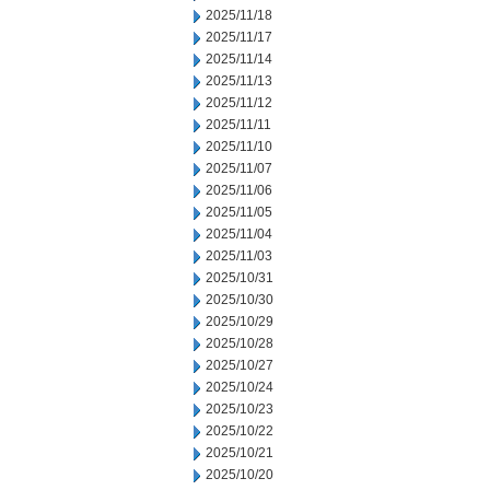
2025/11/18
2025/11/17
2025/11/14
2025/11/13
2025/11/12
2025/11/11
2025/11/10
2025/11/07
2025/11/06
2025/11/05
2025/11/04
2025/11/03
2025/10/31
2025/10/30
2025/10/29
2025/10/28
2025/10/27
2025/10/24
2025/10/23
2025/10/22
2025/10/21
2025/10/20