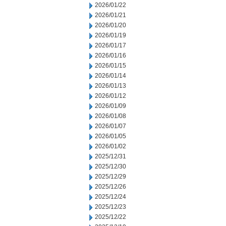
2026/01/22
2026/01/21
2026/01/20
2026/01/19
2026/01/17
2026/01/16
2026/01/15
2026/01/14
2026/01/13
2026/01/12
2026/01/09
2026/01/08
2026/01/07
2026/01/05
2026/01/02
2025/12/31
2025/12/30
2025/12/29
2025/12/26
2025/12/24
2025/12/23
2025/12/22