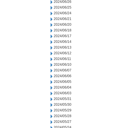
2024/06/26
2024/06/25
2024/06/24
2024/06/21
2024/06/20
2024/06/18
2024/06/17
2024/06/14
2024/06/13
2024/06/12
2024/06/11
2024/06/10
2024/06/07
2024/06/06
2024/06/05
2024/06/04
2024/06/03
2024/05/31
2024/05/30
2024/05/29
2024/05/28
2024/05/27
2024/05/24