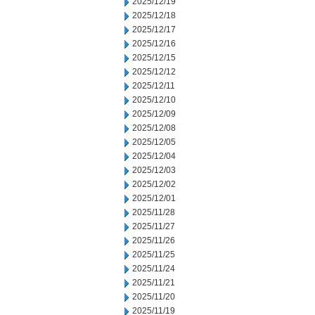
2025/12/19
2025/12/18
2025/12/17
2025/12/16
2025/12/15
2025/12/12
2025/12/11
2025/12/10
2025/12/09
2025/12/08
2025/12/05
2025/12/04
2025/12/03
2025/12/02
2025/12/01
2025/11/28
2025/11/27
2025/11/26
2025/11/25
2025/11/24
2025/11/21
2025/11/20
2025/11/19