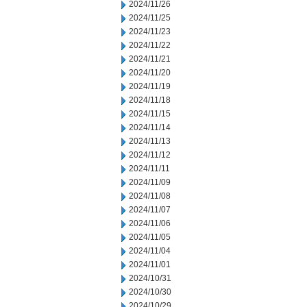
2024/11/26
2024/11/25
2024/11/23
2024/11/22
2024/11/21
2024/11/20
2024/11/19
2024/11/18
2024/11/15
2024/11/14
2024/11/13
2024/11/12
2024/11/11
2024/11/09
2024/11/08
2024/11/07
2024/11/06
2024/11/05
2024/11/04
2024/11/01
2024/10/31
2024/10/30
2024/10/29