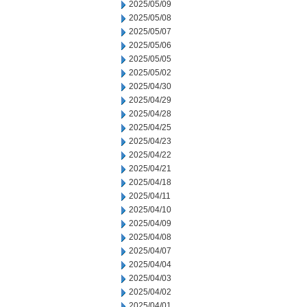
2025/05/09
2025/05/08
2025/05/07
2025/05/06
2025/05/05
2025/05/02
2025/04/30
2025/04/29
2025/04/28
2025/04/25
2025/04/23
2025/04/22
2025/04/21
2025/04/18
2025/04/11
2025/04/10
2025/04/09
2025/04/08
2025/04/07
2025/04/04
2025/04/03
2025/04/02
2025/04/01