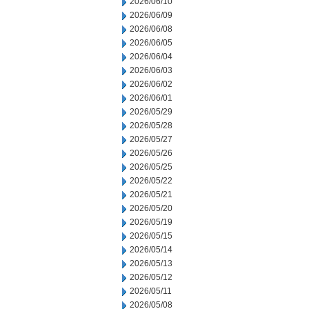
2026/06/10
2026/06/09
2026/06/08
2026/06/05
2026/06/04
2026/06/03
2026/06/02
2026/06/01
2026/05/29
2026/05/28
2026/05/27
2026/05/26
2026/05/25
2026/05/22
2026/05/21
2026/05/20
2026/05/19
2026/05/15
2026/05/14
2026/05/13
2026/05/12
2026/05/11
2026/05/08