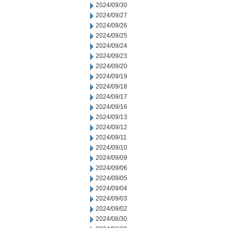
2024/09/30
2024/09/27
2024/09/26
2024/09/25
2024/09/24
2024/09/23
2024/09/20
2024/09/19
2024/09/18
2024/09/17
2024/09/16
2024/09/13
2024/09/12
2024/09/11
2024/09/10
2024/09/09
2024/09/06
2024/09/05
2024/09/04
2024/09/03
2024/09/02
2024/08/30