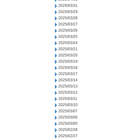
2025/03/31
2025/03/29
2025/03/28
2025/03/27
2025/03/26
2025/03/25
2025/03/24
2025/03/21
2025/03/20
2025/03/19
2025/03/18
2025/03/17
2025/03/14
2025/03/13
2025/03/12
2025/03/11
2025/03/10
2025/03/07
2025/03/06
2025/03/05
2025/02/28
2025/02/27