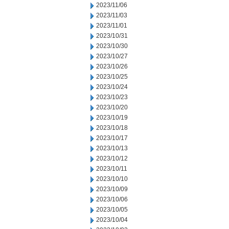
2023/11/06
2023/11/03
2023/11/01
2023/10/31
2023/10/30
2023/10/27
2023/10/26
2023/10/25
2023/10/24
2023/10/23
2023/10/20
2023/10/19
2023/10/18
2023/10/17
2023/10/13
2023/10/12
2023/10/11
2023/10/10
2023/10/09
2023/10/06
2023/10/05
2023/10/04