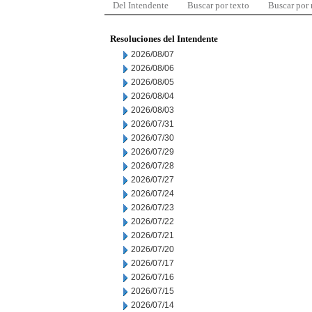
Del Intendente
Buscar por texto
Buscar por
Resoluciones del Intendente
2026/08/07
2026/08/06
2026/08/05
2026/08/04
2026/08/03
2026/07/31
2026/07/30
2026/07/29
2026/07/28
2026/07/27
2026/07/24
2026/07/23
2026/07/22
2026/07/21
2026/07/20
2026/07/17
2026/07/16
2026/07/15
2026/07/14