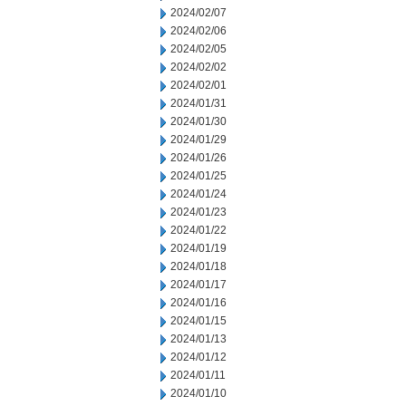
2024/02/07
2024/02/06
2024/02/05
2024/02/02
2024/02/01
2024/01/31
2024/01/30
2024/01/29
2024/01/26
2024/01/25
2024/01/24
2024/01/23
2024/01/22
2024/01/19
2024/01/18
2024/01/17
2024/01/16
2024/01/15
2024/01/13
2024/01/12
2024/01/11
2024/01/10