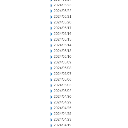
2024/05/23
2024/05/22
2024/05/21
2024/05/20
2024/05/17
2024/05/16
2024/05/15
2024/05/14
2024/05/13
2024/05/10
2024/05/09
2024/05/08
2024/05/07
2024/05/06
2024/05/03
2024/05/02
2024/04/30
2024/04/29
2024/04/26
2024/04/25
2024/04/23
2024/04/19