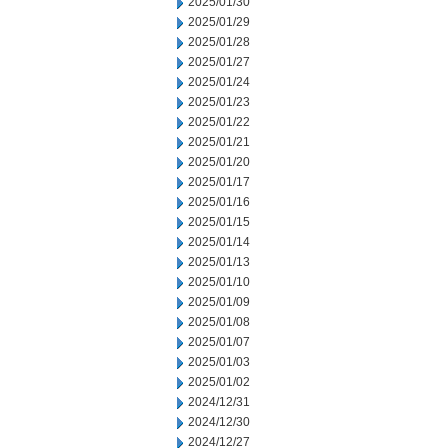
2025/01/30
2025/01/29
2025/01/28
2025/01/27
2025/01/24
2025/01/23
2025/01/22
2025/01/21
2025/01/20
2025/01/17
2025/01/16
2025/01/15
2025/01/14
2025/01/13
2025/01/10
2025/01/09
2025/01/08
2025/01/07
2025/01/03
2025/01/02
2024/12/31
2024/12/30
2024/12/27