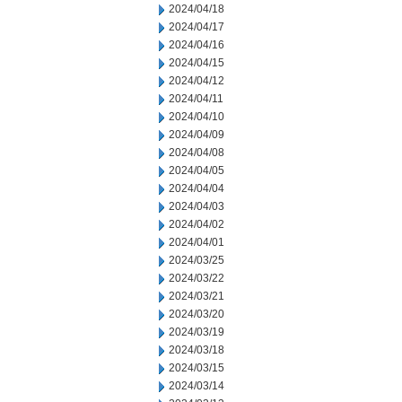
2024/04/18
2024/04/17
2024/04/16
2024/04/15
2024/04/12
2024/04/11
2024/04/10
2024/04/09
2024/04/08
2024/04/05
2024/04/04
2024/04/03
2024/04/02
2024/04/01
2024/03/25
2024/03/22
2024/03/21
2024/03/20
2024/03/19
2024/03/18
2024/03/15
2024/03/14