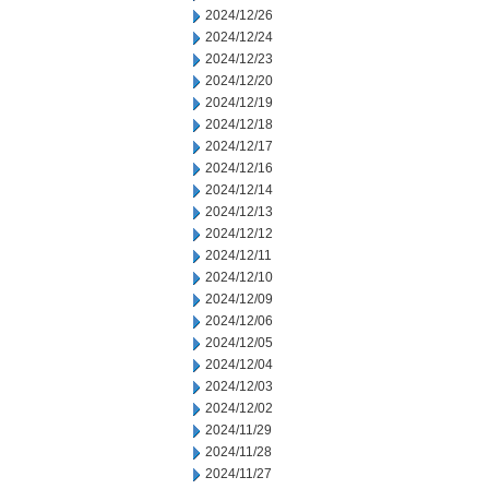
2024/12/26
2024/12/24
2024/12/23
2024/12/20
2024/12/19
2024/12/18
2024/12/17
2024/12/16
2024/12/14
2024/12/13
2024/12/12
2024/12/11
2024/12/10
2024/12/09
2024/12/06
2024/12/05
2024/12/04
2024/12/03
2024/12/02
2024/11/29
2024/11/28
2024/11/27