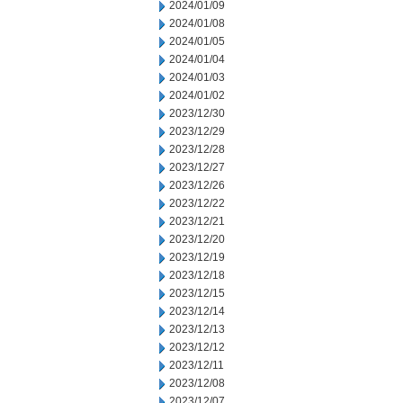
2024/01/09
2024/01/08
2024/01/05
2024/01/04
2024/01/03
2024/01/02
2023/12/30
2023/12/29
2023/12/28
2023/12/27
2023/12/26
2023/12/22
2023/12/21
2023/12/20
2023/12/19
2023/12/18
2023/12/15
2023/12/14
2023/12/13
2023/12/12
2023/12/11
2023/12/08
2023/12/07