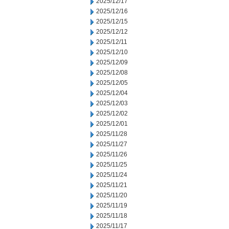
2025/12/17
2025/12/16
2025/12/15
2025/12/12
2025/12/11
2025/12/10
2025/12/09
2025/12/08
2025/12/05
2025/12/04
2025/12/03
2025/12/02
2025/12/01
2025/11/28
2025/11/27
2025/11/26
2025/11/25
2025/11/24
2025/11/21
2025/11/20
2025/11/19
2025/11/18
2025/11/17