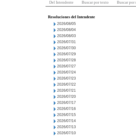
Del Intendente
Buscar por texto
Buscar por
Resoluciones del Intendente
2026/08/05
2026/08/04
2026/08/03
2026/07/31
2026/07/30
2026/07/29
2026/07/28
2026/07/27
2026/07/24
2026/07/23
2026/07/22
2026/07/21
2026/07/20
2026/07/17
2026/07/16
2026/07/15
2026/07/14
2026/07/13
2026/07/10