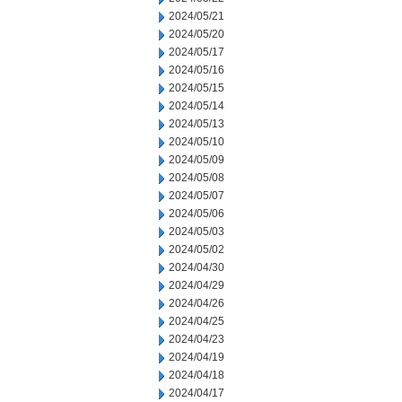
2024/05/21
2024/05/20
2024/05/17
2024/05/16
2024/05/15
2024/05/14
2024/05/13
2024/05/10
2024/05/09
2024/05/08
2024/05/07
2024/05/06
2024/05/03
2024/05/02
2024/04/30
2024/04/29
2024/04/26
2024/04/25
2024/04/23
2024/04/19
2024/04/18
2024/04/17