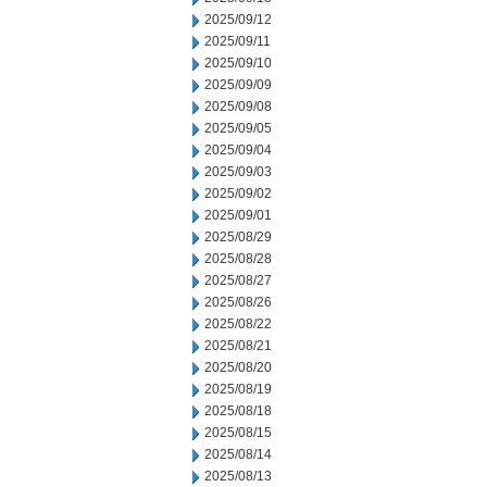
2025/09/12
2025/09/11
2025/09/10
2025/09/09
2025/09/08
2025/09/05
2025/09/04
2025/09/03
2025/09/02
2025/09/01
2025/08/29
2025/08/28
2025/08/27
2025/08/26
2025/08/22
2025/08/21
2025/08/20
2025/08/19
2025/08/18
2025/08/15
2025/08/14
2025/08/13