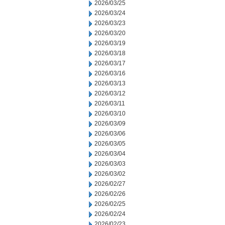
2026/03/25
2026/03/24
2026/03/23
2026/03/20
2026/03/19
2026/03/18
2026/03/17
2026/03/16
2026/03/13
2026/03/12
2026/03/11
2026/03/10
2026/03/09
2026/03/06
2026/03/05
2026/03/04
2026/03/03
2026/03/02
2026/02/27
2026/02/26
2026/02/25
2026/02/24
2026/02/23