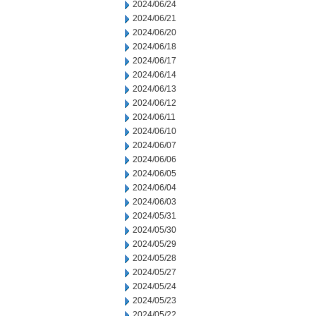
2024/06/24
2024/06/21
2024/06/20
2024/06/18
2024/06/17
2024/06/14
2024/06/13
2024/06/12
2024/06/11
2024/06/10
2024/06/07
2024/06/06
2024/06/05
2024/06/04
2024/06/03
2024/05/31
2024/05/30
2024/05/29
2024/05/28
2024/05/27
2024/05/24
2024/05/23
2024/05/22