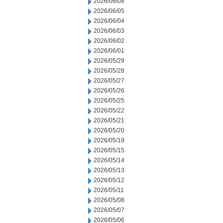
2026/06/08
2026/06/05
2026/06/04
2026/06/03
2026/06/02
2026/06/01
2026/05/29
2026/05/28
2026/05/27
2026/05/26
2026/05/25
2026/05/22
2026/05/21
2026/05/20
2026/05/19
2026/05/15
2026/05/14
2026/05/13
2026/05/12
2026/05/11
2026/05/08
2026/05/07
2026/05/06