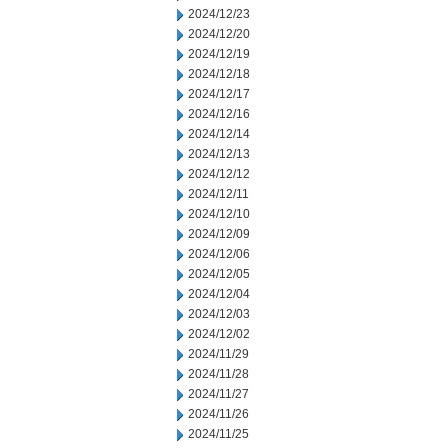
2024/12/23
2024/12/20
2024/12/19
2024/12/18
2024/12/17
2024/12/16
2024/12/14
2024/12/13
2024/12/12
2024/12/11
2024/12/10
2024/12/09
2024/12/06
2024/12/05
2024/12/04
2024/12/03
2024/12/02
2024/11/29
2024/11/28
2024/11/27
2024/11/26
2024/11/25