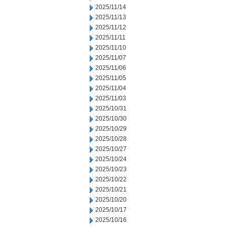
2025/11/14
2025/11/13
2025/11/12
2025/11/11
2025/11/10
2025/11/07
2025/11/06
2025/11/05
2025/11/04
2025/11/03
2025/10/31
2025/10/30
2025/10/29
2025/10/28
2025/10/27
2025/10/24
2025/10/23
2025/10/22
2025/10/21
2025/10/20
2025/10/17
2025/10/16