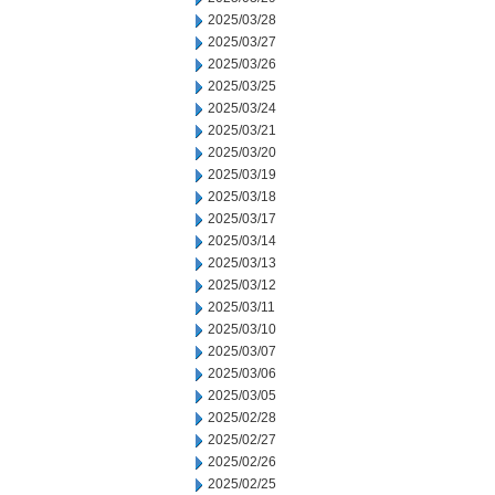
2025/03/28
2025/03/27
2025/03/26
2025/03/25
2025/03/24
2025/03/21
2025/03/20
2025/03/19
2025/03/18
2025/03/17
2025/03/14
2025/03/13
2025/03/12
2025/03/11
2025/03/10
2025/03/07
2025/03/06
2025/03/05
2025/02/28
2025/02/27
2025/02/26
2025/02/25