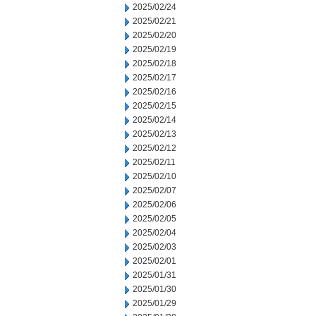
2025/02/24
2025/02/21
2025/02/20
2025/02/19
2025/02/18
2025/02/17
2025/02/16
2025/02/15
2025/02/14
2025/02/13
2025/02/12
2025/02/11
2025/02/10
2025/02/07
2025/02/06
2025/02/05
2025/02/04
2025/02/03
2025/02/01
2025/01/31
2025/01/30
2025/01/29