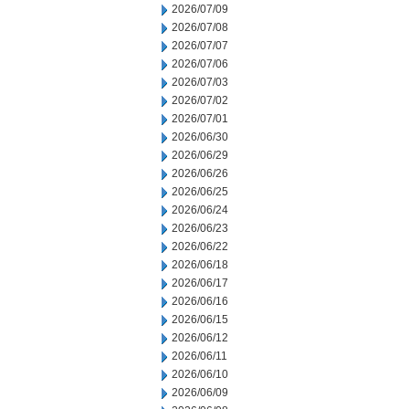
2026/07/09
2026/07/08
2026/07/07
2026/07/06
2026/07/03
2026/07/02
2026/07/01
2026/06/30
2026/06/29
2026/06/26
2026/06/25
2026/06/24
2026/06/23
2026/06/22
2026/06/18
2026/06/17
2026/06/16
2026/06/15
2026/06/12
2026/06/11
2026/06/10
2026/06/09