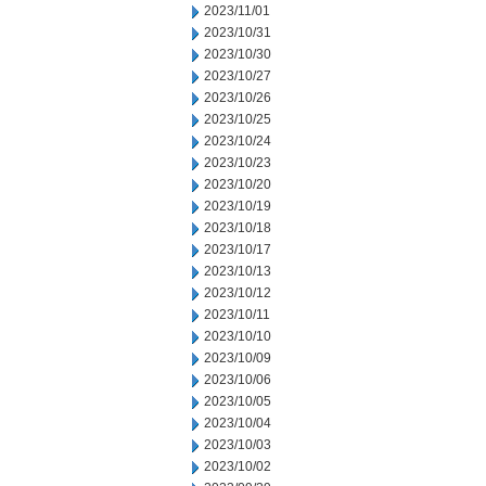
2023/11/01
2023/10/31
2023/10/30
2023/10/27
2023/10/26
2023/10/25
2023/10/24
2023/10/23
2023/10/20
2023/10/19
2023/10/18
2023/10/17
2023/10/13
2023/10/12
2023/10/11
2023/10/10
2023/10/09
2023/10/06
2023/10/05
2023/10/04
2023/10/03
2023/10/02