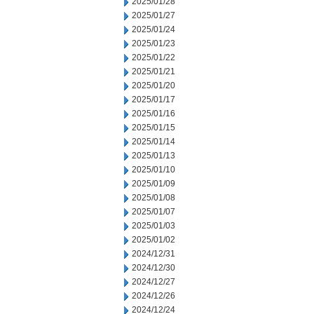
2025/01/28
2025/01/27
2025/01/24
2025/01/23
2025/01/22
2025/01/21
2025/01/20
2025/01/17
2025/01/16
2025/01/15
2025/01/14
2025/01/13
2025/01/10
2025/01/09
2025/01/08
2025/01/07
2025/01/03
2025/01/02
2024/12/31
2024/12/30
2024/12/27
2024/12/26
2024/12/24