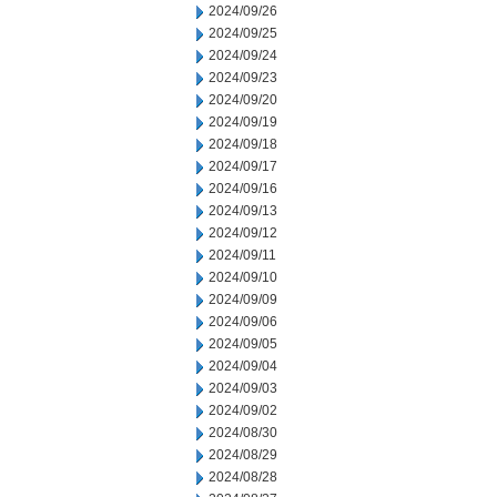
2024/09/26
2024/09/25
2024/09/24
2024/09/23
2024/09/20
2024/09/19
2024/09/18
2024/09/17
2024/09/16
2024/09/13
2024/09/12
2024/09/11
2024/09/10
2024/09/09
2024/09/06
2024/09/05
2024/09/04
2024/09/03
2024/09/02
2024/08/30
2024/08/29
2024/08/28