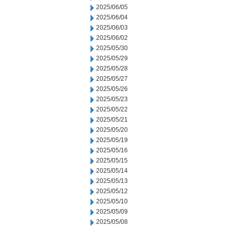
2025/06/05
2025/06/04
2025/06/03
2025/06/02
2025/05/30
2025/05/29
2025/05/28
2025/05/27
2025/05/26
2025/05/23
2025/05/22
2025/05/21
2025/05/20
2025/05/19
2025/05/16
2025/05/15
2025/05/14
2025/05/13
2025/05/12
2025/05/10
2025/05/09
2025/05/08