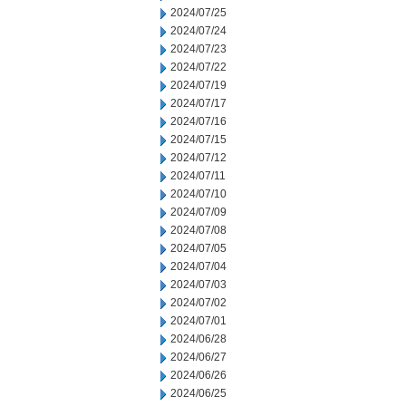
2024/07/25
2024/07/24
2024/07/23
2024/07/22
2024/07/19
2024/07/17
2024/07/16
2024/07/15
2024/07/12
2024/07/11
2024/07/10
2024/07/09
2024/07/08
2024/07/05
2024/07/04
2024/07/03
2024/07/02
2024/07/01
2024/06/28
2024/06/27
2024/06/26
2024/06/25