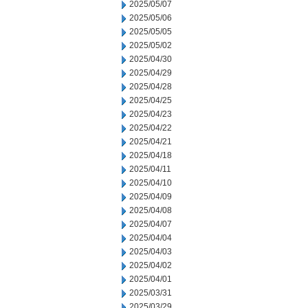
2025/05/07
2025/05/06
2025/05/05
2025/05/02
2025/04/30
2025/04/29
2025/04/28
2025/04/25
2025/04/23
2025/04/22
2025/04/21
2025/04/18
2025/04/11
2025/04/10
2025/04/09
2025/04/08
2025/04/07
2025/04/04
2025/04/03
2025/04/02
2025/04/01
2025/03/31
2025/03/29