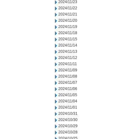
2024/11/23
2024/11/22
2024/11/21
2024/11/20
2024/11/19
2024/11/18
2024/11/15
2024/11/14
2024/11/13
2024/11/12
2024/11/11
2024/11/09
2024/11/08
2024/11/07
2024/11/06
2024/11/05
2024/11/04
2024/11/01
2024/10/31
2024/10/30
2024/10/29
2024/10/28
2024/10/25