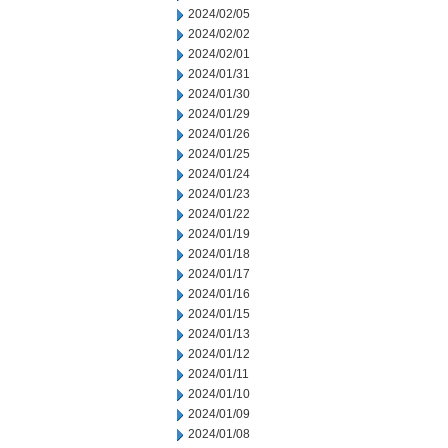
2024/02/05
2024/02/02
2024/02/01
2024/01/31
2024/01/30
2024/01/29
2024/01/26
2024/01/25
2024/01/24
2024/01/23
2024/01/22
2024/01/19
2024/01/18
2024/01/17
2024/01/16
2024/01/15
2024/01/13
2024/01/12
2024/01/11
2024/01/10
2024/01/09
2024/01/08