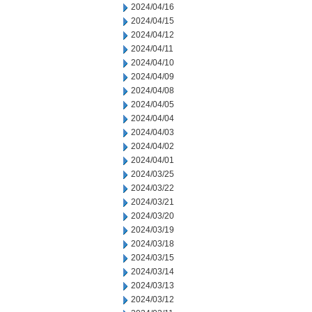
2024/04/16
2024/04/15
2024/04/12
2024/04/11
2024/04/10
2024/04/09
2024/04/08
2024/04/05
2024/04/04
2024/04/03
2024/04/02
2024/04/01
2024/03/25
2024/03/22
2024/03/21
2024/03/20
2024/03/19
2024/03/18
2024/03/15
2024/03/14
2024/03/13
2024/03/12