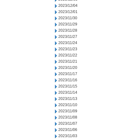
2023/12/04
2023/12/01
2023/11/30
2023/11/29
2023/11/28
2023/11/27
2023/11/24
2023/11/23
2023/11/22
2023/11/21
2023/11/20
2023/11/17
2023/11/16
2023/11/15
2023/11/14
2023/11/13
2023/11/10
2023/11/09
2023/11/08
2023/11/07
2023/11/06
2023/11/03