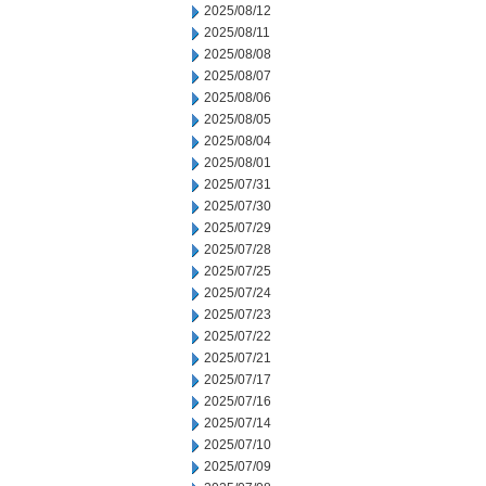
2025/08/12
2025/08/11
2025/08/08
2025/08/07
2025/08/06
2025/08/05
2025/08/04
2025/08/01
2025/07/31
2025/07/30
2025/07/29
2025/07/28
2025/07/25
2025/07/24
2025/07/23
2025/07/22
2025/07/21
2025/07/17
2025/07/16
2025/07/14
2025/07/10
2025/07/09