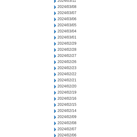
2024/03/11
2024/03/08
2024/03/07
2024/03/06
2024/03/05
2024/03/04
2024/03/01
2024/02/29
2024/02/28
2024/02/27
2024/02/26
2024/02/23
2024/02/22
2024/02/21
2024/02/20
2024/02/19
2024/02/16
2024/02/15
2024/02/14
2024/02/09
2024/02/08
2024/02/07
2024/02/06