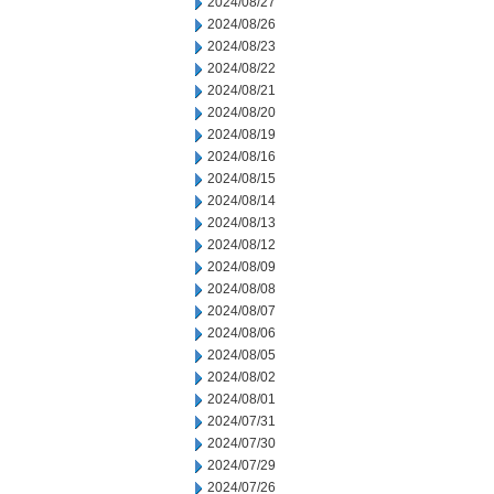
2024/08/27
2024/08/26
2024/08/23
2024/08/22
2024/08/21
2024/08/20
2024/08/19
2024/08/16
2024/08/15
2024/08/14
2024/08/13
2024/08/12
2024/08/09
2024/08/08
2024/08/07
2024/08/06
2024/08/05
2024/08/02
2024/08/01
2024/07/31
2024/07/30
2024/07/29
2024/07/26