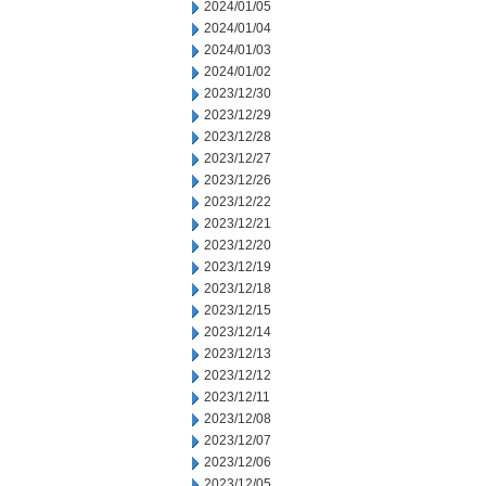
2024/01/05
2024/01/04
2024/01/03
2024/01/02
2023/12/30
2023/12/29
2023/12/28
2023/12/27
2023/12/26
2023/12/22
2023/12/21
2023/12/20
2023/12/19
2023/12/18
2023/12/15
2023/12/14
2023/12/13
2023/12/12
2023/12/11
2023/12/08
2023/12/07
2023/12/06
2023/12/05