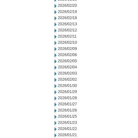
2026/02/20
2026/02/19
2026/02/18
2026/02/13
2026/02/12
2026/02/11
2026/02/10
2026/02/09
2026/02/06
2026/02/05
2026/02/04
2026/02/03
2026/02/02
2026/01/30
2026/01/29
2026/01/28
2026/01/27
2026/01/26
2026/01/25
2026/01/23
2026/01/22
2026/01/21