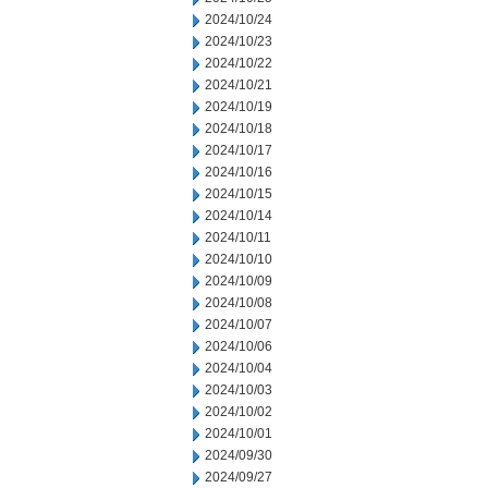
2024/10/24
2024/10/23
2024/10/22
2024/10/21
2024/10/19
2024/10/18
2024/10/17
2024/10/16
2024/10/15
2024/10/14
2024/10/11
2024/10/10
2024/10/09
2024/10/08
2024/10/07
2024/10/06
2024/10/04
2024/10/03
2024/10/02
2024/10/01
2024/09/30
2024/09/27