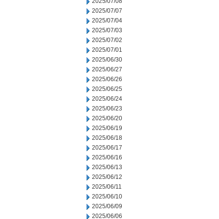
2025/07/08
2025/07/07
2025/07/04
2025/07/03
2025/07/02
2025/07/01
2025/06/30
2025/06/27
2025/06/26
2025/06/25
2025/06/24
2025/06/23
2025/06/20
2025/06/19
2025/06/18
2025/06/17
2025/06/16
2025/06/13
2025/06/12
2025/06/11
2025/06/10
2025/06/09
2025/06/06