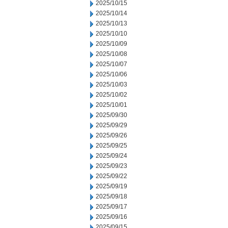
2025/10/15
2025/10/14
2025/10/13
2025/10/10
2025/10/09
2025/10/08
2025/10/07
2025/10/06
2025/10/03
2025/10/02
2025/10/01
2025/09/30
2025/09/29
2025/09/26
2025/09/25
2025/09/24
2025/09/23
2025/09/22
2025/09/19
2025/09/18
2025/09/17
2025/09/16
2025/09/15