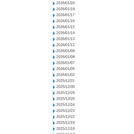
2026/01/20
2026/01/19
2026/01/17
2026/01/16
2026/01/15
2026/01/14
2026/01/13
2026/01/12
2026/01/09
2026/01/08
2026/01/07
2026/01/05
2026/01/02
2025/12/31
2025/12/30
2025/12/29
2025/12/26
2025/12/24
2025/12/23
2025/12/22
2025/12/19
2025/12/18