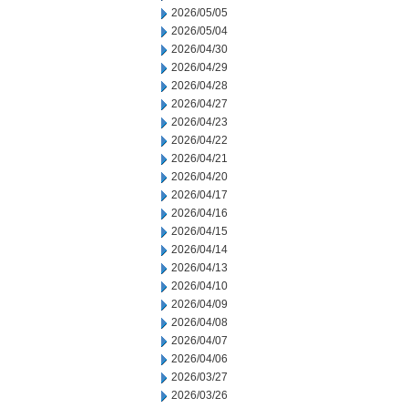
2026/05/05
2026/05/04
2026/04/30
2026/04/29
2026/04/28
2026/04/27
2026/04/23
2026/04/22
2026/04/21
2026/04/20
2026/04/17
2026/04/16
2026/04/15
2026/04/14
2026/04/13
2026/04/10
2026/04/09
2026/04/08
2026/04/07
2026/04/06
2026/03/27
2026/03/26