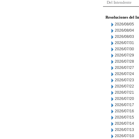
Del Intendente
Resoluciones del I
2026/08/05
2026/08/04
2026/08/03
2026/07/31
2026/07/30
2026/07/29
2026/07/28
2026/07/27
2026/07/24
2026/07/23
2026/07/22
2026/07/21
2026/07/20
2026/07/17
2026/07/16
2026/07/15
2026/07/14
2026/07/13
2026/07/10