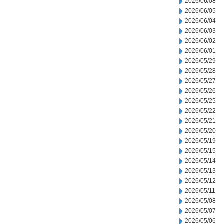
2026/06/08
2026/06/05
2026/06/04
2026/06/03
2026/06/02
2026/06/01
2026/05/29
2026/05/28
2026/05/27
2026/05/26
2026/05/25
2026/05/22
2026/05/21
2026/05/20
2026/05/19
2026/05/15
2026/05/14
2026/05/13
2026/05/12
2026/05/11
2026/05/08
2026/05/07
2026/05/06