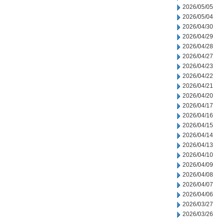
2026/05/05
2026/05/04
2026/04/30
2026/04/29
2026/04/28
2026/04/27
2026/04/23
2026/04/22
2026/04/21
2026/04/20
2026/04/17
2026/04/16
2026/04/15
2026/04/14
2026/04/13
2026/04/10
2026/04/09
2026/04/08
2026/04/07
2026/04/06
2026/03/27
2026/03/26