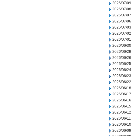
2026/07/09
2026/07/08
2026/07/07
2026/07/06
2026/07/03
2026/07/02
2026/07/01
2026/06/30
2026/06/29
2026/06/26
2026/06/25
2026/06/24
2026/06/23
2026/06/22
2026/06/18
2026/06/17
2026/06/16
2026/06/15
2026/06/12
2026/06/11
2026/06/10
2026/06/09