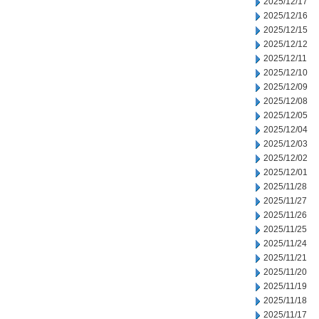
2025/12/17
2025/12/16
2025/12/15
2025/12/12
2025/12/11
2025/12/10
2025/12/09
2025/12/08
2025/12/05
2025/12/04
2025/12/03
2025/12/02
2025/12/01
2025/11/28
2025/11/27
2025/11/26
2025/11/25
2025/11/24
2025/11/21
2025/11/20
2025/11/19
2025/11/18
2025/11/17