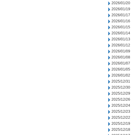
2026/01/20
2026/01/19
2026/01/17
2026/01/16
2026/01/15
2026/01/14
2026/01/13
2026/01/12
2026/01/09
2026/01/08
2026/01/07
2026/01/05
2026/01/02
2025/12/31
2025/12/30
2025/12/29
2025/12/26
2025/12/24
2025/12/23
2025/12/22
2025/12/19
2025/12/18