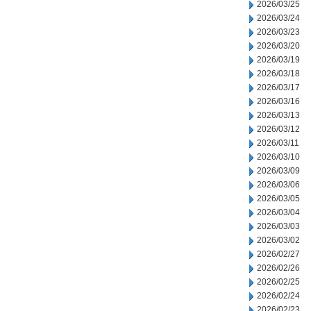
2026/03/25
2026/03/24
2026/03/23
2026/03/20
2026/03/19
2026/03/18
2026/03/17
2026/03/16
2026/03/13
2026/03/12
2026/03/11
2026/03/10
2026/03/09
2026/03/06
2026/03/05
2026/03/04
2026/03/03
2026/03/02
2026/02/27
2026/02/26
2026/02/25
2026/02/24
2026/02/23