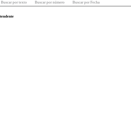
Buscar por texto
Buscar por número
Buscar por Fecha
ntendente