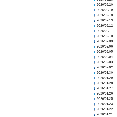
2026/02/20
2026/02/19
2026/02/18
2026/02/13
2026/02/12
2026/02/11
2026/02/10
2026/02/09
2026/02/06
2026/02/05
2026/02/04
2026/02/03
2026/02/02
2026/01/30
2026/01/29
2026/01/28
2026/01/27
2026/01/26
2026/01/25
2026/01/23
2026/01/22
2026/01/21