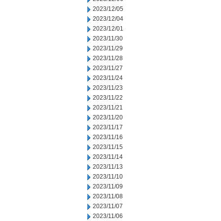
2023/12/05
2023/12/04
2023/12/01
2023/11/30
2023/11/29
2023/11/28
2023/11/27
2023/11/24
2023/11/23
2023/11/22
2023/11/21
2023/11/20
2023/11/17
2023/11/16
2023/11/15
2023/11/14
2023/11/13
2023/11/10
2023/11/09
2023/11/08
2023/11/07
2023/11/06