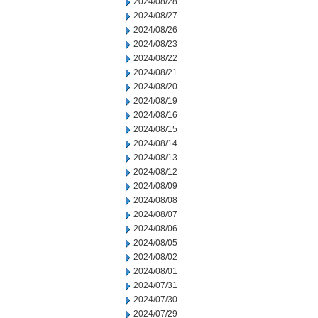
2024/08/28
2024/08/27
2024/08/26
2024/08/23
2024/08/22
2024/08/21
2024/08/20
2024/08/19
2024/08/16
2024/08/15
2024/08/14
2024/08/13
2024/08/12
2024/08/09
2024/08/08
2024/08/07
2024/08/06
2024/08/05
2024/08/02
2024/08/01
2024/07/31
2024/07/30
2024/07/29