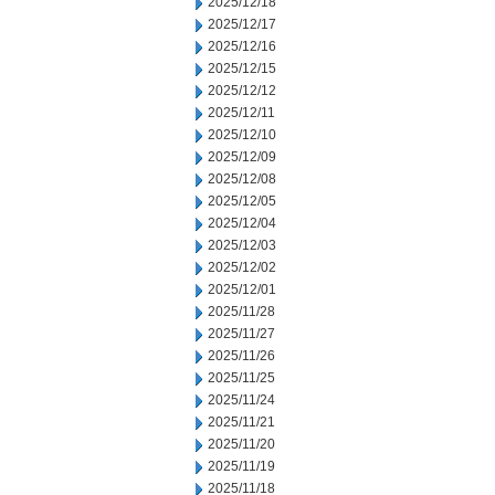
2025/12/18
2025/12/17
2025/12/16
2025/12/15
2025/12/12
2025/12/11
2025/12/10
2025/12/09
2025/12/08
2025/12/05
2025/12/04
2025/12/03
2025/12/02
2025/12/01
2025/11/28
2025/11/27
2025/11/26
2025/11/25
2025/11/24
2025/11/21
2025/11/20
2025/11/19
2025/11/18