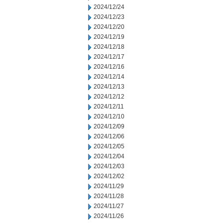
2024/12/24
2024/12/23
2024/12/20
2024/12/19
2024/12/18
2024/12/17
2024/12/16
2024/12/14
2024/12/13
2024/12/12
2024/12/11
2024/12/10
2024/12/09
2024/12/06
2024/12/05
2024/12/04
2024/12/03
2024/12/02
2024/11/29
2024/11/28
2024/11/27
2024/11/26