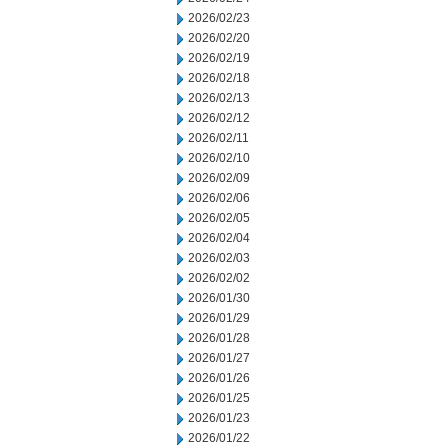
2026/02/23
2026/02/20
2026/02/19
2026/02/18
2026/02/13
2026/02/12
2026/02/11
2026/02/10
2026/02/09
2026/02/06
2026/02/05
2026/02/04
2026/02/03
2026/02/02
2026/01/30
2026/01/29
2026/01/28
2026/01/27
2026/01/26
2026/01/25
2026/01/23
2026/01/22