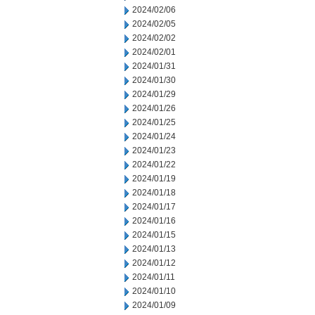
2024/02/06
2024/02/05
2024/02/02
2024/02/01
2024/01/31
2024/01/30
2024/01/29
2024/01/26
2024/01/25
2024/01/24
2024/01/23
2024/01/22
2024/01/19
2024/01/18
2024/01/17
2024/01/16
2024/01/15
2024/01/13
2024/01/12
2024/01/11
2024/01/10
2024/01/09