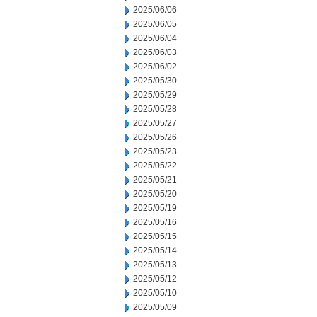
2025/06/06
2025/06/05
2025/06/04
2025/06/03
2025/06/02
2025/05/30
2025/05/29
2025/05/28
2025/05/27
2025/05/26
2025/05/23
2025/05/22
2025/05/21
2025/05/20
2025/05/19
2025/05/16
2025/05/15
2025/05/14
2025/05/13
2025/05/12
2025/05/10
2025/05/09