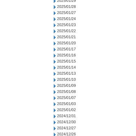
2025/01/29
2025/01/28
2025/01/27
2025/01/24
2025/01/23
2025/01/22
2025/01/21
2025/01/20
2025/01/17
2025/01/16
2025/01/15
2025/01/14
2025/01/13
2025/01/10
2025/01/09
2025/01/08
2025/01/07
2025/01/03
2025/01/02
2024/12/31
2024/12/30
2024/12/27
2024/12/26