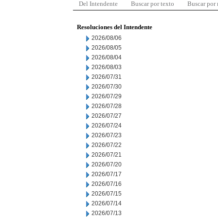
Del Intendente
Buscar por texto
Buscar por
Resoluciones del Intendente
2026/08/06
2026/08/05
2026/08/04
2026/08/03
2026/07/31
2026/07/30
2026/07/29
2026/07/28
2026/07/27
2026/07/24
2026/07/23
2026/07/22
2026/07/21
2026/07/20
2026/07/17
2026/07/16
2026/07/15
2026/07/14
2026/07/13