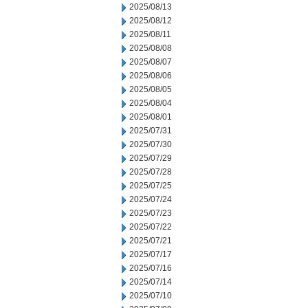
2025/08/13
2025/08/12
2025/08/11
2025/08/08
2025/08/07
2025/08/06
2025/08/05
2025/08/04
2025/08/01
2025/07/31
2025/07/30
2025/07/29
2025/07/28
2025/07/25
2025/07/24
2025/07/23
2025/07/22
2025/07/21
2025/07/17
2025/07/16
2025/07/14
2025/07/10