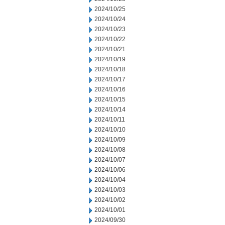
2024/10/25
2024/10/24
2024/10/23
2024/10/22
2024/10/21
2024/10/19
2024/10/18
2024/10/17
2024/10/16
2024/10/15
2024/10/14
2024/10/11
2024/10/10
2024/10/09
2024/10/08
2024/10/07
2024/10/06
2024/10/04
2024/10/03
2024/10/02
2024/10/01
2024/09/30