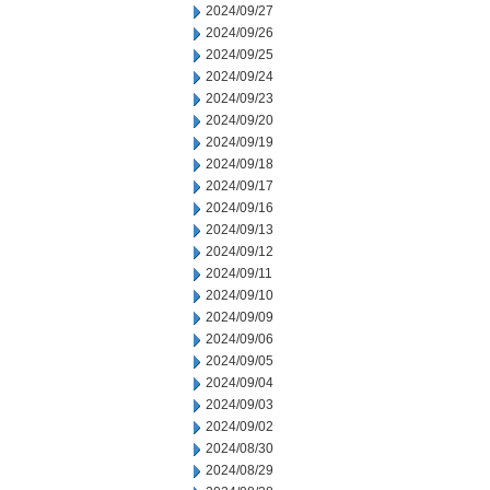
2024/09/27
2024/09/26
2024/09/25
2024/09/24
2024/09/23
2024/09/20
2024/09/19
2024/09/18
2024/09/17
2024/09/16
2024/09/13
2024/09/12
2024/09/11
2024/09/10
2024/09/09
2024/09/06
2024/09/05
2024/09/04
2024/09/03
2024/09/02
2024/08/30
2024/08/29