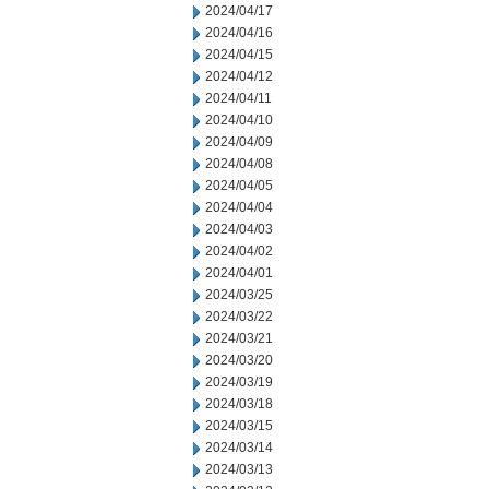
2024/04/17
2024/04/16
2024/04/15
2024/04/12
2024/04/11
2024/04/10
2024/04/09
2024/04/08
2024/04/05
2024/04/04
2024/04/03
2024/04/02
2024/04/01
2024/03/25
2024/03/22
2024/03/21
2024/03/20
2024/03/19
2024/03/18
2024/03/15
2024/03/14
2024/03/13