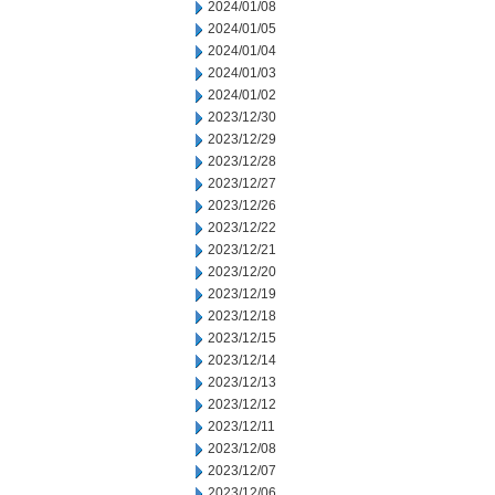
2024/01/08
2024/01/05
2024/01/04
2024/01/03
2024/01/02
2023/12/30
2023/12/29
2023/12/28
2023/12/27
2023/12/26
2023/12/22
2023/12/21
2023/12/20
2023/12/19
2023/12/18
2023/12/15
2023/12/14
2023/12/13
2023/12/12
2023/12/11
2023/12/08
2023/12/07
2023/12/06