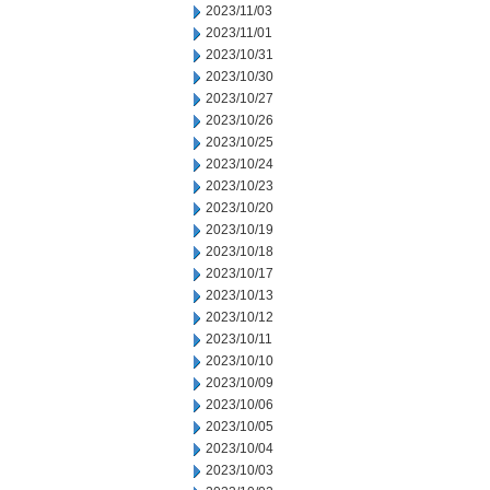
2023/11/03
2023/11/01
2023/10/31
2023/10/30
2023/10/27
2023/10/26
2023/10/25
2023/10/24
2023/10/23
2023/10/20
2023/10/19
2023/10/18
2023/10/17
2023/10/13
2023/10/12
2023/10/11
2023/10/10
2023/10/09
2023/10/06
2023/10/05
2023/10/04
2023/10/03