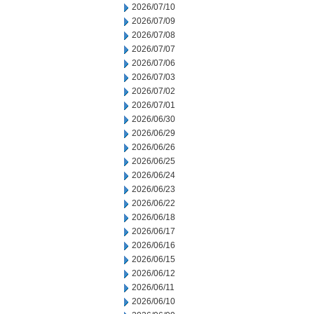
2026/07/10
2026/07/09
2026/07/08
2026/07/07
2026/07/06
2026/07/03
2026/07/02
2026/07/01
2026/06/30
2026/06/29
2026/06/26
2026/06/25
2026/06/24
2026/06/23
2026/06/22
2026/06/18
2026/06/17
2026/06/16
2026/06/15
2026/06/12
2026/06/11
2026/06/10