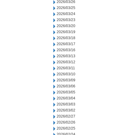
2026/03/26
2026/03/25
2026/03/24
2026/03/23
2026/03/20
2026/03/19
2026/03/18
2026/03/17
2026/03/16
2026/03/13
2026/03/12
2026/03/11
2026/03/10
2026/03/09
2026/03/06
2026/03/05
2026/03/04
2026/03/03
2026/03/02
2026/02/27
2026/02/26
2026/02/25
2026/02/24