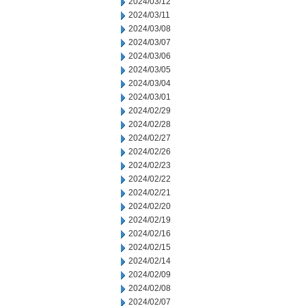
2024/03/12
2024/03/11
2024/03/08
2024/03/07
2024/03/06
2024/03/05
2024/03/04
2024/03/01
2024/02/29
2024/02/28
2024/02/27
2024/02/26
2024/02/23
2024/02/22
2024/02/21
2024/02/20
2024/02/19
2024/02/16
2024/02/15
2024/02/14
2024/02/09
2024/02/08
2024/02/07