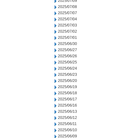
2025/07/09
2025/07/08
2025/07/07
2025/07/04
2025/07/03
2025/07/02
2025/07/01
2025/06/30
2025/06/27
2025/06/26
2025/06/25
2025/06/24
2025/06/23
2025/06/20
2025/06/19
2025/06/18
2025/06/17
2025/06/16
2025/06/13
2025/06/12
2025/06/11
2025/06/10
2025/06/09