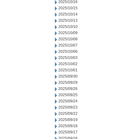
2025/10/16
2025/10/15
2025/10/14
2025/10/13
2025/10/10
2025/10/09
2025/10/08
2025/10/07
2025/10/06
2025/10/03
2025/10/02
2025/10/01
2025/09/30
2025/09/29
2025/09/26
2025/09/25
2025/09/24
2025/09/23
2025/09/22
2025/09/19
2025/09/18
2025/09/17
2025/09/16