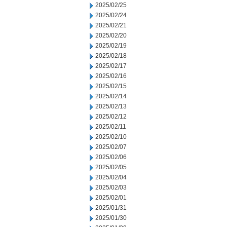
2025/02/25
2025/02/24
2025/02/21
2025/02/20
2025/02/19
2025/02/18
2025/02/17
2025/02/16
2025/02/15
2025/02/14
2025/02/13
2025/02/12
2025/02/11
2025/02/10
2025/02/07
2025/02/06
2025/02/05
2025/02/04
2025/02/03
2025/02/01
2025/01/31
2025/01/30