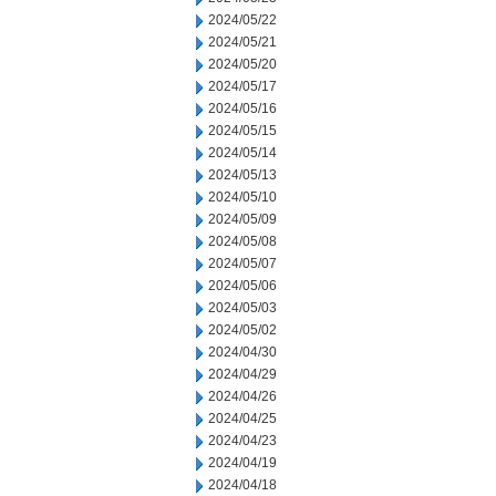
2024/05/22
2024/05/21
2024/05/20
2024/05/17
2024/05/16
2024/05/15
2024/05/14
2024/05/13
2024/05/10
2024/05/09
2024/05/08
2024/05/07
2024/05/06
2024/05/03
2024/05/02
2024/04/30
2024/04/29
2024/04/26
2024/04/25
2024/04/23
2024/04/19
2024/04/18