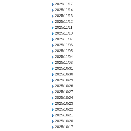
2025/11/17
2025/11/14
2025/11/13
2025/11/12
2025/11/11
2025/11/10
2025/11/07
2025/11/06
2025/11/05
2025/11/04
2025/11/03
2025/10/31
2025/10/30
2025/10/29
2025/10/28
2025/10/27
2025/10/24
2025/10/23
2025/10/22
2025/10/21
2025/10/20
2025/10/17