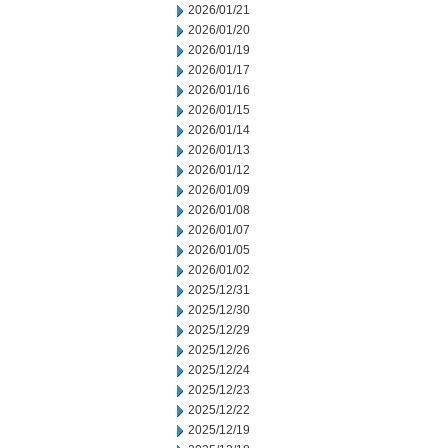
2026/01/21
2026/01/20
2026/01/19
2026/01/17
2026/01/16
2026/01/15
2026/01/14
2026/01/13
2026/01/12
2026/01/09
2026/01/08
2026/01/07
2026/01/05
2026/01/02
2025/12/31
2025/12/30
2025/12/29
2025/12/26
2025/12/24
2025/12/23
2025/12/22
2025/12/19