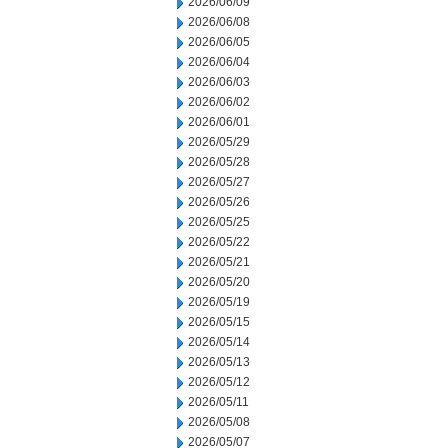
2026/06/09
2026/06/08
2026/06/05
2026/06/04
2026/06/03
2026/06/02
2026/06/01
2026/05/29
2026/05/28
2026/05/27
2026/05/26
2026/05/25
2026/05/22
2026/05/21
2026/05/20
2026/05/19
2026/05/15
2026/05/14
2026/05/13
2026/05/12
2026/05/11
2026/05/08
2026/05/07