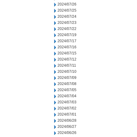
2024/07/26
2024/07/25
2024/07/24
2024/07/23
2024/07/22
2024/07/19
2024/07/17
2024/07/16
2024/07/15
2024/07/12
2024/07/11
2024/07/10
2024/07/09
2024/07/08
2024/07/05
2024/07/04
2024/07/03
2024/07/02
2024/07/01
2024/06/28
2024/06/27
2024/06/26