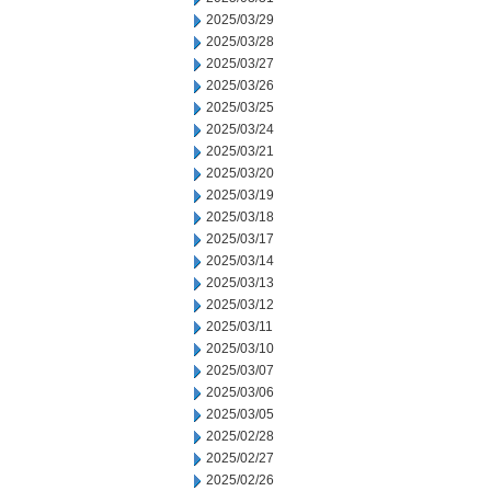
2025/03/29
2025/03/28
2025/03/27
2025/03/26
2025/03/25
2025/03/24
2025/03/21
2025/03/20
2025/03/19
2025/03/18
2025/03/17
2025/03/14
2025/03/13
2025/03/12
2025/03/11
2025/03/10
2025/03/07
2025/03/06
2025/03/05
2025/02/28
2025/02/27
2025/02/26