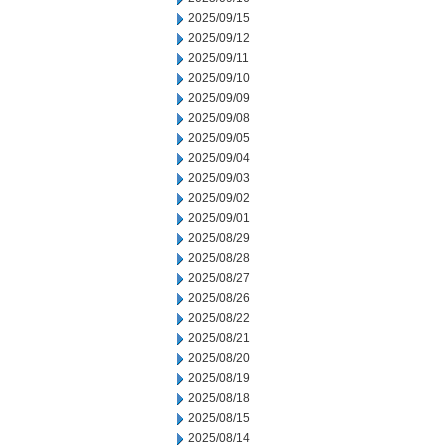
2025/09/15
2025/09/12
2025/09/11
2025/09/10
2025/09/09
2025/09/08
2025/09/05
2025/09/04
2025/09/03
2025/09/02
2025/09/01
2025/08/29
2025/08/28
2025/08/27
2025/08/26
2025/08/22
2025/08/21
2025/08/20
2025/08/19
2025/08/18
2025/08/15
2025/08/14