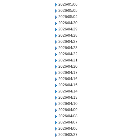
2026/05/06
2026/05/05
2026/05/04
2026/04/30
2026/04/29
2026/04/28
2026/04/27
2026/04/23
2026/04/22
2026/04/21
2026/04/20
2026/04/17
2026/04/16
2026/04/15
2026/04/14
2026/04/13
2026/04/10
2026/04/09
2026/04/08
2026/04/07
2026/04/06
2026/03/27