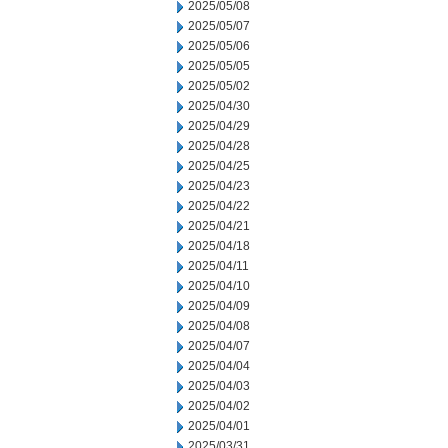
2025/05/08
2025/05/07
2025/05/06
2025/05/05
2025/05/02
2025/04/30
2025/04/29
2025/04/28
2025/04/25
2025/04/23
2025/04/22
2025/04/21
2025/04/18
2025/04/11
2025/04/10
2025/04/09
2025/04/08
2025/04/07
2025/04/04
2025/04/03
2025/04/02
2025/04/01
2025/03/31