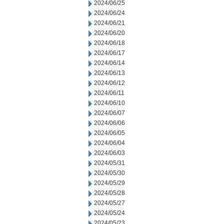
2024/06/25
2024/06/24
2024/06/21
2024/06/20
2024/06/18
2024/06/17
2024/06/14
2024/06/13
2024/06/12
2024/06/11
2024/06/10
2024/06/07
2024/06/06
2024/06/05
2024/06/04
2024/06/03
2024/05/31
2024/05/30
2024/05/29
2024/05/28
2024/05/27
2024/05/24
2024/05/23