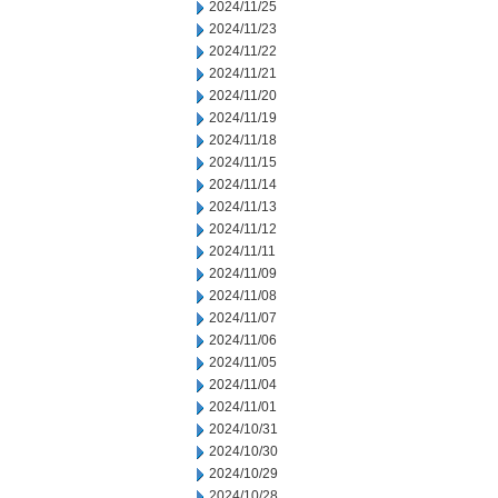
2024/11/25
2024/11/23
2024/11/22
2024/11/21
2024/11/20
2024/11/19
2024/11/18
2024/11/15
2024/11/14
2024/11/13
2024/11/12
2024/11/11
2024/11/09
2024/11/08
2024/11/07
2024/11/06
2024/11/05
2024/11/04
2024/11/01
2024/10/31
2024/10/30
2024/10/29
2024/10/28