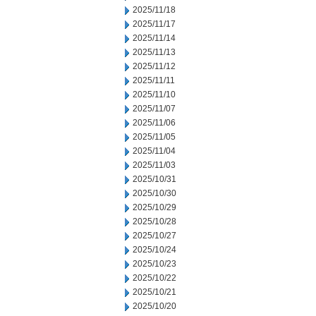
2025/11/18
2025/11/17
2025/11/14
2025/11/13
2025/11/12
2025/11/11
2025/11/10
2025/11/07
2025/11/06
2025/11/05
2025/11/04
2025/11/03
2025/10/31
2025/10/30
2025/10/29
2025/10/28
2025/10/27
2025/10/24
2025/10/23
2025/10/22
2025/10/21
2025/10/20