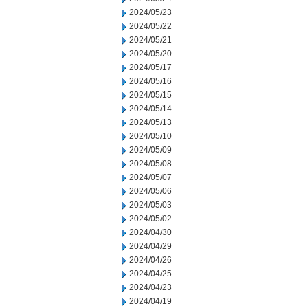
2024/05/23
2024/05/22
2024/05/21
2024/05/20
2024/05/17
2024/05/16
2024/05/15
2024/05/14
2024/05/13
2024/05/10
2024/05/09
2024/05/08
2024/05/07
2024/05/06
2024/05/03
2024/05/02
2024/04/30
2024/04/29
2024/04/26
2024/04/25
2024/04/23
2024/04/19