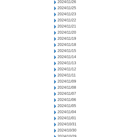
2024/11/26
2024/11/25
2024/11/23
2024/11/22
2024/11/21
2024/11/20
2024/11/19
2024/11/18
2024/11/15
2024/11/14
2024/11/13
2024/11/12
2024/11/11
2024/11/09
2024/11/08
2024/11/07
2024/11/06
2024/11/05
2024/11/04
2024/11/01
2024/10/31
2024/10/30
2024/10/29