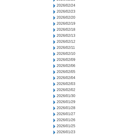
2026/02/24
2026/02/23
2026/02/20
2026/02/19
2026/02/18
2026/02/13
2026/02/12
2026/02/11
2026/02/10
2026/02/09
2026/02/06
2026/02/05
2026/02/04
2026/02/03
2026/02/02
2026/01/30
2026/01/29
2026/01/28
2026/01/27
2026/01/26
2026/01/25
2026/01/23