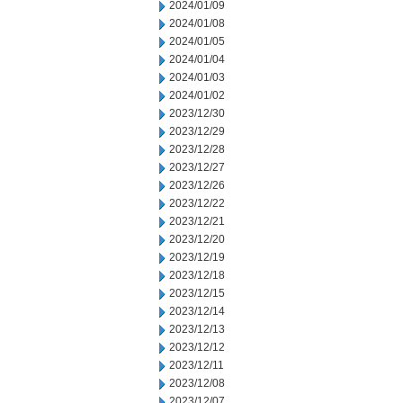
2024/01/09
2024/01/08
2024/01/05
2024/01/04
2024/01/03
2024/01/02
2023/12/30
2023/12/29
2023/12/28
2023/12/27
2023/12/26
2023/12/22
2023/12/21
2023/12/20
2023/12/19
2023/12/18
2023/12/15
2023/12/14
2023/12/13
2023/12/12
2023/12/11
2023/12/08
2023/12/07