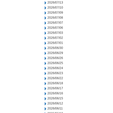
2026/07/13
2026/07/10
2026/07/09
2026/07/08
2026/07/07
2026/07/06
2026/07/03
2026/07/02
2026/07/01
2026/06/30
2026/06/29
2026/06/26
2026/06/25
2026/06/24
2026/06/23
2026/06/22
2026/06/18
2026/06/17
2026/06/16
2026/06/15
2026/06/12
2026/06/11