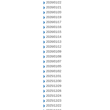
2026/01/22
2026/01/21
2026/01/20
2026/01/19
2026/01/17
2026/01/16
2026/01/15
2026/01/14
2026/01/13
2026/01/12
2026/01/09
2026/01/08
2026/01/07
2026/01/05
2026/01/02
2025/12/31
2025/12/30
2025/12/29
2025/12/26
2025/12/24
2025/12/23
2025/12/22