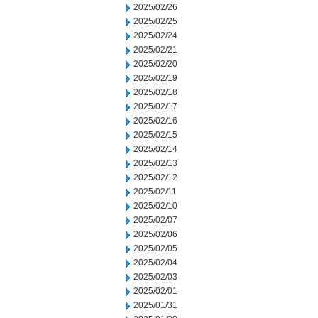
2025/02/26
2025/02/25
2025/02/24
2025/02/21
2025/02/20
2025/02/19
2025/02/18
2025/02/17
2025/02/16
2025/02/15
2025/02/14
2025/02/13
2025/02/12
2025/02/11
2025/02/10
2025/02/07
2025/02/06
2025/02/05
2025/02/04
2025/02/03
2025/02/01
2025/01/31