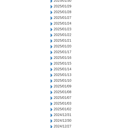
2025/01/30
2025/01/29
2025/01/28
2025/01/27
2025/01/24
2025/01/23
2025/01/22
2025/01/21
2025/01/20
2025/01/17
2025/01/16
2025/01/15
2025/01/14
2025/01/13
2025/01/10
2025/01/09
2025/01/08
2025/01/07
2025/01/03
2025/01/02
2024/12/31
2024/12/30
2024/12/27