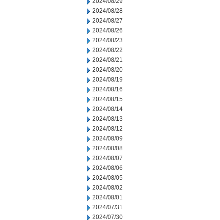
2024/08/29
2024/08/28
2024/08/27
2024/08/26
2024/08/23
2024/08/22
2024/08/21
2024/08/20
2024/08/19
2024/08/16
2024/08/15
2024/08/14
2024/08/13
2024/08/12
2024/08/09
2024/08/08
2024/08/07
2024/08/06
2024/08/05
2024/08/02
2024/08/01
2024/07/31
2024/07/30