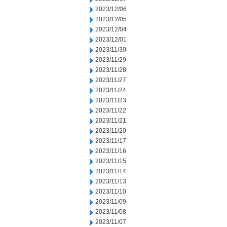
2023/12/06
2023/12/05
2023/12/04
2023/12/01
2023/11/30
2023/11/29
2023/11/28
2023/11/27
2023/11/24
2023/11/23
2023/11/22
2023/11/21
2023/11/20
2023/11/17
2023/11/16
2023/11/15
2023/11/14
2023/11/13
2023/11/10
2023/11/09
2023/11/08
2023/11/07