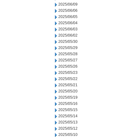
2025/06/09
2025/06/06
2025/06/05
2025/06/04
2025/06/03
2025/06/02
2025/05/30
2025/05/29
2025/05/28
2025/05/27
2025/05/26
2025/05/23
2025/05/22
2025/05/21
2025/05/20
2025/05/19
2025/05/16
2025/05/15
2025/05/14
2025/05/13
2025/05/12
2025/05/10