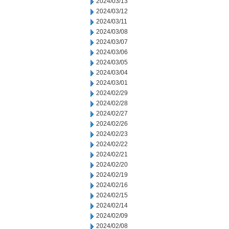
2024/03/13
2024/03/12
2024/03/11
2024/03/08
2024/03/07
2024/03/06
2024/03/05
2024/03/04
2024/03/01
2024/02/29
2024/02/28
2024/02/27
2024/02/26
2024/02/23
2024/02/22
2024/02/21
2024/02/20
2024/02/19
2024/02/16
2024/02/15
2024/02/14
2024/02/09
2024/02/08