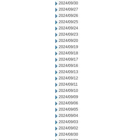
2024/09/30
2024/09/27
2024/09/26
2024/09/25
2024/09/24
2024/09/23
2024/09/20
2024/09/19
2024/09/18
2024/09/17
2024/09/16
2024/09/13
2024/09/12
2024/09/11
2024/09/10
2024/09/09
2024/09/06
2024/09/05
2024/09/04
2024/09/03
2024/09/02
2024/08/30