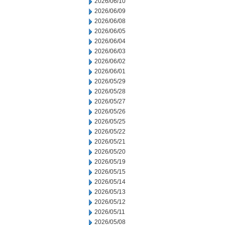
2026/06/10
2026/06/09
2026/06/08
2026/06/05
2026/06/04
2026/06/03
2026/06/02
2026/06/01
2026/05/29
2026/05/28
2026/05/27
2026/05/26
2026/05/25
2026/05/22
2026/05/21
2026/05/20
2026/05/19
2026/05/15
2026/05/14
2026/05/13
2026/05/12
2026/05/11
2026/05/08