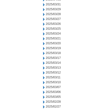
2025/03/31
2025/03/29
2025/03/28
2025/03/27
2025/03/26
2025/03/25
2025/03/24
2025/03/21
2025/03/20
2025/03/19
2025/03/18
2025/03/17
2025/03/14
2025/03/13
2025/03/12
2025/03/11
2025/03/10
2025/03/07
2025/03/06
2025/03/05
2025/02/28
2025/02/27