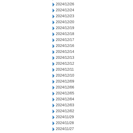
2024/12/26
2024/12/24
2024/12/23
2024/12/20
2024/12/19
2024/12/18
2024/12/17
2024/12/16
2024/12/14
2024/12/13
2024/12/12
2024/12/11
2024/12/10
2024/12/09
2024/12/06
2024/12/05
2024/12/04
2024/12/03
2024/12/02
2024/11/29
2024/11/28
2024/11/27