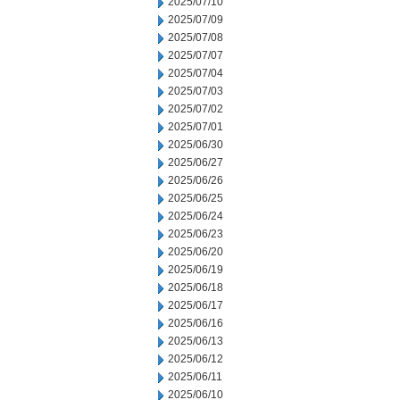
2025/07/10
2025/07/09
2025/07/08
2025/07/07
2025/07/04
2025/07/03
2025/07/02
2025/07/01
2025/06/30
2025/06/27
2025/06/26
2025/06/25
2025/06/24
2025/06/23
2025/06/20
2025/06/19
2025/06/18
2025/06/17
2025/06/16
2025/06/13
2025/06/12
2025/06/11
2025/06/10