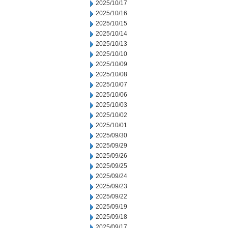
2025/10/17
2025/10/16
2025/10/15
2025/10/14
2025/10/13
2025/10/10
2025/10/09
2025/10/08
2025/10/07
2025/10/06
2025/10/03
2025/10/02
2025/10/01
2025/09/30
2025/09/29
2025/09/26
2025/09/25
2025/09/24
2025/09/23
2025/09/22
2025/09/19
2025/09/18
2025/09/17