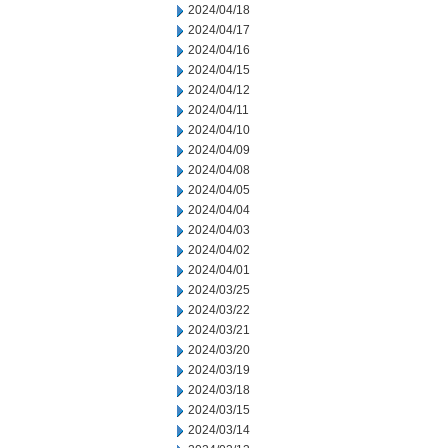
2024/04/18
2024/04/17
2024/04/16
2024/04/15
2024/04/12
2024/04/11
2024/04/10
2024/04/09
2024/04/08
2024/04/05
2024/04/04
2024/04/03
2024/04/02
2024/04/01
2024/03/25
2024/03/22
2024/03/21
2024/03/20
2024/03/19
2024/03/18
2024/03/15
2024/03/14