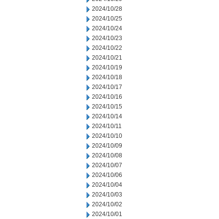
2024/10/28
2024/10/25
2024/10/24
2024/10/23
2024/10/22
2024/10/21
2024/10/19
2024/10/18
2024/10/17
2024/10/16
2024/10/15
2024/10/14
2024/10/11
2024/10/10
2024/10/09
2024/10/08
2024/10/07
2024/10/06
2024/10/04
2024/10/03
2024/10/02
2024/10/01