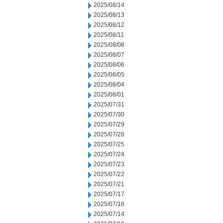
2025/08/14
2025/08/13
2025/08/12
2025/08/11
2025/08/08
2025/08/07
2025/08/06
2025/08/05
2025/08/04
2025/08/01
2025/07/31
2025/07/30
2025/07/29
2025/07/28
2025/07/25
2025/07/24
2025/07/23
2025/07/22
2025/07/21
2025/07/17
2025/07/16
2025/07/14