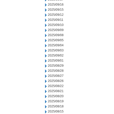
2025/09/16
2025/09/15
2025/09/12
2025/09/11
2025/09/10
2025/09/09
2025/09/08
2025/09/05
2025/09/04
2025/09/03
2025/09/02
2025/09/01
2025/08/29
2025/08/28
2025/08/27
2025/08/26
2025/08/22
2025/08/21
2025/08/20
2025/08/19
2025/08/18
2025/08/15