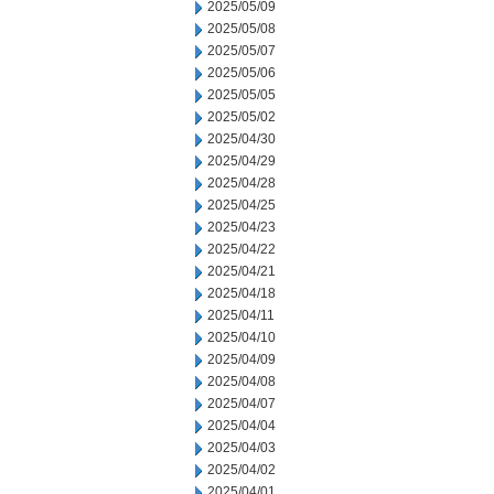
2025/05/09
2025/05/08
2025/05/07
2025/05/06
2025/05/05
2025/05/02
2025/04/30
2025/04/29
2025/04/28
2025/04/25
2025/04/23
2025/04/22
2025/04/21
2025/04/18
2025/04/11
2025/04/10
2025/04/09
2025/04/08
2025/04/07
2025/04/04
2025/04/03
2025/04/02
2025/04/01