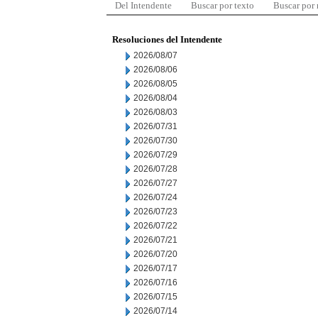
Del Intendente
Buscar por texto
Buscar por
Resoluciones del Intendente
2026/08/07
2026/08/06
2026/08/05
2026/08/04
2026/08/03
2026/07/31
2026/07/30
2026/07/29
2026/07/28
2026/07/27
2026/07/24
2026/07/23
2026/07/22
2026/07/21
2026/07/20
2026/07/17
2026/07/16
2026/07/15
2026/07/14