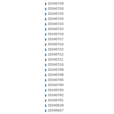
2024/07/29
2024/07/26
2024/07/25
2024/07/24
2024/07/23
2024/07/22
2024/07/19
2024/07/17
2024/07/16
2024/07/15
2024/07/12
2024/07/11
2024/07/10
2024/07/09
2024/07/08
2024/07/05
2024/07/04
2024/07/03
2024/07/02
2024/07/01
2024/06/28
2024/06/27