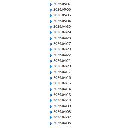
2026/05/07
2026/05/06
2026/05/05
2026/05/04
2026/04/30
2026/04/29
2026/04/28
2026/04/27
2026/04/23
2026/04/22
2026/04/21
2026/04/20
2026/04/17
2026/04/16
2026/04/15
2026/04/14
2026/04/13
2026/04/10
2026/04/09
2026/04/08
2026/04/07
2026/04/06