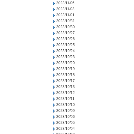
2023/11/06
2023/11/03
2023/11/01
2023/10/31
2023/10/30
2023/10/27
2023/10/26
2023/10/25
2023/10/24
2023/10/23
2023/10/20
2023/10/19
2023/10/18
2023/10/17
2023/10/13
2023/10/12
2023/10/11
2023/10/10
2023/10/09
2023/10/06
2023/10/05
2023/10/04