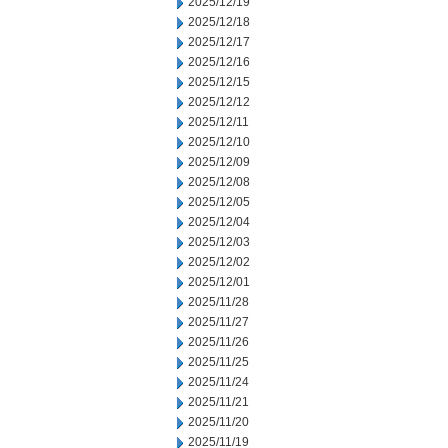
2025/12/19
2025/12/18
2025/12/17
2025/12/16
2025/12/15
2025/12/12
2025/12/11
2025/12/10
2025/12/09
2025/12/08
2025/12/05
2025/12/04
2025/12/03
2025/12/02
2025/12/01
2025/11/28
2025/11/27
2025/11/26
2025/11/25
2025/11/24
2025/11/21
2025/11/20
2025/11/19