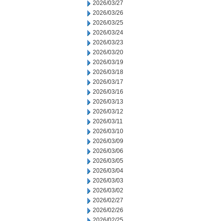
2026/03/27
2026/03/26
2026/03/25
2026/03/24
2026/03/23
2026/03/20
2026/03/19
2026/03/18
2026/03/17
2026/03/16
2026/03/13
2026/03/12
2026/03/11
2026/03/10
2026/03/09
2026/03/06
2026/03/05
2026/03/04
2026/03/03
2026/03/02
2026/02/27
2026/02/26
2026/02/25