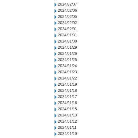
2024/02/07
2024/02/06
2024/02/05
2024/02/02
2024/02/01
2024/01/31
2024/01/30
2024/01/29
2024/01/26
2024/01/25
2024/01/24
2024/01/23
2024/01/22
2024/01/19
2024/01/18
2024/01/17
2024/01/16
2024/01/15
2024/01/13
2024/01/12
2024/01/11
2024/01/10