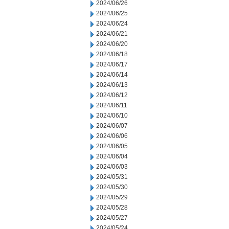
2024/06/26
2024/06/25
2024/06/24
2024/06/21
2024/06/20
2024/06/18
2024/06/17
2024/06/14
2024/06/13
2024/06/12
2024/06/11
2024/06/10
2024/06/07
2024/06/06
2024/06/05
2024/06/04
2024/06/03
2024/05/31
2024/05/30
2024/05/29
2024/05/28
2024/05/27
2024/05/24