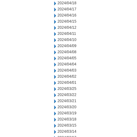
2024/04/18
2024/04/17
2024/04/16
2024/04/15
2024/04/12
2024/04/11
2024/04/10
2024/04/09
2024/04/08
2024/04/05
2024/04/04
2024/04/03
2024/04/02
2024/04/01
2024/03/25
2024/03/22
2024/03/21
2024/03/20
2024/03/19
2024/03/18
2024/03/15
2024/03/14