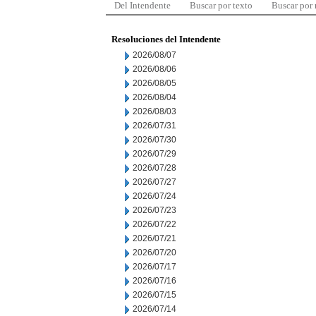
Del Intendente
Buscar por texto
Buscar por
Resoluciones del Intendente
2026/08/07
2026/08/06
2026/08/05
2026/08/04
2026/08/03
2026/07/31
2026/07/30
2026/07/29
2026/07/28
2026/07/27
2026/07/24
2026/07/23
2026/07/22
2026/07/21
2026/07/20
2026/07/17
2026/07/16
2026/07/15
2026/07/14