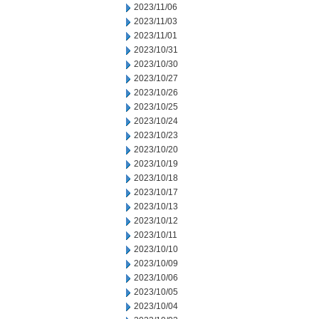
2023/11/06
2023/11/03
2023/11/01
2023/10/31
2023/10/30
2023/10/27
2023/10/26
2023/10/25
2023/10/24
2023/10/23
2023/10/20
2023/10/19
2023/10/18
2023/10/17
2023/10/13
2023/10/12
2023/10/11
2023/10/10
2023/10/09
2023/10/06
2023/10/05
2023/10/04