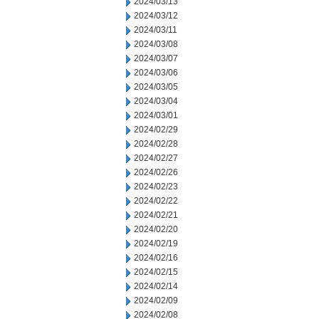
2024/03/13
2024/03/12
2024/03/11
2024/03/08
2024/03/07
2024/03/06
2024/03/05
2024/03/04
2024/03/01
2024/02/29
2024/02/28
2024/02/27
2024/02/26
2024/02/23
2024/02/22
2024/02/21
2024/02/20
2024/02/19
2024/02/16
2024/02/15
2024/02/14
2024/02/09
2024/02/08