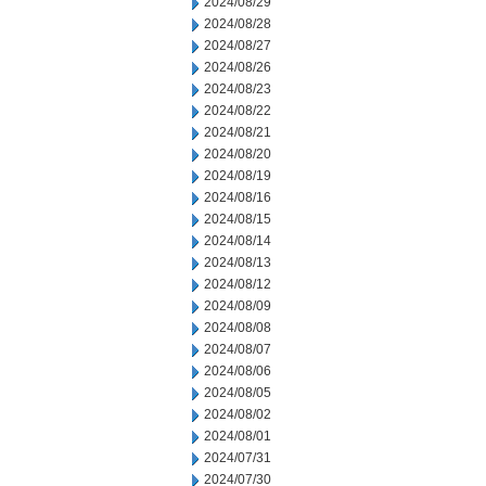
2024/08/29
2024/08/28
2024/08/27
2024/08/26
2024/08/23
2024/08/22
2024/08/21
2024/08/20
2024/08/19
2024/08/16
2024/08/15
2024/08/14
2024/08/13
2024/08/12
2024/08/09
2024/08/08
2024/08/07
2024/08/06
2024/08/05
2024/08/02
2024/08/01
2024/07/31
2024/07/30