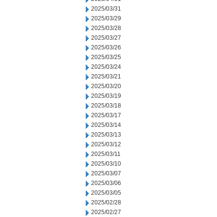
2025/03/31
2025/03/29
2025/03/28
2025/03/27
2025/03/26
2025/03/25
2025/03/24
2025/03/21
2025/03/20
2025/03/19
2025/03/18
2025/03/17
2025/03/14
2025/03/13
2025/03/12
2025/03/11
2025/03/10
2025/03/07
2025/03/06
2025/03/05
2025/02/28
2025/02/27