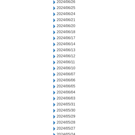
2024/06/26
2024/06/25
2024/06/24
2024/06/21
2024/06/20
2024/06/18
2024/06/17
2024/06/14
2024/06/13
2024/06/12
2024/06/11
2024/06/10
2024/06/07
2024/06/06
2024/06/05
2024/06/04
2024/06/03
2024/05/31
2024/05/30
2024/05/29
2024/05/28
2024/05/27
2024/05/24