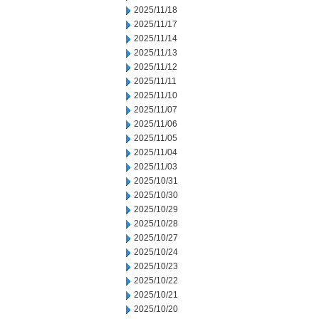
2025/11/18
2025/11/17
2025/11/14
2025/11/13
2025/11/12
2025/11/11
2025/11/10
2025/11/07
2025/11/06
2025/11/05
2025/11/04
2025/11/03
2025/10/31
2025/10/30
2025/10/29
2025/10/28
2025/10/27
2025/10/24
2025/10/23
2025/10/22
2025/10/21
2025/10/20