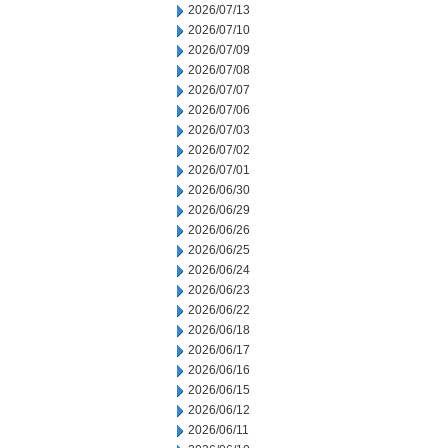
2026/07/13
2026/07/10
2026/07/09
2026/07/08
2026/07/07
2026/07/06
2026/07/03
2026/07/02
2026/07/01
2026/06/30
2026/06/29
2026/06/26
2026/06/25
2026/06/24
2026/06/23
2026/06/22
2026/06/18
2026/06/17
2026/06/16
2026/06/15
2026/06/12
2026/06/11