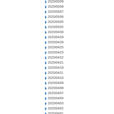
2025/05/09
2025/05/08
2025/05/07
2025/05/06
2025/05/05
2025/05/02
2025/04/30
2025/04/29
2025/04/28
2025/04/25
2025/04/23
2025/04/22
2025/04/21
2025/04/18
2025/04/11
2025/04/10
2025/04/09
2025/04/08
2025/04/07
2025/04/04
2025/04/03
2025/04/02
2025/04/01