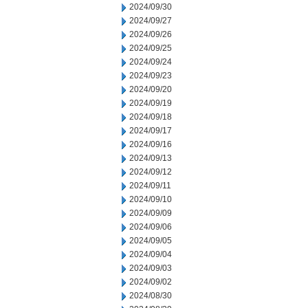
2024/09/30
2024/09/27
2024/09/26
2024/09/25
2024/09/24
2024/09/23
2024/09/20
2024/09/19
2024/09/18
2024/09/17
2024/09/16
2024/09/13
2024/09/12
2024/09/11
2024/09/10
2024/09/09
2024/09/06
2024/09/05
2024/09/04
2024/09/03
2024/09/02
2024/08/30