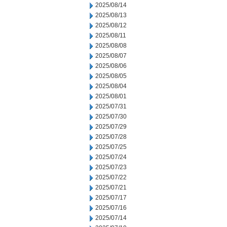
2025/08/14
2025/08/13
2025/08/12
2025/08/11
2025/08/08
2025/08/07
2025/08/06
2025/08/05
2025/08/04
2025/08/01
2025/07/31
2025/07/30
2025/07/29
2025/07/28
2025/07/25
2025/07/24
2025/07/23
2025/07/22
2025/07/21
2025/07/17
2025/07/16
2025/07/14