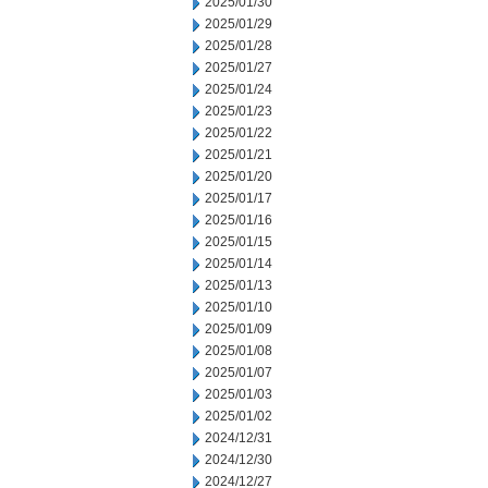
2025/01/30
2025/01/29
2025/01/28
2025/01/27
2025/01/24
2025/01/23
2025/01/22
2025/01/21
2025/01/20
2025/01/17
2025/01/16
2025/01/15
2025/01/14
2025/01/13
2025/01/10
2025/01/09
2025/01/08
2025/01/07
2025/01/03
2025/01/02
2024/12/31
2024/12/30
2024/12/27