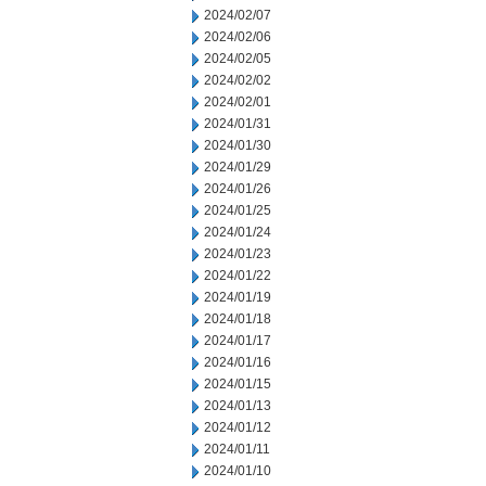
2024/02/07
2024/02/06
2024/02/05
2024/02/02
2024/02/01
2024/01/31
2024/01/30
2024/01/29
2024/01/26
2024/01/25
2024/01/24
2024/01/23
2024/01/22
2024/01/19
2024/01/18
2024/01/17
2024/01/16
2024/01/15
2024/01/13
2024/01/12
2024/01/11
2024/01/10