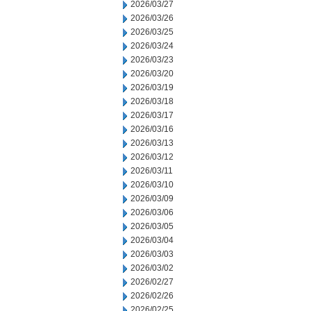
2026/03/27
2026/03/26
2026/03/25
2026/03/24
2026/03/23
2026/03/20
2026/03/19
2026/03/18
2026/03/17
2026/03/16
2026/03/13
2026/03/12
2026/03/11
2026/03/10
2026/03/09
2026/03/06
2026/03/05
2026/03/04
2026/03/03
2026/03/02
2026/02/27
2026/02/26
2026/02/25