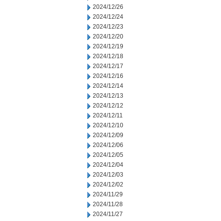
2024/12/26
2024/12/24
2024/12/23
2024/12/20
2024/12/19
2024/12/18
2024/12/17
2024/12/16
2024/12/14
2024/12/13
2024/12/12
2024/12/11
2024/12/10
2024/12/09
2024/12/06
2024/12/05
2024/12/04
2024/12/03
2024/12/02
2024/11/29
2024/11/28
2024/11/27