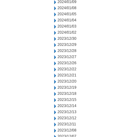
2024/01/09
2024/01/08
2024/01/05
2024/01/04
2024/01/03
2024/01/02
2023/12/30
2023/12/29
2023/12/28
2023/12/27
2023/12/26
2023/12/22
2023/12/21
2023/12/20
2023/12/19
2023/12/18
2023/12/15
2023/12/14
2023/12/13
2023/12/12
2023/12/11
2023/12/08
2023/12/07