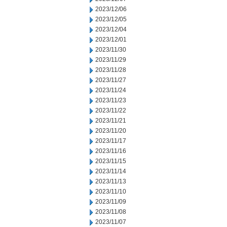
2023/12/06
2023/12/05
2023/12/04
2023/12/01
2023/11/30
2023/11/29
2023/11/28
2023/11/27
2023/11/24
2023/11/23
2023/11/22
2023/11/21
2023/11/20
2023/11/17
2023/11/16
2023/11/15
2023/11/14
2023/11/13
2023/11/10
2023/11/09
2023/11/08
2023/11/07