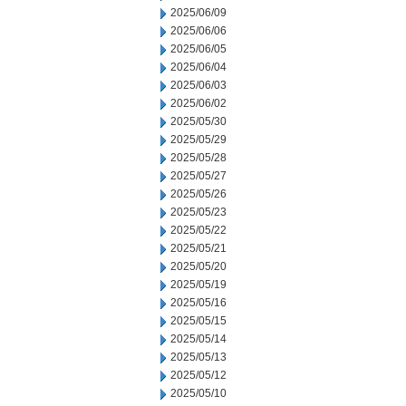
2025/06/09
2025/06/06
2025/06/05
2025/06/04
2025/06/03
2025/06/02
2025/05/30
2025/05/29
2025/05/28
2025/05/27
2025/05/26
2025/05/23
2025/05/22
2025/05/21
2025/05/20
2025/05/19
2025/05/16
2025/05/15
2025/05/14
2025/05/13
2025/05/12
2025/05/10