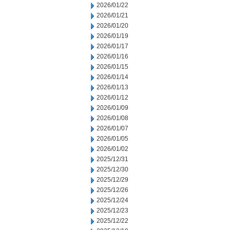
2026/01/22
2026/01/21
2026/01/20
2026/01/19
2026/01/17
2026/01/16
2026/01/15
2026/01/14
2026/01/13
2026/01/12
2026/01/09
2026/01/08
2026/01/07
2026/01/05
2026/01/02
2025/12/31
2025/12/30
2025/12/29
2025/12/26
2025/12/24
2025/12/23
2025/12/22