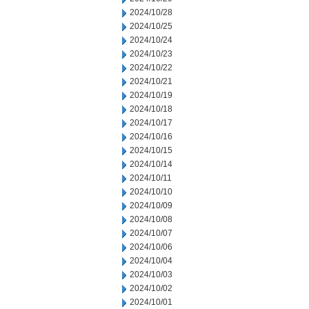
2024/10/28
2024/10/25
2024/10/24
2024/10/23
2024/10/22
2024/10/21
2024/10/19
2024/10/18
2024/10/17
2024/10/16
2024/10/15
2024/10/14
2024/10/11
2024/10/10
2024/10/09
2024/10/08
2024/10/07
2024/10/06
2024/10/04
2024/10/03
2024/10/02
2024/10/01