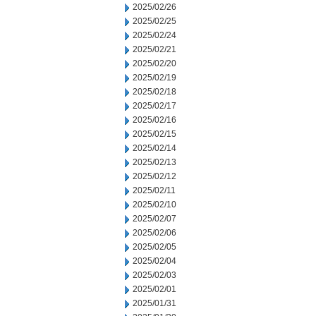
2025/02/26
2025/02/25
2025/02/24
2025/02/21
2025/02/20
2025/02/19
2025/02/18
2025/02/17
2025/02/16
2025/02/15
2025/02/14
2025/02/13
2025/02/12
2025/02/11
2025/02/10
2025/02/07
2025/02/06
2025/02/05
2025/02/04
2025/02/03
2025/02/01
2025/01/31