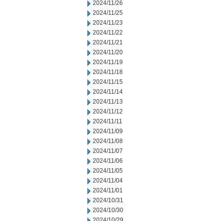
2024/11/26
2024/11/25
2024/11/23
2024/11/22
2024/11/21
2024/11/20
2024/11/19
2024/11/18
2024/11/15
2024/11/14
2024/11/13
2024/11/12
2024/11/11
2024/11/09
2024/11/08
2024/11/07
2024/11/06
2024/11/05
2024/11/04
2024/11/01
2024/10/31
2024/10/30
2024/10/29