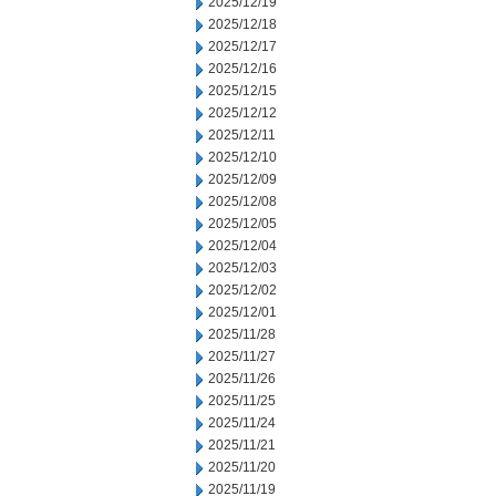
2025/12/19
2025/12/18
2025/12/17
2025/12/16
2025/12/15
2025/12/12
2025/12/11
2025/12/10
2025/12/09
2025/12/08
2025/12/05
2025/12/04
2025/12/03
2025/12/02
2025/12/01
2025/11/28
2025/11/27
2025/11/26
2025/11/25
2025/11/24
2025/11/21
2025/11/20
2025/11/19