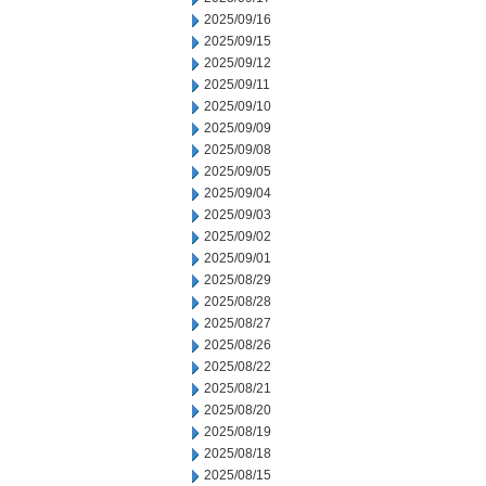
2025/09/16
2025/09/15
2025/09/12
2025/09/11
2025/09/10
2025/09/09
2025/09/08
2025/09/05
2025/09/04
2025/09/03
2025/09/02
2025/09/01
2025/08/29
2025/08/28
2025/08/27
2025/08/26
2025/08/22
2025/08/21
2025/08/20
2025/08/19
2025/08/18
2025/08/15