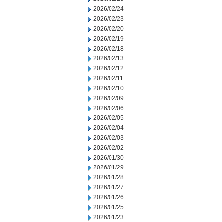
2026/02/24
2026/02/23
2026/02/20
2026/02/19
2026/02/18
2026/02/13
2026/02/12
2026/02/11
2026/02/10
2026/02/09
2026/02/06
2026/02/05
2026/02/04
2026/02/03
2026/02/02
2026/01/30
2026/01/29
2026/01/28
2026/01/27
2026/01/26
2026/01/25
2026/01/23