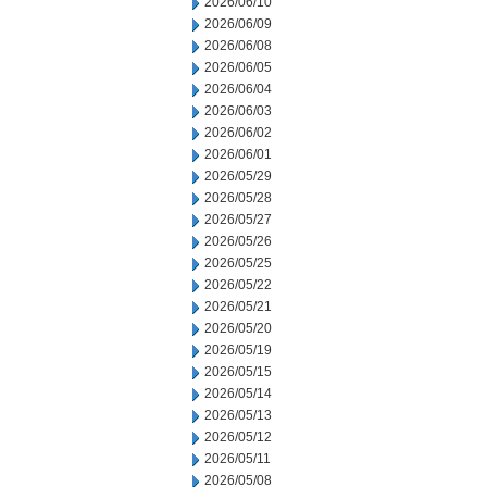
2026/06/10
2026/06/09
2026/06/08
2026/06/05
2026/06/04
2026/06/03
2026/06/02
2026/06/01
2026/05/29
2026/05/28
2026/05/27
2026/05/26
2026/05/25
2026/05/22
2026/05/21
2026/05/20
2026/05/19
2026/05/15
2026/05/14
2026/05/13
2026/05/12
2026/05/11
2026/05/08