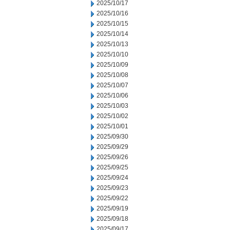
2025/10/17
2025/10/16
2025/10/15
2025/10/14
2025/10/13
2025/10/10
2025/10/09
2025/10/08
2025/10/07
2025/10/06
2025/10/03
2025/10/02
2025/10/01
2025/09/30
2025/09/29
2025/09/26
2025/09/25
2025/09/24
2025/09/23
2025/09/22
2025/09/19
2025/09/18
2025/09/17