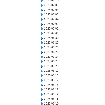
2025/07/10
2025/07/09
2025/07/08
2025/07/07
2025/07/04
2025/07/03
2025/07/02
2025/07/01
2025/06/30
2025/06/27
2025/06/26
2025/06/25
2025/06/24
2025/06/23
2025/06/20
2025/06/19
2025/06/18
2025/06/17
2025/06/16
2025/06/13
2025/06/12
2025/06/11
2025/06/10