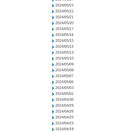
2024/05/23
2024/05/22
2024/05/21
2024/05/20
2024/05/17
2024/05/16
2024/05/15
2024/05/14
2024/05/13
2024/05/10
2024/05/09
2024/05/08
2024/05/07
2024/05/06
2024/05/03
2024/05/02
2024/04/30
2024/04/29
2024/04/26
2024/04/25
2024/04/23
2024/04/19