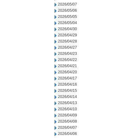
2026/05/07
2026/05/06
2026/05/05
2026/05/04
2026/04/30
2026/04/29
2026/04/28
2026/04/27
2026/04/23
2026/04/22
2026/04/21
2026/04/20
2026/04/17
2026/04/16
2026/04/15
2026/04/14
2026/04/13
2026/04/10
2026/04/09
2026/04/08
2026/04/07
2026/04/06