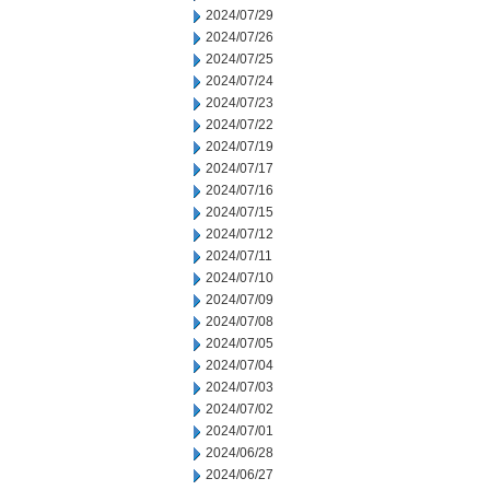
2024/07/29
2024/07/26
2024/07/25
2024/07/24
2024/07/23
2024/07/22
2024/07/19
2024/07/17
2024/07/16
2024/07/15
2024/07/12
2024/07/11
2024/07/10
2024/07/09
2024/07/08
2024/07/05
2024/07/04
2024/07/03
2024/07/02
2024/07/01
2024/06/28
2024/06/27