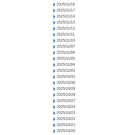
2025/11/18
2025/11/17
2025/11/14
2025/11/13
2025/11/12
2025/11/11
2025/11/10
2025/11/07
2025/11/06
2025/11/05
2025/11/04
2025/11/03
2025/10/31
2025/10/30
2025/10/29
2025/10/28
2025/10/27
2025/10/24
2025/10/23
2025/10/22
2025/10/21
2025/10/20