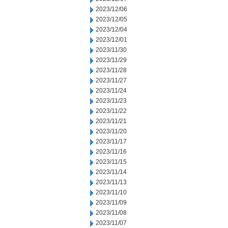
2023/12/06
2023/12/05
2023/12/04
2023/12/01
2023/11/30
2023/11/29
2023/11/28
2023/11/27
2023/11/24
2023/11/23
2023/11/22
2023/11/21
2023/11/20
2023/11/17
2023/11/16
2023/11/15
2023/11/14
2023/11/13
2023/11/10
2023/11/09
2023/11/08
2023/11/07