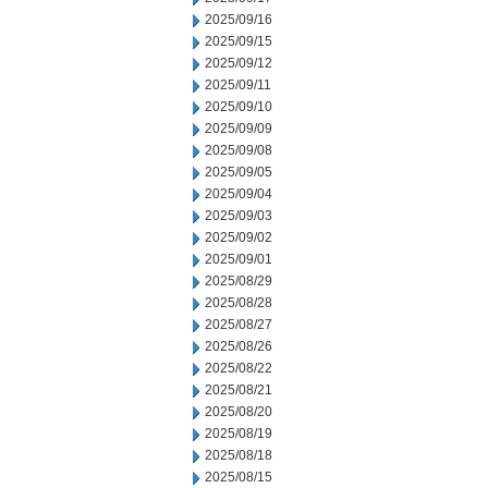
2025/09/16
2025/09/15
2025/09/12
2025/09/11
2025/09/10
2025/09/09
2025/09/08
2025/09/05
2025/09/04
2025/09/03
2025/09/02
2025/09/01
2025/08/29
2025/08/28
2025/08/27
2025/08/26
2025/08/22
2025/08/21
2025/08/20
2025/08/19
2025/08/18
2025/08/15