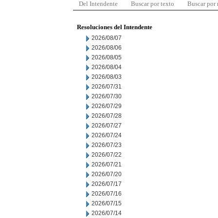
Del Intendente
Buscar por texto
Buscar por
Resoluciones del Intendente
2026/08/07
2026/08/06
2026/08/05
2026/08/04
2026/08/03
2026/07/31
2026/07/30
2026/07/29
2026/07/28
2026/07/27
2026/07/24
2026/07/23
2026/07/22
2026/07/21
2026/07/20
2026/07/17
2026/07/16
2026/07/15
2026/07/14