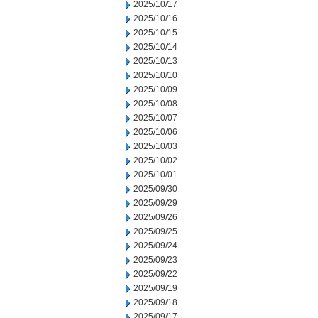
2025/10/17
2025/10/16
2025/10/15
2025/10/14
2025/10/13
2025/10/10
2025/10/09
2025/10/08
2025/10/07
2025/10/06
2025/10/03
2025/10/02
2025/10/01
2025/09/30
2025/09/29
2025/09/26
2025/09/25
2025/09/24
2025/09/23
2025/09/22
2025/09/19
2025/09/18
2025/09/17