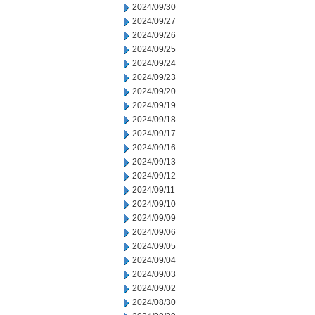
2024/09/30
2024/09/27
2024/09/26
2024/09/25
2024/09/24
2024/09/23
2024/09/20
2024/09/19
2024/09/18
2024/09/17
2024/09/16
2024/09/13
2024/09/12
2024/09/11
2024/09/10
2024/09/09
2024/09/06
2024/09/05
2024/09/04
2024/09/03
2024/09/02
2024/08/30