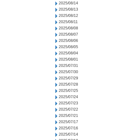
2025/08/14
2025/08/13
2025/08/12
2025/08/11
2025/08/08
2025/08/07
2025/08/06
2025/08/05
2025/08/04
2025/08/01
2025/07/31
2025/07/30
2025/07/29
2025/07/28
2025/07/25
2025/07/24
2025/07/23
2025/07/22
2025/07/21
2025/07/17
2025/07/16
2025/07/14