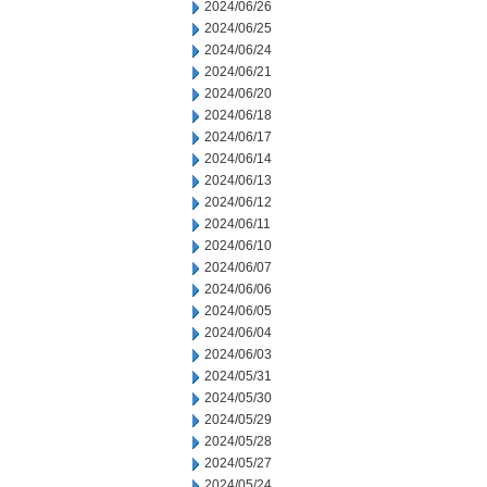
2024/06/26
2024/06/25
2024/06/24
2024/06/21
2024/06/20
2024/06/18
2024/06/17
2024/06/14
2024/06/13
2024/06/12
2024/06/11
2024/06/10
2024/06/07
2024/06/06
2024/06/05
2024/06/04
2024/06/03
2024/05/31
2024/05/30
2024/05/29
2024/05/28
2024/05/27
2024/05/24