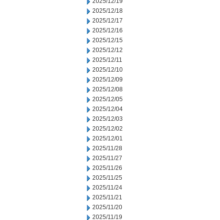
2025/12/19
2025/12/18
2025/12/17
2025/12/16
2025/12/15
2025/12/12
2025/12/11
2025/12/10
2025/12/09
2025/12/08
2025/12/05
2025/12/04
2025/12/03
2025/12/02
2025/12/01
2025/11/28
2025/11/27
2025/11/26
2025/11/25
2025/11/24
2025/11/21
2025/11/20
2025/11/19