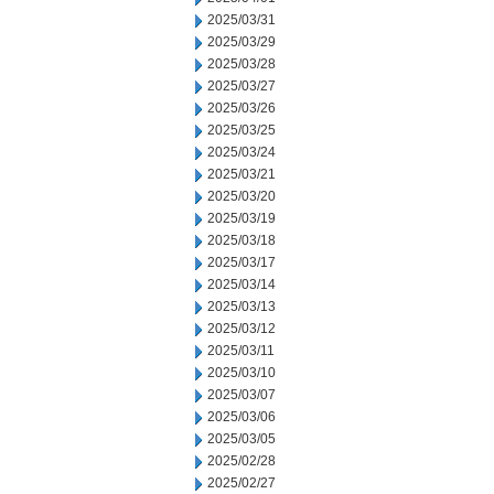
2025/03/31
2025/03/29
2025/03/28
2025/03/27
2025/03/26
2025/03/25
2025/03/24
2025/03/21
2025/03/20
2025/03/19
2025/03/18
2025/03/17
2025/03/14
2025/03/13
2025/03/12
2025/03/11
2025/03/10
2025/03/07
2025/03/06
2025/03/05
2025/02/28
2025/02/27