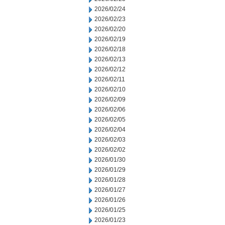
2026/02/24
2026/02/23
2026/02/20
2026/02/19
2026/02/18
2026/02/13
2026/02/12
2026/02/11
2026/02/10
2026/02/09
2026/02/06
2026/02/05
2026/02/04
2026/02/03
2026/02/02
2026/01/30
2026/01/29
2026/01/28
2026/01/27
2026/01/26
2026/01/25
2026/01/23