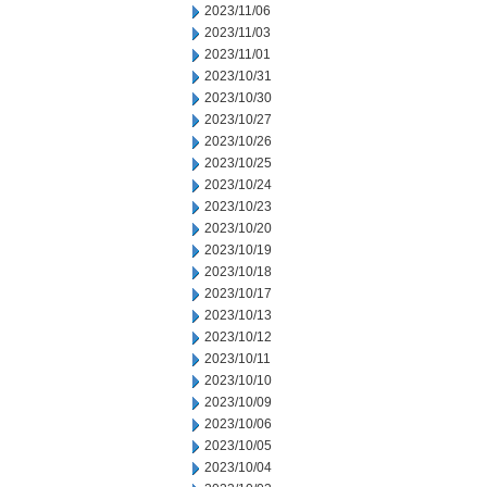
2023/11/06
2023/11/03
2023/11/01
2023/10/31
2023/10/30
2023/10/27
2023/10/26
2023/10/25
2023/10/24
2023/10/23
2023/10/20
2023/10/19
2023/10/18
2023/10/17
2023/10/13
2023/10/12
2023/10/11
2023/10/10
2023/10/09
2023/10/06
2023/10/05
2023/10/04