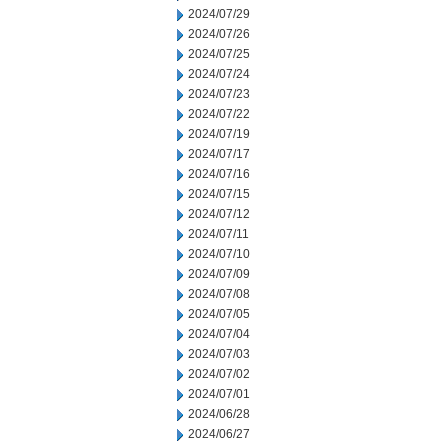
2024/07/29
2024/07/26
2024/07/25
2024/07/24
2024/07/23
2024/07/22
2024/07/19
2024/07/17
2024/07/16
2024/07/15
2024/07/12
2024/07/11
2024/07/10
2024/07/09
2024/07/08
2024/07/05
2024/07/04
2024/07/03
2024/07/02
2024/07/01
2024/06/28
2024/06/27