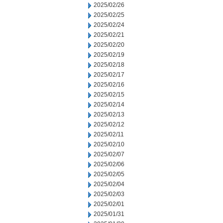
2025/02/26
2025/02/25
2025/02/24
2025/02/21
2025/02/20
2025/02/19
2025/02/18
2025/02/17
2025/02/16
2025/02/15
2025/02/14
2025/02/13
2025/02/12
2025/02/11
2025/02/10
2025/02/07
2025/02/06
2025/02/05
2025/02/04
2025/02/03
2025/02/01
2025/01/31