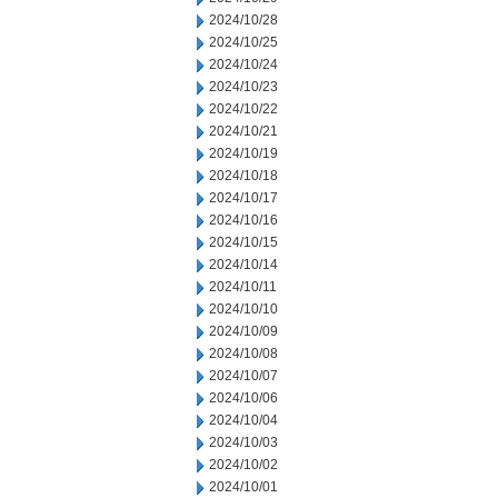
2024/10/28
2024/10/25
2024/10/24
2024/10/23
2024/10/22
2024/10/21
2024/10/19
2024/10/18
2024/10/17
2024/10/16
2024/10/15
2024/10/14
2024/10/11
2024/10/10
2024/10/09
2024/10/08
2024/10/07
2024/10/06
2024/10/04
2024/10/03
2024/10/02
2024/10/01