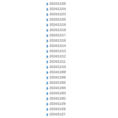
2024/12/26
2024/12/24
2024/12/23
2024/12/20
2024/12/19
2024/12/18
2024/12/17
2024/12/16
2024/12/14
2024/12/13
2024/12/12
2024/12/11
2024/12/10
2024/12/09
2024/12/06
2024/12/05
2024/12/04
2024/12/03
2024/12/02
2024/11/29
2024/11/28
2024/11/27