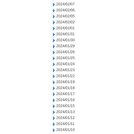
2024/02/07
2024/02/06
2024/02/05
2024/02/02
2024/02/01
2024/01/31
2024/01/30
2024/01/29
2024/01/26
2024/01/25
2024/01/24
2024/01/23
2024/01/22
2024/01/19
2024/01/18
2024/01/17
2024/01/16
2024/01/15
2024/01/13
2024/01/12
2024/01/11
2024/01/10