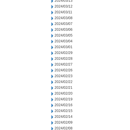
2024/03/13
2024/03/12
2024/03/11
2024/03/08
2024/03/07
2024/03/06
2024/03/05
2024/03/04
2024/03/01
2024/02/29
2024/02/28
2024/02/27
2024/02/26
2024/02/23
2024/02/22
2024/02/21
2024/02/20
2024/02/19
2024/02/16
2024/02/15
2024/02/14
2024/02/09
2024/02/08