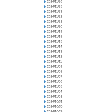
2024/11/26
2024/11/25
2024/11/23
2024/11/22
2024/11/21
2024/11/20
2024/11/19
2024/11/18
2024/11/15
2024/11/14
2024/11/13
2024/11/12
2024/11/11
2024/11/09
2024/11/08
2024/11/07
2024/11/06
2024/11/05
2024/11/04
2024/11/01
2024/10/31
2024/10/30
2024/10/29