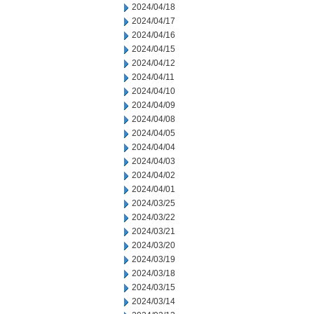
2024/04/18
2024/04/17
2024/04/16
2024/04/15
2024/04/12
2024/04/11
2024/04/10
2024/04/09
2024/04/08
2024/04/05
2024/04/04
2024/04/03
2024/04/02
2024/04/01
2024/03/25
2024/03/22
2024/03/21
2024/03/20
2024/03/19
2024/03/18
2024/03/15
2024/03/14