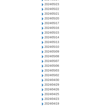
2024/05/23
2024/05/22
2024/05/21
2024/05/20
2024/05/17
2024/05/16
2024/05/15
2024/05/14
2024/05/13
2024/05/10
2024/05/09
2024/05/08
2024/05/07
2024/05/06
2024/05/03
2024/05/02
2024/04/30
2024/04/29
2024/04/26
2024/04/25
2024/04/23
2024/04/19