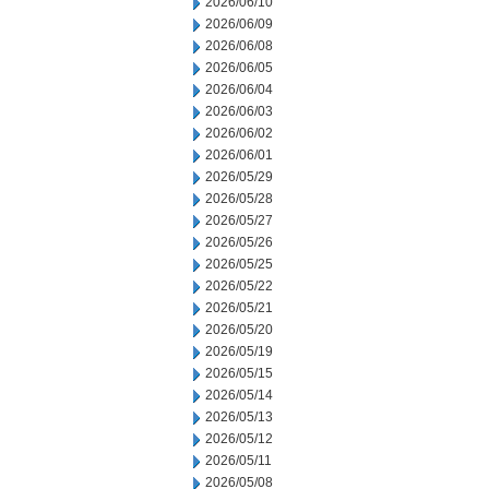
2026/06/10
2026/06/09
2026/06/08
2026/06/05
2026/06/04
2026/06/03
2026/06/02
2026/06/01
2026/05/29
2026/05/28
2026/05/27
2026/05/26
2026/05/25
2026/05/22
2026/05/21
2026/05/20
2026/05/19
2026/05/15
2026/05/14
2026/05/13
2026/05/12
2026/05/11
2026/05/08