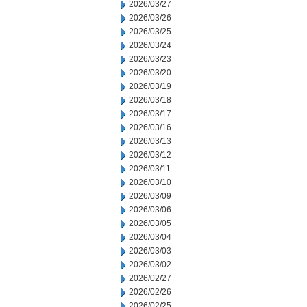
2026/03/27
2026/03/26
2026/03/25
2026/03/24
2026/03/23
2026/03/20
2026/03/19
2026/03/18
2026/03/17
2026/03/16
2026/03/13
2026/03/12
2026/03/11
2026/03/10
2026/03/09
2026/03/06
2026/03/05
2026/03/04
2026/03/03
2026/03/02
2026/02/27
2026/02/26
2026/02/25