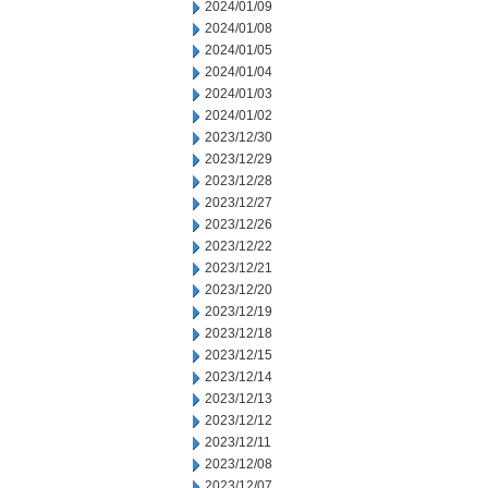
2024/01/09
2024/01/08
2024/01/05
2024/01/04
2024/01/03
2024/01/02
2023/12/30
2023/12/29
2023/12/28
2023/12/27
2023/12/26
2023/12/22
2023/12/21
2023/12/20
2023/12/19
2023/12/18
2023/12/15
2023/12/14
2023/12/13
2023/12/12
2023/12/11
2023/12/08
2023/12/07