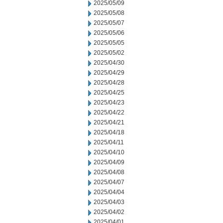
2025/05/09
2025/05/08
2025/05/07
2025/05/06
2025/05/05
2025/05/02
2025/04/30
2025/04/29
2025/04/28
2025/04/25
2025/04/23
2025/04/22
2025/04/21
2025/04/18
2025/04/11
2025/04/10
2025/04/09
2025/04/08
2025/04/07
2025/04/04
2025/04/03
2025/04/02
2025/04/01