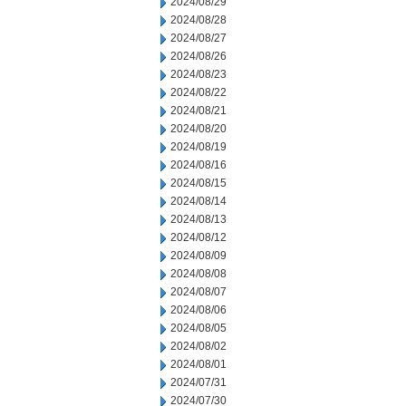
2024/08/29
2024/08/28
2024/08/27
2024/08/26
2024/08/23
2024/08/22
2024/08/21
2024/08/20
2024/08/19
2024/08/16
2024/08/15
2024/08/14
2024/08/13
2024/08/12
2024/08/09
2024/08/08
2024/08/07
2024/08/06
2024/08/05
2024/08/02
2024/08/01
2024/07/31
2024/07/30