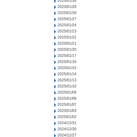
2025/01/30
2025/01/29
2025/01/28
2025/01/27
2025/01/24
2025/01/23
2025/01/22
2025/01/21
2025/01/20
2025/01/17
2025/01/16
2025/01/15
2025/01/14
2025/01/13
2025/01/10
2025/01/09
2025/01/08
2025/01/07
2025/01/03
2025/01/02
2024/12/31
2024/12/30
2024/12/27