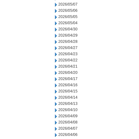
2026/05/07
2026/05/06
2026/05/05
2026/05/04
2026/04/30
2026/04/29
2026/04/28
2026/04/27
2026/04/23
2026/04/22
2026/04/21
2026/04/20
2026/04/17
2026/04/16
2026/04/15
2026/04/14
2026/04/13
2026/04/10
2026/04/09
2026/04/08
2026/04/07
2026/04/06