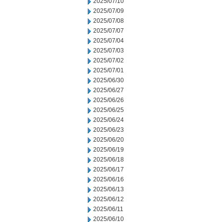
2025/07/10
2025/07/09
2025/07/08
2025/07/07
2025/07/04
2025/07/03
2025/07/02
2025/07/01
2025/06/30
2025/06/27
2025/06/26
2025/06/25
2025/06/24
2025/06/23
2025/06/20
2025/06/19
2025/06/18
2025/06/17
2025/06/16
2025/06/13
2025/06/12
2025/06/11
2025/06/10