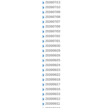
2026/07/13
2026/07/10
2026/07/09
2026/07/08
2026/07/07
2026/07/06
2026/07/03
2026/07/02
2026/07/01
2026/06/30
2026/06/29
2026/06/26
2026/06/25
2026/06/24
2026/06/23
2026/06/22
2026/06/18
2026/06/17
2026/06/16
2026/06/15
2026/06/12
2026/06/11