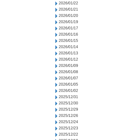
2026/01/22
2026/01/21
2026/01/20
2026/01/19
2026/01/17
2026/01/16
2026/01/15
2026/01/14
2026/01/13
2026/01/12
2026/01/09
2026/01/08
2026/01/07
2026/01/05
2026/01/02
2025/12/31
2025/12/30
2025/12/29
2025/12/26
2025/12/24
2025/12/23
2025/12/22