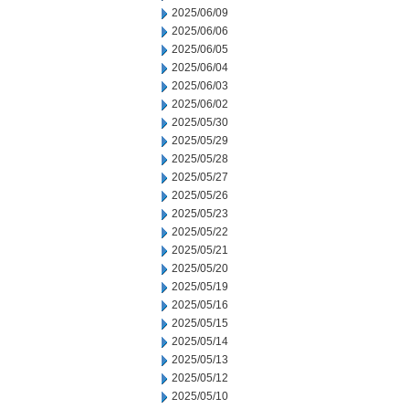
2025/06/09
2025/06/06
2025/06/05
2025/06/04
2025/06/03
2025/06/02
2025/05/30
2025/05/29
2025/05/28
2025/05/27
2025/05/26
2025/05/23
2025/05/22
2025/05/21
2025/05/20
2025/05/19
2025/05/16
2025/05/15
2025/05/14
2025/05/13
2025/05/12
2025/05/10