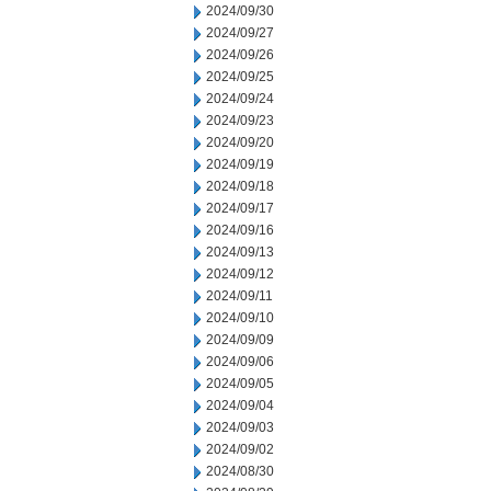
2024/09/30
2024/09/27
2024/09/26
2024/09/25
2024/09/24
2024/09/23
2024/09/20
2024/09/19
2024/09/18
2024/09/17
2024/09/16
2024/09/13
2024/09/12
2024/09/11
2024/09/10
2024/09/09
2024/09/06
2024/09/05
2024/09/04
2024/09/03
2024/09/02
2024/08/30