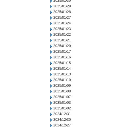
2025/01/30
2025/01/29
2025/01/28
2025/01/27
2025/01/24
2025/01/23
2025/01/22
2025/01/21
2025/01/20
2025/01/17
2025/01/16
2025/01/15
2025/01/14
2025/01/13
2025/01/10
2025/01/09
2025/01/08
2025/01/07
2025/01/03
2025/01/02
2024/12/31
2024/12/30
2024/12/27