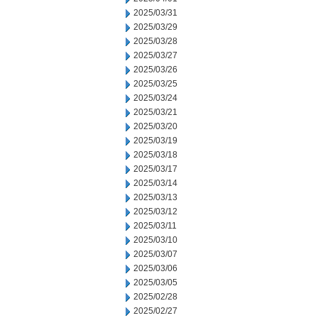
2025/03/31
2025/03/29
2025/03/28
2025/03/27
2025/03/26
2025/03/25
2025/03/24
2025/03/21
2025/03/20
2025/03/19
2025/03/18
2025/03/17
2025/03/14
2025/03/13
2025/03/12
2025/03/11
2025/03/10
2025/03/07
2025/03/06
2025/03/05
2025/02/28
2025/02/27