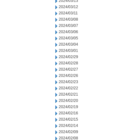
2024/03/13
2024/03/12
2024/03/11
2024/03/08
2024/03/07
2024/03/06
2024/03/05
2024/03/04
2024/03/01
2024/02/29
2024/02/28
2024/02/27
2024/02/26
2024/02/23
2024/02/22
2024/02/21
2024/02/20
2024/02/19
2024/02/16
2024/02/15
2024/02/14
2024/02/09
2024/02/08