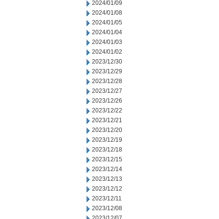
2024/01/09
2024/01/08
2024/01/05
2024/01/04
2024/01/03
2024/01/02
2023/12/30
2023/12/29
2023/12/28
2023/12/27
2023/12/26
2023/12/22
2023/12/21
2023/12/20
2023/12/19
2023/12/18
2023/12/15
2023/12/14
2023/12/13
2023/12/12
2023/12/11
2023/12/08
2023/12/07