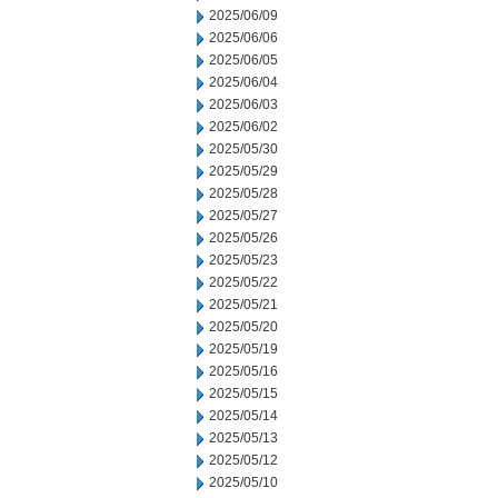
2025/06/09
2025/06/06
2025/06/05
2025/06/04
2025/06/03
2025/06/02
2025/05/30
2025/05/29
2025/05/28
2025/05/27
2025/05/26
2025/05/23
2025/05/22
2025/05/21
2025/05/20
2025/05/19
2025/05/16
2025/05/15
2025/05/14
2025/05/13
2025/05/12
2025/05/10