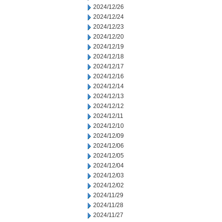
2024/12/26
2024/12/24
2024/12/23
2024/12/20
2024/12/19
2024/12/18
2024/12/17
2024/12/16
2024/12/14
2024/12/13
2024/12/12
2024/12/11
2024/12/10
2024/12/09
2024/12/06
2024/12/05
2024/12/04
2024/12/03
2024/12/02
2024/11/29
2024/11/28
2024/11/27