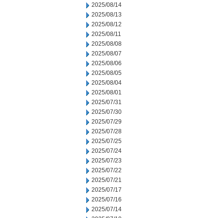
2025/08/14
2025/08/13
2025/08/12
2025/08/11
2025/08/08
2025/08/07
2025/08/06
2025/08/05
2025/08/04
2025/08/01
2025/07/31
2025/07/30
2025/07/29
2025/07/28
2025/07/25
2025/07/24
2025/07/23
2025/07/22
2025/07/21
2025/07/17
2025/07/16
2025/07/14