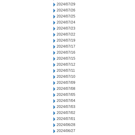
2024/07/29
2024/07/26
2024/07/25
2024/07/24
2024/07/23
2024/07/22
2024/07/19
2024/07/17
2024/07/16
2024/07/15
2024/07/12
2024/07/11
2024/07/10
2024/07/09
2024/07/08
2024/07/05
2024/07/04
2024/07/03
2024/07/02
2024/07/01
2024/06/28
2024/06/27