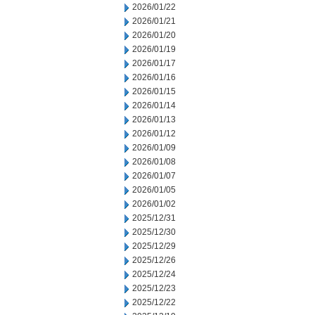
2026/01/22
2026/01/21
2026/01/20
2026/01/19
2026/01/17
2026/01/16
2026/01/15
2026/01/14
2026/01/13
2026/01/12
2026/01/09
2026/01/08
2026/01/07
2026/01/05
2026/01/02
2025/12/31
2025/12/30
2025/12/29
2025/12/26
2025/12/24
2025/12/23
2025/12/22