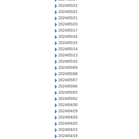
2024/05/23
2024/05/22
2024/05/21
2024/05/20
2024/05/17
2024/05/16
2024/05/15
2024/05/14
2024/05/13
2024/05/10
2024/05/09
2024/05/08
2024/05/07
2024/05/06
2024/05/03
2024/05/02
2024/04/30
2024/04/29
2024/04/26
2024/04/25
2024/04/23
2024/04/19