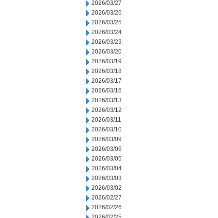
2026/03/27
2026/03/26
2026/03/25
2026/03/24
2026/03/23
2026/03/20
2026/03/19
2026/03/18
2026/03/17
2026/03/16
2026/03/13
2026/03/12
2026/03/11
2026/03/10
2026/03/09
2026/03/06
2026/03/05
2026/03/04
2026/03/03
2026/03/02
2026/02/27
2026/02/26
2026/02/25