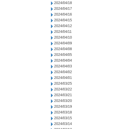
2024/04/18
2024/04/17
2024/04/16
2024/04/15
2024/04/12
2024/04/11
2024/04/10
2024/04/09
2024/04/08
2024/04/05
2024/04/04
2024/04/03
2024/04/02
2024/04/01
2024/03/25
2024/03/22
2024/03/21
2024/03/20
2024/03/19
2024/03/18
2024/03/15
2024/03/14