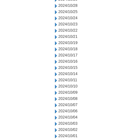
2024/10/28
2024/10/25
2024/10/24
2024/10/23
2024/10/22
2024/10/21
2024/10/19
2024/10/18
2024/10/17
2024/10/16
2024/10/15
2024/10/14
2024/10/11
2024/10/10
2024/10/09
2024/10/08
2024/10/07
2024/10/06
2024/10/04
2024/10/03
2024/10/02
2024/10/01