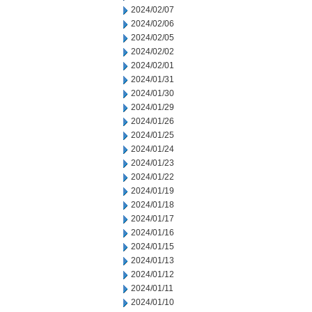
2024/02/07
2024/02/06
2024/02/05
2024/02/02
2024/02/01
2024/01/31
2024/01/30
2024/01/29
2024/01/26
2024/01/25
2024/01/24
2024/01/23
2024/01/22
2024/01/19
2024/01/18
2024/01/17
2024/01/16
2024/01/15
2024/01/13
2024/01/12
2024/01/11
2024/01/10