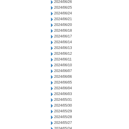
2024/06/26
2024/06/25
2024/06/24
2024/06/21
2024/06/20
2024/06/18
2024/06/17
2024/06/14
2024/06/13
2024/06/12
2024/06/11
2024/06/10
2024/06/07
2024/06/06
2024/06/05
2024/06/04
2024/06/03
2024/05/31
2024/05/30
2024/05/29
2024/05/28
2024/05/27
2024/05/24