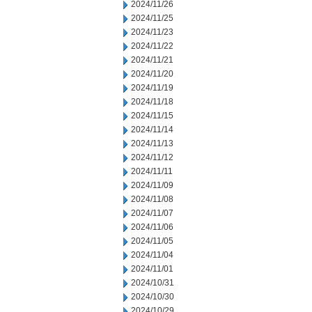
2024/11/26
2024/11/25
2024/11/23
2024/11/22
2024/11/21
2024/11/20
2024/11/19
2024/11/18
2024/11/15
2024/11/14
2024/11/13
2024/11/12
2024/11/11
2024/11/09
2024/11/08
2024/11/07
2024/11/06
2024/11/05
2024/11/04
2024/11/01
2024/10/31
2024/10/30
2024/10/29