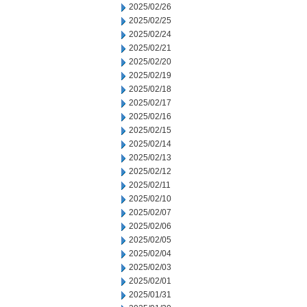
2025/02/26
2025/02/25
2025/02/24
2025/02/21
2025/02/20
2025/02/19
2025/02/18
2025/02/17
2025/02/16
2025/02/15
2025/02/14
2025/02/13
2025/02/12
2025/02/11
2025/02/10
2025/02/07
2025/02/06
2025/02/05
2025/02/04
2025/02/03
2025/02/01
2025/01/31