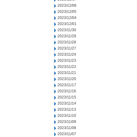
2023/12/06
2023/12/05
2023/12/04
2023/12/01
2023/11/30
2023/11/29
2023/11/28
2023/11/27
2023/11/24
2023/11/23
2023/11/22
2023/11/21
2023/11/20
2023/11/17
2023/11/16
2023/11/15
2023/11/14
2023/11/13
2023/11/10
2023/11/09
2023/11/08
2023/11/07