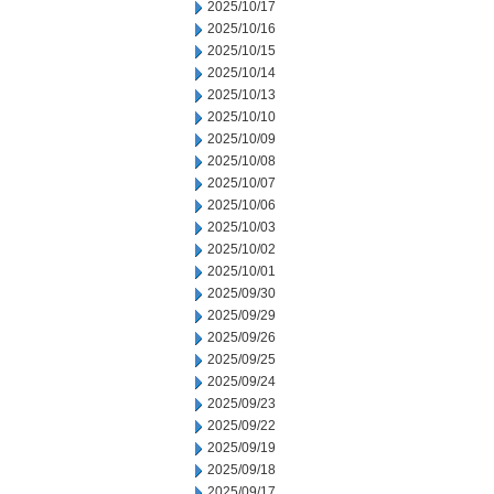
2025/10/17
2025/10/16
2025/10/15
2025/10/14
2025/10/13
2025/10/10
2025/10/09
2025/10/08
2025/10/07
2025/10/06
2025/10/03
2025/10/02
2025/10/01
2025/09/30
2025/09/29
2025/09/26
2025/09/25
2025/09/24
2025/09/23
2025/09/22
2025/09/19
2025/09/18
2025/09/17