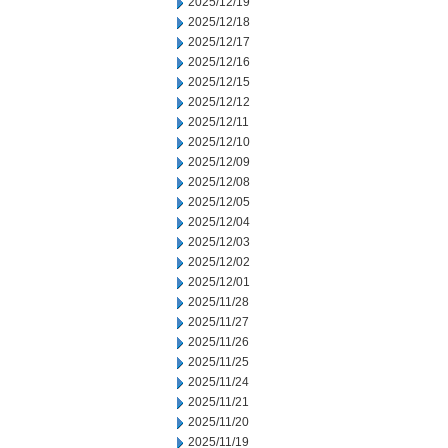
2025/12/19
2025/12/18
2025/12/17
2025/12/16
2025/12/15
2025/12/12
2025/12/11
2025/12/10
2025/12/09
2025/12/08
2025/12/05
2025/12/04
2025/12/03
2025/12/02
2025/12/01
2025/11/28
2025/11/27
2025/11/26
2025/11/25
2025/11/24
2025/11/21
2025/11/20
2025/11/19