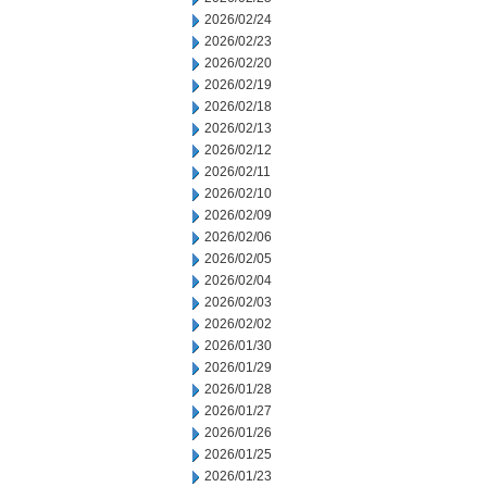
2026/02/24
2026/02/23
2026/02/20
2026/02/19
2026/02/18
2026/02/13
2026/02/12
2026/02/11
2026/02/10
2026/02/09
2026/02/06
2026/02/05
2026/02/04
2026/02/03
2026/02/02
2026/01/30
2026/01/29
2026/01/28
2026/01/27
2026/01/26
2026/01/25
2026/01/23