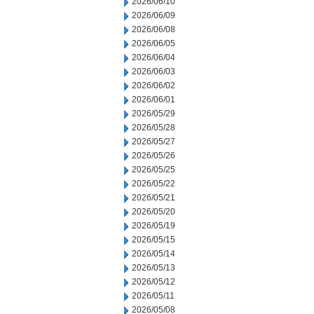
2026/06/10
2026/06/09
2026/06/08
2026/06/05
2026/06/04
2026/06/03
2026/06/02
2026/06/01
2026/05/29
2026/05/28
2026/05/27
2026/05/26
2026/05/25
2026/05/22
2026/05/21
2026/05/20
2026/05/19
2026/05/15
2026/05/14
2026/05/13
2026/05/12
2026/05/11
2026/05/08