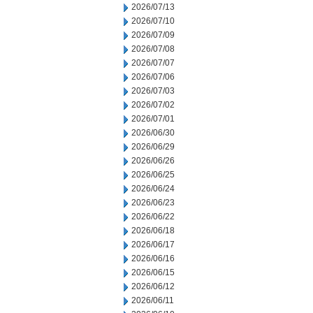
2026/07/13
2026/07/10
2026/07/09
2026/07/08
2026/07/07
2026/07/06
2026/07/03
2026/07/02
2026/07/01
2026/06/30
2026/06/29
2026/06/26
2026/06/25
2026/06/24
2026/06/23
2026/06/22
2026/06/18
2026/06/17
2026/06/16
2026/06/15
2026/06/12
2026/06/11