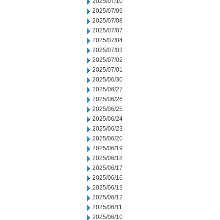
2025/07/10
2025/07/09
2025/07/08
2025/07/07
2025/07/04
2025/07/03
2025/07/02
2025/07/01
2025/06/30
2025/06/27
2025/06/26
2025/06/25
2025/06/24
2025/06/23
2025/06/20
2025/06/19
2025/06/18
2025/06/17
2025/06/16
2025/06/13
2025/06/12
2025/06/11
2025/06/10