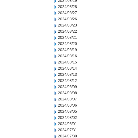
2024/08/29
2024/08/28
2024/08/27
2024/08/26
2024/08/23
2024/08/22
2024/08/21
2024/08/20
2024/08/19
2024/08/16
2024/08/15
2024/08/14
2024/08/13
2024/08/12
2024/08/09
2024/08/08
2024/08/07
2024/08/06
2024/08/05
2024/08/02
2024/08/01
2024/07/31
2024/07/30