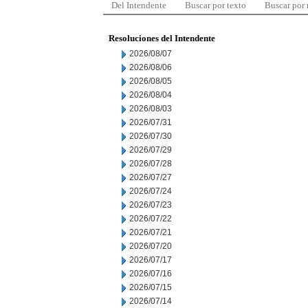
Del Intendente
Buscar por texto
Buscar por
Resoluciones del Intendente
2026/08/07
2026/08/06
2026/08/05
2026/08/04
2026/08/03
2026/07/31
2026/07/30
2026/07/29
2026/07/28
2026/07/27
2026/07/24
2026/07/23
2026/07/22
2026/07/21
2026/07/20
2026/07/17
2026/07/16
2026/07/15
2026/07/14