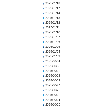
2025/11/18
2025/11/17
2025/11/14
2025/11/13
2025/11/12
2025/11/11
2025/11/10
2025/11/07
2025/11/06
2025/11/05
2025/11/04
2025/11/03
2025/10/31
2025/10/30
2025/10/29
2025/10/28
2025/10/27
2025/10/24
2025/10/23
2025/10/22
2025/10/21
2025/10/20