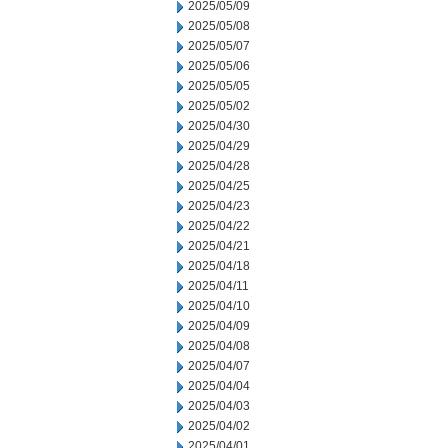
2025/05/09
2025/05/08
2025/05/07
2025/05/06
2025/05/05
2025/05/02
2025/04/30
2025/04/29
2025/04/28
2025/04/25
2025/04/23
2025/04/22
2025/04/21
2025/04/18
2025/04/11
2025/04/10
2025/04/09
2025/04/08
2025/04/07
2025/04/04
2025/04/03
2025/04/02
2025/04/01