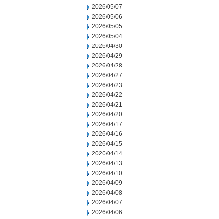
2026/05/07
2026/05/06
2026/05/05
2026/05/04
2026/04/30
2026/04/29
2026/04/28
2026/04/27
2026/04/23
2026/04/22
2026/04/21
2026/04/20
2026/04/17
2026/04/16
2026/04/15
2026/04/14
2026/04/13
2026/04/10
2026/04/09
2026/04/08
2026/04/07
2026/04/06