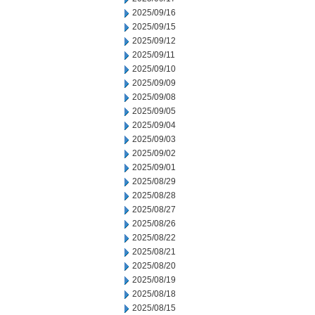
2025/09/16
2025/09/15
2025/09/12
2025/09/11
2025/09/10
2025/09/09
2025/09/08
2025/09/05
2025/09/04
2025/09/03
2025/09/02
2025/09/01
2025/08/29
2025/08/28
2025/08/27
2025/08/26
2025/08/22
2025/08/21
2025/08/20
2025/08/19
2025/08/18
2025/08/15