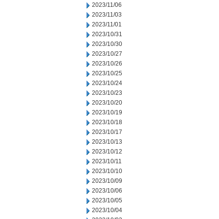
2023/11/06
2023/11/03
2023/11/01
2023/10/31
2023/10/30
2023/10/27
2023/10/26
2023/10/25
2023/10/24
2023/10/23
2023/10/20
2023/10/19
2023/10/18
2023/10/17
2023/10/13
2023/10/12
2023/10/11
2023/10/10
2023/10/09
2023/10/06
2023/10/05
2023/10/04