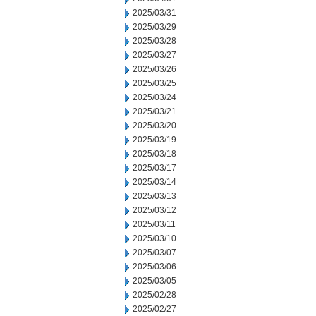
2025/03/31
2025/03/29
2025/03/28
2025/03/27
2025/03/26
2025/03/25
2025/03/24
2025/03/21
2025/03/20
2025/03/19
2025/03/18
2025/03/17
2025/03/14
2025/03/13
2025/03/12
2025/03/11
2025/03/10
2025/03/07
2025/03/06
2025/03/05
2025/02/28
2025/02/27