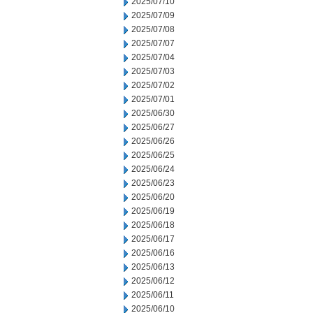
2025/07/10
2025/07/09
2025/07/08
2025/07/07
2025/07/04
2025/07/03
2025/07/02
2025/07/01
2025/06/30
2025/06/27
2025/06/26
2025/06/25
2025/06/24
2025/06/23
2025/06/20
2025/06/19
2025/06/18
2025/06/17
2025/06/16
2025/06/13
2025/06/12
2025/06/11
2025/06/10