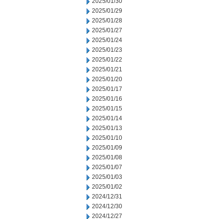
2025/01/30
2025/01/29
2025/01/28
2025/01/27
2025/01/24
2025/01/23
2025/01/22
2025/01/21
2025/01/20
2025/01/17
2025/01/16
2025/01/15
2025/01/14
2025/01/13
2025/01/10
2025/01/09
2025/01/08
2025/01/07
2025/01/03
2025/01/02
2024/12/31
2024/12/30
2024/12/27