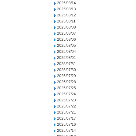
2025/08/14
2025/08/13
2025/08/12
2025/08/11
2025/08/08
2025/08/07
2025/08/06
2025/08/05
2025/08/04
2025/08/01
2025/07/31
2025/07/30
2025/07/29
2025/07/28
2025/07/25
2025/07/24
2025/07/23
2025/07/22
2025/07/21
2025/07/17
2025/07/16
2025/07/14