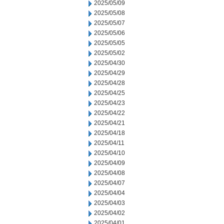
2025/05/09
2025/05/08
2025/05/07
2025/05/06
2025/05/05
2025/05/02
2025/04/30
2025/04/29
2025/04/28
2025/04/25
2025/04/23
2025/04/22
2025/04/21
2025/04/18
2025/04/11
2025/04/10
2025/04/09
2025/04/08
2025/04/07
2025/04/04
2025/04/03
2025/04/02
2025/04/01