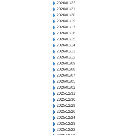
2026/01/22
2026/01/21
2026/01/20
2026/01/19
2026/01/17
2026/01/16
2026/01/15
2026/01/14
2026/01/13
2026/01/12
2026/01/09
2026/01/08
2026/01/07
2026/01/05
2026/01/02
2025/12/31
2025/12/30
2025/12/29
2025/12/26
2025/12/24
2025/12/23
2025/12/22