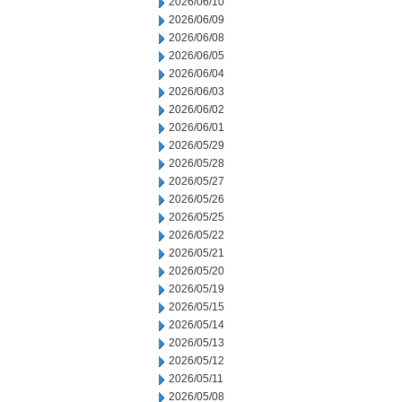
2026/06/10
2026/06/09
2026/06/08
2026/06/05
2026/06/04
2026/06/03
2026/06/02
2026/06/01
2026/05/29
2026/05/28
2026/05/27
2026/05/26
2026/05/25
2026/05/22
2026/05/21
2026/05/20
2026/05/19
2026/05/15
2026/05/14
2026/05/13
2026/05/12
2026/05/11
2026/05/08