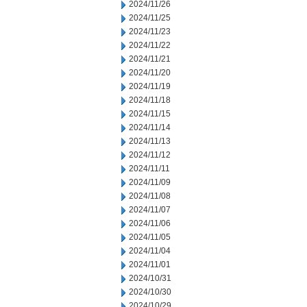
2024/11/26
2024/11/25
2024/11/23
2024/11/22
2024/11/21
2024/11/20
2024/11/19
2024/11/18
2024/11/15
2024/11/14
2024/11/13
2024/11/12
2024/11/11
2024/11/09
2024/11/08
2024/11/07
2024/11/06
2024/11/05
2024/11/04
2024/11/01
2024/10/31
2024/10/30
2024/10/29