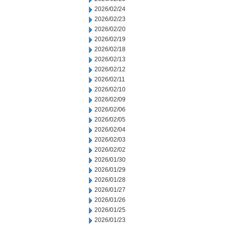
2026/02/24
2026/02/23
2026/02/20
2026/02/19
2026/02/18
2026/02/13
2026/02/12
2026/02/11
2026/02/10
2026/02/09
2026/02/06
2026/02/05
2026/02/04
2026/02/03
2026/02/02
2026/01/30
2026/01/29
2026/01/28
2026/01/27
2026/01/26
2026/01/25
2026/01/23