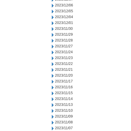
2023/12/06
2023/12/05
2023/12/04
2023/12/01
2023/11/30
2023/11/29
2023/11/28
2023/11/27
2023/11/24
2023/11/23
2023/11/22
2023/11/21
2023/11/20
2023/11/17
2023/11/16
2023/11/15
2023/11/14
2023/11/13
2023/11/10
2023/11/09
2023/11/08
2023/11/07