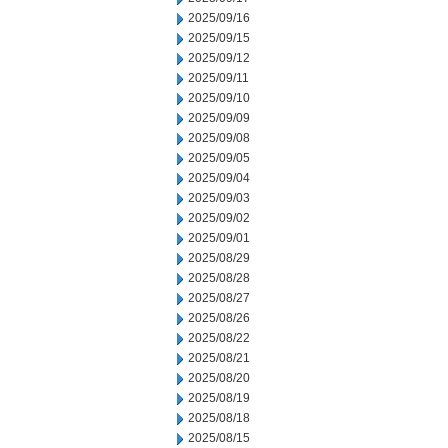
2025/09/16
2025/09/15
2025/09/12
2025/09/11
2025/09/10
2025/09/09
2025/09/08
2025/09/05
2025/09/04
2025/09/03
2025/09/02
2025/09/01
2025/08/29
2025/08/28
2025/08/27
2025/08/26
2025/08/22
2025/08/21
2025/08/20
2025/08/19
2025/08/18
2025/08/15