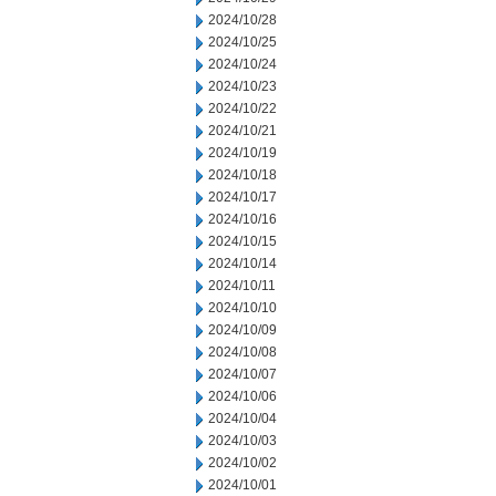
2024/10/28
2024/10/25
2024/10/24
2024/10/23
2024/10/22
2024/10/21
2024/10/19
2024/10/18
2024/10/17
2024/10/16
2024/10/15
2024/10/14
2024/10/11
2024/10/10
2024/10/09
2024/10/08
2024/10/07
2024/10/06
2024/10/04
2024/10/03
2024/10/02
2024/10/01