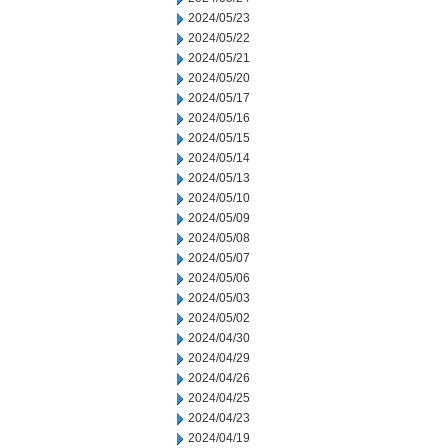
2024/05/23
2024/05/22
2024/05/21
2024/05/20
2024/05/17
2024/05/16
2024/05/15
2024/05/14
2024/05/13
2024/05/10
2024/05/09
2024/05/08
2024/05/07
2024/05/06
2024/05/03
2024/05/02
2024/04/30
2024/04/29
2024/04/26
2024/04/25
2024/04/23
2024/04/19