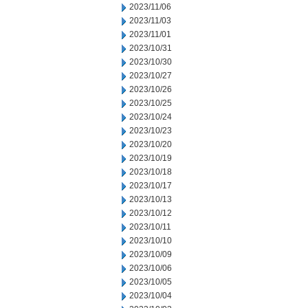
2023/11/06
2023/11/03
2023/11/01
2023/10/31
2023/10/30
2023/10/27
2023/10/26
2023/10/25
2023/10/24
2023/10/23
2023/10/20
2023/10/19
2023/10/18
2023/10/17
2023/10/13
2023/10/12
2023/10/11
2023/10/10
2023/10/09
2023/10/06
2023/10/05
2023/10/04