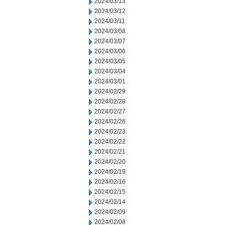
2024/03/13
2024/03/12
2024/03/11
2024/03/08
2024/03/07
2024/03/06
2024/03/05
2024/03/04
2024/03/01
2024/02/29
2024/02/28
2024/02/27
2024/02/26
2024/02/23
2024/02/22
2024/02/21
2024/02/20
2024/02/19
2024/02/16
2024/02/15
2024/02/14
2024/02/09
2024/02/08