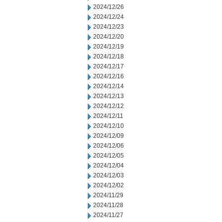
2024/12/26
2024/12/24
2024/12/23
2024/12/20
2024/12/19
2024/12/18
2024/12/17
2024/12/16
2024/12/14
2024/12/13
2024/12/12
2024/12/11
2024/12/10
2024/12/09
2024/12/06
2024/12/05
2024/12/04
2024/12/03
2024/12/02
2024/11/29
2024/11/28
2024/11/27