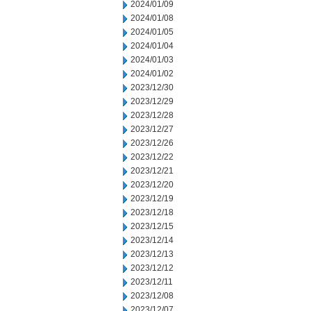
2024/01/09
2024/01/08
2024/01/05
2024/01/04
2024/01/03
2024/01/02
2023/12/30
2023/12/29
2023/12/28
2023/12/27
2023/12/26
2023/12/22
2023/12/21
2023/12/20
2023/12/19
2023/12/18
2023/12/15
2023/12/14
2023/12/13
2023/12/12
2023/12/11
2023/12/08
2023/12/07