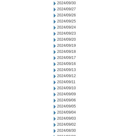
2024/09/30
2024/09/27
2024/09/26
2024/09/25
2024/09/24
2024/09/23
2024/09/20
2024/09/19
2024/09/18
2024/09/17
2024/09/16
2024/09/13
2024/09/12
2024/09/11
2024/09/10
2024/09/09
2024/09/06
2024/09/05
2024/09/04
2024/09/03
2024/09/02
2024/08/30