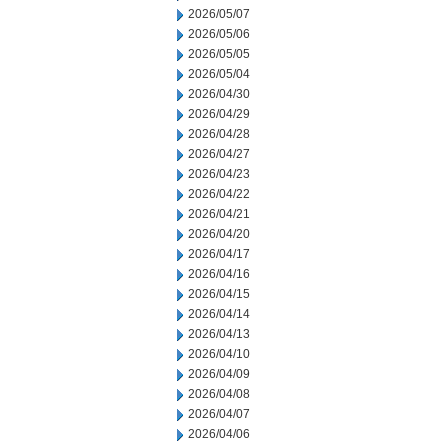
2026/05/07
2026/05/06
2026/05/05
2026/05/04
2026/04/30
2026/04/29
2026/04/28
2026/04/27
2026/04/23
2026/04/22
2026/04/21
2026/04/20
2026/04/17
2026/04/16
2026/04/15
2026/04/14
2026/04/13
2026/04/10
2026/04/09
2026/04/08
2026/04/07
2026/04/06