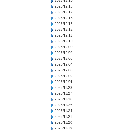
2025/12/19
2025/12/18
2025/12/17
2025/12/16
2025/12/15
2025/12/12
2025/12/11
2025/12/10
2025/12/09
2025/12/08
2025/12/05
2025/12/04
2025/12/03
2025/12/02
2025/12/01
2025/11/28
2025/11/27
2025/11/26
2025/11/25
2025/11/24
2025/11/21
2025/11/20
2025/11/19