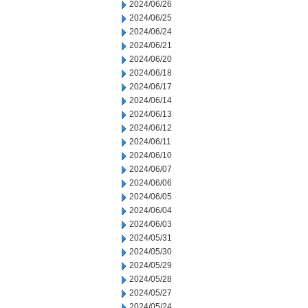
2024/06/26
2024/06/25
2024/06/24
2024/06/21
2024/06/20
2024/06/18
2024/06/17
2024/06/14
2024/06/13
2024/06/12
2024/06/11
2024/06/10
2024/06/07
2024/06/06
2024/06/05
2024/06/04
2024/06/03
2024/05/31
2024/05/30
2024/05/29
2024/05/28
2024/05/27
2024/05/24