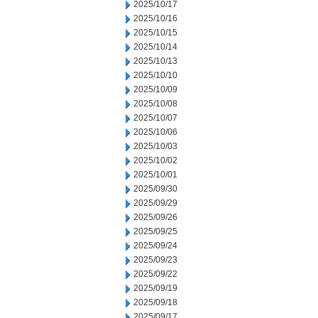
2025/10/17
2025/10/16
2025/10/15
2025/10/14
2025/10/13
2025/10/10
2025/10/09
2025/10/08
2025/10/07
2025/10/06
2025/10/03
2025/10/02
2025/10/01
2025/09/30
2025/09/29
2025/09/26
2025/09/25
2025/09/24
2025/09/23
2025/09/22
2025/09/19
2025/09/18
2025/09/17