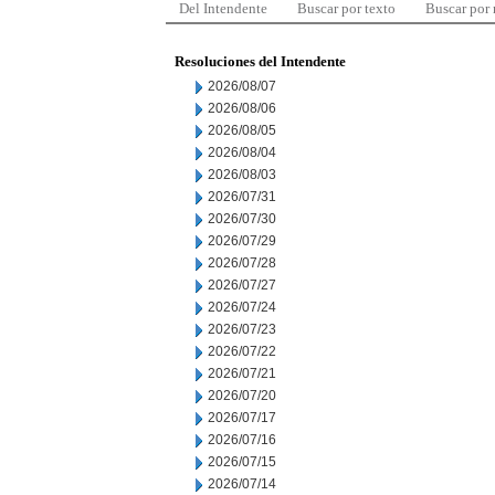
Del Intendente
Buscar por texto
Buscar por
Resoluciones del Intendente
2026/08/07
2026/08/06
2026/08/05
2026/08/04
2026/08/03
2026/07/31
2026/07/30
2026/07/29
2026/07/28
2026/07/27
2026/07/24
2026/07/23
2026/07/22
2026/07/21
2026/07/20
2026/07/17
2026/07/16
2026/07/15
2026/07/14