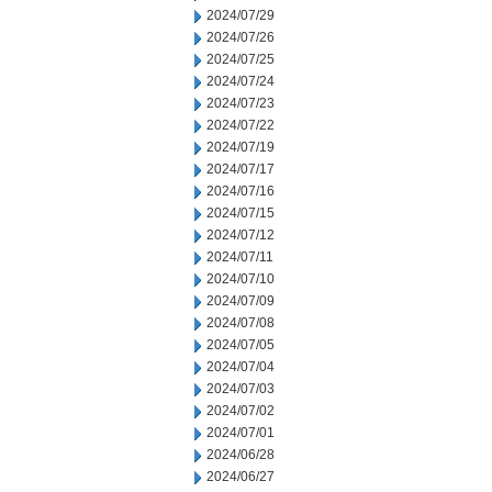
2024/07/29
2024/07/26
2024/07/25
2024/07/24
2024/07/23
2024/07/22
2024/07/19
2024/07/17
2024/07/16
2024/07/15
2024/07/12
2024/07/11
2024/07/10
2024/07/09
2024/07/08
2024/07/05
2024/07/04
2024/07/03
2024/07/02
2024/07/01
2024/06/28
2024/06/27