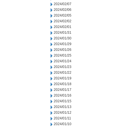
2024/02/07
2024/02/06
2024/02/05
2024/02/02
2024/02/01
2024/01/31
2024/01/30
2024/01/29
2024/01/26
2024/01/25
2024/01/24
2024/01/23
2024/01/22
2024/01/19
2024/01/18
2024/01/17
2024/01/16
2024/01/15
2024/01/13
2024/01/12
2024/01/11
2024/01/10