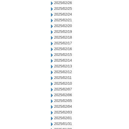
2025/02/26
2025/02/25
2025/02/24
2025/02/21
2025/02/20
2025/02/19
2025/02/18
2025/02/17
2025/02/16
2025/02/15
2025/02/14
2025/02/13
2025/02/12
2025/02/11
2025/02/10
2025/02/07
2025/02/06
2025/02/05
2025/02/04
2025/02/03
2025/02/01
2025/01/31