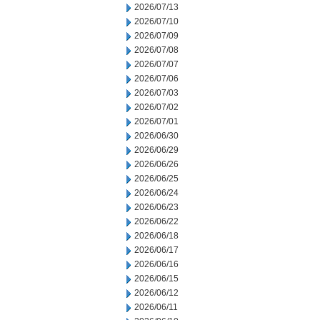
2026/07/13
2026/07/10
2026/07/09
2026/07/08
2026/07/07
2026/07/06
2026/07/03
2026/07/02
2026/07/01
2026/06/30
2026/06/29
2026/06/26
2026/06/25
2026/06/24
2026/06/23
2026/06/22
2026/06/18
2026/06/17
2026/06/16
2026/06/15
2026/06/12
2026/06/11