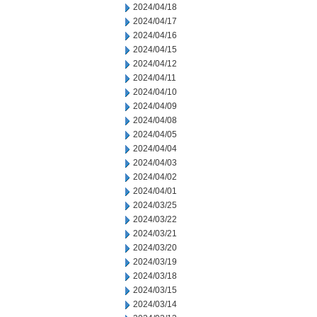
2024/04/18
2024/04/17
2024/04/16
2024/04/15
2024/04/12
2024/04/11
2024/04/10
2024/04/09
2024/04/08
2024/04/05
2024/04/04
2024/04/03
2024/04/02
2024/04/01
2024/03/25
2024/03/22
2024/03/21
2024/03/20
2024/03/19
2024/03/18
2024/03/15
2024/03/14