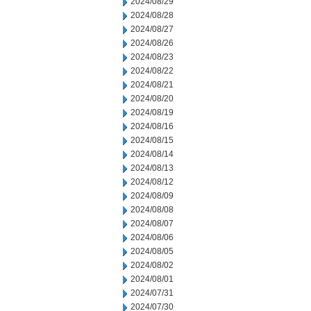
2024/08/29
2024/08/28
2024/08/27
2024/08/26
2024/08/23
2024/08/22
2024/08/21
2024/08/20
2024/08/19
2024/08/16
2024/08/15
2024/08/14
2024/08/13
2024/08/12
2024/08/09
2024/08/08
2024/08/07
2024/08/06
2024/08/05
2024/08/02
2024/08/01
2024/07/31
2024/07/30