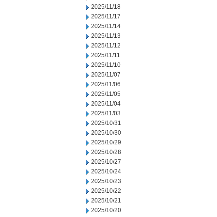
2025/11/18
2025/11/17
2025/11/14
2025/11/13
2025/11/12
2025/11/11
2025/11/10
2025/11/07
2025/11/06
2025/11/05
2025/11/04
2025/11/03
2025/10/31
2025/10/30
2025/10/29
2025/10/28
2025/10/27
2025/10/24
2025/10/23
2025/10/22
2025/10/21
2025/10/20