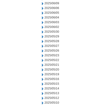
2025/06/09
2025/06/06
2025/06/05
2025/06/04
2025/06/03
2025/06/02
2025/05/30
2025/05/29
2025/05/28
2025/05/27
2025/05/26
2025/05/23
2025/05/22
2025/05/21
2025/05/20
2025/05/19
2025/05/16
2025/05/15
2025/05/14
2025/05/13
2025/05/12
2025/05/10