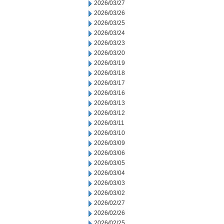
2026/03/27
2026/03/26
2026/03/25
2026/03/24
2026/03/23
2026/03/20
2026/03/19
2026/03/18
2026/03/17
2026/03/16
2026/03/13
2026/03/12
2026/03/11
2026/03/10
2026/03/09
2026/03/06
2026/03/05
2026/03/04
2026/03/03
2026/03/02
2026/02/27
2026/02/26
2026/02/25