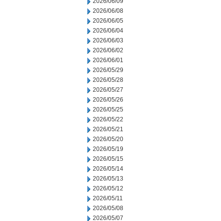
2026/06/09
2026/06/08
2026/06/05
2026/06/04
2026/06/03
2026/06/02
2026/06/01
2026/05/29
2026/05/28
2026/05/27
2026/05/26
2026/05/25
2026/05/22
2026/05/21
2026/05/20
2026/05/19
2026/05/15
2026/05/14
2026/05/13
2026/05/12
2026/05/11
2026/05/08
2026/05/07