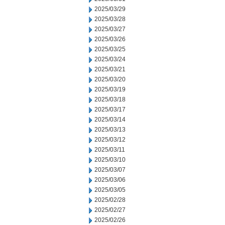
2025/03/29
2025/03/28
2025/03/27
2025/03/26
2025/03/25
2025/03/24
2025/03/21
2025/03/20
2025/03/19
2025/03/18
2025/03/17
2025/03/14
2025/03/13
2025/03/12
2025/03/11
2025/03/10
2025/03/07
2025/03/06
2025/03/05
2025/02/28
2025/02/27
2025/02/26