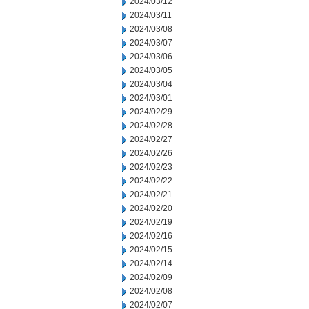
2024/03/12
2024/03/11
2024/03/08
2024/03/07
2024/03/06
2024/03/05
2024/03/04
2024/03/01
2024/02/29
2024/02/28
2024/02/27
2024/02/26
2024/02/23
2024/02/22
2024/02/21
2024/02/20
2024/02/19
2024/02/16
2024/02/15
2024/02/14
2024/02/09
2024/02/08
2024/02/07