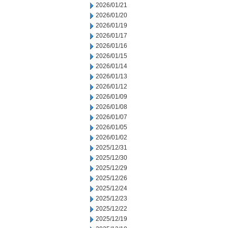
2026/01/21
2026/01/20
2026/01/19
2026/01/17
2026/01/16
2026/01/15
2026/01/14
2026/01/13
2026/01/12
2026/01/09
2026/01/08
2026/01/07
2026/01/05
2026/01/02
2025/12/31
2025/12/30
2025/12/29
2025/12/26
2025/12/24
2025/12/23
2025/12/22
2025/12/19