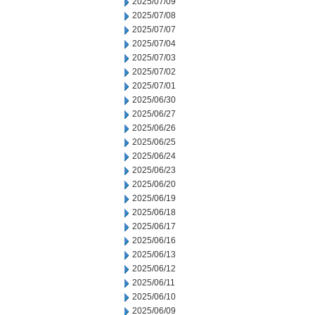
2025/07/09
2025/07/08
2025/07/07
2025/07/04
2025/07/03
2025/07/02
2025/07/01
2025/06/30
2025/06/27
2025/06/26
2025/06/25
2025/06/24
2025/06/23
2025/06/20
2025/06/19
2025/06/18
2025/06/17
2025/06/16
2025/06/13
2025/06/12
2025/06/11
2025/06/10
2025/06/09