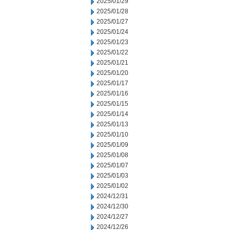
2025/01/29
2025/01/28
2025/01/27
2025/01/24
2025/01/23
2025/01/22
2025/01/21
2025/01/20
2025/01/17
2025/01/16
2025/01/15
2025/01/14
2025/01/13
2025/01/10
2025/01/09
2025/01/08
2025/01/07
2025/01/03
2025/01/02
2024/12/31
2024/12/30
2024/12/27
2024/12/26