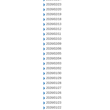
2026/02/23
2026/02/20
2026/02/19
2026/02/18
2026/02/13
2026/02/12
2026/02/11
2026/02/10
2026/02/09
2026/02/06
2026/02/05
2026/02/04
2026/02/03
2026/02/02
2026/01/30
2026/01/29
2026/01/28
2026/01/27
2026/01/26
2026/01/25
2026/01/23
2026/01/22