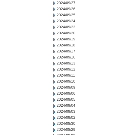
2024/09/27
2024/09/26
2024/09/25
2024/09/24
2024/09/23
2024/09/20
2024/09/19
2024/09/18
2024/09/17
2024/09/16
2024/09/13
2024/09/12
2024/09/11
2024/09/10
2024/09/09
2024/09/06
2024/09/05
2024/09/04
2024/09/03
2024/09/02
2024/08/30
2024/08/29