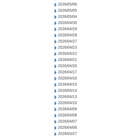
2026/05/06
2026/05/05
2026/05/04
2026/04/30
2026/04/29
2026/04/28
2026/04/27
2026/04/23
2026/04/22
2026/04/21
2026/04/20
2026/04/17
2026/04/16
2026/04/15
2026/04/14
2026/04/13
2026/04/10
2026/04/09
2026/04/08
2026/04/07
2026/04/06
2026/03/27