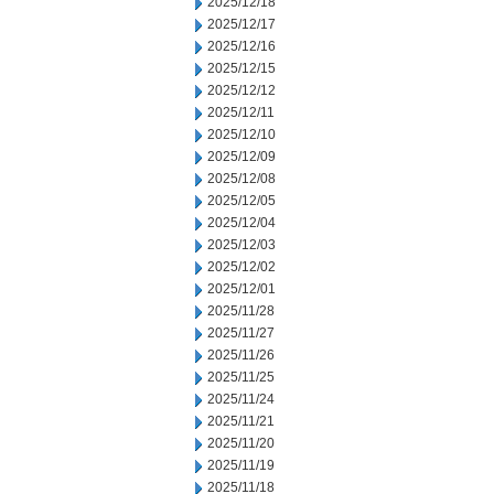
2025/12/18
2025/12/17
2025/12/16
2025/12/15
2025/12/12
2025/12/11
2025/12/10
2025/12/09
2025/12/08
2025/12/05
2025/12/04
2025/12/03
2025/12/02
2025/12/01
2025/11/28
2025/11/27
2025/11/26
2025/11/25
2025/11/24
2025/11/21
2025/11/20
2025/11/19
2025/11/18