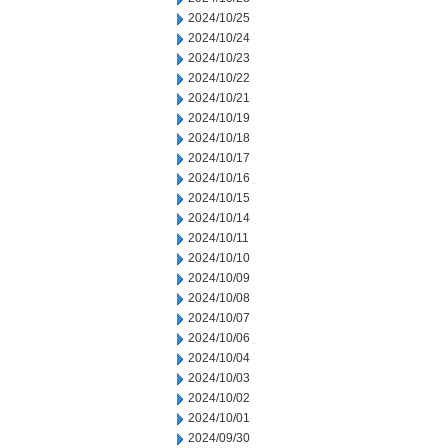
2024/10/25
2024/10/24
2024/10/23
2024/10/22
2024/10/21
2024/10/19
2024/10/18
2024/10/17
2024/10/16
2024/10/15
2024/10/14
2024/10/11
2024/10/10
2024/10/09
2024/10/08
2024/10/07
2024/10/06
2024/10/04
2024/10/03
2024/10/02
2024/10/01
2024/09/30