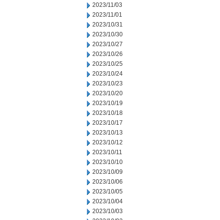
2023/11/03
2023/11/01
2023/10/31
2023/10/30
2023/10/27
2023/10/26
2023/10/25
2023/10/24
2023/10/23
2023/10/20
2023/10/19
2023/10/18
2023/10/17
2023/10/13
2023/10/12
2023/10/11
2023/10/10
2023/10/09
2023/10/06
2023/10/05
2023/10/04
2023/10/03