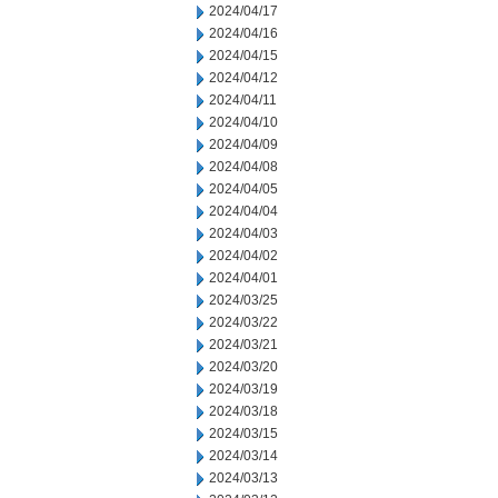
2024/04/17
2024/04/16
2024/04/15
2024/04/12
2024/04/11
2024/04/10
2024/04/09
2024/04/08
2024/04/05
2024/04/04
2024/04/03
2024/04/02
2024/04/01
2024/03/25
2024/03/22
2024/03/21
2024/03/20
2024/03/19
2024/03/18
2024/03/15
2024/03/14
2024/03/13