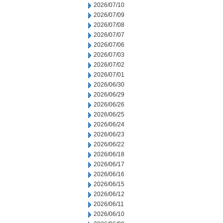
2026/07/10
2026/07/09
2026/07/08
2026/07/07
2026/07/06
2026/07/03
2026/07/02
2026/07/01
2026/06/30
2026/06/29
2026/06/26
2026/06/25
2026/06/24
2026/06/23
2026/06/22
2026/06/18
2026/06/17
2026/06/16
2026/06/15
2026/06/12
2026/06/11
2026/06/10