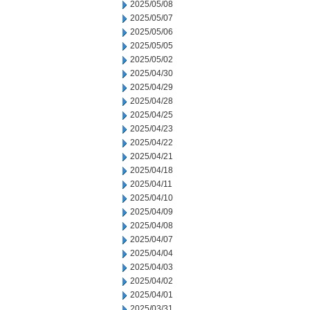
2025/05/08
2025/05/07
2025/05/06
2025/05/05
2025/05/02
2025/04/30
2025/04/29
2025/04/28
2025/04/25
2025/04/23
2025/04/22
2025/04/21
2025/04/18
2025/04/11
2025/04/10
2025/04/09
2025/04/08
2025/04/07
2025/04/04
2025/04/03
2025/04/02
2025/04/01
2025/03/31