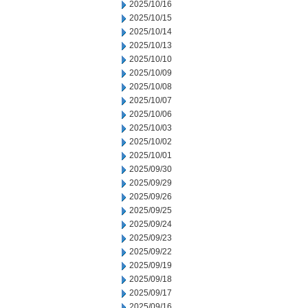
2025/10/16
2025/10/15
2025/10/14
2025/10/13
2025/10/10
2025/10/09
2025/10/08
2025/10/07
2025/10/06
2025/10/03
2025/10/02
2025/10/01
2025/09/30
2025/09/29
2025/09/26
2025/09/25
2025/09/24
2025/09/23
2025/09/22
2025/09/19
2025/09/18
2025/09/17
2025/09/16