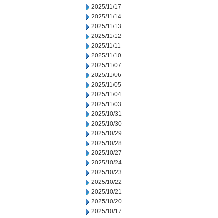
2025/11/17
2025/11/14
2025/11/13
2025/11/12
2025/11/11
2025/11/10
2025/11/07
2025/11/06
2025/11/05
2025/11/04
2025/11/03
2025/10/31
2025/10/30
2025/10/29
2025/10/28
2025/10/27
2025/10/24
2025/10/23
2025/10/22
2025/10/21
2025/10/20
2025/10/17