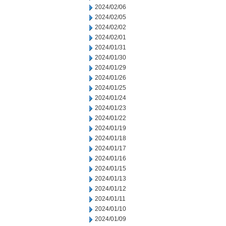
2024/02/06
2024/02/05
2024/02/02
2024/02/01
2024/01/31
2024/01/30
2024/01/29
2024/01/26
2024/01/25
2024/01/24
2024/01/23
2024/01/22
2024/01/19
2024/01/18
2024/01/17
2024/01/16
2024/01/15
2024/01/13
2024/01/12
2024/01/11
2024/01/10
2024/01/09