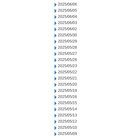
2025/06/06
2025/06/05
2025/06/04
2025/06/03
2025/06/02
2025/05/30
2025/05/29
2025/05/28
2025/05/27
2025/05/26
2025/05/23
2025/05/22
2025/05/21
2025/05/20
2025/05/19
2025/05/16
2025/05/15
2025/05/14
2025/05/13
2025/05/12
2025/05/10
2025/05/09