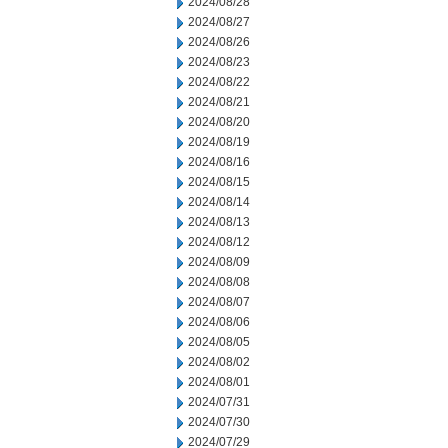
2024/08/28
2024/08/27
2024/08/26
2024/08/23
2024/08/22
2024/08/21
2024/08/20
2024/08/19
2024/08/16
2024/08/15
2024/08/14
2024/08/13
2024/08/12
2024/08/09
2024/08/08
2024/08/07
2024/08/06
2024/08/05
2024/08/02
2024/08/01
2024/07/31
2024/07/30
2024/07/29