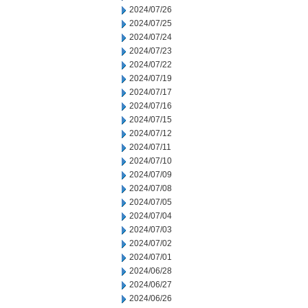
2024/07/26
2024/07/25
2024/07/24
2024/07/23
2024/07/22
2024/07/19
2024/07/17
2024/07/16
2024/07/15
2024/07/12
2024/07/11
2024/07/10
2024/07/09
2024/07/08
2024/07/05
2024/07/04
2024/07/03
2024/07/02
2024/07/01
2024/06/28
2024/06/27
2024/06/26