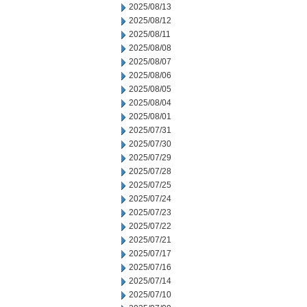
2025/08/13
2025/08/12
2025/08/11
2025/08/08
2025/08/07
2025/08/06
2025/08/05
2025/08/04
2025/08/01
2025/07/31
2025/07/30
2025/07/29
2025/07/28
2025/07/25
2025/07/24
2025/07/23
2025/07/22
2025/07/21
2025/07/17
2025/07/16
2025/07/14
2025/07/10