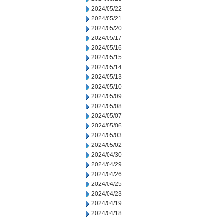
2024/05/22
2024/05/21
2024/05/20
2024/05/17
2024/05/16
2024/05/15
2024/05/14
2024/05/13
2024/05/10
2024/05/09
2024/05/08
2024/05/07
2024/05/06
2024/05/03
2024/05/02
2024/04/30
2024/04/29
2024/04/26
2024/04/25
2024/04/23
2024/04/19
2024/04/18