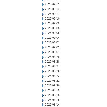
2025/09/15
2025/09/12
2025/09/11
2025/09/10
2025/09/09
2025/09/08
2025/09/05
2025/09/04
2025/09/03
2025/09/02
2025/09/01
2025/08/29
2025/08/28
2025/08/27
2025/08/26
2025/08/22
2025/08/21
2025/08/20
2025/08/19
2025/08/18
2025/08/15
2025/08/14