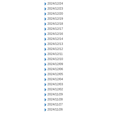
2024/12/24
2024/12/23
2024/12/20
2024/12/19
2024/12/18
2024/12/17
2024/12/16
2024/12/14
2024/12/13
2024/12/12
2024/12/11
2024/12/10
2024/12/09
2024/12/06
2024/12/05
2024/12/04
2024/12/03
2024/12/02
2024/11/29
2024/11/28
2024/11/27
2024/11/26