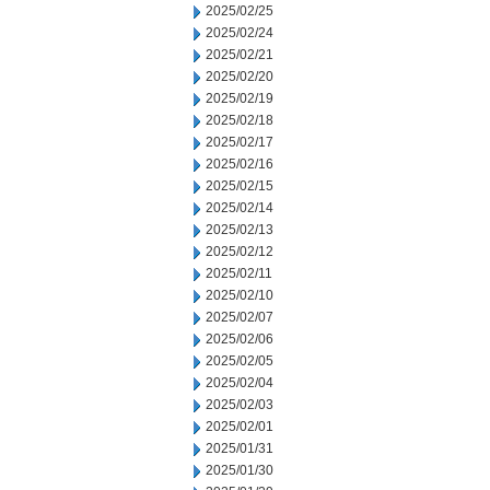
2025/02/25
2025/02/24
2025/02/21
2025/02/20
2025/02/19
2025/02/18
2025/02/17
2025/02/16
2025/02/15
2025/02/14
2025/02/13
2025/02/12
2025/02/11
2025/02/10
2025/02/07
2025/02/06
2025/02/05
2025/02/04
2025/02/03
2025/02/01
2025/01/31
2025/01/30