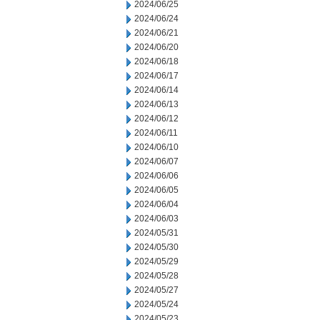
2024/06/25
2024/06/24
2024/06/21
2024/06/20
2024/06/18
2024/06/17
2024/06/14
2024/06/13
2024/06/12
2024/06/11
2024/06/10
2024/06/07
2024/06/06
2024/06/05
2024/06/04
2024/06/03
2024/05/31
2024/05/30
2024/05/29
2024/05/28
2024/05/27
2024/05/24
2024/05/23