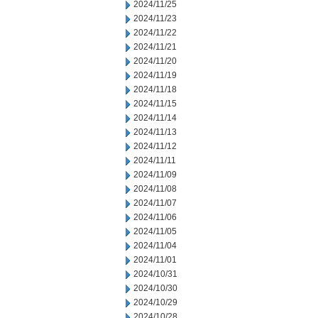
2024/11/25
2024/11/23
2024/11/22
2024/11/21
2024/11/20
2024/11/19
2024/11/18
2024/11/15
2024/11/14
2024/11/13
2024/11/12
2024/11/11
2024/11/09
2024/11/08
2024/11/07
2024/11/06
2024/11/05
2024/11/04
2024/11/01
2024/10/31
2024/10/30
2024/10/29
2024/10/28