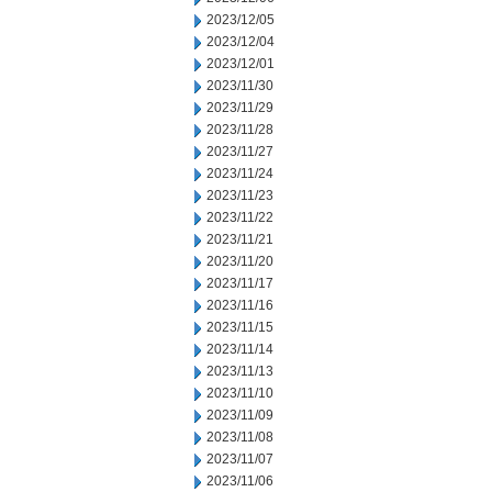
2023/12/05
2023/12/04
2023/12/01
2023/11/30
2023/11/29
2023/11/28
2023/11/27
2023/11/24
2023/11/23
2023/11/22
2023/11/21
2023/11/20
2023/11/17
2023/11/16
2023/11/15
2023/11/14
2023/11/13
2023/11/10
2023/11/09
2023/11/08
2023/11/07
2023/11/06