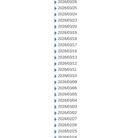
2026/03/26
2026/03/25
2026/03/24
2026/03/23
2026/03/20
2026/03/19
2026/03/18
2026/03/17
2026/03/16
2026/03/13
2026/03/12
2026/03/11
2026/03/10
2026/03/09
2026/03/06
2026/03/05
2026/03/04
2026/03/03
2026/03/02
2026/02/27
2026/02/26
2026/02/25
2026/02/24