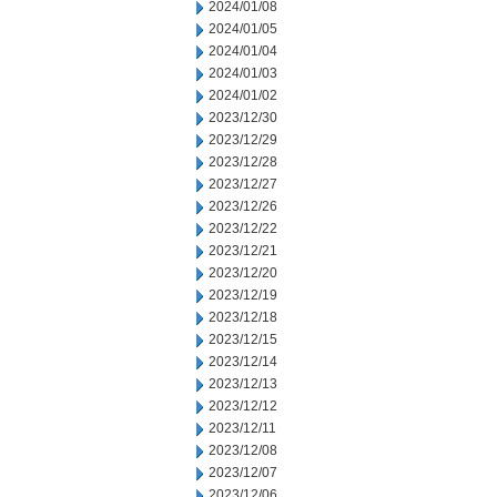
2024/01/08
2024/01/05
2024/01/04
2024/01/03
2024/01/02
2023/12/30
2023/12/29
2023/12/28
2023/12/27
2023/12/26
2023/12/22
2023/12/21
2023/12/20
2023/12/19
2023/12/18
2023/12/15
2023/12/14
2023/12/13
2023/12/12
2023/12/11
2023/12/08
2023/12/07
2023/12/06