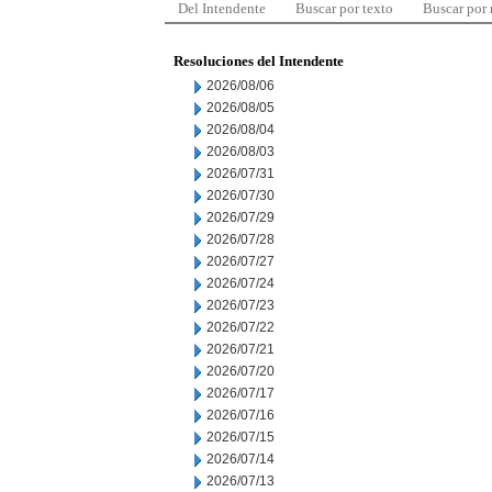
Del Intendente
Buscar por texto
Buscar por
Resoluciones del Intendente
2026/08/06
2026/08/05
2026/08/04
2026/08/03
2026/07/31
2026/07/30
2026/07/29
2026/07/28
2026/07/27
2026/07/24
2026/07/23
2026/07/22
2026/07/21
2026/07/20
2026/07/17
2026/07/16
2026/07/15
2026/07/14
2026/07/13