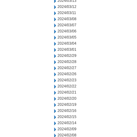
2024/03/13
2024/03/12
2024/03/11
2024/03/08
2024/03/07
2024/03/06
2024/03/05
2024/03/04
2024/03/01
2024/02/29
2024/02/28
2024/02/27
2024/02/26
2024/02/23
2024/02/22
2024/02/21
2024/02/20
2024/02/19
2024/02/16
2024/02/15
2024/02/14
2024/02/09
2024/02/08