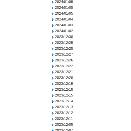
2024/01/09
2024/01/08
2024/01/05
2024/01/04
2024/01/03
2024/01/02
2023/12/30
2023/12/29
2023/12/28
2023/12/27
2023/12/26
2023/12/22
2023/12/21
2023/12/20
2023/12/19
2023/12/18
2023/12/15
2023/12/14
2023/12/13
2023/12/12
2023/12/11
2023/12/08
2023/12/07