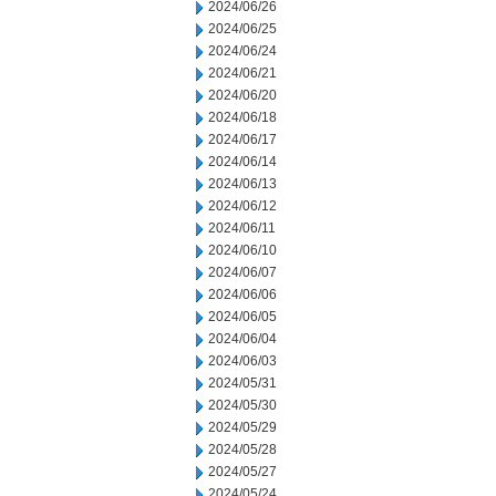
2024/06/26
2024/06/25
2024/06/24
2024/06/21
2024/06/20
2024/06/18
2024/06/17
2024/06/14
2024/06/13
2024/06/12
2024/06/11
2024/06/10
2024/06/07
2024/06/06
2024/06/05
2024/06/04
2024/06/03
2024/05/31
2024/05/30
2024/05/29
2024/05/28
2024/05/27
2024/05/24