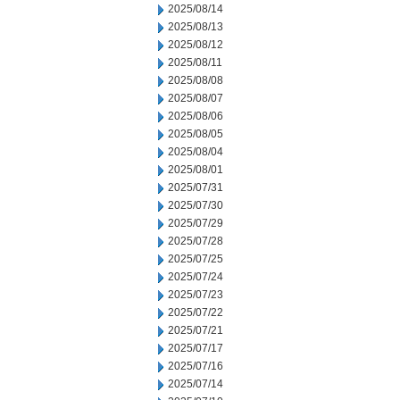
2025/08/14
2025/08/13
2025/08/12
2025/08/11
2025/08/08
2025/08/07
2025/08/06
2025/08/05
2025/08/04
2025/08/01
2025/07/31
2025/07/30
2025/07/29
2025/07/28
2025/07/25
2025/07/24
2025/07/23
2025/07/22
2025/07/21
2025/07/17
2025/07/16
2025/07/14