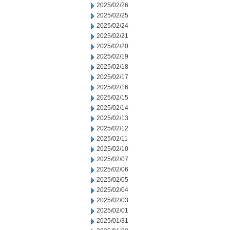
2025/02/26
2025/02/25
2025/02/24
2025/02/21
2025/02/20
2025/02/19
2025/02/18
2025/02/17
2025/02/16
2025/02/15
2025/02/14
2025/02/13
2025/02/12
2025/02/11
2025/02/10
2025/02/07
2025/02/06
2025/02/05
2025/02/04
2025/02/03
2025/02/01
2025/01/31