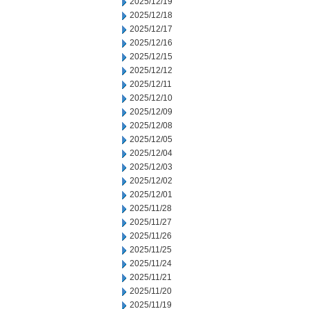
2025/12/19
2025/12/18
2025/12/17
2025/12/16
2025/12/15
2025/12/12
2025/12/11
2025/12/10
2025/12/09
2025/12/08
2025/12/05
2025/12/04
2025/12/03
2025/12/02
2025/12/01
2025/11/28
2025/11/27
2025/11/26
2025/11/25
2025/11/24
2025/11/21
2025/11/20
2025/11/19