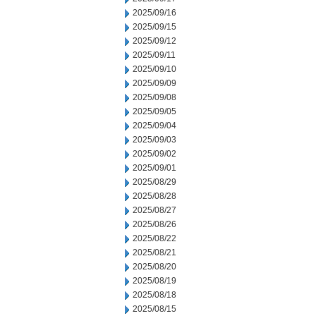
2025/09/16
2025/09/15
2025/09/12
2025/09/11
2025/09/10
2025/09/09
2025/09/08
2025/09/05
2025/09/04
2025/09/03
2025/09/02
2025/09/01
2025/08/29
2025/08/28
2025/08/27
2025/08/26
2025/08/22
2025/08/21
2025/08/20
2025/08/19
2025/08/18
2025/08/15