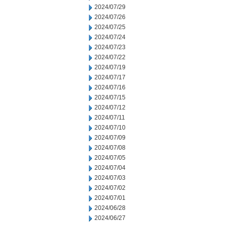
2024/07/29
2024/07/26
2024/07/25
2024/07/24
2024/07/23
2024/07/22
2024/07/19
2024/07/17
2024/07/16
2024/07/15
2024/07/12
2024/07/11
2024/07/10
2024/07/09
2024/07/08
2024/07/05
2024/07/04
2024/07/03
2024/07/02
2024/07/01
2024/06/28
2024/06/27