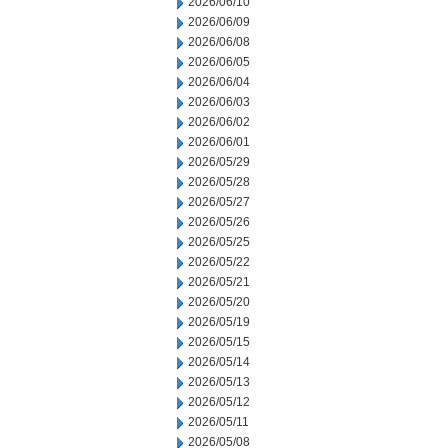
2026/06/10
2026/06/09
2026/06/08
2026/06/05
2026/06/04
2026/06/03
2026/06/02
2026/06/01
2026/05/29
2026/05/28
2026/05/27
2026/05/26
2026/05/25
2026/05/22
2026/05/21
2026/05/20
2026/05/19
2026/05/15
2026/05/14
2026/05/13
2026/05/12
2026/05/11
2026/05/08