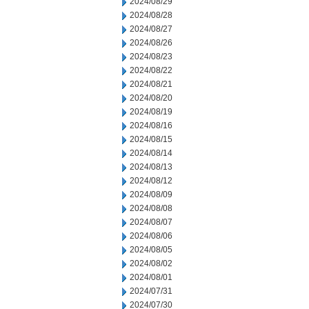
2024/08/29
2024/08/28
2024/08/27
2024/08/26
2024/08/23
2024/08/22
2024/08/21
2024/08/20
2024/08/19
2024/08/16
2024/08/15
2024/08/14
2024/08/13
2024/08/12
2024/08/09
2024/08/08
2024/08/07
2024/08/06
2024/08/05
2024/08/02
2024/08/01
2024/07/31
2024/07/30