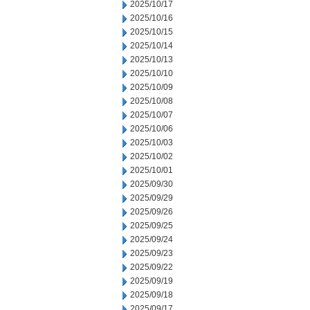
2025/10/17
2025/10/16
2025/10/15
2025/10/14
2025/10/13
2025/10/10
2025/10/09
2025/10/08
2025/10/07
2025/10/06
2025/10/03
2025/10/02
2025/10/01
2025/09/30
2025/09/29
2025/09/26
2025/09/25
2025/09/24
2025/09/23
2025/09/22
2025/09/19
2025/09/18
2025/09/17