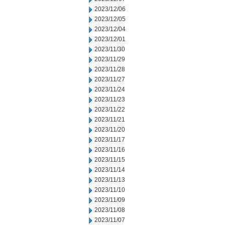
2023/12/06
2023/12/05
2023/12/04
2023/12/01
2023/11/30
2023/11/29
2023/11/28
2023/11/27
2023/11/24
2023/11/23
2023/11/22
2023/11/21
2023/11/20
2023/11/17
2023/11/16
2023/11/15
2023/11/14
2023/11/13
2023/11/10
2023/11/09
2023/11/08
2023/11/07