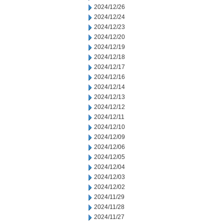
2024/12/26
2024/12/24
2024/12/23
2024/12/20
2024/12/19
2024/12/18
2024/12/17
2024/12/16
2024/12/14
2024/12/13
2024/12/12
2024/12/11
2024/12/10
2024/12/09
2024/12/06
2024/12/05
2024/12/04
2024/12/03
2024/12/02
2024/11/29
2024/11/28
2024/11/27