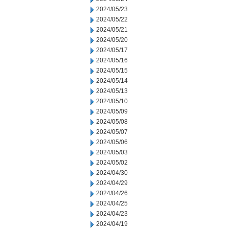
2024/05/23
2024/05/22
2024/05/21
2024/05/20
2024/05/17
2024/05/16
2024/05/15
2024/05/14
2024/05/13
2024/05/10
2024/05/09
2024/05/08
2024/05/07
2024/05/06
2024/05/03
2024/05/02
2024/04/30
2024/04/29
2024/04/26
2024/04/25
2024/04/23
2024/04/19