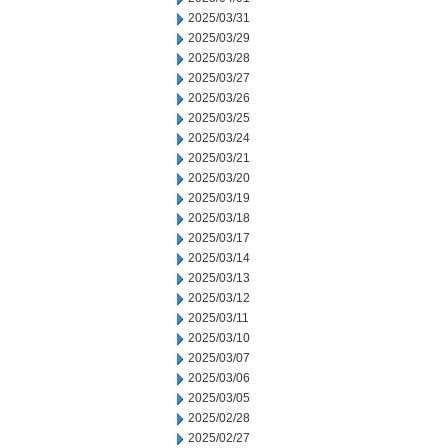
2025/03/31
2025/03/29
2025/03/28
2025/03/27
2025/03/26
2025/03/25
2025/03/24
2025/03/21
2025/03/20
2025/03/19
2025/03/18
2025/03/17
2025/03/14
2025/03/13
2025/03/12
2025/03/11
2025/03/10
2025/03/07
2025/03/06
2025/03/05
2025/02/28
2025/02/27