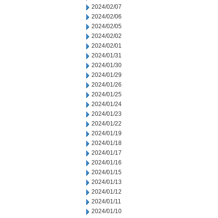
2024/02/07
2024/02/06
2024/02/05
2024/02/02
2024/02/01
2024/01/31
2024/01/30
2024/01/29
2024/01/26
2024/01/25
2024/01/24
2024/01/23
2024/01/22
2024/01/19
2024/01/18
2024/01/17
2024/01/16
2024/01/15
2024/01/13
2024/01/12
2024/01/11
2024/01/10