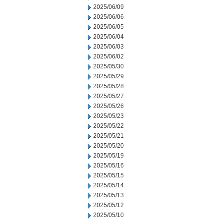
2025/06/09
2025/06/06
2025/06/05
2025/06/04
2025/06/03
2025/06/02
2025/05/30
2025/05/29
2025/05/28
2025/05/27
2025/05/26
2025/05/23
2025/05/22
2025/05/21
2025/05/20
2025/05/19
2025/05/16
2025/05/15
2025/05/14
2025/05/13
2025/05/12
2025/05/10