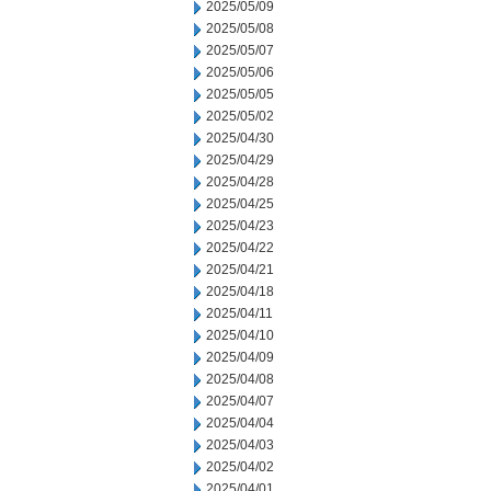
2025/05/09
2025/05/08
2025/05/07
2025/05/06
2025/05/05
2025/05/02
2025/04/30
2025/04/29
2025/04/28
2025/04/25
2025/04/23
2025/04/22
2025/04/21
2025/04/18
2025/04/11
2025/04/10
2025/04/09
2025/04/08
2025/04/07
2025/04/04
2025/04/03
2025/04/02
2025/04/01