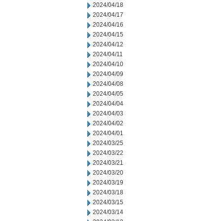
2024/04/18
2024/04/17
2024/04/16
2024/04/15
2024/04/12
2024/04/11
2024/04/10
2024/04/09
2024/04/08
2024/04/05
2024/04/04
2024/04/03
2024/04/02
2024/04/01
2024/03/25
2024/03/22
2024/03/21
2024/03/20
2024/03/19
2024/03/18
2024/03/15
2024/03/14