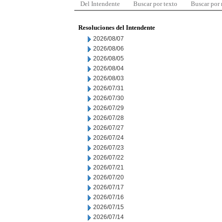
Del Intendente
Buscar por texto
Buscar por
Resoluciones del Intendente
2026/08/07
2026/08/06
2026/08/05
2026/08/04
2026/08/03
2026/07/31
2026/07/30
2026/07/29
2026/07/28
2026/07/27
2026/07/24
2026/07/23
2026/07/22
2026/07/21
2026/07/20
2026/07/17
2026/07/16
2026/07/15
2026/07/14