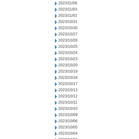
2023/11/06
2023/11/03
2023/11/01
2023/10/31
2023/10/30
2023/10/27
2023/10/26
2023/10/25
2023/10/24
2023/10/23
2023/10/20
2023/10/19
2023/10/18
2023/10/17
2023/10/13
2023/10/12
2023/10/11
2023/10/10
2023/10/09
2023/10/06
2023/10/05
2023/10/04