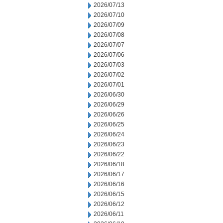
2026/07/13
2026/07/10
2026/07/09
2026/07/08
2026/07/07
2026/07/06
2026/07/03
2026/07/02
2026/07/01
2026/06/30
2026/06/29
2026/06/26
2026/06/25
2026/06/24
2026/06/23
2026/06/22
2026/06/18
2026/06/17
2026/06/16
2026/06/15
2026/06/12
2026/06/11