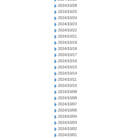
2024/10/28
2024/10/25
2024/10/24
2024/10/23
2024/10/22
2024/10/21
2024/10/19
2024/10/18
2024/10/17
2024/10/16
2024/10/15
2024/10/14
2024/10/11
2024/10/10
2024/10/09
2024/10/08
2024/10/07
2024/10/06
2024/10/04
2024/10/03
2024/10/02
2024/10/01