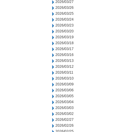
2026/03/27
2026/03/26
2026/03/25
2026/03/24
2026/03/23
2026/03/20
2026/03/19
2026/03/18
2026/03/17
2026/03/16
2026/03/13
2026/03/12
2026/03/11
2026/03/10
2026/03/09
2026/03/06
2026/03/05
2026/03/04
2026/03/03
2026/03/02
2026/02/27
2026/02/26
2026/02/25