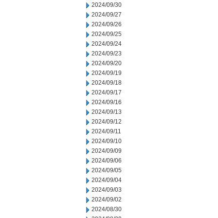
2024/09/30
2024/09/27
2024/09/26
2024/09/25
2024/09/24
2024/09/23
2024/09/20
2024/09/19
2024/09/18
2024/09/17
2024/09/16
2024/09/13
2024/09/12
2024/09/11
2024/09/10
2024/09/09
2024/09/06
2024/09/05
2024/09/04
2024/09/03
2024/09/02
2024/08/30