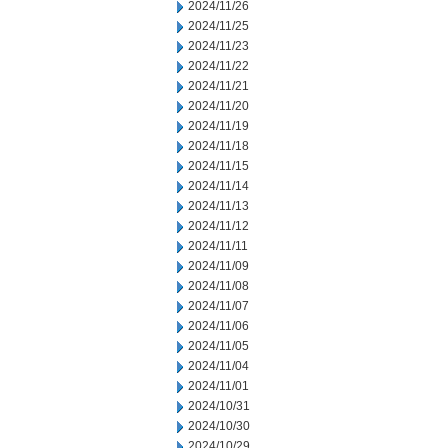
2024/11/26
2024/11/25
2024/11/23
2024/11/22
2024/11/21
2024/11/20
2024/11/19
2024/11/18
2024/11/15
2024/11/14
2024/11/13
2024/11/12
2024/11/11
2024/11/09
2024/11/08
2024/11/07
2024/11/06
2024/11/05
2024/11/04
2024/11/01
2024/10/31
2024/10/30
2024/10/29