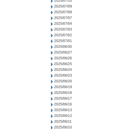
2025/07/10
2025/07/09
2025/07/08
2025/07/07
2025/07/04
2025/07/03
2025/07/02
2025/07/01
2025/06/30
2025/06/27
2025/06/26
2025/06/25
2025/06/24
2025/06/23
2025/06/20
2025/06/19
2025/06/18
2025/06/17
2025/06/16
2025/06/13
2025/06/12
2025/06/11
2025/06/10