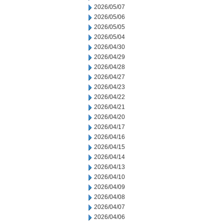
2026/05/07
2026/05/06
2026/05/05
2026/05/04
2026/04/30
2026/04/29
2026/04/28
2026/04/27
2026/04/23
2026/04/22
2026/04/21
2026/04/20
2026/04/17
2026/04/16
2026/04/15
2026/04/14
2026/04/13
2026/04/10
2026/04/09
2026/04/08
2026/04/07
2026/04/06