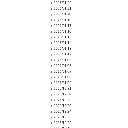
2026/01/22
2026/01/21
2026/01/20
2026/01/19
2026/01/17
2026/01/16
2026/01/15
2026/01/14
2026/01/13
2026/01/12
2026/01/09
2026/01/08
2026/01/07
2026/01/05
2026/01/02
2025/12/31
2025/12/30
2025/12/29
2025/12/26
2025/12/24
2025/12/23
2025/12/22