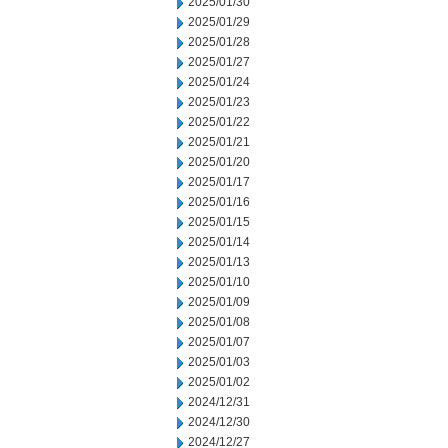
2025/01/30
2025/01/29
2025/01/28
2025/01/27
2025/01/24
2025/01/23
2025/01/22
2025/01/21
2025/01/20
2025/01/17
2025/01/16
2025/01/15
2025/01/14
2025/01/13
2025/01/10
2025/01/09
2025/01/08
2025/01/07
2025/01/03
2025/01/02
2024/12/31
2024/12/30
2024/12/27