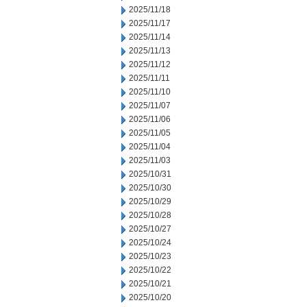
2025/11/18
2025/11/17
2025/11/14
2025/11/13
2025/11/12
2025/11/11
2025/11/10
2025/11/07
2025/11/06
2025/11/05
2025/11/04
2025/11/03
2025/10/31
2025/10/30
2025/10/29
2025/10/28
2025/10/27
2025/10/24
2025/10/23
2025/10/22
2025/10/21
2025/10/20