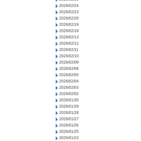
2026/02/24
2026/02/23
2026/02/20
2026/02/19
2026/02/18
2026/02/13
2026/02/12
2026/02/11
2026/02/10
2026/02/09
2026/02/06
2026/02/05
2026/02/04
2026/02/03
2026/02/02
2026/01/30
2026/01/29
2026/01/28
2026/01/27
2026/01/26
2026/01/25
2026/01/23