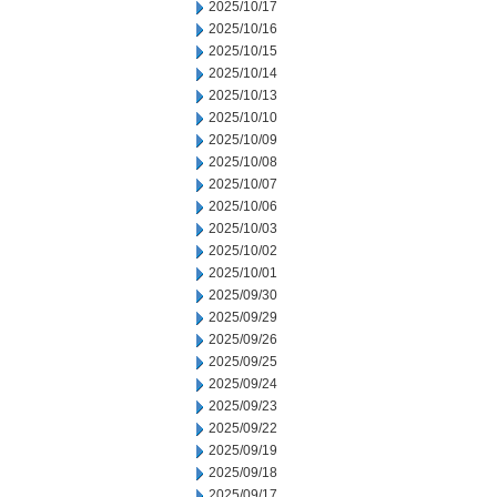
2025/10/17
2025/10/16
2025/10/15
2025/10/14
2025/10/13
2025/10/10
2025/10/09
2025/10/08
2025/10/07
2025/10/06
2025/10/03
2025/10/02
2025/10/01
2025/09/30
2025/09/29
2025/09/26
2025/09/25
2025/09/24
2025/09/23
2025/09/22
2025/09/19
2025/09/18
2025/09/17