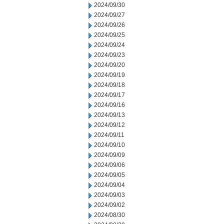
2024/09/30
2024/09/27
2024/09/26
2024/09/25
2024/09/24
2024/09/23
2024/09/20
2024/09/19
2024/09/18
2024/09/17
2024/09/16
2024/09/13
2024/09/12
2024/09/11
2024/09/10
2024/09/09
2024/09/06
2024/09/05
2024/09/04
2024/09/03
2024/09/02
2024/08/30