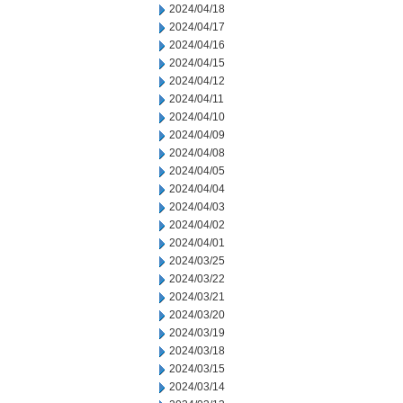
2024/04/18
2024/04/17
2024/04/16
2024/04/15
2024/04/12
2024/04/11
2024/04/10
2024/04/09
2024/04/08
2024/04/05
2024/04/04
2024/04/03
2024/04/02
2024/04/01
2024/03/25
2024/03/22
2024/03/21
2024/03/20
2024/03/19
2024/03/18
2024/03/15
2024/03/14