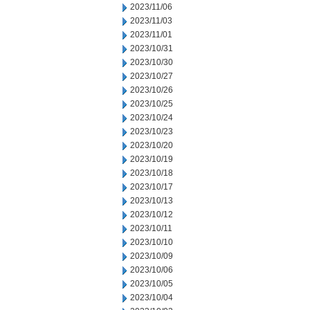
2023/11/06
2023/11/03
2023/11/01
2023/10/31
2023/10/30
2023/10/27
2023/10/26
2023/10/25
2023/10/24
2023/10/23
2023/10/20
2023/10/19
2023/10/18
2023/10/17
2023/10/13
2023/10/12
2023/10/11
2023/10/10
2023/10/09
2023/10/06
2023/10/05
2023/10/04