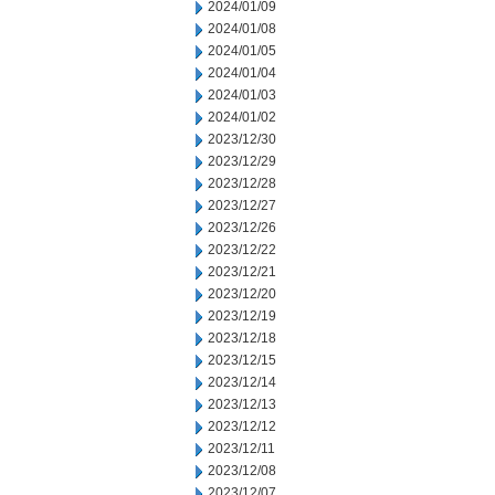
2024/01/09
2024/01/08
2024/01/05
2024/01/04
2024/01/03
2024/01/02
2023/12/30
2023/12/29
2023/12/28
2023/12/27
2023/12/26
2023/12/22
2023/12/21
2023/12/20
2023/12/19
2023/12/18
2023/12/15
2023/12/14
2023/12/13
2023/12/12
2023/12/11
2023/12/08
2023/12/07