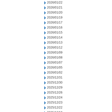
2026/01/22
2026/01/21
2026/01/20
2026/01/19
2026/01/17
2026/01/16
2026/01/15
2026/01/14
2026/01/13
2026/01/12
2026/01/09
2026/01/08
2026/01/07
2026/01/05
2026/01/02
2025/12/31
2025/12/30
2025/12/29
2025/12/26
2025/12/24
2025/12/23
2025/12/22