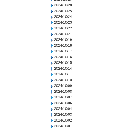
2024/10/28
2024/10/25
2024/10/24
2024/10/23
2024/10/22
2024/10/21
2024/10/19
2024/10/18
2024/10/17
2024/10/16
2024/10/15
2024/10/14
2024/10/11
2024/10/10
2024/10/09
2024/10/08
2024/10/07
2024/10/06
2024/10/04
2024/10/03
2024/10/02
2024/10/01