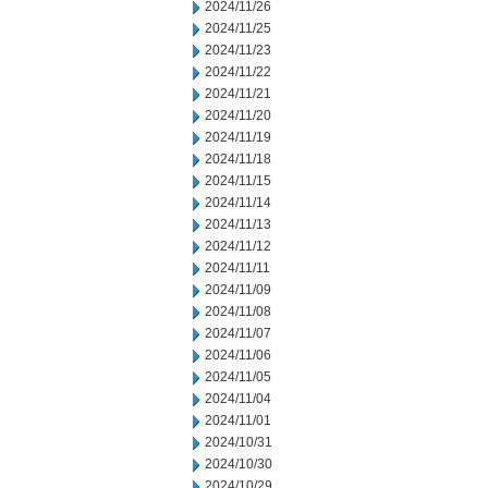
2024/11/26
2024/11/25
2024/11/23
2024/11/22
2024/11/21
2024/11/20
2024/11/19
2024/11/18
2024/11/15
2024/11/14
2024/11/13
2024/11/12
2024/11/11
2024/11/09
2024/11/08
2024/11/07
2024/11/06
2024/11/05
2024/11/04
2024/11/01
2024/10/31
2024/10/30
2024/10/29