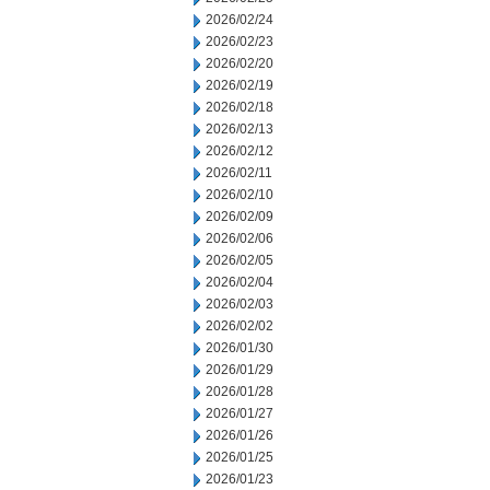
2026/02/24
2026/02/23
2026/02/20
2026/02/19
2026/02/18
2026/02/13
2026/02/12
2026/02/11
2026/02/10
2026/02/09
2026/02/06
2026/02/05
2026/02/04
2026/02/03
2026/02/02
2026/01/30
2026/01/29
2026/01/28
2026/01/27
2026/01/26
2026/01/25
2026/01/23