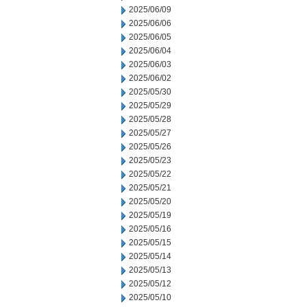
2025/06/09
2025/06/06
2025/06/05
2025/06/04
2025/06/03
2025/06/02
2025/05/30
2025/05/29
2025/05/28
2025/05/27
2025/05/26
2025/05/23
2025/05/22
2025/05/21
2025/05/20
2025/05/19
2025/05/16
2025/05/15
2025/05/14
2025/05/13
2025/05/12
2025/05/10