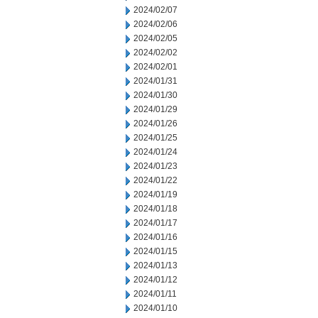
2024/02/07
2024/02/06
2024/02/05
2024/02/02
2024/02/01
2024/01/31
2024/01/30
2024/01/29
2024/01/26
2024/01/25
2024/01/24
2024/01/23
2024/01/22
2024/01/19
2024/01/18
2024/01/17
2024/01/16
2024/01/15
2024/01/13
2024/01/12
2024/01/11
2024/01/10