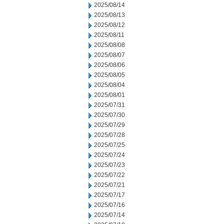
2025/08/14
2025/08/13
2025/08/12
2025/08/11
2025/08/08
2025/08/07
2025/08/06
2025/08/05
2025/08/04
2025/08/01
2025/07/31
2025/07/30
2025/07/29
2025/07/28
2025/07/25
2025/07/24
2025/07/23
2025/07/22
2025/07/21
2025/07/17
2025/07/16
2025/07/14