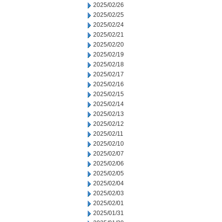
2025/02/26
2025/02/25
2025/02/24
2025/02/21
2025/02/20
2025/02/19
2025/02/18
2025/02/17
2025/02/16
2025/02/15
2025/02/14
2025/02/13
2025/02/12
2025/02/11
2025/02/10
2025/02/07
2025/02/06
2025/02/05
2025/02/04
2025/02/03
2025/02/01
2025/01/31