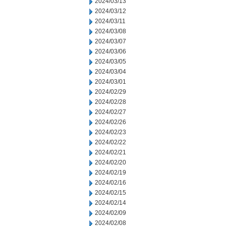
2024/03/13
2024/03/12
2024/03/11
2024/03/08
2024/03/07
2024/03/06
2024/03/05
2024/03/04
2024/03/01
2024/02/29
2024/02/28
2024/02/27
2024/02/26
2024/02/23
2024/02/22
2024/02/21
2024/02/20
2024/02/19
2024/02/16
2024/02/15
2024/02/14
2024/02/09
2024/02/08