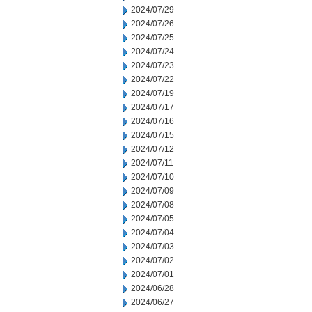
2024/07/29
2024/07/26
2024/07/25
2024/07/24
2024/07/23
2024/07/22
2024/07/19
2024/07/17
2024/07/16
2024/07/15
2024/07/12
2024/07/11
2024/07/10
2024/07/09
2024/07/08
2024/07/05
2024/07/04
2024/07/03
2024/07/02
2024/07/01
2024/06/28
2024/06/27