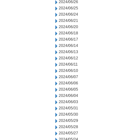
2024/06/26
2024/06/25
2024/06/24
2024/06/21
2024/06/20
2024/06/18
2024/06/17
2024/06/14
2024/06/13
2024/06/12
2024/06/11
2024/06/10
2024/06/07
2024/06/06
2024/06/05
2024/06/04
2024/06/03
2024/05/31
2024/05/30
2024/05/29
2024/05/28
2024/05/27
2024/05/24