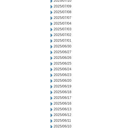
2025/07/10
2025/07/09
2025/07/08
2025/07/07
2025/07/04
2025/07/03
2025/07/02
2025/07/01
2025/06/30
2025/06/27
2025/06/26
2025/06/25
2025/06/24
2025/06/23
2025/06/20
2025/06/19
2025/06/18
2025/06/17
2025/06/16
2025/06/13
2025/06/12
2025/06/11
2025/06/10