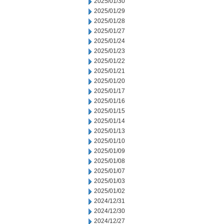
2025/01/30
2025/01/29
2025/01/28
2025/01/27
2025/01/24
2025/01/23
2025/01/22
2025/01/21
2025/01/20
2025/01/17
2025/01/16
2025/01/15
2025/01/14
2025/01/13
2025/01/10
2025/01/09
2025/01/08
2025/01/07
2025/01/03
2025/01/02
2024/12/31
2024/12/30
2024/12/27