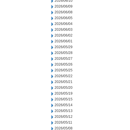
2026/06/10
2026/06/09
2026/06/08
2026/06/05
2026/06/04
2026/06/03
2026/06/02
2026/06/01
2026/05/29
2026/05/28
2026/05/27
2026/05/26
2026/05/25
2026/05/22
2026/05/21
2026/05/20
2026/05/19
2026/05/15
2026/05/14
2026/05/13
2026/05/12
2026/05/11
2026/05/08