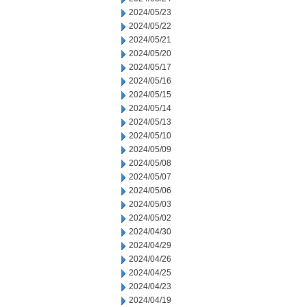
2024/05/23
2024/05/22
2024/05/21
2024/05/20
2024/05/17
2024/05/16
2024/05/15
2024/05/14
2024/05/13
2024/05/10
2024/05/09
2024/05/08
2024/05/07
2024/05/06
2024/05/03
2024/05/02
2024/04/30
2024/04/29
2024/04/26
2024/04/25
2024/04/23
2024/04/19