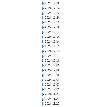
2024/12/26
2024/12/24
2024/12/23
2024/12/20
2024/12/19
2024/12/18
2024/12/17
2024/12/16
2024/12/14
2024/12/13
2024/12/12
2024/12/11
2024/12/10
2024/12/09
2024/12/06
2024/12/05
2024/12/04
2024/12/03
2024/12/02
2024/11/29
2024/11/28
2024/11/27