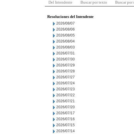
Del Intendente
Buscar por texto
Buscar por
Resoluciones del Intendente
2026/08/07
2026/08/06
2026/08/05
2026/08/04
2026/08/03
2026/07/31
2026/07/30
2026/07/29
2026/07/28
2026/07/27
2026/07/24
2026/07/23
2026/07/22
2026/07/21
2026/07/20
2026/07/17
2026/07/16
2026/07/15
2026/07/14