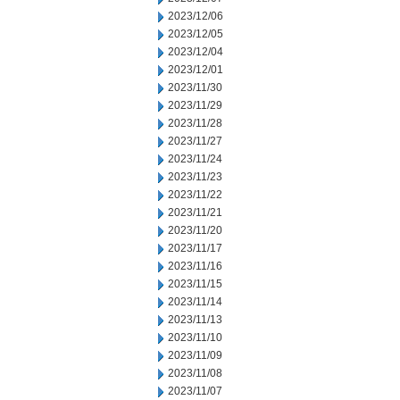
2023/12/06
2023/12/05
2023/12/04
2023/12/01
2023/11/30
2023/11/29
2023/11/28
2023/11/27
2023/11/24
2023/11/23
2023/11/22
2023/11/21
2023/11/20
2023/11/17
2023/11/16
2023/11/15
2023/11/14
2023/11/13
2023/11/10
2023/11/09
2023/11/08
2023/11/07