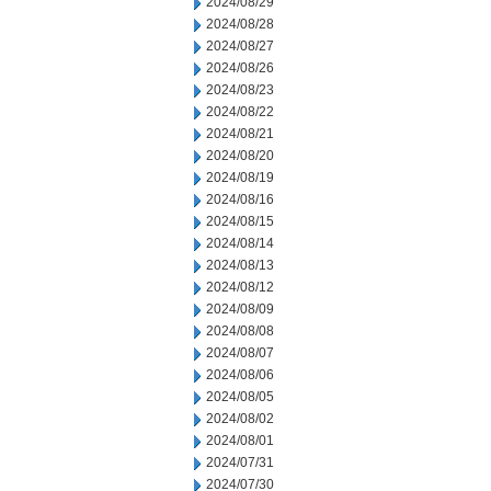
2024/08/29
2024/08/28
2024/08/27
2024/08/26
2024/08/23
2024/08/22
2024/08/21
2024/08/20
2024/08/19
2024/08/16
2024/08/15
2024/08/14
2024/08/13
2024/08/12
2024/08/09
2024/08/08
2024/08/07
2024/08/06
2024/08/05
2024/08/02
2024/08/01
2024/07/31
2024/07/30