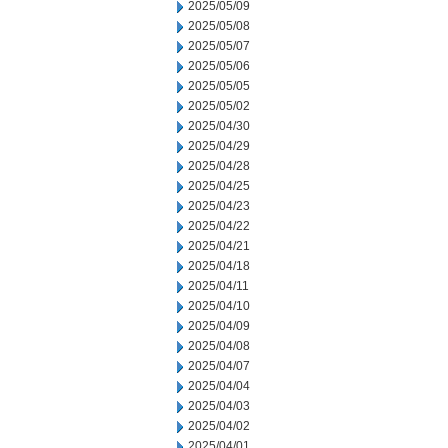
2025/05/09
2025/05/08
2025/05/07
2025/05/06
2025/05/05
2025/05/02
2025/04/30
2025/04/29
2025/04/28
2025/04/25
2025/04/23
2025/04/22
2025/04/21
2025/04/18
2025/04/11
2025/04/10
2025/04/09
2025/04/08
2025/04/07
2025/04/04
2025/04/03
2025/04/02
2025/04/01