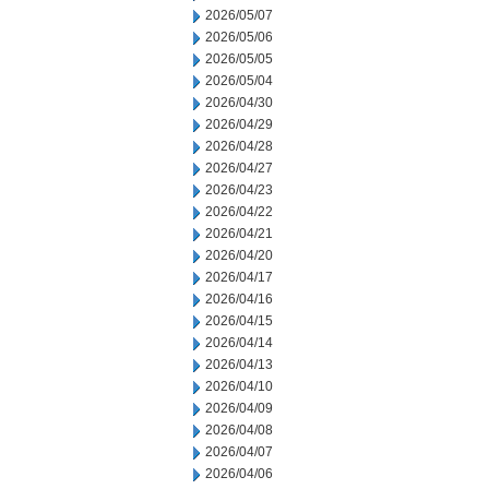
2026/05/07
2026/05/06
2026/05/05
2026/05/04
2026/04/30
2026/04/29
2026/04/28
2026/04/27
2026/04/23
2026/04/22
2026/04/21
2026/04/20
2026/04/17
2026/04/16
2026/04/15
2026/04/14
2026/04/13
2026/04/10
2026/04/09
2026/04/08
2026/04/07
2026/04/06