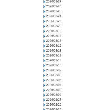
2026/03/27
2026/03/26
2026/03/25
2026/03/24
2026/03/23
2026/03/20
2026/03/19
2026/03/18
2026/03/17
2026/03/16
2026/03/13
2026/03/12
2026/03/11
2026/03/10
2026/03/09
2026/03/06
2026/03/05
2026/03/04
2026/03/03
2026/03/02
2026/02/27
2026/02/26
2026/02/25