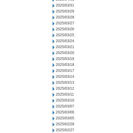
2025/03/31
2025/03/29
2025/03/28
2025/03/27
2025/03/26
2025/03/25
2025/03/24
2025/03/21
2025/03/20
2025/03/19
2025/03/18
2025/03/17
2025/03/14
2025/03/13
2025/03/12
2025/03/11
2025/03/10
2025/03/07
2025/03/06
2025/03/05
2025/02/28
2025/02/27