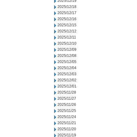
2025/12/19
2025/12/18
2025/12/17
2025/12/16
2025/12/15
2025/12/12
2025/12/11
2025/12/10
2025/12/09
2025/12/08
2025/12/05
2025/12/04
2025/12/03
2025/12/02
2025/12/01
2025/11/28
2025/11/27
2025/11/26
2025/11/25
2025/11/24
2025/11/21
2025/11/20
2025/11/19