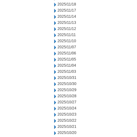
2025/11/18
2025/11/17
2025/11/14
2025/11/13
2025/11/12
2025/11/11
2025/11/10
2025/11/07
2025/11/06
2025/11/05
2025/11/04
2025/11/03
2025/10/31
2025/10/30
2025/10/29
2025/10/28
2025/10/27
2025/10/24
2025/10/23
2025/10/22
2025/10/21
2025/10/20