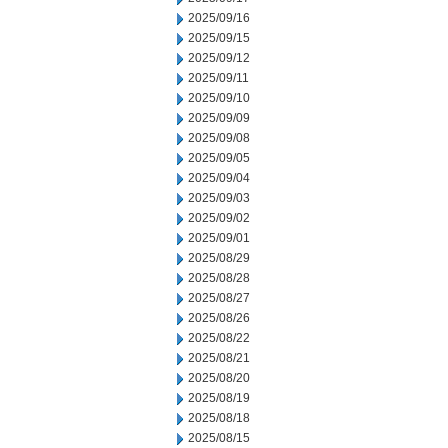
2025/09/16
2025/09/15
2025/09/12
2025/09/11
2025/09/10
2025/09/09
2025/09/08
2025/09/05
2025/09/04
2025/09/03
2025/09/02
2025/09/01
2025/08/29
2025/08/28
2025/08/27
2025/08/26
2025/08/22
2025/08/21
2025/08/20
2025/08/19
2025/08/18
2025/08/15