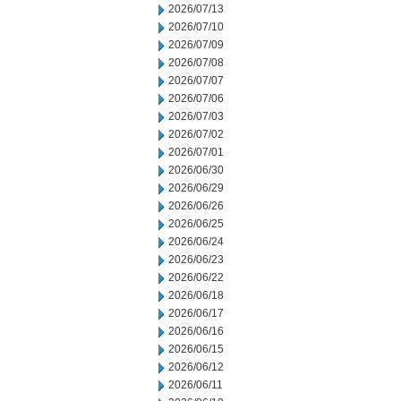
2026/07/13
2026/07/10
2026/07/09
2026/07/08
2026/07/07
2026/07/06
2026/07/03
2026/07/02
2026/07/01
2026/06/30
2026/06/29
2026/06/26
2026/06/25
2026/06/24
2026/06/23
2026/06/22
2026/06/18
2026/06/17
2026/06/16
2026/06/15
2026/06/12
2026/06/11