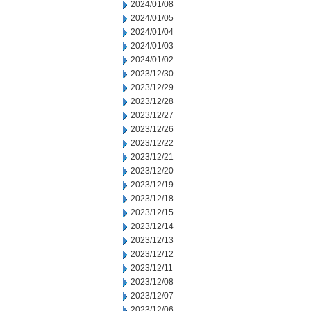
2024/01/08
2024/01/05
2024/01/04
2024/01/03
2024/01/02
2023/12/30
2023/12/29
2023/12/28
2023/12/27
2023/12/26
2023/12/22
2023/12/21
2023/12/20
2023/12/19
2023/12/18
2023/12/15
2023/12/14
2023/12/13
2023/12/12
2023/12/11
2023/12/08
2023/12/07
2023/12/06