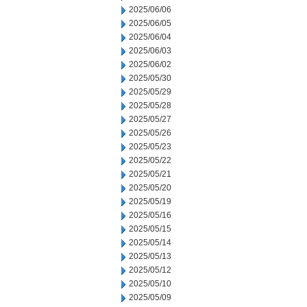
2025/06/06
2025/06/05
2025/06/04
2025/06/03
2025/06/02
2025/05/30
2025/05/29
2025/05/28
2025/05/27
2025/05/26
2025/05/23
2025/05/22
2025/05/21
2025/05/20
2025/05/19
2025/05/16
2025/05/15
2025/05/14
2025/05/13
2025/05/12
2025/05/10
2025/05/09