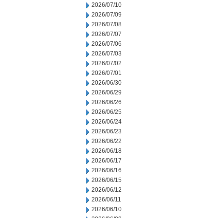
2026/07/10
2026/07/09
2026/07/08
2026/07/07
2026/07/06
2026/07/03
2026/07/02
2026/07/01
2026/06/30
2026/06/29
2026/06/26
2026/06/25
2026/06/24
2026/06/23
2026/06/22
2026/06/18
2026/06/17
2026/06/16
2026/06/15
2026/06/12
2026/06/11
2026/06/10