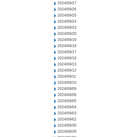
2024/09/27
2024/09/26
2024/09/25
2024/09/24
2024/09/23
2024/09/20
2024/09/19
2024/09/18
2024/09/17
2024/09/16
2024/09/13
2024/09/12
2024/09/11
2024/09/10
2024/09/09
2024/09/06
2024/09/05
2024/09/04
2024/09/03
2024/09/02
2024/08/30
2024/08/29