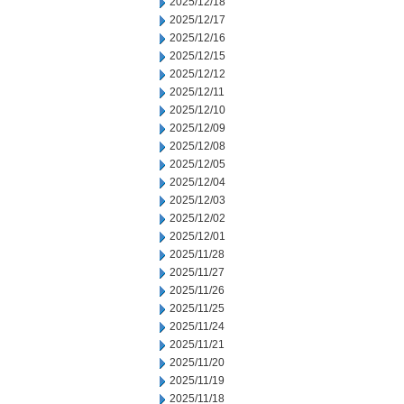
2025/12/18
2025/12/17
2025/12/16
2025/12/15
2025/12/12
2025/12/11
2025/12/10
2025/12/09
2025/12/08
2025/12/05
2025/12/04
2025/12/03
2025/12/02
2025/12/01
2025/11/28
2025/11/27
2025/11/26
2025/11/25
2025/11/24
2025/11/21
2025/11/20
2025/11/19
2025/11/18