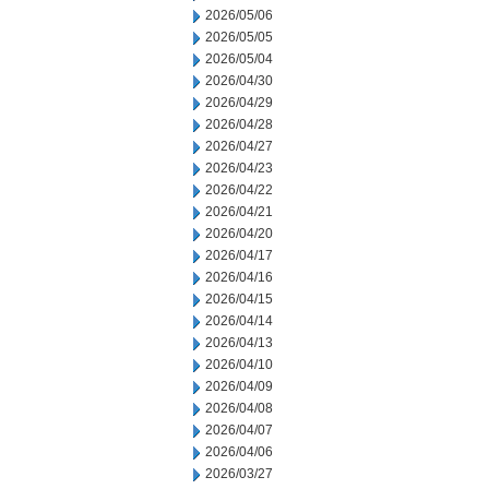
2026/05/06
2026/05/05
2026/05/04
2026/04/30
2026/04/29
2026/04/28
2026/04/27
2026/04/23
2026/04/22
2026/04/21
2026/04/20
2026/04/17
2026/04/16
2026/04/15
2026/04/14
2026/04/13
2026/04/10
2026/04/09
2026/04/08
2026/04/07
2026/04/06
2026/03/27