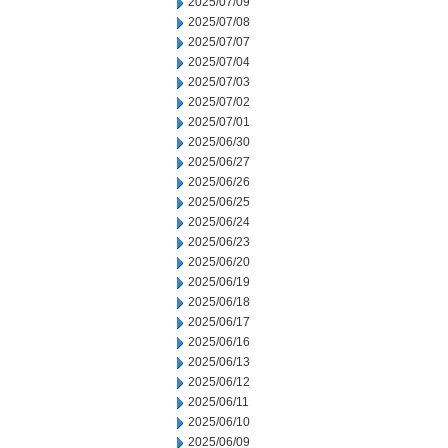
2025/07/09
2025/07/08
2025/07/07
2025/07/04
2025/07/03
2025/07/02
2025/07/01
2025/06/30
2025/06/27
2025/06/26
2025/06/25
2025/06/24
2025/06/23
2025/06/20
2025/06/19
2025/06/18
2025/06/17
2025/06/16
2025/06/13
2025/06/12
2025/06/11
2025/06/10
2025/06/09