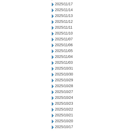
2025/11/17
2025/11/14
2025/11/13
2025/11/12
2025/11/11
2025/11/10
2025/11/07
2025/11/06
2025/11/05
2025/11/04
2025/11/03
2025/10/31
2025/10/30
2025/10/29
2025/10/28
2025/10/27
2025/10/24
2025/10/23
2025/10/22
2025/10/21
2025/10/20
2025/10/17