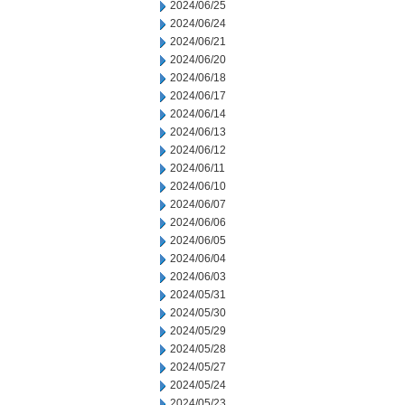
2024/06/25
2024/06/24
2024/06/21
2024/06/20
2024/06/18
2024/06/17
2024/06/14
2024/06/13
2024/06/12
2024/06/11
2024/06/10
2024/06/07
2024/06/06
2024/06/05
2024/06/04
2024/06/03
2024/05/31
2024/05/30
2024/05/29
2024/05/28
2024/05/27
2024/05/24
2024/05/23