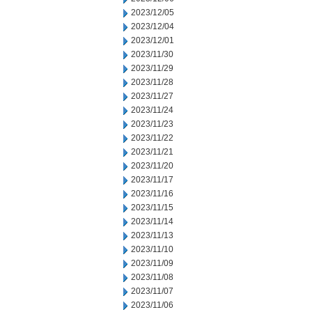
2023/12/05
2023/12/04
2023/12/01
2023/11/30
2023/11/29
2023/11/28
2023/11/27
2023/11/24
2023/11/23
2023/11/22
2023/11/21
2023/11/20
2023/11/17
2023/11/16
2023/11/15
2023/11/14
2023/11/13
2023/11/10
2023/11/09
2023/11/08
2023/11/07
2023/11/06