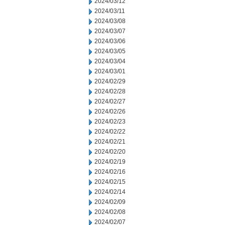
2024/03/12
2024/03/11
2024/03/08
2024/03/07
2024/03/06
2024/03/05
2024/03/04
2024/03/01
2024/02/29
2024/02/28
2024/02/27
2024/02/26
2024/02/23
2024/02/22
2024/02/21
2024/02/20
2024/02/19
2024/02/16
2024/02/15
2024/02/14
2024/02/09
2024/02/08
2024/02/07