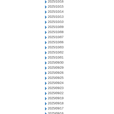
2025/10/16
2025/10/15
2025/10/14
2025/10/13
2025/10/10
2025/10/09
2025/10/08
2025/10/07
2025/10/06
2025/10/03
2025/10/02
2025/10/01
2025/09/30
2025/09/29
2025/09/26
2025/09/25
2025/09/24
2025/09/23
2025/09/22
2025/09/19
2025/09/18
2025/09/17
2025/09/16