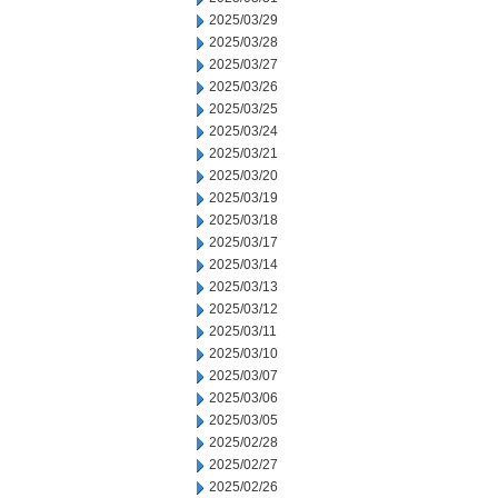
2025/03/29
2025/03/28
2025/03/27
2025/03/26
2025/03/25
2025/03/24
2025/03/21
2025/03/20
2025/03/19
2025/03/18
2025/03/17
2025/03/14
2025/03/13
2025/03/12
2025/03/11
2025/03/10
2025/03/07
2025/03/06
2025/03/05
2025/02/28
2025/02/27
2025/02/26