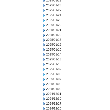
2025/01/29
2025/01/28
2025/01/27
2025/01/24
2025/01/23
2025/01/22
2025/01/21
2025/01/20
2025/01/17
2025/01/16
2025/01/15
2025/01/14
2025/01/13
2025/01/10
2025/01/09
2025/01/08
2025/01/07
2025/01/03
2025/01/02
2024/12/31
2024/12/30
2024/12/27
2024/12/26