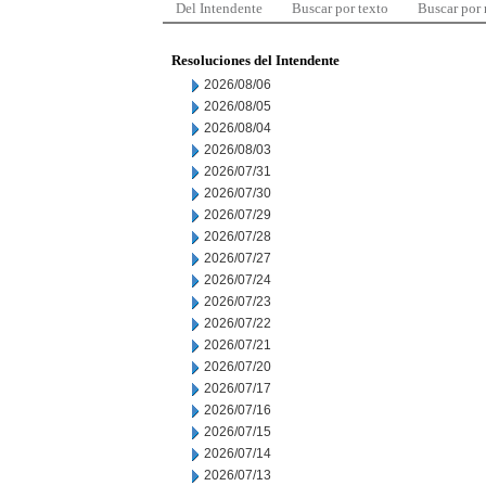
Del Intendente
Buscar por texto
Buscar por
Resoluciones del Intendente
2026/08/06
2026/08/05
2026/08/04
2026/08/03
2026/07/31
2026/07/30
2026/07/29
2026/07/28
2026/07/27
2026/07/24
2026/07/23
2026/07/22
2026/07/21
2026/07/20
2026/07/17
2026/07/16
2026/07/15
2026/07/14
2026/07/13