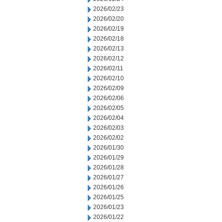
2026/02/23
2026/02/20
2026/02/19
2026/02/18
2026/02/13
2026/02/12
2026/02/11
2026/02/10
2026/02/09
2026/02/06
2026/02/05
2026/02/04
2026/02/03
2026/02/02
2026/01/30
2026/01/29
2026/01/28
2026/01/27
2026/01/26
2026/01/25
2026/01/23
2026/01/22