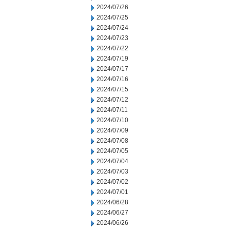
2024/07/26
2024/07/25
2024/07/24
2024/07/23
2024/07/22
2024/07/19
2024/07/17
2024/07/16
2024/07/15
2024/07/12
2024/07/11
2024/07/10
2024/07/09
2024/07/08
2024/07/05
2024/07/04
2024/07/03
2024/07/02
2024/07/01
2024/06/28
2024/06/27
2024/06/26