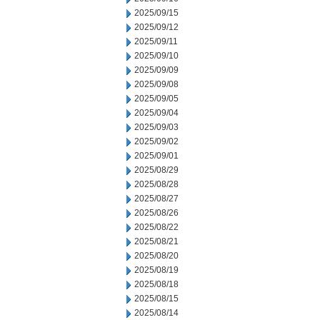
2025/09/15
2025/09/12
2025/09/11
2025/09/10
2025/09/09
2025/09/08
2025/09/05
2025/09/04
2025/09/03
2025/09/02
2025/09/01
2025/08/29
2025/08/28
2025/08/27
2025/08/26
2025/08/22
2025/08/21
2025/08/20
2025/08/19
2025/08/18
2025/08/15
2025/08/14