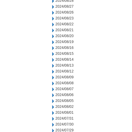
2024/08/28
2024/08/27
2024/08/26
2024/08/23
2024/08/22
2024/08/21
2024/08/20
2024/08/19
2024/08/16
2024/08/15
2024/08/14
2024/08/13
2024/08/12
2024/08/09
2024/08/08
2024/08/07
2024/08/06
2024/08/05
2024/08/02
2024/08/01
2024/07/31
2024/07/30
2024/07/29