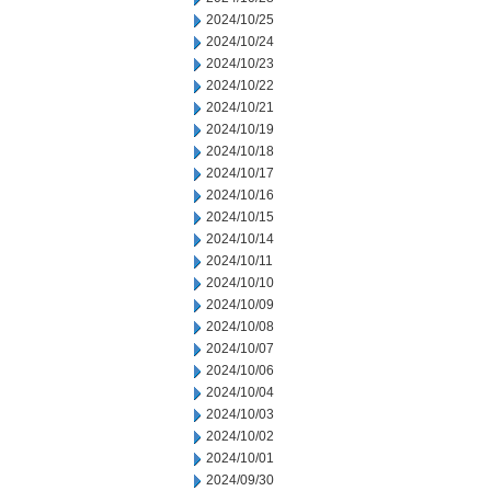
2024/10/25
2024/10/24
2024/10/23
2024/10/22
2024/10/21
2024/10/19
2024/10/18
2024/10/17
2024/10/16
2024/10/15
2024/10/14
2024/10/11
2024/10/10
2024/10/09
2024/10/08
2024/10/07
2024/10/06
2024/10/04
2024/10/03
2024/10/02
2024/10/01
2024/09/30