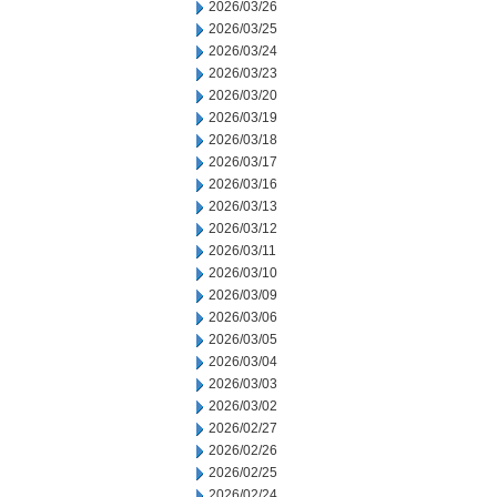
2026/03/26
2026/03/25
2026/03/24
2026/03/23
2026/03/20
2026/03/19
2026/03/18
2026/03/17
2026/03/16
2026/03/13
2026/03/12
2026/03/11
2026/03/10
2026/03/09
2026/03/06
2026/03/05
2026/03/04
2026/03/03
2026/03/02
2026/02/27
2026/02/26
2026/02/25
2026/02/24