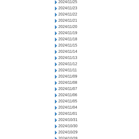
2024/11/25
2024/11/23
2024/11/22
2024/11/21
2024/11/20
2024/11/19
2024/11/18
2024/11/15
2024/11/14
2024/11/13
2024/11/12
2024/11/11
2024/11/09
2024/11/08
2024/11/07
2024/11/06
2024/11/05
2024/11/04
2024/11/01
2024/10/31
2024/10/30
2024/10/29
2024/10/28