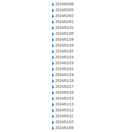
2024/02/06
2024/02/05
2024/02/02
2024/02/01
2024/01/31
2024/01/30
2024/01/29
2024/01/26
2024/01/25
2024/01/24
2024/01/23
2024/01/22
2024/01/19
2024/01/18
2024/01/17
2024/01/16
2024/01/15
2024/01/13
2024/01/12
2024/01/11
2024/01/10
2024/01/09