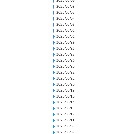
2026/06/09
2026/06/08
2026/06/05
2026/06/04
2026/06/03
2026/06/02
2026/06/01
2026/05/29
2026/05/28
2026/05/27
2026/05/26
2026/05/25
2026/05/22
2026/05/21
2026/05/20
2026/05/19
2026/05/15
2026/05/14
2026/05/13
2026/05/12
2026/05/11
2026/05/08
2026/05/07