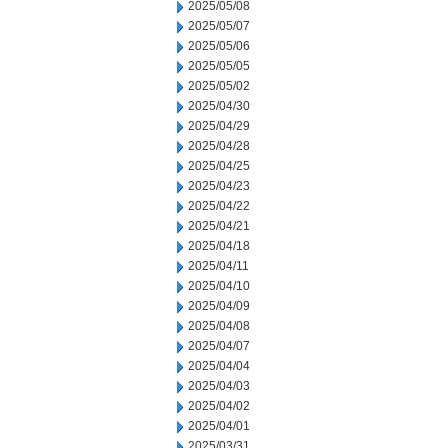
2025/05/08
2025/05/07
2025/05/06
2025/05/05
2025/05/02
2025/04/30
2025/04/29
2025/04/28
2025/04/25
2025/04/23
2025/04/22
2025/04/21
2025/04/18
2025/04/11
2025/04/10
2025/04/09
2025/04/08
2025/04/07
2025/04/04
2025/04/03
2025/04/02
2025/04/01
2025/03/31