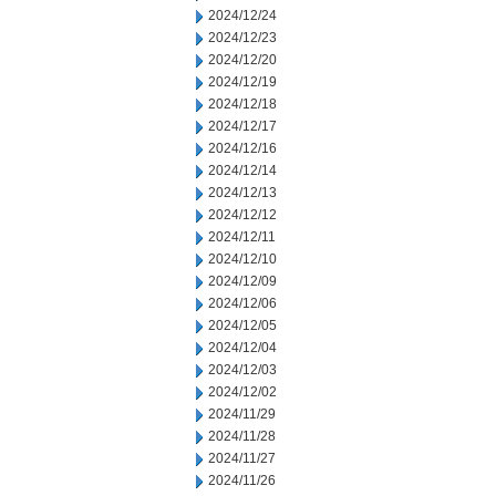
2024/12/24
2024/12/23
2024/12/20
2024/12/19
2024/12/18
2024/12/17
2024/12/16
2024/12/14
2024/12/13
2024/12/12
2024/12/11
2024/12/10
2024/12/09
2024/12/06
2024/12/05
2024/12/04
2024/12/03
2024/12/02
2024/11/29
2024/11/28
2024/11/27
2024/11/26