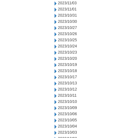
2023/11/03
2023/11/01
2023/10/31
2023/10/30
2023/10/27
2023/10/26
2023/10/25
2023/10/24
2023/10/23
2023/10/20
2023/10/19
2023/10/18
2023/10/17
2023/10/13
2023/10/12
2023/10/11
2023/10/10
2023/10/09
2023/10/06
2023/10/05
2023/10/04
2023/10/03