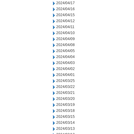
2024/04/17
2024/04/16
2024/04/15
2024/04/12
2024/04/11
2024/04/10
2024/04/09
2024/04/08
2024/04/05
2024/04/04
2024/04/03
2024/04/02
2024/04/01
2024/03/25
2024/03/22
2024/03/21
2024/03/20
2024/03/19
2024/03/18
2024/03/15
2024/03/14
2024/03/13