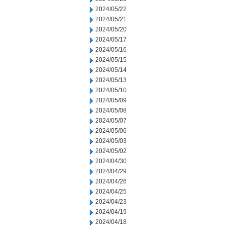
2024/05/22
2024/05/21
2024/05/20
2024/05/17
2024/05/16
2024/05/15
2024/05/14
2024/05/13
2024/05/10
2024/05/09
2024/05/08
2024/05/07
2024/05/06
2024/05/03
2024/05/02
2024/04/30
2024/04/29
2024/04/26
2024/04/25
2024/04/23
2024/04/19
2024/04/18