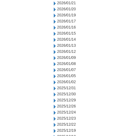
2026/01/21
2026/01/20
2026/01/19
2026/01/17
2026/01/16
2026/01/15
2026/01/14
2026/01/13
2026/01/12
2026/01/09
2026/01/08
2026/01/07
2026/01/05
2026/01/02
2025/12/31
2025/12/30
2025/12/29
2025/12/26
2025/12/24
2025/12/23
2025/12/22
2025/12/19