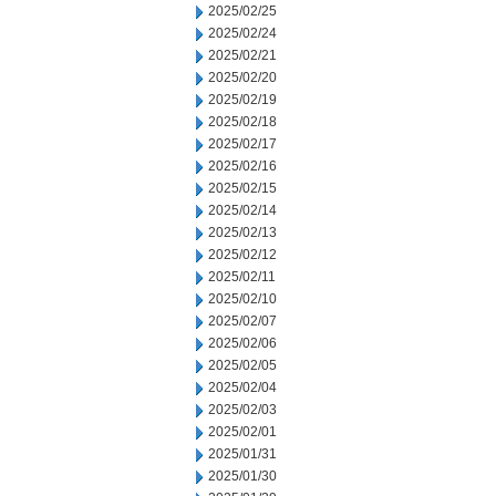
2025/02/25
2025/02/24
2025/02/21
2025/02/20
2025/02/19
2025/02/18
2025/02/17
2025/02/16
2025/02/15
2025/02/14
2025/02/13
2025/02/12
2025/02/11
2025/02/10
2025/02/07
2025/02/06
2025/02/05
2025/02/04
2025/02/03
2025/02/01
2025/01/31
2025/01/30