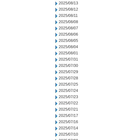
2025/08/13
2025/08/12
2025/08/11
2025/08/08
2025/08/07
2025/08/06
2025/08/05
2025/08/04
2025/08/01
2025/07/31
2025/07/30
2025/07/29
2025/07/28
2025/07/25
2025/07/24
2025/07/23
2025/07/22
2025/07/21
2025/07/17
2025/07/16
2025/07/14
2025/07/10