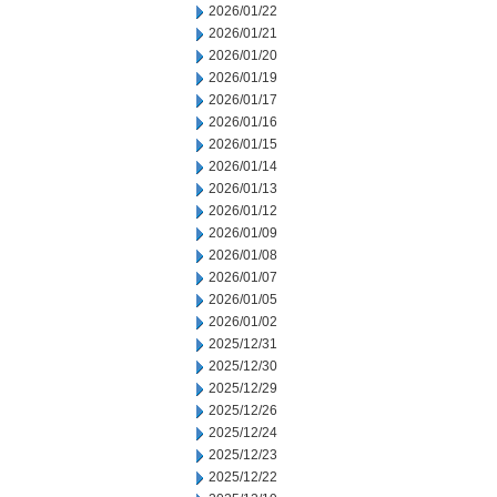
2026/01/22
2026/01/21
2026/01/20
2026/01/19
2026/01/17
2026/01/16
2026/01/15
2026/01/14
2026/01/13
2026/01/12
2026/01/09
2026/01/08
2026/01/07
2026/01/05
2026/01/02
2025/12/31
2025/12/30
2025/12/29
2025/12/26
2025/12/24
2025/12/23
2025/12/22