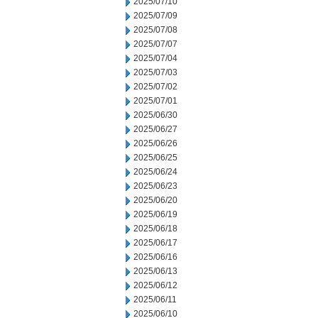
2025/07/10
2025/07/09
2025/07/08
2025/07/07
2025/07/04
2025/07/03
2025/07/02
2025/07/01
2025/06/30
2025/06/27
2025/06/26
2025/06/25
2025/06/24
2025/06/23
2025/06/20
2025/06/19
2025/06/18
2025/06/17
2025/06/16
2025/06/13
2025/06/12
2025/06/11
2025/06/10