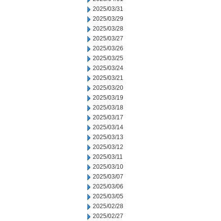
2025/03/31
2025/03/29
2025/03/28
2025/03/27
2025/03/26
2025/03/25
2025/03/24
2025/03/21
2025/03/20
2025/03/19
2025/03/18
2025/03/17
2025/03/14
2025/03/13
2025/03/12
2025/03/11
2025/03/10
2025/03/07
2025/03/06
2025/03/05
2025/02/28
2025/02/27