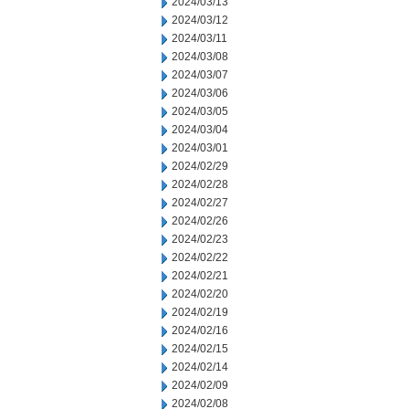
2024/03/13
2024/03/12
2024/03/11
2024/03/08
2024/03/07
2024/03/06
2024/03/05
2024/03/04
2024/03/01
2024/02/29
2024/02/28
2024/02/27
2024/02/26
2024/02/23
2024/02/22
2024/02/21
2024/02/20
2024/02/19
2024/02/16
2024/02/15
2024/02/14
2024/02/09
2024/02/08