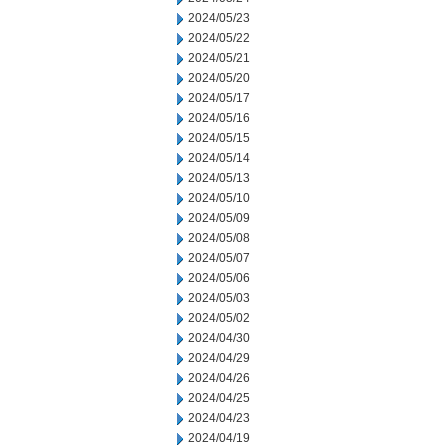
2024/05/23
2024/05/22
2024/05/21
2024/05/20
2024/05/17
2024/05/16
2024/05/15
2024/05/14
2024/05/13
2024/05/10
2024/05/09
2024/05/08
2024/05/07
2024/05/06
2024/05/03
2024/05/02
2024/04/30
2024/04/29
2024/04/26
2024/04/25
2024/04/23
2024/04/19