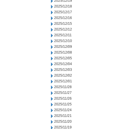
2025/12/19
2025/12/18
2025/12/17
2025/12/16
2025/12/15
2025/12/12
2025/12/11
2025/12/10
2025/12/09
2025/12/08
2025/12/05
2025/12/04
2025/12/03
2025/12/02
2025/12/01
2025/11/28
2025/11/27
2025/11/26
2025/11/25
2025/11/24
2025/11/21
2025/11/20
2025/11/19