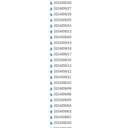
2024/09/30
2024/09/27
2024/09/26
2024/09/25
2024/09/24
2024/09/23
2024/09/20
2024/09/19
2024/09/18
2024/09/17
2024/09/16
2024/09/13
2024/09/12
2024/09/11
2024/09/10
2024/09/09
2024/09/06
2024/09/05
2024/09/04
2024/09/03
2024/09/02
2024/08/30