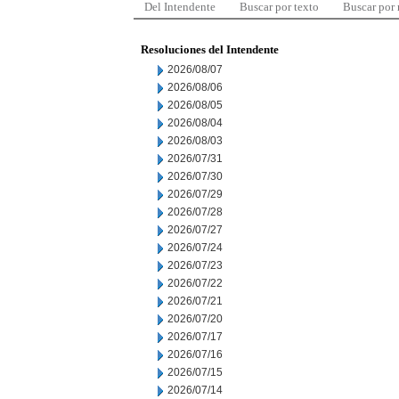
Del Intendente
Buscar por texto
Buscar por
Resoluciones del Intendente
2026/08/07
2026/08/06
2026/08/05
2026/08/04
2026/08/03
2026/07/31
2026/07/30
2026/07/29
2026/07/28
2026/07/27
2026/07/24
2026/07/23
2026/07/22
2026/07/21
2026/07/20
2026/07/17
2026/07/16
2026/07/15
2026/07/14