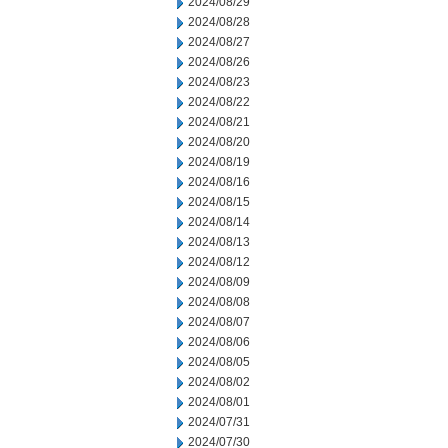
2024/08/29
2024/08/28
2024/08/27
2024/08/26
2024/08/23
2024/08/22
2024/08/21
2024/08/20
2024/08/19
2024/08/16
2024/08/15
2024/08/14
2024/08/13
2024/08/12
2024/08/09
2024/08/08
2024/08/07
2024/08/06
2024/08/05
2024/08/02
2024/08/01
2024/07/31
2024/07/30