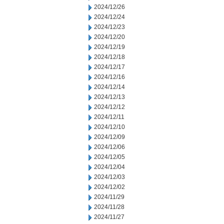
2024/12/26
2024/12/24
2024/12/23
2024/12/20
2024/12/19
2024/12/18
2024/12/17
2024/12/16
2024/12/14
2024/12/13
2024/12/12
2024/12/11
2024/12/10
2024/12/09
2024/12/06
2024/12/05
2024/12/04
2024/12/03
2024/12/02
2024/11/29
2024/11/28
2024/11/27