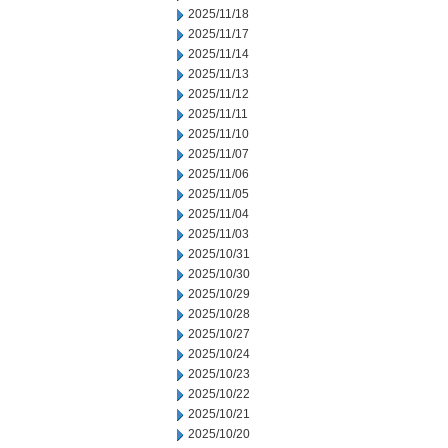
2025/11/18
2025/11/17
2025/11/14
2025/11/13
2025/11/12
2025/11/11
2025/11/10
2025/11/07
2025/11/06
2025/11/05
2025/11/04
2025/11/03
2025/10/31
2025/10/30
2025/10/29
2025/10/28
2025/10/27
2025/10/24
2025/10/23
2025/10/22
2025/10/21
2025/10/20