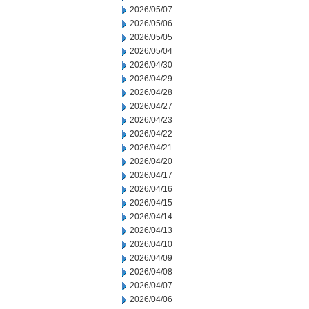
2026/05/07
2026/05/06
2026/05/05
2026/05/04
2026/04/30
2026/04/29
2026/04/28
2026/04/27
2026/04/23
2026/04/22
2026/04/21
2026/04/20
2026/04/17
2026/04/16
2026/04/15
2026/04/14
2026/04/13
2026/04/10
2026/04/09
2026/04/08
2026/04/07
2026/04/06