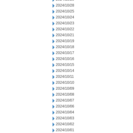
2024/10/28
2024/10/25
2024/10/24
2024/10/23
2024/10/22
2024/10/21
2024/10/19
2024/10/18
2024/10/17
2024/10/16
2024/10/15
2024/10/14
2024/10/11
2024/10/10
2024/10/09
2024/10/08
2024/10/07
2024/10/06
2024/10/04
2024/10/03
2024/10/02
2024/10/01