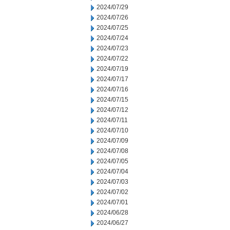
2024/07/29
2024/07/26
2024/07/25
2024/07/24
2024/07/23
2024/07/22
2024/07/19
2024/07/17
2024/07/16
2024/07/15
2024/07/12
2024/07/11
2024/07/10
2024/07/09
2024/07/08
2024/07/05
2024/07/04
2024/07/03
2024/07/02
2024/07/01
2024/06/28
2024/06/27