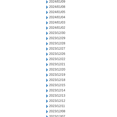
2024/01/09
2024/01/08
2024/01/05
2024/01/04
2024/01/03
2024/01/02
2023/12/30
2023/12/29
2023/12/28
2023/12/27
2023/12/26
2023/12/22
2023/12/21
2023/12/20
2023/12/19
2023/12/18
2023/12/15
2023/12/14
2023/12/13
2023/12/12
2023/12/11
2023/12/08
2023/12/07