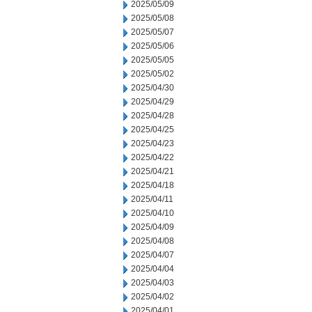
2025/05/09
2025/05/08
2025/05/07
2025/05/06
2025/05/05
2025/05/02
2025/04/30
2025/04/29
2025/04/28
2025/04/25
2025/04/23
2025/04/22
2025/04/21
2025/04/18
2025/04/11
2025/04/10
2025/04/09
2025/04/08
2025/04/07
2025/04/04
2025/04/03
2025/04/02
2025/04/01