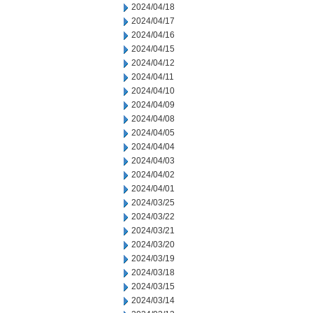
2024/04/18
2024/04/17
2024/04/16
2024/04/15
2024/04/12
2024/04/11
2024/04/10
2024/04/09
2024/04/08
2024/04/05
2024/04/04
2024/04/03
2024/04/02
2024/04/01
2024/03/25
2024/03/22
2024/03/21
2024/03/20
2024/03/19
2024/03/18
2024/03/15
2024/03/14