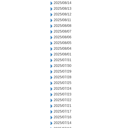
2025/08/14
2025/08/13
2025/08/12
2025/08/11
2025/08/08
2025/08/07
2025/08/06
2025/08/05
2025/08/04
2025/08/01
2025/07/31
2025/07/30
2025/07/29
2025/07/28
2025/07/25
2025/07/24
2025/07/23
2025/07/22
2025/07/21
2025/07/17
2025/07/16
2025/07/14