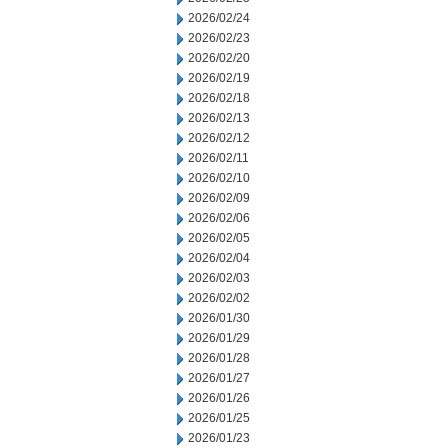
2026/02/24
2026/02/23
2026/02/20
2026/02/19
2026/02/18
2026/02/13
2026/02/12
2026/02/11
2026/02/10
2026/02/09
2026/02/06
2026/02/05
2026/02/04
2026/02/03
2026/02/02
2026/01/30
2026/01/29
2026/01/28
2026/01/27
2026/01/26
2026/01/25
2026/01/23