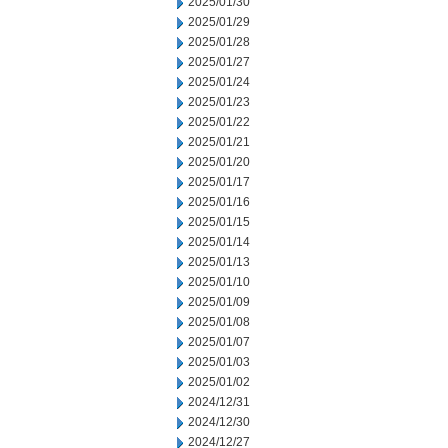
2025/01/30
2025/01/29
2025/01/28
2025/01/27
2025/01/24
2025/01/23
2025/01/22
2025/01/21
2025/01/20
2025/01/17
2025/01/16
2025/01/15
2025/01/14
2025/01/13
2025/01/10
2025/01/09
2025/01/08
2025/01/07
2025/01/03
2025/01/02
2024/12/31
2024/12/30
2024/12/27