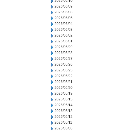
2026/06/10
2026/06/09
2026/06/08
2026/06/05
2026/06/04
2026/06/03
2026/06/02
2026/06/01
2026/05/29
2026/05/28
2026/05/27
2026/05/26
2026/05/25
2026/05/22
2026/05/21
2026/05/20
2026/05/19
2026/05/15
2026/05/14
2026/05/13
2026/05/12
2026/05/11
2026/05/08