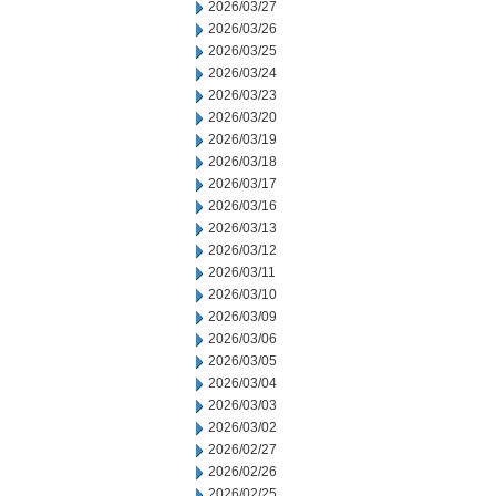
2026/03/27
2026/03/26
2026/03/25
2026/03/24
2026/03/23
2026/03/20
2026/03/19
2026/03/18
2026/03/17
2026/03/16
2026/03/13
2026/03/12
2026/03/11
2026/03/10
2026/03/09
2026/03/06
2026/03/05
2026/03/04
2026/03/03
2026/03/02
2026/02/27
2026/02/26
2026/02/25