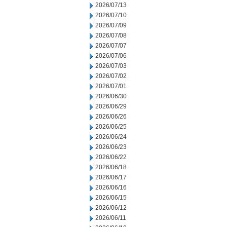
2026/07/13
2026/07/10
2026/07/09
2026/07/08
2026/07/07
2026/07/06
2026/07/03
2026/07/02
2026/07/01
2026/06/30
2026/06/29
2026/06/26
2026/06/25
2026/06/24
2026/06/23
2026/06/22
2026/06/18
2026/06/17
2026/06/16
2026/06/15
2026/06/12
2026/06/11