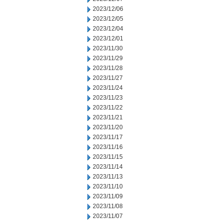
2023/12/06
2023/12/05
2023/12/04
2023/12/01
2023/11/30
2023/11/29
2023/11/28
2023/11/27
2023/11/24
2023/11/23
2023/11/22
2023/11/21
2023/11/20
2023/11/17
2023/11/16
2023/11/15
2023/11/14
2023/11/13
2023/11/10
2023/11/09
2023/11/08
2023/11/07