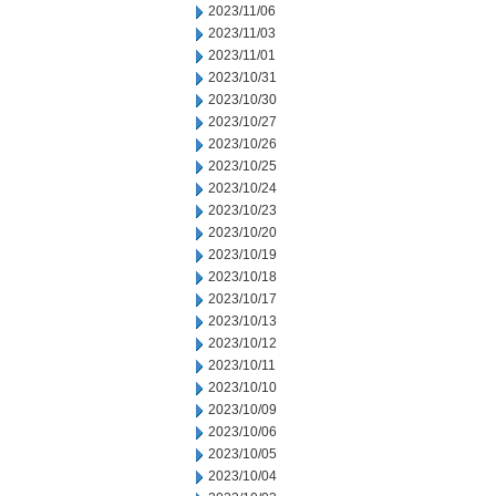
2023/11/06
2023/11/03
2023/11/01
2023/10/31
2023/10/30
2023/10/27
2023/10/26
2023/10/25
2023/10/24
2023/10/23
2023/10/20
2023/10/19
2023/10/18
2023/10/17
2023/10/13
2023/10/12
2023/10/11
2023/10/10
2023/10/09
2023/10/06
2023/10/05
2023/10/04