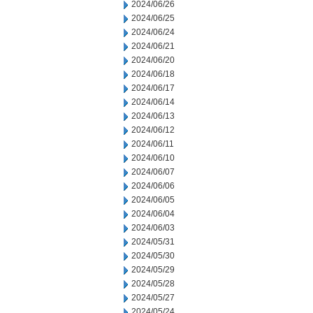
2024/06/26
2024/06/25
2024/06/24
2024/06/21
2024/06/20
2024/06/18
2024/06/17
2024/06/14
2024/06/13
2024/06/12
2024/06/11
2024/06/10
2024/06/07
2024/06/06
2024/06/05
2024/06/04
2024/06/03
2024/05/31
2024/05/30
2024/05/29
2024/05/28
2024/05/27
2024/05/24