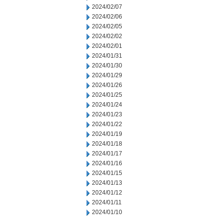
2024/02/07
2024/02/06
2024/02/05
2024/02/02
2024/02/01
2024/01/31
2024/01/30
2024/01/29
2024/01/26
2024/01/25
2024/01/24
2024/01/23
2024/01/22
2024/01/19
2024/01/18
2024/01/17
2024/01/16
2024/01/15
2024/01/13
2024/01/12
2024/01/11
2024/01/10