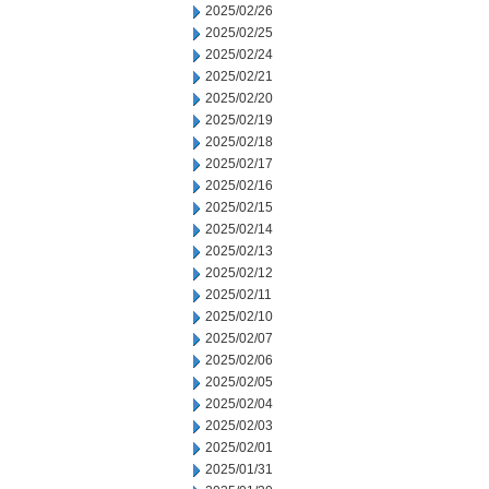
2025/02/26
2025/02/25
2025/02/24
2025/02/21
2025/02/20
2025/02/19
2025/02/18
2025/02/17
2025/02/16
2025/02/15
2025/02/14
2025/02/13
2025/02/12
2025/02/11
2025/02/10
2025/02/07
2025/02/06
2025/02/05
2025/02/04
2025/02/03
2025/02/01
2025/01/31