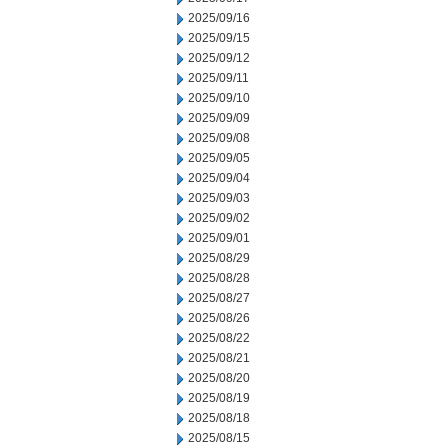
2025/09/16
2025/09/15
2025/09/12
2025/09/11
2025/09/10
2025/09/09
2025/09/08
2025/09/05
2025/09/04
2025/09/03
2025/09/02
2025/09/01
2025/08/29
2025/08/28
2025/08/27
2025/08/26
2025/08/22
2025/08/21
2025/08/20
2025/08/19
2025/08/18
2025/08/15