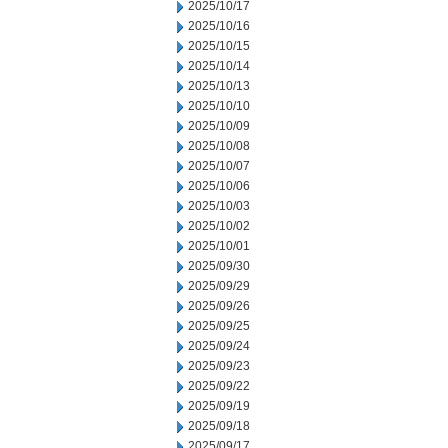
2025/10/17
2025/10/16
2025/10/15
2025/10/14
2025/10/13
2025/10/10
2025/10/09
2025/10/08
2025/10/07
2025/10/06
2025/10/03
2025/10/02
2025/10/01
2025/09/30
2025/09/29
2025/09/26
2025/09/25
2025/09/24
2025/09/23
2025/09/22
2025/09/19
2025/09/18
2025/09/17