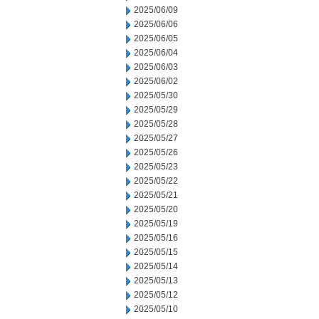
2025/06/09
2025/06/06
2025/06/05
2025/06/04
2025/06/03
2025/06/02
2025/05/30
2025/05/29
2025/05/28
2025/05/27
2025/05/26
2025/05/23
2025/05/22
2025/05/21
2025/05/20
2025/05/19
2025/05/16
2025/05/15
2025/05/14
2025/05/13
2025/05/12
2025/05/10