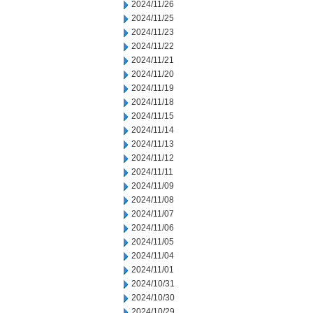
2024/11/26
2024/11/25
2024/11/23
2024/11/22
2024/11/21
2024/11/20
2024/11/19
2024/11/18
2024/11/15
2024/11/14
2024/11/13
2024/11/12
2024/11/11
2024/11/09
2024/11/08
2024/11/07
2024/11/06
2024/11/05
2024/11/04
2024/11/01
2024/10/31
2024/10/30
2024/10/29