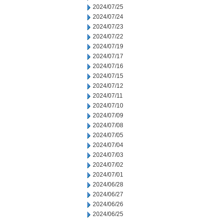
2024/07/25
2024/07/24
2024/07/23
2024/07/22
2024/07/19
2024/07/17
2024/07/16
2024/07/15
2024/07/12
2024/07/11
2024/07/10
2024/07/09
2024/07/08
2024/07/05
2024/07/04
2024/07/03
2024/07/02
2024/07/01
2024/06/28
2024/06/27
2024/06/26
2024/06/25