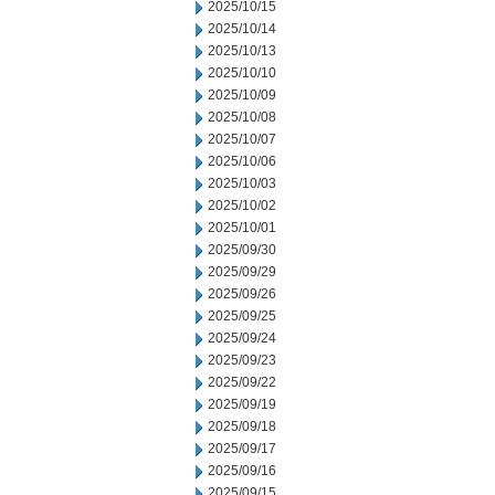
2025/10/15
2025/10/14
2025/10/13
2025/10/10
2025/10/09
2025/10/08
2025/10/07
2025/10/06
2025/10/03
2025/10/02
2025/10/01
2025/09/30
2025/09/29
2025/09/26
2025/09/25
2025/09/24
2025/09/23
2025/09/22
2025/09/19
2025/09/18
2025/09/17
2025/09/16
2025/09/15