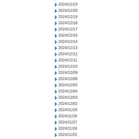
2024/12/23
2024/12/20
2024/12/19
2024/12/18
2024/12/17
2024/12/16
2024/12/14
2024/12/13
2024/12/12
2024/12/11
2024/12/10
2024/12/09
2024/12/06
2024/12/05
2024/12/04
2024/12/03
2024/12/02
2024/11/29
2024/11/28
2024/11/27
2024/11/26
2024/11/25