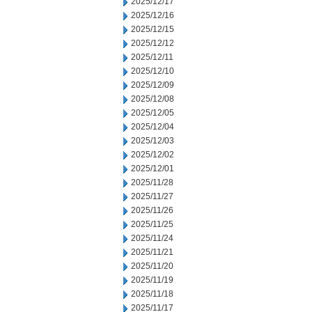
2025/12/17
2025/12/16
2025/12/15
2025/12/12
2025/12/11
2025/12/10
2025/12/09
2025/12/08
2025/12/05
2025/12/04
2025/12/03
2025/12/02
2025/12/01
2025/11/28
2025/11/27
2025/11/26
2025/11/25
2025/11/24
2025/11/21
2025/11/20
2025/11/19
2025/11/18
2025/11/17