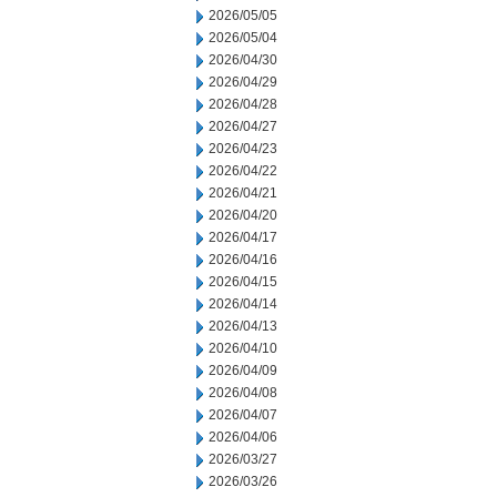
2026/05/05
2026/05/04
2026/04/30
2026/04/29
2026/04/28
2026/04/27
2026/04/23
2026/04/22
2026/04/21
2026/04/20
2026/04/17
2026/04/16
2026/04/15
2026/04/14
2026/04/13
2026/04/10
2026/04/09
2026/04/08
2026/04/07
2026/04/06
2026/03/27
2026/03/26