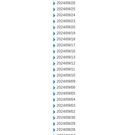
2024/09/26
2024/09/25
2024/09/24
2024/09/23
2024/09/20
2024/09/19
2024/09/18
2024/09/17
2024/09/16
2024/09/13
2024/09/12
2024/09/11
2024/09/10
2024/09/09
2024/09/06
2024/09/05
2024/09/04
2024/09/03
2024/09/02
2024/08/30
2024/08/29
2024/08/28