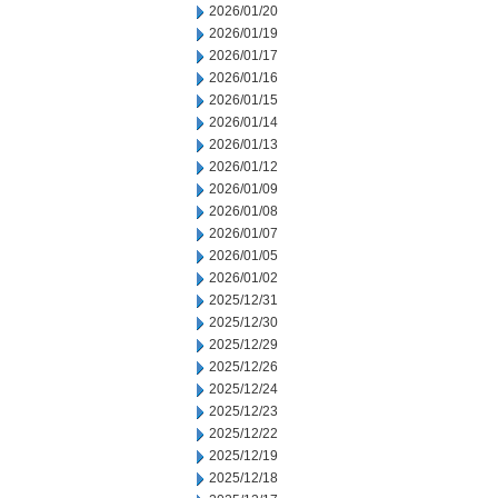
2026/01/20
2026/01/19
2026/01/17
2026/01/16
2026/01/15
2026/01/14
2026/01/13
2026/01/12
2026/01/09
2026/01/08
2026/01/07
2026/01/05
2026/01/02
2025/12/31
2025/12/30
2025/12/29
2025/12/26
2025/12/24
2025/12/23
2025/12/22
2025/12/19
2025/12/18