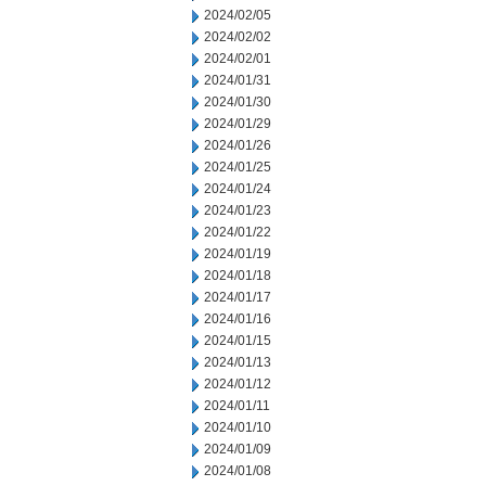
2024/02/05
2024/02/02
2024/02/01
2024/01/31
2024/01/30
2024/01/29
2024/01/26
2024/01/25
2024/01/24
2024/01/23
2024/01/22
2024/01/19
2024/01/18
2024/01/17
2024/01/16
2024/01/15
2024/01/13
2024/01/12
2024/01/11
2024/01/10
2024/01/09
2024/01/08