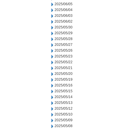
2025/06/05
2025/06/04
2025/06/03
2025/06/02
2025/05/30
2025/05/29
2025/05/28
2025/05/27
2025/05/26
2025/05/23
2025/05/22
2025/05/21
2025/05/20
2025/05/19
2025/05/16
2025/05/15
2025/05/14
2025/05/13
2025/05/12
2025/05/10
2025/05/09
2025/05/08