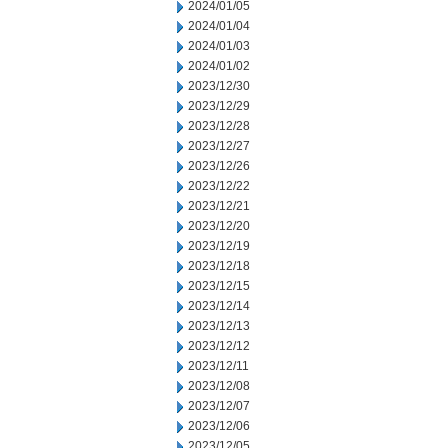
2024/01/05
2024/01/04
2024/01/03
2024/01/02
2023/12/30
2023/12/29
2023/12/28
2023/12/27
2023/12/26
2023/12/22
2023/12/21
2023/12/20
2023/12/19
2023/12/18
2023/12/15
2023/12/14
2023/12/13
2023/12/12
2023/12/11
2023/12/08
2023/12/07
2023/12/06
2023/12/05