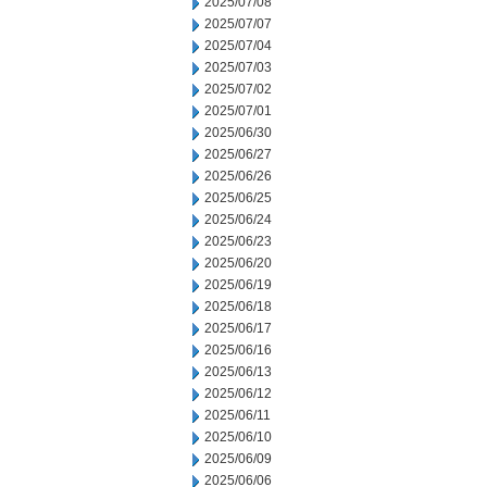
2025/07/08
2025/07/07
2025/07/04
2025/07/03
2025/07/02
2025/07/01
2025/06/30
2025/06/27
2025/06/26
2025/06/25
2025/06/24
2025/06/23
2025/06/20
2025/06/19
2025/06/18
2025/06/17
2025/06/16
2025/06/13
2025/06/12
2025/06/11
2025/06/10
2025/06/09
2025/06/06