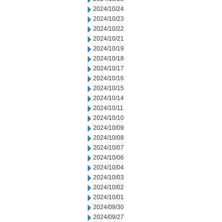
2024/10/24
2024/10/23
2024/10/22
2024/10/21
2024/10/19
2024/10/18
2024/10/17
2024/10/16
2024/10/15
2024/10/14
2024/10/11
2024/10/10
2024/10/09
2024/10/08
2024/10/07
2024/10/06
2024/10/04
2024/10/03
2024/10/02
2024/10/01
2024/09/30
2024/09/27