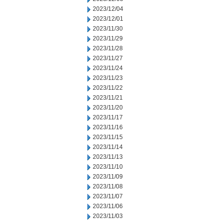
2023/12/04
2023/12/01
2023/11/30
2023/11/29
2023/11/28
2023/11/27
2023/11/24
2023/11/23
2023/11/22
2023/11/21
2023/11/20
2023/11/17
2023/11/16
2023/11/15
2023/11/14
2023/11/13
2023/11/10
2023/11/09
2023/11/08
2023/11/07
2023/11/06
2023/11/03