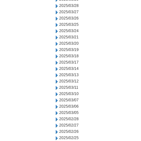
2025/03/28
2025/03/27
2025/03/26
2025/03/25
2025/03/24
2025/03/21
2025/03/20
2025/03/19
2025/03/18
2025/03/17
2025/03/14
2025/03/13
2025/03/12
2025/03/11
2025/03/10
2025/03/07
2025/03/06
2025/03/05
2025/02/28
2025/02/27
2025/02/26
2025/02/25