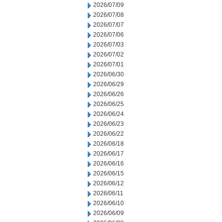
2026/07/09
2026/07/08
2026/07/07
2026/07/06
2026/07/03
2026/07/02
2026/07/01
2026/06/30
2026/06/29
2026/06/26
2026/06/25
2026/06/24
2026/06/23
2026/06/22
2026/06/18
2026/06/17
2026/06/16
2026/06/15
2026/06/12
2026/06/11
2026/06/10
2026/06/09