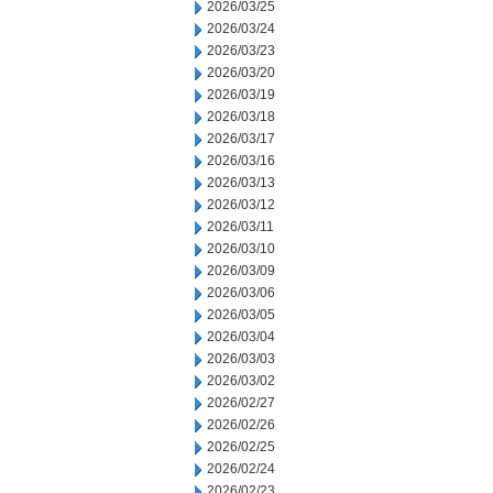
2026/03/25
2026/03/24
2026/03/23
2026/03/20
2026/03/19
2026/03/18
2026/03/17
2026/03/16
2026/03/13
2026/03/12
2026/03/11
2026/03/10
2026/03/09
2026/03/06
2026/03/05
2026/03/04
2026/03/03
2026/03/02
2026/02/27
2026/02/26
2026/02/25
2026/02/24
2026/02/23