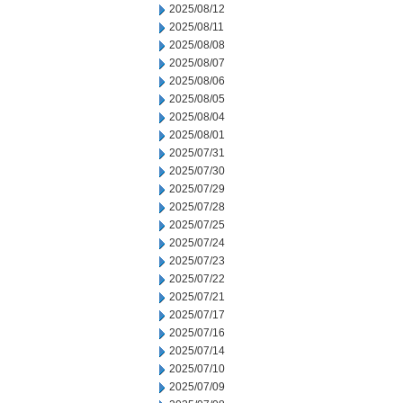
2025/08/12
2025/08/11
2025/08/08
2025/08/07
2025/08/06
2025/08/05
2025/08/04
2025/08/01
2025/07/31
2025/07/30
2025/07/29
2025/07/28
2025/07/25
2025/07/24
2025/07/23
2025/07/22
2025/07/21
2025/07/17
2025/07/16
2025/07/14
2025/07/10
2025/07/09