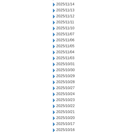
2025/11/14
2025/11/13
2025/11/12
2025/11/11
2025/11/10
2025/11/07
2025/11/06
2025/11/05
2025/11/04
2025/11/03
2025/10/31
2025/10/30
2025/10/29
2025/10/28
2025/10/27
2025/10/24
2025/10/23
2025/10/22
2025/10/21
2025/10/20
2025/10/17
2025/10/16