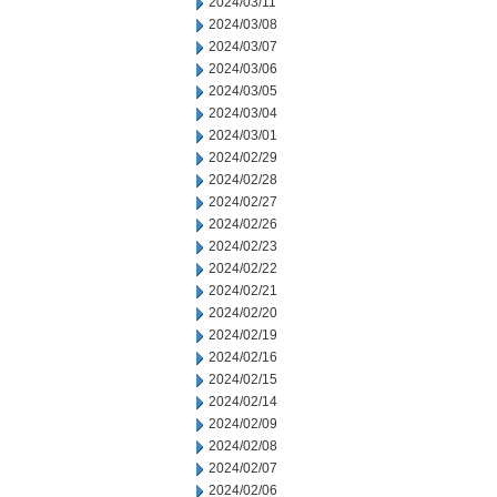
2024/03/11
2024/03/08
2024/03/07
2024/03/06
2024/03/05
2024/03/04
2024/03/01
2024/02/29
2024/02/28
2024/02/27
2024/02/26
2024/02/23
2024/02/22
2024/02/21
2024/02/20
2024/02/19
2024/02/16
2024/02/15
2024/02/14
2024/02/09
2024/02/08
2024/02/07
2024/02/06