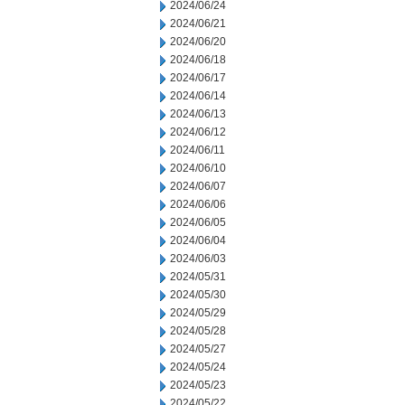
2024/06/24
2024/06/21
2024/06/20
2024/06/18
2024/06/17
2024/06/14
2024/06/13
2024/06/12
2024/06/11
2024/06/10
2024/06/07
2024/06/06
2024/06/05
2024/06/04
2024/06/03
2024/05/31
2024/05/30
2024/05/29
2024/05/28
2024/05/27
2024/05/24
2024/05/23
2024/05/22