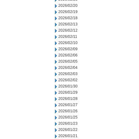
2026/02/20
2026/02/19
2026/02/18
2026/02/13
2026/02/12
2026/02/11
2026/02/10
2026/02/09
2026/02/06
2026/02/05
2026/02/04
2026/02/03
2026/02/02
2026/01/30
2026/01/29
2026/01/28
2026/01/27
2026/01/26
2026/01/25
2026/01/23
2026/01/22
2026/01/21