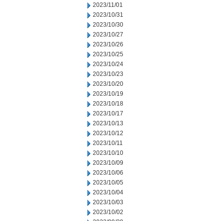
2023/11/01
2023/10/31
2023/10/30
2023/10/27
2023/10/26
2023/10/25
2023/10/24
2023/10/23
2023/10/20
2023/10/19
2023/10/18
2023/10/17
2023/10/13
2023/10/12
2023/10/11
2023/10/10
2023/10/09
2023/10/06
2023/10/05
2023/10/04
2023/10/03
2023/10/02