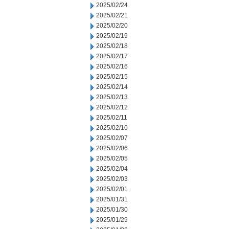
2025/02/24
2025/02/21
2025/02/20
2025/02/19
2025/02/18
2025/02/17
2025/02/16
2025/02/15
2025/02/14
2025/02/13
2025/02/12
2025/02/11
2025/02/10
2025/02/07
2025/02/06
2025/02/05
2025/02/04
2025/02/03
2025/02/01
2025/01/31
2025/01/30
2025/01/29