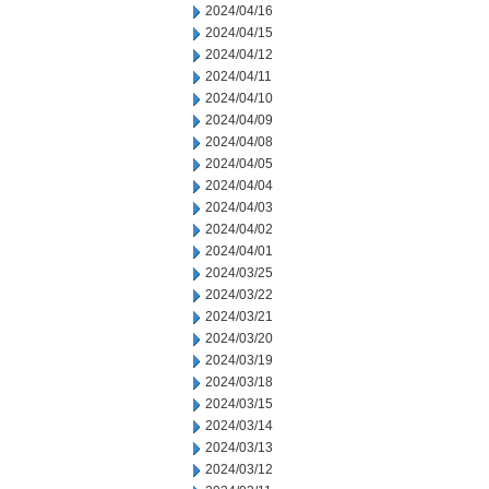
2024/04/16
2024/04/15
2024/04/12
2024/04/11
2024/04/10
2024/04/09
2024/04/08
2024/04/05
2024/04/04
2024/04/03
2024/04/02
2024/04/01
2024/03/25
2024/03/22
2024/03/21
2024/03/20
2024/03/19
2024/03/18
2024/03/15
2024/03/14
2024/03/13
2024/03/12