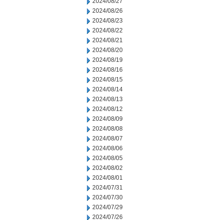
2024/08/27
2024/08/26
2024/08/23
2024/08/22
2024/08/21
2024/08/20
2024/08/19
2024/08/16
2024/08/15
2024/08/14
2024/08/13
2024/08/12
2024/08/09
2024/08/08
2024/08/07
2024/08/06
2024/08/05
2024/08/02
2024/08/01
2024/07/31
2024/07/30
2024/07/29
2024/07/26