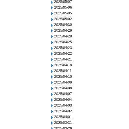
2025/05/07
2025/05/06
2025/05/05
2025/05/02
2025/04/30
2025/04/29
2025/04/28
2025/04/25
2025/04/23
2025/04/22
2025/04/21
2025/04/18
2025/04/11
2025/04/10
2025/04/09
2025/04/08
2025/04/07
2025/04/04
2025/04/03
2025/04/02
2025/04/01
2025/03/31
2025/03/29