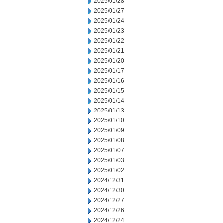
2025/01/28
2025/01/27
2025/01/24
2025/01/23
2025/01/22
2025/01/21
2025/01/20
2025/01/17
2025/01/16
2025/01/15
2025/01/14
2025/01/13
2025/01/10
2025/01/09
2025/01/08
2025/01/07
2025/01/03
2025/01/02
2024/12/31
2024/12/30
2024/12/27
2024/12/26
2024/12/24