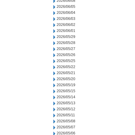
2026/06/08
2026/06/05
2026/06/04
2026/06/03
2026/06/02
2026/06/01
2026/05/29
2026/05/28
2026/05/27
2026/05/26
2026/05/25
2026/05/22
2026/05/21
2026/05/20
2026/05/19
2026/05/15
2026/05/14
2026/05/13
2026/05/12
2026/05/11
2026/05/08
2026/05/07
2026/05/06