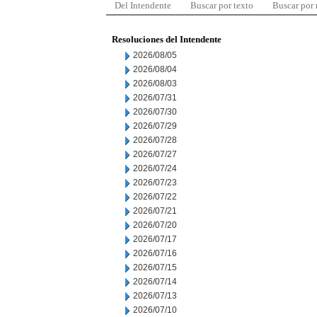
Del Intendente
Buscar por texto
Buscar por
Resoluciones del Intendente
2026/08/05
2026/08/04
2026/08/03
2026/07/31
2026/07/30
2026/07/29
2026/07/28
2026/07/27
2026/07/24
2026/07/23
2026/07/22
2026/07/21
2026/07/20
2026/07/17
2026/07/16
2026/07/15
2026/07/14
2026/07/13
2026/07/10