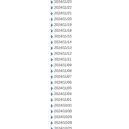
2024/11/23
2024/11/22
2024/11/21
2024/11/20
2024/11/19
2024/11/18
2024/11/15
2024/11/14
2024/11/13
2024/11/12
2024/11/11
2024/11/09
2024/11/08
2024/11/07
2024/11/06
2024/11/05
2024/11/04
2024/11/01
2024/10/31
2024/10/30
2024/10/29
2024/10/28
2024/10/25