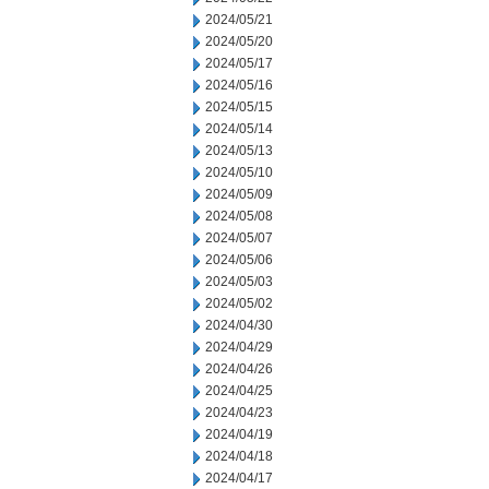
2024/05/21
2024/05/20
2024/05/17
2024/05/16
2024/05/15
2024/05/14
2024/05/13
2024/05/10
2024/05/09
2024/05/08
2024/05/07
2024/05/06
2024/05/03
2024/05/02
2024/04/30
2024/04/29
2024/04/26
2024/04/25
2024/04/23
2024/04/19
2024/04/18
2024/04/17