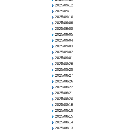
2025/09/12
2025/09/11
2025/09/10
2025/09/09
2025/09/08
2025/09/05
2025/09/04
2025/09/03
2025/09/02
2025/09/01
2025/08/29
2025/08/28
2025/08/27
2025/08/26
2025/08/22
2025/08/21
2025/08/20
2025/08/19
2025/08/18
2025/08/15
2025/08/14
2025/08/13