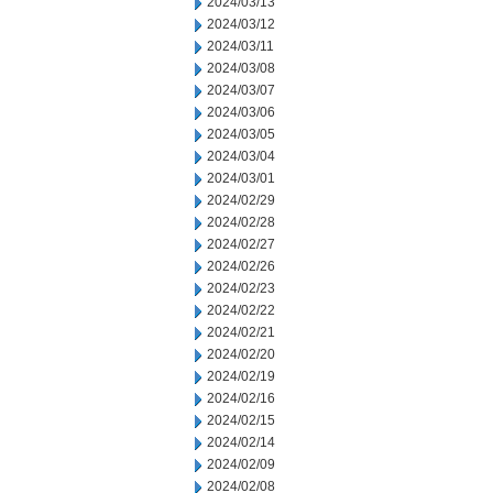
2024/03/13
2024/03/12
2024/03/11
2024/03/08
2024/03/07
2024/03/06
2024/03/05
2024/03/04
2024/03/01
2024/02/29
2024/02/28
2024/02/27
2024/02/26
2024/02/23
2024/02/22
2024/02/21
2024/02/20
2024/02/19
2024/02/16
2024/02/15
2024/02/14
2024/02/09
2024/02/08