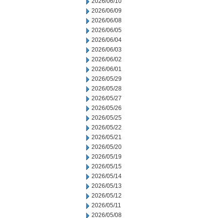
2026/06/10
2026/06/09
2026/06/08
2026/06/05
2026/06/04
2026/06/03
2026/06/02
2026/06/01
2026/05/29
2026/05/28
2026/05/27
2026/05/26
2026/05/25
2026/05/22
2026/05/21
2026/05/20
2026/05/19
2026/05/15
2026/05/14
2026/05/13
2026/05/12
2026/05/11
2026/05/08