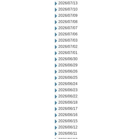
2026/07/13
2026/07/10
2026/07/09
2026/07/08
2026/07/07
2026/07/06
2026/07/03
2026/07/02
2026/07/01
2026/06/30
2026/06/29
2026/06/26
2026/06/25
2026/06/24
2026/06/23
2026/06/22
2026/06/18
2026/06/17
2026/06/16
2026/06/15
2026/06/12
2026/06/11