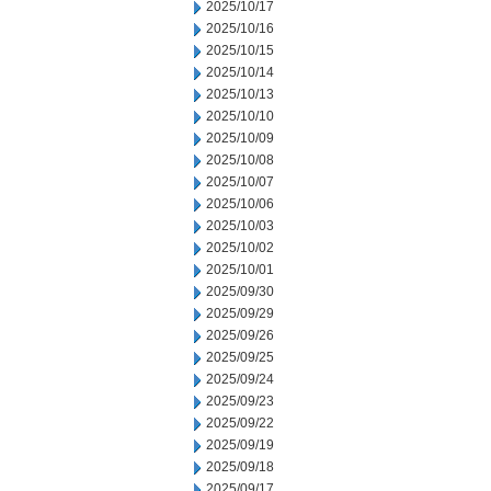
2025/10/17
2025/10/16
2025/10/15
2025/10/14
2025/10/13
2025/10/10
2025/10/09
2025/10/08
2025/10/07
2025/10/06
2025/10/03
2025/10/02
2025/10/01
2025/09/30
2025/09/29
2025/09/26
2025/09/25
2025/09/24
2025/09/23
2025/09/22
2025/09/19
2025/09/18
2025/09/17