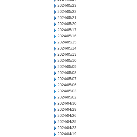
2024/05/23
2024/05/22
2024/05/21
2024/05/20
2024/05/17
2024/05/16
2024/05/15
2024/05/14
2024/05/13
2024/05/10
2024/05/09
2024/05/08
2024/05/07
2024/05/06
2024/05/03
2024/05/02
2024/04/30
2024/04/29
2024/04/26
2024/04/25
2024/04/23
2024/04/19