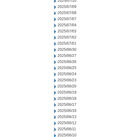
2025/07/10
2025/07/09
2025/07/08
2025/07/07
2025/07/04
2025/07/03
2025/07/02
2025/07/01
2025/06/30
2025/06/27
2025/06/26
2025/06/25
2025/06/24
2025/06/23
2025/06/20
2025/06/19
2025/06/18
2025/06/17
2025/06/16
2025/06/13
2025/06/12
2025/06/11
2025/06/10