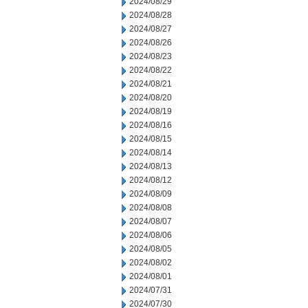
2024/08/29
2024/08/28
2024/08/27
2024/08/26
2024/08/23
2024/08/22
2024/08/21
2024/08/20
2024/08/19
2024/08/16
2024/08/15
2024/08/14
2024/08/13
2024/08/12
2024/08/09
2024/08/08
2024/08/07
2024/08/06
2024/08/05
2024/08/02
2024/08/01
2024/07/31
2024/07/30