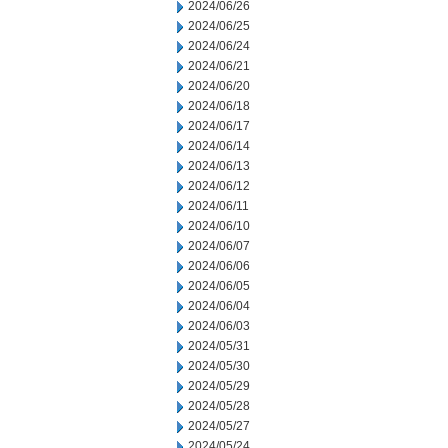
2024/06/26
2024/06/25
2024/06/24
2024/06/21
2024/06/20
2024/06/18
2024/06/17
2024/06/14
2024/06/13
2024/06/12
2024/06/11
2024/06/10
2024/06/07
2024/06/06
2024/06/05
2024/06/04
2024/06/03
2024/05/31
2024/05/30
2024/05/29
2024/05/28
2024/05/27
2024/05/24