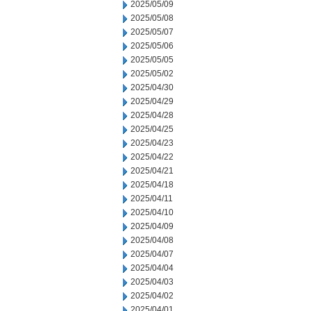
2025/05/09
2025/05/08
2025/05/07
2025/05/06
2025/05/05
2025/05/02
2025/04/30
2025/04/29
2025/04/28
2025/04/25
2025/04/23
2025/04/22
2025/04/21
2025/04/18
2025/04/11
2025/04/10
2025/04/09
2025/04/08
2025/04/07
2025/04/04
2025/04/03
2025/04/02
2025/04/01