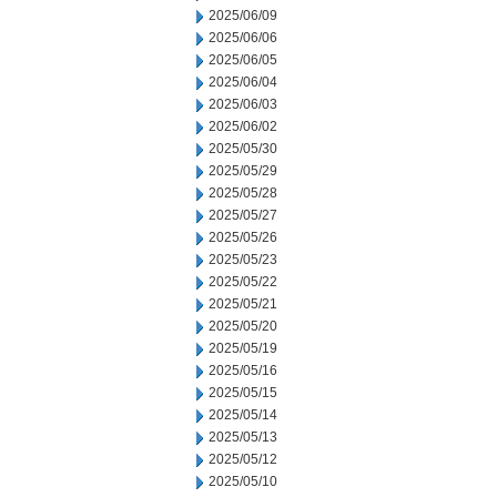
2025/06/09
2025/06/06
2025/06/05
2025/06/04
2025/06/03
2025/06/02
2025/05/30
2025/05/29
2025/05/28
2025/05/27
2025/05/26
2025/05/23
2025/05/22
2025/05/21
2025/05/20
2025/05/19
2025/05/16
2025/05/15
2025/05/14
2025/05/13
2025/05/12
2025/05/10