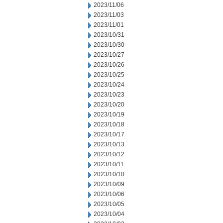
2023/11/06
2023/11/03
2023/11/01
2023/10/31
2023/10/30
2023/10/27
2023/10/26
2023/10/25
2023/10/24
2023/10/23
2023/10/20
2023/10/19
2023/10/18
2023/10/17
2023/10/13
2023/10/12
2023/10/11
2023/10/10
2023/10/09
2023/10/06
2023/10/05
2023/10/04