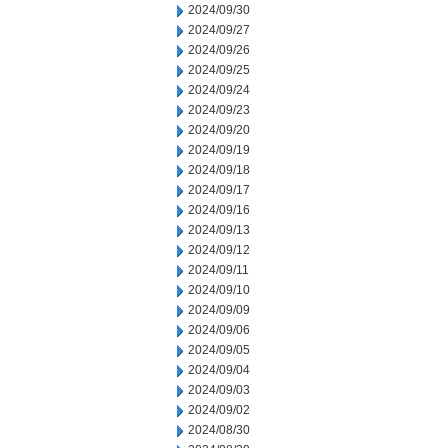
2024/09/30
2024/09/27
2024/09/26
2024/09/25
2024/09/24
2024/09/23
2024/09/20
2024/09/19
2024/09/18
2024/09/17
2024/09/16
2024/09/13
2024/09/12
2024/09/11
2024/09/10
2024/09/09
2024/09/06
2024/09/05
2024/09/04
2024/09/03
2024/09/02
2024/08/30