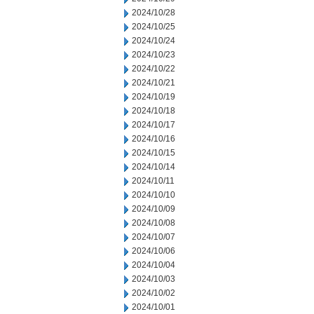
2024/10/28
2024/10/25
2024/10/24
2024/10/23
2024/10/22
2024/10/21
2024/10/19
2024/10/18
2024/10/17
2024/10/16
2024/10/15
2024/10/14
2024/10/11
2024/10/10
2024/10/09
2024/10/08
2024/10/07
2024/10/06
2024/10/04
2024/10/03
2024/10/02
2024/10/01