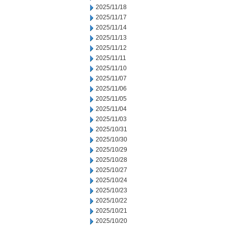
2025/11/18
2025/11/17
2025/11/14
2025/11/13
2025/11/12
2025/11/11
2025/11/10
2025/11/07
2025/11/06
2025/11/05
2025/11/04
2025/11/03
2025/10/31
2025/10/30
2025/10/29
2025/10/28
2025/10/27
2025/10/24
2025/10/23
2025/10/22
2025/10/21
2025/10/20