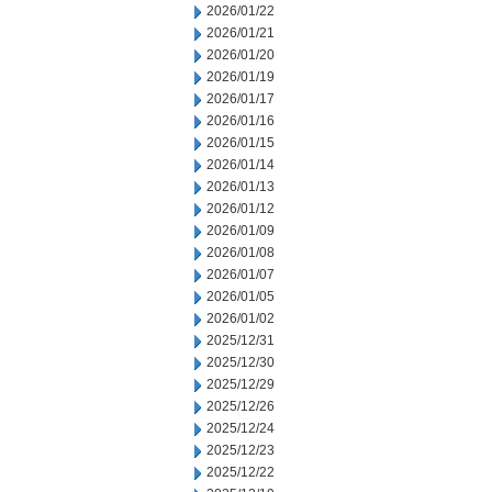
2026/01/22
2026/01/21
2026/01/20
2026/01/19
2026/01/17
2026/01/16
2026/01/15
2026/01/14
2026/01/13
2026/01/12
2026/01/09
2026/01/08
2026/01/07
2026/01/05
2026/01/02
2025/12/31
2025/12/30
2025/12/29
2025/12/26
2025/12/24
2025/12/23
2025/12/22