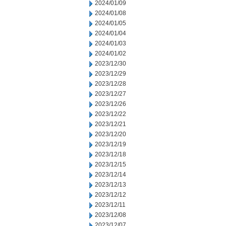
2024/01/09
2024/01/08
2024/01/05
2024/01/04
2024/01/03
2024/01/02
2023/12/30
2023/12/29
2023/12/28
2023/12/27
2023/12/26
2023/12/22
2023/12/21
2023/12/20
2023/12/19
2023/12/18
2023/12/15
2023/12/14
2023/12/13
2023/12/12
2023/12/11
2023/12/08
2023/12/07