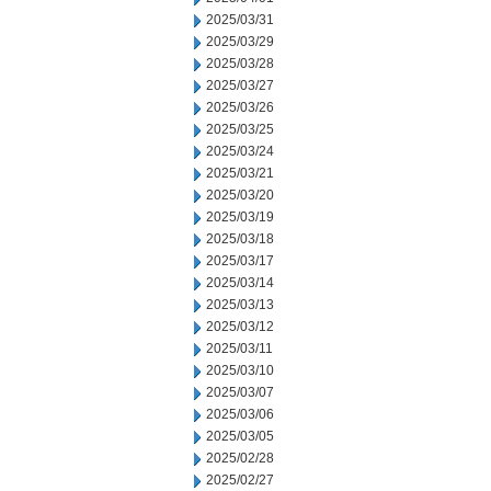
2025/03/31
2025/03/29
2025/03/28
2025/03/27
2025/03/26
2025/03/25
2025/03/24
2025/03/21
2025/03/20
2025/03/19
2025/03/18
2025/03/17
2025/03/14
2025/03/13
2025/03/12
2025/03/11
2025/03/10
2025/03/07
2025/03/06
2025/03/05
2025/02/28
2025/02/27