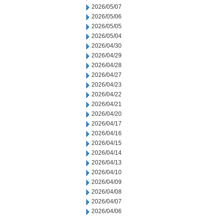
2026/05/07
2026/05/06
2026/05/05
2026/05/04
2026/04/30
2026/04/29
2026/04/28
2026/04/27
2026/04/23
2026/04/22
2026/04/21
2026/04/20
2026/04/17
2026/04/16
2026/04/15
2026/04/14
2026/04/13
2026/04/10
2026/04/09
2026/04/08
2026/04/07
2026/04/06