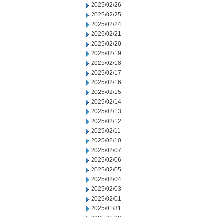
2025/02/26
2025/02/25
2025/02/24
2025/02/21
2025/02/20
2025/02/19
2025/02/18
2025/02/17
2025/02/16
2025/02/15
2025/02/14
2025/02/13
2025/02/12
2025/02/11
2025/02/10
2025/02/07
2025/02/06
2025/02/05
2025/02/04
2025/02/03
2025/02/01
2025/01/31