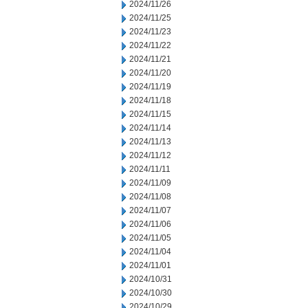
2024/11/26
2024/11/25
2024/11/23
2024/11/22
2024/11/21
2024/11/20
2024/11/19
2024/11/18
2024/11/15
2024/11/14
2024/11/13
2024/11/12
2024/11/11
2024/11/09
2024/11/08
2024/11/07
2024/11/06
2024/11/05
2024/11/04
2024/11/01
2024/10/31
2024/10/30
2024/10/29