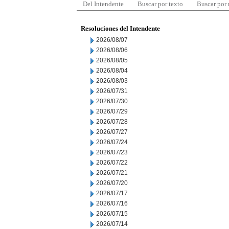
Del Intendente
Buscar por texto
Buscar por
Resoluciones del Intendente
2026/08/07
2026/08/06
2026/08/05
2026/08/04
2026/08/03
2026/07/31
2026/07/30
2026/07/29
2026/07/28
2026/07/27
2026/07/24
2026/07/23
2026/07/22
2026/07/21
2026/07/20
2026/07/17
2026/07/16
2026/07/15
2026/07/14