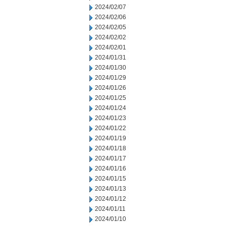
2024/02/07
2024/02/06
2024/02/05
2024/02/02
2024/02/01
2024/01/31
2024/01/30
2024/01/29
2024/01/26
2024/01/25
2024/01/24
2024/01/23
2024/01/22
2024/01/19
2024/01/18
2024/01/17
2024/01/16
2024/01/15
2024/01/13
2024/01/12
2024/01/11
2024/01/10