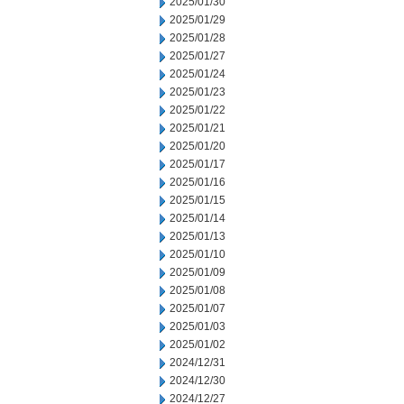
2025/01/30
2025/01/29
2025/01/28
2025/01/27
2025/01/24
2025/01/23
2025/01/22
2025/01/21
2025/01/20
2025/01/17
2025/01/16
2025/01/15
2025/01/14
2025/01/13
2025/01/10
2025/01/09
2025/01/08
2025/01/07
2025/01/03
2025/01/02
2024/12/31
2024/12/30
2024/12/27