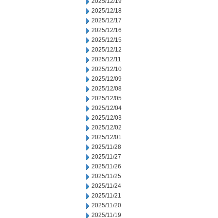
2025/12/19
2025/12/18
2025/12/17
2025/12/16
2025/12/15
2025/12/12
2025/12/11
2025/12/10
2025/12/09
2025/12/08
2025/12/05
2025/12/04
2025/12/03
2025/12/02
2025/12/01
2025/11/28
2025/11/27
2025/11/26
2025/11/25
2025/11/24
2025/11/21
2025/11/20
2025/11/19