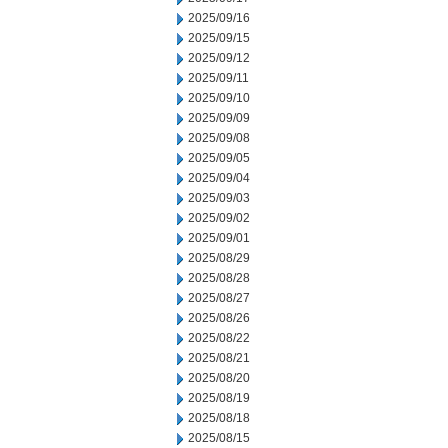
2025/09/16
2025/09/15
2025/09/12
2025/09/11
2025/09/10
2025/09/09
2025/09/08
2025/09/05
2025/09/04
2025/09/03
2025/09/02
2025/09/01
2025/08/29
2025/08/28
2025/08/27
2025/08/26
2025/08/22
2025/08/21
2025/08/20
2025/08/19
2025/08/18
2025/08/15