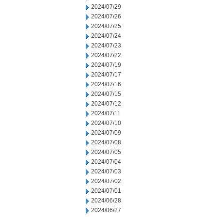
2024/07/29
2024/07/26
2024/07/25
2024/07/24
2024/07/23
2024/07/22
2024/07/19
2024/07/17
2024/07/16
2024/07/15
2024/07/12
2024/07/11
2024/07/10
2024/07/09
2024/07/08
2024/07/05
2024/07/04
2024/07/03
2024/07/02
2024/07/01
2024/06/28
2024/06/27