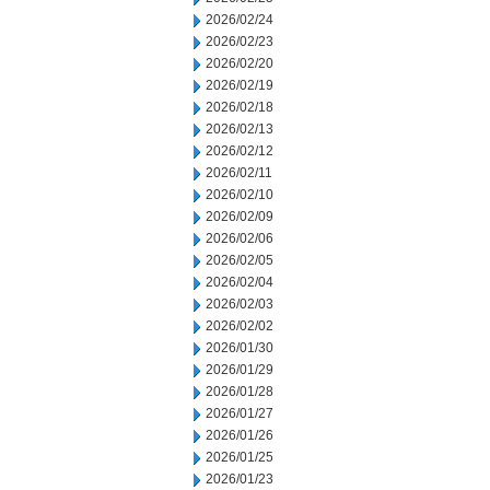
2026/02/24
2026/02/23
2026/02/20
2026/02/19
2026/02/18
2026/02/13
2026/02/12
2026/02/11
2026/02/10
2026/02/09
2026/02/06
2026/02/05
2026/02/04
2026/02/03
2026/02/02
2026/01/30
2026/01/29
2026/01/28
2026/01/27
2026/01/26
2026/01/25
2026/01/23