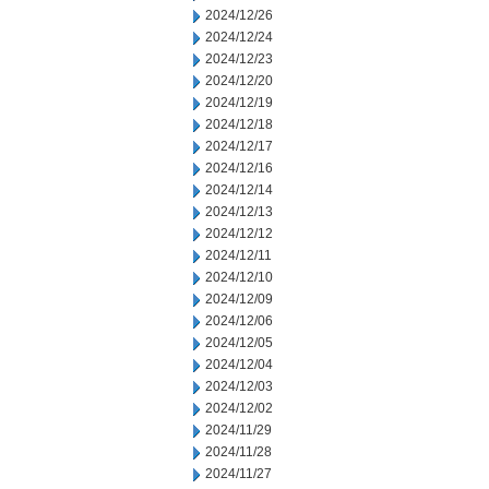
2024/12/26
2024/12/24
2024/12/23
2024/12/20
2024/12/19
2024/12/18
2024/12/17
2024/12/16
2024/12/14
2024/12/13
2024/12/12
2024/12/11
2024/12/10
2024/12/09
2024/12/06
2024/12/05
2024/12/04
2024/12/03
2024/12/02
2024/11/29
2024/11/28
2024/11/27