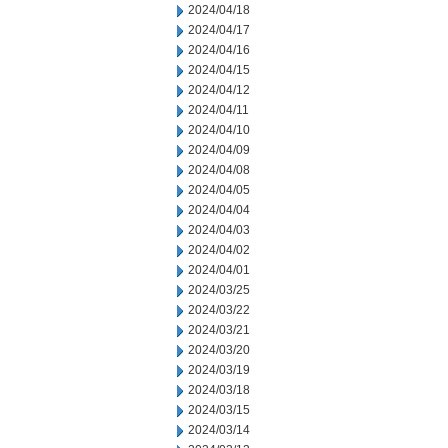
2024/04/18
2024/04/17
2024/04/16
2024/04/15
2024/04/12
2024/04/11
2024/04/10
2024/04/09
2024/04/08
2024/04/05
2024/04/04
2024/04/03
2024/04/02
2024/04/01
2024/03/25
2024/03/22
2024/03/21
2024/03/20
2024/03/19
2024/03/18
2024/03/15
2024/03/14