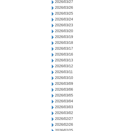
2026/03/27
2026/03/26
2026/03/25
2026/03/24
2026/03/23
2026/03/20
2026/03/19
2026/03/18
2026/03/17
2026/03/16
2026/03/13
2026/03/12
2026/03/11
2026/03/10
2026/03/09
2026/03/06
2026/03/05
2026/03/04
2026/03/03
2026/03/02
2026/02/27
2026/02/26
2026/02/25