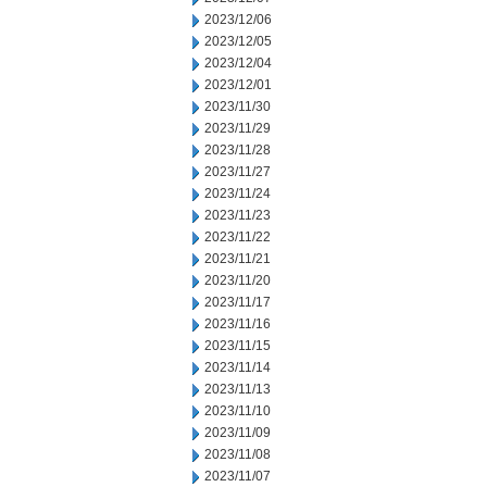
2023/12/06
2023/12/05
2023/12/04
2023/12/01
2023/11/30
2023/11/29
2023/11/28
2023/11/27
2023/11/24
2023/11/23
2023/11/22
2023/11/21
2023/11/20
2023/11/17
2023/11/16
2023/11/15
2023/11/14
2023/11/13
2023/11/10
2023/11/09
2023/11/08
2023/11/07