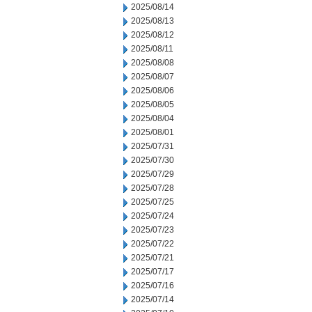
2025/08/14
2025/08/13
2025/08/12
2025/08/11
2025/08/08
2025/08/07
2025/08/06
2025/08/05
2025/08/04
2025/08/01
2025/07/31
2025/07/30
2025/07/29
2025/07/28
2025/07/25
2025/07/24
2025/07/23
2025/07/22
2025/07/21
2025/07/17
2025/07/16
2025/07/14