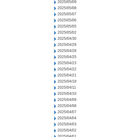
2025/05/09
2025/05/08
2025/05/07
2025/05/06
2025/05/05
2025/05/02
2025/04/30
2025/04/29
2025/04/28
2025/04/25
2025/04/23
2025/04/22
2025/04/21
2025/04/18
2025/04/11
2025/04/10
2025/04/09
2025/04/08
2025/04/07
2025/04/04
2025/04/03
2025/04/02
2025/04/01