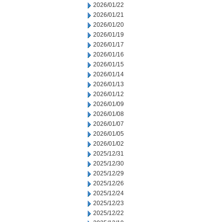
2026/01/22
2026/01/21
2026/01/20
2026/01/19
2026/01/17
2026/01/16
2026/01/15
2026/01/14
2026/01/13
2026/01/12
2026/01/09
2026/01/08
2026/01/07
2026/01/05
2026/01/02
2025/12/31
2025/12/30
2025/12/29
2025/12/26
2025/12/24
2025/12/23
2025/12/22