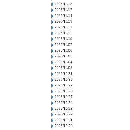
2025/11/18
2025/11/17
2025/11/14
2025/11/13
2025/11/12
2025/11/11
2025/11/10
2025/11/07
2025/11/06
2025/11/05
2025/11/04
2025/11/03
2025/10/31
2025/10/30
2025/10/29
2025/10/28
2025/10/27
2025/10/24
2025/10/23
2025/10/22
2025/10/21
2025/10/20