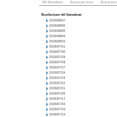
Del Intendente
Buscar por texto
Buscar por
Resoluciones del Intendente
2026/08/07
2026/08/06
2026/08/05
2026/08/04
2026/08/03
2026/07/31
2026/07/30
2026/07/29
2026/07/28
2026/07/27
2026/07/24
2026/07/23
2026/07/22
2026/07/21
2026/07/20
2026/07/17
2026/07/16
2026/07/15
2026/07/14