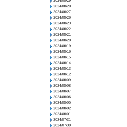
2024/08/29
2024/08/28
2024/08/27
2024/08/26
2024/08/23
2024/08/22
2024/08/21
2024/08/20
2024/08/19
2024/08/16
2024/08/15
2024/08/14
2024/08/13
2024/08/12
2024/08/09
2024/08/08
2024/08/07
2024/08/06
2024/08/05
2024/08/02
2024/08/01
2024/07/31
2024/07/30