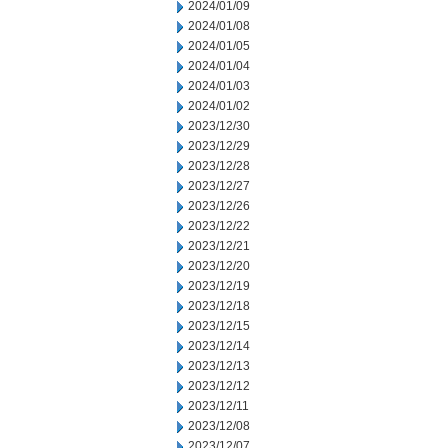
2024/01/09
2024/01/08
2024/01/05
2024/01/04
2024/01/03
2024/01/02
2023/12/30
2023/12/29
2023/12/28
2023/12/27
2023/12/26
2023/12/22
2023/12/21
2023/12/20
2023/12/19
2023/12/18
2023/12/15
2023/12/14
2023/12/13
2023/12/12
2023/12/11
2023/12/08
2023/12/07