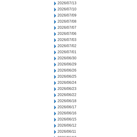
2026/07/13
2026/07/10
2026/07/09
2026/07/08
2026/07/07
2026/07/06
2026/07/03
2026/07/02
2026/07/01
2026/06/30
2026/06/29
2026/06/26
2026/06/25
2026/06/24
2026/06/23
2026/06/22
2026/06/18
2026/06/17
2026/06/16
2026/06/15
2026/06/12
2026/06/11