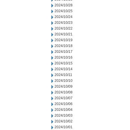
2024/10/28
2024/10/25
2024/10/24
2024/10/23
2024/10/22
2024/10/21
2024/10/19
2024/10/18
2024/10/17
2024/10/16
2024/10/15
2024/10/14
2024/10/11
2024/10/10
2024/10/09
2024/10/08
2024/10/07
2024/10/06
2024/10/04
2024/10/03
2024/10/02
2024/10/01