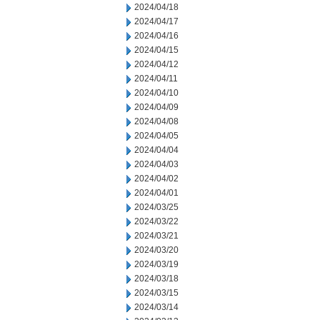
2024/04/18
2024/04/17
2024/04/16
2024/04/15
2024/04/12
2024/04/11
2024/04/10
2024/04/09
2024/04/08
2024/04/05
2024/04/04
2024/04/03
2024/04/02
2024/04/01
2024/03/25
2024/03/22
2024/03/21
2024/03/20
2024/03/19
2024/03/18
2024/03/15
2024/03/14