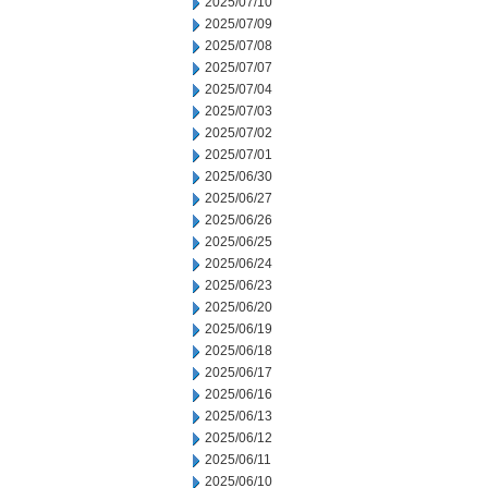
2025/07/10
2025/07/09
2025/07/08
2025/07/07
2025/07/04
2025/07/03
2025/07/02
2025/07/01
2025/06/30
2025/06/27
2025/06/26
2025/06/25
2025/06/24
2025/06/23
2025/06/20
2025/06/19
2025/06/18
2025/06/17
2025/06/16
2025/06/13
2025/06/12
2025/06/11
2025/06/10