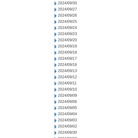
2024/09/30
2024/09/27
2024/09/26
2024/09/25
2024/09/24
2024/09/23
2024/09/20
2024/09/19
2024/09/18
2024/09/17
2024/09/16
2024/09/13
2024/09/12
2024/09/11
2024/09/10
2024/09/09
2024/09/06
2024/09/05
2024/09/04
2024/09/03
2024/09/02
2024/08/30