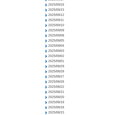
2025/09/16
2025/09/15
2025/09/12
2025/09/11
2025/09/10
2025/09/09
2025/09/08
2025/09/05
2025/09/04
2025/09/03
2025/09/02
2025/09/01
2025/08/29
2025/08/28
2025/08/27
2025/08/26
2025/08/22
2025/08/21
2025/08/20
2025/08/19
2025/08/18
2025/08/15