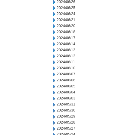
2024/06/26
2024/06/25
2024/06/24
2024/06/21
2024/06/20
2024/06/18
2024/06/17
2024/06/14
2024/06/13
2024/06/12
2024/06/11
2024/06/10
2024/06/07
2024/06/06
2024/06/05
2024/06/04
2024/06/03
2024/05/31
2024/05/30
2024/05/29
2024/05/28
2024/05/27
2024/05/24