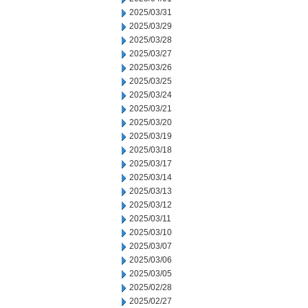
2025/03/31
2025/03/29
2025/03/28
2025/03/27
2025/03/26
2025/03/25
2025/03/24
2025/03/21
2025/03/20
2025/03/19
2025/03/18
2025/03/17
2025/03/14
2025/03/13
2025/03/12
2025/03/11
2025/03/10
2025/03/07
2025/03/06
2025/03/05
2025/02/28
2025/02/27