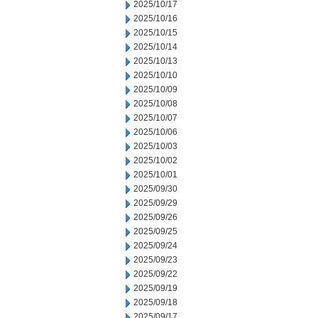
2025/10/17
2025/10/16
2025/10/15
2025/10/14
2025/10/13
2025/10/10
2025/10/09
2025/10/08
2025/10/07
2025/10/06
2025/10/03
2025/10/02
2025/10/01
2025/09/30
2025/09/29
2025/09/26
2025/09/25
2025/09/24
2025/09/23
2025/09/22
2025/09/19
2025/09/18
2025/09/17