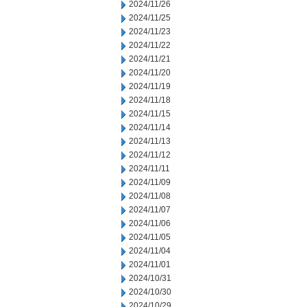
2024/11/26
2024/11/25
2024/11/23
2024/11/22
2024/11/21
2024/11/20
2024/11/19
2024/11/18
2024/11/15
2024/11/14
2024/11/13
2024/11/12
2024/11/11
2024/11/09
2024/11/08
2024/11/07
2024/11/06
2024/11/05
2024/11/04
2024/11/01
2024/10/31
2024/10/30
2024/10/29