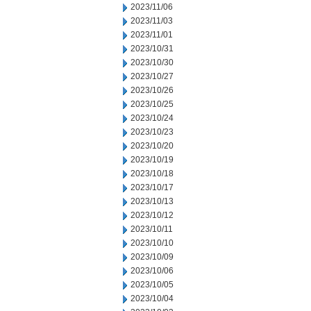
2023/11/06
2023/11/03
2023/11/01
2023/10/31
2023/10/30
2023/10/27
2023/10/26
2023/10/25
2023/10/24
2023/10/23
2023/10/20
2023/10/19
2023/10/18
2023/10/17
2023/10/13
2023/10/12
2023/10/11
2023/10/10
2023/10/09
2023/10/06
2023/10/05
2023/10/04