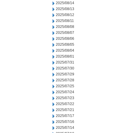
2025/08/14
2025/08/13
2025/08/12
2025/08/11
2025/08/08
2025/08/07
2025/08/06
2025/08/05
2025/08/04
2025/08/01
2025/07/31
2025/07/30
2025/07/29
2025/07/28
2025/07/25
2025/07/24
2025/07/23
2025/07/22
2025/07/21
2025/07/17
2025/07/16
2025/07/14