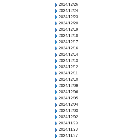
2024/12/26
2024/12/24
2024/12/23
2024/12/20
2024/12/19
2024/12/18
2024/12/17
2024/12/16
2024/12/14
2024/12/13
2024/12/12
2024/12/11
2024/12/10
2024/12/09
2024/12/06
2024/12/05
2024/12/04
2024/12/03
2024/12/02
2024/11/29
2024/11/28
2024/11/27