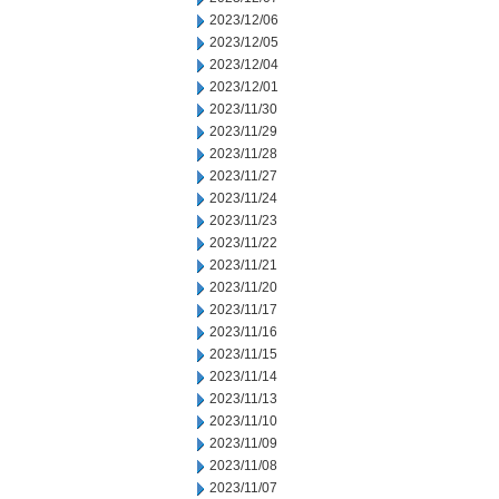
2023/12/06
2023/12/05
2023/12/04
2023/12/01
2023/11/30
2023/11/29
2023/11/28
2023/11/27
2023/11/24
2023/11/23
2023/11/22
2023/11/21
2023/11/20
2023/11/17
2023/11/16
2023/11/15
2023/11/14
2023/11/13
2023/11/10
2023/11/09
2023/11/08
2023/11/07