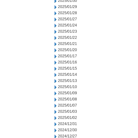
2025/01/30
2025/01/29
2025/01/28
2025/01/27
2025/01/24
2025/01/23
2025/01/22
2025/01/21
2025/01/20
2025/01/17
2025/01/16
2025/01/15
2025/01/14
2025/01/13
2025/01/10
2025/01/09
2025/01/08
2025/01/07
2025/01/03
2025/01/02
2024/12/31
2024/12/30
2024/12/27