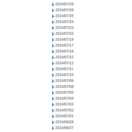
2024/07/29
2024/07/26
2024/07/25
2024/07/24
2024/07/23
2024/07/22
2024/07/19
2024/07/17
2024/07/16
2024/07/15
2024/07/12
2024/07/11
2024/07/10
2024/07/09
2024/07/08
2024/07/05
2024/07/04
2024/07/03
2024/07/02
2024/07/01
2024/06/28
2024/06/27