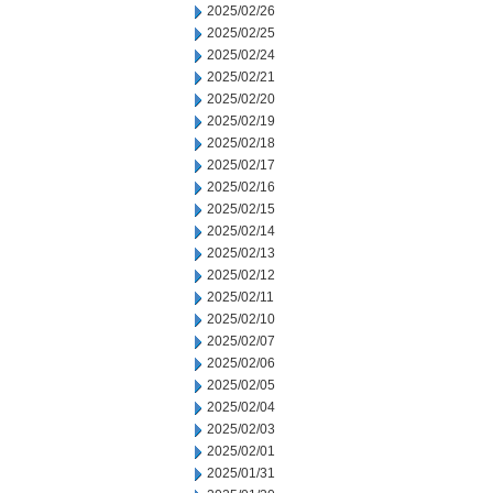
2025/02/26
2025/02/25
2025/02/24
2025/02/21
2025/02/20
2025/02/19
2025/02/18
2025/02/17
2025/02/16
2025/02/15
2025/02/14
2025/02/13
2025/02/12
2025/02/11
2025/02/10
2025/02/07
2025/02/06
2025/02/05
2025/02/04
2025/02/03
2025/02/01
2025/01/31