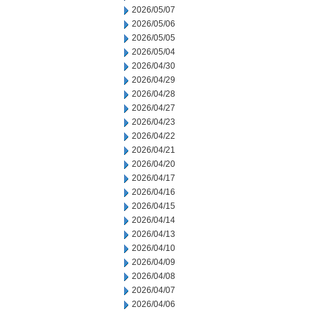
2026/05/07
2026/05/06
2026/05/05
2026/05/04
2026/04/30
2026/04/29
2026/04/28
2026/04/27
2026/04/23
2026/04/22
2026/04/21
2026/04/20
2026/04/17
2026/04/16
2026/04/15
2026/04/14
2026/04/13
2026/04/10
2026/04/09
2026/04/08
2026/04/07
2026/04/06