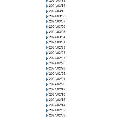
2024/03/13
2024/03/12
2024/03/11
2024/03/08
2024/03/07
2024/03/06
2024/03/05
2024/03/04
2024/03/01
2024/02/29
2024/02/28
2024/02/27
2024/02/26
2024/02/23
2024/02/22
2024/02/21
2024/02/20
2024/02/19
2024/02/16
2024/02/15
2024/02/14
2024/02/09
2024/02/08