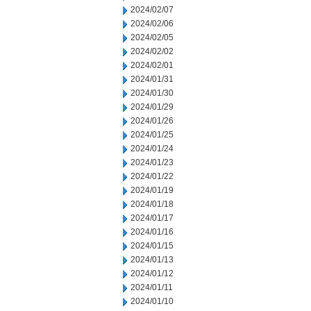
2024/02/07
2024/02/06
2024/02/05
2024/02/02
2024/02/01
2024/01/31
2024/01/30
2024/01/29
2024/01/26
2024/01/25
2024/01/24
2024/01/23
2024/01/22
2024/01/19
2024/01/18
2024/01/17
2024/01/16
2024/01/15
2024/01/13
2024/01/12
2024/01/11
2024/01/10