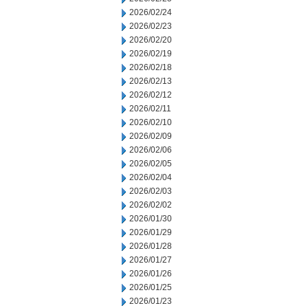
2026/02/24
2026/02/23
2026/02/20
2026/02/19
2026/02/18
2026/02/13
2026/02/12
2026/02/11
2026/02/10
2026/02/09
2026/02/06
2026/02/05
2026/02/04
2026/02/03
2026/02/02
2026/01/30
2026/01/29
2026/01/28
2026/01/27
2026/01/26
2026/01/25
2026/01/23