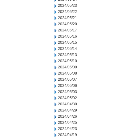
2024/05/23
2024/05/22
2024/05/21
2024/05/20
2024/05/17
2024/05/16
2024/05/15
2024/05/14
2024/05/13
2024/05/10
2024/05/09
2024/05/08
2024/05/07
2024/05/06
2024/05/03
2024/05/02
2024/04/30
2024/04/29
2024/04/26
2024/04/25
2024/04/23
2024/04/19