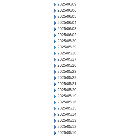
2025/06/09
2025/06/06
2025/06/05
2025/06/04
2025/06/03
2025/06/02
2025/05/30
2025/05/29
2025/05/28
2025/05/27
2025/05/26
2025/05/23
2025/05/22
2025/05/21
2025/05/20
2025/05/19
2025/05/16
2025/05/15
2025/05/14
2025/05/13
2025/05/12
2025/05/10