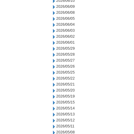
2026/06/10
2026/06/09
2026/06/08
2026/06/05
2026/06/04
2026/06/03
2026/06/02
2026/06/01
2026/05/29
2026/05/28
2026/05/27
2026/05/26
2026/05/25
2026/05/22
2026/05/21
2026/05/20
2026/05/19
2026/05/15
2026/05/14
2026/05/13
2026/05/12
2026/05/11
2026/05/08