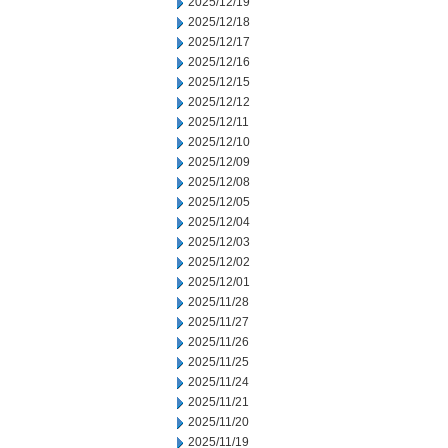
2025/12/19
2025/12/18
2025/12/17
2025/12/16
2025/12/15
2025/12/12
2025/12/11
2025/12/10
2025/12/09
2025/12/08
2025/12/05
2025/12/04
2025/12/03
2025/12/02
2025/12/01
2025/11/28
2025/11/27
2025/11/26
2025/11/25
2025/11/24
2025/11/21
2025/11/20
2025/11/19