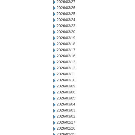
2026/03/27
2026/03/26
2026/03/25
2026/03/24
2026/03/23
2026/03/20
2026/03/19
2026/03/18
2026/03/17
2026/03/16
2026/03/13
2026/03/12
2026/03/11
2026/03/10
2026/03/09
2026/03/06
2026/03/05
2026/03/04
2026/03/03
2026/03/02
2026/02/27
2026/02/26
2026/02/25