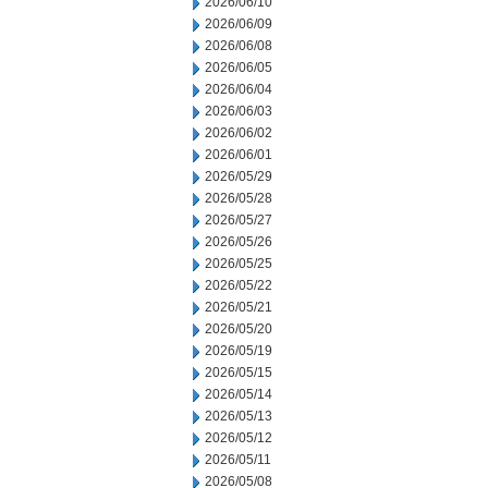
2026/06/10
2026/06/09
2026/06/08
2026/06/05
2026/06/04
2026/06/03
2026/06/02
2026/06/01
2026/05/29
2026/05/28
2026/05/27
2026/05/26
2026/05/25
2026/05/22
2026/05/21
2026/05/20
2026/05/19
2026/05/15
2026/05/14
2026/05/13
2026/05/12
2026/05/11
2026/05/08