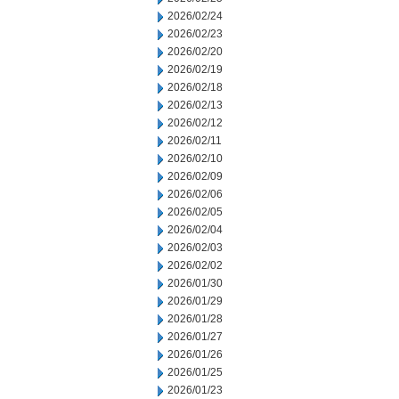
2026/02/24
2026/02/23
2026/02/20
2026/02/19
2026/02/18
2026/02/13
2026/02/12
2026/02/11
2026/02/10
2026/02/09
2026/02/06
2026/02/05
2026/02/04
2026/02/03
2026/02/02
2026/01/30
2026/01/29
2026/01/28
2026/01/27
2026/01/26
2026/01/25
2026/01/23