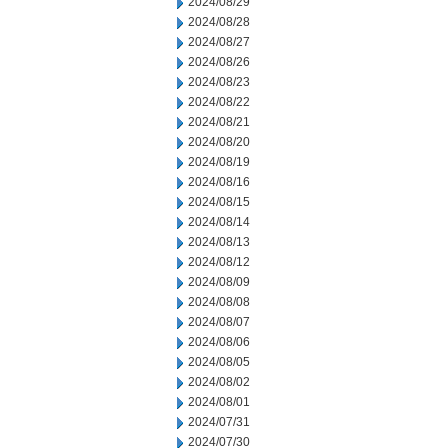
2024/08/29
2024/08/28
2024/08/27
2024/08/26
2024/08/23
2024/08/22
2024/08/21
2024/08/20
2024/08/19
2024/08/16
2024/08/15
2024/08/14
2024/08/13
2024/08/12
2024/08/09
2024/08/08
2024/08/07
2024/08/06
2024/08/05
2024/08/02
2024/08/01
2024/07/31
2024/07/30