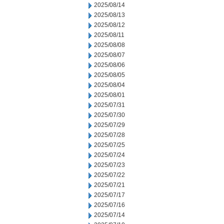
2025/08/14
2025/08/13
2025/08/12
2025/08/11
2025/08/08
2025/08/07
2025/08/06
2025/08/05
2025/08/04
2025/08/01
2025/07/31
2025/07/30
2025/07/29
2025/07/28
2025/07/25
2025/07/24
2025/07/23
2025/07/22
2025/07/21
2025/07/17
2025/07/16
2025/07/14