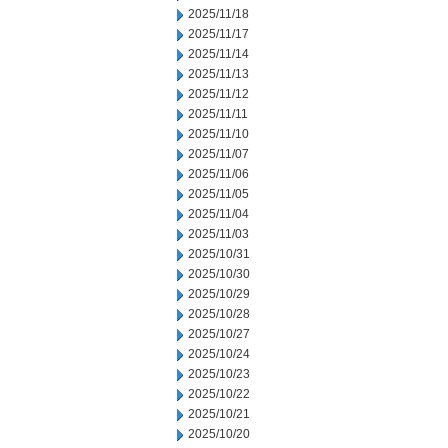
2025/11/18
2025/11/17
2025/11/14
2025/11/13
2025/11/12
2025/11/11
2025/11/10
2025/11/07
2025/11/06
2025/11/05
2025/11/04
2025/11/03
2025/10/31
2025/10/30
2025/10/29
2025/10/28
2025/10/27
2025/10/24
2025/10/23
2025/10/22
2025/10/21
2025/10/20