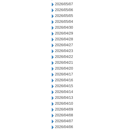
2026/05/07
2026/05/06
2026/05/05
2026/05/04
2026/04/30
2026/04/29
2026/04/28
2026/04/27
2026/04/23
2026/04/22
2026/04/21
2026/04/20
2026/04/17
2026/04/16
2026/04/15
2026/04/14
2026/04/13
2026/04/10
2026/04/09
2026/04/08
2026/04/07
2026/04/06