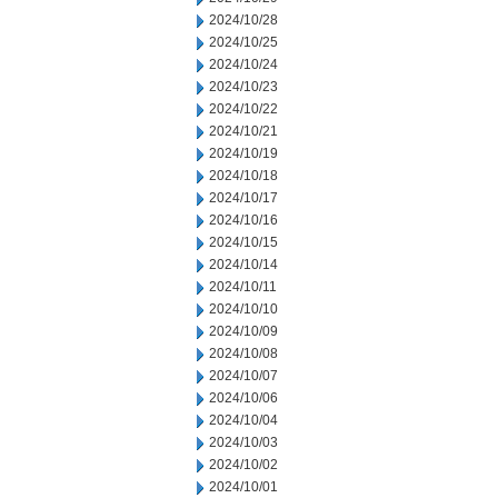
2024/10/28
2024/10/25
2024/10/24
2024/10/23
2024/10/22
2024/10/21
2024/10/19
2024/10/18
2024/10/17
2024/10/16
2024/10/15
2024/10/14
2024/10/11
2024/10/10
2024/10/09
2024/10/08
2024/10/07
2024/10/06
2024/10/04
2024/10/03
2024/10/02
2024/10/01