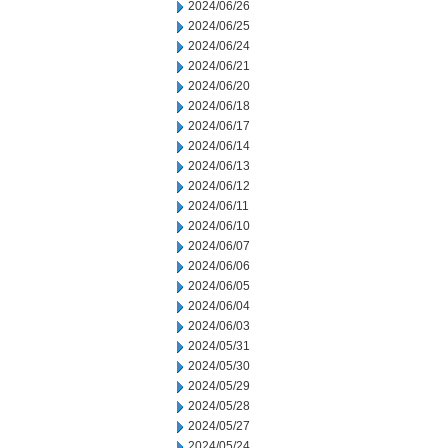
2024/06/26
2024/06/25
2024/06/24
2024/06/21
2024/06/20
2024/06/18
2024/06/17
2024/06/14
2024/06/13
2024/06/12
2024/06/11
2024/06/10
2024/06/07
2024/06/06
2024/06/05
2024/06/04
2024/06/03
2024/05/31
2024/05/30
2024/05/29
2024/05/28
2024/05/27
2024/05/24