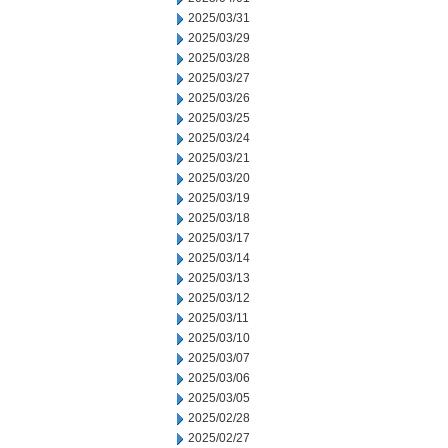
2025/03/31
2025/03/29
2025/03/28
2025/03/27
2025/03/26
2025/03/25
2025/03/24
2025/03/21
2025/03/20
2025/03/19
2025/03/18
2025/03/17
2025/03/14
2025/03/13
2025/03/12
2025/03/11
2025/03/10
2025/03/07
2025/03/06
2025/03/05
2025/02/28
2025/02/27