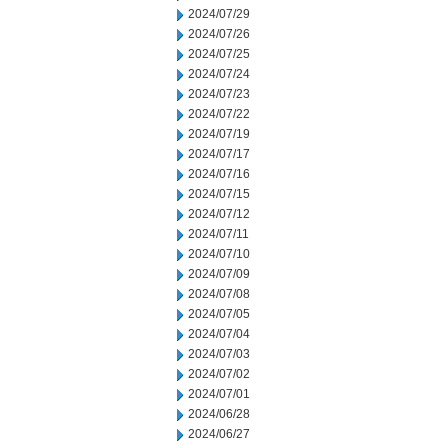
2024/07/29
2024/07/26
2024/07/25
2024/07/24
2024/07/23
2024/07/22
2024/07/19
2024/07/17
2024/07/16
2024/07/15
2024/07/12
2024/07/11
2024/07/10
2024/07/09
2024/07/08
2024/07/05
2024/07/04
2024/07/03
2024/07/02
2024/07/01
2024/06/28
2024/06/27