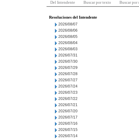
Del Intendente
Buscar por texto
Buscar por
Resoluciones del Intendente
2026/08/07
2026/08/06
2026/08/05
2026/08/04
2026/08/03
2026/07/31
2026/07/30
2026/07/29
2026/07/28
2026/07/27
2026/07/24
2026/07/23
2026/07/22
2026/07/21
2026/07/20
2026/07/17
2026/07/16
2026/07/15
2026/07/14