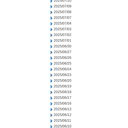
2025/07/10
2025/07/09
2025/07/08
2025/07/07
2025/07/04
2025/07/03
2025/07/02
2025/07/01
2025/06/30
2025/06/27
2025/06/26
2025/06/25
2025/06/24
2025/06/23
2025/06/20
2025/06/19
2025/06/18
2025/06/17
2025/06/16
2025/06/13
2025/06/12
2025/06/11
2025/06/10