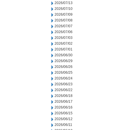
2026/07/13
2026/07/10
2026/07/09
2026/07/08
2026/07/07
2026/07/06
2026/07/03
2026/07/02
2026/07/01
2026/06/30
2026/06/29
2026/06/26
2026/06/25
2026/06/24
2026/06/23
2026/06/22
2026/06/18
2026/06/17
2026/06/16
2026/06/15
2026/06/12
2026/06/11