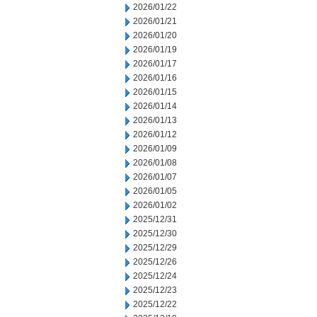
2026/01/22
2026/01/21
2026/01/20
2026/01/19
2026/01/17
2026/01/16
2026/01/15
2026/01/14
2026/01/13
2026/01/12
2026/01/09
2026/01/08
2026/01/07
2026/01/05
2026/01/02
2025/12/31
2025/12/30
2025/12/29
2025/12/26
2025/12/24
2025/12/23
2025/12/22