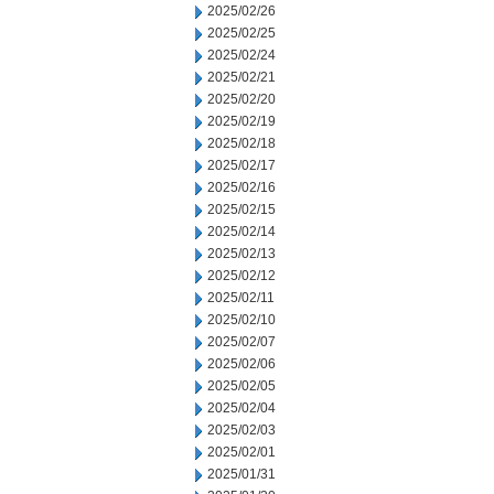
2025/02/26
2025/02/25
2025/02/24
2025/02/21
2025/02/20
2025/02/19
2025/02/18
2025/02/17
2025/02/16
2025/02/15
2025/02/14
2025/02/13
2025/02/12
2025/02/11
2025/02/10
2025/02/07
2025/02/06
2025/02/05
2025/02/04
2025/02/03
2025/02/01
2025/01/31