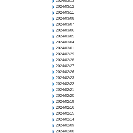
2024/03/13
2024/03/12
2024/03/11
2024/03/08
2024/03/07
2024/03/06
2024/03/05
2024/03/04
2024/03/01
2024/02/29
2024/02/28
2024/02/27
2024/02/26
2024/02/23
2024/02/22
2024/02/21
2024/02/20
2024/02/19
2024/02/16
2024/02/15
2024/02/14
2024/02/09
2024/02/08