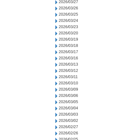
2026/03/27
2026/03/26
2026/03/25
2026/03/24
2026/03/23
2026/03/20
2026/03/19
2026/03/18
2026/03/17
2026/03/16
2026/03/13
2026/03/12
2026/03/11
2026/03/10
2026/03/09
2026/03/06
2026/03/05
2026/03/04
2026/03/03
2026/03/02
2026/02/27
2026/02/26
2026/02/25