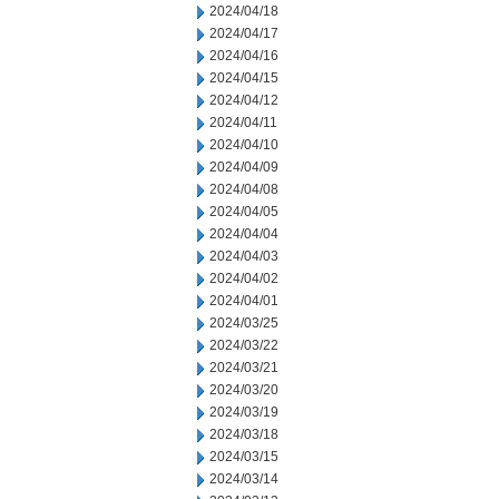
2024/04/18
2024/04/17
2024/04/16
2024/04/15
2024/04/12
2024/04/11
2024/04/10
2024/04/09
2024/04/08
2024/04/05
2024/04/04
2024/04/03
2024/04/02
2024/04/01
2024/03/25
2024/03/22
2024/03/21
2024/03/20
2024/03/19
2024/03/18
2024/03/15
2024/03/14