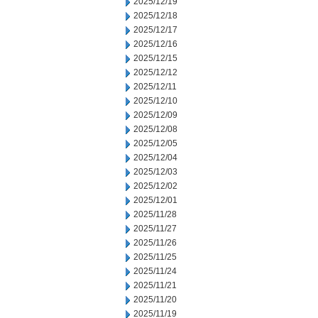
2025/12/19
2025/12/18
2025/12/17
2025/12/16
2025/12/15
2025/12/12
2025/12/11
2025/12/10
2025/12/09
2025/12/08
2025/12/05
2025/12/04
2025/12/03
2025/12/02
2025/12/01
2025/11/28
2025/11/27
2025/11/26
2025/11/25
2025/11/24
2025/11/21
2025/11/20
2025/11/19