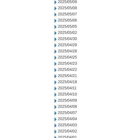
2025/05/09
2025/05/08
2025/05/07
2025/05/06
2025/05/05
2025/05/02
2025/04/30
2025/04/29
2025/04/28
2025/04/25
2025/04/23
2025/04/22
2025/04/21
2025/04/18
2025/04/11
2025/04/10
2025/04/09
2025/04/08
2025/04/07
2025/04/04
2025/04/03
2025/04/02
2025/04/01