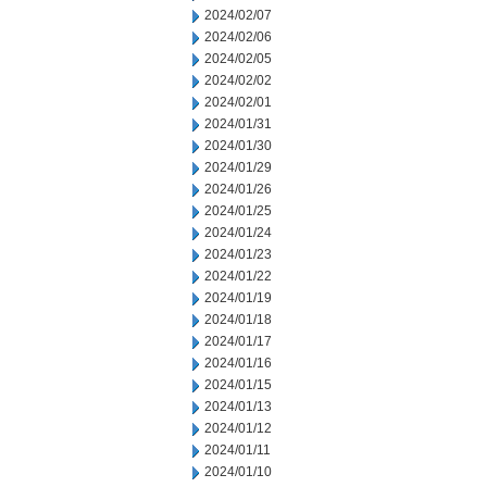
2024/02/07
2024/02/06
2024/02/05
2024/02/02
2024/02/01
2024/01/31
2024/01/30
2024/01/29
2024/01/26
2024/01/25
2024/01/24
2024/01/23
2024/01/22
2024/01/19
2024/01/18
2024/01/17
2024/01/16
2024/01/15
2024/01/13
2024/01/12
2024/01/11
2024/01/10