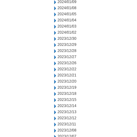
2024/01/09
2024/01/08
2024/01/05
2024/01/04
2024/01/03
2024/01/02
2023/12/30
2023/12/29
2023/12/28
2023/12/27
2023/12/26
2023/12/22
2023/12/21
2023/12/20
2023/12/19
2023/12/18
2023/12/15
2023/12/14
2023/12/13
2023/12/12
2023/12/11
2023/12/08
2023/12/07