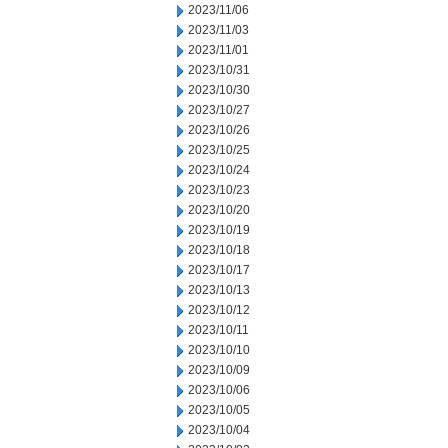
2023/11/06
2023/11/03
2023/11/01
2023/10/31
2023/10/30
2023/10/27
2023/10/26
2023/10/25
2023/10/24
2023/10/23
2023/10/20
2023/10/19
2023/10/18
2023/10/17
2023/10/13
2023/10/12
2023/10/11
2023/10/10
2023/10/09
2023/10/06
2023/10/05
2023/10/04