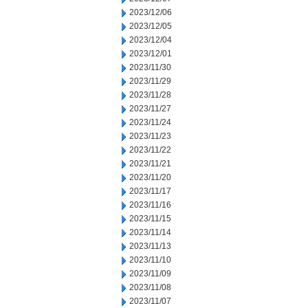
2023/12/06
2023/12/05
2023/12/04
2023/12/01
2023/11/30
2023/11/29
2023/11/28
2023/11/27
2023/11/24
2023/11/23
2023/11/22
2023/11/21
2023/11/20
2023/11/17
2023/11/16
2023/11/15
2023/11/14
2023/11/13
2023/11/10
2023/11/09
2023/11/08
2023/11/07