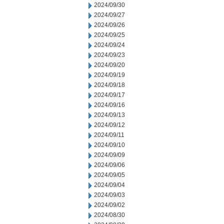
2024/09/30
2024/09/27
2024/09/26
2024/09/25
2024/09/24
2024/09/23
2024/09/20
2024/09/19
2024/09/18
2024/09/17
2024/09/16
2024/09/13
2024/09/12
2024/09/11
2024/09/10
2024/09/09
2024/09/06
2024/09/05
2024/09/04
2024/09/03
2024/09/02
2024/08/30