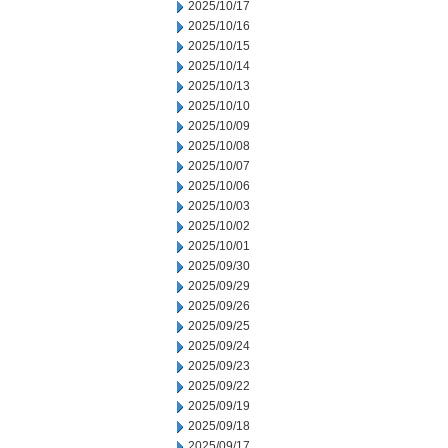
2025/10/17
2025/10/16
2025/10/15
2025/10/14
2025/10/13
2025/10/10
2025/10/09
2025/10/08
2025/10/07
2025/10/06
2025/10/03
2025/10/02
2025/10/01
2025/09/30
2025/09/29
2025/09/26
2025/09/25
2025/09/24
2025/09/23
2025/09/22
2025/09/19
2025/09/18
2025/09/17