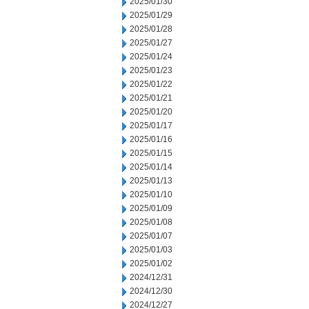
2025/01/30
2025/01/29
2025/01/28
2025/01/27
2025/01/24
2025/01/23
2025/01/22
2025/01/21
2025/01/20
2025/01/17
2025/01/16
2025/01/15
2025/01/14
2025/01/13
2025/01/10
2025/01/09
2025/01/08
2025/01/07
2025/01/03
2025/01/02
2024/12/31
2024/12/30
2024/12/27