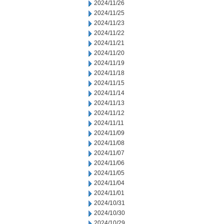
2024/11/26
2024/11/25
2024/11/23
2024/11/22
2024/11/21
2024/11/20
2024/11/19
2024/11/18
2024/11/15
2024/11/14
2024/11/13
2024/11/12
2024/11/11
2024/11/09
2024/11/08
2024/11/07
2024/11/06
2024/11/05
2024/11/04
2024/11/01
2024/10/31
2024/10/30
2024/10/29