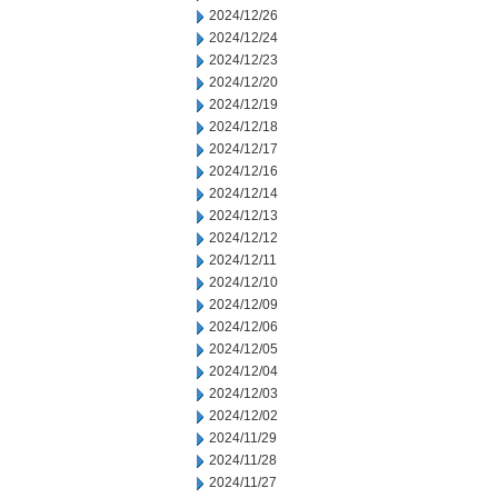
2024/12/26
2024/12/24
2024/12/23
2024/12/20
2024/12/19
2024/12/18
2024/12/17
2024/12/16
2024/12/14
2024/12/13
2024/12/12
2024/12/11
2024/12/10
2024/12/09
2024/12/06
2024/12/05
2024/12/04
2024/12/03
2024/12/02
2024/11/29
2024/11/28
2024/11/27