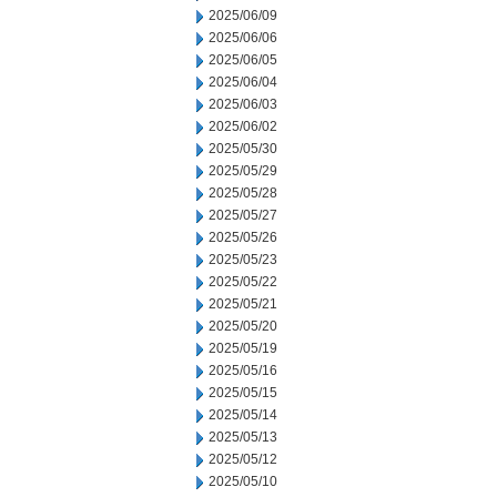
2025/06/09
2025/06/06
2025/06/05
2025/06/04
2025/06/03
2025/06/02
2025/05/30
2025/05/29
2025/05/28
2025/05/27
2025/05/26
2025/05/23
2025/05/22
2025/05/21
2025/05/20
2025/05/19
2025/05/16
2025/05/15
2025/05/14
2025/05/13
2025/05/12
2025/05/10