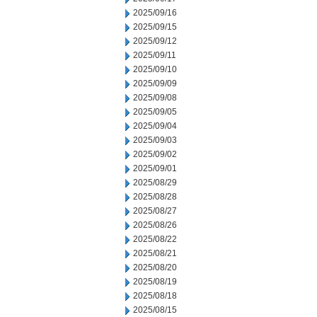
2025/09/16
2025/09/15
2025/09/12
2025/09/11
2025/09/10
2025/09/09
2025/09/08
2025/09/05
2025/09/04
2025/09/03
2025/09/02
2025/09/01
2025/08/29
2025/08/28
2025/08/27
2025/08/26
2025/08/22
2025/08/21
2025/08/20
2025/08/19
2025/08/18
2025/08/15