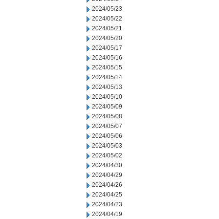
2024/05/23
2024/05/22
2024/05/21
2024/05/20
2024/05/17
2024/05/16
2024/05/15
2024/05/14
2024/05/13
2024/05/10
2024/05/09
2024/05/08
2024/05/07
2024/05/06
2024/05/03
2024/05/02
2024/04/30
2024/04/29
2024/04/26
2024/04/25
2024/04/23
2024/04/19