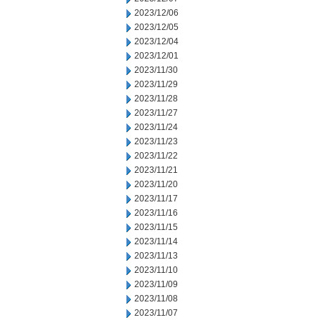
2023/12/06
2023/12/05
2023/12/04
2023/12/01
2023/11/30
2023/11/29
2023/11/28
2023/11/27
2023/11/24
2023/11/23
2023/11/22
2023/11/21
2023/11/20
2023/11/17
2023/11/16
2023/11/15
2023/11/14
2023/11/13
2023/11/10
2023/11/09
2023/11/08
2023/11/07