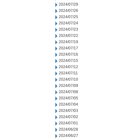
2024/07/29
2024/07/26
2024/07/25
2024/07/24
2024/07/23
2024/07/22
2024/07/19
2024/07/17
2024/07/16
2024/07/15
2024/07/12
2024/07/11
2024/07/10
2024/07/09
2024/07/08
2024/07/05
2024/07/04
2024/07/03
2024/07/02
2024/07/01
2024/06/28
2024/06/27