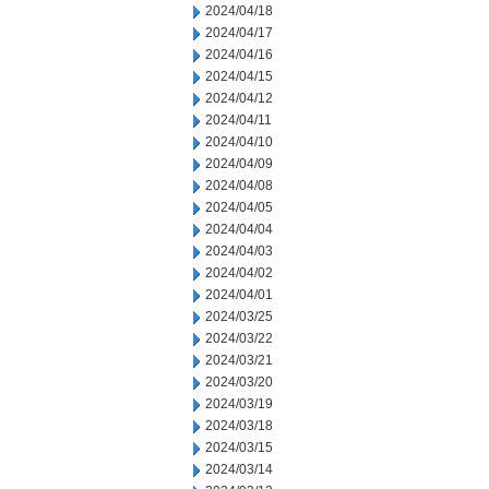
2024/04/18
2024/04/17
2024/04/16
2024/04/15
2024/04/12
2024/04/11
2024/04/10
2024/04/09
2024/04/08
2024/04/05
2024/04/04
2024/04/03
2024/04/02
2024/04/01
2024/03/25
2024/03/22
2024/03/21
2024/03/20
2024/03/19
2024/03/18
2024/03/15
2024/03/14