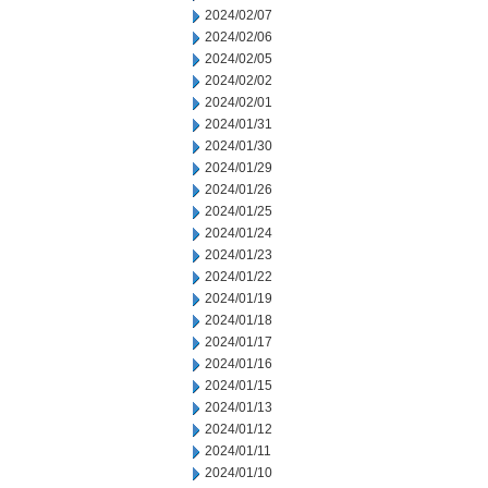
2024/02/07
2024/02/06
2024/02/05
2024/02/02
2024/02/01
2024/01/31
2024/01/30
2024/01/29
2024/01/26
2024/01/25
2024/01/24
2024/01/23
2024/01/22
2024/01/19
2024/01/18
2024/01/17
2024/01/16
2024/01/15
2024/01/13
2024/01/12
2024/01/11
2024/01/10