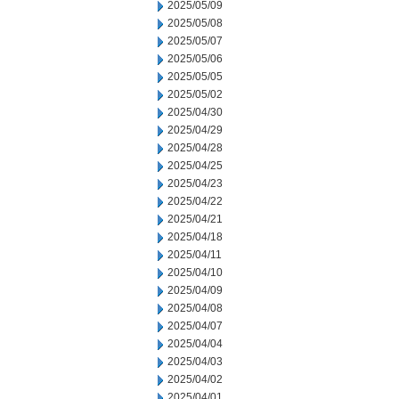
2025/05/09
2025/05/08
2025/05/07
2025/05/06
2025/05/05
2025/05/02
2025/04/30
2025/04/29
2025/04/28
2025/04/25
2025/04/23
2025/04/22
2025/04/21
2025/04/18
2025/04/11
2025/04/10
2025/04/09
2025/04/08
2025/04/07
2025/04/04
2025/04/03
2025/04/02
2025/04/01