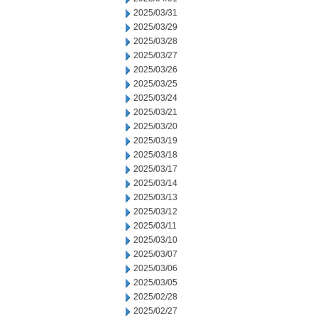
2025/03/31
2025/03/29
2025/03/28
2025/03/27
2025/03/26
2025/03/25
2025/03/24
2025/03/21
2025/03/20
2025/03/19
2025/03/18
2025/03/17
2025/03/14
2025/03/13
2025/03/12
2025/03/11
2025/03/10
2025/03/07
2025/03/06
2025/03/05
2025/02/28
2025/02/27