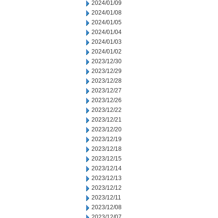
2024/01/09
2024/01/08
2024/01/05
2024/01/04
2024/01/03
2024/01/02
2023/12/30
2023/12/29
2023/12/28
2023/12/27
2023/12/26
2023/12/22
2023/12/21
2023/12/20
2023/12/19
2023/12/18
2023/12/15
2023/12/14
2023/12/13
2023/12/12
2023/12/11
2023/12/08
2023/12/07