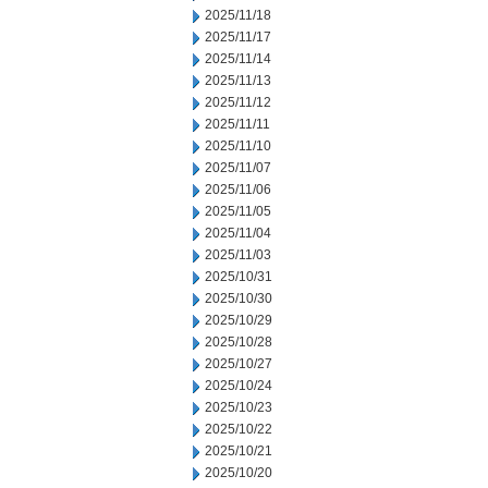
2025/11/18
2025/11/17
2025/11/14
2025/11/13
2025/11/12
2025/11/11
2025/11/10
2025/11/07
2025/11/06
2025/11/05
2025/11/04
2025/11/03
2025/10/31
2025/10/30
2025/10/29
2025/10/28
2025/10/27
2025/10/24
2025/10/23
2025/10/22
2025/10/21
2025/10/20