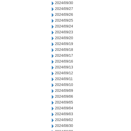
2024/09/30
2024/09/27
2024/09/26
2024/09/25
2024/09/24
2024/09/23
2024/09/20
2024/09/19
2024/09/18
2024/09/17
2024/09/16
2024/09/13
2024/09/12
2024/09/11
2024/09/10
2024/09/09
2024/09/06
2024/09/05
2024/09/04
2024/09/03
2024/09/02
2024/08/30