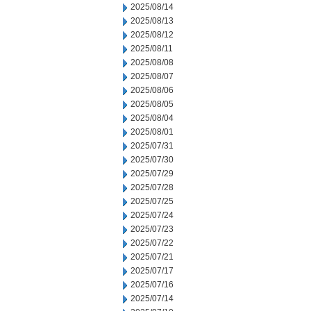
2025/08/14
2025/08/13
2025/08/12
2025/08/11
2025/08/08
2025/08/07
2025/08/06
2025/08/05
2025/08/04
2025/08/01
2025/07/31
2025/07/30
2025/07/29
2025/07/28
2025/07/25
2025/07/24
2025/07/23
2025/07/22
2025/07/21
2025/07/17
2025/07/16
2025/07/14