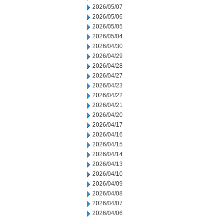
2026/05/07
2026/05/06
2026/05/05
2026/05/04
2026/04/30
2026/04/29
2026/04/28
2026/04/27
2026/04/23
2026/04/22
2026/04/21
2026/04/20
2026/04/17
2026/04/16
2026/04/15
2026/04/14
2026/04/13
2026/04/10
2026/04/09
2026/04/08
2026/04/07
2026/04/06