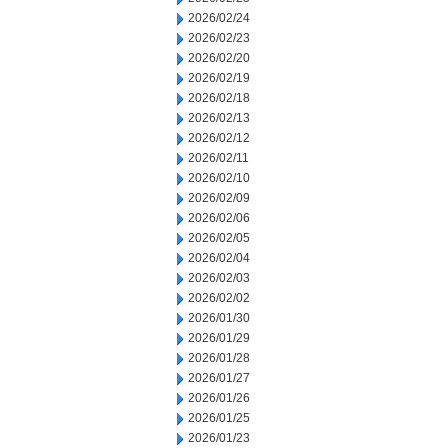
2026/02/24
2026/02/23
2026/02/20
2026/02/19
2026/02/18
2026/02/13
2026/02/12
2026/02/11
2026/02/10
2026/02/09
2026/02/06
2026/02/05
2026/02/04
2026/02/03
2026/02/02
2026/01/30
2026/01/29
2026/01/28
2026/01/27
2026/01/26
2026/01/25
2026/01/23