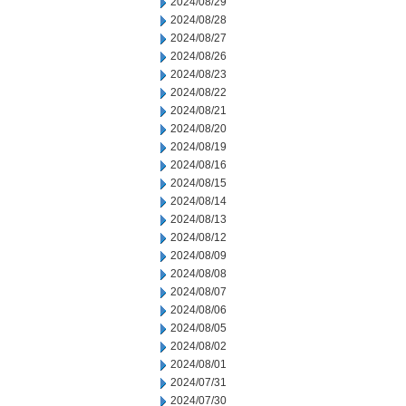
2024/08/29
2024/08/28
2024/08/27
2024/08/26
2024/08/23
2024/08/22
2024/08/21
2024/08/20
2024/08/19
2024/08/16
2024/08/15
2024/08/14
2024/08/13
2024/08/12
2024/08/09
2024/08/08
2024/08/07
2024/08/06
2024/08/05
2024/08/02
2024/08/01
2024/07/31
2024/07/30