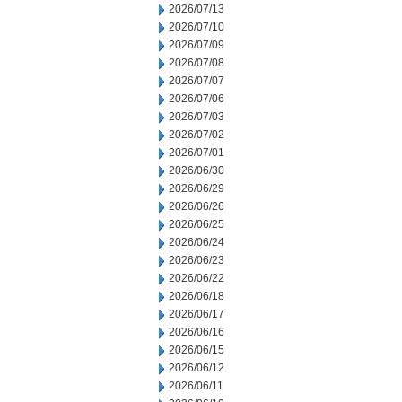
2026/07/13
2026/07/10
2026/07/09
2026/07/08
2026/07/07
2026/07/06
2026/07/03
2026/07/02
2026/07/01
2026/06/30
2026/06/29
2026/06/26
2026/06/25
2026/06/24
2026/06/23
2026/06/22
2026/06/18
2026/06/17
2026/06/16
2026/06/15
2026/06/12
2026/06/11