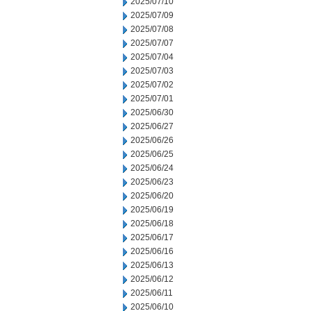
2025/07/10
2025/07/09
2025/07/08
2025/07/07
2025/07/04
2025/07/03
2025/07/02
2025/07/01
2025/06/30
2025/06/27
2025/06/26
2025/06/25
2025/06/24
2025/06/23
2025/06/20
2025/06/19
2025/06/18
2025/06/17
2025/06/16
2025/06/13
2025/06/12
2025/06/11
2025/06/10