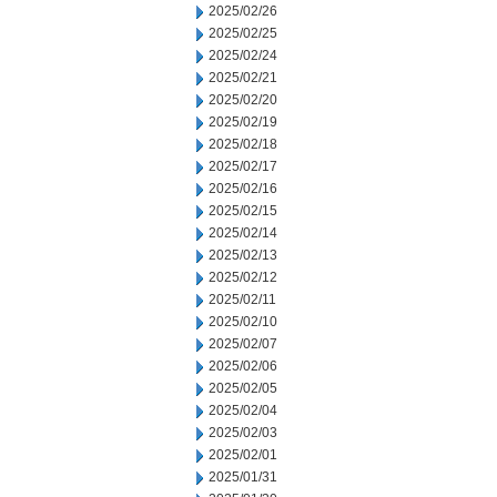
2025/02/26
2025/02/25
2025/02/24
2025/02/21
2025/02/20
2025/02/19
2025/02/18
2025/02/17
2025/02/16
2025/02/15
2025/02/14
2025/02/13
2025/02/12
2025/02/11
2025/02/10
2025/02/07
2025/02/06
2025/02/05
2025/02/04
2025/02/03
2025/02/01
2025/01/31