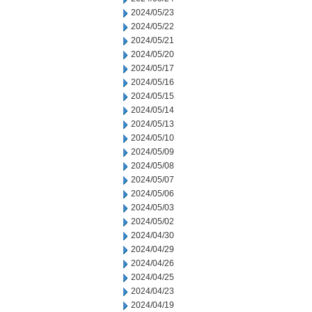
2024/05/23
2024/05/22
2024/05/21
2024/05/20
2024/05/17
2024/05/16
2024/05/15
2024/05/14
2024/05/13
2024/05/10
2024/05/09
2024/05/08
2024/05/07
2024/05/06
2024/05/03
2024/05/02
2024/04/30
2024/04/29
2024/04/26
2024/04/25
2024/04/23
2024/04/19