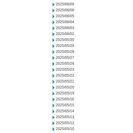
2025/06/09
2025/06/06
2025/06/05
2025/06/04
2025/06/03
2025/06/02
2025/05/30
2025/05/29
2025/05/28
2025/05/27
2025/05/26
2025/05/23
2025/05/22
2025/05/21
2025/05/20
2025/05/19
2025/05/16
2025/05/15
2025/05/14
2025/05/13
2025/05/12
2025/05/10