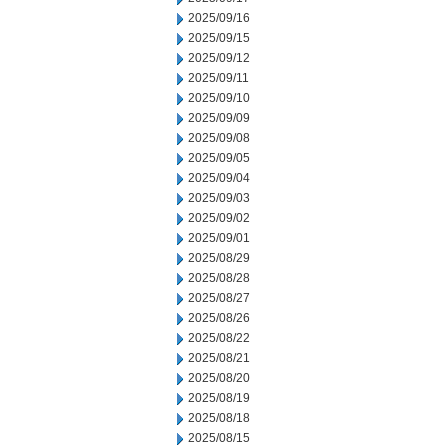
2025/09/16
2025/09/15
2025/09/12
2025/09/11
2025/09/10
2025/09/09
2025/09/08
2025/09/05
2025/09/04
2025/09/03
2025/09/02
2025/09/01
2025/08/29
2025/08/28
2025/08/27
2025/08/26
2025/08/22
2025/08/21
2025/08/20
2025/08/19
2025/08/18
2025/08/15