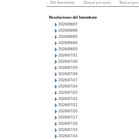
Del Intendente
Buscar por texto
Buscar por
Resoluciones del Intendente
2026/08/07
2026/08/06
2026/08/05
2026/08/04
2026/08/03
2026/07/31
2026/07/30
2026/07/29
2026/07/28
2026/07/27
2026/07/24
2026/07/23
2026/07/22
2026/07/21
2026/07/20
2026/07/17
2026/07/16
2026/07/15
2026/07/14