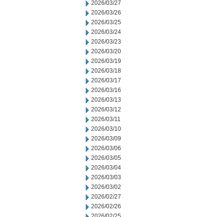
2026/03/27
2026/03/26
2026/03/25
2026/03/24
2026/03/23
2026/03/20
2026/03/19
2026/03/18
2026/03/17
2026/03/16
2026/03/13
2026/03/12
2026/03/11
2026/03/10
2026/03/09
2026/03/06
2026/03/05
2026/03/04
2026/03/03
2026/03/02
2026/02/27
2026/02/26
2026/02/25