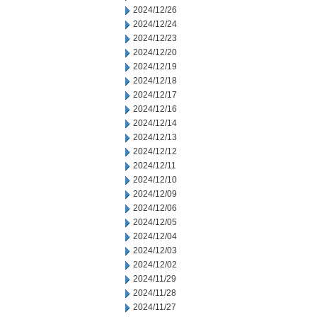
2024/12/26
2024/12/24
2024/12/23
2024/12/20
2024/12/19
2024/12/18
2024/12/17
2024/12/16
2024/12/14
2024/12/13
2024/12/12
2024/12/11
2024/12/10
2024/12/09
2024/12/06
2024/12/05
2024/12/04
2024/12/03
2024/12/02
2024/11/29
2024/11/28
2024/11/27