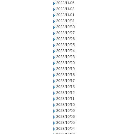
2023/11/06
2023/11/03
2023/11/01
2023/10/31
2023/10/30
2023/10/27
2023/10/26
2023/10/25
2023/10/24
2023/10/23
2023/10/20
2023/10/19
2023/10/18
2023/10/17
2023/10/13
2023/10/12
2023/10/11
2023/10/10
2023/10/09
2023/10/06
2023/10/05
2023/10/04