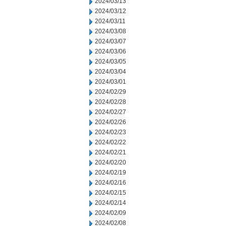
2024/03/13
2024/03/12
2024/03/11
2024/03/08
2024/03/07
2024/03/06
2024/03/05
2024/03/04
2024/03/01
2024/02/29
2024/02/28
2024/02/27
2024/02/26
2024/02/23
2024/02/22
2024/02/21
2024/02/20
2024/02/19
2024/02/16
2024/02/15
2024/02/14
2024/02/09
2024/02/08