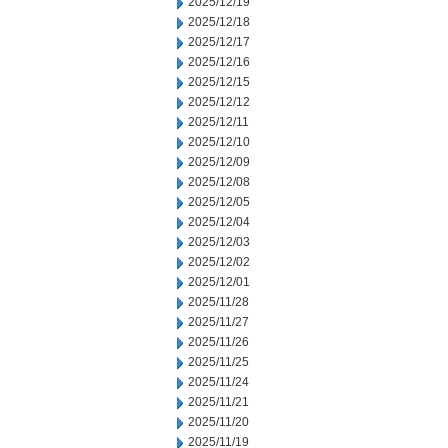
2025/12/19
2025/12/18
2025/12/17
2025/12/16
2025/12/15
2025/12/12
2025/12/11
2025/12/10
2025/12/09
2025/12/08
2025/12/05
2025/12/04
2025/12/03
2025/12/02
2025/12/01
2025/11/28
2025/11/27
2025/11/26
2025/11/25
2025/11/24
2025/11/21
2025/11/20
2025/11/19