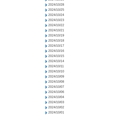
2024/10/28
2024/10/25
2024/10/24
2024/10/23
2024/10/22
2024/10/21
2024/10/19
2024/10/18
2024/10/17
2024/10/16
2024/10/15
2024/10/14
2024/10/11
2024/10/10
2024/10/09
2024/10/08
2024/10/07
2024/10/06
2024/10/04
2024/10/03
2024/10/02
2024/10/01