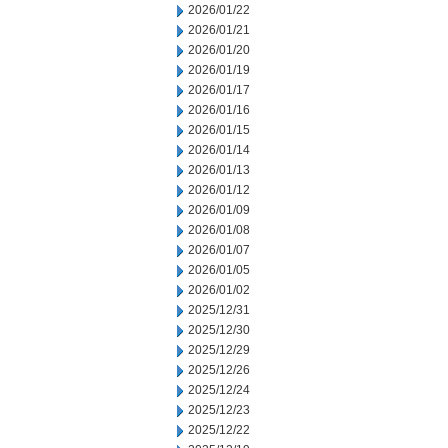
2026/01/22
2026/01/21
2026/01/20
2026/01/19
2026/01/17
2026/01/16
2026/01/15
2026/01/14
2026/01/13
2026/01/12
2026/01/09
2026/01/08
2026/01/07
2026/01/05
2026/01/02
2025/12/31
2025/12/30
2025/12/29
2025/12/26
2025/12/24
2025/12/23
2025/12/22