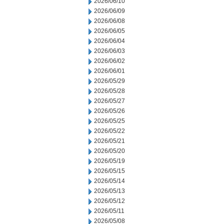
2026/06/10
2026/06/09
2026/06/08
2026/06/05
2026/06/04
2026/06/03
2026/06/02
2026/06/01
2026/05/29
2026/05/28
2026/05/27
2026/05/26
2026/05/25
2026/05/22
2026/05/21
2026/05/20
2026/05/19
2026/05/15
2026/05/14
2026/05/13
2026/05/12
2026/05/11
2026/05/08