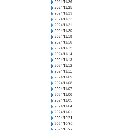
2024/11/26
2024/11/25
2024/11/23
2024/11/22
2024/11/21
2024/11/20
2024/11/19
2024/11/18
2024/11/15
2024/11/14
2024/11/13
2024/11/12
2024/11/11
2024/11/09
2024/11/08
2024/11/07
2024/11/06
2024/11/05
2024/11/04
2024/11/01
2024/10/31
2024/10/30
2024/10/29