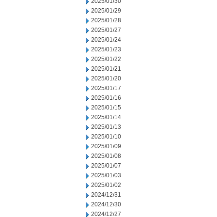
2025/01/30
2025/01/29
2025/01/28
2025/01/27
2025/01/24
2025/01/23
2025/01/22
2025/01/21
2025/01/20
2025/01/17
2025/01/16
2025/01/15
2025/01/14
2025/01/13
2025/01/10
2025/01/09
2025/01/08
2025/01/07
2025/01/03
2025/01/02
2024/12/31
2024/12/30
2024/12/27