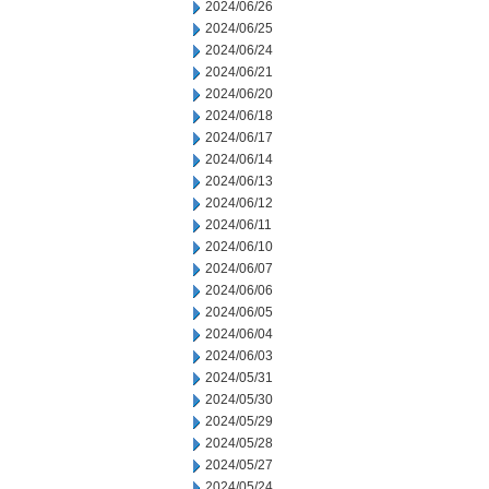
2024/06/26
2024/06/25
2024/06/24
2024/06/21
2024/06/20
2024/06/18
2024/06/17
2024/06/14
2024/06/13
2024/06/12
2024/06/11
2024/06/10
2024/06/07
2024/06/06
2024/06/05
2024/06/04
2024/06/03
2024/05/31
2024/05/30
2024/05/29
2024/05/28
2024/05/27
2024/05/24