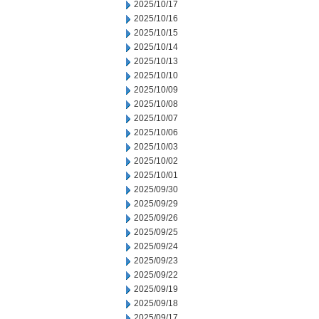
2025/10/17
2025/10/16
2025/10/15
2025/10/14
2025/10/13
2025/10/10
2025/10/09
2025/10/08
2025/10/07
2025/10/06
2025/10/03
2025/10/02
2025/10/01
2025/09/30
2025/09/29
2025/09/26
2025/09/25
2025/09/24
2025/09/23
2025/09/22
2025/09/19
2025/09/18
2025/09/17