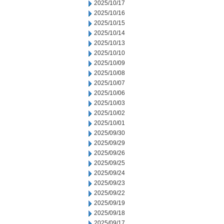
2025/10/17
2025/10/16
2025/10/15
2025/10/14
2025/10/13
2025/10/10
2025/10/09
2025/10/08
2025/10/07
2025/10/06
2025/10/03
2025/10/02
2025/10/01
2025/09/30
2025/09/29
2025/09/26
2025/09/25
2025/09/24
2025/09/23
2025/09/22
2025/09/19
2025/09/18
2025/09/17