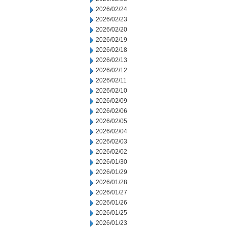
2026/02/24
2026/02/23
2026/02/20
2026/02/19
2026/02/18
2026/02/13
2026/02/12
2026/02/11
2026/02/10
2026/02/09
2026/02/06
2026/02/05
2026/02/04
2026/02/03
2026/02/02
2026/01/30
2026/01/29
2026/01/28
2026/01/27
2026/01/26
2026/01/25
2026/01/23