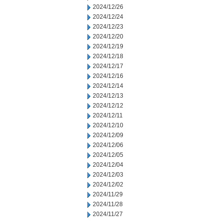
2024/12/26
2024/12/24
2024/12/23
2024/12/20
2024/12/19
2024/12/18
2024/12/17
2024/12/16
2024/12/14
2024/12/13
2024/12/12
2024/12/11
2024/12/10
2024/12/09
2024/12/06
2024/12/05
2024/12/04
2024/12/03
2024/12/02
2024/11/29
2024/11/28
2024/11/27