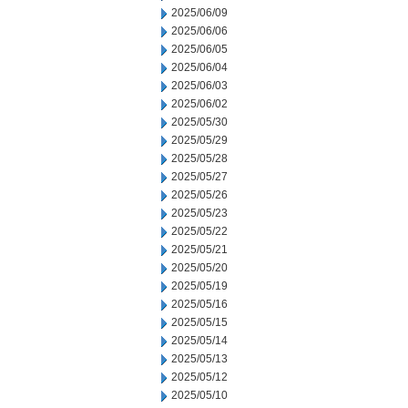
2025/06/09
2025/06/06
2025/06/05
2025/06/04
2025/06/03
2025/06/02
2025/05/30
2025/05/29
2025/05/28
2025/05/27
2025/05/26
2025/05/23
2025/05/22
2025/05/21
2025/05/20
2025/05/19
2025/05/16
2025/05/15
2025/05/14
2025/05/13
2025/05/12
2025/05/10