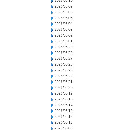
2026/06/10
2026/06/09
2026/06/08
2026/06/05
2026/06/04
2026/06/03
2026/06/02
2026/06/01
2026/05/29
2026/05/28
2026/05/27
2026/05/26
2026/05/25
2026/05/22
2026/05/21
2026/05/20
2026/05/19
2026/05/15
2026/05/14
2026/05/13
2026/05/12
2026/05/11
2026/05/08