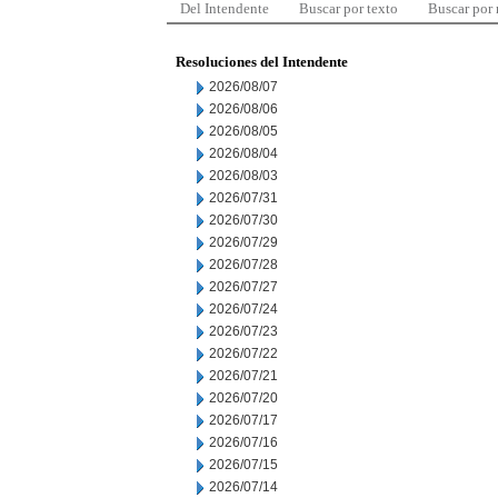
Del Intendente
Buscar por texto
Buscar por
Resoluciones del Intendente
2026/08/07
2026/08/06
2026/08/05
2026/08/04
2026/08/03
2026/07/31
2026/07/30
2026/07/29
2026/07/28
2026/07/27
2026/07/24
2026/07/23
2026/07/22
2026/07/21
2026/07/20
2026/07/17
2026/07/16
2026/07/15
2026/07/14