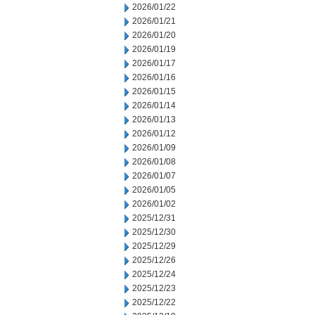
2026/01/22
2026/01/21
2026/01/20
2026/01/19
2026/01/17
2026/01/16
2026/01/15
2026/01/14
2026/01/13
2026/01/12
2026/01/09
2026/01/08
2026/01/07
2026/01/05
2026/01/02
2025/12/31
2025/12/30
2025/12/29
2025/12/26
2025/12/24
2025/12/23
2025/12/22