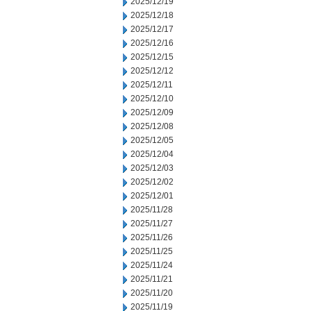
2025/12/19
2025/12/18
2025/12/17
2025/12/16
2025/12/15
2025/12/12
2025/12/11
2025/12/10
2025/12/09
2025/12/08
2025/12/05
2025/12/04
2025/12/03
2025/12/02
2025/12/01
2025/11/28
2025/11/27
2025/11/26
2025/11/25
2025/11/24
2025/11/21
2025/11/20
2025/11/19