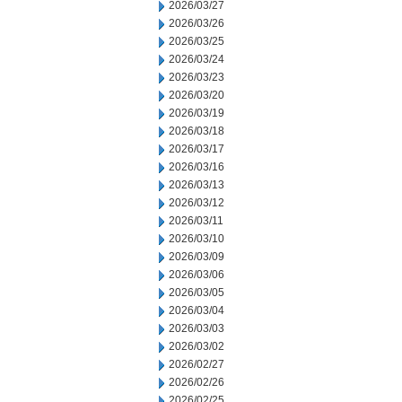
2026/03/27
2026/03/26
2026/03/25
2026/03/24
2026/03/23
2026/03/20
2026/03/19
2026/03/18
2026/03/17
2026/03/16
2026/03/13
2026/03/12
2026/03/11
2026/03/10
2026/03/09
2026/03/06
2026/03/05
2026/03/04
2026/03/03
2026/03/02
2026/02/27
2026/02/26
2026/02/25