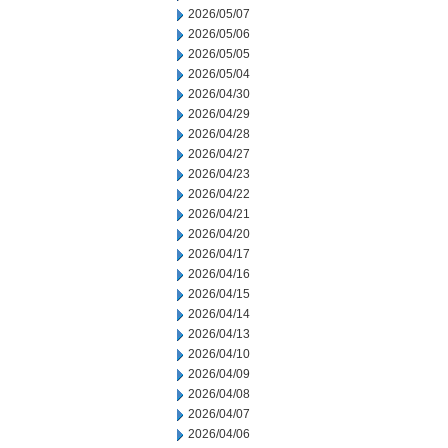
2026/05/07
2026/05/06
2026/05/05
2026/05/04
2026/04/30
2026/04/29
2026/04/28
2026/04/27
2026/04/23
2026/04/22
2026/04/21
2026/04/20
2026/04/17
2026/04/16
2026/04/15
2026/04/14
2026/04/13
2026/04/10
2026/04/09
2026/04/08
2026/04/07
2026/04/06