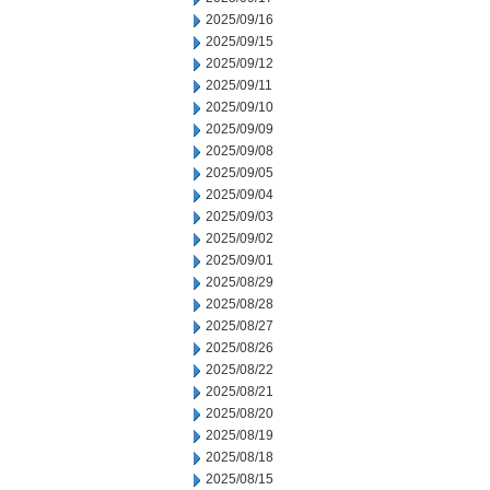
2025/09/16
2025/09/15
2025/09/12
2025/09/11
2025/09/10
2025/09/09
2025/09/08
2025/09/05
2025/09/04
2025/09/03
2025/09/02
2025/09/01
2025/08/29
2025/08/28
2025/08/27
2025/08/26
2025/08/22
2025/08/21
2025/08/20
2025/08/19
2025/08/18
2025/08/15