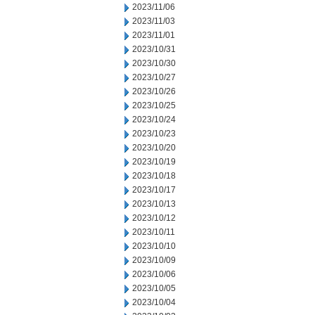
2023/11/06
2023/11/03
2023/11/01
2023/10/31
2023/10/30
2023/10/27
2023/10/26
2023/10/25
2023/10/24
2023/10/23
2023/10/20
2023/10/19
2023/10/18
2023/10/17
2023/10/13
2023/10/12
2023/10/11
2023/10/10
2023/10/09
2023/10/06
2023/10/05
2023/10/04