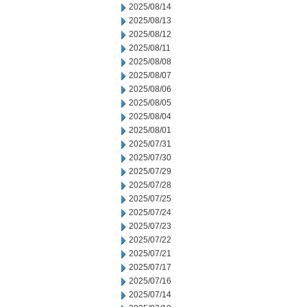
2025/08/14
2025/08/13
2025/08/12
2025/08/11
2025/08/08
2025/08/07
2025/08/06
2025/08/05
2025/08/04
2025/08/01
2025/07/31
2025/07/30
2025/07/29
2025/07/28
2025/07/25
2025/07/24
2025/07/23
2025/07/22
2025/07/21
2025/07/17
2025/07/16
2025/07/14