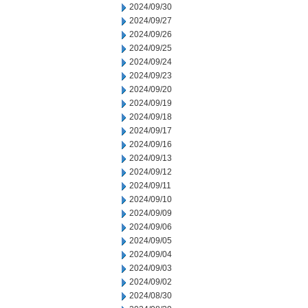
2024/09/30
2024/09/27
2024/09/26
2024/09/25
2024/09/24
2024/09/23
2024/09/20
2024/09/19
2024/09/18
2024/09/17
2024/09/16
2024/09/13
2024/09/12
2024/09/11
2024/09/10
2024/09/09
2024/09/06
2024/09/05
2024/09/04
2024/09/03
2024/09/02
2024/08/30