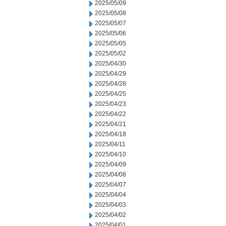
2025/05/09
2025/05/08
2025/05/07
2025/05/06
2025/05/05
2025/05/02
2025/04/30
2025/04/29
2025/04/28
2025/04/25
2025/04/23
2025/04/22
2025/04/21
2025/04/18
2025/04/11
2025/04/10
2025/04/09
2025/04/08
2025/04/07
2025/04/04
2025/04/03
2025/04/02
2025/04/01