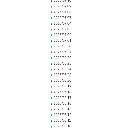
2025/07/10
2025/07/09
2025/07/08
2025/07/07
2025/07/04
2025/07/03
2025/07/02
2025/07/01
2025/06/30
2025/06/27
2025/06/26
2025/06/25
2025/06/24
2025/06/23
2025/06/20
2025/06/19
2025/06/18
2025/06/17
2025/06/16
2025/06/13
2025/06/12
2025/06/11
2025/06/10