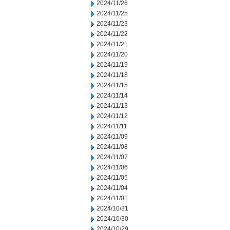
2024/11/26
2024/11/25
2024/11/23
2024/11/22
2024/11/21
2024/11/20
2024/11/19
2024/11/18
2024/11/15
2024/11/14
2024/11/13
2024/11/12
2024/11/11
2024/11/09
2024/11/08
2024/11/07
2024/11/06
2024/11/05
2024/11/04
2024/11/01
2024/10/31
2024/10/30
2024/10/29