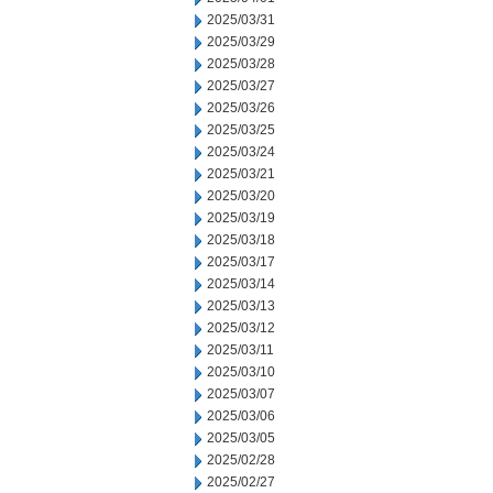
2025/03/31
2025/03/29
2025/03/28
2025/03/27
2025/03/26
2025/03/25
2025/03/24
2025/03/21
2025/03/20
2025/03/19
2025/03/18
2025/03/17
2025/03/14
2025/03/13
2025/03/12
2025/03/11
2025/03/10
2025/03/07
2025/03/06
2025/03/05
2025/02/28
2025/02/27