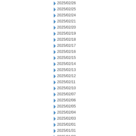
2025/02/26
2025/02/25
2025/02/24
2025/02/21
2025/02/20
2025/02/19
2025/02/18
2025/02/17
2025/02/16
2025/02/15
2025/02/14
2025/02/13
2025/02/12
2025/02/11
2025/02/10
2025/02/07
2025/02/06
2025/02/05
2025/02/04
2025/02/03
2025/02/01
2025/01/31