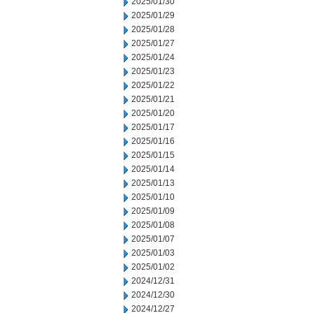
2025/01/30
2025/01/29
2025/01/28
2025/01/27
2025/01/24
2025/01/23
2025/01/22
2025/01/21
2025/01/20
2025/01/17
2025/01/16
2025/01/15
2025/01/14
2025/01/13
2025/01/10
2025/01/09
2025/01/08
2025/01/07
2025/01/03
2025/01/02
2024/12/31
2024/12/30
2024/12/27