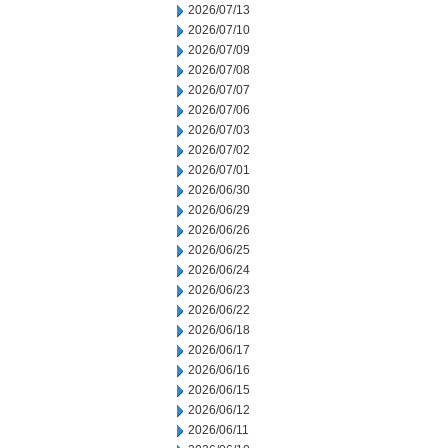
2026/07/13
2026/07/10
2026/07/09
2026/07/08
2026/07/07
2026/07/06
2026/07/03
2026/07/02
2026/07/01
2026/06/30
2026/06/29
2026/06/26
2026/06/25
2026/06/24
2026/06/23
2026/06/22
2026/06/18
2026/06/17
2026/06/16
2026/06/15
2026/06/12
2026/06/11