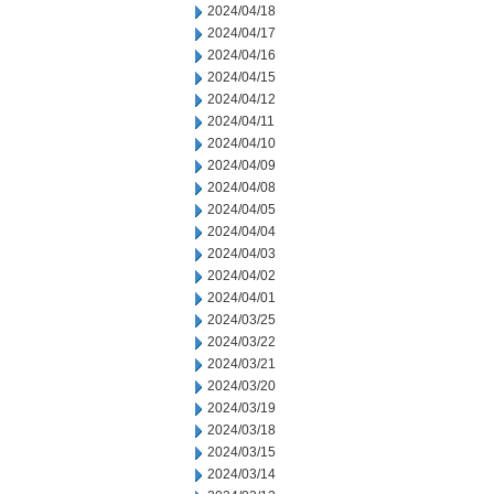
2024/04/18
2024/04/17
2024/04/16
2024/04/15
2024/04/12
2024/04/11
2024/04/10
2024/04/09
2024/04/08
2024/04/05
2024/04/04
2024/04/03
2024/04/02
2024/04/01
2024/03/25
2024/03/22
2024/03/21
2024/03/20
2024/03/19
2024/03/18
2024/03/15
2024/03/14