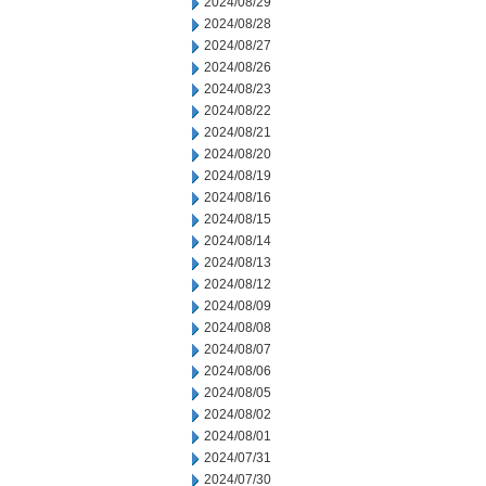
2024/08/29
2024/08/28
2024/08/27
2024/08/26
2024/08/23
2024/08/22
2024/08/21
2024/08/20
2024/08/19
2024/08/16
2024/08/15
2024/08/14
2024/08/13
2024/08/12
2024/08/09
2024/08/08
2024/08/07
2024/08/06
2024/08/05
2024/08/02
2024/08/01
2024/07/31
2024/07/30