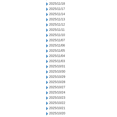
2025/11/18
2025/11/17
2025/11/14
2025/11/13
2025/11/12
2025/11/11
2025/11/10
2025/11/07
2025/11/06
2025/11/05
2025/11/04
2025/11/03
2025/10/31
2025/10/30
2025/10/29
2025/10/28
2025/10/27
2025/10/24
2025/10/23
2025/10/22
2025/10/21
2025/10/20