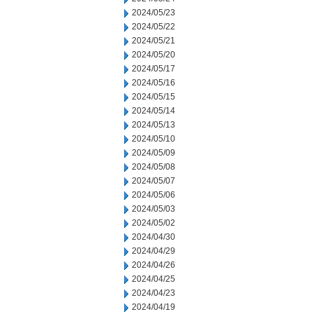
2024/05/23
2024/05/22
2024/05/21
2024/05/20
2024/05/17
2024/05/16
2024/05/15
2024/05/14
2024/05/13
2024/05/10
2024/05/09
2024/05/08
2024/05/07
2024/05/06
2024/05/03
2024/05/02
2024/04/30
2024/04/29
2024/04/26
2024/04/25
2024/04/23
2024/04/19