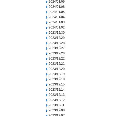
2024/01/09
2024/01/08
2024/01/05
2024/01/04
2024/01/03
2024/01/02
2023/12/30
2023/12/29
2023/12/28
2023/12/27
2023/12/26
2023/12/22
2023/12/21
2023/12/20
2023/12/19
2023/12/18
2023/12/15
2023/12/14
2023/12/13
2023/12/12
2023/12/11
2023/12/08
2023/12/07