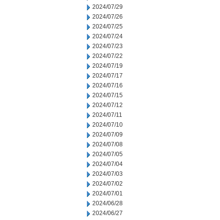
2024/07/29
2024/07/26
2024/07/25
2024/07/24
2024/07/23
2024/07/22
2024/07/19
2024/07/17
2024/07/16
2024/07/15
2024/07/12
2024/07/11
2024/07/10
2024/07/09
2024/07/08
2024/07/05
2024/07/04
2024/07/03
2024/07/02
2024/07/01
2024/06/28
2024/06/27