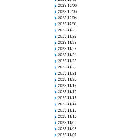
2023/12/06
2023/12/05
2023/12/04
2023/12/01
2023/11/30
2023/11/29
2023/11/28
2023/11/27
2023/11/24
2023/11/23
2023/11/22
2023/11/21
2023/11/20
2023/11/17
2023/11/16
2023/11/15
2023/11/14
2023/11/13
2023/11/10
2023/11/09
2023/11/08
2023/11/07