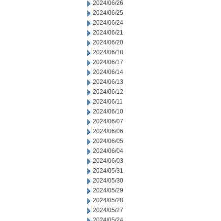
2024/06/26
2024/06/25
2024/06/24
2024/06/21
2024/06/20
2024/06/18
2024/06/17
2024/06/14
2024/06/13
2024/06/12
2024/06/11
2024/06/10
2024/06/07
2024/06/06
2024/06/05
2024/06/04
2024/06/03
2024/05/31
2024/05/30
2024/05/29
2024/05/28
2024/05/27
2024/05/24