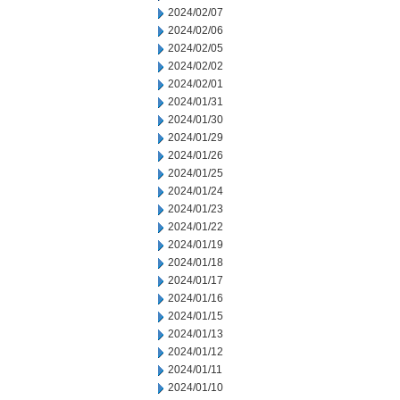
2024/02/07
2024/02/06
2024/02/05
2024/02/02
2024/02/01
2024/01/31
2024/01/30
2024/01/29
2024/01/26
2024/01/25
2024/01/24
2024/01/23
2024/01/22
2024/01/19
2024/01/18
2024/01/17
2024/01/16
2024/01/15
2024/01/13
2024/01/12
2024/01/11
2024/01/10