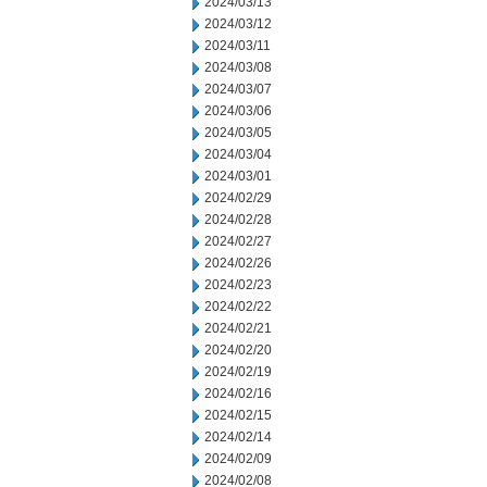
2024/03/13
2024/03/12
2024/03/11
2024/03/08
2024/03/07
2024/03/06
2024/03/05
2024/03/04
2024/03/01
2024/02/29
2024/02/28
2024/02/27
2024/02/26
2024/02/23
2024/02/22
2024/02/21
2024/02/20
2024/02/19
2024/02/16
2024/02/15
2024/02/14
2024/02/09
2024/02/08