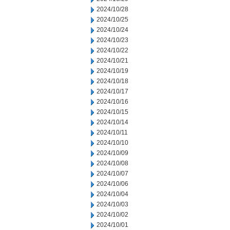
2024/10/28
2024/10/25
2024/10/24
2024/10/23
2024/10/22
2024/10/21
2024/10/19
2024/10/18
2024/10/17
2024/10/16
2024/10/15
2024/10/14
2024/10/11
2024/10/10
2024/10/09
2024/10/08
2024/10/07
2024/10/06
2024/10/04
2024/10/03
2024/10/02
2024/10/01