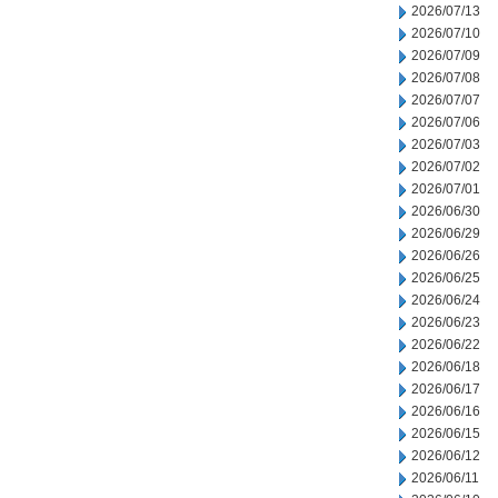
2026/07/13
2026/07/10
2026/07/09
2026/07/08
2026/07/07
2026/07/06
2026/07/03
2026/07/02
2026/07/01
2026/06/30
2026/06/29
2026/06/26
2026/06/25
2026/06/24
2026/06/23
2026/06/22
2026/06/18
2026/06/17
2026/06/16
2026/06/15
2026/06/12
2026/06/11