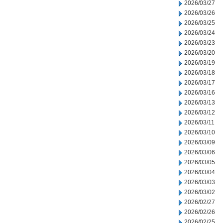
2026/03/27
2026/03/26
2026/03/25
2026/03/24
2026/03/23
2026/03/20
2026/03/19
2026/03/18
2026/03/17
2026/03/16
2026/03/13
2026/03/12
2026/03/11
2026/03/10
2026/03/09
2026/03/06
2026/03/05
2026/03/04
2026/03/03
2026/03/02
2026/02/27
2026/02/26
2026/02/25