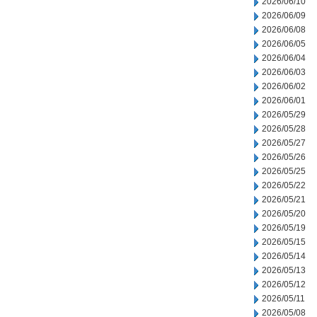
2026/06/10
2026/06/09
2026/06/08
2026/06/05
2026/06/04
2026/06/03
2026/06/02
2026/06/01
2026/05/29
2026/05/28
2026/05/27
2026/05/26
2026/05/25
2026/05/22
2026/05/21
2026/05/20
2026/05/19
2026/05/15
2026/05/14
2026/05/13
2026/05/12
2026/05/11
2026/05/08