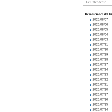
Del Intendente
Resoluciones del I
2026/08/07
2026/08/06
2026/08/05
2026/08/04
2026/08/03
2026/07/31
2026/07/30
2026/07/29
2026/07/28
2026/07/27
2026/07/24
2026/07/23
2026/07/22
2026/07/21
2026/07/20
2026/07/17
2026/07/16
2026/07/15
2026/07/14