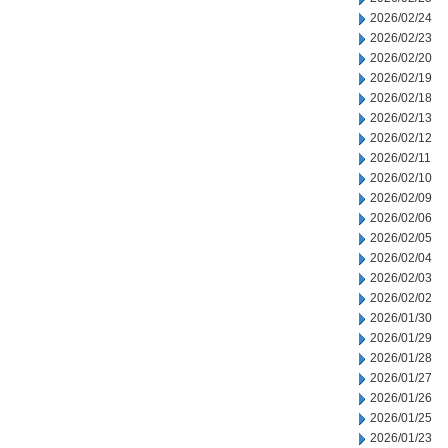
2026/02/24
2026/02/23
2026/02/20
2026/02/19
2026/02/18
2026/02/13
2026/02/12
2026/02/11
2026/02/10
2026/02/09
2026/02/06
2026/02/05
2026/02/04
2026/02/03
2026/02/02
2026/01/30
2026/01/29
2026/01/28
2026/01/27
2026/01/26
2026/01/25
2026/01/23