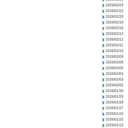
2026/02/24
2026/02/23
2026/02/20
2026/02/19
2026/02/18
2026/02/13
2026/02/12
2026/02/11
2026/02/10
2026/02/09
2026/02/06
2026/02/05
2026/02/04
2026/02/03
2026/02/02
2026/01/30
2026/01/29
2026/01/28
2026/01/27
2026/01/26
2026/01/25
2026/01/23