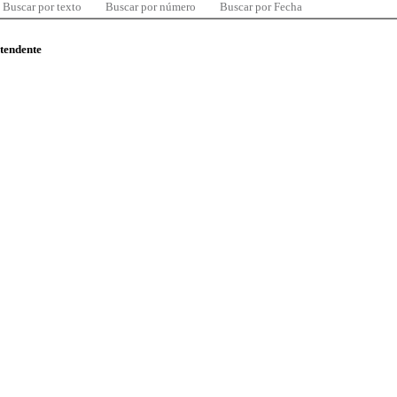
Buscar por texto
Buscar por número
Buscar por Fecha
ntendente