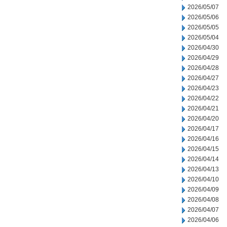
2026/05/07
2026/05/06
2026/05/05
2026/05/04
2026/04/30
2026/04/29
2026/04/28
2026/04/27
2026/04/23
2026/04/22
2026/04/21
2026/04/20
2026/04/17
2026/04/16
2026/04/15
2026/04/14
2026/04/13
2026/04/10
2026/04/09
2026/04/08
2026/04/07
2026/04/06