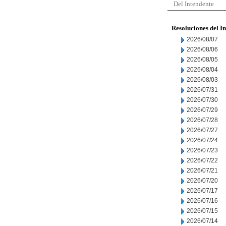
Del Intendente
Resoluciones del I
2026/08/07
2026/08/06
2026/08/05
2026/08/04
2026/08/03
2026/07/31
2026/07/30
2026/07/29
2026/07/28
2026/07/27
2026/07/24
2026/07/23
2026/07/22
2026/07/21
2026/07/20
2026/07/17
2026/07/16
2026/07/15
2026/07/14