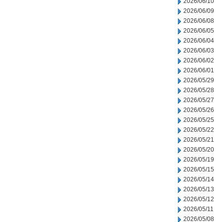
2026/06/10
2026/06/09
2026/06/08
2026/06/05
2026/06/04
2026/06/03
2026/06/02
2026/06/01
2026/05/29
2026/05/28
2026/05/27
2026/05/26
2026/05/25
2026/05/22
2026/05/21
2026/05/20
2026/05/19
2026/05/15
2026/05/14
2026/05/13
2026/05/12
2026/05/11
2026/05/08