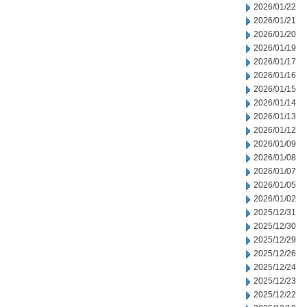
2026/01/22
2026/01/21
2026/01/20
2026/01/19
2026/01/17
2026/01/16
2026/01/15
2026/01/14
2026/01/13
2026/01/12
2026/01/09
2026/01/08
2026/01/07
2026/01/05
2026/01/02
2025/12/31
2025/12/30
2025/12/29
2025/12/26
2025/12/24
2025/12/23
2025/12/22