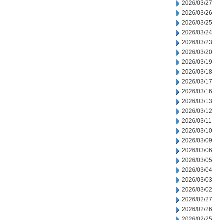
2026/03/27
2026/03/26
2026/03/25
2026/03/24
2026/03/23
2026/03/20
2026/03/19
2026/03/18
2026/03/17
2026/03/16
2026/03/13
2026/03/12
2026/03/11
2026/03/10
2026/03/09
2026/03/06
2026/03/05
2026/03/04
2026/03/03
2026/03/02
2026/02/27
2026/02/26
2026/02/25