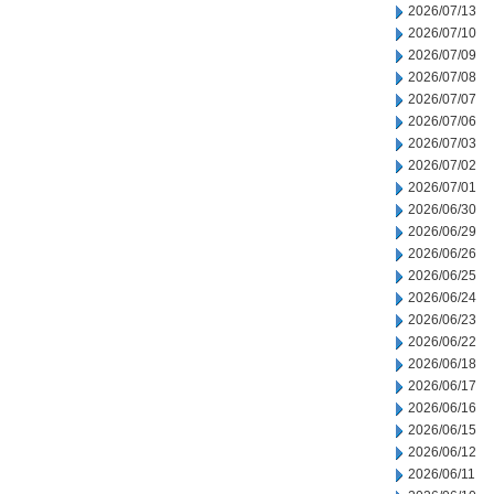
2026/07/13
2026/07/10
2026/07/09
2026/07/08
2026/07/07
2026/07/06
2026/07/03
2026/07/02
2026/07/01
2026/06/30
2026/06/29
2026/06/26
2026/06/25
2026/06/24
2026/06/23
2026/06/22
2026/06/18
2026/06/17
2026/06/16
2026/06/15
2026/06/12
2026/06/11