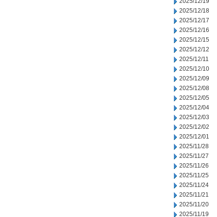
2025/12/19
2025/12/18
2025/12/17
2025/12/16
2025/12/15
2025/12/12
2025/12/11
2025/12/10
2025/12/09
2025/12/08
2025/12/05
2025/12/04
2025/12/03
2025/12/02
2025/12/01
2025/11/28
2025/11/27
2025/11/26
2025/11/25
2025/11/24
2025/11/21
2025/11/20
2025/11/19