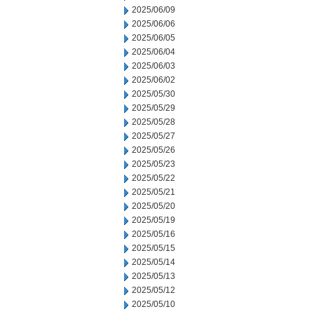
2025/06/09
2025/06/06
2025/06/05
2025/06/04
2025/06/03
2025/06/02
2025/05/30
2025/05/29
2025/05/28
2025/05/27
2025/05/26
2025/05/23
2025/05/22
2025/05/21
2025/05/20
2025/05/19
2025/05/16
2025/05/15
2025/05/14
2025/05/13
2025/05/12
2025/05/10