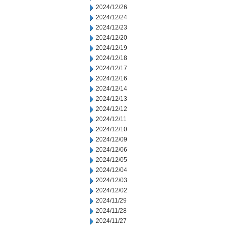
2024/12/26
2024/12/24
2024/12/23
2024/12/20
2024/12/19
2024/12/18
2024/12/17
2024/12/16
2024/12/14
2024/12/13
2024/12/12
2024/12/11
2024/12/10
2024/12/09
2024/12/06
2024/12/05
2024/12/04
2024/12/03
2024/12/02
2024/11/29
2024/11/28
2024/11/27