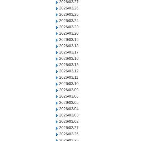
2026/03/27
2026/03/26
2026/03/25
2026/03/24
2026/03/23
2026/03/20
2026/03/19
2026/03/18
2026/03/17
2026/03/16
2026/03/13
2026/03/12
2026/03/11
2026/03/10
2026/03/09
2026/03/06
2026/03/05
2026/03/04
2026/03/03
2026/03/02
2026/02/27
2026/02/26
2026/02/25