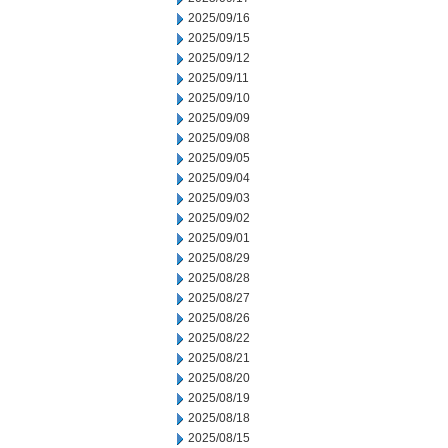
2025/09/16
2025/09/15
2025/09/12
2025/09/11
2025/09/10
2025/09/09
2025/09/08
2025/09/05
2025/09/04
2025/09/03
2025/09/02
2025/09/01
2025/08/29
2025/08/28
2025/08/27
2025/08/26
2025/08/22
2025/08/21
2025/08/20
2025/08/19
2025/08/18
2025/08/15