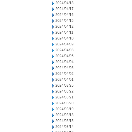
2024/04/18
2024/04/17
2024/04/16
2024/04/15
2024/04/12
2024/04/11
2024/04/10
2024/04/09
2024/04/08
2024/04/05
2024/04/04
2024/04/03
2024/04/02
2024/04/01
2024/03/25
2024/03/22
2024/03/21
2024/03/20
2024/03/19
2024/03/18
2024/03/15
2024/03/14