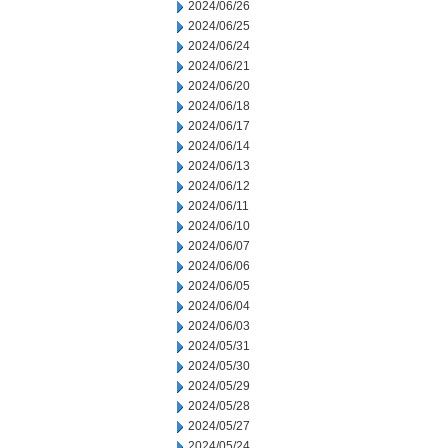
2024/06/26
2024/06/25
2024/06/24
2024/06/21
2024/06/20
2024/06/18
2024/06/17
2024/06/14
2024/06/13
2024/06/12
2024/06/11
2024/06/10
2024/06/07
2024/06/06
2024/06/05
2024/06/04
2024/06/03
2024/05/31
2024/05/30
2024/05/29
2024/05/28
2024/05/27
2024/05/24