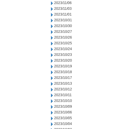
2023/11/06
2023/11/03
2023/11/01
2023/10/31
2023/10/30
2023/10/27
2023/10/26
2023/10/25
2023/10/24
2023/10/23
2023/10/20
2023/10/19
2023/10/18
2023/10/17
2023/10/13
2023/10/12
2023/10/11
2023/10/10
2023/10/09
2023/10/06
2023/10/05
2023/10/04