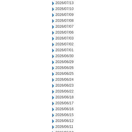
2026/07/13
2026/07/10
2026/07/09
2026/07/08
2026/07/07
2026/07/06
2026/07/03
2026/07/02
2026/07/01
2026/06/30
2026/06/29
2026/06/26
2026/06/25
2026/06/24
2026/06/23
2026/06/22
2026/06/18
2026/06/17
2026/06/16
2026/06/15
2026/06/12
2026/06/11