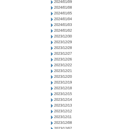
2024/01/09
2024/01/08
2024/01/05
2024/01/04
2024/01/03
2024/01/02
2023/12/30
2023/12/29
2023/12/28
2023/12/27
2023/12/26
2023/12/22
2023/12/21
2023/12/20
2023/12/19
2023/12/18
2023/12/15
2023/12/14
2023/12/13
2023/12/12
2023/12/11
2023/12/08
2023/12/07