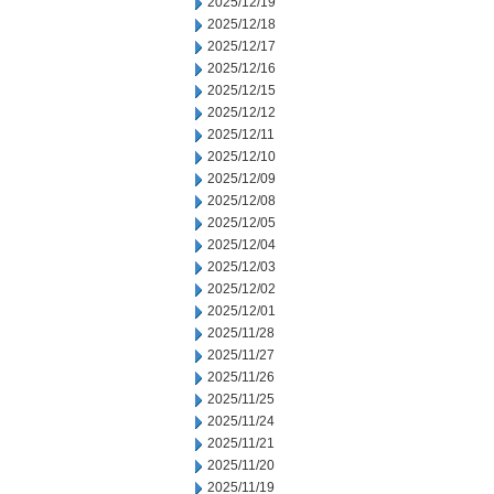
2025/12/19
2025/12/18
2025/12/17
2025/12/16
2025/12/15
2025/12/12
2025/12/11
2025/12/10
2025/12/09
2025/12/08
2025/12/05
2025/12/04
2025/12/03
2025/12/02
2025/12/01
2025/11/28
2025/11/27
2025/11/26
2025/11/25
2025/11/24
2025/11/21
2025/11/20
2025/11/19