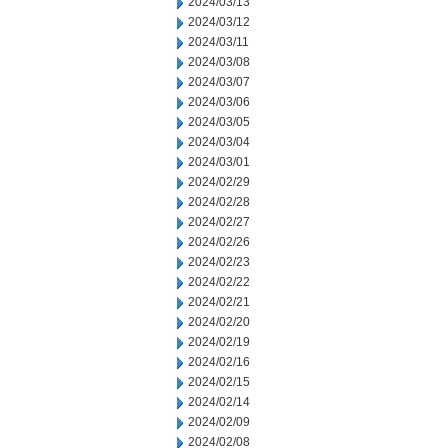
2024/03/13
2024/03/12
2024/03/11
2024/03/08
2024/03/07
2024/03/06
2024/03/05
2024/03/04
2024/03/01
2024/02/29
2024/02/28
2024/02/27
2024/02/26
2024/02/23
2024/02/22
2024/02/21
2024/02/20
2024/02/19
2024/02/16
2024/02/15
2024/02/14
2024/02/09
2024/02/08