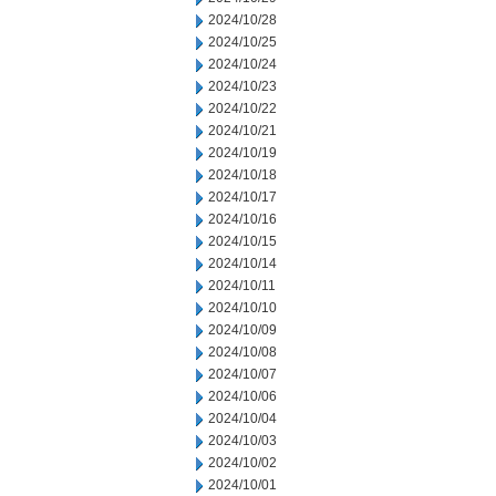
2024/10/28
2024/10/25
2024/10/24
2024/10/23
2024/10/22
2024/10/21
2024/10/19
2024/10/18
2024/10/17
2024/10/16
2024/10/15
2024/10/14
2024/10/11
2024/10/10
2024/10/09
2024/10/08
2024/10/07
2024/10/06
2024/10/04
2024/10/03
2024/10/02
2024/10/01