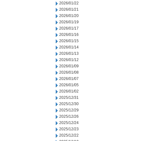
2026/01/22
2026/01/21
2026/01/20
2026/01/19
2026/01/17
2026/01/16
2026/01/15
2026/01/14
2026/01/13
2026/01/12
2026/01/09
2026/01/08
2026/01/07
2026/01/05
2026/01/02
2025/12/31
2025/12/30
2025/12/29
2025/12/26
2025/12/24
2025/12/23
2025/12/22