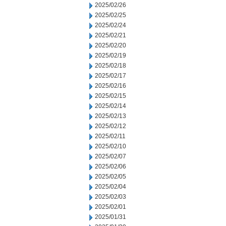
2025/02/26
2025/02/25
2025/02/24
2025/02/21
2025/02/20
2025/02/19
2025/02/18
2025/02/17
2025/02/16
2025/02/15
2025/02/14
2025/02/13
2025/02/12
2025/02/11
2025/02/10
2025/02/07
2025/02/06
2025/02/05
2025/02/04
2025/02/03
2025/02/01
2025/01/31