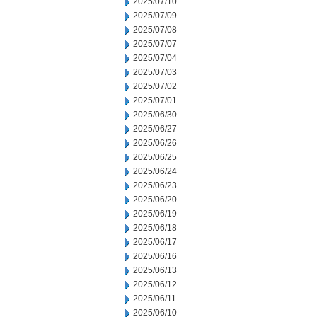
2025/07/10
2025/07/09
2025/07/08
2025/07/07
2025/07/04
2025/07/03
2025/07/02
2025/07/01
2025/06/30
2025/06/27
2025/06/26
2025/06/25
2025/06/24
2025/06/23
2025/06/20
2025/06/19
2025/06/18
2025/06/17
2025/06/16
2025/06/13
2025/06/12
2025/06/11
2025/06/10