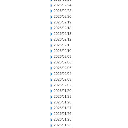
2026/02/24
2026/02/23
2026/02/20
2026/02/19
2026/02/18
2026/02/13
2026/02/12
2026/02/11
2026/02/10
2026/02/09
2026/02/06
2026/02/05
2026/02/04
2026/02/03
2026/02/02
2026/01/30
2026/01/29
2026/01/28
2026/01/27
2026/01/26
2026/01/25
2026/01/23