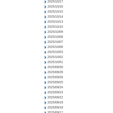
2025/10/17
2025/10/16
2025/10/15
2025/10/14
2025/10/13
2025/10/10
2025/10/09
2025/10/08
2025/10/07
2025/10/06
2025/10/03
2025/10/02
2025/10/01
2025/09/30
2025/09/29
2025/09/26
2025/09/25
2025/09/24
2025/09/23
2025/09/22
2025/09/19
2025/09/18
2025/09/17