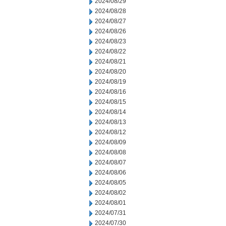
2024/08/29
2024/08/28
2024/08/27
2024/08/26
2024/08/23
2024/08/22
2024/08/21
2024/08/20
2024/08/19
2024/08/16
2024/08/15
2024/08/14
2024/08/13
2024/08/12
2024/08/09
2024/08/08
2024/08/07
2024/08/06
2024/08/05
2024/08/02
2024/08/01
2024/07/31
2024/07/30