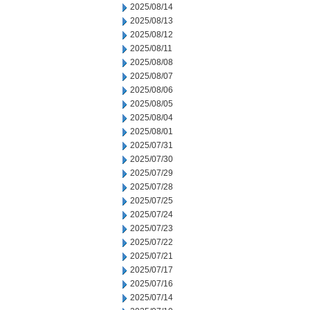
2025/08/14
2025/08/13
2025/08/12
2025/08/11
2025/08/08
2025/08/07
2025/08/06
2025/08/05
2025/08/04
2025/08/01
2025/07/31
2025/07/30
2025/07/29
2025/07/28
2025/07/25
2025/07/24
2025/07/23
2025/07/22
2025/07/21
2025/07/17
2025/07/16
2025/07/14