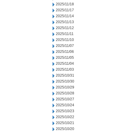
2025/11/18
2025/11/17
2025/11/14
2025/11/13
2025/11/12
2025/11/11
2025/11/10
2025/11/07
2025/11/06
2025/11/05
2025/11/04
2025/11/03
2025/10/31
2025/10/30
2025/10/29
2025/10/28
2025/10/27
2025/10/24
2025/10/23
2025/10/22
2025/10/21
2025/10/20