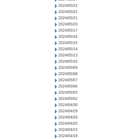
2024/05/23
2024/05/22
2024/05/21
2024/05/20
2024/05/17
2024/05/16
2024/05/15
2024/05/14
2024/05/13
2024/05/10
2024/05/09
2024/05/08
2024/05/07
2024/05/06
2024/05/03
2024/05/02
2024/04/30
2024/04/29
2024/04/26
2024/04/25
2024/04/23
2024/04/19