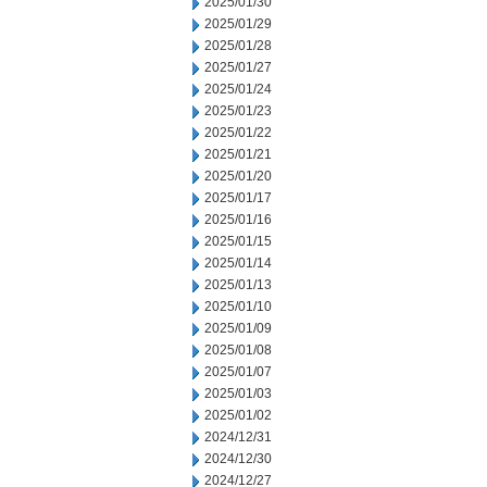
2025/01/30
2025/01/29
2025/01/28
2025/01/27
2025/01/24
2025/01/23
2025/01/22
2025/01/21
2025/01/20
2025/01/17
2025/01/16
2025/01/15
2025/01/14
2025/01/13
2025/01/10
2025/01/09
2025/01/08
2025/01/07
2025/01/03
2025/01/02
2024/12/31
2024/12/30
2024/12/27