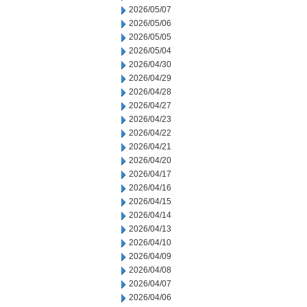
2026/05/07
2026/05/06
2026/05/05
2026/05/04
2026/04/30
2026/04/29
2026/04/28
2026/04/27
2026/04/23
2026/04/22
2026/04/21
2026/04/20
2026/04/17
2026/04/16
2026/04/15
2026/04/14
2026/04/13
2026/04/10
2026/04/09
2026/04/08
2026/04/07
2026/04/06