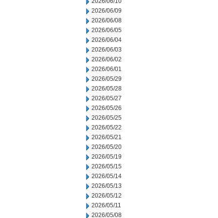
2026/06/10
2026/06/09
2026/06/08
2026/06/05
2026/06/04
2026/06/03
2026/06/02
2026/06/01
2026/05/29
2026/05/28
2026/05/27
2026/05/26
2026/05/25
2026/05/22
2026/05/21
2026/05/20
2026/05/19
2026/05/15
2026/05/14
2026/05/13
2026/05/12
2026/05/11
2026/05/08