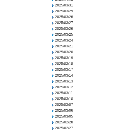
2025/03/31
2025/03/29
2025/03/28
2025/03/27
2025/03/26
2025/03/25
2025/03/24
2025/03/21
2025/03/20
2025/03/19
2025/03/18
2025/03/17
2025/03/14
2025/03/13
2025/03/12
2025/03/11
2025/03/10
2025/03/07
2025/03/06
2025/03/05
2025/02/28
2025/02/27