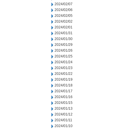
2024/02/07
2024/02/06
2024/02/05
2024/02/02
2024/02/01
2024/01/31
2024/01/30
2024/01/29
2024/01/26
2024/01/25
2024/01/24
2024/01/23
2024/01/22
2024/01/19
2024/01/18
2024/01/17
2024/01/16
2024/01/15
2024/01/13
2024/01/12
2024/01/11
2024/01/10