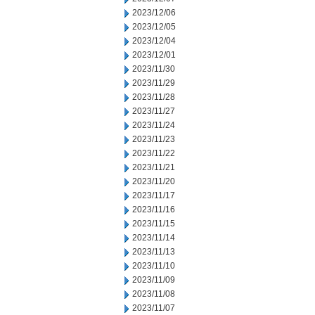
2023/12/06
2023/12/05
2023/12/04
2023/12/01
2023/11/30
2023/11/29
2023/11/28
2023/11/27
2023/11/24
2023/11/23
2023/11/22
2023/11/21
2023/11/20
2023/11/17
2023/11/16
2023/11/15
2023/11/14
2023/11/13
2023/11/10
2023/11/09
2023/11/08
2023/11/07