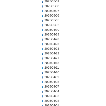
2025/05/09
2025/05/08
2025/05/07
2025/05/06
2025/05/05
2025/05/02
2025/04/30
2025/04/29
2025/04/28
2025/04/25
2025/04/23
2025/04/22
2025/04/21
2025/04/18
2025/04/11
2025/04/10
2025/04/09
2025/04/08
2025/04/07
2025/04/04
2025/04/03
2025/04/02
2025/04/01