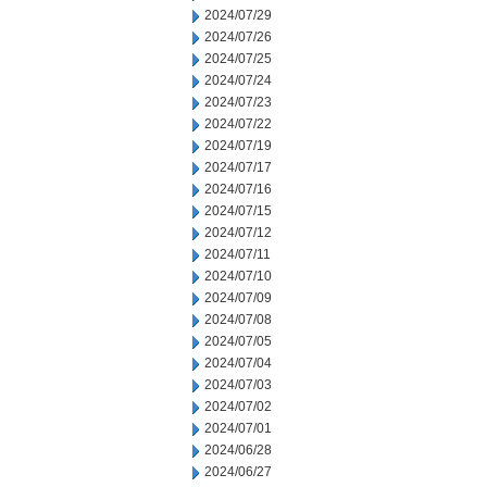
2024/07/29
2024/07/26
2024/07/25
2024/07/24
2024/07/23
2024/07/22
2024/07/19
2024/07/17
2024/07/16
2024/07/15
2024/07/12
2024/07/11
2024/07/10
2024/07/09
2024/07/08
2024/07/05
2024/07/04
2024/07/03
2024/07/02
2024/07/01
2024/06/28
2024/06/27