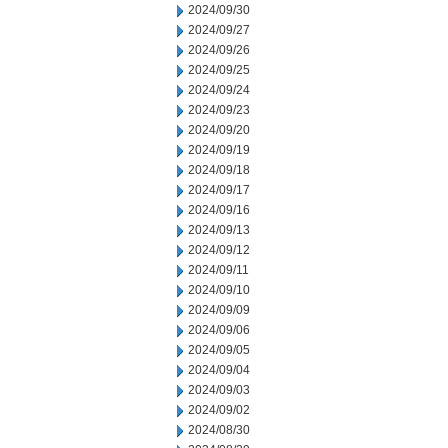
2024/09/30
2024/09/27
2024/09/26
2024/09/25
2024/09/24
2024/09/23
2024/09/20
2024/09/19
2024/09/18
2024/09/17
2024/09/16
2024/09/13
2024/09/12
2024/09/11
2024/09/10
2024/09/09
2024/09/06
2024/09/05
2024/09/04
2024/09/03
2024/09/02
2024/08/30