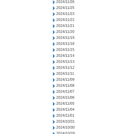
2024/11/26
2024/11/25
2024/11/23
2024/11/22
2024/11/21
2024/11/20
2024/11/19
2024/11/18
2024/11/15
2024/11/14
2024/11/13
2024/11/12
2024/11/11
2024/11/09
2024/11/08
2024/11/07
2024/11/06
2024/11/05
2024/11/04
2024/11/01
2024/10/31
2024/10/30
2024/10/29