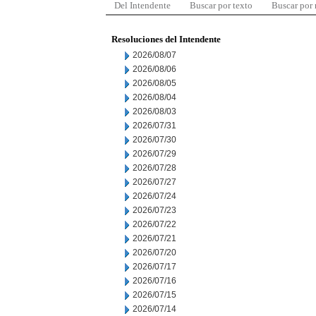
Del Intendente
Buscar por texto
Buscar por
Resoluciones del Intendente
2026/08/07
2026/08/06
2026/08/05
2026/08/04
2026/08/03
2026/07/31
2026/07/30
2026/07/29
2026/07/28
2026/07/27
2026/07/24
2026/07/23
2026/07/22
2026/07/21
2026/07/20
2026/07/17
2026/07/16
2026/07/15
2026/07/14