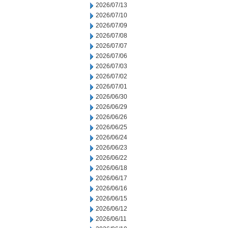
2026/07/13
2026/07/10
2026/07/09
2026/07/08
2026/07/07
2026/07/06
2026/07/03
2026/07/02
2026/07/01
2026/06/30
2026/06/29
2026/06/26
2026/06/25
2026/06/24
2026/06/23
2026/06/22
2026/06/18
2026/06/17
2026/06/16
2026/06/15
2026/06/12
2026/06/11