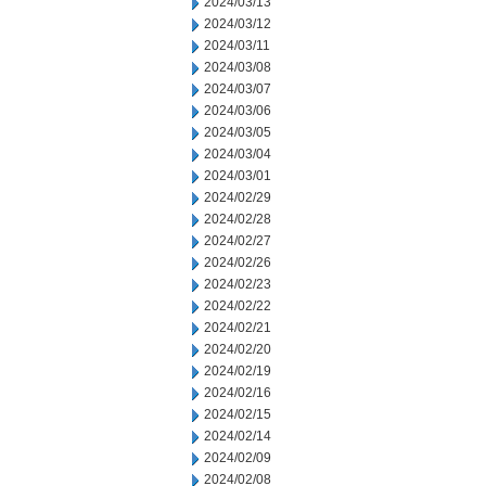
2024/03/13
2024/03/12
2024/03/11
2024/03/08
2024/03/07
2024/03/06
2024/03/05
2024/03/04
2024/03/01
2024/02/29
2024/02/28
2024/02/27
2024/02/26
2024/02/23
2024/02/22
2024/02/21
2024/02/20
2024/02/19
2024/02/16
2024/02/15
2024/02/14
2024/02/09
2024/02/08