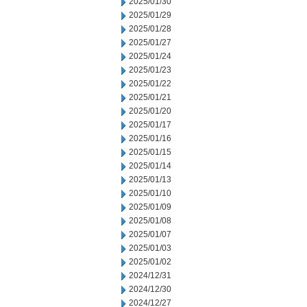
2025/01/30
2025/01/29
2025/01/28
2025/01/27
2025/01/24
2025/01/23
2025/01/22
2025/01/21
2025/01/20
2025/01/17
2025/01/16
2025/01/15
2025/01/14
2025/01/13
2025/01/10
2025/01/09
2025/01/08
2025/01/07
2025/01/03
2025/01/02
2024/12/31
2024/12/30
2024/12/27