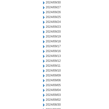
2024/09/30
2024/09/27
2024/09/26
2024/09/25
2024/09/24
2024/09/23
2024/09/20
2024/09/19
2024/09/18
2024/09/17
2024/09/16
2024/09/13
2024/09/12
2024/09/11
2024/09/10
2024/09/09
2024/09/06
2024/09/05
2024/09/04
2024/09/03
2024/09/02
2024/08/30