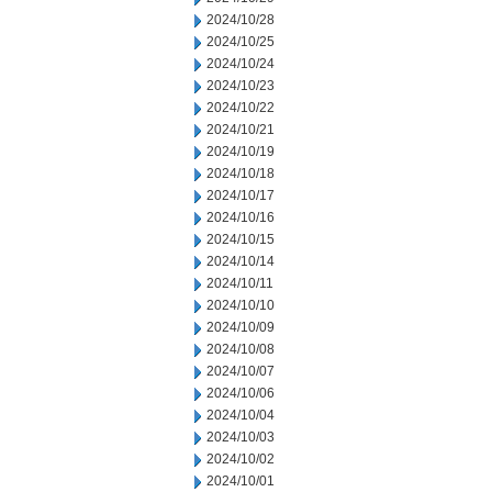
2024/10/28
2024/10/25
2024/10/24
2024/10/23
2024/10/22
2024/10/21
2024/10/19
2024/10/18
2024/10/17
2024/10/16
2024/10/15
2024/10/14
2024/10/11
2024/10/10
2024/10/09
2024/10/08
2024/10/07
2024/10/06
2024/10/04
2024/10/03
2024/10/02
2024/10/01