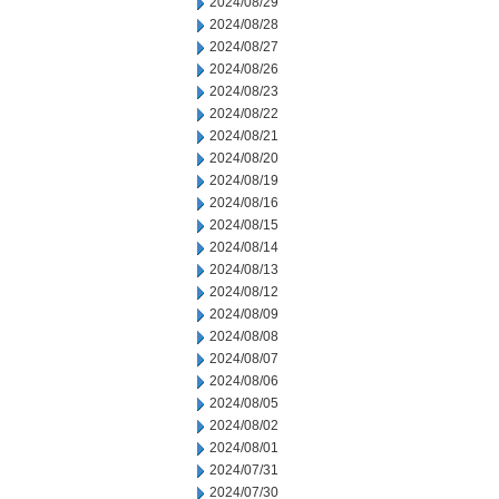
2024/08/29
2024/08/28
2024/08/27
2024/08/26
2024/08/23
2024/08/22
2024/08/21
2024/08/20
2024/08/19
2024/08/16
2024/08/15
2024/08/14
2024/08/13
2024/08/12
2024/08/09
2024/08/08
2024/08/07
2024/08/06
2024/08/05
2024/08/02
2024/08/01
2024/07/31
2024/07/30