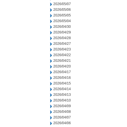
2026/05/07
2026/05/06
2026/05/05
2026/05/04
2026/04/30
2026/04/29
2026/04/28
2026/04/27
2026/04/23
2026/04/22
2026/04/21
2026/04/20
2026/04/17
2026/04/16
2026/04/15
2026/04/14
2026/04/13
2026/04/10
2026/04/09
2026/04/08
2026/04/07
2026/04/06