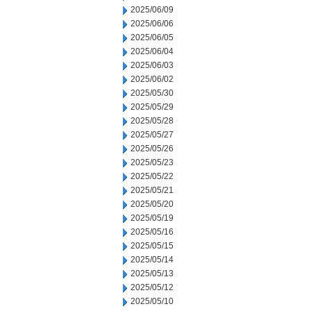
2025/06/09
2025/06/06
2025/06/05
2025/06/04
2025/06/03
2025/06/02
2025/05/30
2025/05/29
2025/05/28
2025/05/27
2025/05/26
2025/05/23
2025/05/22
2025/05/21
2025/05/20
2025/05/19
2025/05/16
2025/05/15
2025/05/14
2025/05/13
2025/05/12
2025/05/10