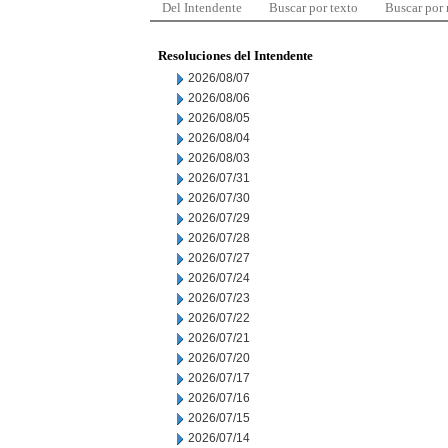
Del Intendente
Buscar por texto
Buscar por
Resoluciones del Intendente
2026/08/07
2026/08/06
2026/08/05
2026/08/04
2026/08/03
2026/07/31
2026/07/30
2026/07/29
2026/07/28
2026/07/27
2026/07/24
2026/07/23
2026/07/22
2026/07/21
2026/07/20
2026/07/17
2026/07/16
2026/07/15
2026/07/14