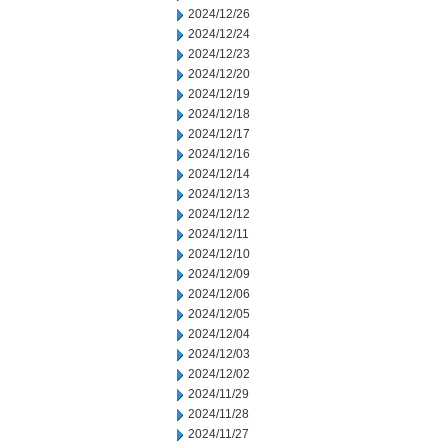
2024/12/26
2024/12/24
2024/12/23
2024/12/20
2024/12/19
2024/12/18
2024/12/17
2024/12/16
2024/12/14
2024/12/13
2024/12/12
2024/12/11
2024/12/10
2024/12/09
2024/12/06
2024/12/05
2024/12/04
2024/12/03
2024/12/02
2024/11/29
2024/11/28
2024/11/27