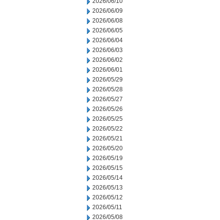
2026/06/10
2026/06/09
2026/06/08
2026/06/05
2026/06/04
2026/06/03
2026/06/02
2026/06/01
2026/05/29
2026/05/28
2026/05/27
2026/05/26
2026/05/25
2026/05/22
2026/05/21
2026/05/20
2026/05/19
2026/05/15
2026/05/14
2026/05/13
2026/05/12
2026/05/11
2026/05/08