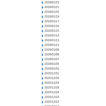
2026/01/22
2026/01/21
2026/01/20
2026/01/19
2026/01/17
2026/01/16
2026/01/15
2026/01/14
2026/01/13
2026/01/12
2026/01/09
2026/01/08
2026/01/07
2026/01/05
2026/01/02
2025/12/31
2025/12/30
2025/12/29
2025/12/26
2025/12/24
2025/12/23
2025/12/22