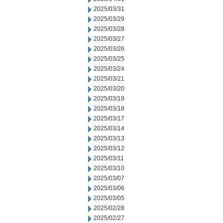
2025/03/31
2025/03/29
2025/03/28
2025/03/27
2025/03/26
2025/03/25
2025/03/24
2025/03/21
2025/03/20
2025/03/19
2025/03/18
2025/03/17
2025/03/14
2025/03/13
2025/03/12
2025/03/11
2025/03/10
2025/03/07
2025/03/06
2025/03/05
2025/02/28
2025/02/27