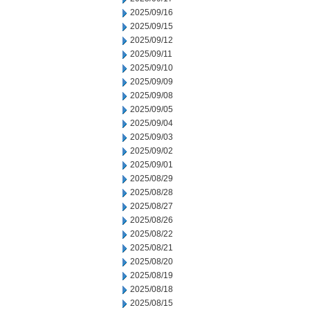
2025/09/16
2025/09/15
2025/09/12
2025/09/11
2025/09/10
2025/09/09
2025/09/08
2025/09/05
2025/09/04
2025/09/03
2025/09/02
2025/09/01
2025/08/29
2025/08/28
2025/08/27
2025/08/26
2025/08/22
2025/08/21
2025/08/20
2025/08/19
2025/08/18
2025/08/15