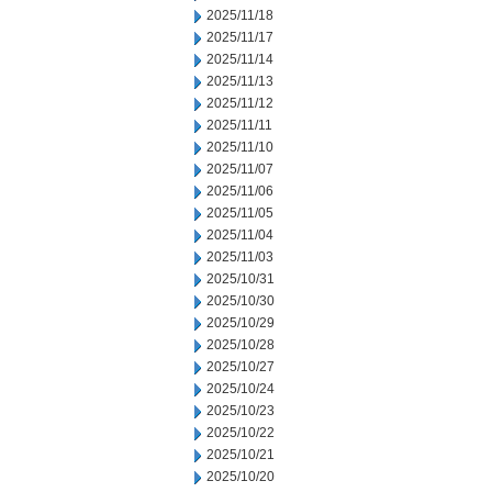
2025/11/18
2025/11/17
2025/11/14
2025/11/13
2025/11/12
2025/11/11
2025/11/10
2025/11/07
2025/11/06
2025/11/05
2025/11/04
2025/11/03
2025/10/31
2025/10/30
2025/10/29
2025/10/28
2025/10/27
2025/10/24
2025/10/23
2025/10/22
2025/10/21
2025/10/20