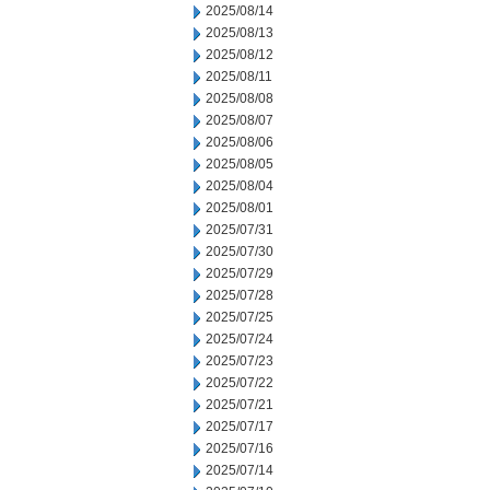
2025/08/14
2025/08/13
2025/08/12
2025/08/11
2025/08/08
2025/08/07
2025/08/06
2025/08/05
2025/08/04
2025/08/01
2025/07/31
2025/07/30
2025/07/29
2025/07/28
2025/07/25
2025/07/24
2025/07/23
2025/07/22
2025/07/21
2025/07/17
2025/07/16
2025/07/14