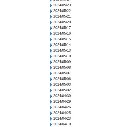
2024/05/23
2024/05/22
2024/05/21
2024/05/20
2024/05/17
2024/05/16
2024/05/15
2024/05/14
2024/05/13
2024/05/10
2024/05/09
2024/05/08
2024/05/07
2024/05/06
2024/05/03
2024/05/02
2024/04/30
2024/04/29
2024/04/26
2024/04/25
2024/04/23
2024/04/19