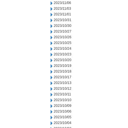
2023/11/06
2023/11/03
2023/11/01
2023/10/31
2023/10/30
2023/10/27
2023/10/26
2023/10/25
2023/10/24
2023/10/23
2023/10/20
2023/10/19
2023/10/18
2023/10/17
2023/10/13
2023/10/12
2023/10/11
2023/10/10
2023/10/09
2023/10/06
2023/10/05
2023/10/04