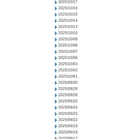
2025/10/17
2025/10/16
2025/10/15
2025/10/14
2025/10/13
2025/10/10
2025/10/09
2025/10/08
2025/10/07
2025/10/06
2025/10/03
2025/10/02
2025/10/01
2025/09/30
2025/09/29
2025/09/26
2025/09/25
2025/09/24
2025/09/23
2025/09/22
2025/09/19
2025/09/18
2025/09/17