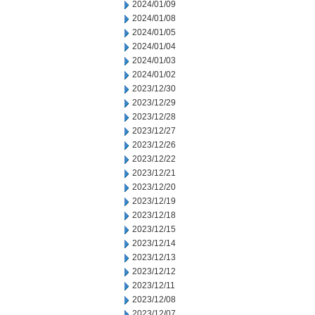
2024/01/09
2024/01/08
2024/01/05
2024/01/04
2024/01/03
2024/01/02
2023/12/30
2023/12/29
2023/12/28
2023/12/27
2023/12/26
2023/12/22
2023/12/21
2023/12/20
2023/12/19
2023/12/18
2023/12/15
2023/12/14
2023/12/13
2023/12/12
2023/12/11
2023/12/08
2023/12/07