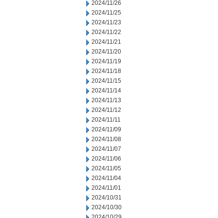
2024/11/26
2024/11/25
2024/11/23
2024/11/22
2024/11/21
2024/11/20
2024/11/19
2024/11/18
2024/11/15
2024/11/14
2024/11/13
2024/11/12
2024/11/11
2024/11/09
2024/11/08
2024/11/07
2024/11/06
2024/11/05
2024/11/04
2024/11/01
2024/10/31
2024/10/30
2024/10/29