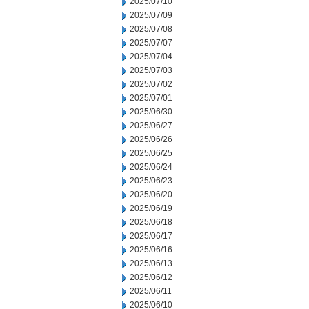
2025/07/10
2025/07/09
2025/07/08
2025/07/07
2025/07/04
2025/07/03
2025/07/02
2025/07/01
2025/06/30
2025/06/27
2025/06/26
2025/06/25
2025/06/24
2025/06/23
2025/06/20
2025/06/19
2025/06/18
2025/06/17
2025/06/16
2025/06/13
2025/06/12
2025/06/11
2025/06/10