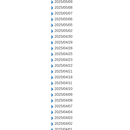
2025/05/09
2025/05/08
2025/05/07
2025/05/06
2025/05/05
2025/05/02
2025/04/30
2025/04/29
2025/04/28
2025/04/25
2025/04/23
2025/04/22
2025/04/21
2025/04/18
2025/04/11
2025/04/10
2025/04/09
2025/04/08
2025/04/07
2025/04/04
2025/04/03
2025/04/02
2025/04/01