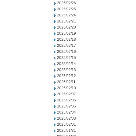
2025/02/26
2025/02/25
2025/02/24
2025/02/21
2025/02/20
2025/02/19
2025/02/18
2025/02/17
2025/02/16
2025/02/15
2025/02/14
2025/02/13
2025/02/12
2025/02/11
2025/02/10
2025/02/07
2025/02/06
2025/02/05
2025/02/04
2025/02/03
2025/02/01
2025/01/31