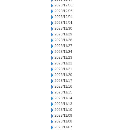
2023/12/06
2023/12/05
2023/12/04
2023/12/01
2023/11/30
2023/11/29
2023/11/28
2023/11/27
2023/11/24
2023/11/23
2023/11/22
2023/11/21
2023/11/20
2023/11/17
2023/11/16
2023/11/15
2023/11/14
2023/11/13
2023/11/10
2023/11/09
2023/11/08
2023/11/07