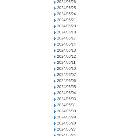
2024/06/26
2024/06/25
2024/06/24
2024/06/21
2024/06/20
2024/06/18
2024/06/17
2024/06/14
2024/06/13
2024/06/12
2024/06/11
2024/06/10
2024/06/07
2024/06/06
2024/06/05
2024/06/04
2024/06/03
2024/05/31
2024/05/30
2024/05/29
2024/05/28
2024/05/27
2024/05/24