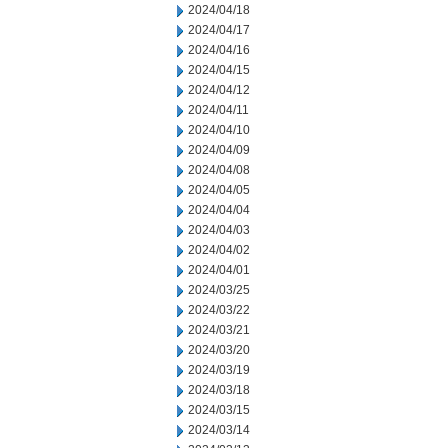
2024/04/18
2024/04/17
2024/04/16
2024/04/15
2024/04/12
2024/04/11
2024/04/10
2024/04/09
2024/04/08
2024/04/05
2024/04/04
2024/04/03
2024/04/02
2024/04/01
2024/03/25
2024/03/22
2024/03/21
2024/03/20
2024/03/19
2024/03/18
2024/03/15
2024/03/14