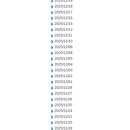
2025/12/19
2025/12/18
2025/12/17
2025/12/16
2025/12/15
2025/12/12
2025/12/11
2025/12/10
2025/12/09
2025/12/08
2025/12/05
2025/12/04
2025/12/03
2025/12/02
2025/12/01
2025/11/28
2025/11/27
2025/11/26
2025/11/25
2025/11/24
2025/11/21
2025/11/20
2025/11/19