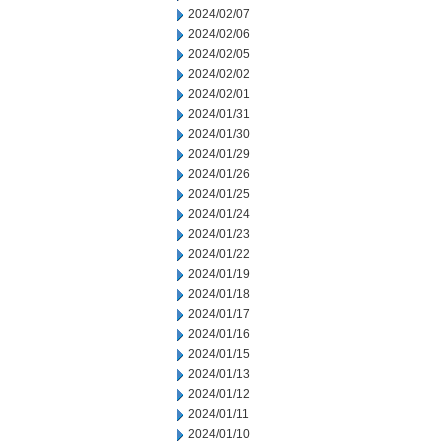
2024/02/07
2024/02/06
2024/02/05
2024/02/02
2024/02/01
2024/01/31
2024/01/30
2024/01/29
2024/01/26
2024/01/25
2024/01/24
2024/01/23
2024/01/22
2024/01/19
2024/01/18
2024/01/17
2024/01/16
2024/01/15
2024/01/13
2024/01/12
2024/01/11
2024/01/10