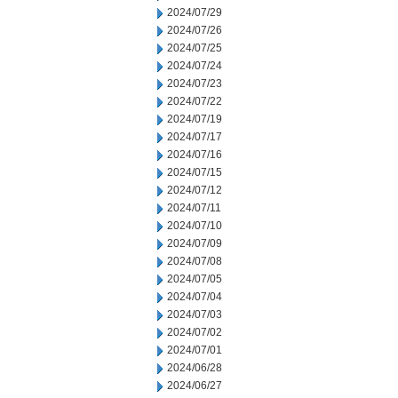
2024/07/29
2024/07/26
2024/07/25
2024/07/24
2024/07/23
2024/07/22
2024/07/19
2024/07/17
2024/07/16
2024/07/15
2024/07/12
2024/07/11
2024/07/10
2024/07/09
2024/07/08
2024/07/05
2024/07/04
2024/07/03
2024/07/02
2024/07/01
2024/06/28
2024/06/27