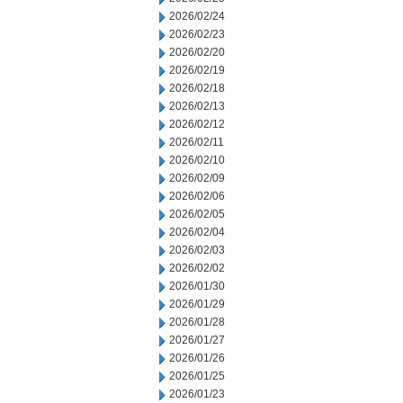
2026/02/24
2026/02/23
2026/02/20
2026/02/19
2026/02/18
2026/02/13
2026/02/12
2026/02/11
2026/02/10
2026/02/09
2026/02/06
2026/02/05
2026/02/04
2026/02/03
2026/02/02
2026/01/30
2026/01/29
2026/01/28
2026/01/27
2026/01/26
2026/01/25
2026/01/23