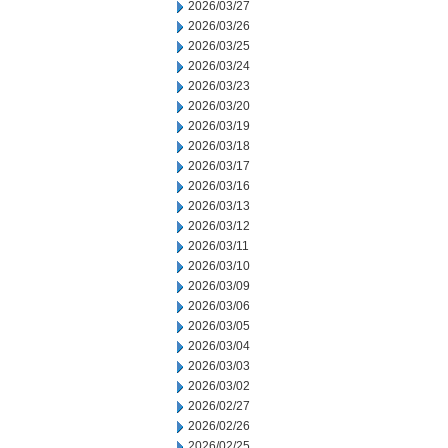
2026/03/27
2026/03/26
2026/03/25
2026/03/24
2026/03/23
2026/03/20
2026/03/19
2026/03/18
2026/03/17
2026/03/16
2026/03/13
2026/03/12
2026/03/11
2026/03/10
2026/03/09
2026/03/06
2026/03/05
2026/03/04
2026/03/03
2026/03/02
2026/02/27
2026/02/26
2026/02/25