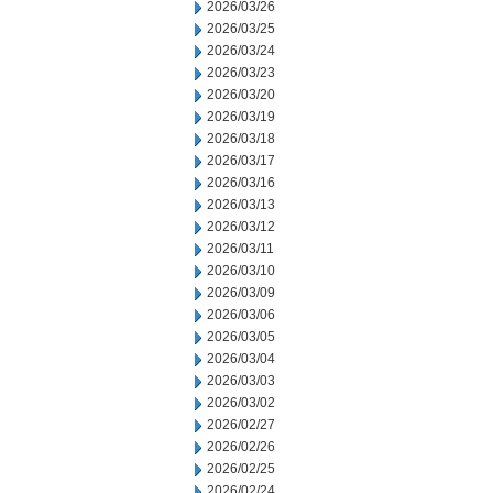
2026/03/26
2026/03/25
2026/03/24
2026/03/23
2026/03/20
2026/03/19
2026/03/18
2026/03/17
2026/03/16
2026/03/13
2026/03/12
2026/03/11
2026/03/10
2026/03/09
2026/03/06
2026/03/05
2026/03/04
2026/03/03
2026/03/02
2026/02/27
2026/02/26
2026/02/25
2026/02/24