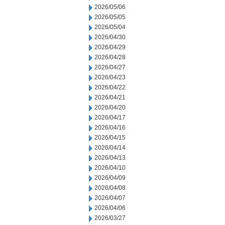
2026/05/06
2026/05/05
2026/05/04
2026/04/30
2026/04/29
2026/04/28
2026/04/27
2026/04/23
2026/04/22
2026/04/21
2026/04/20
2026/04/17
2026/04/16
2026/04/15
2026/04/14
2026/04/13
2026/04/10
2026/04/09
2026/04/08
2026/04/07
2026/04/06
2026/03/27