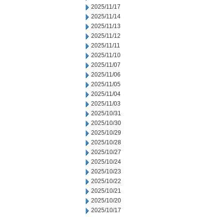
2025/11/17
2025/11/14
2025/11/13
2025/11/12
2025/11/11
2025/11/10
2025/11/07
2025/11/06
2025/11/05
2025/11/04
2025/11/03
2025/10/31
2025/10/30
2025/10/29
2025/10/28
2025/10/27
2025/10/24
2025/10/23
2025/10/22
2025/10/21
2025/10/20
2025/10/17