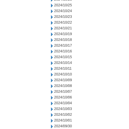
2024/10/25
2024/10/24
2024/10/23
2024/10/22
2024/10/21
2024/10/19
2024/10/18
2024/10/17
2024/10/16
2024/10/15
2024/10/14
2024/10/11
2024/10/10
2024/10/09
2024/10/08
2024/10/07
2024/10/06
2024/10/04
2024/10/03
2024/10/02
2024/10/01
2024/09/30