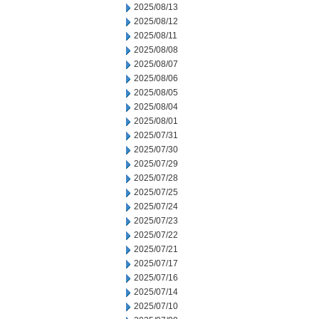
2025/08/13
2025/08/12
2025/08/11
2025/08/08
2025/08/07
2025/08/06
2025/08/05
2025/08/04
2025/08/01
2025/07/31
2025/07/30
2025/07/29
2025/07/28
2025/07/25
2025/07/24
2025/07/23
2025/07/22
2025/07/21
2025/07/17
2025/07/16
2025/07/14
2025/07/10