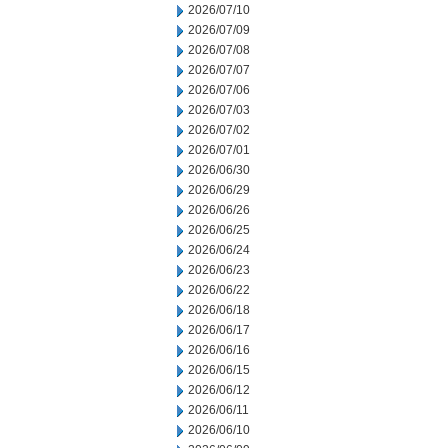
2026/07/10
2026/07/09
2026/07/08
2026/07/07
2026/07/06
2026/07/03
2026/07/02
2026/07/01
2026/06/30
2026/06/29
2026/06/26
2026/06/25
2026/06/24
2026/06/23
2026/06/22
2026/06/18
2026/06/17
2026/06/16
2026/06/15
2026/06/12
2026/06/11
2026/06/10