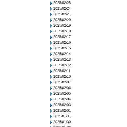
2025/02/25
2025/02/24
2025/02/21
2025/02/20
2025/02/19
2025/02/18
2025/02/17
2025/02/16
2025/02/15
2025/02/14
2025/02/13
2025/02/12
2025/02/11
2025/02/10
2025/02/07
2025/02/06
2025/02/05
2025/02/04
2025/02/03
2025/02/01
2025/01/31
2025/01/30