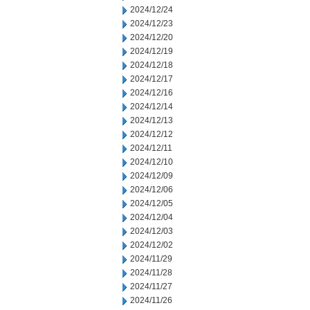
2024/12/24
2024/12/23
2024/12/20
2024/12/19
2024/12/18
2024/12/17
2024/12/16
2024/12/14
2024/12/13
2024/12/12
2024/12/11
2024/12/10
2024/12/09
2024/12/06
2024/12/05
2024/12/04
2024/12/03
2024/12/02
2024/11/29
2024/11/28
2024/11/27
2024/11/26