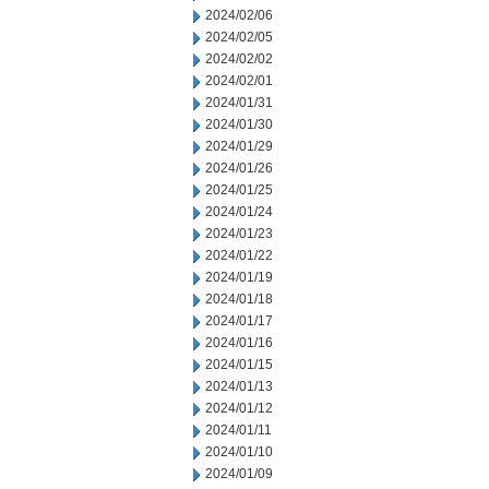
2024/02/06
2024/02/05
2024/02/02
2024/02/01
2024/01/31
2024/01/30
2024/01/29
2024/01/26
2024/01/25
2024/01/24
2024/01/23
2024/01/22
2024/01/19
2024/01/18
2024/01/17
2024/01/16
2024/01/15
2024/01/13
2024/01/12
2024/01/11
2024/01/10
2024/01/09