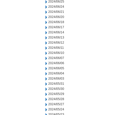
2024/06/25
2024/06/24
2024/06/21
2024/06/20
2024/06/18
2024/06/17
2024/06/14
2024/06/13
2024/06/12
2024/06/11
2024/06/10
2024/06/07
2024/06/06
2024/06/05
2024/06/04
2024/06/03
2024/05/31
2024/05/30
2024/05/29
2024/05/28
2024/05/27
2024/05/24
2024/05/23