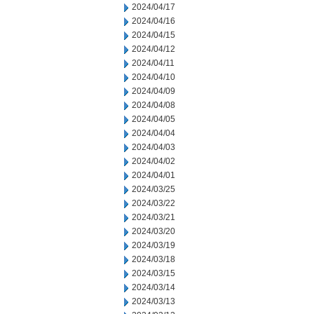
2024/04/17
2024/04/16
2024/04/15
2024/04/12
2024/04/11
2024/04/10
2024/04/09
2024/04/08
2024/04/05
2024/04/04
2024/04/03
2024/04/02
2024/04/01
2024/03/25
2024/03/22
2024/03/21
2024/03/20
2024/03/19
2024/03/18
2024/03/15
2024/03/14
2024/03/13