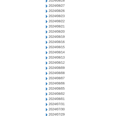
2024/08/28
2024/08/27
2024/08/26
2024/08/23
2024/08/22
2024/08/21
2024/08/20
2024/08/19
2024/08/16
2024/08/15
2024/08/14
2024/08/13
2024/08/12
2024/08/09
2024/08/08
2024/08/07
2024/08/06
2024/08/05
2024/08/02
2024/08/01
2024/07/31
2024/07/30
2024/07/29