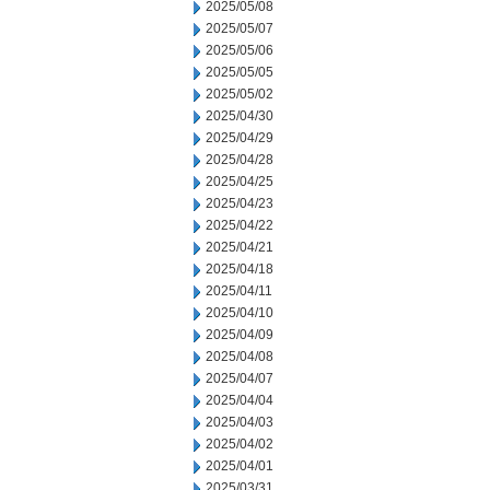
2025/05/08
2025/05/07
2025/05/06
2025/05/05
2025/05/02
2025/04/30
2025/04/29
2025/04/28
2025/04/25
2025/04/23
2025/04/22
2025/04/21
2025/04/18
2025/04/11
2025/04/10
2025/04/09
2025/04/08
2025/04/07
2025/04/04
2025/04/03
2025/04/02
2025/04/01
2025/03/31