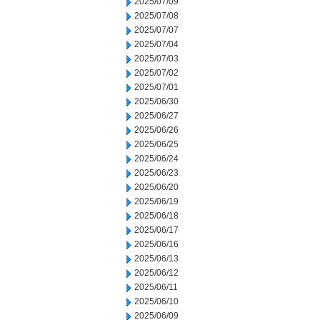
2025/07/09
2025/07/08
2025/07/07
2025/07/04
2025/07/03
2025/07/02
2025/07/01
2025/06/30
2025/06/27
2025/06/26
2025/06/25
2025/06/24
2025/06/23
2025/06/20
2025/06/19
2025/06/18
2025/06/17
2025/06/16
2025/06/13
2025/06/12
2025/06/11
2025/06/10
2025/06/09