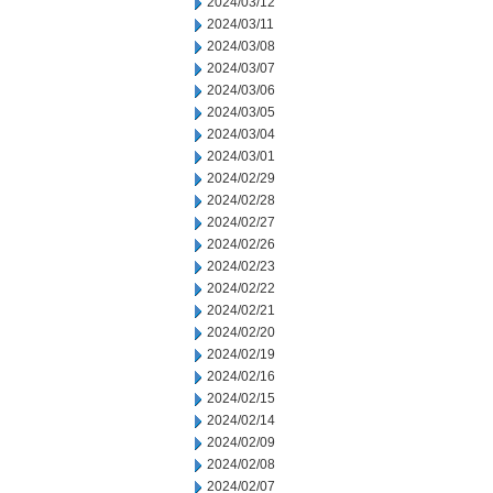
2024/03/12
2024/03/11
2024/03/08
2024/03/07
2024/03/06
2024/03/05
2024/03/04
2024/03/01
2024/02/29
2024/02/28
2024/02/27
2024/02/26
2024/02/23
2024/02/22
2024/02/21
2024/02/20
2024/02/19
2024/02/16
2024/02/15
2024/02/14
2024/02/09
2024/02/08
2024/02/07