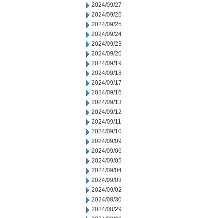
2024/09/27
2024/09/26
2024/09/25
2024/09/24
2024/09/23
2024/09/20
2024/09/19
2024/09/18
2024/09/17
2024/09/16
2024/09/13
2024/09/12
2024/09/11
2024/09/10
2024/09/09
2024/09/06
2024/09/05
2024/09/04
2024/09/03
2024/09/02
2024/08/30
2024/08/29