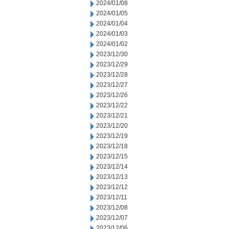
2024/01/08
2024/01/05
2024/01/04
2024/01/03
2024/01/02
2023/12/30
2023/12/29
2023/12/28
2023/12/27
2023/12/26
2023/12/22
2023/12/21
2023/12/20
2023/12/19
2023/12/18
2023/12/15
2023/12/14
2023/12/13
2023/12/12
2023/12/11
2023/12/08
2023/12/07
2023/12/06