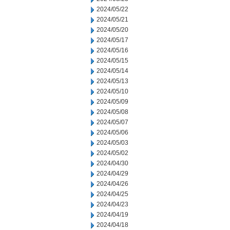
2024/05/22
2024/05/21
2024/05/20
2024/05/17
2024/05/16
2024/05/15
2024/05/14
2024/05/13
2024/05/10
2024/05/09
2024/05/08
2024/05/07
2024/05/06
2024/05/03
2024/05/02
2024/04/30
2024/04/29
2024/04/26
2024/04/25
2024/04/23
2024/04/19
2024/04/18