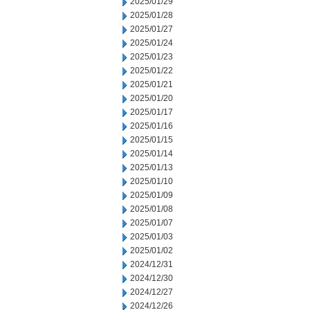
2025/01/29
2025/01/28
2025/01/27
2025/01/24
2025/01/23
2025/01/22
2025/01/21
2025/01/20
2025/01/17
2025/01/16
2025/01/15
2025/01/14
2025/01/13
2025/01/10
2025/01/09
2025/01/08
2025/01/07
2025/01/03
2025/01/02
2024/12/31
2024/12/30
2024/12/27
2024/12/26