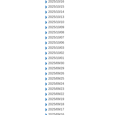
2025/10/16
2025/10/15
2025/10/14
2025/10/13
2025/10/10
2025/10/09
2025/10/08
2025/10/07
2025/10/06
2025/10/03
2025/10/02
2025/10/01
2025/09/30
2025/09/29
2025/09/26
2025/09/25
2025/09/24
2025/09/23
2025/09/22
2025/09/19
2025/09/18
2025/09/17
2025/09/16