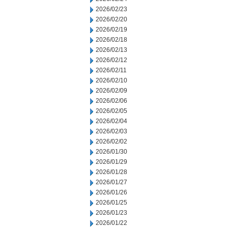
2026/02/23
2026/02/20
2026/02/19
2026/02/18
2026/02/13
2026/02/12
2026/02/11
2026/02/10
2026/02/09
2026/02/06
2026/02/05
2026/02/04
2026/02/03
2026/02/02
2026/01/30
2026/01/29
2026/01/28
2026/01/27
2026/01/26
2026/01/25
2026/01/23
2026/01/22