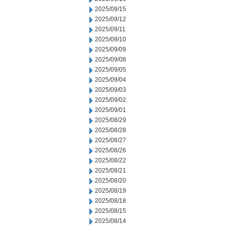
2025/09/15
2025/09/12
2025/09/11
2025/09/10
2025/09/09
2025/09/08
2025/09/05
2025/09/04
2025/09/03
2025/09/02
2025/09/01
2025/08/29
2025/08/28
2025/08/27
2025/08/26
2025/08/22
2025/08/21
2025/08/20
2025/08/19
2025/08/18
2025/08/15
2025/08/14