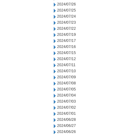
2024/07/26
2024/07/25
2024/07/24
2024/07/23
2024/07/22
2024/07/19
2024/07/17
2024/07/16
2024/07/15
2024/07/12
2024/07/11
2024/07/10
2024/07/09
2024/07/08
2024/07/05
2024/07/04
2024/07/03
2024/07/02
2024/07/01
2024/06/28
2024/06/27
2024/06/26