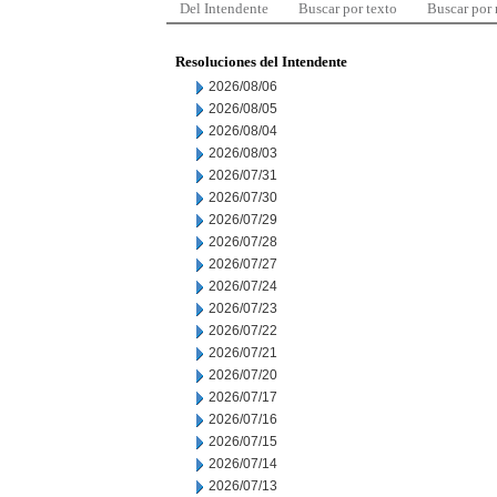
Del Intendente
Buscar por texto
Buscar por
Resoluciones del Intendente
2026/08/06
2026/08/05
2026/08/04
2026/08/03
2026/07/31
2026/07/30
2026/07/29
2026/07/28
2026/07/27
2026/07/24
2026/07/23
2026/07/22
2026/07/21
2026/07/20
2026/07/17
2026/07/16
2026/07/15
2026/07/14
2026/07/13