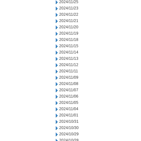
2024/11/25
2024/11/23
2024/11/22
2024/11/21
2024/11/20
2024/11/19
2024/11/18
2024/11/15
2024/11/14
2024/11/13
2024/11/12
2024/11/11
2024/11/09
2024/11/08
2024/11/07
2024/11/06
2024/11/05
2024/11/04
2024/11/01
2024/10/31
2024/10/30
2024/10/29
2024/10/28