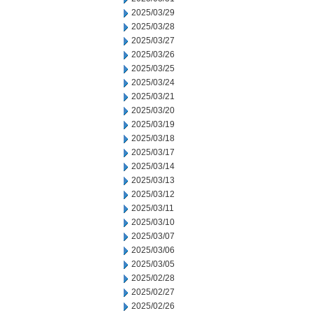
2025/03/29
2025/03/28
2025/03/27
2025/03/26
2025/03/25
2025/03/24
2025/03/21
2025/03/20
2025/03/19
2025/03/18
2025/03/17
2025/03/14
2025/03/13
2025/03/12
2025/03/11
2025/03/10
2025/03/07
2025/03/06
2025/03/05
2025/02/28
2025/02/27
2025/02/26