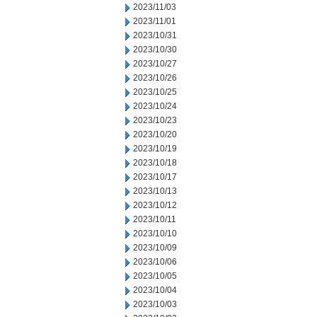
2023/11/03
2023/11/01
2023/10/31
2023/10/30
2023/10/27
2023/10/26
2023/10/25
2023/10/24
2023/10/23
2023/10/20
2023/10/19
2023/10/18
2023/10/17
2023/10/13
2023/10/12
2023/10/11
2023/10/10
2023/10/09
2023/10/06
2023/10/05
2023/10/04
2023/10/03