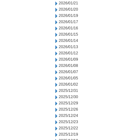
2026/01/21
2026/01/20
2026/01/19
2026/01/17
2026/01/16
2026/01/15
2026/01/14
2026/01/13
2026/01/12
2026/01/09
2026/01/08
2026/01/07
2026/01/05
2026/01/02
2025/12/31
2025/12/30
2025/12/29
2025/12/26
2025/12/24
2025/12/23
2025/12/22
2025/12/19