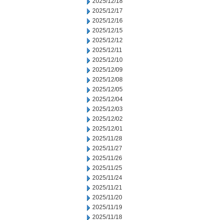
2025/12/18
2025/12/17
2025/12/16
2025/12/15
2025/12/12
2025/12/11
2025/12/10
2025/12/09
2025/12/08
2025/12/05
2025/12/04
2025/12/03
2025/12/02
2025/12/01
2025/11/28
2025/11/27
2025/11/26
2025/11/25
2025/11/24
2025/11/21
2025/11/20
2025/11/19
2025/11/18