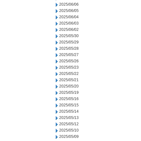
2025/06/06
2025/06/05
2025/06/04
2025/06/03
2025/06/02
2025/05/30
2025/05/29
2025/05/28
2025/05/27
2025/05/26
2025/05/23
2025/05/22
2025/05/21
2025/05/20
2025/05/19
2025/05/16
2025/05/15
2025/05/14
2025/05/13
2025/05/12
2025/05/10
2025/05/09