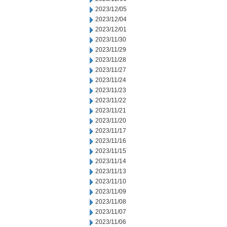
2023/12/05
2023/12/04
2023/12/01
2023/11/30
2023/11/29
2023/11/28
2023/11/27
2023/11/24
2023/11/23
2023/11/22
2023/11/21
2023/11/20
2023/11/17
2023/11/16
2023/11/15
2023/11/14
2023/11/13
2023/11/10
2023/11/09
2023/11/08
2023/11/07
2023/11/06