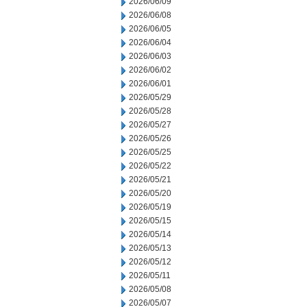
2026/06/09
2026/06/08
2026/06/05
2026/06/04
2026/06/03
2026/06/02
2026/06/01
2026/05/29
2026/05/28
2026/05/27
2026/05/26
2026/05/25
2026/05/22
2026/05/21
2026/05/20
2026/05/19
2026/05/15
2026/05/14
2026/05/13
2026/05/12
2026/05/11
2026/05/08
2026/05/07