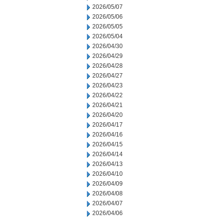
2026/05/07
2026/05/06
2026/05/05
2026/05/04
2026/04/30
2026/04/29
2026/04/28
2026/04/27
2026/04/23
2026/04/22
2026/04/21
2026/04/20
2026/04/17
2026/04/16
2026/04/15
2026/04/14
2026/04/13
2026/04/10
2026/04/09
2026/04/08
2026/04/07
2026/04/06