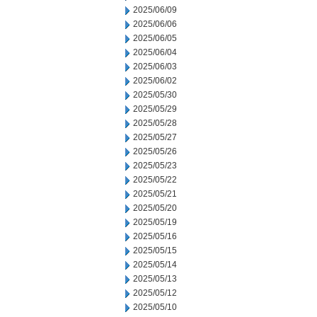
2025/06/09
2025/06/06
2025/06/05
2025/06/04
2025/06/03
2025/06/02
2025/05/30
2025/05/29
2025/05/28
2025/05/27
2025/05/26
2025/05/23
2025/05/22
2025/05/21
2025/05/20
2025/05/19
2025/05/16
2025/05/15
2025/05/14
2025/05/13
2025/05/12
2025/05/10