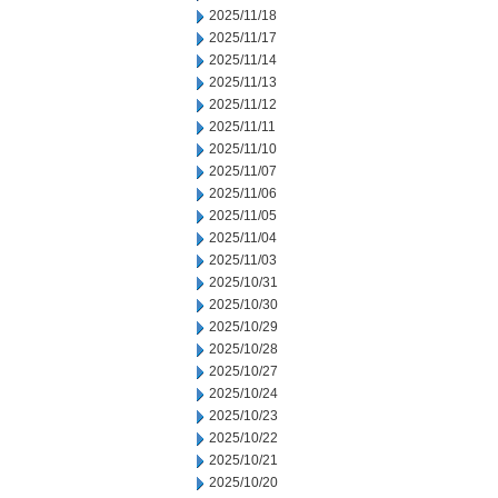
2025/11/18
2025/11/17
2025/11/14
2025/11/13
2025/11/12
2025/11/11
2025/11/10
2025/11/07
2025/11/06
2025/11/05
2025/11/04
2025/11/03
2025/10/31
2025/10/30
2025/10/29
2025/10/28
2025/10/27
2025/10/24
2025/10/23
2025/10/22
2025/10/21
2025/10/20