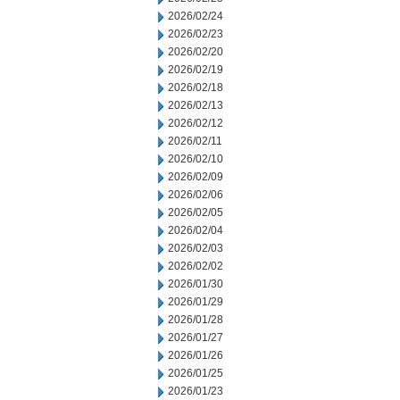
2026/02/24
2026/02/23
2026/02/20
2026/02/19
2026/02/18
2026/02/13
2026/02/12
2026/02/11
2026/02/10
2026/02/09
2026/02/06
2026/02/05
2026/02/04
2026/02/03
2026/02/02
2026/01/30
2026/01/29
2026/01/28
2026/01/27
2026/01/26
2026/01/25
2026/01/23