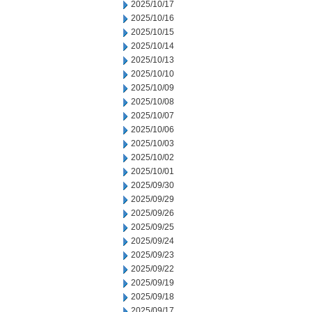
2025/10/17
2025/10/16
2025/10/15
2025/10/14
2025/10/13
2025/10/10
2025/10/09
2025/10/08
2025/10/07
2025/10/06
2025/10/03
2025/10/02
2025/10/01
2025/09/30
2025/09/29
2025/09/26
2025/09/25
2025/09/24
2025/09/23
2025/09/22
2025/09/19
2025/09/18
2025/09/17