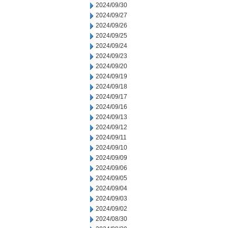
2024/09/30
2024/09/27
2024/09/26
2024/09/25
2024/09/24
2024/09/23
2024/09/20
2024/09/19
2024/09/18
2024/09/17
2024/09/16
2024/09/13
2024/09/12
2024/09/11
2024/09/10
2024/09/09
2024/09/06
2024/09/05
2024/09/04
2024/09/03
2024/09/02
2024/08/30