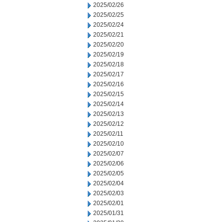
2025/02/26
2025/02/25
2025/02/24
2025/02/21
2025/02/20
2025/02/19
2025/02/18
2025/02/17
2025/02/16
2025/02/15
2025/02/14
2025/02/13
2025/02/12
2025/02/11
2025/02/10
2025/02/07
2025/02/06
2025/02/05
2025/02/04
2025/02/03
2025/02/01
2025/01/31