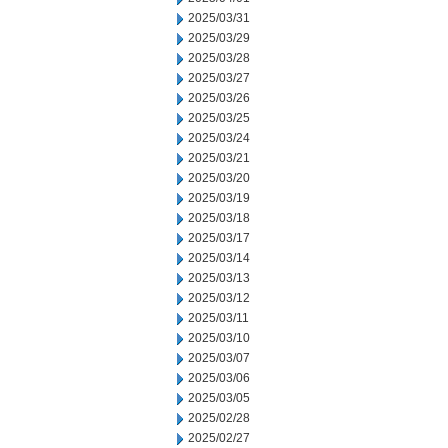
2025/03/31
2025/03/29
2025/03/28
2025/03/27
2025/03/26
2025/03/25
2025/03/24
2025/03/21
2025/03/20
2025/03/19
2025/03/18
2025/03/17
2025/03/14
2025/03/13
2025/03/12
2025/03/11
2025/03/10
2025/03/07
2025/03/06
2025/03/05
2025/02/28
2025/02/27