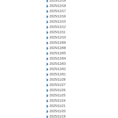
2025/12/19
2025/12/18
2025/12/17
2025/12/16
2025/12/15
2025/12/12
2025/12/11
2025/12/10
2025/12/09
2025/12/08
2025/12/05
2025/12/04
2025/12/03
2025/12/02
2025/12/01
2025/11/28
2025/11/27
2025/11/26
2025/11/25
2025/11/24
2025/11/21
2025/11/20
2025/11/19