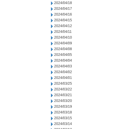
2024/04/18
2024/04/17
2024/04/16
2024/04/15
2024/04/12
2024/04/11
2024/04/10
2024/04/09
2024/04/08
2024/04/05
2024/04/04
2024/04/03
2024/04/02
2024/04/01
2024/03/25
2024/03/22
2024/03/21
2024/03/20
2024/03/19
2024/03/18
2024/03/15
2024/03/14