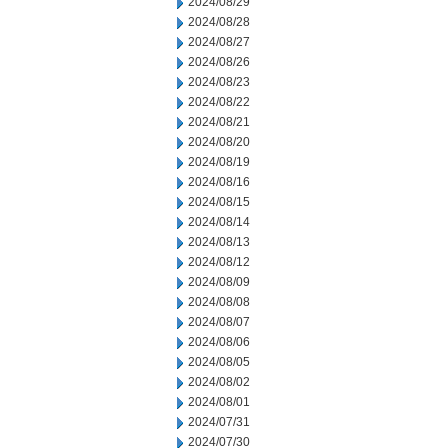
2024/08/29
2024/08/28
2024/08/27
2024/08/26
2024/08/23
2024/08/22
2024/08/21
2024/08/20
2024/08/19
2024/08/16
2024/08/15
2024/08/14
2024/08/13
2024/08/12
2024/08/09
2024/08/08
2024/08/07
2024/08/06
2024/08/05
2024/08/02
2024/08/01
2024/07/31
2024/07/30