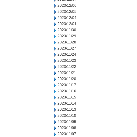
2023/12/06
2023/12/05
2023/12/04
2023/12/01
2023/11/30
2023/11/29
2023/11/28
2023/11/27
2023/11/24
2023/11/23
2023/11/22
2023/11/21
2023/11/20
2023/11/17
2023/11/16
2023/11/15
2023/11/14
2023/11/13
2023/11/10
2023/11/09
2023/11/08
2023/11/07