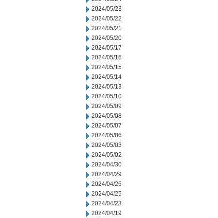
2024/05/23
2024/05/22
2024/05/21
2024/05/20
2024/05/17
2024/05/16
2024/05/15
2024/05/14
2024/05/13
2024/05/10
2024/05/09
2024/05/08
2024/05/07
2024/05/06
2024/05/03
2024/05/02
2024/04/30
2024/04/29
2024/04/26
2024/04/25
2024/04/23
2024/04/19