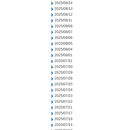
2025/08/14
2025/08/13
2025/08/12
2025/08/11
2025/08/08
2025/08/07
2025/08/06
2025/08/05
2025/08/04
2025/08/01
2025/07/31
2025/07/30
2025/07/29
2025/07/28
2025/07/25
2025/07/24
2025/07/23
2025/07/22
2025/07/21
2025/07/17
2025/07/16
2025/07/14