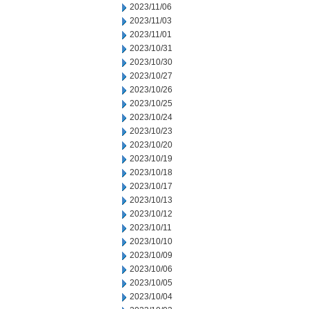
2023/11/06
2023/11/03
2023/11/01
2023/10/31
2023/10/30
2023/10/27
2023/10/26
2023/10/25
2023/10/24
2023/10/23
2023/10/20
2023/10/19
2023/10/18
2023/10/17
2023/10/13
2023/10/12
2023/10/11
2023/10/10
2023/10/09
2023/10/06
2023/10/05
2023/10/04