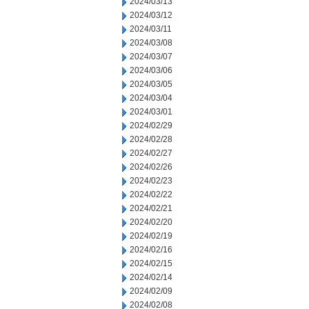
2024/03/13
2024/03/12
2024/03/11
2024/03/08
2024/03/07
2024/03/06
2024/03/05
2024/03/04
2024/03/01
2024/02/29
2024/02/28
2024/02/27
2024/02/26
2024/02/23
2024/02/22
2024/02/21
2024/02/20
2024/02/19
2024/02/16
2024/02/15
2024/02/14
2024/02/09
2024/02/08