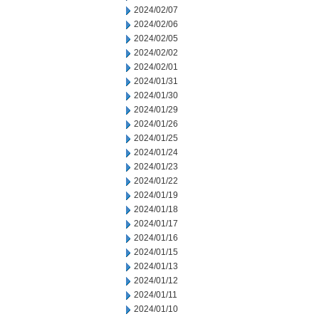
2024/02/07
2024/02/06
2024/02/05
2024/02/02
2024/02/01
2024/01/31
2024/01/30
2024/01/29
2024/01/26
2024/01/25
2024/01/24
2024/01/23
2024/01/22
2024/01/19
2024/01/18
2024/01/17
2024/01/16
2024/01/15
2024/01/13
2024/01/12
2024/01/11
2024/01/10