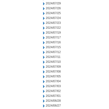
2024/07/29
2024/07/26
2024/07/25
2024/07/24
2024/07/23
2024/07/22
2024/07/19
2024/07/17
2024/07/16
2024/07/15
2024/07/12
2024/07/11
2024/07/10
2024/07/09
2024/07/08
2024/07/05
2024/07/04
2024/07/03
2024/07/02
2024/07/01
2024/06/28
2024/06/27