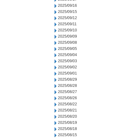
2025/09/16
2025/09/15
2025/09/12
2025/09/11
2025/09/10
2025/09/09
2025/09/08
2025/09/05
2025/09/04
2025/09/03
2025/09/02
2025/09/01
2025/08/29
2025/08/28
2025/08/27
2025/08/26
2025/08/22
2025/08/21
2025/08/20
2025/08/19
2025/08/18
2025/08/15