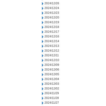
2024/12/26
2024/12/24
2024/12/23
2024/12/20
2024/12/19
2024/12/18
2024/12/17
2024/12/16
2024/12/14
2024/12/13
2024/12/12
2024/12/11
2024/12/10
2024/12/09
2024/12/06
2024/12/05
2024/12/04
2024/12/03
2024/12/02
2024/11/29
2024/11/28
2024/11/27