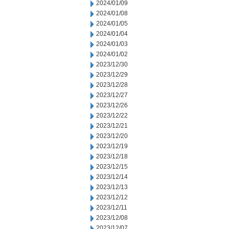
2024/01/09
2024/01/08
2024/01/05
2024/01/04
2024/01/03
2024/01/02
2023/12/30
2023/12/29
2023/12/28
2023/12/27
2023/12/26
2023/12/22
2023/12/21
2023/12/20
2023/12/19
2023/12/18
2023/12/15
2023/12/14
2023/12/13
2023/12/12
2023/12/11
2023/12/08
2023/12/07