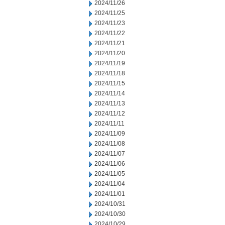
2024/11/26
2024/11/25
2024/11/23
2024/11/22
2024/11/21
2024/11/20
2024/11/19
2024/11/18
2024/11/15
2024/11/14
2024/11/13
2024/11/12
2024/11/11
2024/11/09
2024/11/08
2024/11/07
2024/11/06
2024/11/05
2024/11/04
2024/11/01
2024/10/31
2024/10/30
2024/10/29