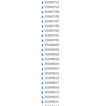
2026/07/13
2026/07/10
2026/07/09
2026/07/08
2026/07/07
2026/07/06
2026/07/03
2026/07/02
2026/07/01
2026/06/30
2026/06/29
2026/06/26
2026/06/25
2026/06/24
2026/06/23
2026/06/22
2026/06/18
2026/06/17
2026/06/16
2026/06/15
2026/06/12
2026/06/11