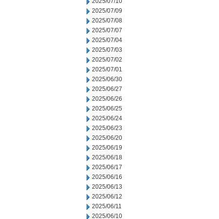
2025/07/10
2025/07/09
2025/07/08
2025/07/07
2025/07/04
2025/07/03
2025/07/02
2025/07/01
2025/06/30
2025/06/27
2025/06/26
2025/06/25
2025/06/24
2025/06/23
2025/06/20
2025/06/19
2025/06/18
2025/06/17
2025/06/16
2025/06/13
2025/06/12
2025/06/11
2025/06/10