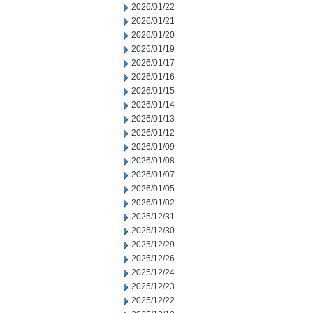
2026/01/22
2026/01/21
2026/01/20
2026/01/19
2026/01/17
2026/01/16
2026/01/15
2026/01/14
2026/01/13
2026/01/12
2026/01/09
2026/01/08
2026/01/07
2026/01/05
2026/01/02
2025/12/31
2025/12/30
2025/12/29
2025/12/26
2025/12/24
2025/12/23
2025/12/22