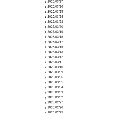
2026/03/27
2026/03/26
2026/03/25
2026/03/24
2026/03/23
2026/03/20
2026/03/19
2026/03/18
2026/03/17
2026/03/16
2026/03/13
2026/03/12
2026/03/11
2026/03/10
2026/03/09
2026/03/06
2026/03/05
2026/03/04
2026/03/03
2026/03/02
2026/02/27
2026/02/26
2026/02/25