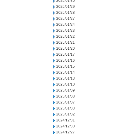
2025/01/30
2025/01/29
2025/01/28
2025/01/27
2025/01/24
2025/01/23
2025/01/22
2025/01/21
2025/01/20
2025/01/17
2025/01/16
2025/01/15
2025/01/14
2025/01/13
2025/01/10
2025/01/09
2025/01/08
2025/01/07
2025/01/03
2025/01/02
2024/12/31
2024/12/30
2024/12/27