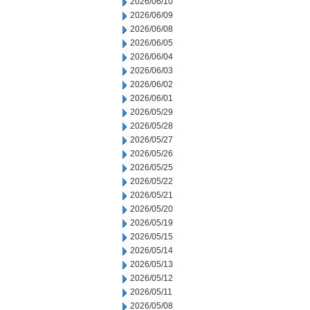
2026/06/10
2026/06/09
2026/06/08
2026/06/05
2026/06/04
2026/06/03
2026/06/02
2026/06/01
2026/05/29
2026/05/28
2026/05/27
2026/05/26
2026/05/25
2026/05/22
2026/05/21
2026/05/20
2026/05/19
2026/05/15
2026/05/14
2026/05/13
2026/05/12
2026/05/11
2026/05/08