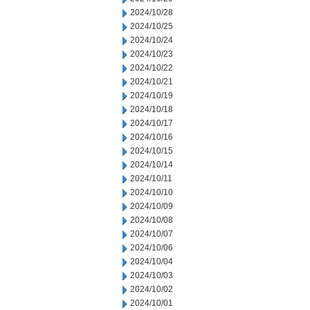
2024/10/28
2024/10/25
2024/10/24
2024/10/23
2024/10/22
2024/10/21
2024/10/19
2024/10/18
2024/10/17
2024/10/16
2024/10/15
2024/10/14
2024/10/11
2024/10/10
2024/10/09
2024/10/08
2024/10/07
2024/10/06
2024/10/04
2024/10/03
2024/10/02
2024/10/01