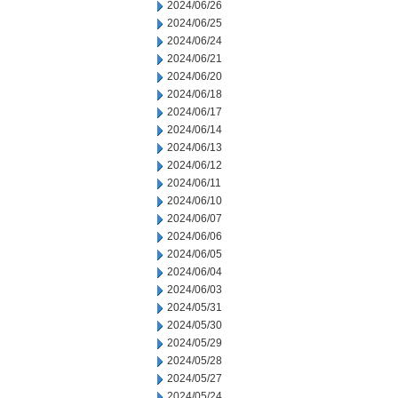
2024/06/26
2024/06/25
2024/06/24
2024/06/21
2024/06/20
2024/06/18
2024/06/17
2024/06/14
2024/06/13
2024/06/12
2024/06/11
2024/06/10
2024/06/07
2024/06/06
2024/06/05
2024/06/04
2024/06/03
2024/05/31
2024/05/30
2024/05/29
2024/05/28
2024/05/27
2024/05/24