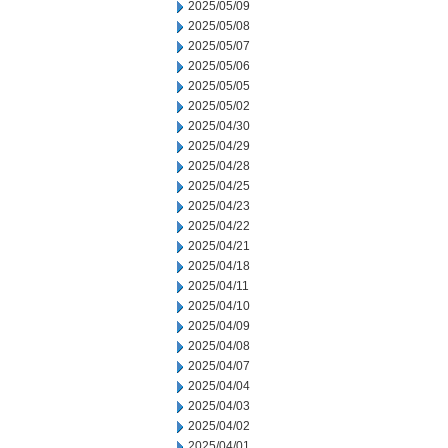
2025/05/09
2025/05/08
2025/05/07
2025/05/06
2025/05/05
2025/05/02
2025/04/30
2025/04/29
2025/04/28
2025/04/25
2025/04/23
2025/04/22
2025/04/21
2025/04/18
2025/04/11
2025/04/10
2025/04/09
2025/04/08
2025/04/07
2025/04/04
2025/04/03
2025/04/02
2025/04/01