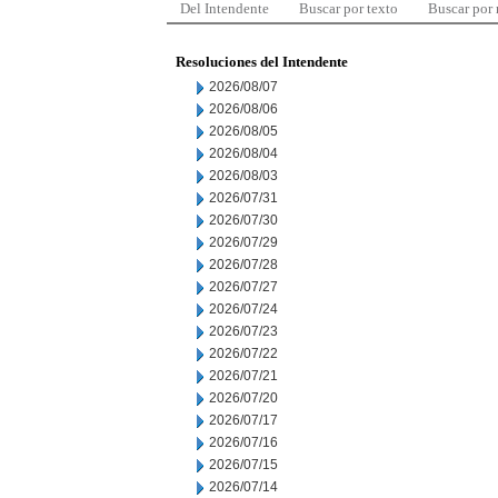
Del Intendente
Buscar por texto
Buscar por
Resoluciones del Intendente
2026/08/07
2026/08/06
2026/08/05
2026/08/04
2026/08/03
2026/07/31
2026/07/30
2026/07/29
2026/07/28
2026/07/27
2026/07/24
2026/07/23
2026/07/22
2026/07/21
2026/07/20
2026/07/17
2026/07/16
2026/07/15
2026/07/14