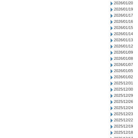
2026/01/20
2026/01/19
2026/01/17
2026/01/16
2026/01/15
2026/01/14
2026/01/13
2026/01/12
2026/01/09
2026/01/08
2026/01/07
2026/01/05
2026/01/02
2025/12/31
2025/12/30
2025/12/29
2025/12/26
2025/12/24
2025/12/23
2025/12/22
2025/12/19
2025/12/18