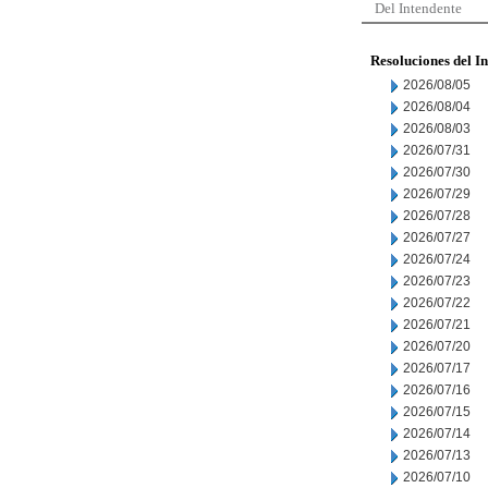
Del Intendente
Resoluciones del I
2026/08/05
2026/08/04
2026/08/03
2026/07/31
2026/07/30
2026/07/29
2026/07/28
2026/07/27
2026/07/24
2026/07/23
2026/07/22
2026/07/21
2026/07/20
2026/07/17
2026/07/16
2026/07/15
2026/07/14
2026/07/13
2026/07/10