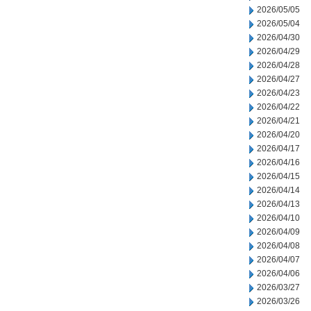
2026/05/05
2026/05/04
2026/04/30
2026/04/29
2026/04/28
2026/04/27
2026/04/23
2026/04/22
2026/04/21
2026/04/20
2026/04/17
2026/04/16
2026/04/15
2026/04/14
2026/04/13
2026/04/10
2026/04/09
2026/04/08
2026/04/07
2026/04/06
2026/03/27
2026/03/26