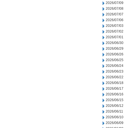
2026/07/09
2026/07/08
2026/07/07
2026/07/06
2026/07/03
2026/07/02
2026/07/01
2026/06/30
2026/06/29
2026/06/26
2026/06/25
2026/06/24
2026/06/23
2026/06/22
2026/06/18
2026/06/17
2026/06/16
2026/06/15
2026/06/12
2026/06/11
2026/06/10
2026/06/09