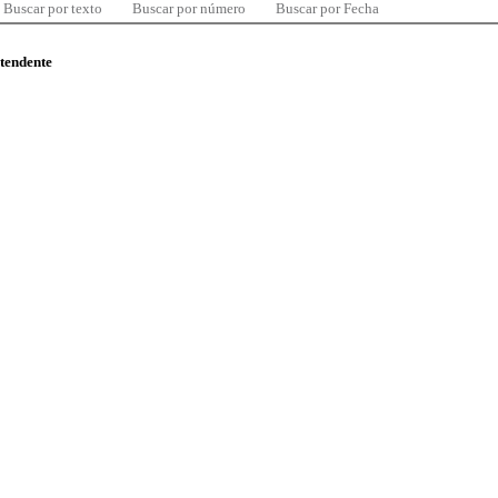
Buscar por texto
Buscar por número
Buscar por Fecha
ntendente