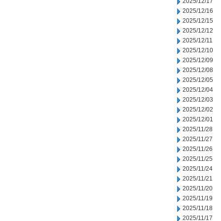
2025/12/17
2025/12/16
2025/12/15
2025/12/12
2025/12/11
2025/12/10
2025/12/09
2025/12/08
2025/12/05
2025/12/04
2025/12/03
2025/12/02
2025/12/01
2025/11/28
2025/11/27
2025/11/26
2025/11/25
2025/11/24
2025/11/21
2025/11/20
2025/11/19
2025/11/18
2025/11/17