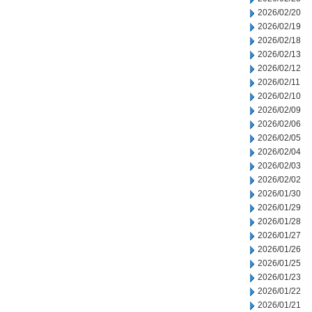
2026/02/20
2026/02/19
2026/02/18
2026/02/13
2026/02/12
2026/02/11
2026/02/10
2026/02/09
2026/02/06
2026/02/05
2026/02/04
2026/02/03
2026/02/02
2026/01/30
2026/01/29
2026/01/28
2026/01/27
2026/01/26
2026/01/25
2026/01/23
2026/01/22
2026/01/21