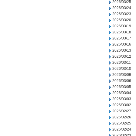
2026/03/25
2026/03/24
2026/03/23
2026/03/20
2026/03/19
2026/03/18
2026/03/17
2026/03/16
2026/03/13
2026/03/12
2026/03/11
2026/03/10
2026/03/09
2026/03/06
2026/03/05
2026/03/04
2026/03/03
2026/03/02
2026/02/27
2026/02/26
2026/02/25
2026/02/24
2026/02/23