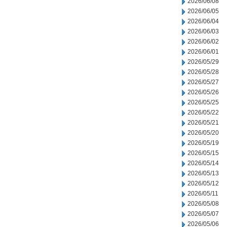
2026/06/08
2026/06/05
2026/06/04
2026/06/03
2026/06/02
2026/06/01
2026/05/29
2026/05/28
2026/05/27
2026/05/26
2026/05/25
2026/05/22
2026/05/21
2026/05/20
2026/05/19
2026/05/15
2026/05/14
2026/05/13
2026/05/12
2026/05/11
2026/05/08
2026/05/07
2026/05/06